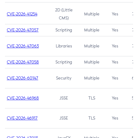
2D (Little
CVE-2026-41254
Multiple
Yes
7.5
CMS)
CVE-2026-47057
Scripting
Multiple
Yes
7.5
CVE-2026-47063
Libraries
Multiple
Yes
7.5
CVE-2026-47058
Scripting
Multiple
Yes
7.4
CVE-2026-60147
Security
Multiple
Yes
6.5
CVE-2026-46968
JSSE
TLS
Yes
5.9
CVE-2026-46917
JSSE
TLS
Yes
5.3