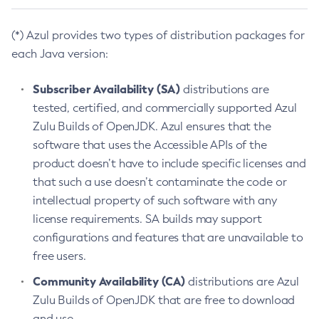
(*) Azul provides two types of distribution packages for
each Java version:
Subscriber Availability (SA)
distributions are
tested, certified, and commercially supported Azul
Zulu Builds of OpenJDK. Azul ensures that the
software that uses the Accessible APIs of the
product doesn’t have to include specific licenses and
that such a use doesn’t contaminate the code or
intellectual property of such software with any
license requirements. SA builds may support
configurations and features that are unavailable to
free users.
Community Availability (CA)
distributions are Azul
Zulu Builds of OpenJDK that are free to download
and use.