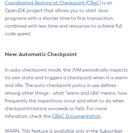
Coordinated Restore at Checkpoint (CRaC)
is an
OpenJDK project that allows you to start Java
programs with a shorter time to first transaction,
combined with less time and resources to achieve full
code speed.
New: Automatic Checkpoint
In auto-checkpoint mode, the JVM periodically inspects
its own state and triggers a checkpoint when it is warm
and idle. The auto-checkpoint policy in use defines -
among other things - what "warm and idle" means, how
frequently the inspections occur and what to do when
checkpoint/restore succeeds or fails. For more
inforation, check the
CRaC Documentation
.
WARN: This feature is available only in the Subscriber