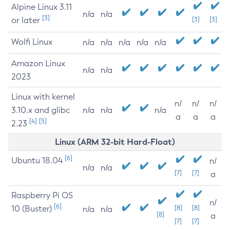
Alpine Linux 3.11
n/a
n/a
[3]
or later
[3]
[3]
Wolfi Linux
n/a
n/a
n/a
n/a
n/a
Amazon Linux
n/a
n/a
2023
Linux with kernel
n/
n/
n/
3.10.x and glibc
n/a
n/a
n/a
a
a
a
[4]
[5]
2.23
Linux (ARM 32-bit Hard-Float)
[6]
Ubuntu 18.04
n/
n/a
n/a
[7]
[7]
a
Raspberry Pi OS
n/
[6]
10 (Buster)
[8]
[8]
n/a
n/a
[8]
a
[7]
[7]