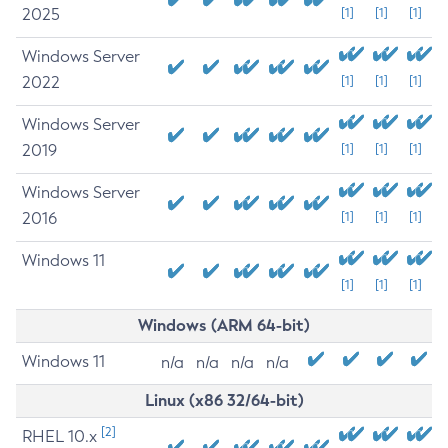
2025
[1]
[1]
[1]
Windows Server
2022
[1]
[1]
[1]
Windows Server
2019
[1]
[1]
[1]
Windows Server
2016
[1]
[1]
[1]
Windows 11
[1]
[1]
[1]
Windows (ARM 64-bit)
Windows 11
n/a
n/a
n/a
n/a
Linux (x86 32/64-bit)
[2]
RHEL 10.x