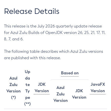
Release Details
This release is the July 2026 quarterly update release
for Azul Zulu Builds of OpenJDK version 26, 25, 21, 17, 11,
8, 7, and 6.
The following table describes which Azul Zulu versions
are published with this release.
Up
Based on
Azul
da
JDK
JavaFX
Zulu
te
Azul
Version
JDK
Version
Version
Ty
Zulu
Version
(*)
pe
Version
(**)