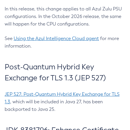
In this release, this change applies to all Azul Zulu PSU
configurations. In the October 2026 release, the same
will happen for the CPU configurations.
See
Using the Azul Intelligence Cloud agent
for more
information.
Post-Quantum Hybrid Key
Exchange for TLS 1.3 (JEP 527)
JEP 527: Post-Quantum Hybrid Key Exchange for TLS
1.3
, which will be included in Java 27, has been
backported to Java 25.