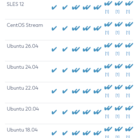
SLES 12
[1]
[1]
[1]
CentOS Stream
[1]
[1]
[1]
Ubuntu 26.04
[1]
[1]
[1]
Ubuntu 24.04
[1]
[1]
[1]
Ubuntu 22.04
[1]
[1]
[1]
Ubuntu 20.04
[1]
[1]
[1]
Ubuntu 18.04
[1]
[1]
[1]