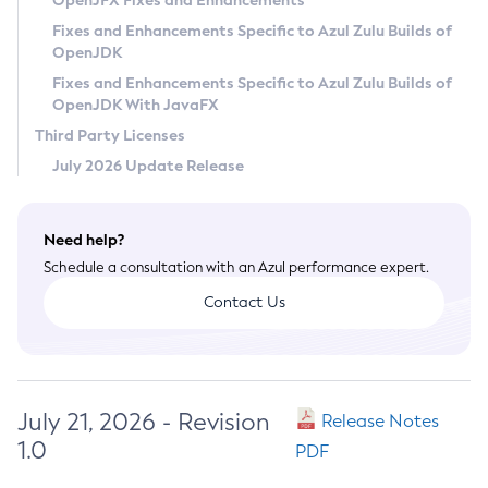
OpenJFX Fixes and Enhancements
Privacy Policy
Fixes and Enhancements Specific to Azul Zulu Builds of
OpenJDK
Legal
Fixes and Enhancements Specific to Azul Zulu Builds of
Terms of Use
OpenJDK With JavaFX
Third Party Licenses
July 2026 Update Release
Need help?
Schedule a consultation with an Azul performance expert.
Contact Us
July 21, 2026 - Revision
Release Notes
1.0
PDF