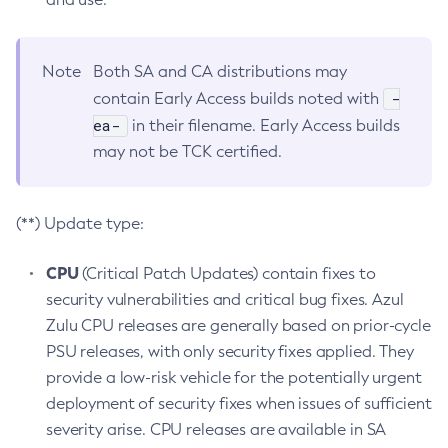
Note
Both SA and CA distributions may
-
contain Early Access builds noted with
ea-
in their filename. Early Access builds
may not be TCK certified.
(**) Update type:
CPU
(Critical Patch Updates) contain fixes to
security vulnerabilities and critical bug fixes. Azul
Zulu CPU releases are generally based on prior-cycle
PSU releases, with only security fixes applied. They
provide a low-risk vehicle for the potentially urgent
deployment of security fixes when issues of sufficient
severity arise. CPU releases are available in SA