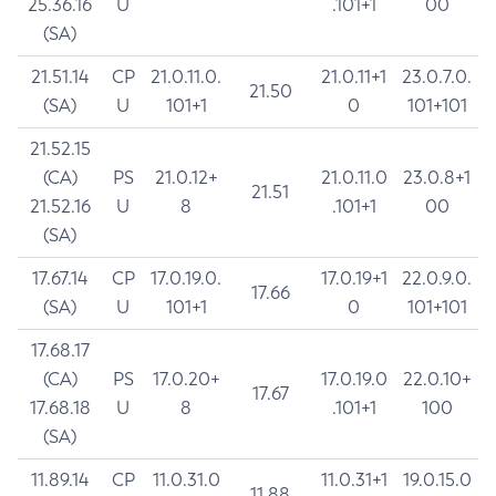
25.36.16
U
.101+1
00
(SA)
21.51.14
CP
21.0.11.0.
21.0.11+1
23.0.7.0.
21.50
(SA)
U
101+1
0
101+101
21.52.15
(CA)
PS
21.0.12+
21.0.11.0
23.0.8+1
21.51
21.52.16
U
8
.101+1
00
(SA)
17.67.14
CP
17.0.19.0.
17.0.19+1
22.0.9.0.
17.66
(SA)
U
101+1
0
101+101
17.68.17
(CA)
PS
17.0.20+
17.0.19.0
22.0.10+
17.67
17.68.18
U
8
.101+1
100
(SA)
11.89.14
CP
11.0.31.0
11.0.31+1
19.0.15.0
11.88