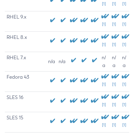
[1]
[1]
[1]
RHEL 9.x
[1]
[1]
[1]
RHEL 8.x
[1]
[1]
[1]
RHEL 7.x
n/
n/
n/
n/a
n/a
a
a
a
Fedora 43
[1]
[1]
[1]
SLES 16
[1]
[1]
[1]
SLES 15
[1]
[1]
[1]