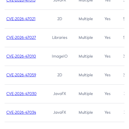
CVE-2026-47013
JavaFX
Multiple
Yes
5.3
CVE-2026-47021
2D
Multiple
Yes
5.3
CVE-2026-47027
Libraries
Multiple
Yes
5.3
CVE-2026-47010
ImageIO
Multiple
Yes
3.7
CVE-2026-47059
2D
Multiple
Yes
3.7
CVE-2026-47030
JavaFX
Multiple
Yes
3.1
CVE-2026-47034
JavaFX
Multiple
Yes
3.1