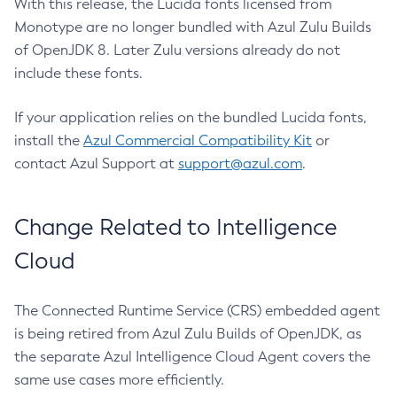
With this release, the Lucida fonts licensed from
Monotype are no longer bundled with Azul Zulu Builds
of OpenJDK 8. Later Zulu versions already do not
include these fonts.
If your application relies on the bundled Lucida fonts,
install the
Azul Commercial Compatibility Kit
or
contact Azul Support at
support@azul.com
.
Change Related to Intelligence
Cloud
The Connected Runtime Service (CRS) embedded agent
is being retired from Azul Zulu Builds of OpenJDK, as
the separate Azul Intelligence Cloud Agent covers the
same use cases more efficiently.