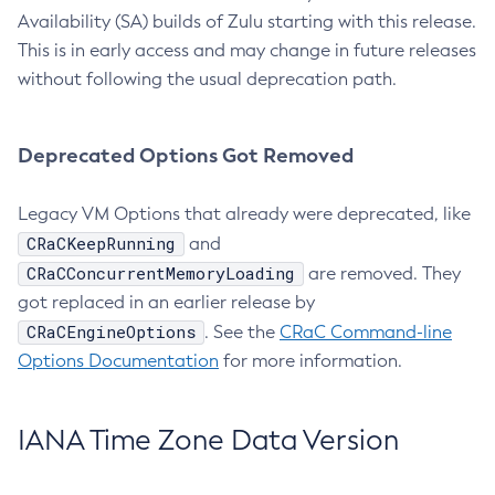
Availability (SA) builds of Zulu starting with this release.
This is in early access and may change in future releases
without following the usual deprecation path.
Deprecated Options Got Removed
Legacy VM Options that already were deprecated, like
CRaCKeepRunning
and
CRaCConcurrentMemoryLoading
are removed. They
got replaced in an earlier release by
CRaCEngineOptions
. See the
CRaC Command-line
Options Documentation
for more information.
IANA Time Zone Data Version