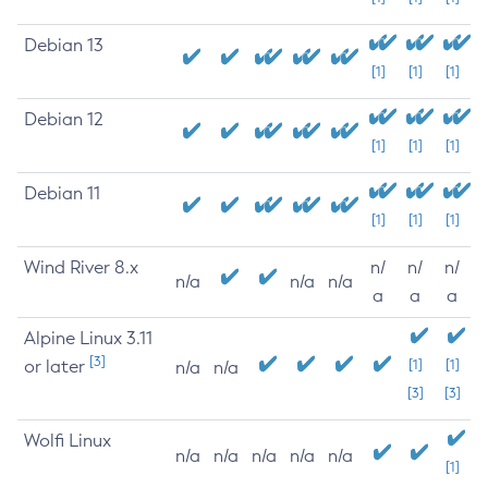
Debian 13
[1]
[1]
[1]
Debian 12
[1]
[1]
[1]
Debian 11
[1]
[1]
[1]
Wind River 8.x
n/
n/
n/
n/a
n/a
n/a
a
a
a
Alpine Linux 3.11
[3]
or later
[1]
[1]
n/a
n/a
[3]
[3]
Wolfi Linux
n/a
n/a
n/a
n/a
n/a
[1]