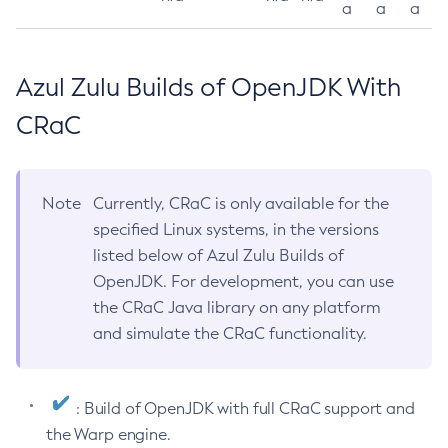
a
a
a
Azul Zulu Builds of OpenJDK With
CRaC
Note
Currently, CRaC is only available for the
specified Linux systems, in the versions
listed below of Azul Zulu Builds of
OpenJDK. For development, you can use
the CRaC Java library on any platform
and simulate the CRaC functionality.
: Build of OpenJDK with full CRaC support and
the Warp engine.