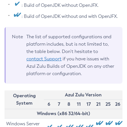
: Build of OpenJDK without OpenJFX.
: Build of OpenJDK without and with OpenJFX.
Note
The list of supported configurations and
platform includes, but is not limited to,
the table below. Don’t hesitate to
contact Support
if you have issues with
Azul Zulu Builds of OpenJDK on any other
platform or configuration.
Azul Zulu Version
Operating
System
6
7
8
11
17
21
25
26
Windows (x86 32/64-bit)
Windows Server