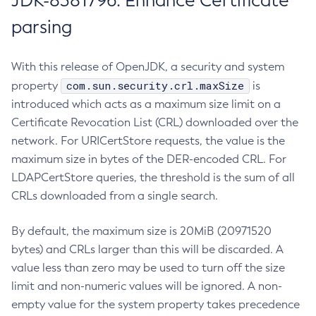
JDK-8381796: Enhance Certificate
parsing
With this release of OpenJDK, a security and system
com.sun.security.crl.maxSize
property
is
introduced which acts as a maximum size limit on a
Certificate Revocation List (CRL) downloaded over the
network. For URICertStore requests, the value is the
maximum size in bytes of the DER-encoded CRL. For
LDAPCertStore queries, the threshold is the sum of all
CRLs downloaded from a single search.
By default, the maximum size is 20MiB (20971520
bytes) and CRLs larger than this will be discarded. A
value less than zero may be used to turn off the size
limit and non-numeric values will be ignored. A non-
empty value for the system property takes precedence