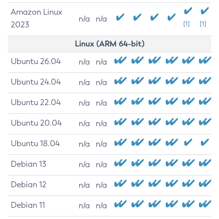
Amazon Linux
n/a
n/a
2023
[1]
[1]
Linux (ARM 64-bit)
Ubuntu 26.04
n/a
n/a
Ubuntu 24.04
n/a
n/a
Ubuntu 22.04
n/a
n/a
Ubuntu 20.04
n/a
n/a
Ubuntu 18.04
n/a
n/a
Debian 13
n/a
n/a
Debian 12
n/a
n/a
Debian 11
n/a
n/a