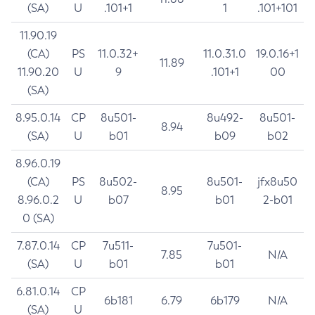
(SA)
U
.101+1
1
.101+101
11.90.19
(CA)
PS
11.0.32+
11.0.31.0
19.0.16+1
11.89
11.90.20
U
9
.101+1
00
(SA)
8.95.0.14
CP
8u501-
8u492-
8u501-
8.94
(SA)
U
b01
b09
b02
8.96.0.19
(CA)
PS
8u502-
8u501-
jfx8u50
8.95
8.96.0.2
U
b07
b01
2-b01
0 (SA)
7.87.0.14
CP
7u511-
7u501-
7.85
N/A
(SA)
U
b01
b01
6.81.0.14
CP
6b181
6.79
6b179
N/A
(SA)
U