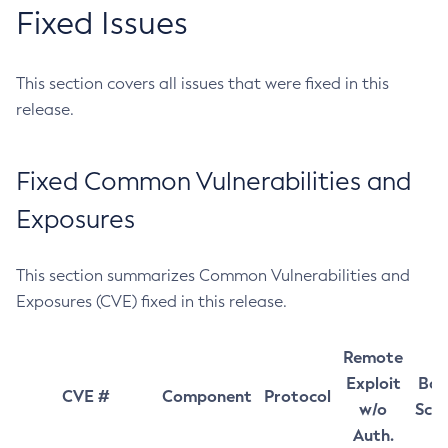
Fixed Issues
This section covers all issues that were fixed in this
release.
Fixed Common Vulnerabilities and
Exposures
This section summarizes Common Vulnerabilities and
Exposures (CVE) fixed in this release.
Remote
Exploit
Bas
CVE #
Component
Protocol
w/o
Sco
Auth.