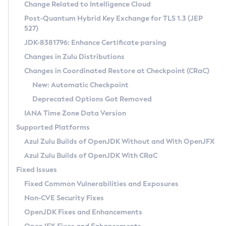
Installation Guidelines
Change Related to Intelligence Cloud
Post-Quantum Hybrid Key Exchange for TLS 1.3 (JEP
CVE and Version Search
Supported (Zulu SA) on Linux
527)
DEB
Free Distribution (Zulu CA) on Linux
JDK-8381796: Enhance Certificate parsing
CVE Search Tool
Commercial Compatibility Kit
RPM
Changes in Zulu Distributions
CVE History Tool
DEB
Installing on Windows
About CCK
IcedTea-Web
APK
Changes in Coordinated Restore at Checkpoint (CRaC)
Version Search Tool
RPM
Installing on macOS
Install CCK
Docker
New: Automatic Checkpoint
About IcedTea-Web
Detailed Info
APK
Using SDKMAN! on Linux and macOS
Rhino JavaScript Engine in Azul Zulu 7
Chainguard Docker
Deprecated Options Got Removed
Release Notes
TAR.GZ
Using Azul Metadata API
Versioning and Naming Conventions
Coordinated Restore at Checkpoint
IANA Time Zone Data Version
Download and Installation
Docker
Updating Azul Zulu
(CRaC)
Configuring Security Providers
Supported Platforms
How to Use IcedTea-Web
Paketo Buildpacks
Uninstalling Azul Zulu
Migrating Discovery to Metadata API
Azul Zulu Builds of OpenJDK Without and With OpenJFX
GC Log Analyzer
How to Use Deployment Ruleset
Windows
Timezone Updater
Managing Multiple Azul Zulu Versions
Azul Zulu Builds of OpenJDK With CRaC
Configuration Options
macOS
Incubator and Preview Features
Azul Mission Control
Fixed Issues
Windows
Linux
Using Java Flight Recorder
Fixed Common Vulnerabilities and Exposures
macOS
Legal Notice
Other Distributions
FIPS integration in Zulu
Non-CVE Security Fixes
Linux
OpenJDK Fixes and Enhancements