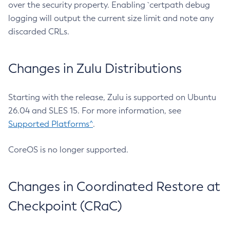
over the security property. Enabling `certpath debug
logging will output the current size limit and note any
discarded CRLs.
Changes in Zulu Distributions
Starting with the release, Zulu is supported on Ubuntu
26.04 and SLES 15. For more information, see
Supported Platforms^
.
CoreOS is no longer supported.
Changes in Coordinated Restore at
Checkpoint (CRaC)