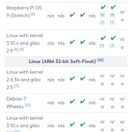
Raspberry Pi OS
n/
[6]
9 (Stretch)
[8]
[8]
n/a
n/a
n/a
a
[7]
[7]
Linux with kernel
n/
3.10.x and glibc
n/a
n/a
n/a
[7]
[7]
a
[6]
[9]
2.9
[10]
Linux (ARM 32-bit Soft-Float)
Linux with kernel
n/
n/
n/
2.6.34 and glibc
n/a
n/a
n/a
a
a
a
[11]
2.5
Debian 7
n/
n/
n/
n/a
n/a
n/a
[12]
Wheezy
a
a
a
Linux with kernel
n/
n/
n/
3.10.x and glibc
n/a
n/a
n/a
a
a
a
[12]