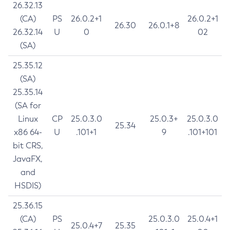
26.32.13
(CA)
PS
26.0.2+1
26.0.2+1
26.30
26.0.1+8
26.32.14
U
0
02
(SA)
25.35.12
(SA)
25.35.14
(SA for
Linux
CP
25.0.3.0
25.0.3+
25.0.3.0
25.34
x86 64-
U
.101+1
9
.101+101
bit CRS,
JavaFX,
and
HSDIS)
25.36.15
(CA)
PS
25.0.3.0
25.0.4+1
25.0.4+7
25.35