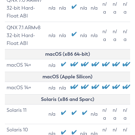
QNX 7.0 ARMv7
n/
n/
n/
32-bit Hard-
n/a
n/a
n/a
n/a
a
a
a
Float ABI
QNX 7.1 ARMv8
n/
n/
n/
32-bit Hard-
n/a
n/a
n/a
n/a
a
a
a
Float ABI
macOS (x86 64-bit)
macOS 14+
n/a
macOS (Apple Silicon)
macOS 14+
n/a
n/a
Solaris (x86 and Sparc)
Solaris 11
n/
n/
n/
n/a
n/a
a
a
a
Solaris 10
n/
n/
n/
n/a
n/a
n/a