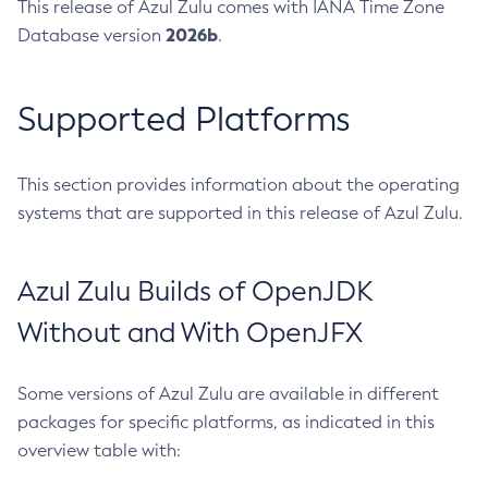
This release of Azul Zulu comes with IANA Time Zone
2026b
Database version
.
Supported Platforms
This section provides information about the operating
systems that are supported in this release of Azul Zulu.
Azul Zulu Builds of OpenJDK
Without and With OpenJFX
Some versions of Azul Zulu are available in different
packages for specific platforms, as indicated in this
overview table with: