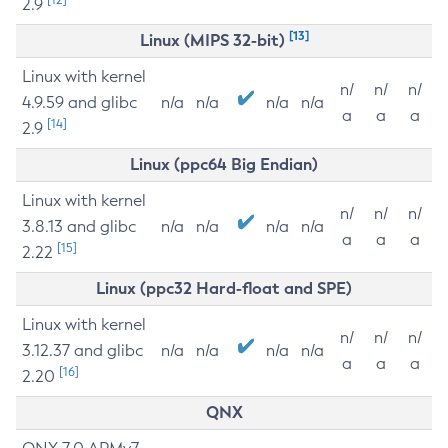
2.9
[13]
Linux (MIPS 32-bit)
Linux with kernel
n/
n/
n/
4.9.59 and glibc
n/a
n/a
n/a
n/a
a
a
a
[14]
2.9
Linux (ppc64 Big Endian)
Linux with kernel
n/
n/
n/
3.8.13 and glibc
n/a
n/a
n/a
n/a
a
a
a
[15]
2.22
Linux (ppc32 Hard-float and SPE)
Linux with kernel
n/
n/
n/
3.12.37 and glibc
n/a
n/a
n/a
n/a
a
a
a
[16]
2.20
QNX