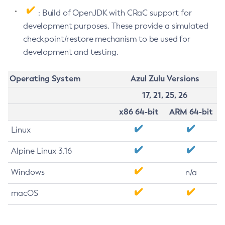
: Build of OpenJDK with CRaC support for
development purposes. These provide a simulated
checkpoint/restore mechanism to be used for
development and testing.
Operating System
Azul Zulu Versions
17, 21, 25, 26
x86 64-bit
ARM 64-bit
Linux
Alpine Linux 3.16
Windows
n/a
macOS