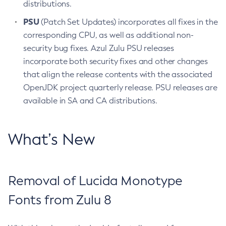
distributions.
PSU
(Patch Set Updates) incorporates all fixes in the
corresponding CPU, as well as additional non-
security bug fixes. Azul Zulu PSU releases
incorporate both security fixes and other changes
that align the release contents with the associated
OpenJDK project quarterly release. PSU releases are
available in SA and CA distributions.
What’s New
Removal of Lucida Monotype
Fonts from Zulu 8