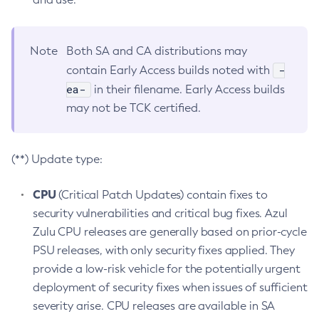
Note
Both SA and CA distributions may
-
contain Early Access builds noted with
ea-
in their filename. Early Access builds
may not be TCK certified.
(**) Update type:
CPU
(Critical Patch Updates) contain fixes to
security vulnerabilities and critical bug fixes. Azul
Zulu CPU releases are generally based on prior-cycle
PSU releases, with only security fixes applied. They
provide a low-risk vehicle for the potentially urgent
deployment of security fixes when issues of sufficient
severity arise. CPU releases are available in SA