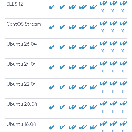
SLES 12
[1]
[1]
[1]
CentOS Stream
[1]
[1]
[1]
Ubuntu 26.04
[1]
[1]
[1]
Ubuntu 24.04
[1]
[1]
[1]
Ubuntu 22.04
[1]
[1]
[1]
Ubuntu 20.04
[1]
[1]
[1]
Ubuntu 18.04
[1]
[1]
[1]