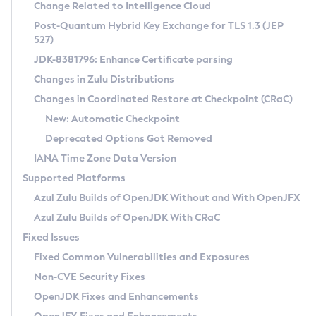
Installation Guidelines
Change Related to Intelligence Cloud
Post-Quantum Hybrid Key Exchange for TLS 1.3 (JEP
CVE and Version Search
Supported (Zulu SA) on Linux
527)
DEB
Free Distribution (Zulu CA) on Linux
JDK-8381796: Enhance Certificate parsing
CVE Search Tool
Commercial Compatibility Kit
RPM
Changes in Zulu Distributions
CVE History Tool
DEB
Installing on Windows
About CCK
IcedTea-Web
APK
Changes in Coordinated Restore at Checkpoint (CRaC)
Version Search Tool
RPM
Installing on macOS
Install CCK
Docker
New: Automatic Checkpoint
About IcedTea-Web
Detailed Info
APK
Using SDKMAN! on Linux and macOS
Rhino JavaScript Engine in Azul Zulu 7
Chainguard Docker
Deprecated Options Got Removed
Release Notes
TAR.GZ
Using Azul Metadata API
Versioning and Naming Conventions
Coordinated Restore at Checkpoint
IANA Time Zone Data Version
Download and Installation
Docker
Updating Azul Zulu
(CRaC)
Configuring Security Providers
Supported Platforms
How to Use IcedTea-Web
Paketo Buildpacks
Uninstalling Azul Zulu
Migrating Discovery to Metadata API
Azul Zulu Builds of OpenJDK Without and With OpenJFX
GC Log Analyzer
How to Use Deployment Ruleset
Windows
Timezone Updater
Managing Multiple Azul Zulu Versions
Azul Zulu Builds of OpenJDK With CRaC
Configuration Options
macOS
Incubator and Preview Features
Azul Mission Control
Fixed Issues
Windows
Linux
Using Java Flight Recorder
Fixed Common Vulnerabilities and Exposures
macOS
Legal Notice
Other Distributions
FIPS integration in Zulu
Non-CVE Security Fixes
Linux
OpenJDK Fixes and Enhancements