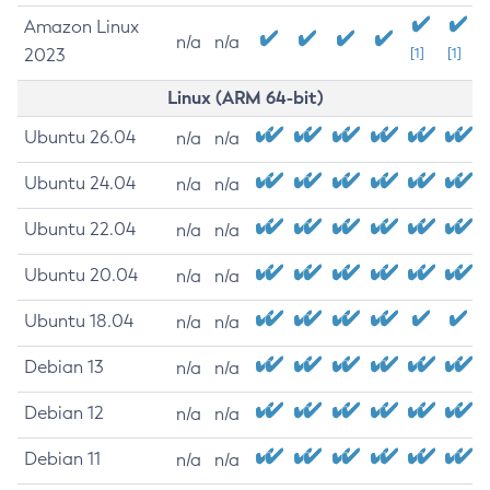
Amazon Linux
n/a
n/a
2023
[1]
[1]
Linux (ARM 64-bit)
Ubuntu 26.04
n/a
n/a
Ubuntu 24.04
n/a
n/a
Ubuntu 22.04
n/a
n/a
Ubuntu 20.04
n/a
n/a
Ubuntu 18.04
n/a
n/a
Debian 13
n/a
n/a
Debian 12
n/a
n/a
Debian 11
n/a
n/a