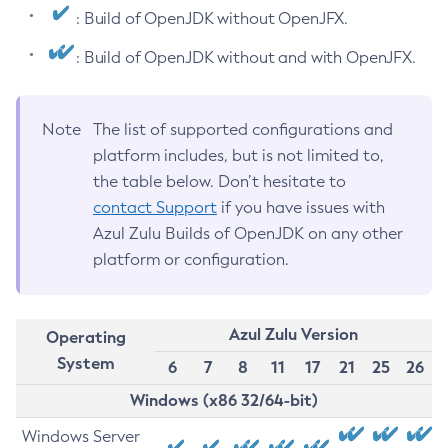
: Build of OpenJDK without OpenJFX.
: Build of OpenJDK without and with OpenJFX.
Note
The list of supported configurations and
platform includes, but is not limited to,
the table below. Don’t hesitate to
contact Support
if you have issues with
Azul Zulu Builds of OpenJDK on any other
platform or configuration.
Azul Zulu Version
Operating
System
6
7
8
11
17
21
25
26
Windows (x86 32/64-bit)
Windows Server