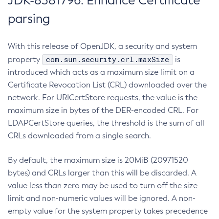
JDK-8381796: Enhance Certificate
parsing
With this release of OpenJDK, a security and system
com.sun.security.crl.maxSize
property
is
introduced which acts as a maximum size limit on a
Certificate Revocation List (CRL) downloaded over the
network. For URICertStore requests, the value is the
maximum size in bytes of the DER-encoded CRL. For
LDAPCertStore queries, the threshold is the sum of all
CRLs downloaded from a single search.
By default, the maximum size is 20MiB (20971520
bytes) and CRLs larger than this will be discarded. A
value less than zero may be used to turn off the size
limit and non-numeric values will be ignored. A non-
empty value for the system property takes precedence