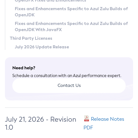
OpenJFX Fixes and Enhancements
Privacy Policy
Fixes and Enhancements Specific to Azul Zulu Builds of
OpenJDK
Legal
Fixes and Enhancements Specific to Azul Zulu Builds of
Terms of Use
OpenJDK With JavaFX
Third Party Licenses
July 2026 Update Release
Need help?
Schedule a consultation with an Azul performance expert.
Contact Us
July 21, 2026 - Revision
Release Notes
1.0
PDF