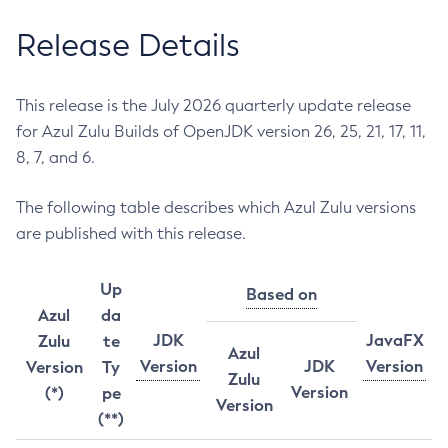
Release Details
This release is the July 2026 quarterly update release
for Azul Zulu Builds of OpenJDK version 26, 25, 21, 17, 11,
8, 7, and 6.
The following table describes which Azul Zulu versions
are published with this release.
Up
Based on
Azul
da
JDK
JavaFX
Zulu
te
Azul
Version
JDK
Version
Version
Ty
Zulu
Version
(*)
pe
Version
(**)