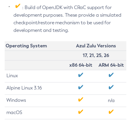
: Build of OpenJDK with CRaC support for
development purposes. These provide a simulated
checkpoint/restore mechanism to be used for
development and testing.
Operating System
Azul Zulu Versions
17, 21, 25, 26
x86 64-bit
ARM 64-bit
Linux
Alpine Linux 3.16
Windows
n/a
macOS