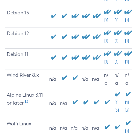
Debian 13
[1]
[1]
[1]
Debian 12
[1]
[1]
[1]
Debian 11
[1]
[1]
[1]
Wind River 8.x
n/
n/
n/
n/a
n/a
n/a
a
a
a
Alpine Linux 3.11
[3]
or later
[1]
[1]
n/a
n/a
[3]
[3]
Wolfi Linux
n/a
n/a
n/a
n/a
n/a
[1]