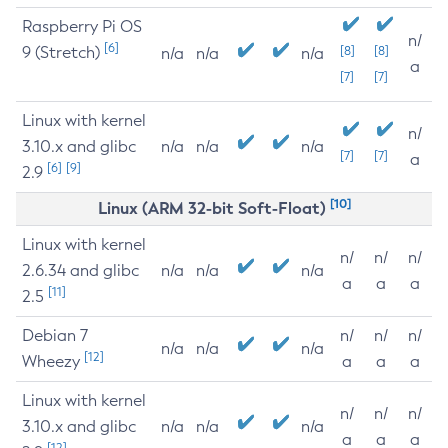
Raspberry Pi OS
n/
[6]
9 (Stretch)
[8]
[8]
n/a
n/a
n/a
a
[7]
[7]
Linux with kernel
n/
3.10.x and glibc
n/a
n/a
n/a
[7]
[7]
a
[6]
[9]
2.9
[10]
Linux (ARM 32-bit Soft-Float)
Linux with kernel
n/
n/
n/
2.6.34 and glibc
n/a
n/a
n/a
a
a
a
[11]
2.5
Debian 7
n/
n/
n/
n/a
n/a
n/a
[12]
Wheezy
a
a
a
Linux with kernel
n/
n/
n/
3.10.x and glibc
n/a
n/a
n/a
a
a
a
[12]