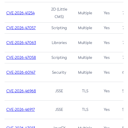
2D (Little
CVE-2026-41254
Multiple
Yes
7.5
CMS)
CVE-2026-47057
Scripting
Multiple
Yes
7.5
CVE-2026-47063
Libraries
Multiple
Yes
7.5
CVE-2026-47058
Scripting
Multiple
Yes
7.4
CVE-2026-60147
Security
Multiple
Yes
6.5
CVE-2026-46968
JSSE
TLS
Yes
5.9
CVE-2026-46917
JSSE
TLS
Yes
5.3