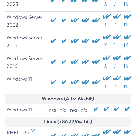
2025
[1]
[1]
[1]
Windows Server
2022
[1]
[1]
[1]
Windows Server
2019
[1]
[1]
[1]
Windows Server
2016
[1]
[1]
[1]
Windows 11
[1]
[1]
[1]
Windows (ARM 64-bit)
Windows 11
n/a
n/a
n/a
n/a
Linux (x86 32/64-bit)
[2]
RHEL 10.x