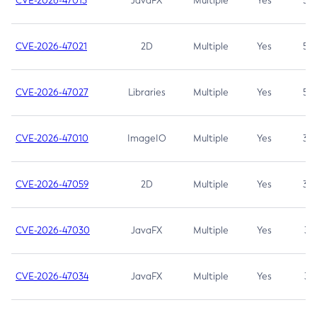
CVE-2026-47013
JavaFX
Multiple
Yes
5.3
CVE-2026-47021
2D
Multiple
Yes
5.3
CVE-2026-47027
Libraries
Multiple
Yes
5.3
CVE-2026-47010
ImageIO
Multiple
Yes
3.7
CVE-2026-47059
2D
Multiple
Yes
3.7
CVE-2026-47030
JavaFX
Multiple
Yes
3.1
CVE-2026-47034
JavaFX
Multiple
Yes
3.1