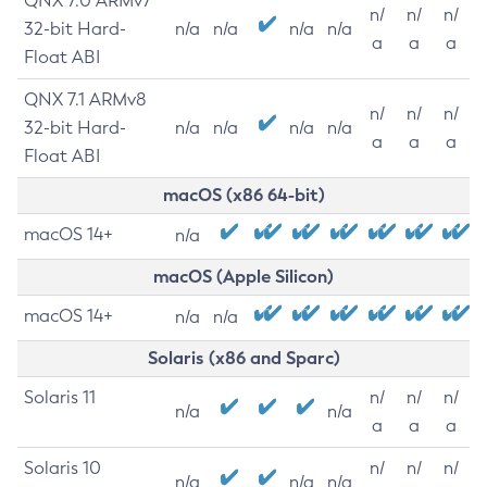
QNX 7.0 ARMv7
n/
n/
n/
32-bit Hard-
n/a
n/a
n/a
n/a
a
a
a
Float ABI
QNX 7.1 ARMv8
n/
n/
n/
32-bit Hard-
n/a
n/a
n/a
n/a
a
a
a
Float ABI
macOS (x86 64-bit)
macOS 14+
n/a
macOS (Apple Silicon)
macOS 14+
n/a
n/a
Solaris (x86 and Sparc)
Solaris 11
n/
n/
n/
n/a
n/a
a
a
a
Solaris 10
n/
n/
n/
n/a
n/a
n/a