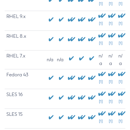
[1]
[1]
[1]
RHEL 9.x
[1]
[1]
[1]
RHEL 8.x
[1]
[1]
[1]
RHEL 7.x
n/
n/
n/
n/a
n/a
a
a
a
Fedora 43
[1]
[1]
[1]
SLES 16
[1]
[1]
[1]
SLES 15
[1]
[1]
[1]