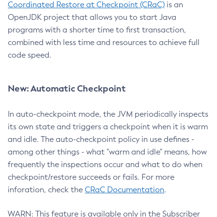
Coordinated Restore at Checkpoint (CRaC)
is an
OpenJDK project that allows you to start Java
programs with a shorter time to first transaction,
combined with less time and resources to achieve full
code speed.
New: Automatic Checkpoint
In auto-checkpoint mode, the JVM periodically inspects
its own state and triggers a checkpoint when it is warm
and idle. The auto-checkpoint policy in use defines -
among other things - what "warm and idle" means, how
frequently the inspections occur and what to do when
checkpoint/restore succeeds or fails. For more
inforation, check the
CRaC Documentation
.
WARN: This feature is available only in the Subscriber