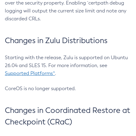
over the security property. Enabling `certpath debug
logging will output the current size limit and note any
discarded CRLs.
Changes in Zulu Distributions
Starting with the release, Zulu is supported on Ubuntu
26.04 and SLES 15. For more information, see
Supported Platforms^
.
CoreOS is no longer supported.
Changes in Coordinated Restore at
Checkpoint (CRaC)