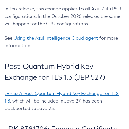
In this release, this change applies to all Azul Zulu PSU
configurations. In the October 2026 release, the same
will happen for the CPU configurations.
See
Using the Azul Intelligence Cloud agent
for more
information.
Post-Quantum Hybrid Key
Exchange for TLS 1.3 (JEP 527)
JEP 527: Post-Quantum Hybrid Key Exchange for TLS
1.3
, which will be included in Java 27, has been
backported to Java 25.