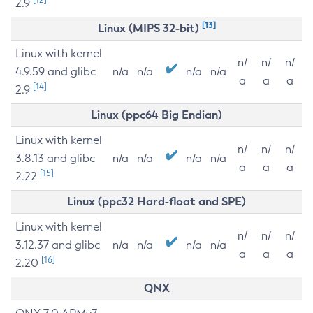
2.9
[13]
Linux (MIPS 32-bit)
Linux with kernel
n/
n/
n/
4.9.59 and glibc
n/a
n/a
n/a
n/a
a
a
a
[14]
2.9
Linux (ppc64 Big Endian)
Linux with kernel
n/
n/
n/
3.8.13 and glibc
n/a
n/a
n/a
n/a
a
a
a
[15]
2.22
Linux (ppc32 Hard-float and SPE)
Linux with kernel
n/
n/
n/
3.12.37 and glibc
n/a
n/a
n/a
n/a
a
a
a
[16]
2.20
QNX