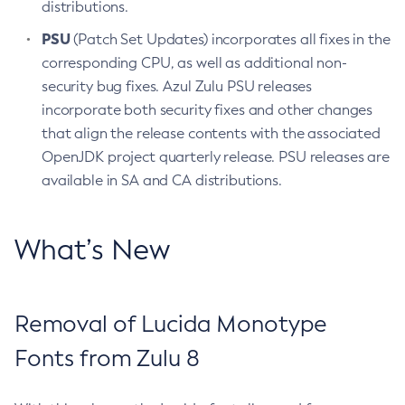
distributions.
PSU
(Patch Set Updates) incorporates all fixes in the
corresponding CPU, as well as additional non-
security bug fixes. Azul Zulu PSU releases
incorporate both security fixes and other changes
that align the release contents with the associated
OpenJDK project quarterly release. PSU releases are
available in SA and CA distributions.
What’s New
Removal of Lucida Monotype
Fonts from Zulu 8