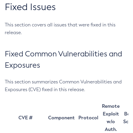
Fixed Issues
This section covers all issues that were fixed in this
release.
Fixed Common Vulnerabilities and
Exposures
This section summarizes Common Vulnerabilities and
Exposures (CVE) fixed in this release.
Remote
Exploit
Bas
CVE #
Component
Protocol
w/o
Sco
Auth.