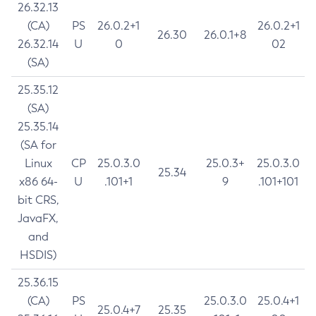
26.32.13
(CA)
PS
26.0.2+1
26.0.2+1
26.30
26.0.1+8
26.32.14
U
0
02
(SA)
25.35.12
(SA)
25.35.14
(SA for
Linux
CP
25.0.3.0
25.0.3+
25.0.3.0
25.34
x86 64-
U
.101+1
9
.101+101
bit CRS,
JavaFX,
and
HSDIS)
25.36.15
(CA)
PS
25.0.3.0
25.0.4+1
25.0.4+7
25.35