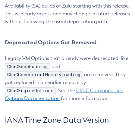
Availability (SA) builds of Zulu starting with this release.
This is in early access and may change in future releases
without following the usual deprecation path.
Deprecated Options Got Removed
Legacy VM Options that already were deprecated, like
CRaCKeepRunning
and
CRaCConcurrentMemoryLoading
are removed. They
got replaced in an earlier release by
CRaCEngineOptions
. See the
CRaC Command-line
Options Documentation
for more information.
IANA Time Zone Data Version