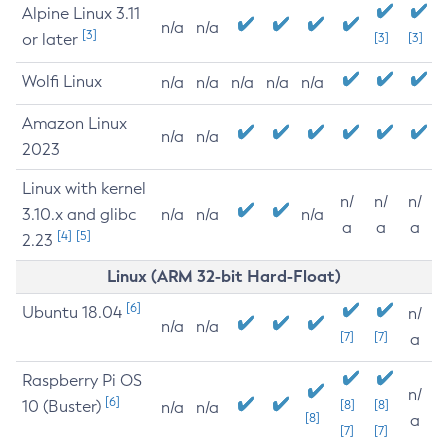
Alpine Linux 3.11
n/a
n/a
[3]
or later
[3]
[3]
Wolfi Linux
n/a
n/a
n/a
n/a
n/a
Amazon Linux
n/a
n/a
2023
Linux with kernel
n/
n/
n/
3.10.x and glibc
n/a
n/a
n/a
a
a
a
[4]
[5]
2.23
Linux (ARM 32-bit Hard-Float)
[6]
Ubuntu 18.04
n/
n/a
n/a
[7]
[7]
a
Raspberry Pi OS
n/
[6]
10 (Buster)
[8]
[8]
n/a
n/a
[8]
a
[7]
[7]