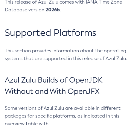
This release of Azul Zulu comes with IANA Time Zone
2026b
Database version
.
Supported Platforms
This section provides information about the operating
systems that are supported in this release of Azul Zulu.
Azul Zulu Builds of OpenJDK
Without and With OpenJFX
Some versions of Azul Zulu are available in different
packages for specific platforms, as indicated in this
overview table with: