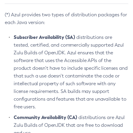
(*) Azul provides two types of distribution packages for
each Java version:
Subscriber Availability (SA)
distributions are
tested, certified, and commercially supported Azul
Zulu Builds of OpenJDK. Azul ensures that the
software that uses the Accessible APIs of the
product doesn’t have to include specific licenses and
that such a use doesn’t contaminate the code or
intellectual property of such software with any
license requirements. SA builds may support
configurations and features that are unavailable to
free users.
Community Availability (CA)
distributions are Azul
Zulu Builds of OpenJDK that are free to download
and use.