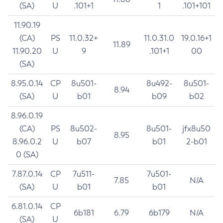
(SA)
U
.101+1
1
.101+101
11.90.19
(CA)
PS
11.0.32+
11.0.31.0
19.0.16+1
11.89
11.90.20
U
9
.101+1
00
(SA)
8.95.0.14
CP
8u501-
8u492-
8u501-
8.94
(SA)
U
b01
b09
b02
8.96.0.19
(CA)
PS
8u502-
8u501-
jfx8u50
8.95
8.96.0.2
U
b07
b01
2-b01
0 (SA)
7.87.0.14
CP
7u511-
7u501-
7.85
N/A
(SA)
U
b01
b01
6.81.0.14
CP
6b181
6.79
6b179
N/A
(SA)
U