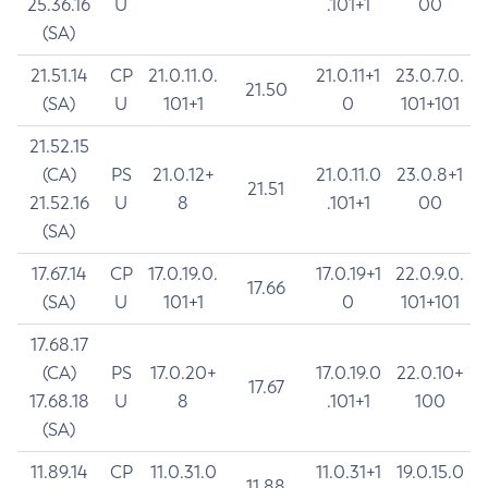
25.36.16
U
.101+1
00
(SA)
21.51.14
CP
21.0.11.0.
21.0.11+1
23.0.7.0.
21.50
(SA)
U
101+1
0
101+101
21.52.15
(CA)
PS
21.0.12+
21.0.11.0
23.0.8+1
21.51
21.52.16
U
8
.101+1
00
(SA)
17.67.14
CP
17.0.19.0.
17.0.19+1
22.0.9.0.
17.66
(SA)
U
101+1
0
101+101
17.68.17
(CA)
PS
17.0.20+
17.0.19.0
22.0.10+
17.67
17.68.18
U
8
.101+1
100
(SA)
11.89.14
CP
11.0.31.0
11.0.31+1
19.0.15.0
11.88