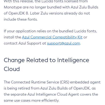
With this release, the Lucida fonts licensed from
Monotype are no longer bundled with Azul Zulu Builds
of OpenJDK 8. Later Zulu versions already do not
include these fonts.
If your application relies on the bundled Lucida fonts,
install the
Azul Commercial Compatibility Kit
or
contact Azul Support at
support@azul.com
.
Change Related to Intelligence
Cloud
The Connected Runtime Service (CRS) embedded agent
is being retired from Azul Zulu Builds of OpenJDK, as
the separate Azul Intelligence Cloud Agent covers the
same use cases more efficiently.