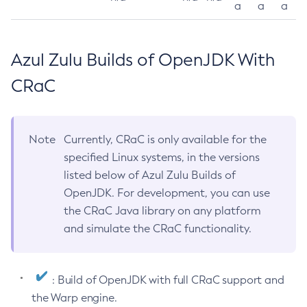
a
a
a
Azul Zulu Builds of OpenJDK With
CRaC
Note
Currently, CRaC is only available for the
specified Linux systems, in the versions
listed below of Azul Zulu Builds of
OpenJDK. For development, you can use
the CRaC Java library on any platform
and simulate the CRaC functionality.
: Build of OpenJDK with full CRaC support and
the Warp engine.