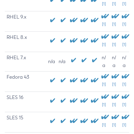
[1]
[1]
[1]
RHEL 9.x
[1]
[1]
[1]
RHEL 8.x
[1]
[1]
[1]
RHEL 7.x
n/
n/
n/
n/a
n/a
a
a
a
Fedora 43
[1]
[1]
[1]
SLES 16
[1]
[1]
[1]
SLES 15
[1]
[1]
[1]