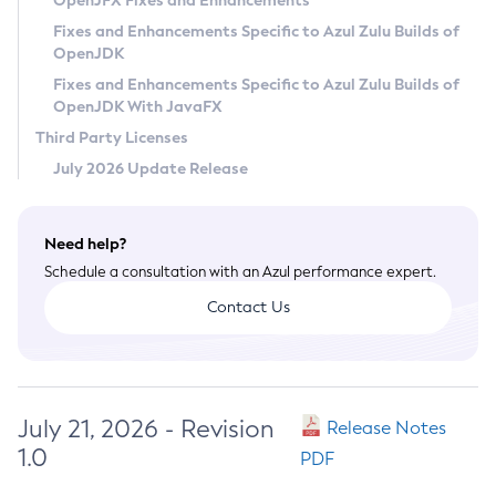
OpenJFX Fixes and Enhancements
Privacy Policy
Fixes and Enhancements Specific to Azul Zulu Builds of
OpenJDK
Legal
Fixes and Enhancements Specific to Azul Zulu Builds of
Terms of Use
OpenJDK With JavaFX
Third Party Licenses
July 2026 Update Release
Need help?
Schedule a consultation with an Azul performance expert.
Contact Us
July 21, 2026 - Revision
Release Notes
1.0
PDF