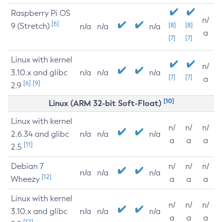
Raspberry Pi OS
n/
[6]
9 (Stretch)
[8]
[8]
n/a
n/a
n/a
a
[7]
[7]
Linux with kernel
n/
3.10.x and glibc
n/a
n/a
n/a
[7]
[7]
a
[6]
[9]
2.9
[10]
Linux (ARM 32-bit Soft-Float)
Linux with kernel
n/
n/
n/
2.6.34 and glibc
n/a
n/a
n/a
a
a
a
[11]
2.5
Debian 7
n/
n/
n/
n/a
n/a
n/a
[12]
Wheezy
a
a
a
Linux with kernel
n/
n/
n/
3.10.x and glibc
n/a
n/a
n/a
a
a
a
[12]