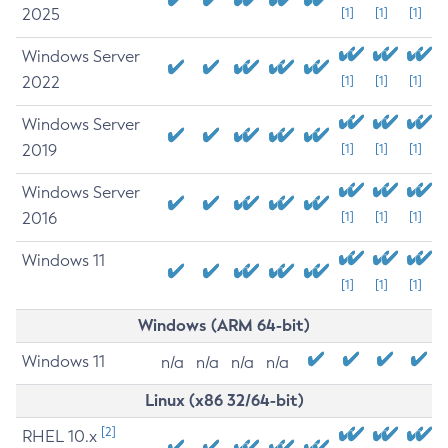
2025
[1]
[1]
[1]
Windows Server
2022
[1]
[1]
[1]
Windows Server
2019
[1]
[1]
[1]
Windows Server
2016
[1]
[1]
[1]
Windows 11
[1]
[1]
[1]
Windows (ARM 64-bit)
Windows 11
n/a
n/a
n/a
n/a
Linux (x86 32/64-bit)
[2]
RHEL 10.x