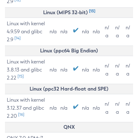
2.9
[13]
Linux (MIPS 32-bit)
Linux with kernel
n/
n/
n/
4.9.59 and glibc
n/a
n/a
n/a
n/a
a
a
a
[14]
2.9
Linux (ppc64 Big Endian)
Linux with kernel
n/
n/
n/
3.8.13 and glibc
n/a
n/a
n/a
n/a
a
a
a
[15]
2.22
Linux (ppc32 Hard-float and SPE)
Linux with kernel
n/
n/
n/
3.12.37 and glibc
n/a
n/a
n/a
n/a
a
a
a
[16]
2.20
QNX