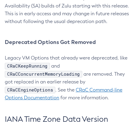
Availability (SA) builds of Zulu starting with this release.
This is in early access and may change in future releases
without following the usual deprecation path.
Deprecated Options Got Removed
Legacy VM Options that already were deprecated, like
CRaCKeepRunning
and
CRaCConcurrentMemoryLoading
are removed. They
got replaced in an earlier release by
CRaCEngineOptions
. See the
CRaC Command-line
Options Documentation
for more information.
IANA Time Zone Data Version