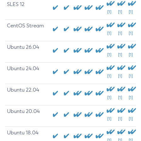
SLES 12
[1]
[1]
[1]
CentOS Stream
[1]
[1]
[1]
Ubuntu 26.04
[1]
[1]
[1]
Ubuntu 24.04
[1]
[1]
[1]
Ubuntu 22.04
[1]
[1]
[1]
Ubuntu 20.04
[1]
[1]
[1]
Ubuntu 18.04
[1]
[1]
[1]