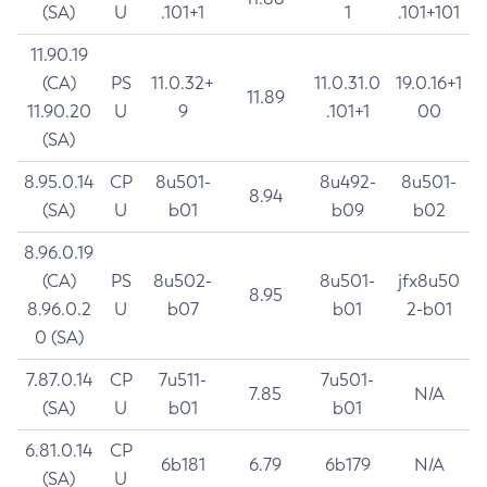
(SA)
U
.101+1
1
.101+101
11.90.19
(CA)
PS
11.0.32+
11.0.31.0
19.0.16+1
11.89
11.90.20
U
9
.101+1
00
(SA)
8.95.0.14
CP
8u501-
8u492-
8u501-
8.94
(SA)
U
b01
b09
b02
8.96.0.19
(CA)
PS
8u502-
8u501-
jfx8u50
8.95
8.96.0.2
U
b07
b01
2-b01
0 (SA)
7.87.0.14
CP
7u511-
7u501-
7.85
N/A
(SA)
U
b01
b01
6.81.0.14
CP
6b181
6.79
6b179
N/A
(SA)
U