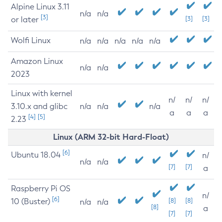
Alpine Linux 3.11
n/a
n/a
[3]
or later
[3]
[3]
Wolfi Linux
n/a
n/a
n/a
n/a
n/a
Amazon Linux
n/a
n/a
2023
Linux with kernel
n/
n/
n/
3.10.x and glibc
n/a
n/a
n/a
a
a
a
[4]
[5]
2.23
Linux (ARM 32-bit Hard-Float)
[6]
Ubuntu 18.04
n/
n/a
n/a
[7]
[7]
a
Raspberry Pi OS
n/
[6]
10 (Buster)
[8]
[8]
n/a
n/a
[8]
a
[7]
[7]