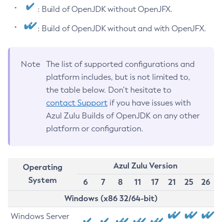
: Build of OpenJDK without OpenJFX.
: Build of OpenJDK without and with OpenJFX.
Note
The list of supported configurations and
platform includes, but is not limited to,
the table below. Don’t hesitate to
contact Support
if you have issues with
Azul Zulu Builds of OpenJDK on any other
platform or configuration.
Azul Zulu Version
Operating
System
6
7
8
11
17
21
25
26
Windows (x86 32/64-bit)
Windows Server