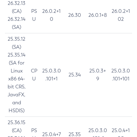
26.32.13
(CA)
PS
26.0.2+1
26.0.2+1
26.30
26.0.1+8
26.32.14
U
0
02
(SA)
25.35.12
(SA)
25.35.14
(SA for
Linux
CP
25.0.3.0
25.0.3+
25.0.3.0
25.34
x86 64-
U
.101+1
9
.101+101
bit CRS,
JavaFX,
and
HSDIS)
25.36.15
(CA)
PS
25.0.3.0
25.0.4+1
25.0.4+7
25.35