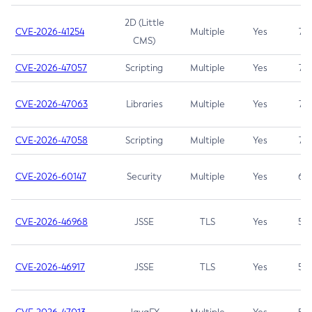
2D (Little
CVE-2026-41254
Multiple
Yes
7.5
CMS)
CVE-2026-47057
Scripting
Multiple
Yes
7.5
CVE-2026-47063
Libraries
Multiple
Yes
7.5
CVE-2026-47058
Scripting
Multiple
Yes
7.4
CVE-2026-60147
Security
Multiple
Yes
6.5
CVE-2026-46968
JSSE
TLS
Yes
5.9
CVE-2026-46917
JSSE
TLS
Yes
5.3