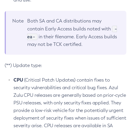
Note
Both SA and CA distributions may
-
contain Early Access builds noted with
ea-
in their filename. Early Access builds
may not be TCK certified.
(**) Update type:
CPU
(Critical Patch Updates) contain fixes to
security vulnerabilities and critical bug fixes. Azul
Zulu CPU releases are generally based on prior-cycle
PSU releases, with only security fixes applied. They
provide a low-risk vehicle for the potentially urgent
deployment of security fixes when issues of sufficient
severity arise. CPU releases are available in SA