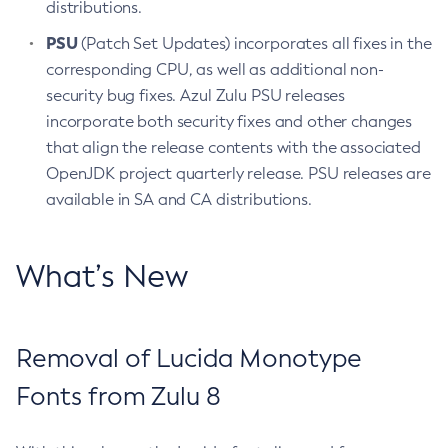
distributions.
PSU
(Patch Set Updates) incorporates all fixes in the
corresponding CPU, as well as additional non-
security bug fixes. Azul Zulu PSU releases
incorporate both security fixes and other changes
that align the release contents with the associated
OpenJDK project quarterly release. PSU releases are
available in SA and CA distributions.
What’s New
Removal of Lucida Monotype
Fonts from Zulu 8