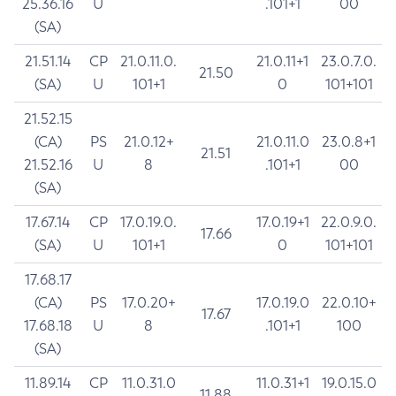
25.36.16
U
.101+1
00
(SA)
21.51.14
CP
21.0.11.0.
21.0.11+1
23.0.7.0.
21.50
(SA)
U
101+1
0
101+101
21.52.15
(CA)
PS
21.0.12+
21.0.11.0
23.0.8+1
21.51
21.52.16
U
8
.101+1
00
(SA)
17.67.14
CP
17.0.19.0.
17.0.19+1
22.0.9.0.
17.66
(SA)
U
101+1
0
101+101
17.68.17
(CA)
PS
17.0.20+
17.0.19.0
22.0.10+
17.67
17.68.18
U
8
.101+1
100
(SA)
11.89.14
CP
11.0.31.0
11.0.31+1
19.0.15.0
11.88