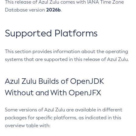
This release of Azul Zulu comes with IANA Time Zone
2026b
Database version
.
Supported Platforms
This section provides information about the operating
systems that are supported in this release of Azul Zulu.
Azul Zulu Builds of OpenJDK
Without and With OpenJFX
Some versions of Azul Zulu are available in different
packages for specific platforms, as indicated in this
overview table with: