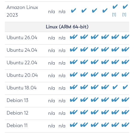
Amazon Linux
n/a
n/a
2023
[1]
[1]
Linux (ARM 64-bit)
Ubuntu 26.04
n/a
n/a
Ubuntu 24.04
n/a
n/a
Ubuntu 22.04
n/a
n/a
Ubuntu 20.04
n/a
n/a
Ubuntu 18.04
n/a
n/a
Debian 13
n/a
n/a
Debian 12
n/a
n/a
Debian 11
n/a
n/a