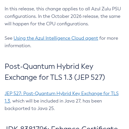
In this release, this change applies to all Azul Zulu PSU
configurations. In the October 2026 release, the same
will happen for the CPU configurations.
See
Using the Azul Intelligence Cloud agent
for more
information.
Post-Quantum Hybrid Key
Exchange for TLS 1.3 (JEP 527)
JEP 527: Post-Quantum Hybrid Key Exchange for TLS
1.3
, which will be included in Java 27, has been
backported to Java 25.