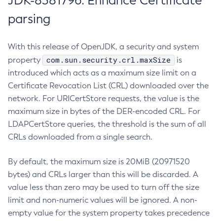
JDK-8381796: Enhance Certificate
parsing
With this release of OpenJDK, a security and system
com.sun.security.crl.maxSize
property
is
introduced which acts as a maximum size limit on a
Certificate Revocation List (CRL) downloaded over the
network. For URICertStore requests, the value is the
maximum size in bytes of the DER-encoded CRL. For
LDAPCertStore queries, the threshold is the sum of all
CRLs downloaded from a single search.
By default, the maximum size is 20MiB (20971520
bytes) and CRLs larger than this will be discarded. A
value less than zero may be used to turn off the size
limit and non-numeric values will be ignored. A non-
empty value for the system property takes precedence