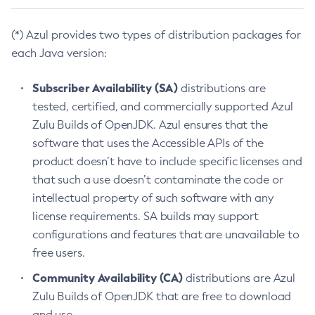
(*) Azul provides two types of distribution packages for
each Java version:
Subscriber Availability (SA)
distributions are
tested, certified, and commercially supported Azul
Zulu Builds of OpenJDK. Azul ensures that the
software that uses the Accessible APIs of the
product doesn’t have to include specific licenses and
that such a use doesn’t contaminate the code or
intellectual property of such software with any
license requirements. SA builds may support
configurations and features that are unavailable to
free users.
Community Availability (CA)
distributions are Azul
Zulu Builds of OpenJDK that are free to download
and use.