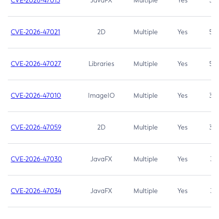
CVE-2026-47013
JavaFX
Multiple
Yes
5.3
CVE-2026-47021
2D
Multiple
Yes
5.3
CVE-2026-47027
Libraries
Multiple
Yes
5.3
CVE-2026-47010
ImageIO
Multiple
Yes
3.7
CVE-2026-47059
2D
Multiple
Yes
3.7
CVE-2026-47030
JavaFX
Multiple
Yes
3.1
CVE-2026-47034
JavaFX
Multiple
Yes
3.1