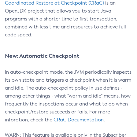
Coordinated Restore at Checkpoint (CRaC)
is an
OpenJDK project that allows you to start Java
programs with a shorter time to first transaction,
combined with less time and resources to achieve full
code speed.
New: Automatic Checkpoint
In auto-checkpoint mode, the JVM periodically inspects
its own state and triggers a checkpoint when it is warm
and idle. The auto-checkpoint policy in use defines -
among other things - what "warm and idle" means, how
frequently the inspections occur and what to do when
checkpoint/restore succeeds or fails. For more
inforation, check the
CRaC Documentation
.
WARN: This feature is available only in the Subscriber