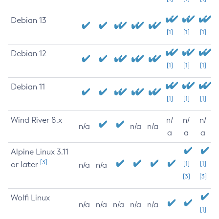
Debian 13
[1]
[1]
[1]
Debian 12
[1]
[1]
[1]
Debian 11
[1]
[1]
[1]
Wind River 8.x
n/
n/
n/
n/a
n/a
n/a
a
a
a
Alpine Linux 3.11
[3]
or later
[1]
[1]
n/a
n/a
[3]
[3]
Wolfi Linux
n/a
n/a
n/a
n/a
n/a
[1]