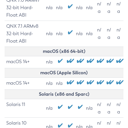
QNX 7.0 ARMv7
n/
n/
n/
32-bit Hard-
n/a
n/a
n/a
n/a
a
a
a
Float ABI
QNX 7.1 ARMv8
n/
n/
n/
32-bit Hard-
n/a
n/a
n/a
n/a
a
a
a
Float ABI
macOS (x86 64-bit)
macOS 14+
n/a
macOS (Apple Silicon)
macOS 14+
n/a
n/a
Solaris (x86 and Sparc)
Solaris 11
n/
n/
n/
n/a
n/a
a
a
a
Solaris 10
n/
n/
n/
n/a
n/a
n/a