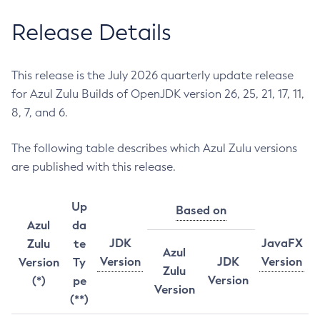
Release Details
This release is the July 2026 quarterly update release
for Azul Zulu Builds of OpenJDK version 26, 25, 21, 17, 11,
8, 7, and 6.
The following table describes which Azul Zulu versions
are published with this release.
Up
Based on
Azul
da
JDK
JavaFX
Zulu
te
Azul
Version
JDK
Version
Version
Ty
Zulu
Version
(*)
pe
Version
(**)