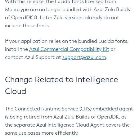
With this release, the Lucida fonts licensed from
Monotype are no longer bundled with Azul Zulu Builds
of OpenJDK 8. Later Zulu versions already do not
include these fonts.
If your application relies on the bundled Lucida fonts,
install the
Azul Commercial Compatibility Kit
or
contact Azul Support at
support@azul.com
.
Change Related to Intelligence
Cloud
The Connected Runtime Service (CRS) embedded agent
is being retired from Azul Zulu Builds of OpenJDK, as
the separate Azul Intelligence Cloud Agent covers the
same use cases more efficiently.