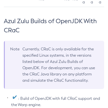
a
a
a
Azul Zulu Builds of OpenJDK With
CRaC
Note
Currently, CRaC is only available for the
specified Linux systems, in the versions
listed below of Azul Zulu Builds of
OpenJDK. For development, you can use
the CRaC Java library on any platform
and simulate the CRaC functionality.
: Build of OpenJDK with full CRaC support and
the Warp engine.