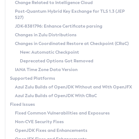
Installation Guidelines
Change Related to Intelligence Cloud
Post-Quantum Hybrid Key Exchange for TLS 1.3 (JEP
CVE and Version Search
Supported (Zulu SA) on Linux
527)
DEB
Free Distribution (Zulu CA) on Linux
JDK-8381796: Enhance Certificate parsing
CVE Search Tool
Commercial Compatibility Kit
RPM
Changes in Zulu Distributions
CVE History Tool
DEB
Installing on Windows
About CCK
IcedTea-Web
APK
Changes in Coordinated Restore at Checkpoint (CRaC)
Version Search Tool
RPM
Installing on macOS
Install CCK
Docker
New: Automatic Checkpoint
About IcedTea-Web
Detailed Info
APK
Using SDKMAN! on Linux and macOS
Rhino JavaScript Engine in Azul Zulu 7
Chainguard Docker
Deprecated Options Got Removed
Release Notes
TAR.GZ
Using Azul Metadata API
Versioning and Naming Conventions
Coordinated Restore at Checkpoint
IANA Time Zone Data Version
Download and Installation
Docker
Updating Azul Zulu
(CRaC)
Configuring Security Providers
Supported Platforms
How to Use IcedTea-Web
Paketo Buildpacks
Uninstalling Azul Zulu
Migrating Discovery to Metadata API
Azul Zulu Builds of OpenJDK Without and With OpenJFX
GC Log Analyzer
How to Use Deployment Ruleset
Windows
Timezone Updater
Managing Multiple Azul Zulu Versions
Azul Zulu Builds of OpenJDK With CRaC
Configuration Options
macOS
Incubator and Preview Features
Azul Mission Control
Fixed Issues
Windows
Linux
Using Java Flight Recorder
Fixed Common Vulnerabilities and Exposures
macOS
Legal Notice
Other Distributions
FIPS integration in Zulu
Non-CVE Security Fixes
Linux
OpenJDK Fixes and Enhancements