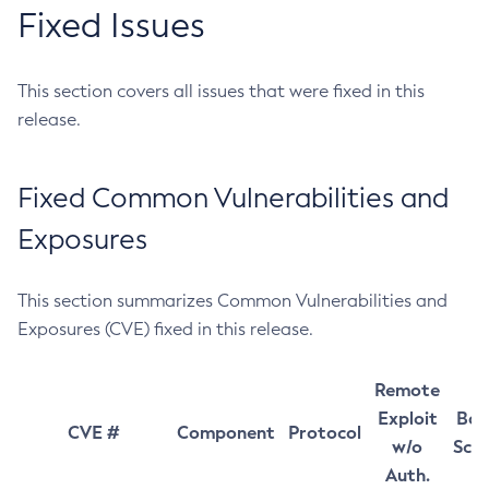
Fixed Issues
This section covers all issues that were fixed in this
release.
Fixed Common Vulnerabilities and
Exposures
This section summarizes Common Vulnerabilities and
Exposures (CVE) fixed in this release.
Remote
Exploit
Bas
CVE #
Component
Protocol
w/o
Sco
Auth.