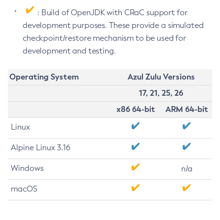
: Build of OpenJDK with CRaC support for
development purposes. These provide a simulated
checkpoint/restore mechanism to be used for
development and testing.
Operating System
Azul Zulu Versions
17, 21, 25, 26
x86 64-bit
ARM 64-bit
Linux
Alpine Linux 3.16
Windows
n/a
macOS