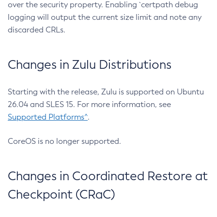
over the security property. Enabling `certpath debug
logging will output the current size limit and note any
discarded CRLs.
Changes in Zulu Distributions
Starting with the release, Zulu is supported on Ubuntu
26.04 and SLES 15. For more information, see
Supported Platforms^
.
CoreOS is no longer supported.
Changes in Coordinated Restore at
Checkpoint (CRaC)