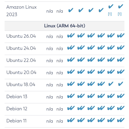
Amazon Linux
n/a
n/a
2023
[1]
[1]
Linux (ARM 64-bit)
Ubuntu 26.04
n/a
n/a
Ubuntu 24.04
n/a
n/a
Ubuntu 22.04
n/a
n/a
Ubuntu 20.04
n/a
n/a
Ubuntu 18.04
n/a
n/a
Debian 13
n/a
n/a
Debian 12
n/a
n/a
Debian 11
n/a
n/a