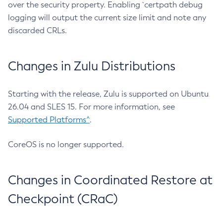
over the security property. Enabling `certpath debug
logging will output the current size limit and note any
discarded CRLs.
Changes in Zulu Distributions
Starting with the release, Zulu is supported on Ubuntu
26.04 and SLES 15. For more information, see
Supported Platforms^
.
CoreOS is no longer supported.
Changes in Coordinated Restore at
Checkpoint (CRaC)