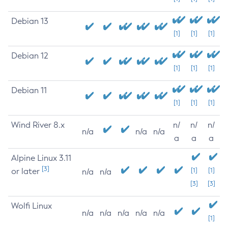
Debian 13
[1]
[1]
[1]
Debian 12
[1]
[1]
[1]
Debian 11
[1]
[1]
[1]
Wind River 8.x
n/
n/
n/
n/a
n/a
n/a
a
a
a
Alpine Linux 3.11
[3]
or later
[1]
[1]
n/a
n/a
[3]
[3]
Wolfi Linux
n/a
n/a
n/a
n/a
n/a
[1]