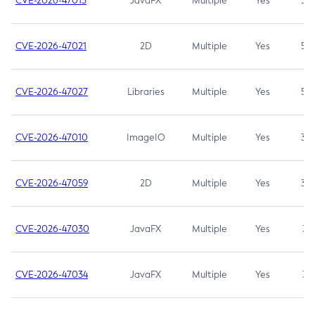
CVE-2026-47013
JavaFX
Multiple
Yes
5.3
CVE-2026-47021
2D
Multiple
Yes
5.3
CVE-2026-47027
Libraries
Multiple
Yes
5.3
CVE-2026-47010
ImageIO
Multiple
Yes
3.7
CVE-2026-47059
2D
Multiple
Yes
3.7
CVE-2026-47030
JavaFX
Multiple
Yes
3.1
CVE-2026-47034
JavaFX
Multiple
Yes
3.1