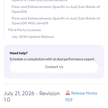
OpenJFX Fixes and Enhancements
Privacy Policy
Fixes and Enhancements Specific to Azul Zulu Builds of
OpenJDK
Legal
Fixes and Enhancements Specific to Azul Zulu Builds of
Terms of Use
OpenJDK With JavaFX
Third Party Licenses
July 2026 Update Release
Need help?
Schedule a consultation with an Azul performance expert.
Contact Us
July 21, 2026 - Revision
Release Notes
1.0
PDF