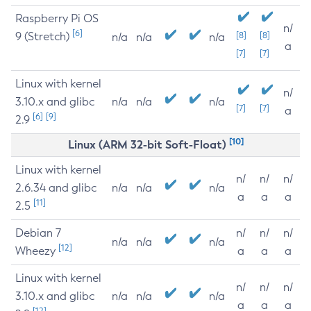
Raspberry Pi OS
n/
[6]
9 (Stretch)
[8]
[8]
n/a
n/a
n/a
a
[7]
[7]
Linux with kernel
n/
3.10.x and glibc
n/a
n/a
n/a
[7]
[7]
a
[6]
[9]
2.9
[10]
Linux (ARM 32-bit Soft-Float)
Linux with kernel
n/
n/
n/
2.6.34 and glibc
n/a
n/a
n/a
a
a
a
[11]
2.5
Debian 7
n/
n/
n/
n/a
n/a
n/a
[12]
Wheezy
a
a
a
Linux with kernel
n/
n/
n/
3.10.x and glibc
n/a
n/a
n/a
a
a
a
[12]