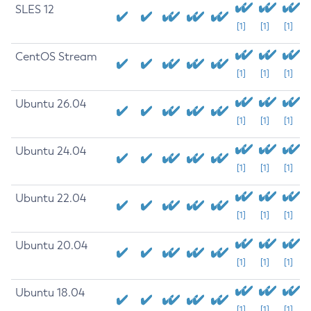
SLES 12
[1]
[1]
[1]
CentOS Stream
[1]
[1]
[1]
Ubuntu 26.04
[1]
[1]
[1]
Ubuntu 24.04
[1]
[1]
[1]
Ubuntu 22.04
[1]
[1]
[1]
Ubuntu 20.04
[1]
[1]
[1]
Ubuntu 18.04
[1]
[1]
[1]