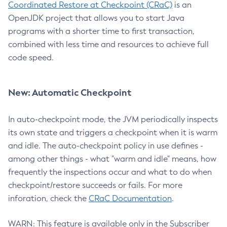
Coordinated Restore at Checkpoint (CRaC)
is an
OpenJDK project that allows you to start Java
programs with a shorter time to first transaction,
combined with less time and resources to achieve full
code speed.
New: Automatic Checkpoint
In auto-checkpoint mode, the JVM periodically inspects
its own state and triggers a checkpoint when it is warm
and idle. The auto-checkpoint policy in use defines -
among other things - what "warm and idle" means, how
frequently the inspections occur and what to do when
checkpoint/restore succeeds or fails. For more
inforation, check the
CRaC Documentation
.
WARN: This feature is available only in the Subscriber