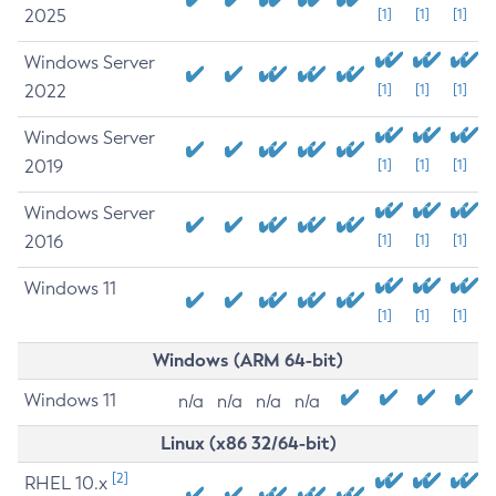
2025
[1]
[1]
[1]
Windows Server
2022
[1]
[1]
[1]
Windows Server
2019
[1]
[1]
[1]
Windows Server
2016
[1]
[1]
[1]
Windows 11
[1]
[1]
[1]
Windows (ARM 64-bit)
Windows 11
n/a
n/a
n/a
n/a
Linux (x86 32/64-bit)
[2]
RHEL 10.x