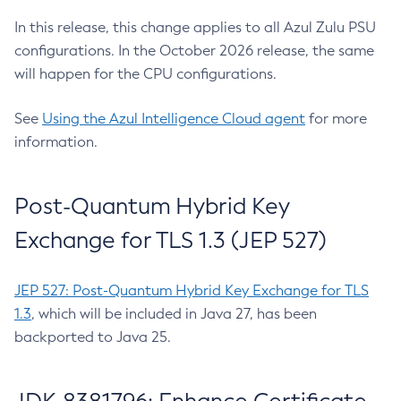
In this release, this change applies to all Azul Zulu PSU
configurations. In the October 2026 release, the same
will happen for the CPU configurations.
See
Using the Azul Intelligence Cloud agent
for more
information.
Post-Quantum Hybrid Key
Exchange for TLS 1.3 (JEP 527)
JEP 527: Post-Quantum Hybrid Key Exchange for TLS
1.3
, which will be included in Java 27, has been
backported to Java 25.