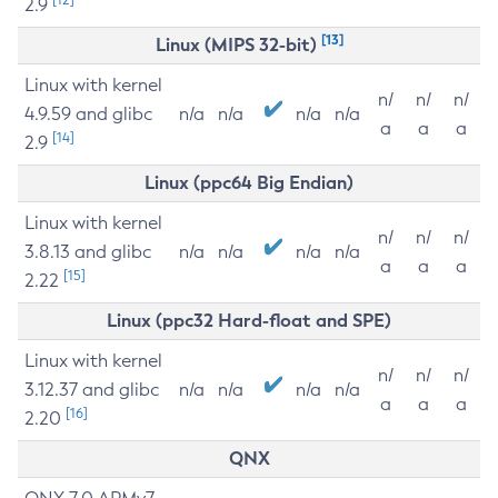
2.9
[13]
Linux (MIPS 32-bit)
Linux with kernel
n/
n/
n/
4.9.59 and glibc
n/a
n/a
n/a
n/a
a
a
a
[14]
2.9
Linux (ppc64 Big Endian)
Linux with kernel
n/
n/
n/
3.8.13 and glibc
n/a
n/a
n/a
n/a
a
a
a
[15]
2.22
Linux (ppc32 Hard-float and SPE)
Linux with kernel
n/
n/
n/
3.12.37 and glibc
n/a
n/a
n/a
n/a
a
a
a
[16]
2.20
QNX