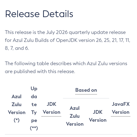
Release Details
This release is the July 2026 quarterly update release
for Azul Zulu Builds of OpenJDK version 26, 25, 21, 17, 11,
8, 7, and 6.
The following table describes which Azul Zulu versions
are published with this release.
Up
Based on
Azul
da
JDK
JavaFX
Zulu
te
Azul
Version
JDK
Version
Version
Ty
Zulu
Version
(*)
pe
Version
(**)