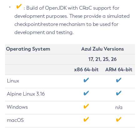
: Build of OpenJDK with CRaC support for
development purposes. These provide a simulated
checkpoint/restore mechanism to be used for
development and testing.
Operating System
Azul Zulu Versions
17, 21, 25, 26
x86 64-bit
ARM 64-bit
Linux
Alpine Linux 3.16
Windows
n/a
macOS