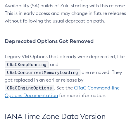
Availability (SA) builds of Zulu starting with this release.
This is in early access and may change in future releases
without following the usual deprecation path.
Deprecated Options Got Removed
Legacy VM Options that already were deprecated, like
CRaCKeepRunning
and
CRaCConcurrentMemoryLoading
are removed. They
got replaced in an earlier release by
CRaCEngineOptions
. See the
CRaC Command-line
Options Documentation
for more information.
IANA Time Zone Data Version