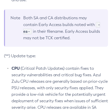
Note
Both SA and CA distributions may
-
contain Early Access builds noted with
ea-
in their filename. Early Access builds
may not be TCK certified.
(**) Update type:
CPU
(Critical Patch Updates) contain fixes to
security vulnerabilities and critical bug fixes. Azul
Zulu CPU releases are generally based on prior-cycle
PSU releases, with only security fixes applied. They
provide a low-risk vehicle for the potentially urgent
deployment of security fixes when issues of sufficient
severity arise. CPU releases are available in SA