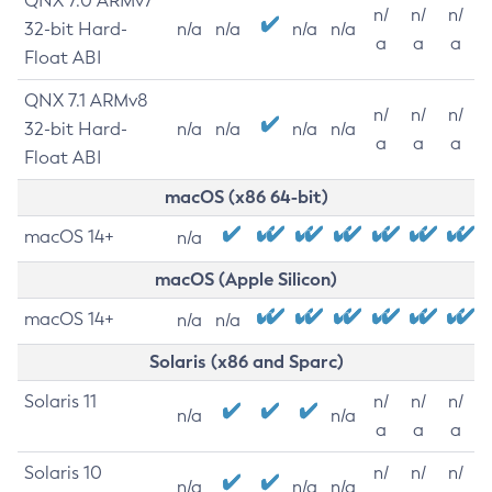
QNX 7.0 ARMv7
n/
n/
n/
32-bit Hard-
n/a
n/a
n/a
n/a
a
a
a
Float ABI
QNX 7.1 ARMv8
n/
n/
n/
32-bit Hard-
n/a
n/a
n/a
n/a
a
a
a
Float ABI
macOS (x86 64-bit)
macOS 14+
n/a
macOS (Apple Silicon)
macOS 14+
n/a
n/a
Solaris (x86 and Sparc)
Solaris 11
n/
n/
n/
n/a
n/a
a
a
a
Solaris 10
n/
n/
n/
n/a
n/a
n/a