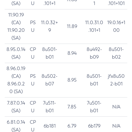
(SA)
U
.101+1
1
.101+101
11.90.19
(CA)
PS
11.0.32+
11.0.31.0
19.0.16+1
11.89
11.90.20
U
9
.101+1
00
(SA)
8.95.0.14
CP
8u501-
8u492-
8u501-
8.94
(SA)
U
b01
b09
b02
8.96.0.19
(CA)
PS
8u502-
8u501-
jfx8u50
8.95
8.96.0.2
U
b07
b01
2-b01
0 (SA)
7.87.0.14
CP
7u511-
7u501-
7.85
N/A
(SA)
U
b01
b01
6.81.0.14
CP
6b181
6.79
6b179
N/A
(SA)
U