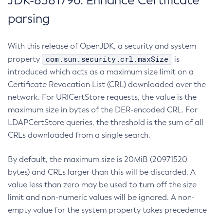
JDK-8381796: Enhance Certificate
parsing
With this release of OpenJDK, a security and system
com.sun.security.crl.maxSize
property
is
introduced which acts as a maximum size limit on a
Certificate Revocation List (CRL) downloaded over the
network. For URICertStore requests, the value is the
maximum size in bytes of the DER-encoded CRL. For
LDAPCertStore queries, the threshold is the sum of all
CRLs downloaded from a single search.
By default, the maximum size is 20MiB (20971520
bytes) and CRLs larger than this will be discarded. A
value less than zero may be used to turn off the size
limit and non-numeric values will be ignored. A non-
empty value for the system property takes precedence