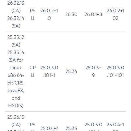
26.32.13
(CA)
PS
26.0.2+1
26.0.2+1
26.30
26.0.1+8
26.32.14
U
0
02
(SA)
25.35.12
(SA)
25.35.14
(SA for
Linux
CP
25.0.3.0
25.0.3+
25.0.3.0
25.34
x86 64-
U
.101+1
9
.101+101
bit CRS,
JavaFX,
and
HSDIS)
25.36.15
(CA)
PS
25.0.3.0
25.0.4+1
25.0.4+7
25.35