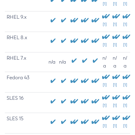
[1]
[1]
[1]
RHEL 9.x
[1]
[1]
[1]
RHEL 8.x
[1]
[1]
[1]
RHEL 7.x
n/
n/
n/
n/a
n/a
a
a
a
Fedora 43
[1]
[1]
[1]
SLES 16
[1]
[1]
[1]
SLES 15
[1]
[1]
[1]