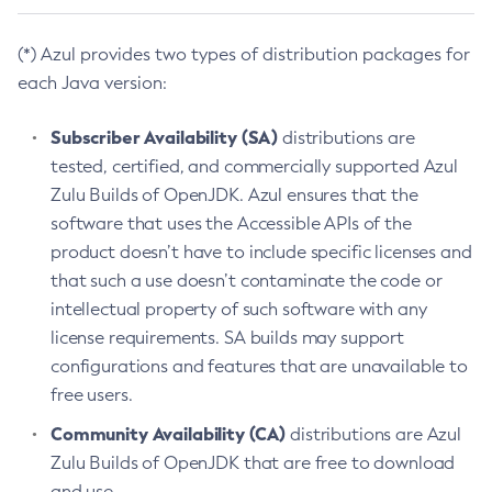
(*) Azul provides two types of distribution packages for
each Java version:
Subscriber Availability (SA)
distributions are
tested, certified, and commercially supported Azul
Zulu Builds of OpenJDK. Azul ensures that the
software that uses the Accessible APIs of the
product doesn’t have to include specific licenses and
that such a use doesn’t contaminate the code or
intellectual property of such software with any
license requirements. SA builds may support
configurations and features that are unavailable to
free users.
Community Availability (CA)
distributions are Azul
Zulu Builds of OpenJDK that are free to download
and use.