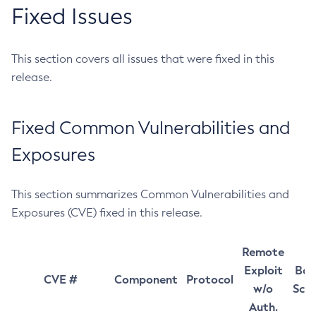
Fixed Issues
This section covers all issues that were fixed in this
release.
Fixed Common Vulnerabilities and
Exposures
This section summarizes Common Vulnerabilities and
Exposures (CVE) fixed in this release.
Remote
Exploit
Bas
CVE #
Component
Protocol
w/o
Sco
Auth.