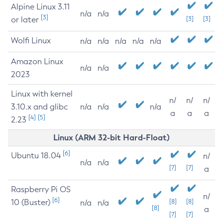
Alpine Linux 3.11
n/a
n/a
[3]
or later
[3]
[3]
Wolfi Linux
n/a
n/a
n/a
n/a
n/a
Amazon Linux
n/a
n/a
2023
Linux with kernel
n/
n/
n/
3.10.x and glibc
n/a
n/a
n/a
a
a
a
[4]
[5]
2.23
Linux (ARM 32-bit Hard-Float)
[6]
Ubuntu 18.04
n/
n/a
n/a
[7]
[7]
a
Raspberry Pi OS
n/
[6]
10 (Buster)
[8]
[8]
n/a
n/a
[8]
a
[7]
[7]