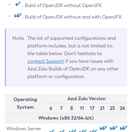
: Build of OpenJDK without OpenJFX.
: Build of OpenJDK without and with OpenJFX.
Note
The list of supported configurations and
platform includes, but is not limited to,
the table below. Don’t hesitate to
contact Support
if you have issues with
Azul Zulu Builds of OpenJDK on any other
platform or configuration.
Azul Zulu Version
Operating
System
6
7
8
11
17
21
25
26
Windows (x86 32/64-bit)
Windows Server