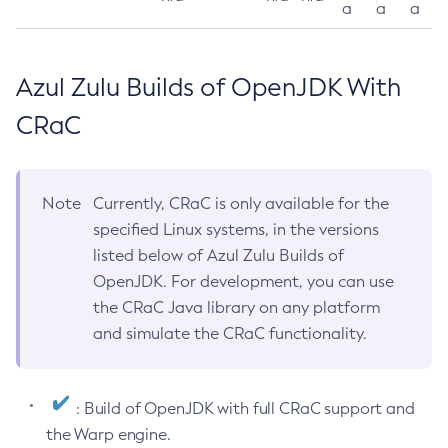
a
a
a
Azul Zulu Builds of OpenJDK With
CRaC
Note
Currently, CRaC is only available for the
specified Linux systems, in the versions
listed below of Azul Zulu Builds of
OpenJDK. For development, you can use
the CRaC Java library on any platform
and simulate the CRaC functionality.
: Build of OpenJDK with full CRaC support and
the Warp engine.