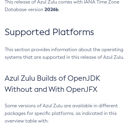
This release of Azul Zulu comes with IANA Time Zone
2026b
Database version
.
Supported Platforms
This section provides information about the operating
systems that are supported in this release of Azul Zulu.
Azul Zulu Builds of OpenJDK
Without and With OpenJFX
Some versions of Azul Zulu are available in different
packages for specific platforms, as indicated in this
overview table with: