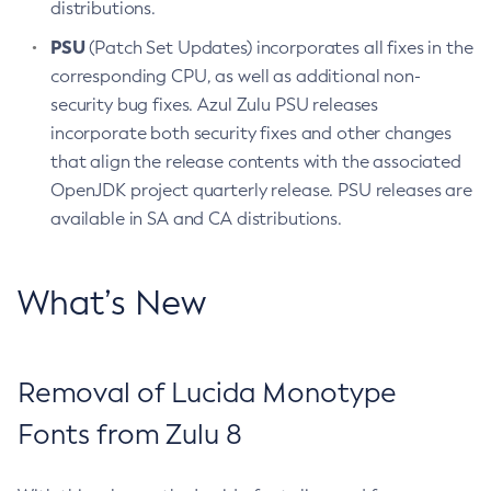
distributions.
PSU
(Patch Set Updates) incorporates all fixes in the
corresponding CPU, as well as additional non-
security bug fixes. Azul Zulu PSU releases
incorporate both security fixes and other changes
that align the release contents with the associated
OpenJDK project quarterly release. PSU releases are
available in SA and CA distributions.
What’s New
Removal of Lucida Monotype
Fonts from Zulu 8