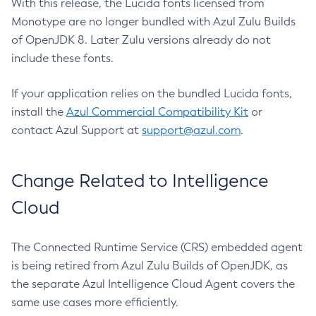
With this release, the Lucida fonts licensed from
Monotype are no longer bundled with Azul Zulu Builds
of OpenJDK 8. Later Zulu versions already do not
include these fonts.
If your application relies on the bundled Lucida fonts,
install the
Azul Commercial Compatibility Kit
or
contact Azul Support at
support@azul.com
.
Change Related to Intelligence
Cloud
The Connected Runtime Service (CRS) embedded agent
is being retired from Azul Zulu Builds of OpenJDK, as
the separate Azul Intelligence Cloud Agent covers the
same use cases more efficiently.