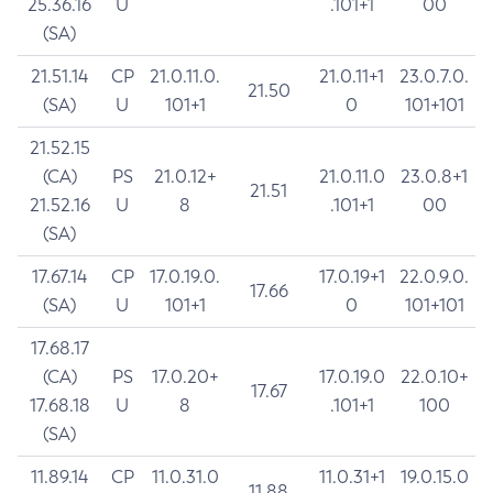
25.36.16
U
.101+1
00
(SA)
21.51.14
CP
21.0.11.0.
21.0.11+1
23.0.7.0.
21.50
(SA)
U
101+1
0
101+101
21.52.15
(CA)
PS
21.0.12+
21.0.11.0
23.0.8+1
21.51
21.52.16
U
8
.101+1
00
(SA)
17.67.14
CP
17.0.19.0.
17.0.19+1
22.0.9.0.
17.66
(SA)
U
101+1
0
101+101
17.68.17
(CA)
PS
17.0.20+
17.0.19.0
22.0.10+
17.67
17.68.18
U
8
.101+1
100
(SA)
11.89.14
CP
11.0.31.0
11.0.31+1
19.0.15.0
11.88