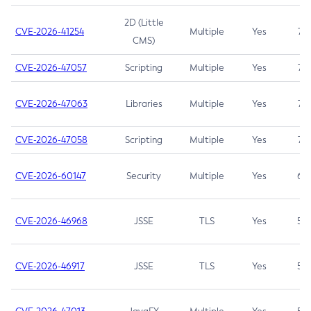
2D (Little
CVE-2026-41254
Multiple
Yes
7.5
CMS)
CVE-2026-47057
Scripting
Multiple
Yes
7.5
CVE-2026-47063
Libraries
Multiple
Yes
7.5
CVE-2026-47058
Scripting
Multiple
Yes
7.4
CVE-2026-60147
Security
Multiple
Yes
6.5
CVE-2026-46968
JSSE
TLS
Yes
5.9
CVE-2026-46917
JSSE
TLS
Yes
5.3