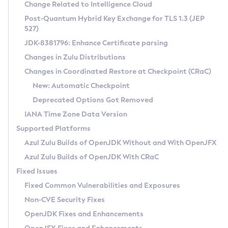
Installation Guidelines
Change Related to Intelligence Cloud
Post-Quantum Hybrid Key Exchange for TLS 1.3 (JEP
CVE and Version Search
Supported (Zulu SA) on Linux
527)
DEB
Free Distribution (Zulu CA) on Linux
JDK-8381796: Enhance Certificate parsing
CVE Search Tool
Commercial Compatibility Kit
RPM
Changes in Zulu Distributions
CVE History Tool
DEB
Installing on Windows
About CCK
IcedTea-Web
APK
Changes in Coordinated Restore at Checkpoint (CRaC)
Version Search Tool
RPM
Installing on macOS
Install CCK
Docker
New: Automatic Checkpoint
About IcedTea-Web
Detailed Info
APK
Using SDKMAN! on Linux and macOS
Rhino JavaScript Engine in Azul Zulu 7
Chainguard Docker
Deprecated Options Got Removed
Release Notes
TAR.GZ
Using Azul Metadata API
Versioning and Naming Conventions
Coordinated Restore at Checkpoint
IANA Time Zone Data Version
Download and Installation
Docker
Updating Azul Zulu
(CRaC)
Configuring Security Providers
Supported Platforms
How to Use IcedTea-Web
Paketo Buildpacks
Uninstalling Azul Zulu
Migrating Discovery to Metadata API
Azul Zulu Builds of OpenJDK Without and With OpenJFX
GC Log Analyzer
How to Use Deployment Ruleset
Windows
Timezone Updater
Managing Multiple Azul Zulu Versions
Azul Zulu Builds of OpenJDK With CRaC
Configuration Options
macOS
Incubator and Preview Features
Azul Mission Control
Fixed Issues
Windows
Linux
Using Java Flight Recorder
Fixed Common Vulnerabilities and Exposures
macOS
Legal Notice
Other Distributions
FIPS integration in Zulu
Non-CVE Security Fixes
Linux
OpenJDK Fixes and Enhancements