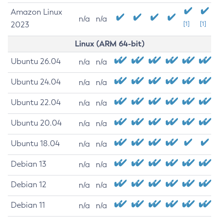
Amazon Linux
n/a
n/a
2023
[1]
[1]
Linux (ARM 64-bit)
Ubuntu 26.04
n/a
n/a
Ubuntu 24.04
n/a
n/a
Ubuntu 22.04
n/a
n/a
Ubuntu 20.04
n/a
n/a
Ubuntu 18.04
n/a
n/a
Debian 13
n/a
n/a
Debian 12
n/a
n/a
Debian 11
n/a
n/a