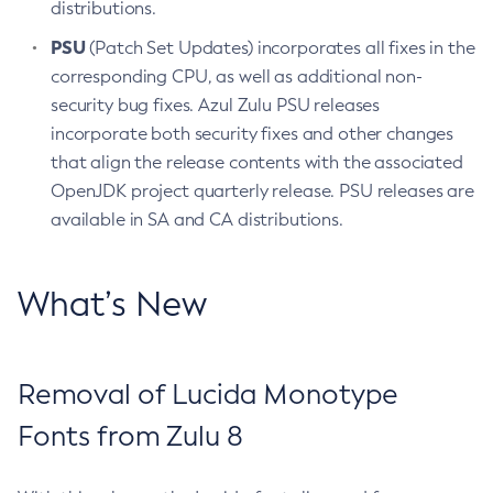
distributions.
PSU
(Patch Set Updates) incorporates all fixes in the
corresponding CPU, as well as additional non-
security bug fixes. Azul Zulu PSU releases
incorporate both security fixes and other changes
that align the release contents with the associated
OpenJDK project quarterly release. PSU releases are
available in SA and CA distributions.
What’s New
Removal of Lucida Monotype
Fonts from Zulu 8