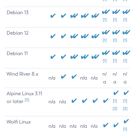
Debian 13
[1]
[1]
[1]
Debian 12
[1]
[1]
[1]
Debian 11
[1]
[1]
[1]
Wind River 8.x
n/
n/
n/
n/a
n/a
n/a
a
a
a
Alpine Linux 3.11
[3]
or later
[1]
[1]
n/a
n/a
[3]
[3]
Wolfi Linux
n/a
n/a
n/a
n/a
n/a
[1]