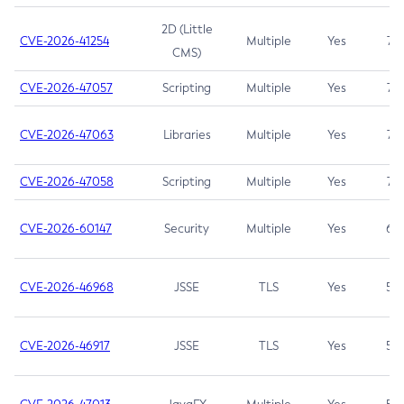
2D (Little
CVE-2026-41254
Multiple
Yes
7.5
CMS)
CVE-2026-47057
Scripting
Multiple
Yes
7.5
CVE-2026-47063
Libraries
Multiple
Yes
7.5
CVE-2026-47058
Scripting
Multiple
Yes
7.4
CVE-2026-60147
Security
Multiple
Yes
6.5
CVE-2026-46968
JSSE
TLS
Yes
5.9
CVE-2026-46917
JSSE
TLS
Yes
5.3