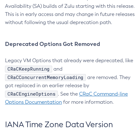
Availability (SA) builds of Zulu starting with this release.
This is in early access and may change in future releases
without following the usual deprecation path.
Deprecated Options Got Removed
Legacy VM Options that already were deprecated, like
CRaCKeepRunning
and
CRaCConcurrentMemoryLoading
are removed. They
got replaced in an earlier release by
CRaCEngineOptions
. See the
CRaC Command-line
Options Documentation
for more information.
IANA Time Zone Data Version