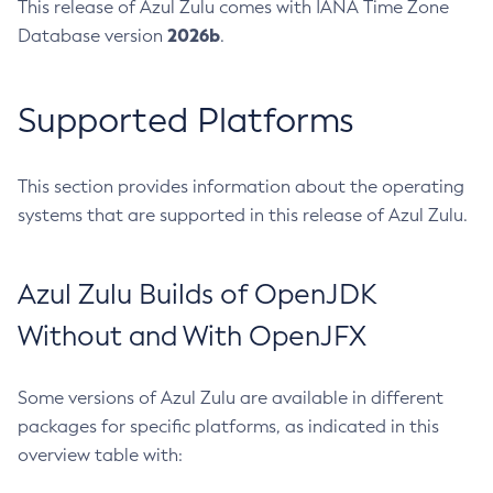
This release of Azul Zulu comes with IANA Time Zone
2026b
Database version
.
Supported Platforms
This section provides information about the operating
systems that are supported in this release of Azul Zulu.
Azul Zulu Builds of OpenJDK
Without and With OpenJFX
Some versions of Azul Zulu are available in different
packages for specific platforms, as indicated in this
overview table with: