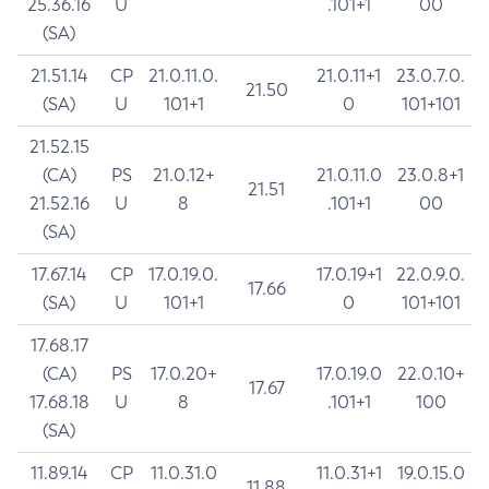
25.36.16
U
.101+1
00
(SA)
21.51.14
CP
21.0.11.0.
21.0.11+1
23.0.7.0.
21.50
(SA)
U
101+1
0
101+101
21.52.15
(CA)
PS
21.0.12+
21.0.11.0
23.0.8+1
21.51
21.52.16
U
8
.101+1
00
(SA)
17.67.14
CP
17.0.19.0.
17.0.19+1
22.0.9.0.
17.66
(SA)
U
101+1
0
101+101
17.68.17
(CA)
PS
17.0.20+
17.0.19.0
22.0.10+
17.67
17.68.18
U
8
.101+1
100
(SA)
11.89.14
CP
11.0.31.0
11.0.31+1
19.0.15.0
11.88