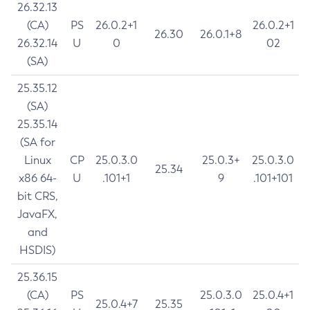
26.32.13
(CA)
PS
26.0.2+1
26.0.2+1
26.30
26.0.1+8
26.32.14
U
0
02
(SA)
25.35.12
(SA)
25.35.14
(SA for
Linux
CP
25.0.3.0
25.0.3+
25.0.3.0
25.34
x86 64-
U
.101+1
9
.101+101
bit CRS,
JavaFX,
and
HSDIS)
25.36.15
(CA)
PS
25.0.3.0
25.0.4+1
25.0.4+7
25.35