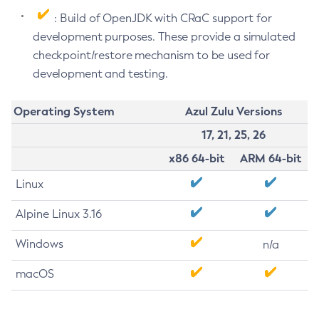
: Build of OpenJDK with CRaC support for
development purposes. These provide a simulated
checkpoint/restore mechanism to be used for
development and testing.
Operating System
Azul Zulu Versions
17, 21, 25, 26
x86 64-bit
ARM 64-bit
Linux
Alpine Linux 3.16
Windows
n/a
macOS