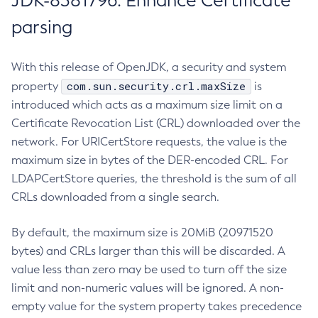
JDK-8381796: Enhance Certificate
parsing
With this release of OpenJDK, a security and system
com.sun.security.crl.maxSize
property
is
introduced which acts as a maximum size limit on a
Certificate Revocation List (CRL) downloaded over the
network. For URICertStore requests, the value is the
maximum size in bytes of the DER-encoded CRL. For
LDAPCertStore queries, the threshold is the sum of all
CRLs downloaded from a single search.
By default, the maximum size is 20MiB (20971520
bytes) and CRLs larger than this will be discarded. A
value less than zero may be used to turn off the size
limit and non-numeric values will be ignored. A non-
empty value for the system property takes precedence