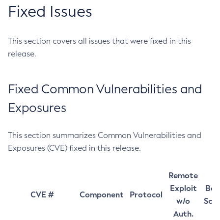
Fixed Issues
This section covers all issues that were fixed in this
release.
Fixed Common Vulnerabilities and
Exposures
This section summarizes Common Vulnerabilities and
Exposures (CVE) fixed in this release.
Remote
Exploit
Bas
CVE #
Component
Protocol
w/o
Sco
Auth.