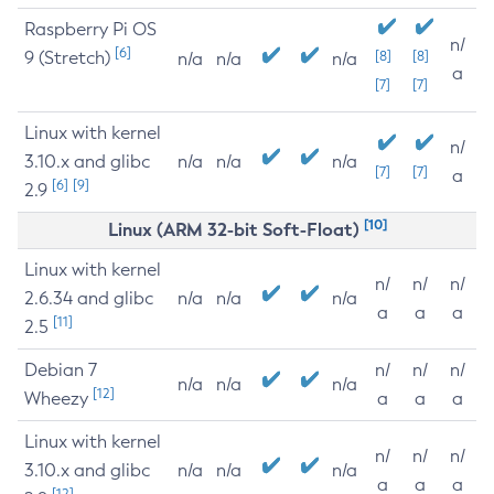
Raspberry Pi OS
n/
[6]
9 (Stretch)
[8]
[8]
n/a
n/a
n/a
a
[7]
[7]
Linux with kernel
n/
3.10.x and glibc
n/a
n/a
n/a
[7]
[7]
a
[6]
[9]
2.9
[10]
Linux (ARM 32-bit Soft-Float)
Linux with kernel
n/
n/
n/
2.6.34 and glibc
n/a
n/a
n/a
a
a
a
[11]
2.5
Debian 7
n/
n/
n/
n/a
n/a
n/a
[12]
Wheezy
a
a
a
Linux with kernel
n/
n/
n/
3.10.x and glibc
n/a
n/a
n/a
a
a
a
[12]