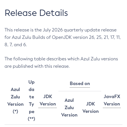
Release Details
This release is the July 2026 quarterly update release
for Azul Zulu Builds of OpenJDK version 26, 25, 21, 17, 11,
8, 7, and 6.
The following table describes which Azul Zulu versions
are published with this release.
Up
Based on
Azul
da
JDK
JavaFX
Zulu
te
Azul
Version
JDK
Version
Version
Ty
Zulu
Version
(*)
pe
Version
(**)