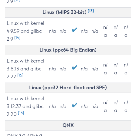
2.9
[13]
Linux (MIPS 32-bit)
Linux with kernel
n/
n/
n/
4.9.59 and glibc
n/a
n/a
n/a
n/a
a
a
a
[14]
2.9
Linux (ppc64 Big Endian)
Linux with kernel
n/
n/
n/
3.8.13 and glibc
n/a
n/a
n/a
n/a
a
a
a
[15]
2.22
Linux (ppc32 Hard-float and SPE)
Linux with kernel
n/
n/
n/
3.12.37 and glibc
n/a
n/a
n/a
n/a
a
a
a
[16]
2.20
QNX