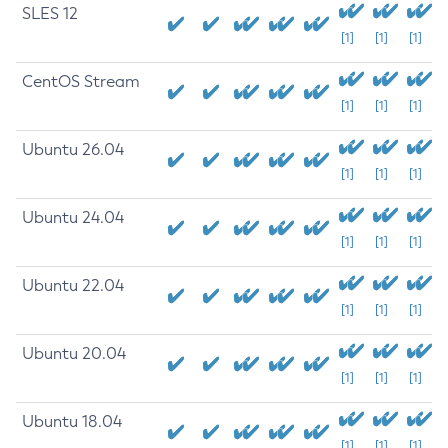
SLES 12
[1]
[1]
[1]
CentOS Stream
[1]
[1]
[1]
Ubuntu 26.04
[1]
[1]
[1]
Ubuntu 24.04
[1]
[1]
[1]
Ubuntu 22.04
[1]
[1]
[1]
Ubuntu 20.04
[1]
[1]
[1]
Ubuntu 18.04
[1]
[1]
[1]