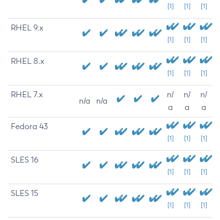
[1]
[1]
[1]
RHEL 9.x
[1]
[1]
[1]
RHEL 8.x
[1]
[1]
[1]
RHEL 7.x
n/
n/
n/
n/a
n/a
a
a
a
Fedora 43
[1]
[1]
[1]
SLES 16
[1]
[1]
[1]
SLES 15
[1]
[1]
[1]