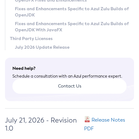
OpenJFX Fixes and Enhancements
Privacy Policy
Fixes and Enhancements Specific to Azul Zulu Builds of
OpenJDK
Legal
Fixes and Enhancements Specific to Azul Zulu Builds of
Terms of Use
OpenJDK With JavaFX
Third Party Licenses
July 2026 Update Release
Need help?
Schedule a consultation with an Azul performance expert.
Contact Us
July 21, 2026 - Revision
Release Notes
1.0
PDF