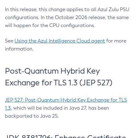
In this release, this change applies to all Azul Zulu PSU
configurations. In the October 2026 release, the same
will happen for the CPU configurations.
See
Using the Azul Intelligence Cloud agent
for more
information.
Post-Quantum Hybrid Key
Exchange for TLS 1.3 (JEP 527)
JEP 527: Post-Quantum Hybrid Key Exchange for TLS
1.3
, which will be included in Java 27, has been
backported to Java 25.