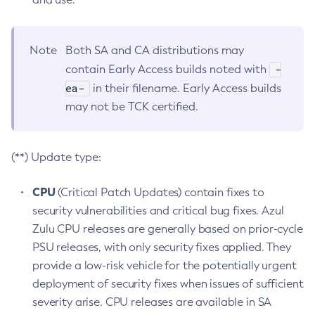
Note
Both SA and CA distributions may
-
contain Early Access builds noted with
ea-
in their filename. Early Access builds
may not be TCK certified.
(**) Update type:
CPU
(Critical Patch Updates) contain fixes to
security vulnerabilities and critical bug fixes. Azul
Zulu CPU releases are generally based on prior-cycle
PSU releases, with only security fixes applied. They
provide a low-risk vehicle for the potentially urgent
deployment of security fixes when issues of sufficient
severity arise. CPU releases are available in SA