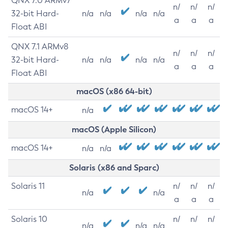
QNX 7.0 ARMv7
n/
n/
n/
32-bit Hard-
n/a
n/a
n/a
n/a
a
a
a
Float ABI
QNX 7.1 ARMv8
n/
n/
n/
32-bit Hard-
n/a
n/a
n/a
n/a
a
a
a
Float ABI
macOS (x86 64-bit)
macOS 14+
n/a
macOS (Apple Silicon)
macOS 14+
n/a
n/a
Solaris (x86 and Sparc)
Solaris 11
n/
n/
n/
n/a
n/a
a
a
a
Solaris 10
n/
n/
n/
n/a
n/a
n/a