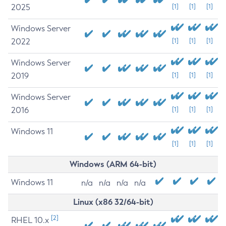
2025
[1]
[1]
[1]
Windows Server
2022
[1]
[1]
[1]
Windows Server
2019
[1]
[1]
[1]
Windows Server
2016
[1]
[1]
[1]
Windows 11
[1]
[1]
[1]
Windows (ARM 64-bit)
Windows 11
n/a
n/a
n/a
n/a
Linux (x86 32/64-bit)
[2]
RHEL 10.x