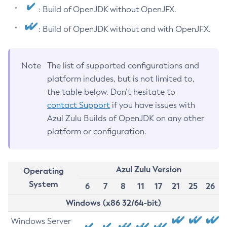
: Build of OpenJDK without OpenJFX.
: Build of OpenJDK without and with OpenJFX.
Note
The list of supported configurations and
platform includes, but is not limited to,
the table below. Don’t hesitate to
contact Support
if you have issues with
Azul Zulu Builds of OpenJDK on any other
platform or configuration.
Azul Zulu Version
Operating
System
6
7
8
11
17
21
25
26
Windows (x86 32/64-bit)
Windows Server