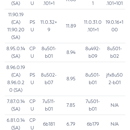
(SA)
U
.101+1
1
.101+101
11.90.19
(CA)
PS
11.0.32+
11.0.31.0
19.0.16+1
11.89
11.90.20
U
9
.101+1
00
(SA)
8.95.0.14
CP
8u501-
8u492-
8u501-
8.94
(SA)
U
b01
b09
b02
8.96.0.19
(CA)
PS
8u502-
8u501-
jfx8u50
8.95
8.96.0.2
U
b07
b01
2-b01
0 (SA)
7.87.0.14
CP
7u511-
7u501-
7.85
N/A
(SA)
U
b01
b01
6.81.0.14
CP
6b181
6.79
6b179
N/A
(SA)
U