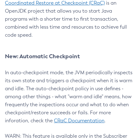
Coordinated Restore at Checkpoint (CRaC)
is an
OpenJDK project that allows you to start Java
programs with a shorter time to first transaction,
combined with less time and resources to achieve full
code speed.
New: Automatic Checkpoint
In auto-checkpoint mode, the JVM periodically inspects
its own state and triggers a checkpoint when it is warm
and idle. The auto-checkpoint policy in use defines -
among other things - what "warm and idle" means, how
frequently the inspections occur and what to do when
checkpoint/restore succeeds or fails. For more
inforation, check the
CRaC Documentation
.
WARN: This feature is available only in the Subscriber