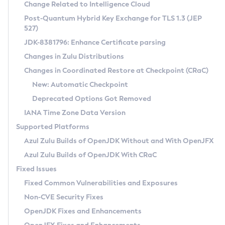
Installation Guidelines
Change Related to Intelligence Cloud
Post-Quantum Hybrid Key Exchange for TLS 1.3 (JEP
CVE and Version Search
Supported (Zulu SA) on Linux
527)
DEB
Free Distribution (Zulu CA) on Linux
JDK-8381796: Enhance Certificate parsing
CVE Search Tool
Commercial Compatibility Kit
RPM
Changes in Zulu Distributions
CVE History Tool
DEB
Installing on Windows
About CCK
IcedTea-Web
APK
Changes in Coordinated Restore at Checkpoint (CRaC)
Version Search Tool
RPM
Installing on macOS
Install CCK
Docker
New: Automatic Checkpoint
About IcedTea-Web
Detailed Info
APK
Using SDKMAN! on Linux and macOS
Rhino JavaScript Engine in Azul Zulu 7
Chainguard Docker
Deprecated Options Got Removed
Release Notes
TAR.GZ
Using Azul Metadata API
Versioning and Naming Conventions
Coordinated Restore at Checkpoint
IANA Time Zone Data Version
Download and Installation
Docker
Updating Azul Zulu
(CRaC)
Configuring Security Providers
Supported Platforms
How to Use IcedTea-Web
Paketo Buildpacks
Uninstalling Azul Zulu
Migrating Discovery to Metadata API
Azul Zulu Builds of OpenJDK Without and With OpenJFX
GC Log Analyzer
How to Use Deployment Ruleset
Windows
Timezone Updater
Managing Multiple Azul Zulu Versions
Azul Zulu Builds of OpenJDK With CRaC
Configuration Options
macOS
Incubator and Preview Features
Azul Mission Control
Fixed Issues
Windows
Linux
Using Java Flight Recorder
Fixed Common Vulnerabilities and Exposures
macOS
Legal Notice
Other Distributions
FIPS integration in Zulu
Non-CVE Security Fixes
Linux
OpenJDK Fixes and Enhancements