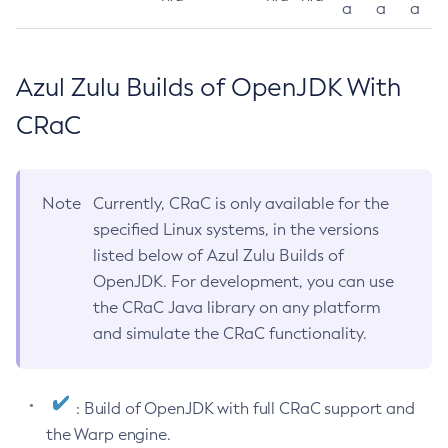
a
a
a
Azul Zulu Builds of OpenJDK With
CRaC
Note
Currently, CRaC is only available for the
specified Linux systems, in the versions
listed below of Azul Zulu Builds of
OpenJDK. For development, you can use
the CRaC Java library on any platform
and simulate the CRaC functionality.
: Build of OpenJDK with full CRaC support and
the Warp engine.