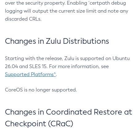
over the security property. Enabling `certpath debug
logging will output the current size limit and note any
discarded CRLs.
Changes in Zulu Distributions
Starting with the release, Zulu is supported on Ubuntu
26.04 and SLES 15. For more information, see
Supported Platforms^
.
CoreOS is no longer supported.
Changes in Coordinated Restore at
Checkpoint (CRaC)