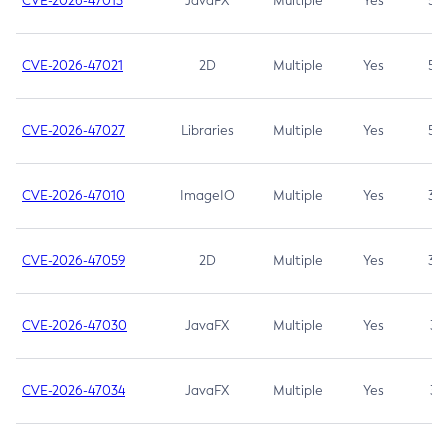
CVE-2026-47013
JavaFX
Multiple
Yes
5.3
CVE-2026-47021
2D
Multiple
Yes
5.3
CVE-2026-47027
Libraries
Multiple
Yes
5.3
CVE-2026-47010
ImageIO
Multiple
Yes
3.7
CVE-2026-47059
2D
Multiple
Yes
3.7
CVE-2026-47030
JavaFX
Multiple
Yes
3.1
CVE-2026-47034
JavaFX
Multiple
Yes
3.1