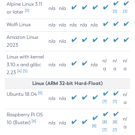
Alpine Linux 3.11
n/a
n/a
[3]
or later
[3]
[3]
Wolfi Linux
n/a
n/a
n/a
n/a
n/a
Amazon Linux
n/a
n/a
2023
Linux with kernel
n/
n/
n/
3.10.x and glibc
n/a
n/a
n/a
a
a
a
[4]
[5]
2.23
Linux (ARM 32-bit Hard-Float)
[6]
Ubuntu 18.04
n/
n/a
n/a
[7]
[7]
a
Raspberry Pi OS
n/
[6]
10 (Buster)
[8]
[8]
n/a
n/a
[8]
a
[7]
[7]