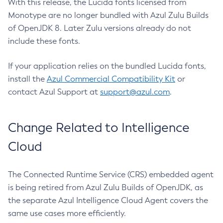
With this release, the Lucida fonts licensed from
Monotype are no longer bundled with Azul Zulu Builds
of OpenJDK 8. Later Zulu versions already do not
include these fonts.
If your application relies on the bundled Lucida fonts,
install the
Azul Commercial Compatibility Kit
or
contact Azul Support at
support@azul.com
.
Change Related to Intelligence
Cloud
The Connected Runtime Service (CRS) embedded agent
is being retired from Azul Zulu Builds of OpenJDK, as
the separate Azul Intelligence Cloud Agent covers the
same use cases more efficiently.