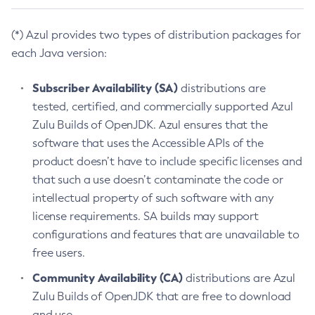
(*) Azul provides two types of distribution packages for
each Java version:
Subscriber Availability (SA)
distributions are
tested, certified, and commercially supported Azul
Zulu Builds of OpenJDK. Azul ensures that the
software that uses the Accessible APIs of the
product doesn’t have to include specific licenses and
that such a use doesn’t contaminate the code or
intellectual property of such software with any
license requirements. SA builds may support
configurations and features that are unavailable to
free users.
Community Availability (CA)
distributions are Azul
Zulu Builds of OpenJDK that are free to download
and use.