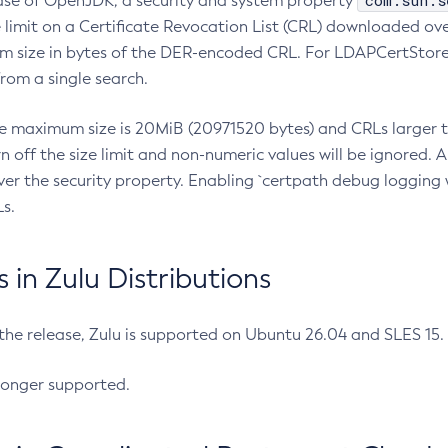
com.sun.s
ease of OpenJDK, a security and system property
limit on a Certificate Revocation List (CRL) downloaded ove
m size in bytes of the DER-encoded CRL. For LDAPCertStore q
om a single search.
he maximum size is 20MiB (20971520 bytes) and CRLs larger th
rn off the size limit and non-numeric values will be ignored.
er the security property. Enabling `certpath debug logging w
s.
in Zulu Distributions
 the release, Zulu is supported on Ubuntu 26.04 and SLES 15
longer supported.