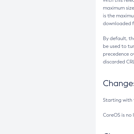
With this rel
maximum size 
is the maximu
downloaded fr
By default, t
be used to tu
precedence ov
discarded CRL
Changes 
Starting with
CoreOS is no 