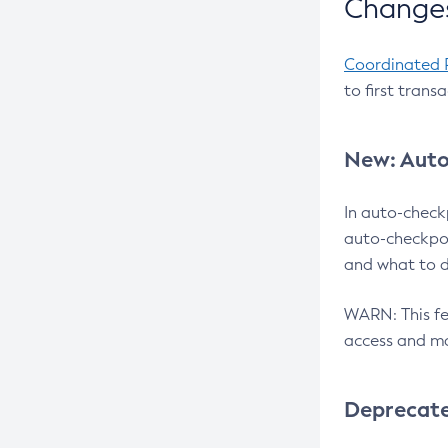
Changes
Coordinated 
to first trans
New: Auto
In auto-check
auto-checkpoi
and what to d
WARN: This fea
access and ma
Deprecat