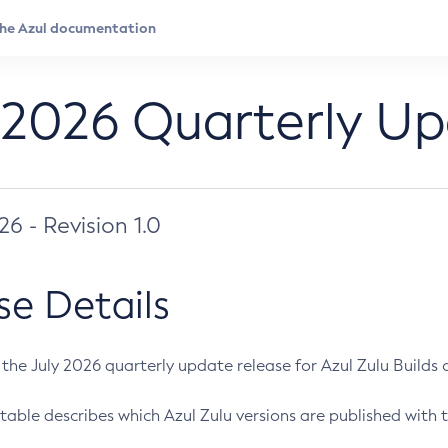
 2026 Quarterly U
026 - Revision 1.0
se Details
s the July 2026 quarterly update release for Azul Zulu Builds of
table describes which Azul Zulu versions are published with t