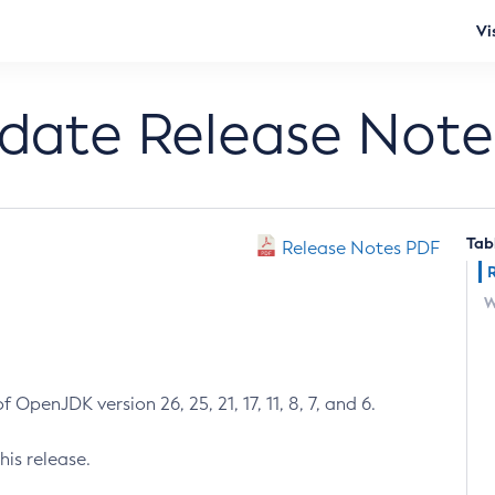
Vi
pdate Release Note
Tab
Release Notes PDF
W
 OpenJDK version 26, 25, 21, 17, 11, 8, 7, and 6.
his release.