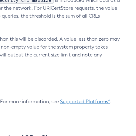
ecurity.crl.maxSize
is introduced which acts as a
r the network. For URICertStore requests, the value
ueries, the threshold is the sum of all CRLs
an this will be discarded. A value less than zero may
 A non-empty value for the system property takes
ill output the current size limit and note any
. For more information, see
Supported Platforms^
.