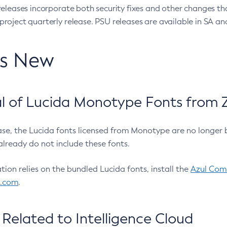
eleases incorporate both security fixes and other changes th
oject quarterly release. PSU releases are available in SA and
’s New
 of Lucida Monotype Fonts from Z
ease, the Lucida fonts licensed from Monotype are no longer 
already do not include these fonts.
ation relies on the bundled Lucida fonts, install the
Azul Comm
l.com
.
Related to Intelligence Cloud