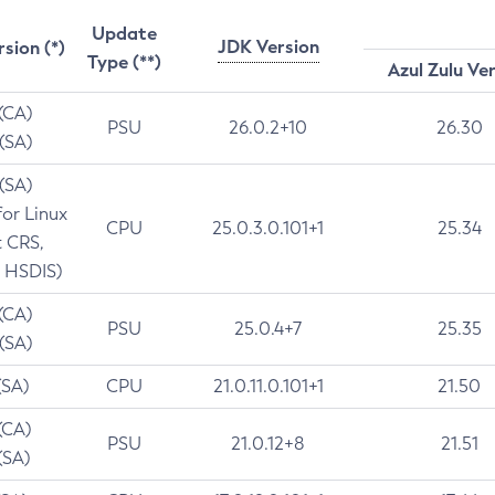
Update
JDK Version
rsion (*)
Type (**)
Azul Zulu Ve
 (CA)
PSU
26.0.2+10
26.30
 (SA)
 (SA)
for Linux
CPU
25.0.3.0.101+1
25.34
t CRS,
 HSDIS)
 (CA)
PSU
25.0.4+7
25.35
 (SA)
(SA)
CPU
21.0.11.0.101+1
21.50
(CA)
PSU
21.0.12+8
21.51
(SA)