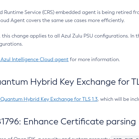
 Runtime Service (CRS) embedded agent is being retired fro
Cloud Agent covers the same use cases more efficiently.
e, this change applies to all Azul Zulu PSU configurations. I
gurations.
 Azul Intelligence Cloud agent
for more information.
antum Hybrid Key Exchange for TLS
-Quantum Hybrid Key Exchange for TLS 1.3
, which will be in
1796: Enhance Certificate parsing