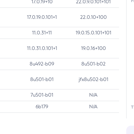
F
17.0.19+10
22.0.9.0.101+101
17.0.19.0.101+1
22.0.10+100
11.0.31+11
19.0.15.0.101+101
11.0.31.0.101+1
19.0.16+100
8u492-b09
8u501-b02
8u501-b01
jfx8u502-b01
7u501-b01
N/A
6b179
N/A
T