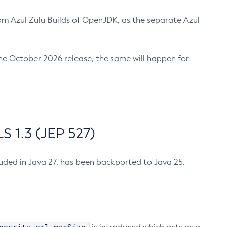
m Azul Zulu Builds of OpenJDK, as the separate Azul
n the October 2026 release, the same will happen for
 1.3 (JEP 527)
cluded in Java 27, has been backported to Java 25.