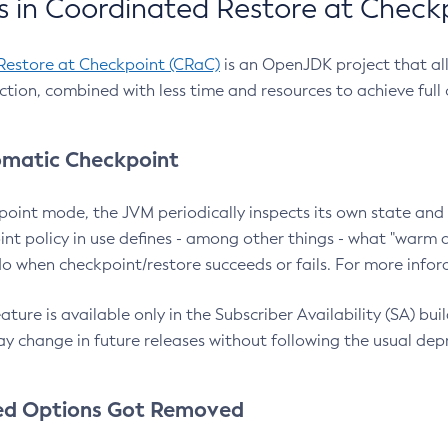
 in Coordinated Restore at Check
Restore at Checkpoint (CRaC)
is an OpenJDK project that al
action, combined with less time and resources to achieve full
matic Checkpoint
point mode, the JVM periodically inspects its own state and 
nt policy in use defines - among other things - what "warm a
o when checkpoint/restore succeeds or fails. For more infor
ture is available only in the Subscriber Availability (SA) builds
y change in future releases without following the usual dep
ed Options Got Removed