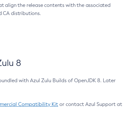
at align the release contents with the associated
 CA distributions.
ulu 8
bundled with Azul Zulu Builds of OpenJDK 8. Later
ercial Compatibility Kit
or contact Azul Support at