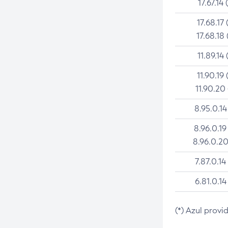
17.67.14 
17.68.17 
17.68.18 
11.89.14 
11.90.19 
11.90.20
8.95.0.14
8.96.0.19
8.96.0.20
7.87.0.14
6.81.0.14
(*) Azul provi