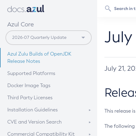
Azul Core
July
Azul Zulu Builds of OpenJDK
Release Notes
July 21, 2
Supported Platforms
Docker Image Tags
Relea
Third Party Licenses
Installation Guidelines
This release i
Supported (Zulu SA) on Linux
CVE and Version Search
The following 
Free Distribution (Zulu CA) on
DEB
CVE Search Tool
Commercial Compatibility Kit