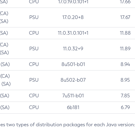
(SA)
CPU
17.0.19.0.101+1
17.66
(CA)
PSU
17.0.20+8
17.67
(SA)
(SA)
CPU
11.0.31.0.101+1
11.88
(CA)
PSU
11.0.32+9
11.89
 (SA)
 (SA)
CPU
8u501-b01
8.94
 (CA)
PSU
8u502-b07
8.95
 (SA)
 (SA)
CPU
7u511-b01
7.85
 (SA)
CPU
6b181
6.79
des two types of distribution packages for each Java version: