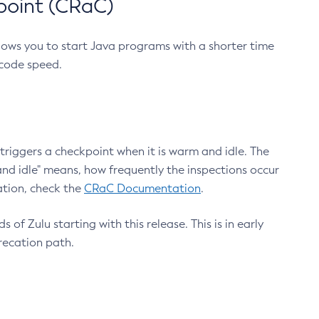
point (CRaC)
lows you to start Java programs with a shorter time
 code speed.
triggers a checkpoint when it is warm and idle. The
nd idle" means, how frequently the inspections occur
ation, check the
CRaC Documentation
.
 of Zulu starting with this release. This is in early
recation path.