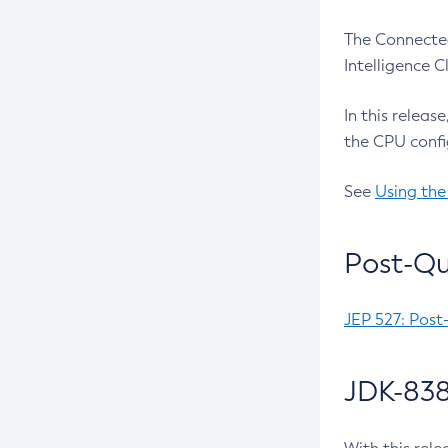
The Connected
Intelligence 
In this releas
the CPU confi
See
Using the
Post-Qu
JEP 527: Post
JDK-838