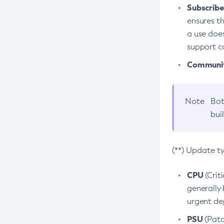
Subscriber
ensures th
a use does
support co
Community
Note
Bot
bui
(**) Update t
CPU
(Crit
generally 
urgent dep
PSU
(Patc