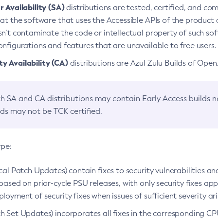
 Availability (SA)
distributions are tested, certified, and c
at the software that uses the Accessible APIs of the product d
n’t contaminate the code or intellectual property of such so
nfigurations and features that are unavailable to free users.
 Availability (CA)
distributions are Azul Zulu Builds of Ope
h SA and CA distributions may contain Early Access builds 
lds may not be TCK certified.
ype:
ical Patch Updates) contain fixes to security vulnerabilities an
based on prior-cycle PSU releases, with only security fixes appl
loyment of security fixes when issues of sufficient severity ari
h Set Updates) incorporates all fixes in the corresponding CPU