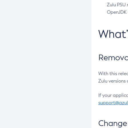
Zulu PSU r
OpenJDK pr
What
Removal
With this rel
Zulu versions 
If your applic
support@azu
Change 