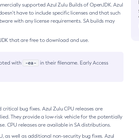
ommercially supported Azul Zulu Builds of OpenJDK. Azul
oesn’t have to include specific licenses and that such
ftware with any license requirements. SA builds may
nJDK that are free to download and use.
-ea-
noted with
in their filename. Early Access
d critical bug fixes. Azul Zulu CPU releases are
ied. They provide a low-risk vehicle for the potentially
se. CPU releases are available in SA distributions.
, as well as additional non-security bug fixes. Azul