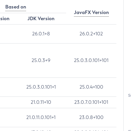
Based on
JavaFX Version
rsion
JDK Version
26.0.1+8
26.0.2+102
25.0.3+9
25.0.3.0.101+101
25.0.3.0.101+1
25.0.4+100
S
21.0.11+10
23.0.7.0.101+101
21.0.11.0.101+1
23.0.8+100