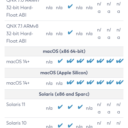
QNX 7.0 ARMv7
n/
n/
n/
32-bit Hard-
n/a
n/a
n/a
n/a
a
a
a
Float ABI
QNX 7.1 ARMv8
n/
n/
n/
32-bit Hard-
n/a
n/a
n/a
n/a
a
a
a
Float ABI
macOS (x86 64-bit)
macOS 14+
n/a
macOS (Apple Silicon)
macOS 14+
n/a
n/a
Solaris (x86 and Sparc)
Solaris 11
n/
n/
n/
n/a
n/a
a
a
a
Solaris 10
n/
n/
n/
n/a
n/a
n/a