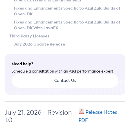
OpenJFX Fixes and Enhancements
Privacy Policy
Fixes and Enhancements Specific to Azul Zulu Builds of
OpenJDK
Legal
Fixes and Enhancements Specific to Azul Zulu Builds of
Terms of Use
OpenJDK With JavaFX
Third Party Licenses
July 2026 Update Release
Need help?
Schedule a consultation with an Azul performance expert.
Contact Us
July 21, 2026 - Revision
Release Notes
1.0
PDF