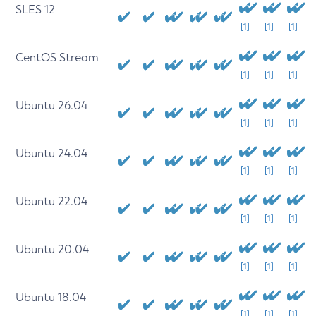
SLES 12
[1]
[1]
[1]
CentOS Stream
[1]
[1]
[1]
Ubuntu 26.04
[1]
[1]
[1]
Ubuntu 24.04
[1]
[1]
[1]
Ubuntu 22.04
[1]
[1]
[1]
Ubuntu 20.04
[1]
[1]
[1]
Ubuntu 18.04
[1]
[1]
[1]