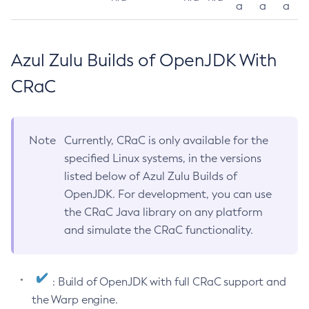
a
a
a
Azul Zulu Builds of OpenJDK With
CRaC
Note
Currently, CRaC is only available for the
specified Linux systems, in the versions
listed below of Azul Zulu Builds of
OpenJDK. For development, you can use
the CRaC Java library on any platform
and simulate the CRaC functionality.
: Build of OpenJDK with full CRaC support and
the Warp engine.