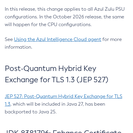
In this release, this change applies to all Azul Zulu PSU
configurations. In the October 2026 release, the same
will happen for the CPU configurations.
See
Using the Azul Intelligence Cloud agent
for more
information.
Post-Quantum Hybrid Key
Exchange for TLS 1.3 (JEP 527)
JEP 527: Post-Quantum Hybrid Key Exchange for TLS
1.3
, which will be included in Java 27, has been
backported to Java 25.