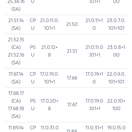
25.36.16
U
.101+1
00
(SA)
21.51.14
CP
21.0.11.0.
21.0.11+1
23.0.7.0.
21.50
(SA)
U
101+1
0
101+101
21.52.15
(CA)
PS
21.0.12+
21.0.11.0
23.0.8+1
21.51
21.52.16
U
8
.101+1
00
(SA)
17.67.14
CP
17.0.19.0.
17.0.19+1
22.0.9.0.
17.66
(SA)
U
101+1
0
101+101
17.68.17
(CA)
PS
17.0.20+
17.0.19.0
22.0.10+
17.67
17.68.18
U
8
.101+1
100
(SA)
11.89.14
CP
11.0.31.0
11.0.31+1
19.0.15.0
11.88