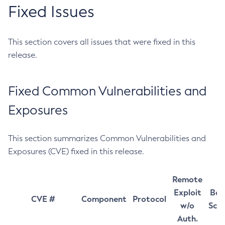
Fixed Issues
This section covers all issues that were fixed in this
release.
Fixed Common Vulnerabilities and
Exposures
This section summarizes Common Vulnerabilities and
Exposures (CVE) fixed in this release.
Remote
Exploit
Bas
CVE #
Component
Protocol
w/o
Sco
Auth.