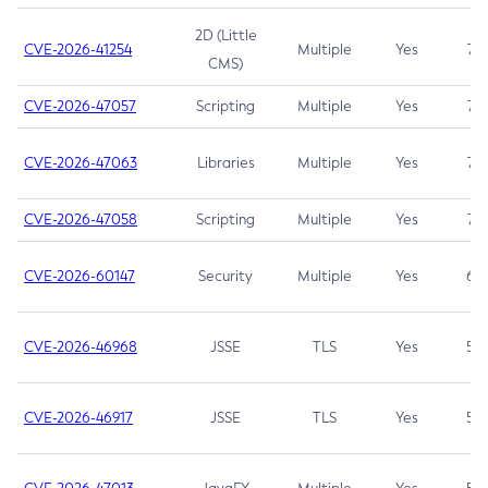
2D (Little
CVE-2026-41254
Multiple
Yes
7.5
CMS)
CVE-2026-47057
Scripting
Multiple
Yes
7.5
CVE-2026-47063
Libraries
Multiple
Yes
7.5
CVE-2026-47058
Scripting
Multiple
Yes
7.4
CVE-2026-60147
Security
Multiple
Yes
6.5
CVE-2026-46968
JSSE
TLS
Yes
5.9
CVE-2026-46917
JSSE
TLS
Yes
5.3