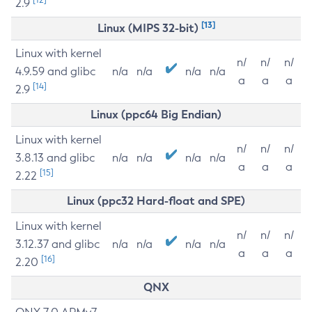
2.9
[13]
Linux (MIPS 32-bit)
Linux with kernel
n/
n/
n/
4.9.59 and glibc
n/a
n/a
n/a
n/a
a
a
a
[14]
2.9
Linux (ppc64 Big Endian)
Linux with kernel
n/
n/
n/
3.8.13 and glibc
n/a
n/a
n/a
n/a
a
a
a
[15]
2.22
Linux (ppc32 Hard-float and SPE)
Linux with kernel
n/
n/
n/
3.12.37 and glibc
n/a
n/a
n/a
n/a
a
a
a
[16]
2.20
QNX