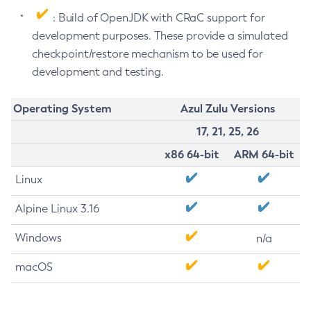
: Build of OpenJDK with CRaC support for
development purposes. These provide a simulated
checkpoint/restore mechanism to be used for
development and testing.
Operating System
Azul Zulu Versions
17, 21, 25, 26
x86 64-bit
ARM 64-bit
Linux
Alpine Linux 3.16
Windows
n/a
macOS