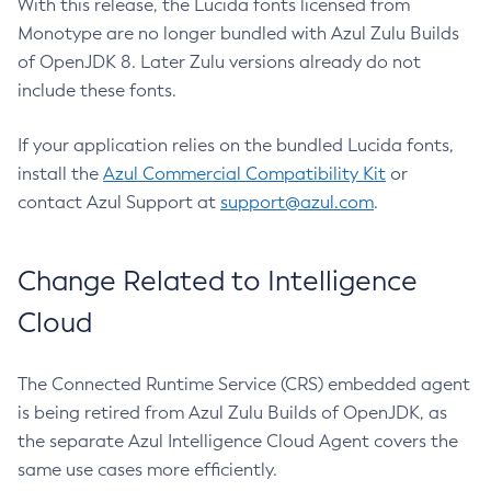
With this release, the Lucida fonts licensed from
Monotype are no longer bundled with Azul Zulu Builds
of OpenJDK 8. Later Zulu versions already do not
include these fonts.
If your application relies on the bundled Lucida fonts,
install the
Azul Commercial Compatibility Kit
or
contact Azul Support at
support@azul.com
.
Change Related to Intelligence
Cloud
The Connected Runtime Service (CRS) embedded agent
is being retired from Azul Zulu Builds of OpenJDK, as
the separate Azul Intelligence Cloud Agent covers the
same use cases more efficiently.