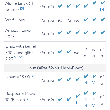
Alpine Linux 3.11
n/a
n/a
[3]
or later
[3]
[3]
Wolfi Linux
n/a
n/a
n/a
n/a
n/a
Amazon Linux
n/a
n/a
2023
Linux with kernel
n/
n/
n/
3.10.x and glibc
n/a
n/a
n/a
a
a
a
[4]
[5]
2.23
Linux (ARM 32-bit Hard-Float)
[6]
Ubuntu 18.04
n/
n/a
n/a
[7]
[7]
a
Raspberry Pi OS
n/
[6]
10 (Buster)
[8]
[8]
n/a
n/a
[8]
a
[7]
[7]