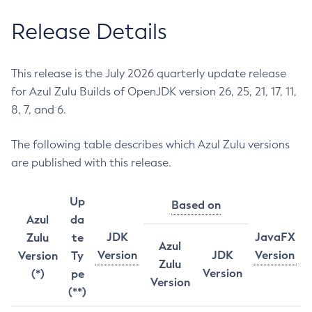
Release Details
This release is the July 2026 quarterly update release
for Azul Zulu Builds of OpenJDK version 26, 25, 21, 17, 11,
8, 7, and 6.
The following table describes which Azul Zulu versions
are published with this release.
Up
Based on
Azul
da
JDK
JavaFX
Zulu
te
Azul
Version
JDK
Version
Version
Ty
Zulu
Version
(*)
pe
Version
(**)