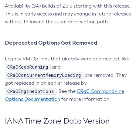
Availability (SA) builds of Zulu starting with this release.
This is in early access and may change in future releases
without following the usual deprecation path.
Deprecated Options Got Removed
Legacy VM Options that already were deprecated, like
CRaCKeepRunning
and
CRaCConcurrentMemoryLoading
are removed. They
got replaced in an earlier release by
CRaCEngineOptions
. See the
CRaC Command-line
Options Documentation
for more information.
IANA Time Zone Data Version