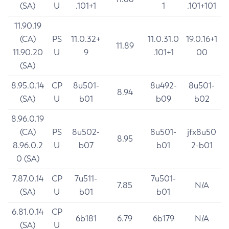
(SA)
U
.101+1
1
.101+101
11.90.19
(CA)
PS
11.0.32+
11.0.31.0
19.0.16+1
11.89
11.90.20
U
9
.101+1
00
(SA)
8.95.0.14
CP
8u501-
8u492-
8u501-
8.94
(SA)
U
b01
b09
b02
8.96.0.19
(CA)
PS
8u502-
8u501-
jfx8u50
8.95
8.96.0.2
U
b07
b01
2-b01
0 (SA)
7.87.0.14
CP
7u511-
7u501-
7.85
N/A
(SA)
U
b01
b01
6.81.0.14
CP
6b181
6.79
6b179
N/A
(SA)
U