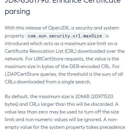
JDK-8381796: Enhance Certificate
parsing
With this release of OpenJDK, a security and system
com.sun.security.crl.maxSize
property
is
introduced which acts as a maximum size limit on a
Certificate Revocation List (CRL) downloaded over the
network. For URICertStore requests, the value is the
maximum size in bytes of the DER-encoded CRL. For
LDAPCertStore queries, the threshold is the sum of all
CRLs downloaded from a single search.
By default, the maximum size is 20MiB (20971520
bytes) and CRLs larger than this will be discarded. A
value less than zero may be used to turn off the size
limit and non-numeric values will be ignored. A non-
empty value for the system property takes precedence