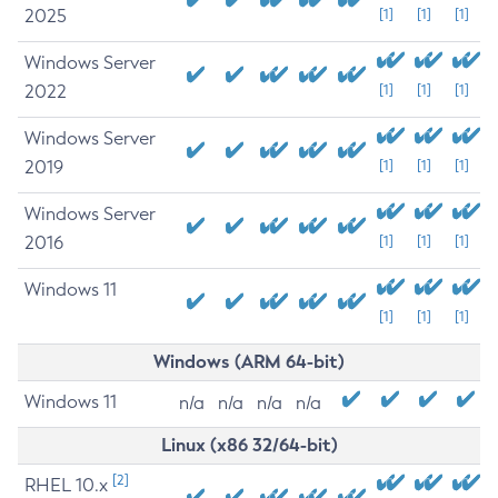
2025
[1]
[1]
[1]
Windows Server
2022
[1]
[1]
[1]
Windows Server
2019
[1]
[1]
[1]
Windows Server
2016
[1]
[1]
[1]
Windows 11
[1]
[1]
[1]
Windows (ARM 64-bit)
Windows 11
n/a
n/a
n/a
n/a
Linux (x86 32/64-bit)
[2]
RHEL 10.x