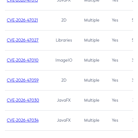
CVE-2026-47013
JavaFX
Multiple
Yes
5.3
CVE-2026-47021
2D
Multiple
Yes
5.3
CVE-2026-47027
Libraries
Multiple
Yes
5.3
CVE-2026-47010
ImageIO
Multiple
Yes
3.7
CVE-2026-47059
2D
Multiple
Yes
3.7
CVE-2026-47030
JavaFX
Multiple
Yes
3.1
CVE-2026-47034
JavaFX
Multiple
Yes
3.1