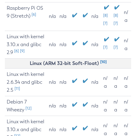
Raspberry Pi OS
n/
[6]
9 (Stretch)
[8]
[8]
n/a
n/a
n/a
a
[7]
[7]
Linux with kernel
n/
3.10.x and glibc
n/a
n/a
n/a
[7]
[7]
a
[6]
[9]
2.9
[10]
Linux (ARM 32-bit Soft-Float)
Linux with kernel
n/
n/
n/
2.6.34 and glibc
n/a
n/a
n/a
a
a
a
[11]
2.5
Debian 7
n/
n/
n/
n/a
n/a
n/a
[12]
Wheezy
a
a
a
Linux with kernel
n/
n/
n/
3.10.x and glibc
n/a
n/a
n/a
a
a
a
[12]