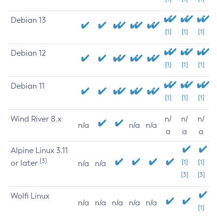
Debian 13
[1]
[1]
[1]
Debian 12
[1]
[1]
[1]
Debian 11
[1]
[1]
[1]
Wind River 8.x
n/
n/
n/
n/a
n/a
n/a
a
a
a
Alpine Linux 3.11
[3]
or later
[1]
[1]
n/a
n/a
[3]
[3]
Wolfi Linux
n/a
n/a
n/a
n/a
n/a
[1]