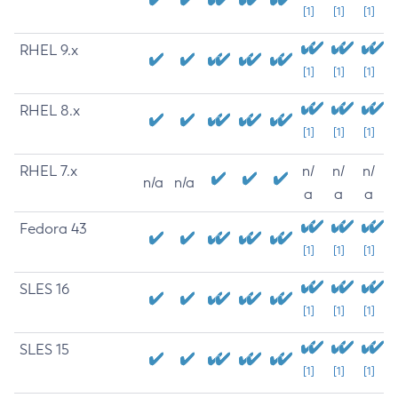
[1]
[1]
[1]
RHEL 9.x
[1]
[1]
[1]
RHEL 8.x
[1]
[1]
[1]
RHEL 7.x
n/
n/
n/
n/a
n/a
a
a
a
Fedora 43
[1]
[1]
[1]
SLES 16
[1]
[1]
[1]
SLES 15
[1]
[1]
[1]