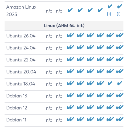
Amazon Linux
n/a
n/a
2023
[1]
[1]
Linux (ARM 64-bit)
Ubuntu 26.04
n/a
n/a
Ubuntu 24.04
n/a
n/a
Ubuntu 22.04
n/a
n/a
Ubuntu 20.04
n/a
n/a
Ubuntu 18.04
n/a
n/a
Debian 13
n/a
n/a
Debian 12
n/a
n/a
Debian 11
n/a
n/a