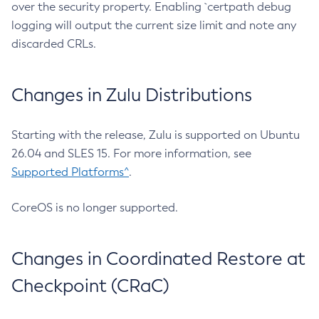
over the security property. Enabling `certpath debug
logging will output the current size limit and note any
discarded CRLs.
Changes in Zulu Distributions
Starting with the release, Zulu is supported on Ubuntu
26.04 and SLES 15. For more information, see
Supported Platforms^
.
CoreOS is no longer supported.
Changes in Coordinated Restore at
Checkpoint (CRaC)