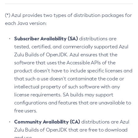
(*) Azul provides two types of distribution packages for
each Java version:
Subscriber Availability (SA)
distributions are
tested, certified, and commercially supported Azul
Zulu Builds of OpenJDK. Azul ensures that the
software that uses the Accessible APIs of the
product doesn’t have to include specific licenses and
that such a use doesn’t contaminate the code or
intellectual property of such software with any
license requirements. SA builds may support
configurations and features that are unavailable to
free users.
Community Availability (CA)
distributions are Azul
Zulu Builds of OpenJDK that are free to download
and use.