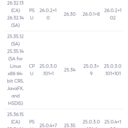
26.32.13
(CA)
PS
26.0.2+1
26.0.2+1
26.30
26.0.1+8
26.32.14
U
0
02
(SA)
25.35.12
(SA)
25.35.14
(SA for
Linux
CP
25.0.3.0
25.0.3+
25.0.3.0
25.34
x86 64-
U
.101+1
9
.101+101
bit CRS,
JavaFX,
and
HSDIS)
25.36.15
(CA)
PS
25.0.3.0
25.0.4+1
25.0.4+7
25.35