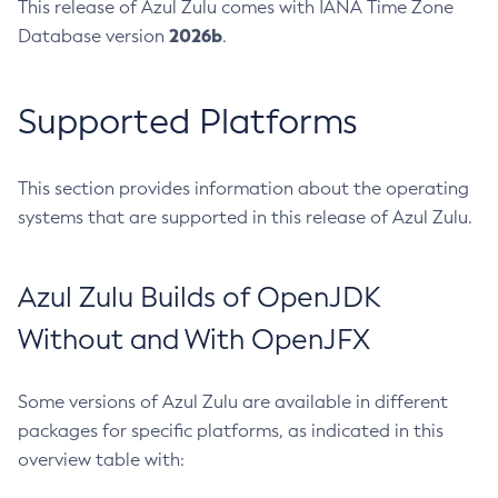
This release of Azul Zulu comes with IANA Time Zone
2026b
Database version
.
Supported Platforms
This section provides information about the operating
systems that are supported in this release of Azul Zulu.
Azul Zulu Builds of OpenJDK
Without and With OpenJFX
Some versions of Azul Zulu are available in different
packages for specific platforms, as indicated in this
overview table with: