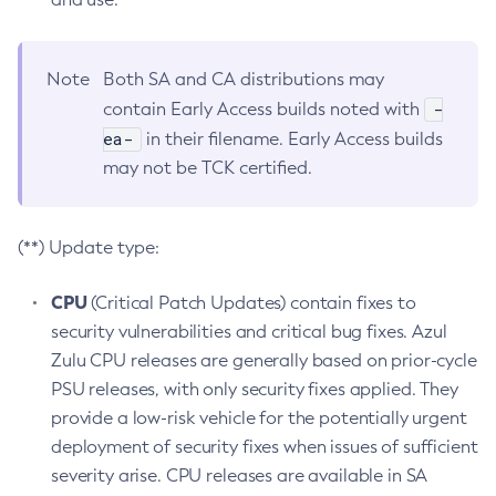
Note
Both SA and CA distributions may
-
contain Early Access builds noted with
ea-
in their filename. Early Access builds
may not be TCK certified.
(**) Update type:
CPU
(Critical Patch Updates) contain fixes to
security vulnerabilities and critical bug fixes. Azul
Zulu CPU releases are generally based on prior-cycle
PSU releases, with only security fixes applied. They
provide a low-risk vehicle for the potentially urgent
deployment of security fixes when issues of sufficient
severity arise. CPU releases are available in SA