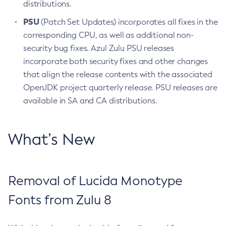
distributions.
PSU
(Patch Set Updates) incorporates all fixes in the
corresponding CPU, as well as additional non-
security bug fixes. Azul Zulu PSU releases
incorporate both security fixes and other changes
that align the release contents with the associated
OpenJDK project quarterly release. PSU releases are
available in SA and CA distributions.
What’s New
Removal of Lucida Monotype
Fonts from Zulu 8