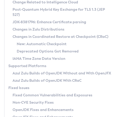
Installation Guidelines
Change Related to Intelligence Cloud
Post-Quantum Hybrid Key Exchange for TLS 1.3 (JEP
CVE and Version Search
Supported (Zulu SA) on Linux
527)
DEB
Free Distribution (Zulu CA) on Linux
JDK-8381796: Enhance Certificate parsing
CVE Search Tool
Commercial Compatibility Kit
RPM
Changes in Zulu Distributions
CVE History Tool
DEB
Installing on Windows
About CCK
IcedTea-Web
APK
Changes in Coordinated Restore at Checkpoint (CRaC)
Version Search Tool
RPM
Installing on macOS
Install CCK
Docker
New: Automatic Checkpoint
About IcedTea-Web
Detailed Info
APK
Using SDKMAN! on Linux and macOS
Rhino JavaScript Engine in Azul Zulu 7
Chainguard Docker
Deprecated Options Got Removed
Release Notes
TAR.GZ
Using Azul Metadata API
Versioning and Naming Conventions
Coordinated Restore at Checkpoint
IANA Time Zone Data Version
Download and Installation
Docker
Updating Azul Zulu
(CRaC)
Configuring Security Providers
Supported Platforms
How to Use IcedTea-Web
Paketo Buildpacks
Uninstalling Azul Zulu
Migrating Discovery to Metadata API
Azul Zulu Builds of OpenJDK Without and With OpenJFX
GC Log Analyzer
How to Use Deployment Ruleset
Windows
Timezone Updater
Managing Multiple Azul Zulu Versions
Azul Zulu Builds of OpenJDK With CRaC
Configuration Options
macOS
Incubator and Preview Features
Azul Mission Control
Fixed Issues
Windows
Linux
Using Java Flight Recorder
Fixed Common Vulnerabilities and Exposures
macOS
Legal Notice
Other Distributions
FIPS integration in Zulu
Non-CVE Security Fixes
Linux
OpenJDK Fixes and Enhancements