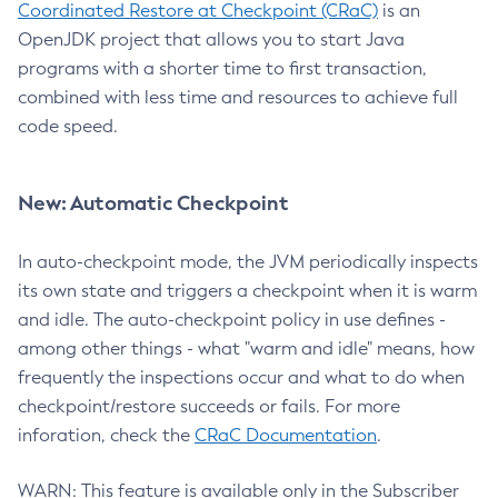
Coordinated Restore at Checkpoint (CRaC)
is an
OpenJDK project that allows you to start Java
programs with a shorter time to first transaction,
combined with less time and resources to achieve full
code speed.
New: Automatic Checkpoint
In auto-checkpoint mode, the JVM periodically inspects
its own state and triggers a checkpoint when it is warm
and idle. The auto-checkpoint policy in use defines -
among other things - what "warm and idle" means, how
frequently the inspections occur and what to do when
checkpoint/restore succeeds or fails. For more
inforation, check the
CRaC Documentation
.
WARN: This feature is available only in the Subscriber