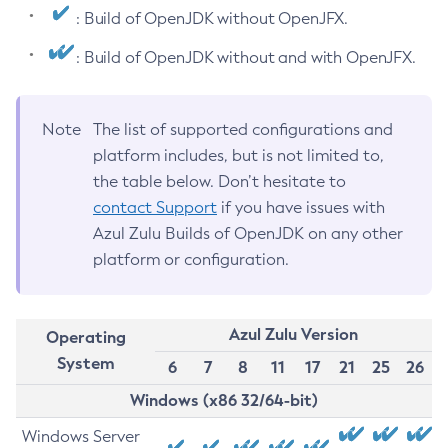
: Build of OpenJDK without OpenJFX.
: Build of OpenJDK without and with OpenJFX.
Note
The list of supported configurations and
platform includes, but is not limited to,
the table below. Don’t hesitate to
contact Support
if you have issues with
Azul Zulu Builds of OpenJDK on any other
platform or configuration.
Azul Zulu Version
Operating
System
6
7
8
11
17
21
25
26
Windows (x86 32/64-bit)
Windows Server