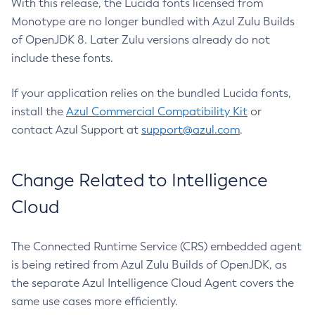
With this release, the Lucida fonts licensed from
Monotype are no longer bundled with Azul Zulu Builds
of OpenJDK 8. Later Zulu versions already do not
include these fonts.
If your application relies on the bundled Lucida fonts,
install the
Azul Commercial Compatibility Kit
or
contact Azul Support at
support@azul.com
.
Change Related to Intelligence
Cloud
The Connected Runtime Service (CRS) embedded agent
is being retired from Azul Zulu Builds of OpenJDK, as
the separate Azul Intelligence Cloud Agent covers the
same use cases more efficiently.