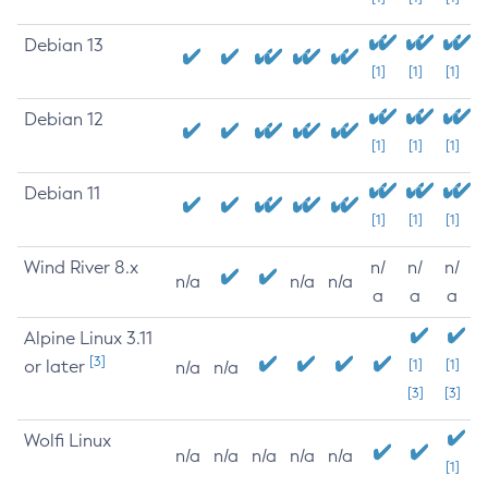
Debian 13
[1]
[1]
[1]
Debian 12
[1]
[1]
[1]
Debian 11
[1]
[1]
[1]
Wind River 8.x
n/
n/
n/
n/a
n/a
n/a
a
a
a
Alpine Linux 3.11
[3]
or later
[1]
[1]
n/a
n/a
[3]
[3]
Wolfi Linux
n/a
n/a
n/a
n/a
n/a
[1]