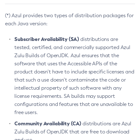
(*) Azul provides two types of distribution packages for
each Java version:
Subscriber Availability (SA)
distributions are
tested, certified, and commercially supported Azul
Zulu Builds of OpenJDK. Azul ensures that the
software that uses the Accessible APIs of the
product doesn’t have to include specific licenses and
that such a use doesn’t contaminate the code or
intellectual property of such software with any
license requirements. SA builds may support
configurations and features that are unavailable to
free users.
Community Availability (CA)
distributions are Azul
Zulu Builds of OpenJDK that are free to download
and use.