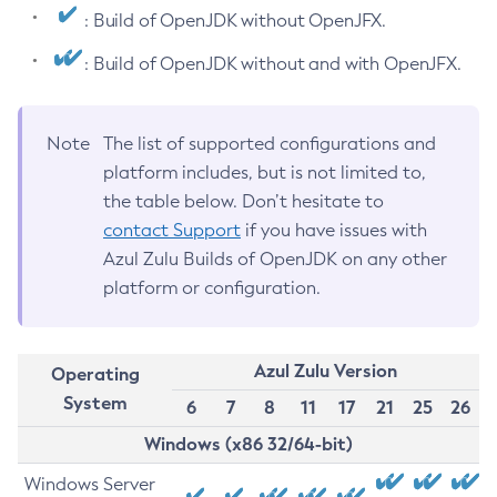
: Build of OpenJDK without OpenJFX.
: Build of OpenJDK without and with OpenJFX.
Note
The list of supported configurations and
platform includes, but is not limited to,
the table below. Don’t hesitate to
contact Support
if you have issues with
Azul Zulu Builds of OpenJDK on any other
platform or configuration.
Azul Zulu Version
Operating
System
6
7
8
11
17
21
25
26
Windows (x86 32/64-bit)
Windows Server