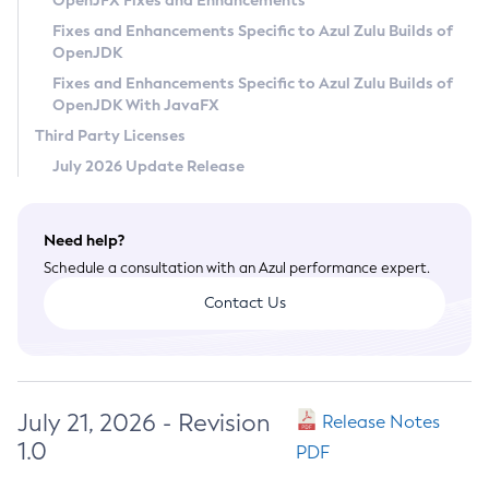
OpenJFX Fixes and Enhancements
Privacy Policy
Fixes and Enhancements Specific to Azul Zulu Builds of
OpenJDK
Legal
Fixes and Enhancements Specific to Azul Zulu Builds of
Terms of Use
OpenJDK With JavaFX
Third Party Licenses
July 2026 Update Release
Need help?
Schedule a consultation with an Azul performance expert.
Contact Us
July 21, 2026 - Revision
Release Notes
1.0
PDF