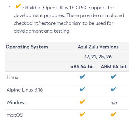
: Build of OpenJDK with CRaC support for
development purposes. These provide a simulated
checkpoint/restore mechanism to be used for
development and testing.
Operating System
Azul Zulu Versions
17, 21, 25, 26
x86 64-bit
ARM 64-bit
Linux
Alpine Linux 3.16
Windows
n/a
macOS