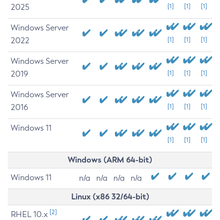
2025
[1]
[1]
[1]
Windows Server
2022
[1]
[1]
[1]
Windows Server
2019
[1]
[1]
[1]
Windows Server
2016
[1]
[1]
[1]
Windows 11
[1]
[1]
[1]
Windows (ARM 64-bit)
Windows 11
n/a
n/a
n/a
n/a
Linux (x86 32/64-bit)
[2]
RHEL 10.x