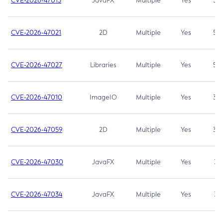
CVE-2026-47013
JavaFX
Multiple
Yes
5.3
CVE-2026-47021
2D
Multiple
Yes
5.3
CVE-2026-47027
Libraries
Multiple
Yes
5.3
CVE-2026-47010
ImageIO
Multiple
Yes
3.7
CVE-2026-47059
2D
Multiple
Yes
3.7
CVE-2026-47030
JavaFX
Multiple
Yes
3.1
CVE-2026-47034
JavaFX
Multiple
Yes
3.1