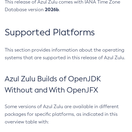
This release of Azul Zulu comes with IANA Time Zone
2026b
Database version
.
Supported Platforms
This section provides information about the operating
systems that are supported in this release of Azul Zulu.
Azul Zulu Builds of OpenJDK
Without and With OpenJFX
Some versions of Azul Zulu are available in different
packages for specific platforms, as indicated in this
overview table with: