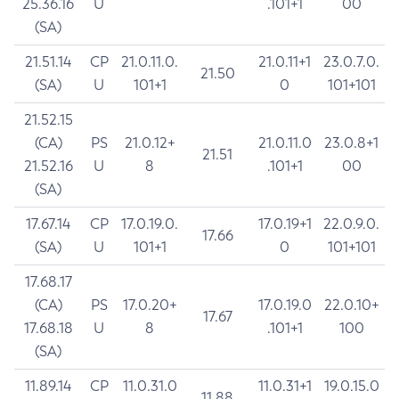
25.36.16
U
.101+1
00
(SA)
21.51.14
CP
21.0.11.0.
21.0.11+1
23.0.7.0.
21.50
(SA)
U
101+1
0
101+101
21.52.15
(CA)
PS
21.0.12+
21.0.11.0
23.0.8+1
21.51
21.52.16
U
8
.101+1
00
(SA)
17.67.14
CP
17.0.19.0.
17.0.19+1
22.0.9.0.
17.66
(SA)
U
101+1
0
101+101
17.68.17
(CA)
PS
17.0.20+
17.0.19.0
22.0.10+
17.67
17.68.18
U
8
.101+1
100
(SA)
11.89.14
CP
11.0.31.0
11.0.31+1
19.0.15.0
11.88