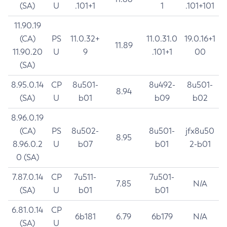
(SA)
U
.101+1
1
.101+101
11.90.19
(CA)
PS
11.0.32+
11.0.31.0
19.0.16+1
11.89
11.90.20
U
9
.101+1
00
(SA)
8.95.0.14
CP
8u501-
8u492-
8u501-
8.94
(SA)
U
b01
b09
b02
8.96.0.19
(CA)
PS
8u502-
8u501-
jfx8u50
8.95
8.96.0.2
U
b07
b01
2-b01
0 (SA)
7.87.0.14
CP
7u511-
7u501-
7.85
N/A
(SA)
U
b01
b01
6.81.0.14
CP
6b181
6.79
6b179
N/A
(SA)
U