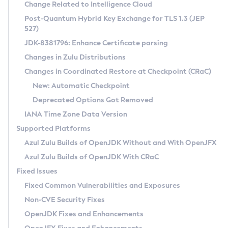
Installation Guidelines
Change Related to Intelligence Cloud
Post-Quantum Hybrid Key Exchange for TLS 1.3 (JEP
CVE and Version Search
Supported (Zulu SA) on Linux
527)
DEB
Free Distribution (Zulu CA) on Linux
JDK-8381796: Enhance Certificate parsing
CVE Search Tool
Commercial Compatibility Kit
RPM
Changes in Zulu Distributions
CVE History Tool
DEB
Installing on Windows
About CCK
IcedTea-Web
APK
Changes in Coordinated Restore at Checkpoint (CRaC)
Version Search Tool
RPM
Installing on macOS
Install CCK
Docker
New: Automatic Checkpoint
About IcedTea-Web
Detailed Info
APK
Using SDKMAN! on Linux and macOS
Rhino JavaScript Engine in Azul Zulu 7
Chainguard Docker
Deprecated Options Got Removed
Release Notes
TAR.GZ
Using Azul Metadata API
Versioning and Naming Conventions
Coordinated Restore at Checkpoint
IANA Time Zone Data Version
Download and Installation
Docker
Updating Azul Zulu
(CRaC)
Configuring Security Providers
Supported Platforms
How to Use IcedTea-Web
Paketo Buildpacks
Uninstalling Azul Zulu
Migrating Discovery to Metadata API
Azul Zulu Builds of OpenJDK Without and With OpenJFX
GC Log Analyzer
How to Use Deployment Ruleset
Windows
Timezone Updater
Managing Multiple Azul Zulu Versions
Azul Zulu Builds of OpenJDK With CRaC
Configuration Options
macOS
Incubator and Preview Features
Azul Mission Control
Fixed Issues
Windows
Linux
Using Java Flight Recorder
Fixed Common Vulnerabilities and Exposures
macOS
Legal Notice
Other Distributions
FIPS integration in Zulu
Non-CVE Security Fixes
Linux
OpenJDK Fixes and Enhancements