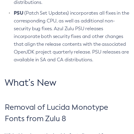
distributions.
PSU
(Patch Set Updates) incorporates all fixes in the
corresponding CPU, as well as additional non-
security bug fixes. Azul Zulu PSU releases
incorporate both security fixes and other changes
that align the release contents with the associated
OpenJDK project quarterly release. PSU releases are
available in SA and CA distributions.
What’s New
Removal of Lucida Monotype
Fonts from Zulu 8