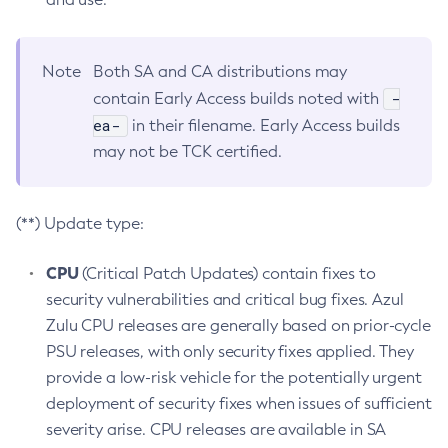
Note
Both SA and CA distributions may
-
contain Early Access builds noted with
ea-
in their filename. Early Access builds
may not be TCK certified.
(**) Update type:
CPU
(Critical Patch Updates) contain fixes to
security vulnerabilities and critical bug fixes. Azul
Zulu CPU releases are generally based on prior-cycle
PSU releases, with only security fixes applied. They
provide a low-risk vehicle for the potentially urgent
deployment of security fixes when issues of sufficient
severity arise. CPU releases are available in SA