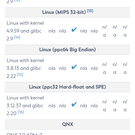
2.9
[13]
Linux (MIPS 32-bit)
Linux with kernel
n/
n/
n/
4.9.59 and glibc
n/a
n/a
n/a
n/a
a
a
a
[14]
2.9
Linux (ppc64 Big Endian)
Linux with kernel
n/
n/
n/
3.8.13 and glibc
n/a
n/a
n/a
n/a
a
a
a
[15]
2.22
Linux (ppc32 Hard-float and SPE)
Linux with kernel
n/
n/
n/
3.12.37 and glibc
n/a
n/a
n/a
n/a
a
a
a
[16]
2.20
QNX