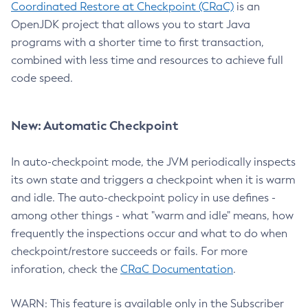
Coordinated Restore at Checkpoint (CRaC)
is an
OpenJDK project that allows you to start Java
programs with a shorter time to first transaction,
combined with less time and resources to achieve full
code speed.
New: Automatic Checkpoint
In auto-checkpoint mode, the JVM periodically inspects
its own state and triggers a checkpoint when it is warm
and idle. The auto-checkpoint policy in use defines -
among other things - what "warm and idle" means, how
frequently the inspections occur and what to do when
checkpoint/restore succeeds or fails. For more
inforation, check the
CRaC Documentation
.
WARN: This feature is available only in the Subscriber