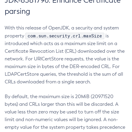
JDK-8381796: Enhance Certificate
parsing
With this release of OpenJDK, a security and system
com.sun.security.crl.maxSize
property
is
introduced which acts as a maximum size limit on a
Certificate Revocation List (CRL) downloaded over the
network. For URICertStore requests, the value is the
maximum size in bytes of the DER-encoded CRL. For
LDAPCertStore queries, the threshold is the sum of all
CRLs downloaded from a single search.
By default, the maximum size is 20MiB (20971520
bytes) and CRLs larger than this will be discarded. A
value less than zero may be used to turn off the size
limit and non-numeric values will be ignored. A non-
empty value for the system property takes precedence