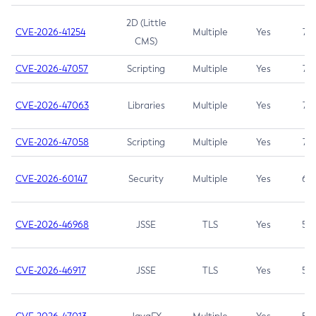
2D (Little
CVE-2026-41254
Multiple
Yes
7.5
CMS)
CVE-2026-47057
Scripting
Multiple
Yes
7.5
CVE-2026-47063
Libraries
Multiple
Yes
7.5
CVE-2026-47058
Scripting
Multiple
Yes
7.4
CVE-2026-60147
Security
Multiple
Yes
6.5
CVE-2026-46968
JSSE
TLS
Yes
5.9
CVE-2026-46917
JSSE
TLS
Yes
5.3