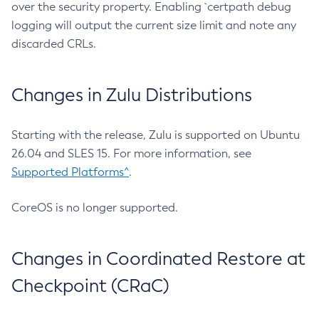
over the security property. Enabling `certpath debug
logging will output the current size limit and note any
discarded CRLs.
Changes in Zulu Distributions
Starting with the release, Zulu is supported on Ubuntu
26.04 and SLES 15. For more information, see
Supported Platforms^
.
CoreOS is no longer supported.
Changes in Coordinated Restore at
Checkpoint (CRaC)