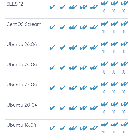
SLES 12
[1]
[1]
[1]
CentOS Stream
[1]
[1]
[1]
Ubuntu 26.04
[1]
[1]
[1]
Ubuntu 24.04
[1]
[1]
[1]
Ubuntu 22.04
[1]
[1]
[1]
Ubuntu 20.04
[1]
[1]
[1]
Ubuntu 18.04
[1]
[1]
[1]