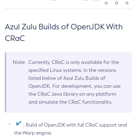
a
a
a
Azul Zulu Builds of OpenJDK With
CRaC
Note
Currently, CRaC is only available for the
specified Linux systems, in the versions
listed below of Azul Zulu Builds of
OpenJDK. For development, you can use
the CRaC Java library on any platform
and simulate the CRaC functionality.
: Build of OpenJDK with full CRaC support and
the Warp engine.