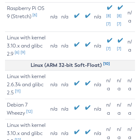
Raspberry Pi OS
n/
[6]
9 (Stretch)
[8]
[8]
n/a
n/a
n/a
a
[7]
[7]
Linux with kernel
n/
3.10.x and glibc
n/a
n/a
n/a
[7]
[7]
a
[6]
[9]
2.9
[10]
Linux (ARM 32-bit Soft-Float)
Linux with kernel
n/
n/
n/
2.6.34 and glibc
n/a
n/a
n/a
a
a
a
[11]
2.5
Debian 7
n/
n/
n/
n/a
n/a
n/a
[12]
Wheezy
a
a
a
Linux with kernel
n/
n/
n/
3.10.x and glibc
n/a
n/a
n/a
a
a
a
[12]