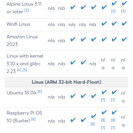
Alpine Linux 3.11
n/a
n/a
[3]
or later
[3]
[3]
Wolfi Linux
n/a
n/a
n/a
n/a
n/a
Amazon Linux
n/a
n/a
2023
Linux with kernel
n/
n/
n/
3.10.x and glibc
n/a
n/a
n/a
a
a
a
[4]
[5]
2.23
Linux (ARM 32-bit Hard-Float)
[6]
Ubuntu 18.04
n/
n/a
n/a
[7]
[7]
a
Raspberry Pi OS
n/
[6]
10 (Buster)
[8]
[8]
n/a
n/a
[8]
a
[7]
[7]