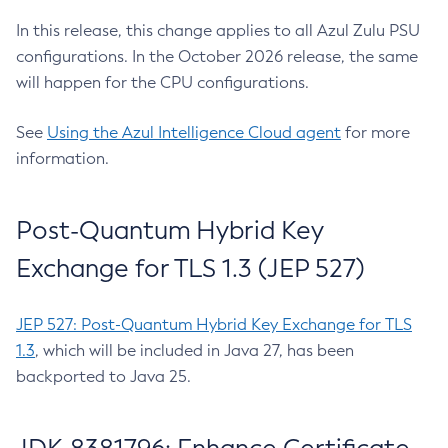
In this release, this change applies to all Azul Zulu PSU
configurations. In the October 2026 release, the same
will happen for the CPU configurations.
See
Using the Azul Intelligence Cloud agent
for more
information.
Post-Quantum Hybrid Key
Exchange for TLS 1.3 (JEP 527)
JEP 527: Post-Quantum Hybrid Key Exchange for TLS
1.3
, which will be included in Java 27, has been
backported to Java 25.