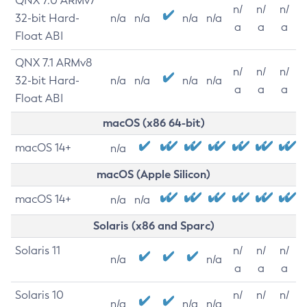
QNX 7.0 ARMv7
n/
n/
n/
32-bit Hard-
n/a
n/a
n/a
n/a
a
a
a
Float ABI
QNX 7.1 ARMv8
n/
n/
n/
32-bit Hard-
n/a
n/a
n/a
n/a
a
a
a
Float ABI
macOS (x86 64-bit)
macOS 14+
n/a
macOS (Apple Silicon)
macOS 14+
n/a
n/a
Solaris (x86 and Sparc)
Solaris 11
n/
n/
n/
n/a
n/a
a
a
a
Solaris 10
n/
n/
n/
n/a
n/a
n/a