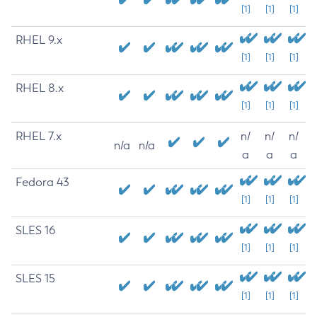
[1]
[1]
[1]
RHEL 9.x
[1]
[1]
[1]
RHEL 8.x
[1]
[1]
[1]
RHEL 7.x
n/
n/
n/
n/a
n/a
a
a
a
Fedora 43
[1]
[1]
[1]
SLES 16
[1]
[1]
[1]
SLES 15
[1]
[1]
[1]