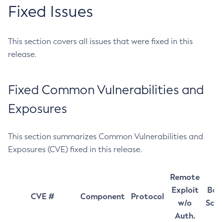
Fixed Issues
This section covers all issues that were fixed in this
release.
Fixed Common Vulnerabilities and
Exposures
This section summarizes Common Vulnerabilities and
Exposures (CVE) fixed in this release.
Remote
Exploit
Bas
CVE #
Component
Protocol
w/o
Sco
Auth.