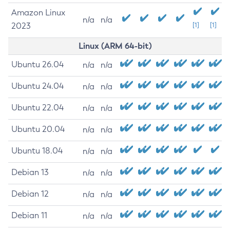
Amazon Linux
n/a
n/a
2023
[1]
[1]
Linux (ARM 64-bit)
Ubuntu 26.04
n/a
n/a
Ubuntu 24.04
n/a
n/a
Ubuntu 22.04
n/a
n/a
Ubuntu 20.04
n/a
n/a
Ubuntu 18.04
n/a
n/a
Debian 13
n/a
n/a
Debian 12
n/a
n/a
Debian 11
n/a
n/a