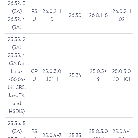
26.32.13
(CA)
PS
26.0.2+1
26.0.2+1
26.30
26.0.1+8
26.32.14
U
0
02
(SA)
25.35.12
(SA)
25.35.14
(SA for
Linux
CP
25.0.3.0
25.0.3+
25.0.3.0
25.34
x86 64-
U
.101+1
9
.101+101
bit CRS,
JavaFX,
and
HSDIS)
25.36.15
(CA)
PS
25.0.3.0
25.0.4+1
25.0.4+7
25.35