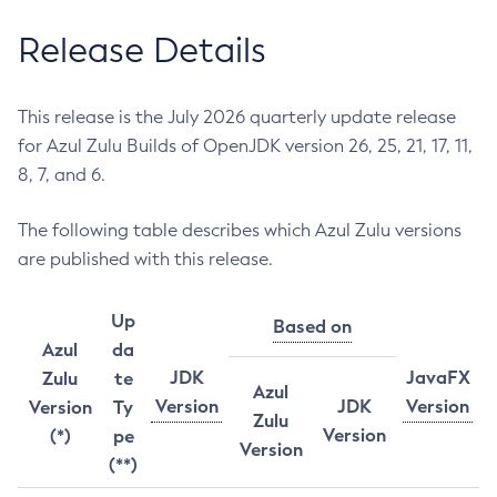
Release Details
This release is the July 2026 quarterly update release
for Azul Zulu Builds of OpenJDK version 26, 25, 21, 17, 11,
8, 7, and 6.
The following table describes which Azul Zulu versions
are published with this release.
Up
Based on
Azul
da
JDK
JavaFX
Zulu
te
Azul
Version
JDK
Version
Version
Ty
Zulu
Version
(*)
pe
Version
(**)