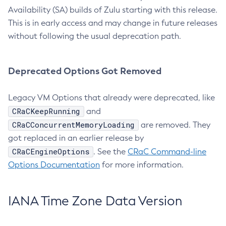
Availability (SA) builds of Zulu starting with this release.
This is in early access and may change in future releases
without following the usual deprecation path.
Deprecated Options Got Removed
Legacy VM Options that already were deprecated, like
CRaCKeepRunning
and
CRaCConcurrentMemoryLoading
are removed. They
got replaced in an earlier release by
CRaCEngineOptions
. See the
CRaC Command-line
Options Documentation
for more information.
IANA Time Zone Data Version