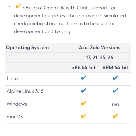
: Build of OpenJDK with CRaC support for
development purposes. These provide a simulated
checkpoint/restore mechanism to be used for
development and testing.
Operating System
Azul Zulu Versions
17, 21, 25, 26
x86 64-bit
ARM 64-bit
Linux
Alpine Linux 3.16
Windows
n/a
macOS