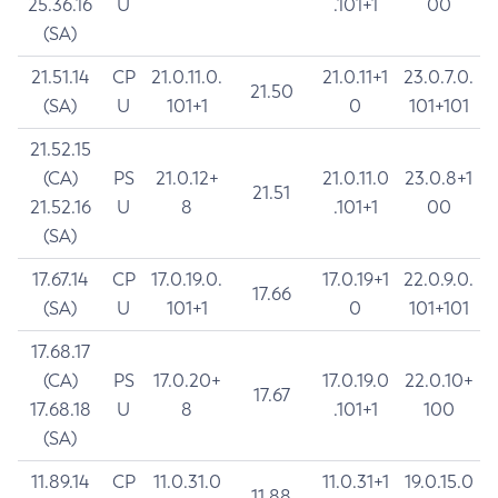
25.36.16
U
.101+1
00
(SA)
21.51.14
CP
21.0.11.0.
21.0.11+1
23.0.7.0.
21.50
(SA)
U
101+1
0
101+101
21.52.15
(CA)
PS
21.0.12+
21.0.11.0
23.0.8+1
21.51
21.52.16
U
8
.101+1
00
(SA)
17.67.14
CP
17.0.19.0.
17.0.19+1
22.0.9.0.
17.66
(SA)
U
101+1
0
101+101
17.68.17
(CA)
PS
17.0.20+
17.0.19.0
22.0.10+
17.67
17.68.18
U
8
.101+1
100
(SA)
11.89.14
CP
11.0.31.0
11.0.31+1
19.0.15.0
11.88