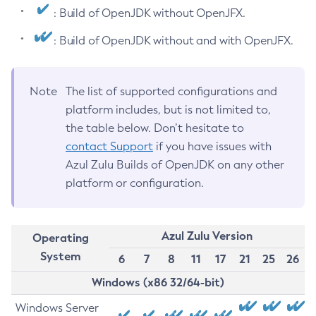
: Build of OpenJDK without OpenJFX.
: Build of OpenJDK without and with OpenJFX.
Note
The list of supported configurations and
platform includes, but is not limited to,
the table below. Don’t hesitate to
contact Support
if you have issues with
Azul Zulu Builds of OpenJDK on any other
platform or configuration.
Azul Zulu Version
Operating
System
6
7
8
11
17
21
25
26
Windows (x86 32/64-bit)
Windows Server