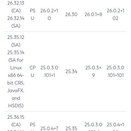
26.32.13
(CA)
PS
26.0.2+1
26.0.2+1
26.30
26.0.1+8
26.32.14
U
0
02
(SA)
25.35.12
(SA)
25.35.14
(SA for
Linux
CP
25.0.3.0
25.0.3+
25.0.3.0
25.34
x86 64-
U
.101+1
9
.101+101
bit CRS,
JavaFX,
and
HSDIS)
25.36.15
(CA)
PS
25.0.3.0
25.0.4+1
25.0.4+7
25.35