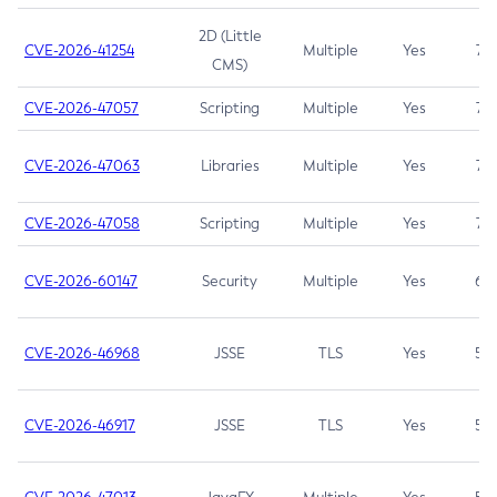
2D (Little
CVE-2026-41254
Multiple
Yes
7.5
CMS)
CVE-2026-47057
Scripting
Multiple
Yes
7.5
CVE-2026-47063
Libraries
Multiple
Yes
7.5
CVE-2026-47058
Scripting
Multiple
Yes
7.4
CVE-2026-60147
Security
Multiple
Yes
6.5
CVE-2026-46968
JSSE
TLS
Yes
5.9
CVE-2026-46917
JSSE
TLS
Yes
5.3