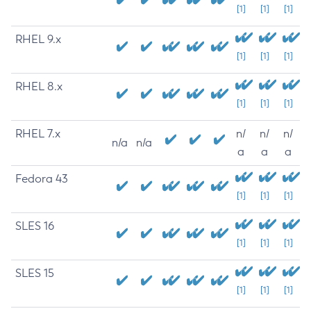
[1]
[1]
[1]
RHEL 9.x
[1]
[1]
[1]
RHEL 8.x
[1]
[1]
[1]
RHEL 7.x
n/
n/
n/
n/a
n/a
a
a
a
Fedora 43
[1]
[1]
[1]
SLES 16
[1]
[1]
[1]
SLES 15
[1]
[1]
[1]