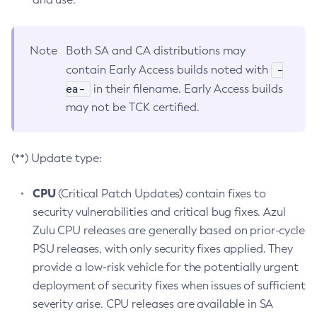
Note
Both SA and CA distributions may
-
contain Early Access builds noted with
ea-
in their filename. Early Access builds
may not be TCK certified.
(**) Update type:
CPU
(Critical Patch Updates) contain fixes to
security vulnerabilities and critical bug fixes. Azul
Zulu CPU releases are generally based on prior-cycle
PSU releases, with only security fixes applied. They
provide a low-risk vehicle for the potentially urgent
deployment of security fixes when issues of sufficient
severity arise. CPU releases are available in SA