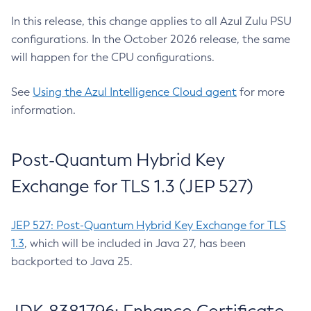
In this release, this change applies to all Azul Zulu PSU
configurations. In the October 2026 release, the same
will happen for the CPU configurations.
See
Using the Azul Intelligence Cloud agent
for more
information.
Post-Quantum Hybrid Key
Exchange for TLS 1.3 (JEP 527)
JEP 527: Post-Quantum Hybrid Key Exchange for TLS
1.3
, which will be included in Java 27, has been
backported to Java 25.