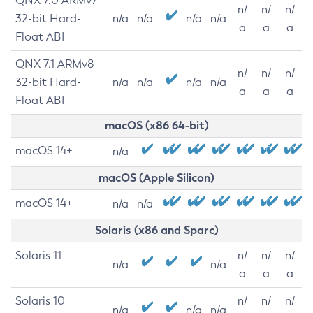
QNX 7.0 ARMv7
n/
n/
n/
32-bit Hard-
n/a
n/a
n/a
n/a
a
a
a
Float ABI
QNX 7.1 ARMv8
n/
n/
n/
32-bit Hard-
n/a
n/a
n/a
n/a
a
a
a
Float ABI
macOS (x86 64-bit)
macOS 14+
n/a
macOS (Apple Silicon)
macOS 14+
n/a
n/a
Solaris (x86 and Sparc)
Solaris 11
n/
n/
n/
n/a
n/a
a
a
a
Solaris 10
n/
n/
n/
n/a
n/a
n/a