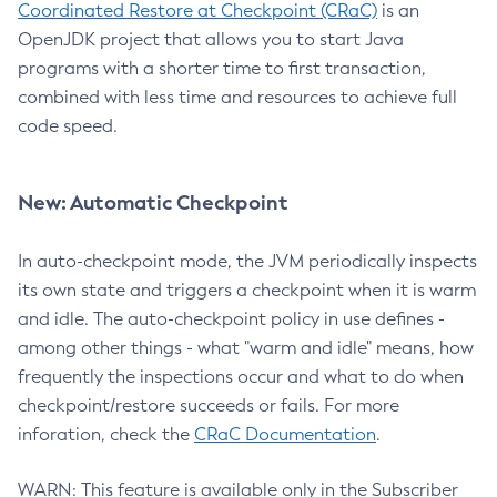
Coordinated Restore at Checkpoint (CRaC)
is an
OpenJDK project that allows you to start Java
programs with a shorter time to first transaction,
combined with less time and resources to achieve full
code speed.
New: Automatic Checkpoint
In auto-checkpoint mode, the JVM periodically inspects
its own state and triggers a checkpoint when it is warm
and idle. The auto-checkpoint policy in use defines -
among other things - what "warm and idle" means, how
frequently the inspections occur and what to do when
checkpoint/restore succeeds or fails. For more
inforation, check the
CRaC Documentation
.
WARN: This feature is available only in the Subscriber