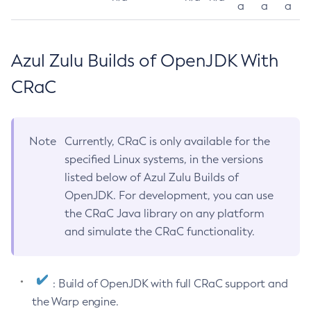
a
a
a
Azul Zulu Builds of OpenJDK With
CRaC
Note
Currently, CRaC is only available for the
specified Linux systems, in the versions
listed below of Azul Zulu Builds of
OpenJDK. For development, you can use
the CRaC Java library on any platform
and simulate the CRaC functionality.
: Build of OpenJDK with full CRaC support and
the Warp engine.