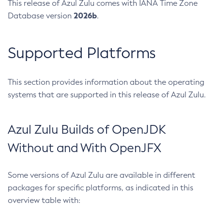
This release of Azul Zulu comes with IANA Time Zone
2026b
Database version
.
Supported Platforms
This section provides information about the operating
systems that are supported in this release of Azul Zulu.
Azul Zulu Builds of OpenJDK
Without and With OpenJFX
Some versions of Azul Zulu are available in different
packages for specific platforms, as indicated in this
overview table with: