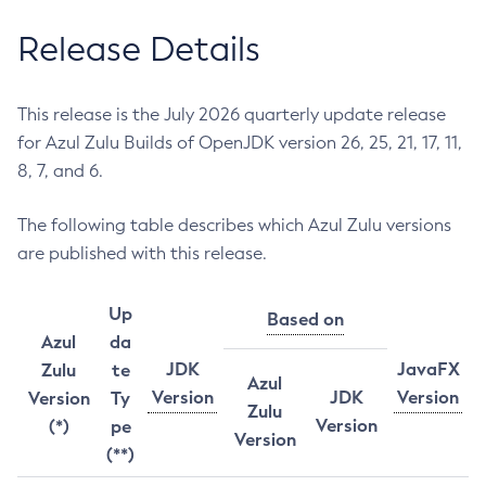
Release Details
This release is the July 2026 quarterly update release
for Azul Zulu Builds of OpenJDK version 26, 25, 21, 17, 11,
8, 7, and 6.
The following table describes which Azul Zulu versions
are published with this release.
Up
Based on
Azul
da
JDK
JavaFX
Zulu
te
Azul
Version
JDK
Version
Version
Ty
Zulu
Version
(*)
pe
Version
(**)