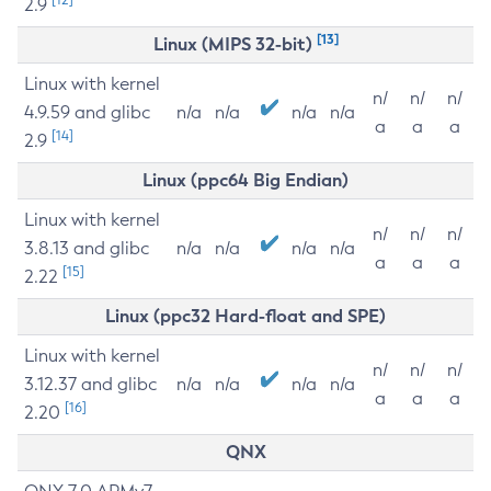
2.9
[13]
Linux (MIPS 32-bit)
Linux with kernel
n/
n/
n/
4.9.59 and glibc
n/a
n/a
n/a
n/a
a
a
a
[14]
2.9
Linux (ppc64 Big Endian)
Linux with kernel
n/
n/
n/
3.8.13 and glibc
n/a
n/a
n/a
n/a
a
a
a
[15]
2.22
Linux (ppc32 Hard-float and SPE)
Linux with kernel
n/
n/
n/
3.12.37 and glibc
n/a
n/a
n/a
n/a
a
a
a
[16]
2.20
QNX