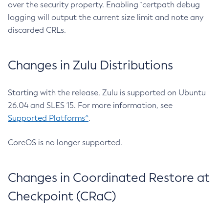
over the security property. Enabling `certpath debug
logging will output the current size limit and note any
discarded CRLs.
Changes in Zulu Distributions
Starting with the release, Zulu is supported on Ubuntu
26.04 and SLES 15. For more information, see
Supported Platforms^
.
CoreOS is no longer supported.
Changes in Coordinated Restore at
Checkpoint (CRaC)