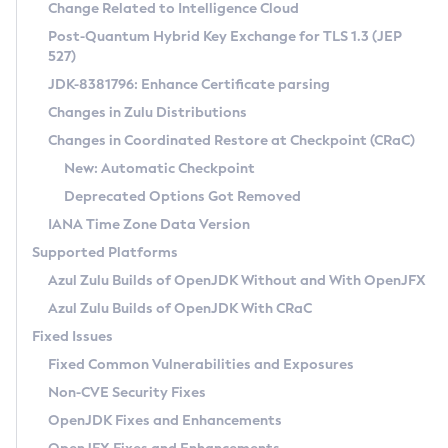
Installation Guidelines
Change Related to Intelligence Cloud
Post-Quantum Hybrid Key Exchange for TLS 1.3 (JEP
CVE and Version Search
Supported (Zulu SA) on Linux
527)
DEB
Free Distribution (Zulu CA) on Linux
JDK-8381796: Enhance Certificate parsing
CVE Search Tool
Commercial Compatibility Kit
RPM
Changes in Zulu Distributions
CVE History Tool
DEB
Installing on Windows
About CCK
IcedTea-Web
APK
Changes in Coordinated Restore at Checkpoint (CRaC)
Version Search Tool
RPM
Installing on macOS
Install CCK
Docker
New: Automatic Checkpoint
About IcedTea-Web
Detailed Info
APK
Using SDKMAN! on Linux and macOS
Rhino JavaScript Engine in Azul Zulu 7
Chainguard Docker
Deprecated Options Got Removed
Release Notes
TAR.GZ
Using Azul Metadata API
Versioning and Naming Conventions
Coordinated Restore at Checkpoint
IANA Time Zone Data Version
Download and Installation
Docker
Updating Azul Zulu
(CRaC)
Configuring Security Providers
Supported Platforms
How to Use IcedTea-Web
Paketo Buildpacks
Uninstalling Azul Zulu
Migrating Discovery to Metadata API
Azul Zulu Builds of OpenJDK Without and With OpenJFX
GC Log Analyzer
How to Use Deployment Ruleset
Windows
Timezone Updater
Managing Multiple Azul Zulu Versions
Azul Zulu Builds of OpenJDK With CRaC
Configuration Options
macOS
Incubator and Preview Features
Azul Mission Control
Fixed Issues
Windows
Linux
Using Java Flight Recorder
Fixed Common Vulnerabilities and Exposures
macOS
Legal Notice
Other Distributions
FIPS integration in Zulu
Non-CVE Security Fixes
Linux
OpenJDK Fixes and Enhancements