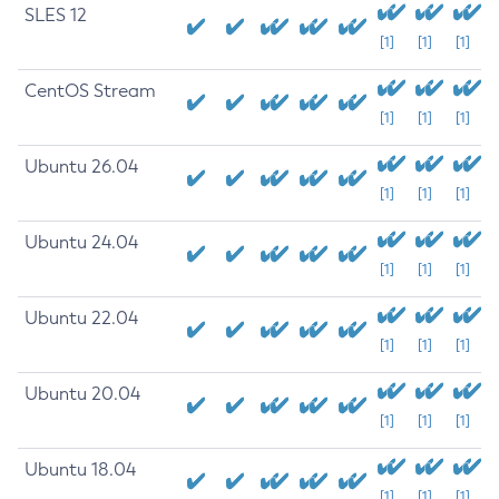
SLES 12
[1]
[1]
[1]
CentOS Stream
[1]
[1]
[1]
Ubuntu 26.04
[1]
[1]
[1]
Ubuntu 24.04
[1]
[1]
[1]
Ubuntu 22.04
[1]
[1]
[1]
Ubuntu 20.04
[1]
[1]
[1]
Ubuntu 18.04
[1]
[1]
[1]