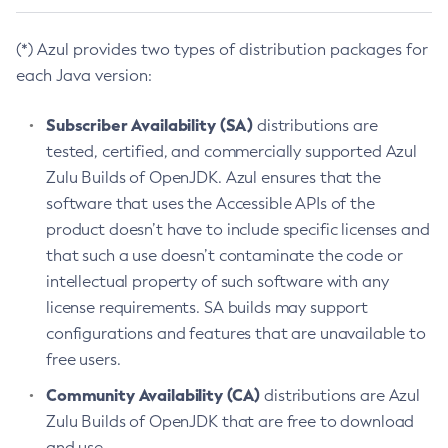
(*) Azul provides two types of distribution packages for
each Java version:
Subscriber Availability (SA)
distributions are
tested, certified, and commercially supported Azul
Zulu Builds of OpenJDK. Azul ensures that the
software that uses the Accessible APIs of the
product doesn’t have to include specific licenses and
that such a use doesn’t contaminate the code or
intellectual property of such software with any
license requirements. SA builds may support
configurations and features that are unavailable to
free users.
Community Availability (CA)
distributions are Azul
Zulu Builds of OpenJDK that are free to download
and use.