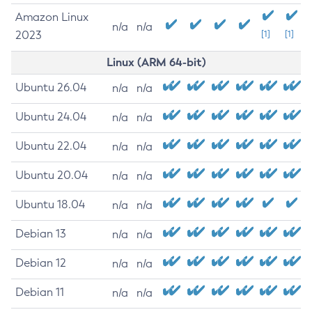
Amazon Linux
n/a
n/a
2023
[1]
[1]
Linux (ARM 64-bit)
Ubuntu 26.04
n/a
n/a
Ubuntu 24.04
n/a
n/a
Ubuntu 22.04
n/a
n/a
Ubuntu 20.04
n/a
n/a
Ubuntu 18.04
n/a
n/a
Debian 13
n/a
n/a
Debian 12
n/a
n/a
Debian 11
n/a
n/a