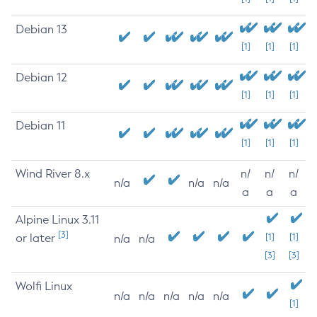
Debian 13
[1]
[1]
[1]
Debian 12
[1]
[1]
[1]
Debian 11
[1]
[1]
[1]
Wind River 8.x
n/
n/
n/
n/a
n/a
n/a
a
a
a
Alpine Linux 3.11
[3]
or later
[1]
[1]
n/a
n/a
[3]
[3]
Wolfi Linux
n/a
n/a
n/a
n/a
n/a
[1]