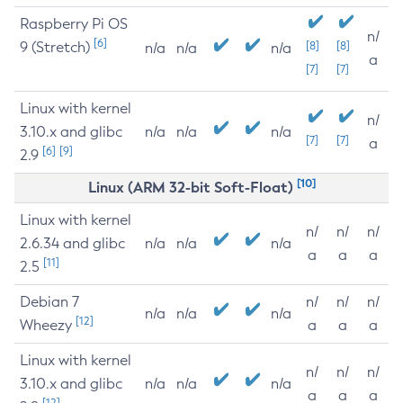
Raspberry Pi OS
n/
[6]
9 (Stretch)
[8]
[8]
n/a
n/a
n/a
a
[7]
[7]
Linux with kernel
n/
3.10.x and glibc
n/a
n/a
n/a
[7]
[7]
a
[6]
[9]
2.9
[10]
Linux (ARM 32-bit Soft-Float)
Linux with kernel
n/
n/
n/
2.6.34 and glibc
n/a
n/a
n/a
a
a
a
[11]
2.5
Debian 7
n/
n/
n/
n/a
n/a
n/a
[12]
Wheezy
a
a
a
Linux with kernel
n/
n/
n/
3.10.x and glibc
n/a
n/a
n/a
a
a
a
[12]