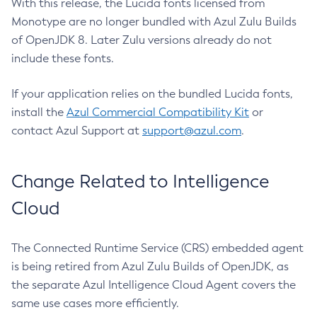
With this release, the Lucida fonts licensed from
Monotype are no longer bundled with Azul Zulu Builds
of OpenJDK 8. Later Zulu versions already do not
include these fonts.
If your application relies on the bundled Lucida fonts,
install the
Azul Commercial Compatibility Kit
or
contact Azul Support at
support@azul.com
.
Change Related to Intelligence
Cloud
The Connected Runtime Service (CRS) embedded agent
is being retired from Azul Zulu Builds of OpenJDK, as
the separate Azul Intelligence Cloud Agent covers the
same use cases more efficiently.