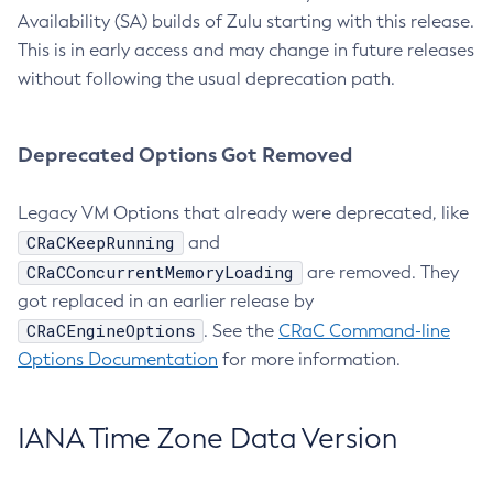
Availability (SA) builds of Zulu starting with this release.
This is in early access and may change in future releases
without following the usual deprecation path.
Deprecated Options Got Removed
Legacy VM Options that already were deprecated, like
CRaCKeepRunning
and
CRaCConcurrentMemoryLoading
are removed. They
got replaced in an earlier release by
CRaCEngineOptions
. See the
CRaC Command-line
Options Documentation
for more information.
IANA Time Zone Data Version