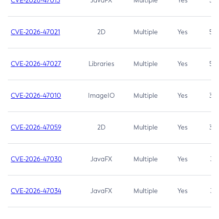
CVE-2026-47013
JavaFX
Multiple
Yes
5.3
CVE-2026-47021
2D
Multiple
Yes
5.3
CVE-2026-47027
Libraries
Multiple
Yes
5.3
CVE-2026-47010
ImageIO
Multiple
Yes
3.7
CVE-2026-47059
2D
Multiple
Yes
3.7
CVE-2026-47030
JavaFX
Multiple
Yes
3.1
CVE-2026-47034
JavaFX
Multiple
Yes
3.1