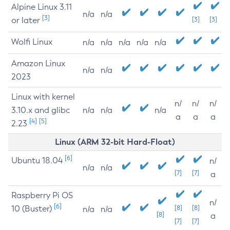
Alpine Linux 3.11
n/a
n/a
[3]
or later
[3]
[3]
Wolfi Linux
n/a
n/a
n/a
n/a
n/a
Amazon Linux
n/a
n/a
2023
Linux with kernel
n/
n/
n/
3.10.x and glibc
n/a
n/a
n/a
a
a
a
[4]
[5]
2.23
Linux (ARM 32-bit Hard-Float)
[6]
Ubuntu 18.04
n/
n/a
n/a
[7]
[7]
a
Raspberry Pi OS
n/
[6]
10 (Buster)
[8]
[8]
n/a
n/a
[8]
a
[7]
[7]