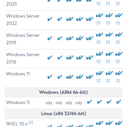
2025
[1]
[1]
[1]
Windows Server
2022
[1]
[1]
[1]
Windows Server
2019
[1]
[1]
[1]
Windows Server
2016
[1]
[1]
[1]
Windows 11
[1]
[1]
[1]
Windows (ARM 64-bit)
Windows 11
n/a
n/a
n/a
n/a
Linux (x86 32/64-bit)
[2]
RHEL 10.x