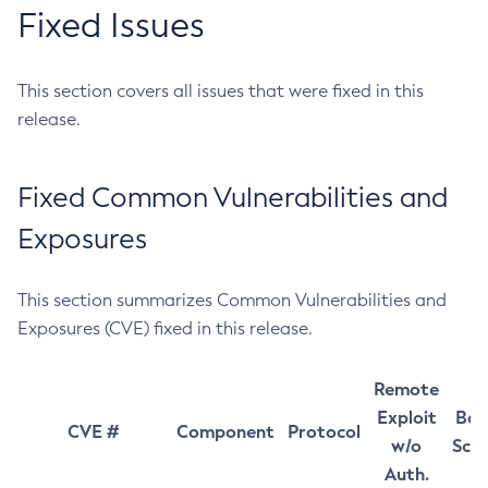
Fixed Issues
This section covers all issues that were fixed in this
release.
Fixed Common Vulnerabilities and
Exposures
This section summarizes Common Vulnerabilities and
Exposures (CVE) fixed in this release.
Remote
Exploit
Bas
CVE #
Component
Protocol
w/o
Sco
Auth.