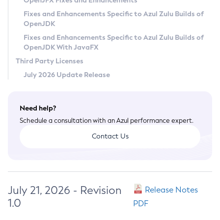
OpenJFX Fixes and Enhancements
Privacy Policy
Fixes and Enhancements Specific to Azul Zulu Builds of
OpenJDK
Legal
Fixes and Enhancements Specific to Azul Zulu Builds of
Terms of Use
OpenJDK With JavaFX
Third Party Licenses
July 2026 Update Release
Need help?
Schedule a consultation with an Azul performance expert.
Contact Us
July 21, 2026 - Revision
Release Notes
1.0
PDF