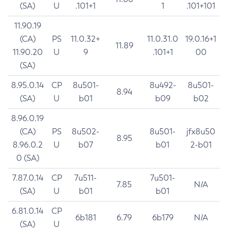
(SA)
U
.101+1
1
.101+101
11.90.19
(CA)
PS
11.0.32+
11.0.31.0
19.0.16+1
11.89
11.90.20
U
9
.101+1
00
(SA)
8.95.0.14
CP
8u501-
8u492-
8u501-
8.94
(SA)
U
b01
b09
b02
8.96.0.19
(CA)
PS
8u502-
8u501-
jfx8u50
8.95
8.96.0.2
U
b07
b01
2-b01
0 (SA)
7.87.0.14
CP
7u511-
7u501-
7.85
N/A
(SA)
U
b01
b01
6.81.0.14
CP
6b181
6.79
6b179
N/A
(SA)
U