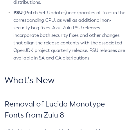
distributions.
PSU
(Patch Set Updates) incorporates all fixes in the
corresponding CPU, as well as additional non-
security bug fixes. Azul Zulu PSU releases
incorporate both security fixes and other changes
that align the release contents with the associated
OpenJDK project quarterly release. PSU releases are
available in SA and CA distributions.
What’s New
Removal of Lucida Monotype
Fonts from Zulu 8