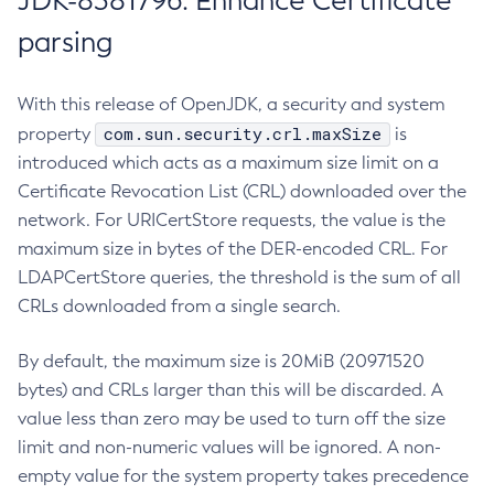
JDK-8381796: Enhance Certificate
parsing
With this release of OpenJDK, a security and system
com.sun.security.crl.maxSize
property
is
introduced which acts as a maximum size limit on a
Certificate Revocation List (CRL) downloaded over the
network. For URICertStore requests, the value is the
maximum size in bytes of the DER-encoded CRL. For
LDAPCertStore queries, the threshold is the sum of all
CRLs downloaded from a single search.
By default, the maximum size is 20MiB (20971520
bytes) and CRLs larger than this will be discarded. A
value less than zero may be used to turn off the size
limit and non-numeric values will be ignored. A non-
empty value for the system property takes precedence