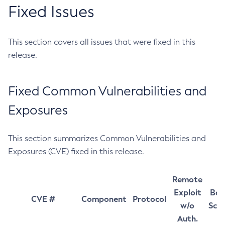
Fixed Issues
This section covers all issues that were fixed in this
release.
Fixed Common Vulnerabilities and
Exposures
This section summarizes Common Vulnerabilities and
Exposures (CVE) fixed in this release.
Remote
Exploit
Bas
CVE #
Component
Protocol
w/o
Sco
Auth.