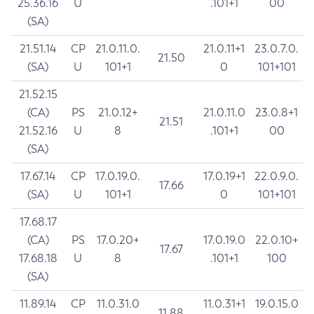
25.36.16
U
.101+1
00
(SA)
21.51.14
CP
21.0.11.0.
21.0.11+1
23.0.7.0.
21.50
(SA)
U
101+1
0
101+101
21.52.15
(CA)
PS
21.0.12+
21.0.11.0
23.0.8+1
21.51
21.52.16
U
8
.101+1
00
(SA)
17.67.14
CP
17.0.19.0.
17.0.19+1
22.0.9.0.
17.66
(SA)
U
101+1
0
101+101
17.68.17
(CA)
PS
17.0.20+
17.0.19.0
22.0.10+
17.67
17.68.18
U
8
.101+1
100
(SA)
11.89.14
CP
11.0.31.0
11.0.31+1
19.0.15.0
11.88