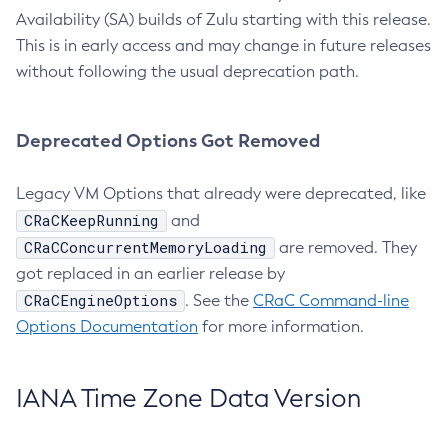
Availability (SA) builds of Zulu starting with this release.
This is in early access and may change in future releases
without following the usual deprecation path.
Deprecated Options Got Removed
Legacy VM Options that already were deprecated, like
CRaCKeepRunning
and
CRaCConcurrentMemoryLoading
are removed. They
got replaced in an earlier release by
CRaCEngineOptions
. See the
CRaC Command-line
Options Documentation
for more information.
IANA Time Zone Data Version