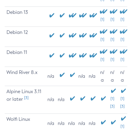
Debian 13
[1]
[1]
[1]
Debian 12
[1]
[1]
[1]
Debian 11
[1]
[1]
[1]
Wind River 8.x
n/
n/
n/
n/a
n/a
n/a
a
a
a
Alpine Linux 3.11
[3]
or later
[1]
[1]
n/a
n/a
[3]
[3]
Wolfi Linux
n/a
n/a
n/a
n/a
n/a
[1]