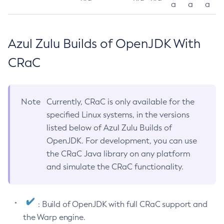
a
a
a
Azul Zulu Builds of OpenJDK With
CRaC
Note
Currently, CRaC is only available for the
specified Linux systems, in the versions
listed below of Azul Zulu Builds of
OpenJDK. For development, you can use
the CRaC Java library on any platform
and simulate the CRaC functionality.
: Build of OpenJDK with full CRaC support and
the Warp engine.