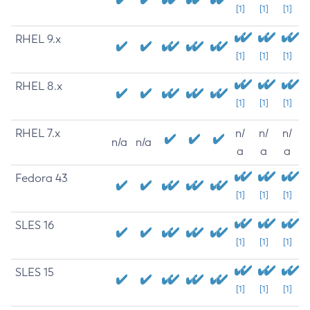
[1]
[1]
[1]
RHEL 9.x
[1]
[1]
[1]
RHEL 8.x
[1]
[1]
[1]
RHEL 7.x
n/
n/
n/
n/a
n/a
a
a
a
Fedora 43
[1]
[1]
[1]
SLES 16
[1]
[1]
[1]
SLES 15
[1]
[1]
[1]