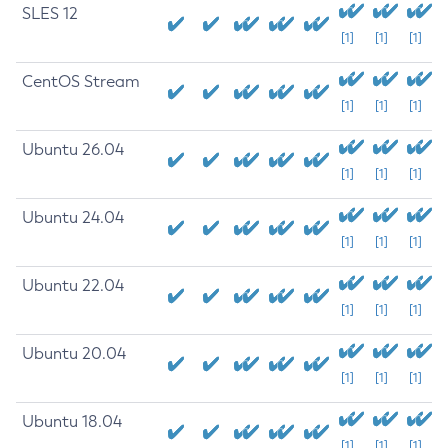
SLES 12
[1]
[1]
[1]
CentOS Stream
[1]
[1]
[1]
Ubuntu 26.04
[1]
[1]
[1]
Ubuntu 24.04
[1]
[1]
[1]
Ubuntu 22.04
[1]
[1]
[1]
Ubuntu 20.04
[1]
[1]
[1]
Ubuntu 18.04
[1]
[1]
[1]