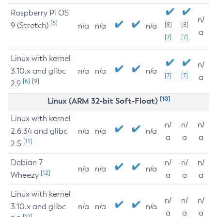
Raspberry Pi OS
n/
[6]
9 (Stretch)
[8]
[8]
n/a
n/a
n/a
a
[7]
[7]
Linux with kernel
n/
3.10.x and glibc
n/a
n/a
n/a
[7]
[7]
a
[6]
[9]
2.9
[10]
Linux (ARM 32-bit Soft-Float)
Linux with kernel
n/
n/
n/
2.6.34 and glibc
n/a
n/a
n/a
a
a
a
[11]
2.5
Debian 7
n/
n/
n/
n/a
n/a
n/a
[12]
Wheezy
a
a
a
Linux with kernel
n/
n/
n/
3.10.x and glibc
n/a
n/a
n/a
a
a
a
[12]