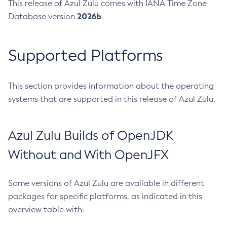
This release of Azul Zulu comes with IANA Time Zone
2026b
Database version
.
Supported Platforms
This section provides information about the operating
systems that are supported in this release of Azul Zulu.
Azul Zulu Builds of OpenJDK
Without and With OpenJFX
Some versions of Azul Zulu are available in different
packages for specific platforms, as indicated in this
overview table with: