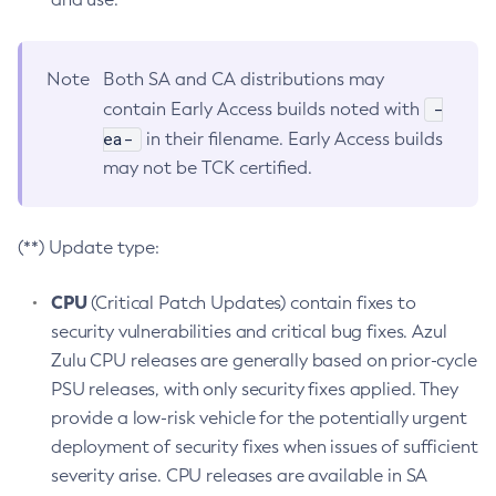
Note
Both SA and CA distributions may
-
contain Early Access builds noted with
ea-
in their filename. Early Access builds
may not be TCK certified.
(**) Update type:
CPU
(Critical Patch Updates) contain fixes to
security vulnerabilities and critical bug fixes. Azul
Zulu CPU releases are generally based on prior-cycle
PSU releases, with only security fixes applied. They
provide a low-risk vehicle for the potentially urgent
deployment of security fixes when issues of sufficient
severity arise. CPU releases are available in SA