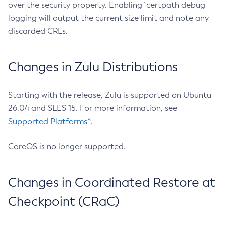
over the security property. Enabling `certpath debug
logging will output the current size limit and note any
discarded CRLs.
Changes in Zulu Distributions
Starting with the release, Zulu is supported on Ubuntu
26.04 and SLES 15. For more information, see
Supported Platforms^
.
CoreOS is no longer supported.
Changes in Coordinated Restore at
Checkpoint (CRaC)