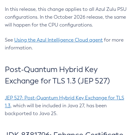
In this release, this change applies to all Azul Zulu PSU
configurations. In the October 2026 release, the same
will happen for the CPU configurations.
See
Using the Azul Intelligence Cloud agent
for more
information.
Post-Quantum Hybrid Key
Exchange for TLS 1.3 (JEP 527)
JEP 527: Post-Quantum Hybrid Key Exchange for TLS
1.3
, which will be included in Java 27, has been
backported to Java 25.