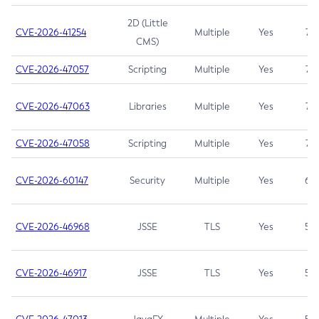
2D (Little
CVE-2026-41254
Multiple
Yes
7.5
CMS)
CVE-2026-47057
Scripting
Multiple
Yes
7.5
CVE-2026-47063
Libraries
Multiple
Yes
7.5
CVE-2026-47058
Scripting
Multiple
Yes
7.4
CVE-2026-60147
Security
Multiple
Yes
6.5
CVE-2026-46968
JSSE
TLS
Yes
5.9
CVE-2026-46917
JSSE
TLS
Yes
5.3