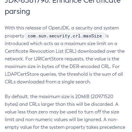
JDK-8381796: Enhance Certificate
parsing
With this release of OpenJDK, a security and system
com.sun.security.crl.maxSize
property
is
introduced which acts as a maximum size limit on a
Certificate Revocation List (CRL) downloaded over the
network. For URICertStore requests, the value is the
maximum size in bytes of the DER-encoded CRL. For
LDAPCertStore queries, the threshold is the sum of all
CRLs downloaded from a single search.
By default, the maximum size is 20MiB (20971520
bytes) and CRLs larger than this will be discarded. A
value less than zero may be used to turn off the size
limit and non-numeric values will be ignored. A non-
empty value for the system property takes precedence