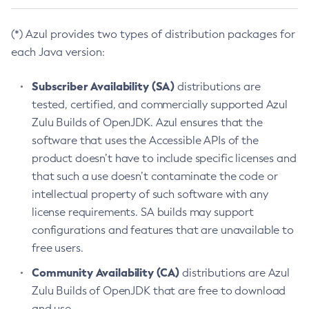
(*) Azul provides two types of distribution packages for
each Java version:
Subscriber Availability (SA)
distributions are
tested, certified, and commercially supported Azul
Zulu Builds of OpenJDK. Azul ensures that the
software that uses the Accessible APIs of the
product doesn’t have to include specific licenses and
that such a use doesn’t contaminate the code or
intellectual property of such software with any
license requirements. SA builds may support
configurations and features that are unavailable to
free users.
Community Availability (CA)
distributions are Azul
Zulu Builds of OpenJDK that are free to download
and use.