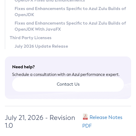
OpenJFX Fixes and Enhancements
Privacy Policy
Fixes and Enhancements Specific to Azul Zulu Builds of
OpenJDK
Legal
Fixes and Enhancements Specific to Azul Zulu Builds of
Terms of Use
OpenJDK With JavaFX
Third Party Licenses
July 2026 Update Release
Need help?
Schedule a consultation with an Azul performance expert.
Contact Us
July 21, 2026 - Revision
Release Notes
1.0
PDF