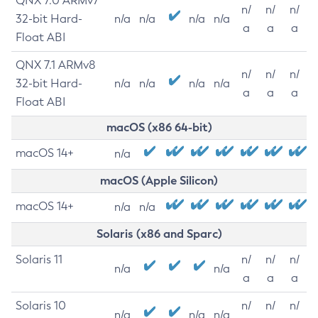
QNX 7.0 ARMv7
n/
n/
n/
32-bit Hard-
n/a
n/a
n/a
n/a
a
a
a
Float ABI
QNX 7.1 ARMv8
n/
n/
n/
32-bit Hard-
n/a
n/a
n/a
n/a
a
a
a
Float ABI
macOS (x86 64-bit)
macOS 14+
n/a
macOS (Apple Silicon)
macOS 14+
n/a
n/a
Solaris (x86 and Sparc)
Solaris 11
n/
n/
n/
n/a
n/a
a
a
a
Solaris 10
n/
n/
n/
n/a
n/a
n/a