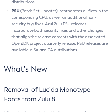
distributions.
PSU
(Patch Set Updates) incorporates all fixes in the
corresponding CPU, as well as additional non-
security bug fixes. Azul Zulu PSU releases
incorporate both security fixes and other changes
that align the release contents with the associated
OpenJDK project quarterly release. PSU releases are
available in SA and CA distributions.
What’s New
Removal of Lucida Monotype
Fonts from Zulu 8