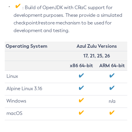
: Build of OpenJDK with CRaC support for
development purposes. These provide a simulated
checkpoint/restore mechanism to be used for
development and testing.
Operating System
Azul Zulu Versions
17, 21, 25, 26
x86 64-bit
ARM 64-bit
Linux
Alpine Linux 3.16
Windows
n/a
macOS