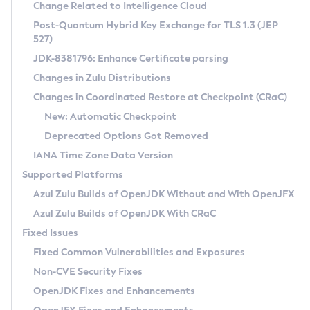
Installation Guidelines
Change Related to Intelligence Cloud
Post-Quantum Hybrid Key Exchange for TLS 1.3 (JEP
CVE and Version Search
Supported (Zulu SA) on Linux
527)
DEB
Free Distribution (Zulu CA) on Linux
JDK-8381796: Enhance Certificate parsing
CVE Search Tool
Commercial Compatibility Kit
RPM
Changes in Zulu Distributions
CVE History Tool
DEB
Installing on Windows
About CCK
IcedTea-Web
APK
Changes in Coordinated Restore at Checkpoint (CRaC)
Version Search Tool
RPM
Installing on macOS
Install CCK
Docker
New: Automatic Checkpoint
About IcedTea-Web
Detailed Info
APK
Using SDKMAN! on Linux and macOS
Rhino JavaScript Engine in Azul Zulu 7
Chainguard Docker
Deprecated Options Got Removed
Release Notes
TAR.GZ
Using Azul Metadata API
Versioning and Naming Conventions
Coordinated Restore at Checkpoint
IANA Time Zone Data Version
Download and Installation
Docker
Updating Azul Zulu
(CRaC)
Configuring Security Providers
Supported Platforms
How to Use IcedTea-Web
Paketo Buildpacks
Uninstalling Azul Zulu
Migrating Discovery to Metadata API
Azul Zulu Builds of OpenJDK Without and With OpenJFX
GC Log Analyzer
How to Use Deployment Ruleset
Windows
Timezone Updater
Managing Multiple Azul Zulu Versions
Azul Zulu Builds of OpenJDK With CRaC
Configuration Options
macOS
Incubator and Preview Features
Azul Mission Control
Fixed Issues
Windows
Linux
Using Java Flight Recorder
Fixed Common Vulnerabilities and Exposures
macOS
Legal Notice
Other Distributions
FIPS integration in Zulu
Non-CVE Security Fixes
Linux
OpenJDK Fixes and Enhancements