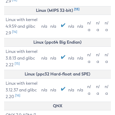
2.9
[13]
Linux (MIPS 32-bit)
Linux with kernel
n/
n/
n/
4.9.59 and glibc
n/a
n/a
n/a
n/a
a
a
a
[14]
2.9
Linux (ppc64 Big Endian)
Linux with kernel
n/
n/
n/
3.8.13 and glibc
n/a
n/a
n/a
n/a
a
a
a
[15]
2.22
Linux (ppc32 Hard-float and SPE)
Linux with kernel
n/
n/
n/
3.12.37 and glibc
n/a
n/a
n/a
n/a
a
a
a
[16]
2.20
QNX