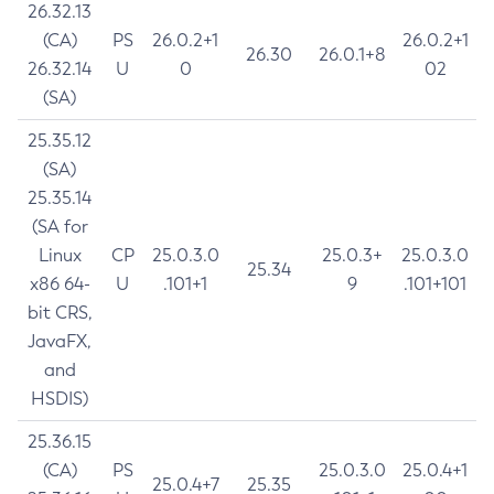
26.32.13
(CA)
PS
26.0.2+1
26.0.2+1
26.30
26.0.1+8
26.32.14
U
0
02
(SA)
25.35.12
(SA)
25.35.14
(SA for
Linux
CP
25.0.3.0
25.0.3+
25.0.3.0
25.34
x86 64-
U
.101+1
9
.101+101
bit CRS,
JavaFX,
and
HSDIS)
25.36.15
(CA)
PS
25.0.3.0
25.0.4+1
25.0.4+7
25.35