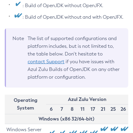
: Build of OpenJDK without OpenJFX.
: Build of OpenJDK without and with OpenJFX.
Note
The list of supported configurations and
platform includes, but is not limited to,
the table below. Don’t hesitate to
contact Support
if you have issues with
Azul Zulu Builds of OpenJDK on any other
platform or configuration.
Azul Zulu Version
Operating
System
6
7
8
11
17
21
25
26
Windows (x86 32/64-bit)
Windows Server