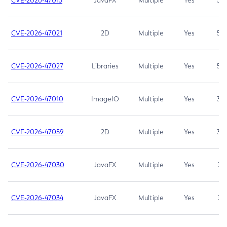
CVE-2026-47013
JavaFX
Multiple
Yes
5.3
CVE-2026-47021
2D
Multiple
Yes
5.3
CVE-2026-47027
Libraries
Multiple
Yes
5.3
CVE-2026-47010
ImageIO
Multiple
Yes
3.7
CVE-2026-47059
2D
Multiple
Yes
3.7
CVE-2026-47030
JavaFX
Multiple
Yes
3.1
CVE-2026-47034
JavaFX
Multiple
Yes
3.1