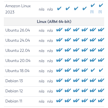
Amazon Linux
n/a
n/a
2023
[1]
[1]
Linux (ARM 64-bit)
Ubuntu 26.04
n/a
n/a
Ubuntu 24.04
n/a
n/a
Ubuntu 22.04
n/a
n/a
Ubuntu 20.04
n/a
n/a
Ubuntu 18.04
n/a
n/a
Debian 13
n/a
n/a
Debian 12
n/a
n/a
Debian 11
n/a
n/a