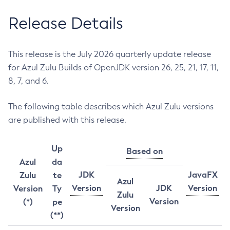
Release Details
This release is the July 2026 quarterly update release
for Azul Zulu Builds of OpenJDK version 26, 25, 21, 17, 11,
8, 7, and 6.
The following table describes which Azul Zulu versions
are published with this release.
Up
Based on
Azul
da
JDK
JavaFX
Zulu
te
Azul
Version
JDK
Version
Version
Ty
Zulu
Version
(*)
pe
Version
(**)