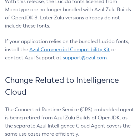
With this release, the Lucida fonts licensed from
Monotype are no longer bundled with Azul Zulu Builds
of OpenJDK 8. Later Zulu versions already do not
include these fonts.
If your application relies on the bundled Lucida fonts,
install the
Azul Commercial Compatibility Kit
or
contact Azul Support at
support@azul.com
.
Change Related to Intelligence
Cloud
The Connected Runtime Service (CRS) embedded agent
is being retired from Azul Zulu Builds of OpenJDK, as
the separate Azul Intelligence Cloud Agent covers the
same use cases more efficiently.