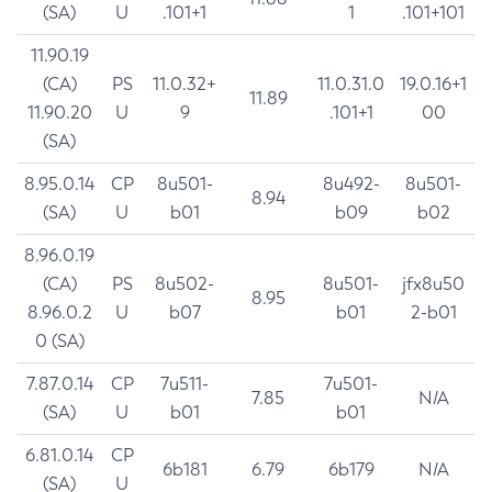
(SA)
U
.101+1
1
.101+101
11.90.19
(CA)
PS
11.0.32+
11.0.31.0
19.0.16+1
11.89
11.90.20
U
9
.101+1
00
(SA)
8.95.0.14
CP
8u501-
8u492-
8u501-
8.94
(SA)
U
b01
b09
b02
8.96.0.19
(CA)
PS
8u502-
8u501-
jfx8u50
8.95
8.96.0.2
U
b07
b01
2-b01
0 (SA)
7.87.0.14
CP
7u511-
7u501-
7.85
N/A
(SA)
U
b01
b01
6.81.0.14
CP
6b181
6.79
6b179
N/A
(SA)
U