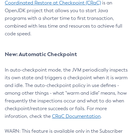
Coordinated Restore at Checkpoint (CRaC)
is an
OpenJDK project that allows you to start Java
programs with a shorter time to first transaction,
combined with less time and resources to achieve full
code speed.
New: Automatic Checkpoint
In auto-checkpoint mode, the JVM periodically inspects
its own state and triggers a checkpoint when it is warm
and idle. The auto-checkpoint policy in use defines -
among other things - what "warm and idle" means, how
frequently the inspections occur and what to do when
checkpoint/restore succeeds or fails. For more
inforation, check the
CRaC Documentation
.
WARN: This feature is available only in the Subscriber