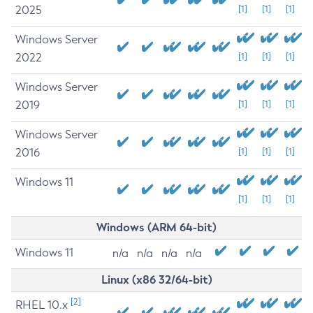
2025
[1]
[1]
[1]
Windows Server
2022
[1]
[1]
[1]
Windows Server
2019
[1]
[1]
[1]
Windows Server
2016
[1]
[1]
[1]
Windows 11
[1]
[1]
[1]
Windows (ARM 64-bit)
Windows 11
n/a
n/a
n/a
n/a
Linux (x86 32/64-bit)
[2]
RHEL 10.x