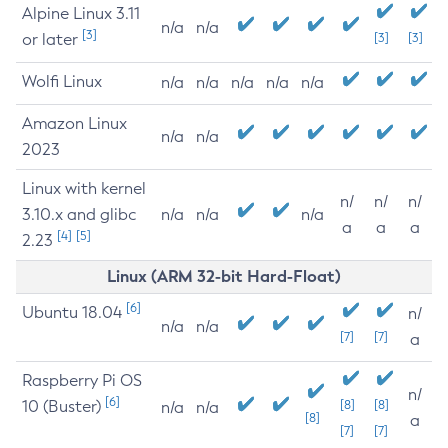
Alpine Linux 3.11
n/a
n/a
[3]
or later
[3]
[3]
Wolfi Linux
n/a
n/a
n/a
n/a
n/a
Amazon Linux
n/a
n/a
2023
Linux with kernel
n/
n/
n/
3.10.x and glibc
n/a
n/a
n/a
a
a
a
[4]
[5]
2.23
Linux (ARM 32-bit Hard-Float)
[6]
Ubuntu 18.04
n/
n/a
n/a
[7]
[7]
a
Raspberry Pi OS
n/
[6]
10 (Buster)
[8]
[8]
n/a
n/a
[8]
a
[7]
[7]