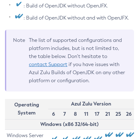
: Build of OpenJDK without OpenJFX.
: Build of OpenJDK without and with OpenJFX.
Note
The list of supported configurations and
platform includes, but is not limited to,
the table below. Don’t hesitate to
contact Support
if you have issues with
Azul Zulu Builds of OpenJDK on any other
platform or configuration.
Azul Zulu Version
Operating
System
6
7
8
11
17
21
25
26
Windows (x86 32/64-bit)
Windows Server