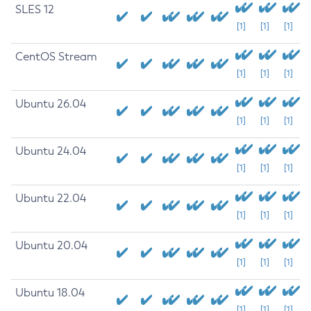
SLES 12
[1]
[1]
[1]
CentOS Stream
[1]
[1]
[1]
Ubuntu 26.04
[1]
[1]
[1]
Ubuntu 24.04
[1]
[1]
[1]
Ubuntu 22.04
[1]
[1]
[1]
Ubuntu 20.04
[1]
[1]
[1]
Ubuntu 18.04
[1]
[1]
[1]