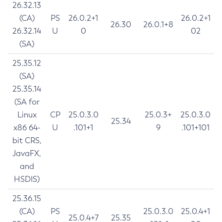
26.32.13
(CA)
PS
26.0.2+1
26.0.2+1
26.30
26.0.1+8
26.32.14
U
0
02
(SA)
25.35.12
(SA)
25.35.14
(SA for
Linux
CP
25.0.3.0
25.0.3+
25.0.3.0
25.34
x86 64-
U
.101+1
9
.101+101
bit CRS,
JavaFX,
and
HSDIS)
25.36.15
(CA)
PS
25.0.3.0
25.0.4+1
25.0.4+7
25.35