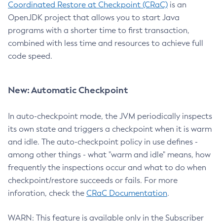
Coordinated Restore at Checkpoint (CRaC)
is an
OpenJDK project that allows you to start Java
programs with a shorter time to first transaction,
combined with less time and resources to achieve full
code speed.
New: Automatic Checkpoint
In auto-checkpoint mode, the JVM periodically inspects
its own state and triggers a checkpoint when it is warm
and idle. The auto-checkpoint policy in use defines -
among other things - what "warm and idle" means, how
frequently the inspections occur and what to do when
checkpoint/restore succeeds or fails. For more
inforation, check the
CRaC Documentation
.
WARN: This feature is available only in the Subscriber