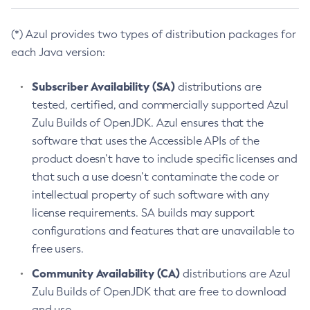
(*) Azul provides two types of distribution packages for
each Java version:
Subscriber Availability (SA)
distributions are
tested, certified, and commercially supported Azul
Zulu Builds of OpenJDK. Azul ensures that the
software that uses the Accessible APIs of the
product doesn’t have to include specific licenses and
that such a use doesn’t contaminate the code or
intellectual property of such software with any
license requirements. SA builds may support
configurations and features that are unavailable to
free users.
Community Availability (CA)
distributions are Azul
Zulu Builds of OpenJDK that are free to download
and use.