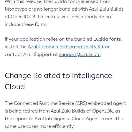
With this release, the Lucida fonts licensed from
Monotype are no longer bundled with Azul Zulu Builds
of OpenJDK 8. Later Zulu versions already do not
include these fonts.
If your application relies on the bundled Lucida fonts,
install the
Azul Commercial Compatibility Kit
or
contact Azul Support at
support@azul.com
.
Change Related to Intelligence
Cloud
The Connected Runtime Service (CRS) embedded agent
is being retired from Azul Zulu Builds of OpenJDK, as
the separate Azul Intelligence Cloud Agent covers the
same use cases more efficiently.