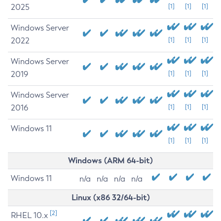
2025
[1]
[1]
[1]
Windows Server
2022
[1]
[1]
[1]
Windows Server
2019
[1]
[1]
[1]
Windows Server
2016
[1]
[1]
[1]
Windows 11
[1]
[1]
[1]
Windows (ARM 64-bit)
Windows 11
n/a
n/a
n/a
n/a
Linux (x86 32/64-bit)
[2]
RHEL 10.x