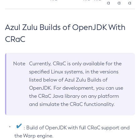
a
a
a
Azul Zulu Builds of OpenJDK With
CRaC
Note
Currently, CRaC is only available for the
specified Linux systems, in the versions
listed below of Azul Zulu Builds of
OpenJDK. For development, you can use
the CRaC Java library on any platform
and simulate the CRaC functionality.
: Build of OpenJDK with full CRaC support and
the Warp engine.