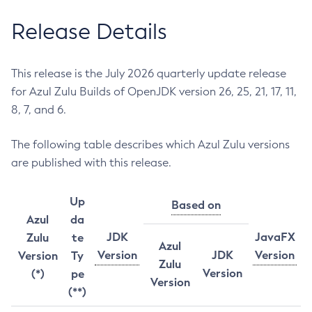
Release Details
This release is the July 2026 quarterly update release
for Azul Zulu Builds of OpenJDK version 26, 25, 21, 17, 11,
8, 7, and 6.
The following table describes which Azul Zulu versions
are published with this release.
Up
Based on
Azul
da
JDK
JavaFX
Zulu
te
Azul
Version
JDK
Version
Version
Ty
Zulu
Version
(*)
pe
Version
(**)