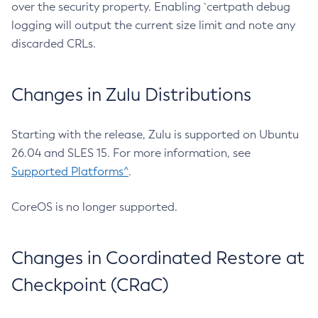
over the security property. Enabling `certpath debug
logging will output the current size limit and note any
discarded CRLs.
Changes in Zulu Distributions
Starting with the release, Zulu is supported on Ubuntu
26.04 and SLES 15. For more information, see
Supported Platforms^
.
CoreOS is no longer supported.
Changes in Coordinated Restore at
Checkpoint (CRaC)