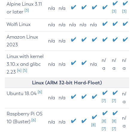
Alpine Linux 3.11
n/a
n/a
[3]
or later
[3]
[3]
Wolfi Linux
n/a
n/a
n/a
n/a
n/a
Amazon Linux
n/a
n/a
2023
Linux with kernel
n/
n/
n/
3.10.x and glibc
n/a
n/a
n/a
a
a
a
[4]
[5]
2.23
Linux (ARM 32-bit Hard-Float)
[6]
Ubuntu 18.04
n/
n/a
n/a
[7]
[7]
a
Raspberry Pi OS
n/
[6]
10 (Buster)
[8]
[8]
n/a
n/a
[8]
a
[7]
[7]