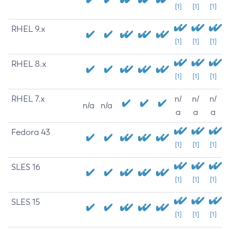
[1]
[1]
[1]
RHEL 9.x
[1]
[1]
[1]
RHEL 8.x
[1]
[1]
[1]
RHEL 7.x
n/
n/
n/
n/a
n/a
a
a
a
Fedora 43
[1]
[1]
[1]
SLES 16
[1]
[1]
[1]
SLES 15
[1]
[1]
[1]