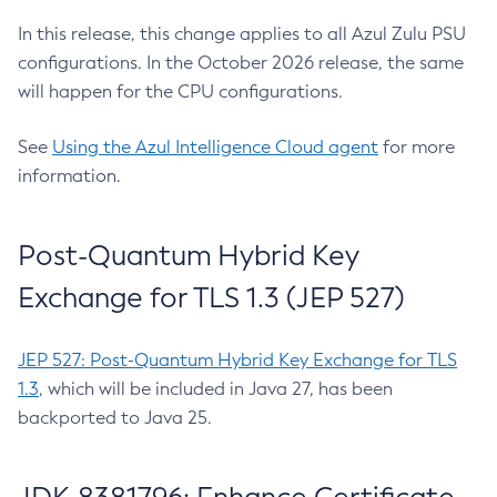
In this release, this change applies to all Azul Zulu PSU
configurations. In the October 2026 release, the same
will happen for the CPU configurations.
See
Using the Azul Intelligence Cloud agent
for more
information.
Post-Quantum Hybrid Key
Exchange for TLS 1.3 (JEP 527)
JEP 527: Post-Quantum Hybrid Key Exchange for TLS
1.3
, which will be included in Java 27, has been
backported to Java 25.