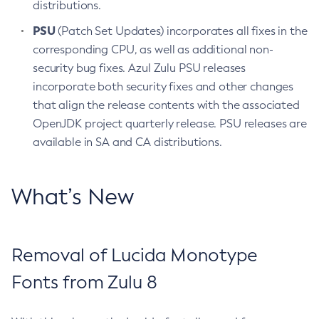
distributions.
PSU
(Patch Set Updates) incorporates all fixes in the
corresponding CPU, as well as additional non-
security bug fixes. Azul Zulu PSU releases
incorporate both security fixes and other changes
that align the release contents with the associated
OpenJDK project quarterly release. PSU releases are
available in SA and CA distributions.
What’s New
Removal of Lucida Monotype
Fonts from Zulu 8