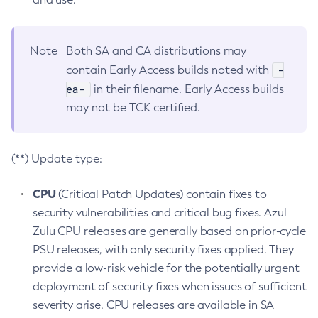
Note
Both SA and CA distributions may
-
contain Early Access builds noted with
ea-
in their filename. Early Access builds
may not be TCK certified.
(**) Update type:
CPU
(Critical Patch Updates) contain fixes to
security vulnerabilities and critical bug fixes. Azul
Zulu CPU releases are generally based on prior-cycle
PSU releases, with only security fixes applied. They
provide a low-risk vehicle for the potentially urgent
deployment of security fixes when issues of sufficient
severity arise. CPU releases are available in SA