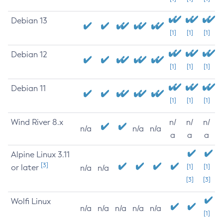
Debian 13
[1]
[1]
[1]
Debian 12
[1]
[1]
[1]
Debian 11
[1]
[1]
[1]
Wind River 8.x
n/
n/
n/
n/a
n/a
n/a
a
a
a
Alpine Linux 3.11
[3]
or later
[1]
[1]
n/a
n/a
[3]
[3]
Wolfi Linux
n/a
n/a
n/a
n/a
n/a
[1]