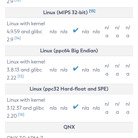
2.9
[13]
Linux (MIPS 32-bit)
Linux with kernel
n/
n/
n/
4.9.59 and glibc
n/a
n/a
n/a
n/a
a
a
a
[14]
2.9
Linux (ppc64 Big Endian)
Linux with kernel
n/
n/
n/
3.8.13 and glibc
n/a
n/a
n/a
n/a
a
a
a
[15]
2.22
Linux (ppc32 Hard-float and SPE)
Linux with kernel
n/
n/
n/
3.12.37 and glibc
n/a
n/a
n/a
n/a
a
a
a
[16]
2.20
QNX