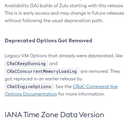
Availability (SA) builds of Zulu starting with this release.
This is in early access and may change in future releases
without following the usual deprecation path.
Deprecated Options Got Removed
Legacy VM Options that already were deprecated, like
CRaCKeepRunning
and
CRaCConcurrentMemoryLoading
are removed. They
got replaced in an earlier release by
CRaCEngineOptions
. See the
CRaC Command-line
Options Documentation
for more information.
IANA Time Zone Data Version