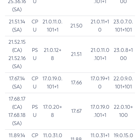
25.36.16
U
.101+1
00
(SA)
21.51.14
CP
21.0.11.0.
21.0.11+1
23.0.7.0.
21.50
(SA)
U
101+1
0
101+101
21.52.15
(CA)
PS
21.0.12+
21.0.11.0
23.0.8+1
21.51
21.52.16
U
8
.101+1
00
(SA)
17.67.14
CP
17.0.19.0.
17.0.19+1
22.0.9.0.
17.66
(SA)
U
101+1
0
101+101
17.68.17
(CA)
PS
17.0.20+
17.0.19.0
22.0.10+
17.67
17.68.18
U
8
.101+1
100
(SA)
11.89.14
CP
11.0.31.0
11.0.31+1
19.0.15.0
11.88