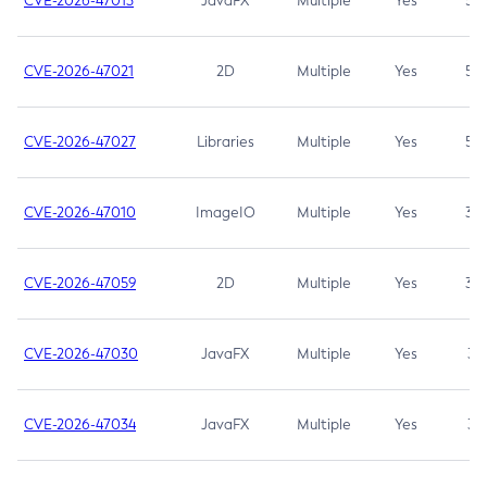
CVE-2026-47013
JavaFX
Multiple
Yes
5.3
CVE-2026-47021
2D
Multiple
Yes
5.3
CVE-2026-47027
Libraries
Multiple
Yes
5.3
CVE-2026-47010
ImageIO
Multiple
Yes
3.7
CVE-2026-47059
2D
Multiple
Yes
3.7
CVE-2026-47030
JavaFX
Multiple
Yes
3.1
CVE-2026-47034
JavaFX
Multiple
Yes
3.1