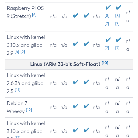
Raspberry Pi OS
n/
[6]
9 (Stretch)
[8]
[8]
n/a
n/a
n/a
a
[7]
[7]
Linux with kernel
n/
3.10.x and glibc
n/a
n/a
n/a
[7]
[7]
a
[6]
[9]
2.9
[10]
Linux (ARM 32-bit Soft-Float)
Linux with kernel
n/
n/
n/
2.6.34 and glibc
n/a
n/a
n/a
a
a
a
[11]
2.5
Debian 7
n/
n/
n/
n/a
n/a
n/a
[12]
Wheezy
a
a
a
Linux with kernel
n/
n/
n/
3.10.x and glibc
n/a
n/a
n/a
a
a
a
[12]