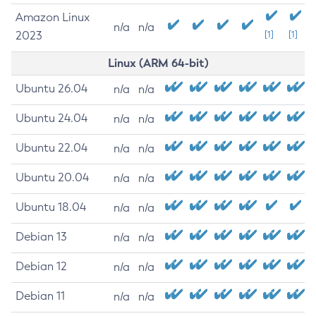
Amazon Linux
n/a
n/a
2023
[1]
[1]
Linux (ARM 64-bit)
Ubuntu 26.04
n/a
n/a
Ubuntu 24.04
n/a
n/a
Ubuntu 22.04
n/a
n/a
Ubuntu 20.04
n/a
n/a
Ubuntu 18.04
n/a
n/a
Debian 13
n/a
n/a
Debian 12
n/a
n/a
Debian 11
n/a
n/a