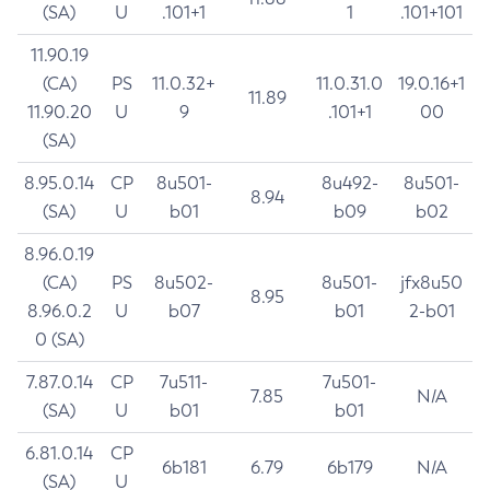
(SA)
U
.101+1
1
.101+101
11.90.19
(CA)
PS
11.0.32+
11.0.31.0
19.0.16+1
11.89
11.90.20
U
9
.101+1
00
(SA)
8.95.0.14
CP
8u501-
8u492-
8u501-
8.94
(SA)
U
b01
b09
b02
8.96.0.19
(CA)
PS
8u502-
8u501-
jfx8u50
8.95
8.96.0.2
U
b07
b01
2-b01
0 (SA)
7.87.0.14
CP
7u511-
7u501-
7.85
N/A
(SA)
U
b01
b01
6.81.0.14
CP
6b181
6.79
6b179
N/A
(SA)
U