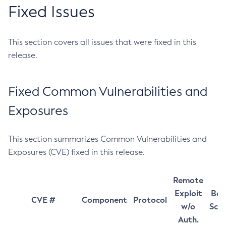
Fixed Issues
This section covers all issues that were fixed in this
release.
Fixed Common Vulnerabilities and
Exposures
This section summarizes Common Vulnerabilities and
Exposures (CVE) fixed in this release.
Remote
Exploit
Bas
CVE #
Component
Protocol
w/o
Sco
Auth.