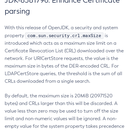
JDK-8381796: Enhance Certificate
parsing
With this release of OpenJDK, a security and system
com.sun.security.crl.maxSize
property
is
introduced which acts as a maximum size limit on a
Certificate Revocation List (CRL) downloaded over the
network. For URICertStore requests, the value is the
maximum size in bytes of the DER-encoded CRL. For
LDAPCertStore queries, the threshold is the sum of all
CRLs downloaded from a single search.
By default, the maximum size is 20MiB (20971520
bytes) and CRLs larger than this will be discarded. A
value less than zero may be used to turn off the size
limit and non-numeric values will be ignored. A non-
empty value for the system property takes precedence