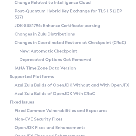
Installation Guidelines
Change Related to Intelligence Cloud
Post-Quantum Hybrid Key Exchange for TLS 1.3 (JEP
CVE and Version Search
Supported (Zulu SA) on Linux
527)
DEB
Free Distribution (Zulu CA) on Linux
JDK-8381796: Enhance Certificate parsing
CVE Search Tool
Commercial Compatibility Kit
RPM
Changes in Zulu Distributions
CVE History Tool
DEB
Installing on Windows
About CCK
IcedTea-Web
APK
Changes in Coordinated Restore at Checkpoint (CRaC)
Version Search Tool
RPM
Installing on macOS
Install CCK
Docker
New: Automatic Checkpoint
About IcedTea-Web
Detailed Info
APK
Using SDKMAN! on Linux and macOS
Rhino JavaScript Engine in Azul Zulu 7
Chainguard Docker
Deprecated Options Got Removed
Release Notes
TAR.GZ
Using Azul Metadata API
Versioning and Naming Conventions
Coordinated Restore at Checkpoint
IANA Time Zone Data Version
Download and Installation
Docker
Updating Azul Zulu
(CRaC)
Configuring Security Providers
Supported Platforms
How to Use IcedTea-Web
Paketo Buildpacks
Uninstalling Azul Zulu
Migrating Discovery to Metadata API
Azul Zulu Builds of OpenJDK Without and With OpenJFX
GC Log Analyzer
How to Use Deployment Ruleset
Windows
Timezone Updater
Managing Multiple Azul Zulu Versions
Azul Zulu Builds of OpenJDK With CRaC
Configuration Options
macOS
Incubator and Preview Features
Azul Mission Control
Fixed Issues
Windows
Linux
Using Java Flight Recorder
Fixed Common Vulnerabilities and Exposures
macOS
Legal Notice
Other Distributions
FIPS integration in Zulu
Non-CVE Security Fixes
Linux
OpenJDK Fixes and Enhancements