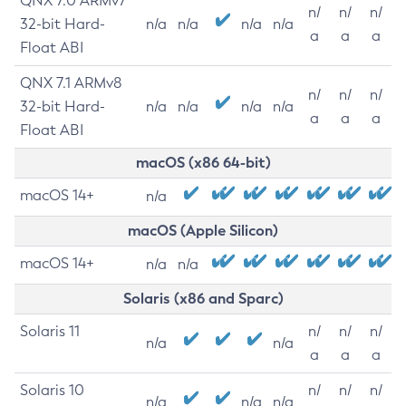
QNX 7.0 ARMv7
n/
n/
n/
32-bit Hard-
n/a
n/a
n/a
n/a
a
a
a
Float ABI
QNX 7.1 ARMv8
n/
n/
n/
32-bit Hard-
n/a
n/a
n/a
n/a
a
a
a
Float ABI
macOS (x86 64-bit)
macOS 14+
n/a
macOS (Apple Silicon)
macOS 14+
n/a
n/a
Solaris (x86 and Sparc)
Solaris 11
n/
n/
n/
n/a
n/a
a
a
a
Solaris 10
n/
n/
n/
n/a
n/a
n/a