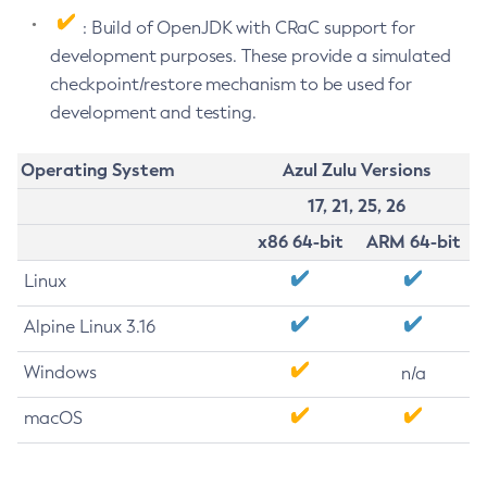
: Build of OpenJDK with CRaC support for
development purposes. These provide a simulated
checkpoint/restore mechanism to be used for
development and testing.
Operating System
Azul Zulu Versions
17, 21, 25, 26
x86 64-bit
ARM 64-bit
Linux
Alpine Linux 3.16
Windows
n/a
macOS