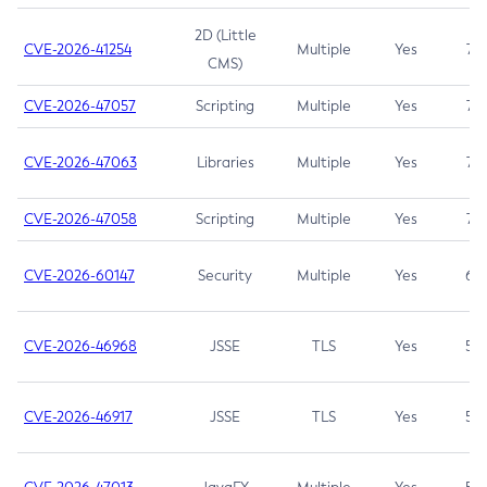
2D (Little
CVE-2026-41254
Multiple
Yes
7.5
CMS)
CVE-2026-47057
Scripting
Multiple
Yes
7.5
CVE-2026-47063
Libraries
Multiple
Yes
7.5
CVE-2026-47058
Scripting
Multiple
Yes
7.4
CVE-2026-60147
Security
Multiple
Yes
6.5
CVE-2026-46968
JSSE
TLS
Yes
5.9
CVE-2026-46917
JSSE
TLS
Yes
5.3