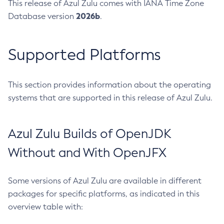
This release of Azul Zulu comes with IANA Time Zone
2026b
Database version
.
Supported Platforms
This section provides information about the operating
systems that are supported in this release of Azul Zulu.
Azul Zulu Builds of OpenJDK
Without and With OpenJFX
Some versions of Azul Zulu are available in different
packages for specific platforms, as indicated in this
overview table with: