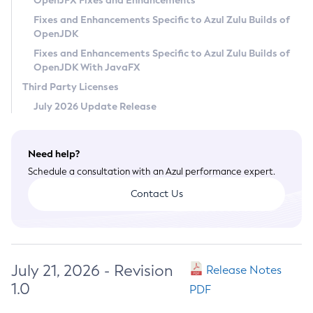
OpenJFX Fixes and Enhancements
Privacy Policy
Fixes and Enhancements Specific to Azul Zulu Builds of
OpenJDK
Legal
Fixes and Enhancements Specific to Azul Zulu Builds of
Terms of Use
OpenJDK With JavaFX
Third Party Licenses
July 2026 Update Release
Need help?
Schedule a consultation with an Azul performance expert.
Contact Us
July 21, 2026 - Revision
Release Notes
1.0
PDF