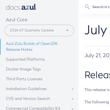
Azul Core
July
Azul Zulu Builds of OpenJDK
Release Notes
July 21, 2
Supported Platforms
Docker Image Tags
Relea
Third Party Licenses
Installation Guidelines
This release i
Supported (Zulu SA) on Linux
CVE and Version Search
The following 
Free Distribution (Zulu CA) on
DEB
CVE Search Tool
Commercial Compatibility Kit