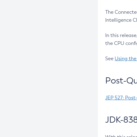
The Connected
Intelligence 
In this releas
the CPU confi
See
Using the
Post-Qu
JEP 527: Post
JDK-838