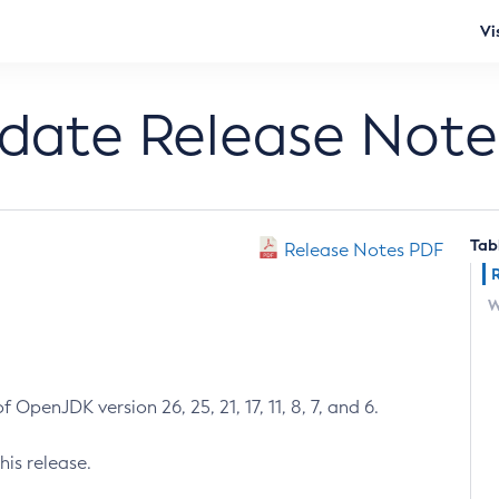
Vi
pdate Release Note
Tab
Release Notes PDF
W
 OpenJDK version 26, 25, 21, 17, 11, 8, 7, and 6.
his release.