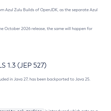
m Azul Zulu Builds of OpenJDK, as the separate Azul
n the October 2026 release, the same will happen for
 1.3 (JEP 527)
cluded in Java 27, has been backported to Java 25.