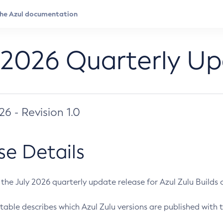
 2026 Quarterly U
026 - Revision 1.0
se Details
s the July 2026 quarterly update release for Azul Zulu Builds of
table describes which Azul Zulu versions are published with t