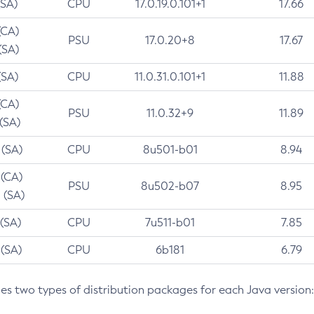
(SA)
CPU
17.0.19.0.101+1
17.66
(CA)
PSU
17.0.20+8
17.67
(SA)
(SA)
CPU
11.0.31.0.101+1
11.88
(CA)
PSU
11.0.32+9
11.89
 (SA)
 (SA)
CPU
8u501-b01
8.94
 (CA)
PSU
8u502-b07
8.95
 (SA)
 (SA)
CPU
7u511-b01
7.85
 (SA)
CPU
6b181
6.79
des two types of distribution packages for each Java version: