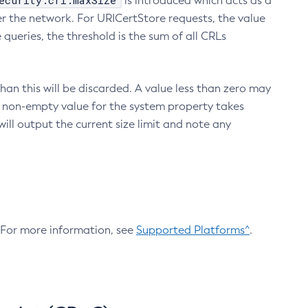
ecurity.crl.maxSize
is introduced which acts as a
r the network. For URICertStore requests, the value
ueries, the threshold is the sum of all CRLs
an this will be discarded. A value less than zero may
 A non-empty value for the system property takes
ill output the current size limit and note any
. For more information, see
Supported Platforms^
.