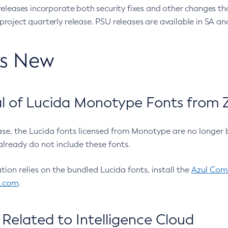
eleases incorporate both security fixes and other changes th
oject quarterly release. PSU releases are available in SA and
’s New
 of Lucida Monotype Fonts from Z
ease, the Lucida fonts licensed from Monotype are no longer 
already do not include these fonts.
ation relies on the bundled Lucida fonts, install the
Azul Comm
l.com
.
Related to Intelligence Cloud