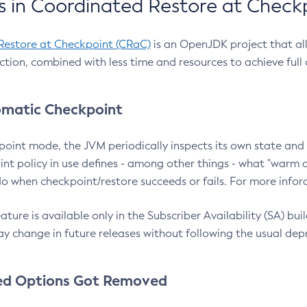
 in Coordinated Restore at Check
Restore at Checkpoint (CRaC)
is an OpenJDK project that al
action, combined with less time and resources to achieve full
matic Checkpoint
point mode, the JVM periodically inspects its own state and 
nt policy in use defines - among other things - what "warm a
o when checkpoint/restore succeeds or fails. For more infor
ture is available only in the Subscriber Availability (SA) builds
y change in future releases without following the usual dep
ed Options Got Removed