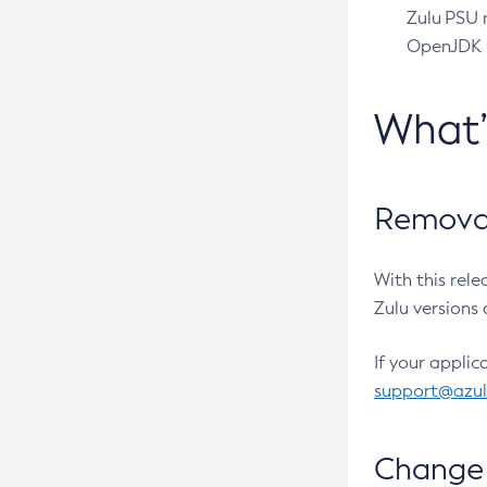
Zulu PSU r
OpenJDK pr
What
Removal
With this rel
Zulu versions 
If your applic
support@azu
Change 