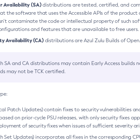
 Availability (SA)
distributions are tested, certified, and c
at the software that uses the Accessible APIs of the product d
n’t contaminate the code or intellectual property of such so
nfigurations and features that are unavailable to free users.
 Availability (CA)
distributions are Azul Zulu Builds of Ope
h SA and CA distributions may contain Early Access builds 
lds may not be TCK certified.
ype:
ical Patch Updates) contain fixes to security vulnerabilities an
based on prior-cycle PSU releases, with only security fixes appl
loyment of security fixes when issues of sufficient severity ari
h Set Updates) incorporates all fixes in the corresponding CPU