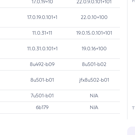
F
17.0.19+10
22.0.9.0.101+101
17.0.19.0.101+1
22.0.10+100
11.0.31+11
19.0.15.0.101+101
11.0.31.0.101+1
19.0.16+100
8u492-b09
8u501-b02
8u501-b01
jfx8u502-b01
7u501-b01
N/A
6b179
N/A
T