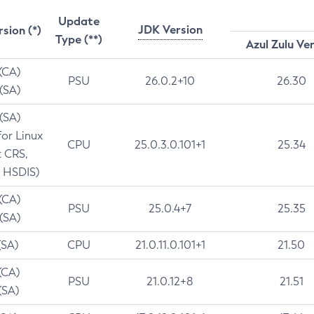
Update
JDK Version
rsion (*)
Type (**)
Azul Zulu Ve
 (CA)
PSU
26.0.2+10
26.30
 (SA)
 (SA)
for Linux
CPU
25.0.3.0.101+1
25.34
t CRS,
 HSDIS)
 (CA)
PSU
25.0.4+7
25.35
 (SA)
(SA)
CPU
21.0.11.0.101+1
21.50
(CA)
PSU
21.0.12+8
21.51
(SA)