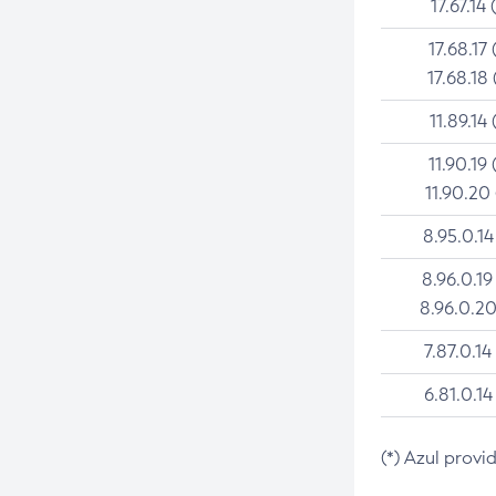
17.67.14 
17.68.17 
17.68.18 
11.89.14 
11.90.19 
11.90.20
8.95.0.14
8.96.0.19
8.96.0.20
7.87.0.14
6.81.0.14
(*) Azul provi