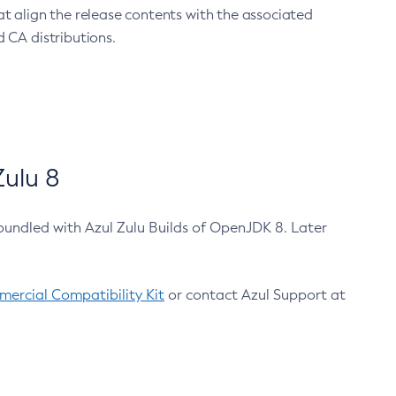
at align the release contents with the associated
 CA distributions.
ulu 8
bundled with Azul Zulu Builds of OpenJDK 8. Later
ercial Compatibility Kit
or contact Azul Support at