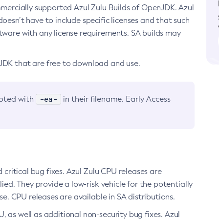
ommercially supported Azul Zulu Builds of OpenJDK. Azul
oesn’t have to include specific licenses and that such
ftware with any license requirements. SA builds may
nJDK that are free to download and use.
-ea-
noted with
in their filename. Early Access
d critical bug fixes. Azul Zulu CPU releases are
ied. They provide a low-risk vehicle for the potentially
se. CPU releases are available in SA distributions.
, as well as additional non-security bug fixes. Azul