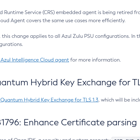
 Runtime Service (CRS) embedded agent is being retired fro
Cloud Agent covers the same use cases more efficiently.
e, this change applies to all Azul Zulu PSU configurations. I
gurations.
 Azul Intelligence Cloud agent
for more information.
antum Hybrid Key Exchange for TLS
-Quantum Hybrid Key Exchange for TLS 1.3
, which will be in
1796: Enhance Certificate parsing