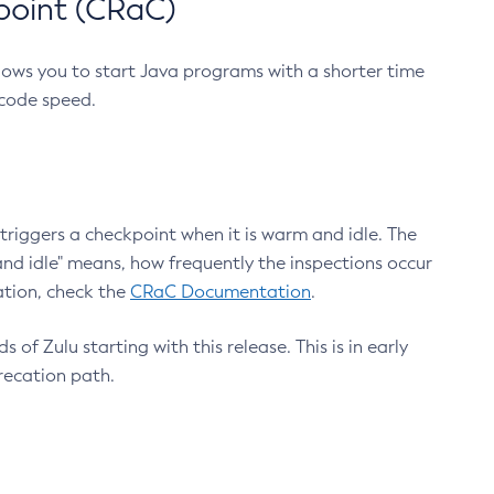
point (CRaC)
lows you to start Java programs with a shorter time
 code speed.
triggers a checkpoint when it is warm and idle. The
nd idle" means, how frequently the inspections occur
ation, check the
CRaC Documentation
.
 of Zulu starting with this release. This is in early
recation path.