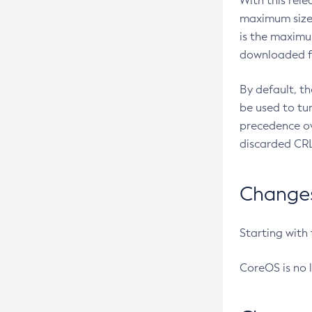
With this rel
maximum size 
is the maximu
downloaded fr
By default, t
be used to tu
precedence ov
discarded CRL
Changes 
Starting with
CoreOS is no 