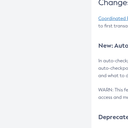
Changes
Coordinated 
to first trans
New: Auto
In auto-check
auto-checkpoi
and what to d
WARN: This fea
access and ma
Deprecat