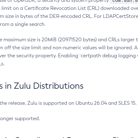
com.sun.s
ease of OpenJDK, a security and system property
limit on a Certificate Revocation List (CRL) downloaded ove
m size in bytes of the DER-encoded CRL. For LDAPCertStore q
om a single search.
he maximum size is 20MiB (20971520 bytes) and CRLs larger th
rn off the size limit and non-numeric values will be ignored.
er the security property. Enabling `certpath debug logging w
s.
in Zulu Distributions
 the release, Zulu is supported on Ubuntu 26.04 and SLES 15
longer supported.