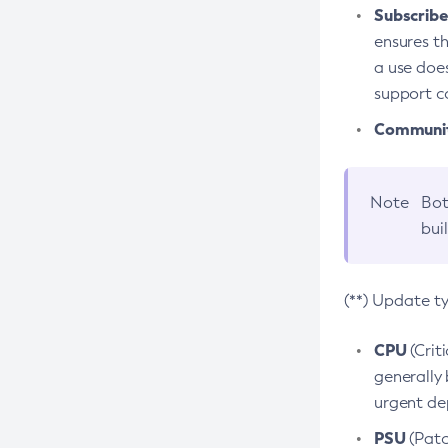
Subscriber
ensures th
a use does
support co
Community
Note
Bot
bui
(**) Update t
CPU
(Crit
generally 
urgent dep
PSU
(Patc