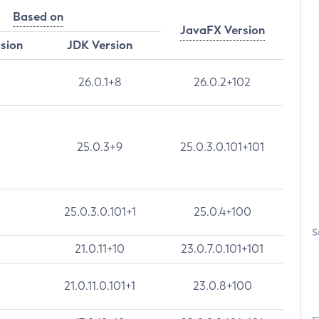
Based on
JavaFX Version
rsion
JDK Version
26.0.1+8
26.0.2+102
25.0.3+9
25.0.3.0.101+101
25.0.3.0.101+1
25.0.4+100
S
21.0.11+10
23.0.7.0.101+101
21.0.11.0.101+1
23.0.8+100