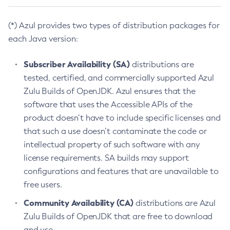
(*) Azul provides two types of distribution packages for
each Java version:
Subscriber Availability (SA)
distributions are
tested, certified, and commercially supported Azul
Zulu Builds of OpenJDK. Azul ensures that the
software that uses the Accessible APIs of the
product doesn’t have to include specific licenses and
that such a use doesn’t contaminate the code or
intellectual property of such software with any
license requirements. SA builds may support
configurations and features that are unavailable to
free users.
Community Availability (CA)
distributions are Azul
Zulu Builds of OpenJDK that are free to download
and use.