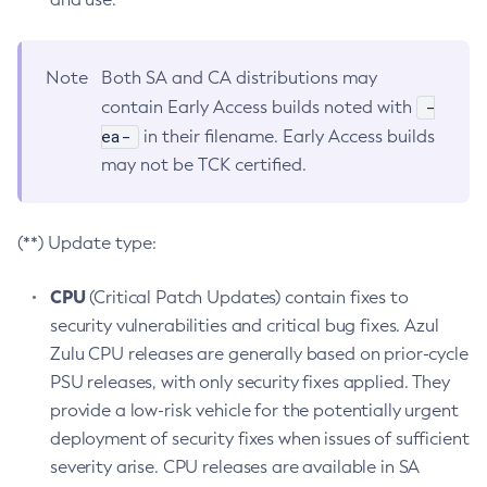
Note
Both SA and CA distributions may
-
contain Early Access builds noted with
ea-
in their filename. Early Access builds
may not be TCK certified.
(**) Update type:
CPU
(Critical Patch Updates) contain fixes to
security vulnerabilities and critical bug fixes. Azul
Zulu CPU releases are generally based on prior-cycle
PSU releases, with only security fixes applied. They
provide a low-risk vehicle for the potentially urgent
deployment of security fixes when issues of sufficient
severity arise. CPU releases are available in SA