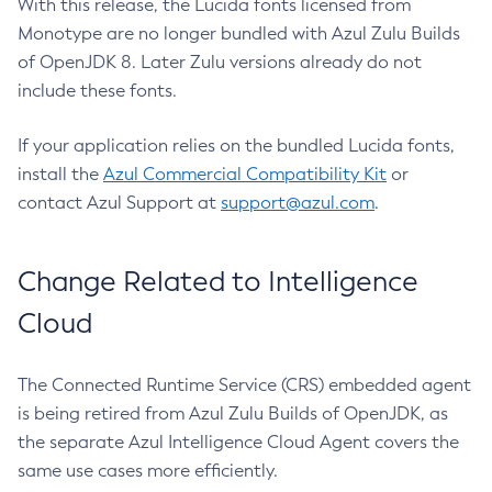
With this release, the Lucida fonts licensed from
Monotype are no longer bundled with Azul Zulu Builds
of OpenJDK 8. Later Zulu versions already do not
include these fonts.
If your application relies on the bundled Lucida fonts,
install the
Azul Commercial Compatibility Kit
or
contact Azul Support at
support@azul.com
.
Change Related to Intelligence
Cloud
The Connected Runtime Service (CRS) embedded agent
is being retired from Azul Zulu Builds of OpenJDK, as
the separate Azul Intelligence Cloud Agent covers the
same use cases more efficiently.