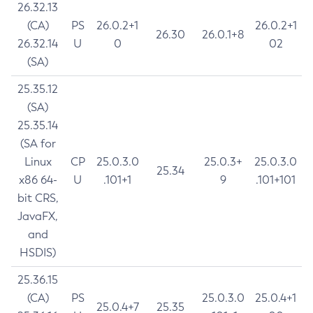
26.32.13
(CA)
PS
26.0.2+1
26.0.2+1
26.30
26.0.1+8
26.32.14
U
0
02
(SA)
25.35.12
(SA)
25.35.14
(SA for
Linux
CP
25.0.3.0
25.0.3+
25.0.3.0
25.34
x86 64-
U
.101+1
9
.101+101
bit CRS,
JavaFX,
and
HSDIS)
25.36.15
(CA)
PS
25.0.3.0
25.0.4+1
25.0.4+7
25.35