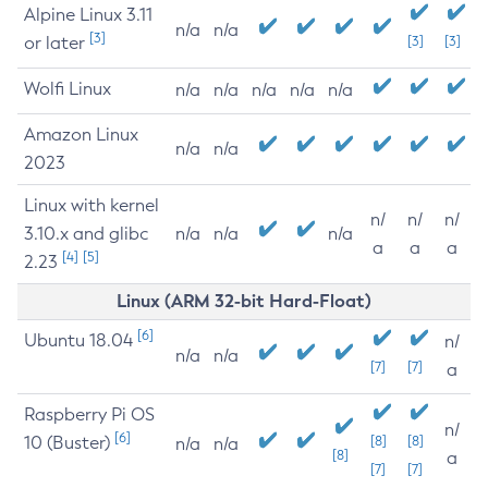
Alpine Linux 3.11
n/a
n/a
[3]
or later
[3]
[3]
Wolfi Linux
n/a
n/a
n/a
n/a
n/a
Amazon Linux
n/a
n/a
2023
Linux with kernel
n/
n/
n/
3.10.x and glibc
n/a
n/a
n/a
a
a
a
[4]
[5]
2.23
Linux (ARM 32-bit Hard-Float)
[6]
Ubuntu 18.04
n/
n/a
n/a
[7]
[7]
a
Raspberry Pi OS
n/
[6]
10 (Buster)
[8]
[8]
n/a
n/a
[8]
a
[7]
[7]