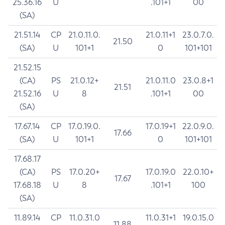
25.36.16
U
.101+1
00
(SA)
21.51.14
CP
21.0.11.0.
21.0.11+1
23.0.7.0.
21.50
(SA)
U
101+1
0
101+101
21.52.15
(CA)
PS
21.0.12+
21.0.11.0
23.0.8+1
21.51
21.52.16
U
8
.101+1
00
(SA)
17.67.14
CP
17.0.19.0.
17.0.19+1
22.0.9.0.
17.66
(SA)
U
101+1
0
101+101
17.68.17
(CA)
PS
17.0.20+
17.0.19.0
22.0.10+
17.67
17.68.18
U
8
.101+1
100
(SA)
11.89.14
CP
11.0.31.0
11.0.31+1
19.0.15.0
11.88