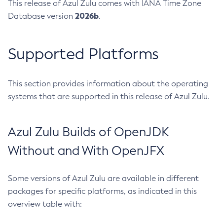
This release of Azul Zulu comes with IANA Time Zone
2026b
Database version
.
Supported Platforms
This section provides information about the operating
systems that are supported in this release of Azul Zulu.
Azul Zulu Builds of OpenJDK
Without and With OpenJFX
Some versions of Azul Zulu are available in different
packages for specific platforms, as indicated in this
overview table with: