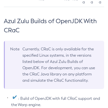
a
a
a
Azul Zulu Builds of OpenJDK With
CRaC
Note
Currently, CRaC is only available for the
specified Linux systems, in the versions
listed below of Azul Zulu Builds of
OpenJDK. For development, you can use
the CRaC Java library on any platform
and simulate the CRaC functionality.
: Build of OpenJDK with full CRaC support and
the Warp engine.