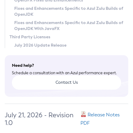
OpenJFX Fixes and Enhancements
Privacy Policy
Fixes and Enhancements Specific to Azul Zulu Builds of
OpenJDK
Legal
Fixes and Enhancements Specific to Azul Zulu Builds of
Terms of Use
OpenJDK With JavaFX
Third Party Licenses
July 2026 Update Release
Need help?
Schedule a consultation with an Azul performance expert.
Contact Us
July 21, 2026 - Revision
Release Notes
1.0
PDF