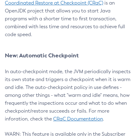
Coordinated Restore at Checkpoint (CRaC)
is an
OpenJDK project that allows you to start Java
programs with a shorter time to first transaction,
combined with less time and resources to achieve full
code speed.
New: Automatic Checkpoint
In auto-checkpoint mode, the JVM periodically inspects
its own state and triggers a checkpoint when it is warm
and idle. The auto-checkpoint policy in use defines -
among other things - what "warm and idle" means, how
frequently the inspections occur and what to do when
checkpoint/restore succeeds or fails. For more
inforation, check the
CRaC Documentation
.
WARN: This feature is available only in the Subscriber