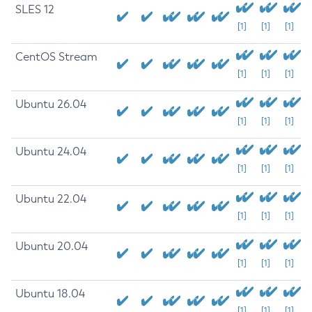
SLES 12
[1]
[1]
[1]
CentOS Stream
[1]
[1]
[1]
Ubuntu 26.04
[1]
[1]
[1]
Ubuntu 24.04
[1]
[1]
[1]
Ubuntu 22.04
[1]
[1]
[1]
Ubuntu 20.04
[1]
[1]
[1]
Ubuntu 18.04
[1]
[1]
[1]