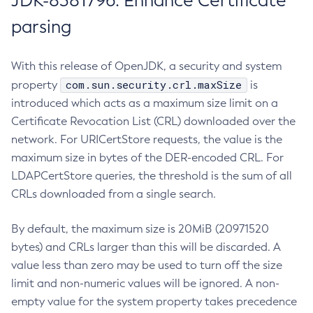
JDK-8381796: Enhance Certificate
parsing
With this release of OpenJDK, a security and system
com.sun.security.crl.maxSize
property
is
introduced which acts as a maximum size limit on a
Certificate Revocation List (CRL) downloaded over the
network. For URICertStore requests, the value is the
maximum size in bytes of the DER-encoded CRL. For
LDAPCertStore queries, the threshold is the sum of all
CRLs downloaded from a single search.
By default, the maximum size is 20MiB (20971520
bytes) and CRLs larger than this will be discarded. A
value less than zero may be used to turn off the size
limit and non-numeric values will be ignored. A non-
empty value for the system property takes precedence