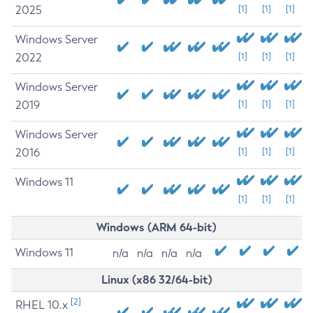
2025
[1]
[1]
[1]
Windows Server
2022
[1]
[1]
[1]
Windows Server
2019
[1]
[1]
[1]
Windows Server
2016
[1]
[1]
[1]
Windows 11
[1]
[1]
[1]
Windows (ARM 64-bit)
Windows 11
n/a
n/a
n/a
n/a
Linux (x86 32/64-bit)
[2]
RHEL 10.x