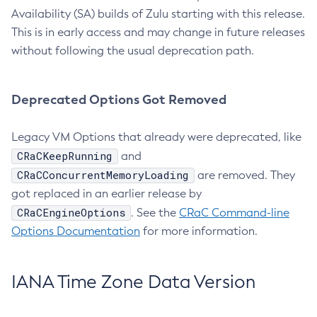
Availability (SA) builds of Zulu starting with this release.
This is in early access and may change in future releases
without following the usual deprecation path.
Deprecated Options Got Removed
Legacy VM Options that already were deprecated, like
CRaCKeepRunning
and
CRaCConcurrentMemoryLoading
are removed. They
got replaced in an earlier release by
CRaCEngineOptions
. See the
CRaC Command-line
Options Documentation
for more information.
IANA Time Zone Data Version