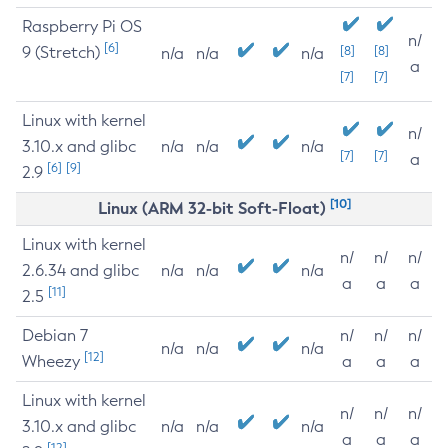
Raspberry Pi OS
n/
[6]
9 (Stretch)
[8]
[8]
n/a
n/a
n/a
a
[7]
[7]
Linux with kernel
n/
3.10.x and glibc
n/a
n/a
n/a
[7]
[7]
a
[6]
[9]
2.9
[10]
Linux (ARM 32-bit Soft-Float)
Linux with kernel
n/
n/
n/
2.6.34 and glibc
n/a
n/a
n/a
a
a
a
[11]
2.5
Debian 7
n/
n/
n/
n/a
n/a
n/a
[12]
Wheezy
a
a
a
Linux with kernel
n/
n/
n/
3.10.x and glibc
n/a
n/a
n/a
a
a
a
[12]