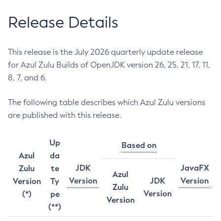
Release Details
This release is the July 2026 quarterly update release
for Azul Zulu Builds of OpenJDK version 26, 25, 21, 17, 11,
8, 7, and 6.
The following table describes which Azul Zulu versions
are published with this release.
Up
Based on
Azul
da
JDK
JavaFX
Zulu
te
Azul
Version
JDK
Version
Version
Ty
Zulu
Version
(*)
pe
Version
(**)