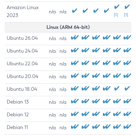
Amazon Linux
n/a
n/a
2023
[1]
[1]
Linux (ARM 64-bit)
Ubuntu 26.04
n/a
n/a
Ubuntu 24.04
n/a
n/a
Ubuntu 22.04
n/a
n/a
Ubuntu 20.04
n/a
n/a
Ubuntu 18.04
n/a
n/a
Debian 13
n/a
n/a
Debian 12
n/a
n/a
Debian 11
n/a
n/a