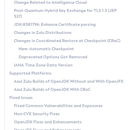
Installation Guidelines
Change Related to Intelligence Cloud
Post-Quantum Hybrid Key Exchange for TLS 1.3 (JEP
CVE and Version Search
Supported (Zulu SA) on Linux
527)
DEB
Free Distribution (Zulu CA) on Linux
JDK-8381796: Enhance Certificate parsing
CVE Search Tool
Commercial Compatibility Kit
RPM
Changes in Zulu Distributions
CVE History Tool
DEB
Installing on Windows
About CCK
IcedTea-Web
APK
Changes in Coordinated Restore at Checkpoint (CRaC)
Version Search Tool
RPM
Installing on macOS
Install CCK
Docker
New: Automatic Checkpoint
About IcedTea-Web
Detailed Info
APK
Using SDKMAN! on Linux and macOS
Rhino JavaScript Engine in Azul Zulu 7
Chainguard Docker
Deprecated Options Got Removed
Release Notes
TAR.GZ
Using Azul Metadata API
Versioning and Naming Conventions
Coordinated Restore at Checkpoint
IANA Time Zone Data Version
Download and Installation
Docker
Updating Azul Zulu
(CRaC)
Configuring Security Providers
Supported Platforms
How to Use IcedTea-Web
Paketo Buildpacks
Uninstalling Azul Zulu
Migrating Discovery to Metadata API
Azul Zulu Builds of OpenJDK Without and With OpenJFX
GC Log Analyzer
How to Use Deployment Ruleset
Windows
Timezone Updater
Managing Multiple Azul Zulu Versions
Azul Zulu Builds of OpenJDK With CRaC
Configuration Options
macOS
Incubator and Preview Features
Azul Mission Control
Fixed Issues
Windows
Linux
Using Java Flight Recorder
Fixed Common Vulnerabilities and Exposures
macOS
Legal Notice
Other Distributions
FIPS integration in Zulu
Non-CVE Security Fixes
Linux
OpenJDK Fixes and Enhancements