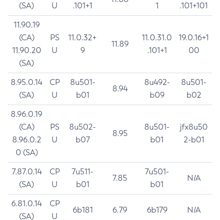
(SA)
U
.101+1
1
.101+101
11.90.19
(CA)
PS
11.0.32+
11.0.31.0
19.0.16+1
11.89
11.90.20
U
9
.101+1
00
(SA)
8.95.0.14
CP
8u501-
8u492-
8u501-
8.94
(SA)
U
b01
b09
b02
8.96.0.19
(CA)
PS
8u502-
8u501-
jfx8u50
8.95
8.96.0.2
U
b07
b01
2-b01
0 (SA)
7.87.0.14
CP
7u511-
7u501-
7.85
N/A
(SA)
U
b01
b01
6.81.0.14
CP
6b181
6.79
6b179
N/A
(SA)
U