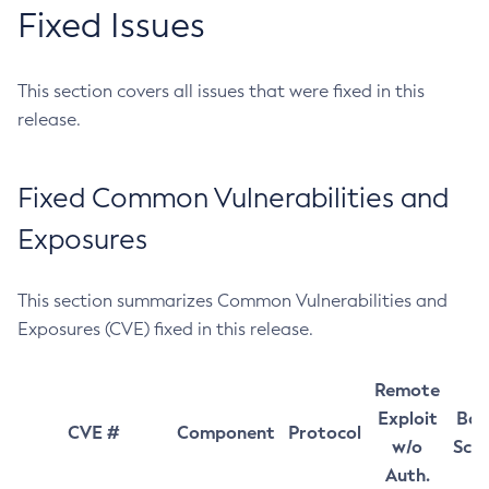
Fixed Issues
This section covers all issues that were fixed in this
release.
Fixed Common Vulnerabilities and
Exposures
This section summarizes Common Vulnerabilities and
Exposures (CVE) fixed in this release.
Remote
Exploit
Bas
CVE #
Component
Protocol
w/o
Sco
Auth.