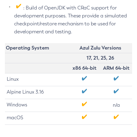
: Build of OpenJDK with CRaC support for
development purposes. These provide a simulated
checkpoint/restore mechanism to be used for
development and testing.
Operating System
Azul Zulu Versions
17, 21, 25, 26
x86 64-bit
ARM 64-bit
Linux
Alpine Linux 3.16
Windows
n/a
macOS