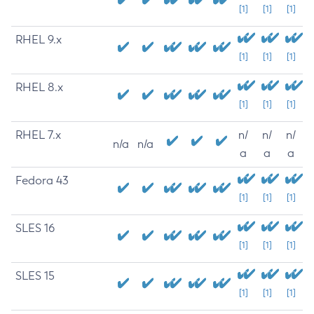
[1]
[1]
[1]
RHEL 9.x
[1]
[1]
[1]
RHEL 8.x
[1]
[1]
[1]
RHEL 7.x
n/
n/
n/
n/a
n/a
a
a
a
Fedora 43
[1]
[1]
[1]
SLES 16
[1]
[1]
[1]
SLES 15
[1]
[1]
[1]