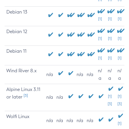
Debian 13
[1]
[1]
[1]
Debian 12
[1]
[1]
[1]
Debian 11
[1]
[1]
[1]
Wind River 8.x
n/
n/
n/
n/a
n/a
n/a
a
a
a
Alpine Linux 3.11
[3]
or later
[1]
[1]
n/a
n/a
[3]
[3]
Wolfi Linux
n/a
n/a
n/a
n/a
n/a
[1]