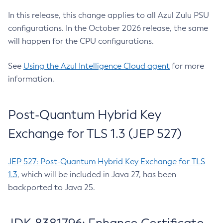
In this release, this change applies to all Azul Zulu PSU
configurations. In the October 2026 release, the same
will happen for the CPU configurations.
See
Using the Azul Intelligence Cloud agent
for more
information.
Post-Quantum Hybrid Key
Exchange for TLS 1.3 (JEP 527)
JEP 527: Post-Quantum Hybrid Key Exchange for TLS
1.3
, which will be included in Java 27, has been
backported to Java 25.