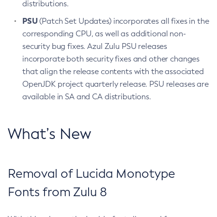
distributions.
PSU
(Patch Set Updates) incorporates all fixes in the
corresponding CPU, as well as additional non-
security bug fixes. Azul Zulu PSU releases
incorporate both security fixes and other changes
that align the release contents with the associated
OpenJDK project quarterly release. PSU releases are
available in SA and CA distributions.
What’s New
Removal of Lucida Monotype
Fonts from Zulu 8