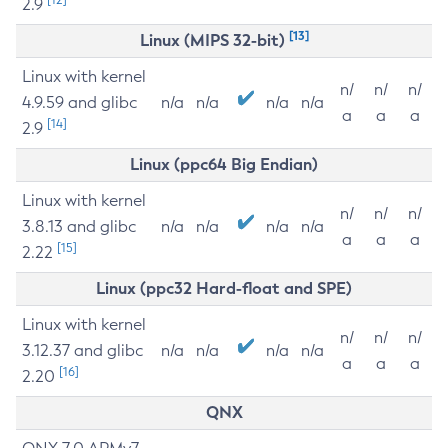
2.9
[13]
Linux (MIPS 32-bit)
Linux with kernel
n/
n/
n/
4.9.59 and glibc
n/a
n/a
n/a
n/a
a
a
a
[14]
2.9
Linux (ppc64 Big Endian)
Linux with kernel
n/
n/
n/
3.8.13 and glibc
n/a
n/a
n/a
n/a
a
a
a
[15]
2.22
Linux (ppc32 Hard-float and SPE)
Linux with kernel
n/
n/
n/
3.12.37 and glibc
n/a
n/a
n/a
n/a
a
a
a
[16]
2.20
QNX