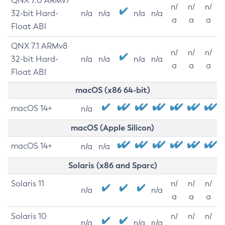
QNX 7.0 ARMv7
n/
n/
n/
32-bit Hard-
n/a
n/a
n/a
n/a
a
a
a
Float ABI
QNX 7.1 ARMv8
n/
n/
n/
32-bit Hard-
n/a
n/a
n/a
n/a
a
a
a
Float ABI
macOS (x86 64-bit)
macOS 14+
n/a
macOS (Apple Silicon)
macOS 14+
n/a
n/a
Solaris (x86 and Sparc)
Solaris 11
n/
n/
n/
n/a
n/a
a
a
a
Solaris 10
n/
n/
n/
n/a
n/a
n/a