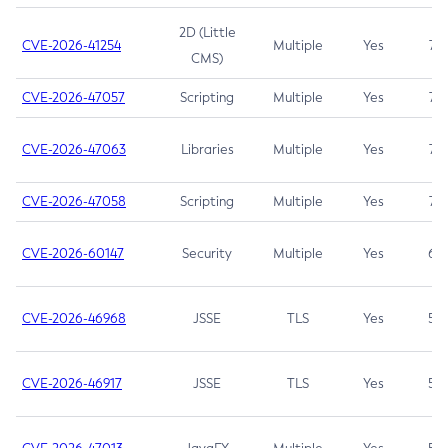
2D (Little
CVE-2026-41254
Multiple
Yes
7.5
CMS)
CVE-2026-47057
Scripting
Multiple
Yes
7.5
CVE-2026-47063
Libraries
Multiple
Yes
7.5
CVE-2026-47058
Scripting
Multiple
Yes
7.4
CVE-2026-60147
Security
Multiple
Yes
6.5
CVE-2026-46968
JSSE
TLS
Yes
5.9
CVE-2026-46917
JSSE
TLS
Yes
5.3