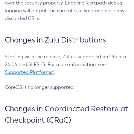
over the security property. Enabling `certpath debug
logging will output the current size limit and note any
discarded CRLs.
Changes in Zulu Distributions
Starting with the release, Zulu is supported on Ubuntu
26.04 and SLES 15. For more information, see
Supported Platforms^
.
CoreOS is no longer supported.
Changes in Coordinated Restore at
Checkpoint (CRaC)