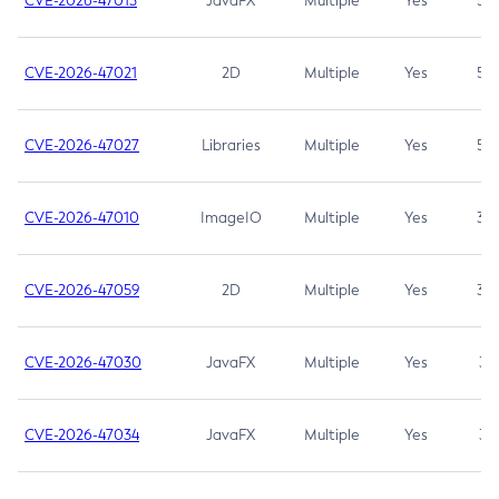
CVE-2026-47013
JavaFX
Multiple
Yes
5.3
CVE-2026-47021
2D
Multiple
Yes
5.3
CVE-2026-47027
Libraries
Multiple
Yes
5.3
CVE-2026-47010
ImageIO
Multiple
Yes
3.7
CVE-2026-47059
2D
Multiple
Yes
3.7
CVE-2026-47030
JavaFX
Multiple
Yes
3.1
CVE-2026-47034
JavaFX
Multiple
Yes
3.1