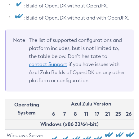
: Build of OpenJDK without OpenJFX.
: Build of OpenJDK without and with OpenJFX.
Note
The list of supported configurations and
platform includes, but is not limited to,
the table below. Don’t hesitate to
contact Support
if you have issues with
Azul Zulu Builds of OpenJDK on any other
platform or configuration.
Azul Zulu Version
Operating
System
6
7
8
11
17
21
25
26
Windows (x86 32/64-bit)
Windows Server