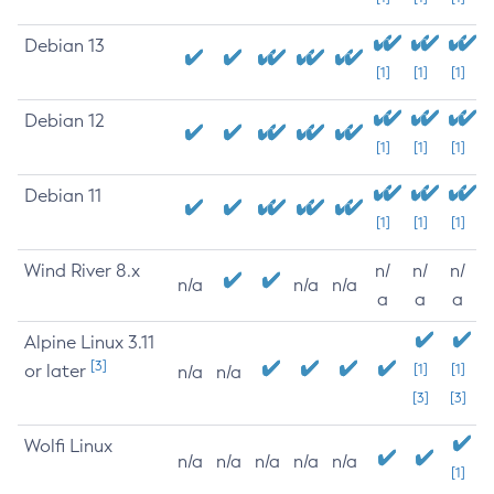
Debian 13
[1]
[1]
[1]
Debian 12
[1]
[1]
[1]
Debian 11
[1]
[1]
[1]
Wind River 8.x
n/
n/
n/
n/a
n/a
n/a
a
a
a
Alpine Linux 3.11
[3]
or later
[1]
[1]
n/a
n/a
[3]
[3]
Wolfi Linux
n/a
n/a
n/a
n/a
n/a
[1]