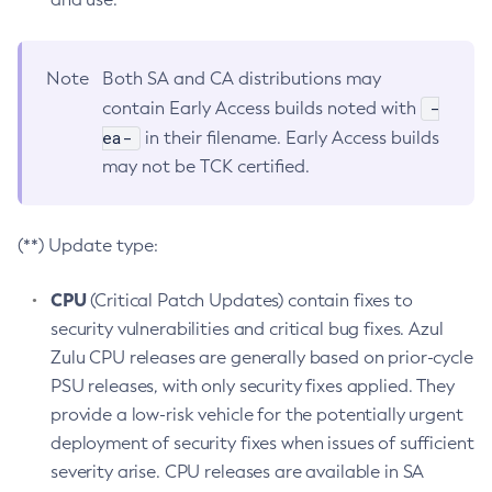
Note
Both SA and CA distributions may
-
contain Early Access builds noted with
ea-
in their filename. Early Access builds
may not be TCK certified.
(**) Update type:
CPU
(Critical Patch Updates) contain fixes to
security vulnerabilities and critical bug fixes. Azul
Zulu CPU releases are generally based on prior-cycle
PSU releases, with only security fixes applied. They
provide a low-risk vehicle for the potentially urgent
deployment of security fixes when issues of sufficient
severity arise. CPU releases are available in SA