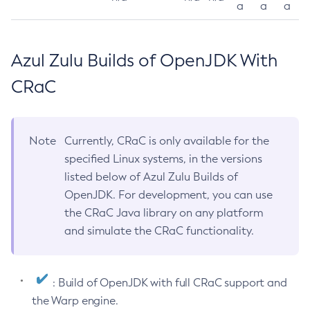
a
a
a
Azul Zulu Builds of OpenJDK With
CRaC
Note
Currently, CRaC is only available for the
specified Linux systems, in the versions
listed below of Azul Zulu Builds of
OpenJDK. For development, you can use
the CRaC Java library on any platform
and simulate the CRaC functionality.
: Build of OpenJDK with full CRaC support and
the Warp engine.