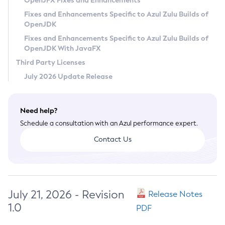
OpenJFX Fixes and Enhancements
Privacy Policy
Fixes and Enhancements Specific to Azul Zulu Builds of
OpenJDK
Legal
Fixes and Enhancements Specific to Azul Zulu Builds of
Terms of Use
OpenJDK With JavaFX
Third Party Licenses
July 2026 Update Release
Need help?
Schedule a consultation with an Azul performance expert.
Contact Us
July 21, 2026 - Revision
Release Notes
1.0
PDF