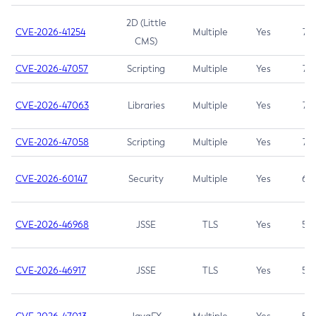
2D (Little
CVE-2026-41254
Multiple
Yes
7.5
CMS)
CVE-2026-47057
Scripting
Multiple
Yes
7.5
CVE-2026-47063
Libraries
Multiple
Yes
7.5
CVE-2026-47058
Scripting
Multiple
Yes
7.4
CVE-2026-60147
Security
Multiple
Yes
6.5
CVE-2026-46968
JSSE
TLS
Yes
5.9
CVE-2026-46917
JSSE
TLS
Yes
5.3