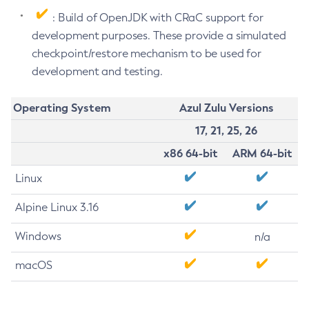
: Build of OpenJDK with CRaC support for
development purposes. These provide a simulated
checkpoint/restore mechanism to be used for
development and testing.
Operating System
Azul Zulu Versions
17, 21, 25, 26
x86 64-bit
ARM 64-bit
Linux
Alpine Linux 3.16
Windows
n/a
macOS