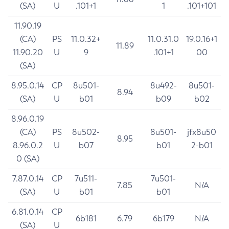
(SA)
U
.101+1
1
.101+101
11.90.19
(CA)
PS
11.0.32+
11.0.31.0
19.0.16+1
11.89
11.90.20
U
9
.101+1
00
(SA)
8.95.0.14
CP
8u501-
8u492-
8u501-
8.94
(SA)
U
b01
b09
b02
8.96.0.19
(CA)
PS
8u502-
8u501-
jfx8u50
8.95
8.96.0.2
U
b07
b01
2-b01
0 (SA)
7.87.0.14
CP
7u511-
7u501-
7.85
N/A
(SA)
U
b01
b01
6.81.0.14
CP
6b181
6.79
6b179
N/A
(SA)
U