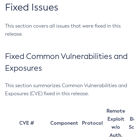
Fixed Issues
This section covers all issues that were fixed in this
release.
Fixed Common Vulnerabilities and
Exposures
This section summarizes Common Vulnerabilities and
Exposures (CVE) fixed in this release.
Remote
Exploit
Bas
CVE #
Component
Protocol
w/o
Sco
Auth.