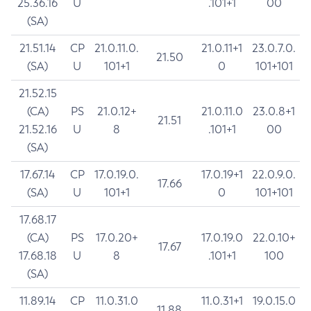
25.36.16
U
.101+1
00
(SA)
21.51.14
CP
21.0.11.0.
21.0.11+1
23.0.7.0.
21.50
(SA)
U
101+1
0
101+101
21.52.15
(CA)
PS
21.0.12+
21.0.11.0
23.0.8+1
21.51
21.52.16
U
8
.101+1
00
(SA)
17.67.14
CP
17.0.19.0.
17.0.19+1
22.0.9.0.
17.66
(SA)
U
101+1
0
101+101
17.68.17
(CA)
PS
17.0.20+
17.0.19.0
22.0.10+
17.67
17.68.18
U
8
.101+1
100
(SA)
11.89.14
CP
11.0.31.0
11.0.31+1
19.0.15.0
11.88