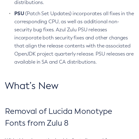
distributions.
PSU
(Patch Set Updates) incorporates all fixes in the
corresponding CPU, as well as additional non-
security bug fixes. Azul Zulu PSU releases
incorporate both security fixes and other changes
that align the release contents with the associated
OpenJDK project quarterly release. PSU releases are
available in SA and CA distributions.
What’s New
Removal of Lucida Monotype
Fonts from Zulu 8