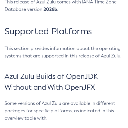
This release of Azul Zulu comes with IANA Time Zone
2026b
Database version
.
Supported Platforms
This section provides information about the operating
systems that are supported in this release of Azul Zulu.
Azul Zulu Builds of OpenJDK
Without and With OpenJFX
Some versions of Azul Zulu are available in different
packages for specific platforms, as indicated in this
overview table with: