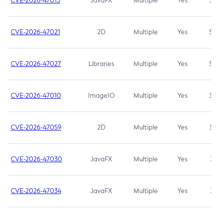
CVE-2026-47013
JavaFX
Multiple
Yes
5.3
CVE-2026-47021
2D
Multiple
Yes
5.3
CVE-2026-47027
Libraries
Multiple
Yes
5.3
CVE-2026-47010
ImageIO
Multiple
Yes
3.7
CVE-2026-47059
2D
Multiple
Yes
3.7
CVE-2026-47030
JavaFX
Multiple
Yes
3.1
CVE-2026-47034
JavaFX
Multiple
Yes
3.1