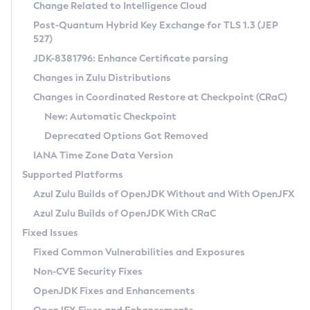
Installation Guidelines
Change Related to Intelligence Cloud
Post-Quantum Hybrid Key Exchange for TLS 1.3 (JEP
CVE and Version Search
Supported (Zulu SA) on Linux
527)
DEB
Free Distribution (Zulu CA) on Linux
JDK-8381796: Enhance Certificate parsing
CVE Search Tool
Commercial Compatibility Kit
RPM
Changes in Zulu Distributions
CVE History Tool
DEB
Installing on Windows
About CCK
IcedTea-Web
APK
Changes in Coordinated Restore at Checkpoint (CRaC)
Version Search Tool
RPM
Installing on macOS
Install CCK
Docker
New: Automatic Checkpoint
About IcedTea-Web
Detailed Info
APK
Using SDKMAN! on Linux and macOS
Rhino JavaScript Engine in Azul Zulu 7
Chainguard Docker
Deprecated Options Got Removed
Release Notes
TAR.GZ
Using Azul Metadata API
Versioning and Naming Conventions
Coordinated Restore at Checkpoint
IANA Time Zone Data Version
Download and Installation
Docker
Updating Azul Zulu
(CRaC)
Configuring Security Providers
Supported Platforms
How to Use IcedTea-Web
Paketo Buildpacks
Uninstalling Azul Zulu
Migrating Discovery to Metadata API
Azul Zulu Builds of OpenJDK Without and With OpenJFX
GC Log Analyzer
How to Use Deployment Ruleset
Windows
Timezone Updater
Managing Multiple Azul Zulu Versions
Azul Zulu Builds of OpenJDK With CRaC
Configuration Options
macOS
Incubator and Preview Features
Azul Mission Control
Fixed Issues
Windows
Linux
Using Java Flight Recorder
Fixed Common Vulnerabilities and Exposures
macOS
Legal Notice
Other Distributions
FIPS integration in Zulu
Non-CVE Security Fixes
Linux
OpenJDK Fixes and Enhancements