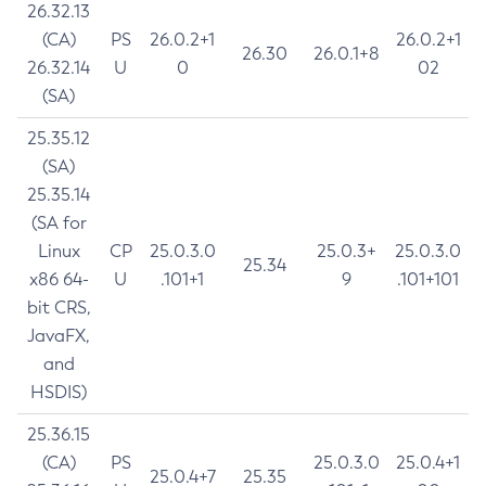
26.32.13
(CA)
PS
26.0.2+1
26.0.2+1
26.30
26.0.1+8
26.32.14
U
0
02
(SA)
25.35.12
(SA)
25.35.14
(SA for
Linux
CP
25.0.3.0
25.0.3+
25.0.3.0
25.34
x86 64-
U
.101+1
9
.101+101
bit CRS,
JavaFX,
and
HSDIS)
25.36.15
(CA)
PS
25.0.3.0
25.0.4+1
25.0.4+7
25.35