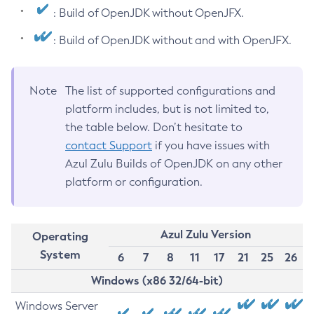
: Build of OpenJDK without OpenJFX.
: Build of OpenJDK without and with OpenJFX.
Note
The list of supported configurations and
platform includes, but is not limited to,
the table below. Don’t hesitate to
contact Support
if you have issues with
Azul Zulu Builds of OpenJDK on any other
platform or configuration.
Azul Zulu Version
Operating
System
6
7
8
11
17
21
25
26
Windows (x86 32/64-bit)
Windows Server