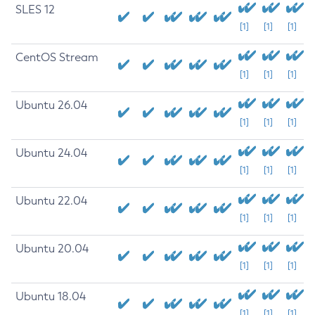
SLES 12
[1]
[1]
[1]
CentOS Stream
[1]
[1]
[1]
Ubuntu 26.04
[1]
[1]
[1]
Ubuntu 24.04
[1]
[1]
[1]
Ubuntu 22.04
[1]
[1]
[1]
Ubuntu 20.04
[1]
[1]
[1]
Ubuntu 18.04
[1]
[1]
[1]