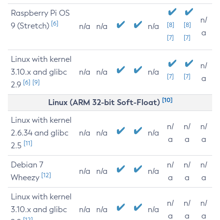
Raspberry Pi OS
n/
[6]
9 (Stretch)
[8]
[8]
n/a
n/a
n/a
a
[7]
[7]
Linux with kernel
n/
3.10.x and glibc
n/a
n/a
n/a
[7]
[7]
a
[6]
[9]
2.9
[10]
Linux (ARM 32-bit Soft-Float)
Linux with kernel
n/
n/
n/
2.6.34 and glibc
n/a
n/a
n/a
a
a
a
[11]
2.5
Debian 7
n/
n/
n/
n/a
n/a
n/a
[12]
Wheezy
a
a
a
Linux with kernel
n/
n/
n/
3.10.x and glibc
n/a
n/a
n/a
a
a
a
[12]