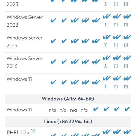
2025
[1]
[1]
[1]
Windows Server
2022
[1]
[1]
[1]
Windows Server
2019
[1]
[1]
[1]
Windows Server
2016
[1]
[1]
[1]
Windows 11
[1]
[1]
[1]
Windows (ARM 64-bit)
Windows 11
n/a
n/a
n/a
n/a
Linux (x86 32/64-bit)
[2]
RHEL 10.x