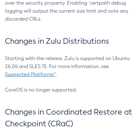
over the security property. Enabling `certpath debug
logging will output the current size limit and note any
discarded CRLs.
Changes in Zulu Distributions
Starting with the release, Zulu is supported on Ubuntu
26.04 and SLES 15. For more information, see
Supported Platforms^
.
CoreOS is no longer supported.
Changes in Coordinated Restore at
Checkpoint (CRaC)