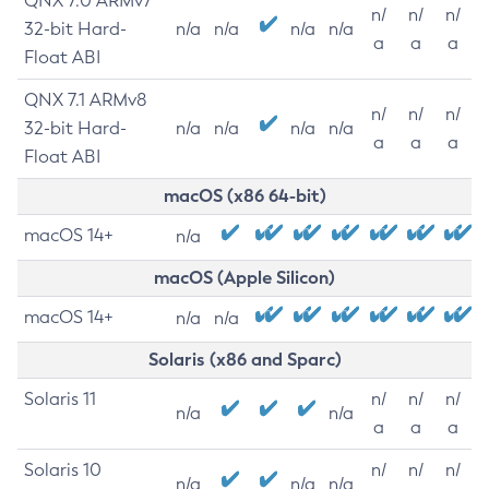
QNX 7.0 ARMv7
n/
n/
n/
32-bit Hard-
n/a
n/a
n/a
n/a
a
a
a
Float ABI
QNX 7.1 ARMv8
n/
n/
n/
32-bit Hard-
n/a
n/a
n/a
n/a
a
a
a
Float ABI
macOS (x86 64-bit)
macOS 14+
n/a
macOS (Apple Silicon)
macOS 14+
n/a
n/a
Solaris (x86 and Sparc)
Solaris 11
n/
n/
n/
n/a
n/a
a
a
a
Solaris 10
n/
n/
n/
n/a
n/a
n/a