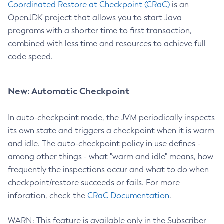
Coordinated Restore at Checkpoint (CRaC)
is an
OpenJDK project that allows you to start Java
programs with a shorter time to first transaction,
combined with less time and resources to achieve full
code speed.
New: Automatic Checkpoint
In auto-checkpoint mode, the JVM periodically inspects
its own state and triggers a checkpoint when it is warm
and idle. The auto-checkpoint policy in use defines -
among other things - what "warm and idle" means, how
frequently the inspections occur and what to do when
checkpoint/restore succeeds or fails. For more
inforation, check the
CRaC Documentation
.
WARN: This feature is available only in the Subscriber