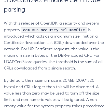
JDK-8381796: Enhance Certificate
parsing
With this release of OpenJDK, a security and system
com.sun.security.crl.maxSize
property
is
introduced which acts as a maximum size limit on a
Certificate Revocation List (CRL) downloaded over the
network. For URICertStore requests, the value is the
maximum size in bytes of the DER-encoded CRL. For
LDAPCertStore queries, the threshold is the sum of all
CRLs downloaded from a single search.
By default, the maximum size is 20MiB (20971520
bytes) and CRLs larger than this will be discarded. A
value less than zero may be used to turn off the size
limit and non-numeric values will be ignored. A non-
empty value for the system property takes precedence