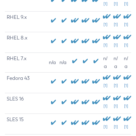
[1]
[1]
[1]
RHEL 9.x
[1]
[1]
[1]
RHEL 8.x
[1]
[1]
[1]
RHEL 7.x
n/
n/
n/
n/a
n/a
a
a
a
Fedora 43
[1]
[1]
[1]
SLES 16
[1]
[1]
[1]
SLES 15
[1]
[1]
[1]