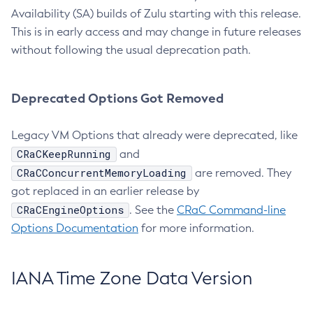
Availability (SA) builds of Zulu starting with this release.
This is in early access and may change in future releases
without following the usual deprecation path.
Deprecated Options Got Removed
Legacy VM Options that already were deprecated, like
CRaCKeepRunning
and
CRaCConcurrentMemoryLoading
are removed. They
got replaced in an earlier release by
CRaCEngineOptions
. See the
CRaC Command-line
Options Documentation
for more information.
IANA Time Zone Data Version