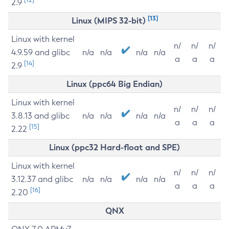
2.9
[13]
Linux (MIPS 32-bit)
Linux with kernel
n/
n/
n/
4.9.59 and glibc
n/a
n/a
n/a
n/a
a
a
a
[14]
2.9
Linux (ppc64 Big Endian)
Linux with kernel
n/
n/
n/
3.8.13 and glibc
n/a
n/a
n/a
n/a
a
a
a
[15]
2.22
Linux (ppc32 Hard-float and SPE)
Linux with kernel
n/
n/
n/
3.12.37 and glibc
n/a
n/a
n/a
n/a
a
a
a
[16]
2.20
QNX