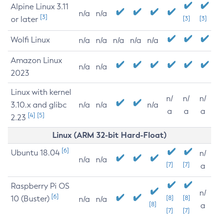
Alpine Linux 3.11
n/a
n/a
[3]
or later
[3]
[3]
Wolfi Linux
n/a
n/a
n/a
n/a
n/a
Amazon Linux
n/a
n/a
2023
Linux with kernel
n/
n/
n/
3.10.x and glibc
n/a
n/a
n/a
a
a
a
[4]
[5]
2.23
Linux (ARM 32-bit Hard-Float)
[6]
Ubuntu 18.04
n/
n/a
n/a
[7]
[7]
a
Raspberry Pi OS
n/
[6]
10 (Buster)
[8]
[8]
n/a
n/a
[8]
a
[7]
[7]