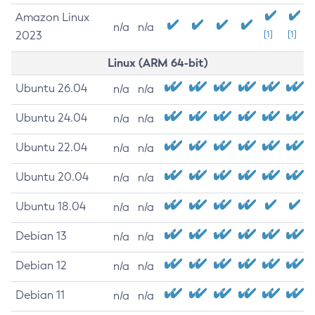
Amazon Linux
n/a
n/a
2023
[1]
[1]
Linux (ARM 64-bit)
Ubuntu 26.04
n/a
n/a
Ubuntu 24.04
n/a
n/a
Ubuntu 22.04
n/a
n/a
Ubuntu 20.04
n/a
n/a
Ubuntu 18.04
n/a
n/a
Debian 13
n/a
n/a
Debian 12
n/a
n/a
Debian 11
n/a
n/a