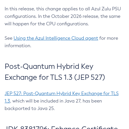
In this release, this change applies to all Azul Zulu PSU
configurations. In the October 2026 release, the same
will happen for the CPU configurations.
See
Using the Azul Intelligence Cloud agent
for more
information.
Post-Quantum Hybrid Key
Exchange for TLS 1.3 (JEP 527)
JEP 527: Post-Quantum Hybrid Key Exchange for TLS
1.3
, which will be included in Java 27, has been
backported to Java 25.