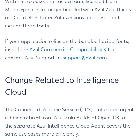
With this release, the Lucida fonts licensed from
Monotype are no longer bundled with Azul Zulu Builds
of OpenJDK 8. Later Zulu versions already do not
include these fonts.
If your application relies on the bundled Lucida fonts,
install the
Azul Commercial Compatibility Kit
or
contact Azul Support at
support@azul.com
.
Change Related to Intelligence
Cloud
The Connected Runtime Service (CRS) embedded agent
is being retired from Azul Zulu Builds of OpenJDK, as
the separate Azul Intelligence Cloud Agent covers the
same use cases more efficiently.