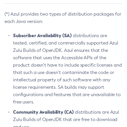
(*) Azul provides two types of distribution packages for
each Java version:
Subscriber Availability (SA)
distributions are
tested, certified, and commercially supported Azul
Zulu Builds of OpenJDK. Azul ensures that the
software that uses the Accessible APIs of the
product doesn’t have to include specific licenses and
that such a use doesn’t contaminate the code or
intellectual property of such software with any
license requirements. SA builds may support
configurations and features that are unavailable to
free users.
Community Availability (CA)
distributions are Azul
Zulu Builds of OpenJDK that are free to download
and use.