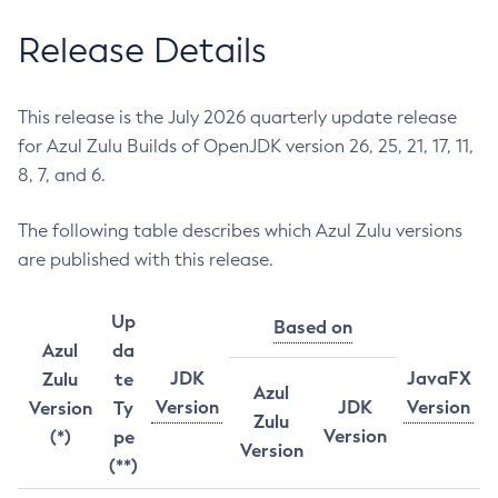
Release Details
This release is the July 2026 quarterly update release
for Azul Zulu Builds of OpenJDK version 26, 25, 21, 17, 11,
8, 7, and 6.
The following table describes which Azul Zulu versions
are published with this release.
Up
Based on
Azul
da
JDK
JavaFX
Zulu
te
Azul
Version
JDK
Version
Version
Ty
Zulu
Version
(*)
pe
Version
(**)