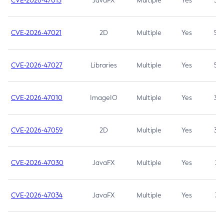
CVE-2026-47013
JavaFX
Multiple
Yes
5.3
CVE-2026-47021
2D
Multiple
Yes
5.3
CVE-2026-47027
Libraries
Multiple
Yes
5.3
CVE-2026-47010
ImageIO
Multiple
Yes
3.7
CVE-2026-47059
2D
Multiple
Yes
3.7
CVE-2026-47030
JavaFX
Multiple
Yes
3.1
CVE-2026-47034
JavaFX
Multiple
Yes
3.1