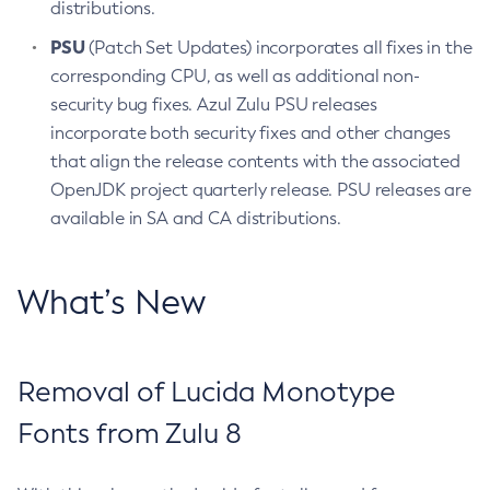
distributions.
PSU
(Patch Set Updates) incorporates all fixes in the
corresponding CPU, as well as additional non-
security bug fixes. Azul Zulu PSU releases
incorporate both security fixes and other changes
that align the release contents with the associated
OpenJDK project quarterly release. PSU releases are
available in SA and CA distributions.
What’s New
Removal of Lucida Monotype
Fonts from Zulu 8