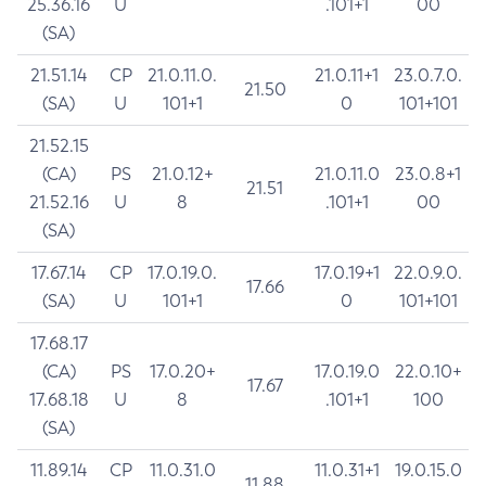
25.36.16
U
.101+1
00
(SA)
21.51.14
CP
21.0.11.0.
21.0.11+1
23.0.7.0.
21.50
(SA)
U
101+1
0
101+101
21.52.15
(CA)
PS
21.0.12+
21.0.11.0
23.0.8+1
21.51
21.52.16
U
8
.101+1
00
(SA)
17.67.14
CP
17.0.19.0.
17.0.19+1
22.0.9.0.
17.66
(SA)
U
101+1
0
101+101
17.68.17
(CA)
PS
17.0.20+
17.0.19.0
22.0.10+
17.67
17.68.18
U
8
.101+1
100
(SA)
11.89.14
CP
11.0.31.0
11.0.31+1
19.0.15.0
11.88