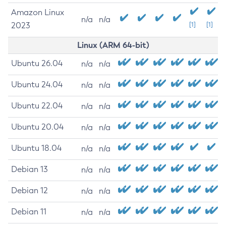
Amazon Linux
n/a
n/a
2023
[1]
[1]
Linux (ARM 64-bit)
Ubuntu 26.04
n/a
n/a
Ubuntu 24.04
n/a
n/a
Ubuntu 22.04
n/a
n/a
Ubuntu 20.04
n/a
n/a
Ubuntu 18.04
n/a
n/a
Debian 13
n/a
n/a
Debian 12
n/a
n/a
Debian 11
n/a
n/a