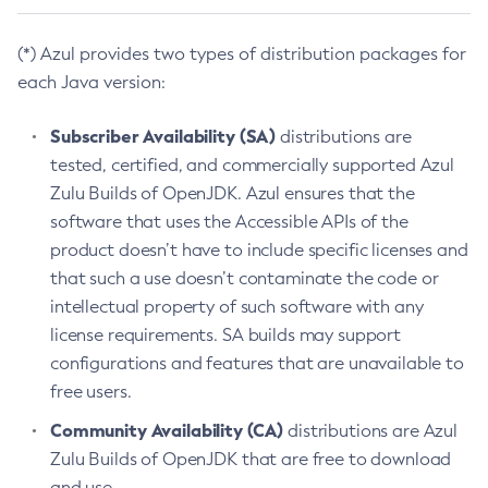
(*) Azul provides two types of distribution packages for
each Java version:
Subscriber Availability (SA)
distributions are
tested, certified, and commercially supported Azul
Zulu Builds of OpenJDK. Azul ensures that the
software that uses the Accessible APIs of the
product doesn’t have to include specific licenses and
that such a use doesn’t contaminate the code or
intellectual property of such software with any
license requirements. SA builds may support
configurations and features that are unavailable to
free users.
Community Availability (CA)
distributions are Azul
Zulu Builds of OpenJDK that are free to download
and use.