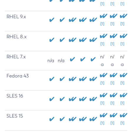
[1]
[1]
[1]
RHEL 9.x
[1]
[1]
[1]
RHEL 8.x
[1]
[1]
[1]
RHEL 7.x
n/
n/
n/
n/a
n/a
a
a
a
Fedora 43
[1]
[1]
[1]
SLES 16
[1]
[1]
[1]
SLES 15
[1]
[1]
[1]