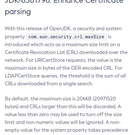
JDK-8381796: Enhance Certificate
parsing
With this release of OpenJDK, a security and system
com.sun.security.crl.maxSize
property
is
introduced which acts as a maximum size limit on a
Certificate Revocation List (CRL) downloaded over the
network. For URICertStore requests, the value is the
maximum size in bytes of the DER-encoded CRL. For
LDAPCertStore queries, the threshold is the sum of all
CRLs downloaded from a single search.
By default, the maximum size is 20MiB (20971520
bytes) and CRLs larger than this will be discarded. A
value less than zero may be used to turn off the size
limit and non-numeric values will be ignored. A non-
empty value for the system property takes precedence