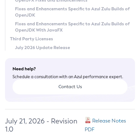
OpenJFX Fixes and Enhancements
Privacy Policy
Fixes and Enhancements Specific to Azul Zulu Builds of
OpenJDK
Legal
Fixes and Enhancements Specific to Azul Zulu Builds of
Terms of Use
OpenJDK With JavaFX
Third Party Licenses
July 2026 Update Release
Need help?
Schedule a consultation with an Azul performance expert.
Contact Us
July 21, 2026 - Revision
Release Notes
1.0
PDF