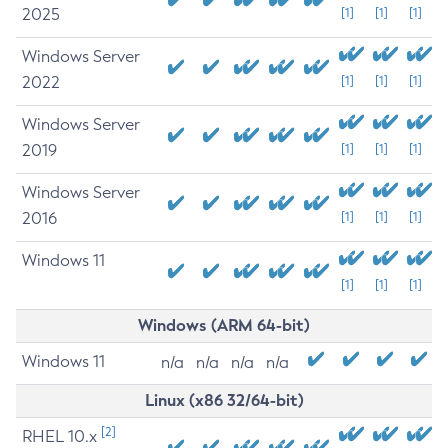
2025
[1]
[1]
[1]
Windows Server
2022
[1]
[1]
[1]
Windows Server
2019
[1]
[1]
[1]
Windows Server
2016
[1]
[1]
[1]
Windows 11
[1]
[1]
[1]
Windows (ARM 64-bit)
Windows 11
n/a
n/a
n/a
n/a
Linux (x86 32/64-bit)
[2]
RHEL 10.x