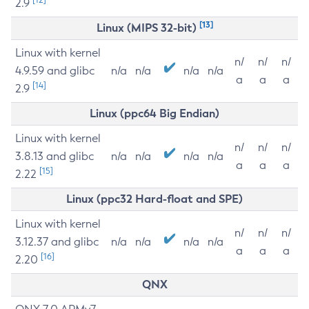
2.9
[13]
Linux (MIPS 32-bit)
Linux with kernel
n/
n/
n/
4.9.59 and glibc
n/a
n/a
n/a
n/a
a
a
a
[14]
2.9
Linux (ppc64 Big Endian)
Linux with kernel
n/
n/
n/
3.8.13 and glibc
n/a
n/a
n/a
n/a
a
a
a
[15]
2.22
Linux (ppc32 Hard-float and SPE)
Linux with kernel
n/
n/
n/
3.12.37 and glibc
n/a
n/a
n/a
n/a
a
a
a
[16]
2.20
QNX