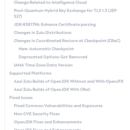
Installation Guidelines
Change Related to Intelligence Cloud
Post-Quantum Hybrid Key Exchange for TLS 1.3 (JEP
CVE and Version Search
Supported (Zulu SA) on Linux
527)
DEB
Free Distribution (Zulu CA) on Linux
JDK-8381796: Enhance Certificate parsing
CVE Search Tool
Commercial Compatibility Kit
RPM
Changes in Zulu Distributions
CVE History Tool
DEB
Installing on Windows
About CCK
IcedTea-Web
APK
Changes in Coordinated Restore at Checkpoint (CRaC)
Version Search Tool
RPM
Installing on macOS
Install CCK
Docker
New: Automatic Checkpoint
About IcedTea-Web
Detailed Info
APK
Using SDKMAN! on Linux and macOS
Rhino JavaScript Engine in Azul Zulu 7
Chainguard Docker
Deprecated Options Got Removed
Release Notes
TAR.GZ
Using Azul Metadata API
Versioning and Naming Conventions
Coordinated Restore at Checkpoint
IANA Time Zone Data Version
Download and Installation
Docker
Updating Azul Zulu
(CRaC)
Configuring Security Providers
Supported Platforms
How to Use IcedTea-Web
Paketo Buildpacks
Uninstalling Azul Zulu
Migrating Discovery to Metadata API
Azul Zulu Builds of OpenJDK Without and With OpenJFX
GC Log Analyzer
How to Use Deployment Ruleset
Windows
Timezone Updater
Managing Multiple Azul Zulu Versions
Azul Zulu Builds of OpenJDK With CRaC
Configuration Options
macOS
Incubator and Preview Features
Azul Mission Control
Fixed Issues
Windows
Linux
Using Java Flight Recorder
Fixed Common Vulnerabilities and Exposures
macOS
Legal Notice
Other Distributions
FIPS integration in Zulu
Non-CVE Security Fixes
Linux
OpenJDK Fixes and Enhancements