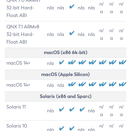
QNX 7.0 ARMv7
n/
n/
n/
32-bit Hard-
n/a
n/a
n/a
n/a
a
a
a
Float ABI
QNX 7.1 ARMv8
n/
n/
n/
32-bit Hard-
n/a
n/a
n/a
n/a
a
a
a
Float ABI
macOS (x86 64-bit)
macOS 14+
n/a
macOS (Apple Silicon)
macOS 14+
n/a
n/a
Solaris (x86 and Sparc)
Solaris 11
n/
n/
n/
n/a
n/a
a
a
a
Solaris 10
n/
n/
n/
n/a
n/a
n/a