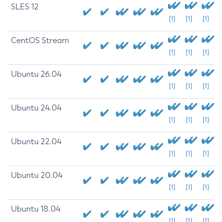
SLES 12
[1]
[1]
[1]
CentOS Stream
[1]
[1]
[1]
Ubuntu 26.04
[1]
[1]
[1]
Ubuntu 24.04
[1]
[1]
[1]
Ubuntu 22.04
[1]
[1]
[1]
Ubuntu 20.04
[1]
[1]
[1]
Ubuntu 18.04
[1]
[1]
[1]