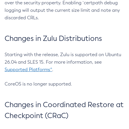
over the security property. Enabling `certpath debug
logging will output the current size limit and note any
discarded CRLs.
Changes in Zulu Distributions
Starting with the release, Zulu is supported on Ubuntu
26.04 and SLES 15. For more information, see
Supported Platforms^
.
CoreOS is no longer supported.
Changes in Coordinated Restore at
Checkpoint (CRaC)