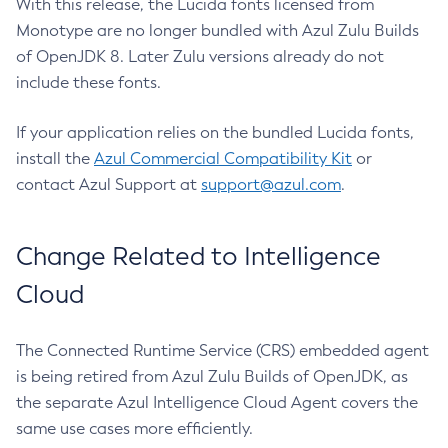
With this release, the Lucida fonts licensed from
Monotype are no longer bundled with Azul Zulu Builds
of OpenJDK 8. Later Zulu versions already do not
include these fonts.
If your application relies on the bundled Lucida fonts,
install the
Azul Commercial Compatibility Kit
or
contact Azul Support at
support@azul.com
.
Change Related to Intelligence
Cloud
The Connected Runtime Service (CRS) embedded agent
is being retired from Azul Zulu Builds of OpenJDK, as
the separate Azul Intelligence Cloud Agent covers the
same use cases more efficiently.