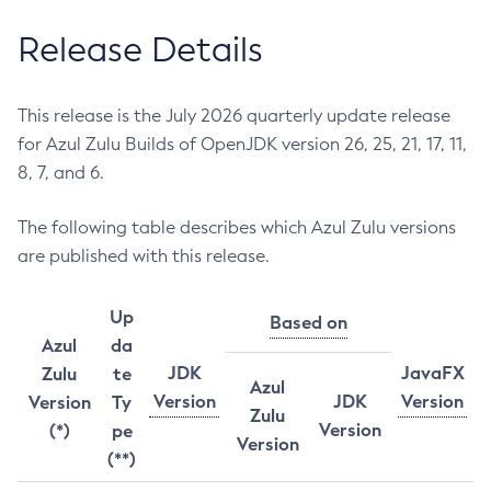
Release Details
This release is the July 2026 quarterly update release
for Azul Zulu Builds of OpenJDK version 26, 25, 21, 17, 11,
8, 7, and 6.
The following table describes which Azul Zulu versions
are published with this release.
Up
Based on
Azul
da
JDK
JavaFX
Zulu
te
Azul
Version
JDK
Version
Version
Ty
Zulu
Version
(*)
pe
Version
(**)