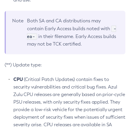
Note
Both SA and CA distributions may
-
contain Early Access builds noted with
ea-
in their filename. Early Access builds
may not be TCK certified.
(**) Update type:
CPU
(Critical Patch Updates) contain fixes to
security vulnerabilities and critical bug fixes. Azul
Zulu CPU releases are generally based on prior-cycle
PSU releases, with only security fixes applied. They
provide a low-risk vehicle for the potentially urgent
deployment of security fixes when issues of sufficient
severity arise. CPU releases are available in SA