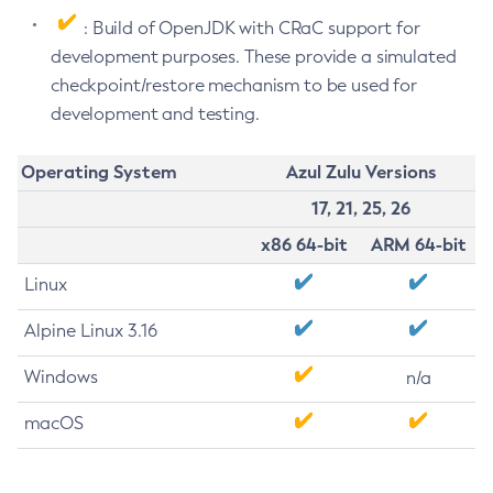
: Build of OpenJDK with CRaC support for
development purposes. These provide a simulated
checkpoint/restore mechanism to be used for
development and testing.
Operating System
Azul Zulu Versions
17, 21, 25, 26
x86 64-bit
ARM 64-bit
Linux
Alpine Linux 3.16
Windows
n/a
macOS