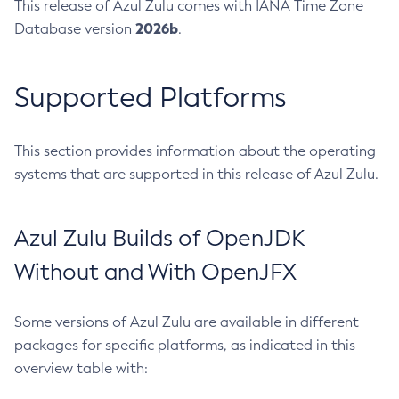
This release of Azul Zulu comes with IANA Time Zone
2026b
Database version
.
Supported Platforms
This section provides information about the operating
systems that are supported in this release of Azul Zulu.
Azul Zulu Builds of OpenJDK
Without and With OpenJFX
Some versions of Azul Zulu are available in different
packages for specific platforms, as indicated in this
overview table with: