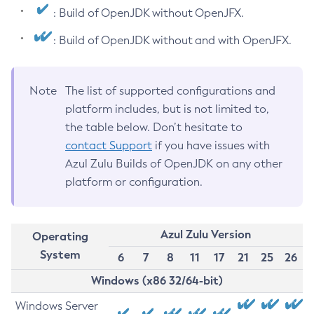
: Build of OpenJDK without OpenJFX.
: Build of OpenJDK without and with OpenJFX.
Note
The list of supported configurations and
platform includes, but is not limited to,
the table below. Don’t hesitate to
contact Support
if you have issues with
Azul Zulu Builds of OpenJDK on any other
platform or configuration.
Azul Zulu Version
Operating
System
6
7
8
11
17
21
25
26
Windows (x86 32/64-bit)
Windows Server