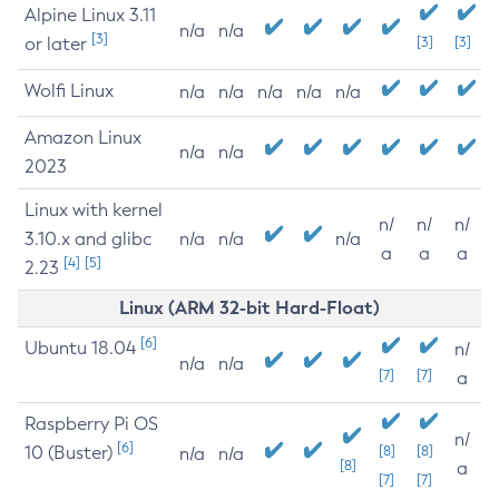
Alpine Linux 3.11
n/a
n/a
[3]
or later
[3]
[3]
Wolfi Linux
n/a
n/a
n/a
n/a
n/a
Amazon Linux
n/a
n/a
2023
Linux with kernel
n/
n/
n/
3.10.x and glibc
n/a
n/a
n/a
a
a
a
[4]
[5]
2.23
Linux (ARM 32-bit Hard-Float)
[6]
Ubuntu 18.04
n/
n/a
n/a
[7]
[7]
a
Raspberry Pi OS
n/
[6]
10 (Buster)
[8]
[8]
n/a
n/a
[8]
a
[7]
[7]