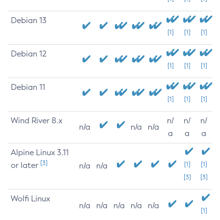
Debian 13
[1]
[1]
[1]
Debian 12
[1]
[1]
[1]
Debian 11
[1]
[1]
[1]
Wind River 8.x
n/
n/
n/
n/a
n/a
n/a
a
a
a
Alpine Linux 3.11
[3]
or later
[1]
[1]
n/a
n/a
[3]
[3]
Wolfi Linux
n/a
n/a
n/a
n/a
n/a
[1]