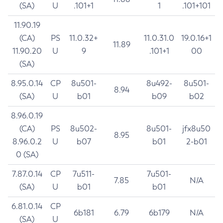
(SA)
U
.101+1
1
.101+101
11.90.19
(CA)
PS
11.0.32+
11.0.31.0
19.0.16+1
11.89
11.90.20
U
9
.101+1
00
(SA)
8.95.0.14
CP
8u501-
8u492-
8u501-
8.94
(SA)
U
b01
b09
b02
8.96.0.19
(CA)
PS
8u502-
8u501-
jfx8u50
8.95
8.96.0.2
U
b07
b01
2-b01
0 (SA)
7.87.0.14
CP
7u511-
7u501-
7.85
N/A
(SA)
U
b01
b01
6.81.0.14
CP
6b181
6.79
6b179
N/A
(SA)
U