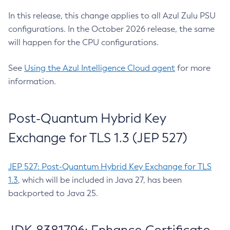
In this release, this change applies to all Azul Zulu PSU
configurations. In the October 2026 release, the same
will happen for the CPU configurations.
See
Using the Azul Intelligence Cloud agent
for more
information.
Post-Quantum Hybrid Key
Exchange for TLS 1.3 (JEP 527)
JEP 527: Post-Quantum Hybrid Key Exchange for TLS
1.3
, which will be included in Java 27, has been
backported to Java 25.