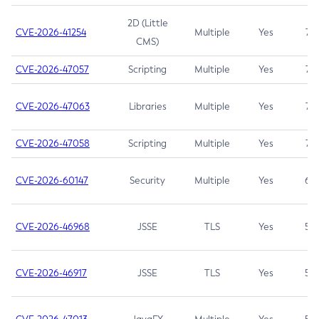
2D (Little
CVE-2026-41254
Multiple
Yes
7.5
CMS)
CVE-2026-47057
Scripting
Multiple
Yes
7.5
CVE-2026-47063
Libraries
Multiple
Yes
7.5
CVE-2026-47058
Scripting
Multiple
Yes
7.4
CVE-2026-60147
Security
Multiple
Yes
6.5
CVE-2026-46968
JSSE
TLS
Yes
5.9
CVE-2026-46917
JSSE
TLS
Yes
5.3