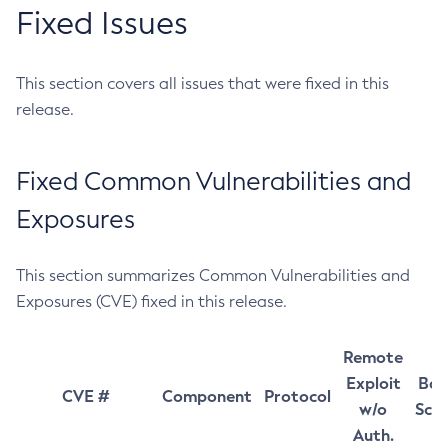
Fixed Issues
This section covers all issues that were fixed in this
release.
Fixed Common Vulnerabilities and
Exposures
This section summarizes Common Vulnerabilities and
Exposures (CVE) fixed in this release.
Remote
Exploit
Bas
CVE #
Component
Protocol
w/o
Sco
Auth.