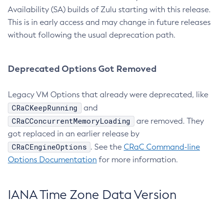
Availability (SA) builds of Zulu starting with this release.
This is in early access and may change in future releases
without following the usual deprecation path.
Deprecated Options Got Removed
Legacy VM Options that already were deprecated, like
CRaCKeepRunning
and
CRaCConcurrentMemoryLoading
are removed. They
got replaced in an earlier release by
CRaCEngineOptions
. See the
CRaC Command-line
Options Documentation
for more information.
IANA Time Zone Data Version