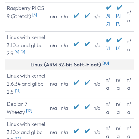
Raspberry Pi OS
n/
[6]
9 (Stretch)
[8]
[8]
n/a
n/a
n/a
a
[7]
[7]
Linux with kernel
n/
3.10.x and glibc
n/a
n/a
n/a
[7]
[7]
a
[6]
[9]
2.9
[10]
Linux (ARM 32-bit Soft-Float)
Linux with kernel
n/
n/
n/
2.6.34 and glibc
n/a
n/a
n/a
a
a
a
[11]
2.5
Debian 7
n/
n/
n/
n/a
n/a
n/a
[12]
Wheezy
a
a
a
Linux with kernel
n/
n/
n/
3.10.x and glibc
n/a
n/a
n/a
a
a
a
[12]