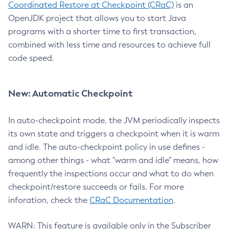
Coordinated Restore at Checkpoint (CRaC)
is an
OpenJDK project that allows you to start Java
programs with a shorter time to first transaction,
combined with less time and resources to achieve full
code speed.
New: Automatic Checkpoint
In auto-checkpoint mode, the JVM periodically inspects
its own state and triggers a checkpoint when it is warm
and idle. The auto-checkpoint policy in use defines -
among other things - what "warm and idle" means, how
frequently the inspections occur and what to do when
checkpoint/restore succeeds or fails. For more
inforation, check the
CRaC Documentation
.
WARN: This feature is available only in the Subscriber