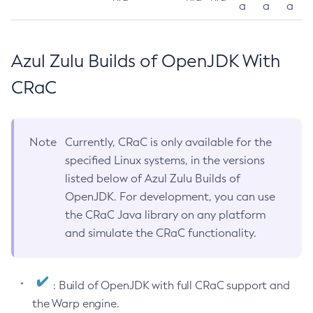
a
a
a
Azul Zulu Builds of OpenJDK With
CRaC
Note
Currently, CRaC is only available for the
specified Linux systems, in the versions
listed below of Azul Zulu Builds of
OpenJDK. For development, you can use
the CRaC Java library on any platform
and simulate the CRaC functionality.
: Build of OpenJDK with full CRaC support and
the Warp engine.