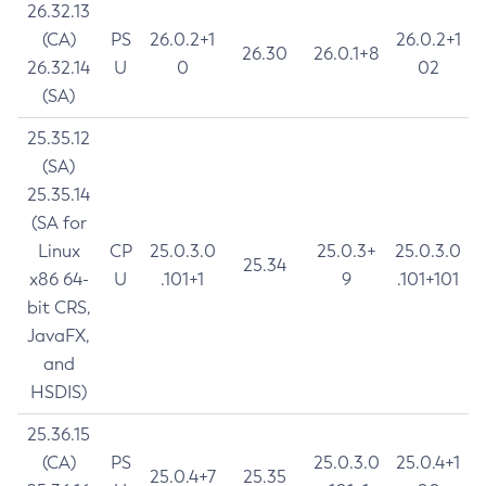
26.32.13
(CA)
PS
26.0.2+1
26.0.2+1
26.30
26.0.1+8
26.32.14
U
0
02
(SA)
25.35.12
(SA)
25.35.14
(SA for
Linux
CP
25.0.3.0
25.0.3+
25.0.3.0
25.34
x86 64-
U
.101+1
9
.101+101
bit CRS,
JavaFX,
and
HSDIS)
25.36.15
(CA)
PS
25.0.3.0
25.0.4+1
25.0.4+7
25.35