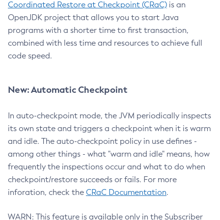
Coordinated Restore at Checkpoint (CRaC)
is an
OpenJDK project that allows you to start Java
programs with a shorter time to first transaction,
combined with less time and resources to achieve full
code speed.
New: Automatic Checkpoint
In auto-checkpoint mode, the JVM periodically inspects
its own state and triggers a checkpoint when it is warm
and idle. The auto-checkpoint policy in use defines -
among other things - what "warm and idle" means, how
frequently the inspections occur and what to do when
checkpoint/restore succeeds or fails. For more
inforation, check the
CRaC Documentation
.
WARN: This feature is available only in the Subscriber