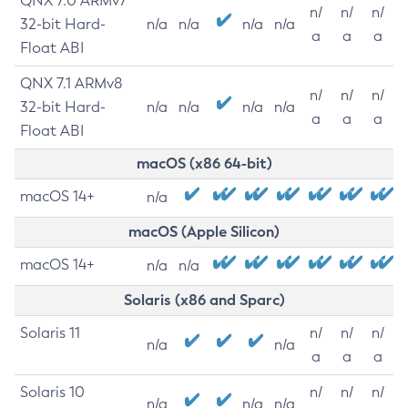
QNX 7.0 ARMv7
n/
n/
n/
32-bit Hard-
n/a
n/a
n/a
n/a
a
a
a
Float ABI
QNX 7.1 ARMv8
n/
n/
n/
32-bit Hard-
n/a
n/a
n/a
n/a
a
a
a
Float ABI
macOS (x86 64-bit)
macOS 14+
n/a
macOS (Apple Silicon)
macOS 14+
n/a
n/a
Solaris (x86 and Sparc)
Solaris 11
n/
n/
n/
n/a
n/a
a
a
a
Solaris 10
n/
n/
n/
n/a
n/a
n/a