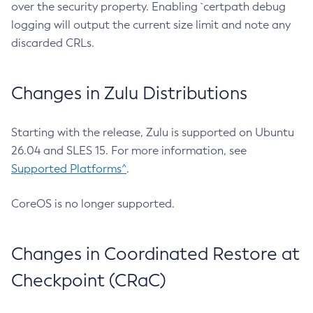
over the security property. Enabling `certpath debug
logging will output the current size limit and note any
discarded CRLs.
Changes in Zulu Distributions
Starting with the release, Zulu is supported on Ubuntu
26.04 and SLES 15. For more information, see
Supported Platforms^
.
CoreOS is no longer supported.
Changes in Coordinated Restore at
Checkpoint (CRaC)