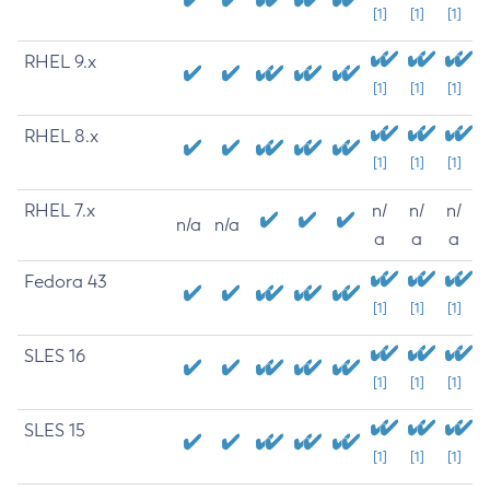
[1]
[1]
[1]
RHEL 9.x
[1]
[1]
[1]
RHEL 8.x
[1]
[1]
[1]
RHEL 7.x
n/
n/
n/
n/a
n/a
a
a
a
Fedora 43
[1]
[1]
[1]
SLES 16
[1]
[1]
[1]
SLES 15
[1]
[1]
[1]