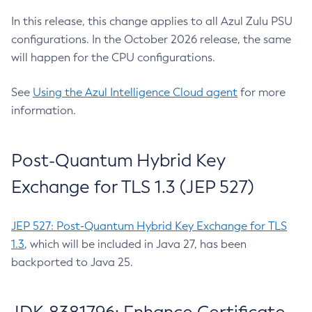
In this release, this change applies to all Azul Zulu PSU
configurations. In the October 2026 release, the same
will happen for the CPU configurations.
See
Using the Azul Intelligence Cloud agent
for more
information.
Post-Quantum Hybrid Key
Exchange for TLS 1.3 (JEP 527)
JEP 527: Post-Quantum Hybrid Key Exchange for TLS
1.3
, which will be included in Java 27, has been
backported to Java 25.