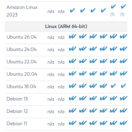
Amazon Linux
n/a
n/a
2023
[1]
[1]
Linux (ARM 64-bit)
Ubuntu 26.04
n/a
n/a
Ubuntu 24.04
n/a
n/a
Ubuntu 22.04
n/a
n/a
Ubuntu 20.04
n/a
n/a
Ubuntu 18.04
n/a
n/a
Debian 13
n/a
n/a
Debian 12
n/a
n/a
Debian 11
n/a
n/a