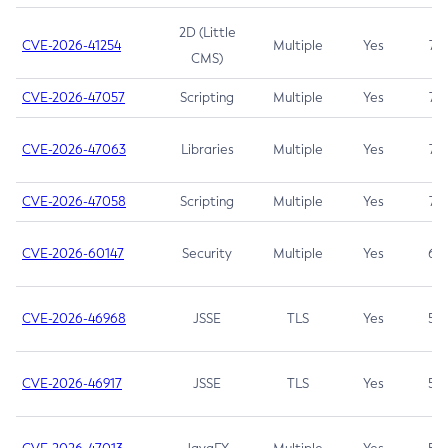
2D (Little
CVE-2026-41254
Multiple
Yes
7.5
CMS)
CVE-2026-47057
Scripting
Multiple
Yes
7.5
CVE-2026-47063
Libraries
Multiple
Yes
7.5
CVE-2026-47058
Scripting
Multiple
Yes
7.4
CVE-2026-60147
Security
Multiple
Yes
6.5
CVE-2026-46968
JSSE
TLS
Yes
5.9
CVE-2026-46917
JSSE
TLS
Yes
5.3