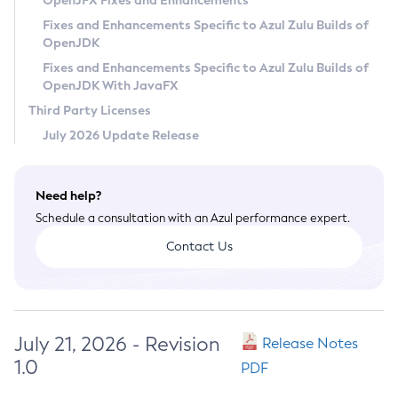
OpenJFX Fixes and Enhancements
Privacy Policy
Fixes and Enhancements Specific to Azul Zulu Builds of
OpenJDK
Legal
Fixes and Enhancements Specific to Azul Zulu Builds of
Terms of Use
OpenJDK With JavaFX
Third Party Licenses
July 2026 Update Release
Need help?
Schedule a consultation with an Azul performance expert.
Contact Us
July 21, 2026 - Revision
Release Notes
1.0
PDF