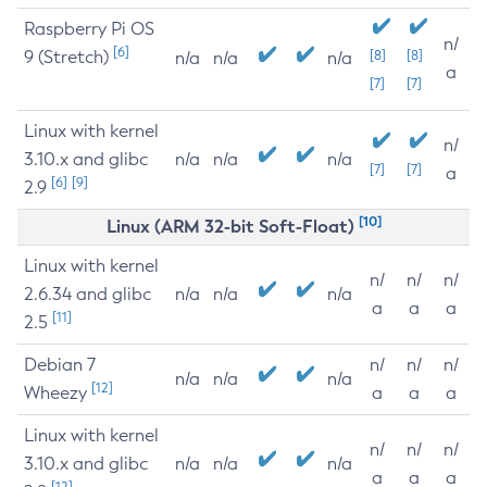
Raspberry Pi OS
n/
[6]
9 (Stretch)
[8]
[8]
n/a
n/a
n/a
a
[7]
[7]
Linux with kernel
n/
3.10.x and glibc
n/a
n/a
n/a
[7]
[7]
a
[6]
[9]
2.9
[10]
Linux (ARM 32-bit Soft-Float)
Linux with kernel
n/
n/
n/
2.6.34 and glibc
n/a
n/a
n/a
a
a
a
[11]
2.5
Debian 7
n/
n/
n/
n/a
n/a
n/a
[12]
Wheezy
a
a
a
Linux with kernel
n/
n/
n/
3.10.x and glibc
n/a
n/a
n/a
a
a
a
[12]