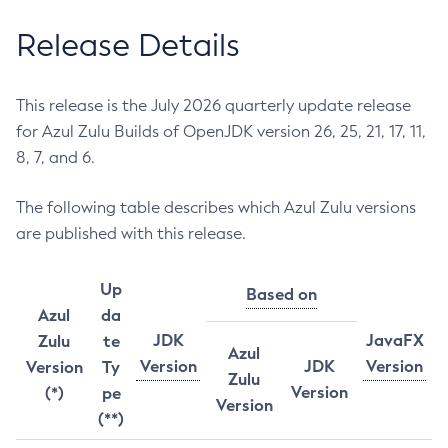
Release Details
This release is the July 2026 quarterly update release
for Azul Zulu Builds of OpenJDK version 26, 25, 21, 17, 11,
8, 7, and 6.
The following table describes which Azul Zulu versions
are published with this release.
Up
Based on
Azul
da
JDK
JavaFX
Zulu
te
Azul
Version
JDK
Version
Version
Ty
Zulu
Version
(*)
pe
Version
(**)