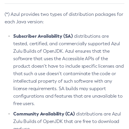
(*) Azul provides two types of distribution packages for
each Java version:
Subscriber Availability (SA)
distributions are
tested, certified, and commercially supported Azul
Zulu Builds of OpenJDK. Azul ensures that the
software that uses the Accessible APIs of the
product doesn’t have to include specific licenses and
that such a use doesn’t contaminate the code or
intellectual property of such software with any
license requirements. SA builds may support
configurations and features that are unavailable to
free users.
Community Availability (CA)
distributions are Azul
Zulu Builds of OpenJDK that are free to download
and use.