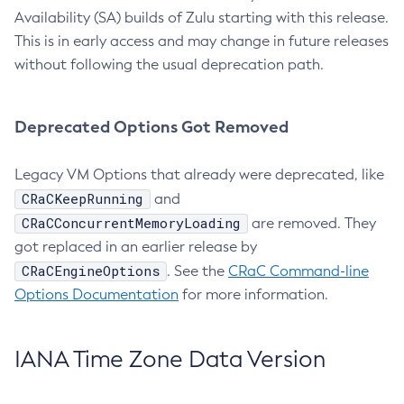
Availability (SA) builds of Zulu starting with this release.
This is in early access and may change in future releases
without following the usual deprecation path.
Deprecated Options Got Removed
Legacy VM Options that already were deprecated, like
CRaCKeepRunning
and
CRaCConcurrentMemoryLoading
are removed. They
got replaced in an earlier release by
CRaCEngineOptions
. See the
CRaC Command-line
Options Documentation
for more information.
IANA Time Zone Data Version