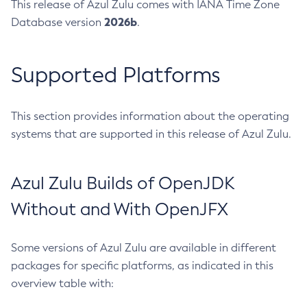
This release of Azul Zulu comes with IANA Time Zone
2026b
Database version
.
Supported Platforms
This section provides information about the operating
systems that are supported in this release of Azul Zulu.
Azul Zulu Builds of OpenJDK
Without and With OpenJFX
Some versions of Azul Zulu are available in different
packages for specific platforms, as indicated in this
overview table with: