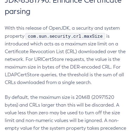
JDK-8381796: Enhance Certificate
parsing
With this release of OpenJDK, a security and system
com.sun.security.crl.maxSize
property
is
introduced which acts as a maximum size limit on a
Certificate Revocation List (CRL) downloaded over the
network. For URICertStore requests, the value is the
maximum size in bytes of the DER-encoded CRL. For
LDAPCertStore queries, the threshold is the sum of all
CRLs downloaded from a single search.
By default, the maximum size is 20MiB (20971520
bytes) and CRLs larger than this will be discarded. A
value less than zero may be used to turn off the size
limit and non-numeric values will be ignored. A non-
empty value for the system property takes precedence