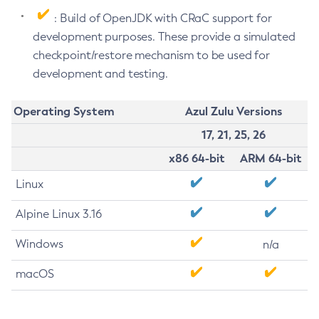
: Build of OpenJDK with CRaC support for
development purposes. These provide a simulated
checkpoint/restore mechanism to be used for
development and testing.
Operating System
Azul Zulu Versions
17, 21, 25, 26
x86 64-bit
ARM 64-bit
Linux
Alpine Linux 3.16
Windows
n/a
macOS