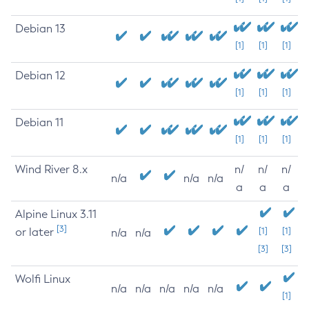
Debian 13
[1]
[1]
[1]
Debian 12
[1]
[1]
[1]
Debian 11
[1]
[1]
[1]
Wind River 8.x
n/
n/
n/
n/a
n/a
n/a
a
a
a
Alpine Linux 3.11
[3]
or later
[1]
[1]
n/a
n/a
[3]
[3]
Wolfi Linux
n/a
n/a
n/a
n/a
n/a
[1]