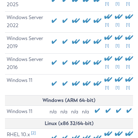
2025
[1]
[1]
[1]
Windows Server
2022
[1]
[1]
[1]
Windows Server
2019
[1]
[1]
[1]
Windows Server
2016
[1]
[1]
[1]
Windows 11
[1]
[1]
[1]
Windows (ARM 64-bit)
Windows 11
n/a
n/a
n/a
n/a
Linux (x86 32/64-bit)
[2]
RHEL 10.x