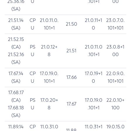
25.36.16
U
.101+1
00
(SA)
21.51.14
CP
21.0.11.0.
21.0.11+1
23.0.7.0.
21.50
(SA)
U
101+1
0
101+101
21.52.15
(CA)
PS
21.0.12+
21.0.11.0
23.0.8+1
21.51
21.52.16
U
8
.101+1
00
(SA)
17.67.14
CP
17.0.19.0.
17.0.19+1
22.0.9.0.
17.66
(SA)
U
101+1
0
101+101
17.68.17
(CA)
PS
17.0.20+
17.0.19.0
22.0.10+
17.67
17.68.18
U
8
.101+1
100
(SA)
11.89.14
CP
11.0.31.0
11.0.31+1
19.0.15.0
11.88