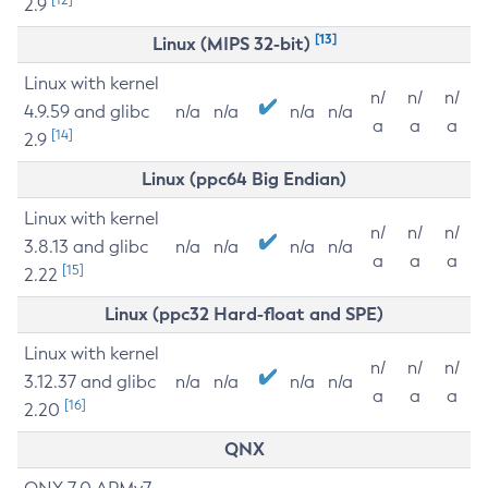
2.9
[13]
Linux (MIPS 32-bit)
Linux with kernel
n/
n/
n/
4.9.59 and glibc
n/a
n/a
n/a
n/a
a
a
a
[14]
2.9
Linux (ppc64 Big Endian)
Linux with kernel
n/
n/
n/
3.8.13 and glibc
n/a
n/a
n/a
n/a
a
a
a
[15]
2.22
Linux (ppc32 Hard-float and SPE)
Linux with kernel
n/
n/
n/
3.12.37 and glibc
n/a
n/a
n/a
n/a
a
a
a
[16]
2.20
QNX