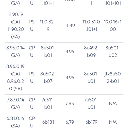
(SA)
U
.101+1
1
.101+101
11.90.19
(CA)
PS
11.0.32+
11.0.31.0
19.0.16+1
11.89
11.90.20
U
9
.101+1
00
(SA)
8.95.0.14
CP
8u501-
8u492-
8u501-
8.94
(SA)
U
b01
b09
b02
8.96.0.19
(CA)
PS
8u502-
8u501-
jfx8u50
8.95
8.96.0.2
U
b07
b01
2-b01
0 (SA)
7.87.0.14
CP
7u511-
7u501-
7.85
N/A
(SA)
U
b01
b01
6.81.0.14
CP
6b181
6.79
6b179
N/A
(SA)
U