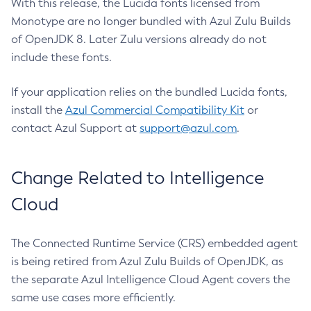
With this release, the Lucida fonts licensed from
Monotype are no longer bundled with Azul Zulu Builds
of OpenJDK 8. Later Zulu versions already do not
include these fonts.
If your application relies on the bundled Lucida fonts,
install the
Azul Commercial Compatibility Kit
or
contact Azul Support at
support@azul.com
.
Change Related to Intelligence
Cloud
The Connected Runtime Service (CRS) embedded agent
is being retired from Azul Zulu Builds of OpenJDK, as
the separate Azul Intelligence Cloud Agent covers the
same use cases more efficiently.