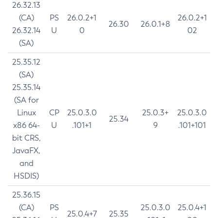
26.32.13
(CA)
PS
26.0.2+1
26.0.2+1
26.30
26.0.1+8
26.32.14
U
0
02
(SA)
25.35.12
(SA)
25.35.14
(SA for
Linux
CP
25.0.3.0
25.0.3+
25.0.3.0
25.34
x86 64-
U
.101+1
9
.101+101
bit CRS,
JavaFX,
and
HSDIS)
25.36.15
(CA)
PS
25.0.3.0
25.0.4+1
25.0.4+7
25.35