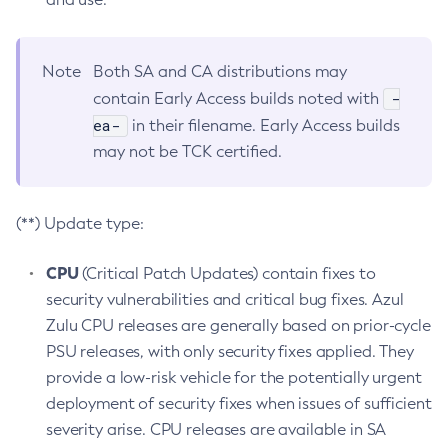
Note
Both SA and CA distributions may
-
contain Early Access builds noted with
ea-
in their filename. Early Access builds
may not be TCK certified.
(**) Update type:
CPU
(Critical Patch Updates) contain fixes to
security vulnerabilities and critical bug fixes. Azul
Zulu CPU releases are generally based on prior-cycle
PSU releases, with only security fixes applied. They
provide a low-risk vehicle for the potentially urgent
deployment of security fixes when issues of sufficient
severity arise. CPU releases are available in SA