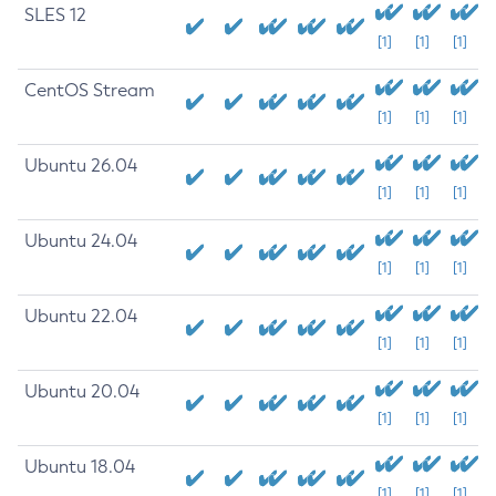
SLES 12
[1]
[1]
[1]
CentOS Stream
[1]
[1]
[1]
Ubuntu 26.04
[1]
[1]
[1]
Ubuntu 24.04
[1]
[1]
[1]
Ubuntu 22.04
[1]
[1]
[1]
Ubuntu 20.04
[1]
[1]
[1]
Ubuntu 18.04
[1]
[1]
[1]