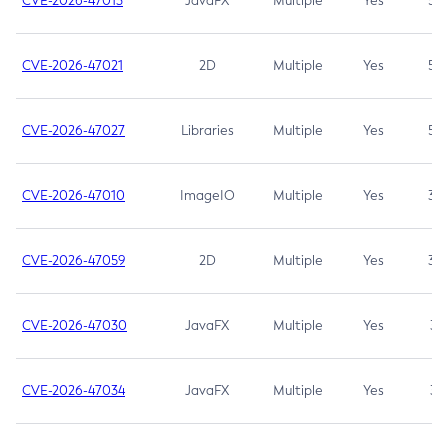
CVE-2026-47013
JavaFX
Multiple
Yes
5.3
CVE-2026-47021
2D
Multiple
Yes
5.3
CVE-2026-47027
Libraries
Multiple
Yes
5.3
CVE-2026-47010
ImageIO
Multiple
Yes
3.7
CVE-2026-47059
2D
Multiple
Yes
3.7
CVE-2026-47030
JavaFX
Multiple
Yes
3.1
CVE-2026-47034
JavaFX
Multiple
Yes
3.1