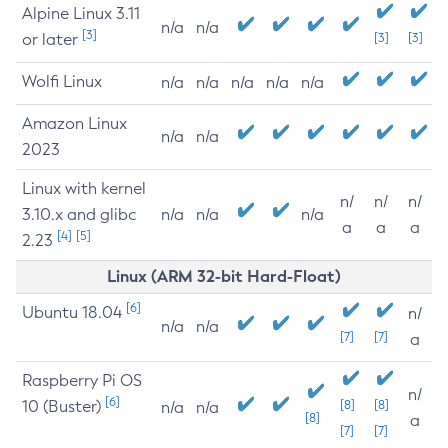
Alpine Linux 3.11
n/a
n/a
[3]
or later
[3]
[3]
Wolfi Linux
n/a
n/a
n/a
n/a
n/a
Amazon Linux
n/a
n/a
2023
Linux with kernel
n/
n/
n/
3.10.x and glibc
n/a
n/a
n/a
a
a
a
[4]
[5]
2.23
Linux (ARM 32-bit Hard-Float)
[6]
Ubuntu 18.04
n/
n/a
n/a
[7]
[7]
a
Raspberry Pi OS
n/
[6]
10 (Buster)
[8]
[8]
n/a
n/a
[8]
a
[7]
[7]