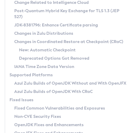
Installation Guidelines
Change Related to Intelligence Cloud
Post-Quantum Hybrid Key Exchange for TLS 1.3 (JEP
CVE and Version Search
Supported (Zulu SA) on Linux
527)
DEB
Free Distribution (Zulu CA) on Linux
JDK-8381796: Enhance Certificate parsing
CVE Search Tool
Commercial Compatibility Kit
RPM
Changes in Zulu Distributions
CVE History Tool
DEB
Installing on Windows
About CCK
IcedTea-Web
APK
Changes in Coordinated Restore at Checkpoint (CRaC)
Version Search Tool
RPM
Installing on macOS
Install CCK
Docker
New: Automatic Checkpoint
About IcedTea-Web
Detailed Info
APK
Using SDKMAN! on Linux and macOS
Rhino JavaScript Engine in Azul Zulu 7
Chainguard Docker
Deprecated Options Got Removed
Release Notes
TAR.GZ
Using Azul Metadata API
Versioning and Naming Conventions
Coordinated Restore at Checkpoint
IANA Time Zone Data Version
Download and Installation
Docker
Updating Azul Zulu
(CRaC)
Configuring Security Providers
Supported Platforms
How to Use IcedTea-Web
Paketo Buildpacks
Uninstalling Azul Zulu
Migrating Discovery to Metadata API
Azul Zulu Builds of OpenJDK Without and With OpenJFX
GC Log Analyzer
How to Use Deployment Ruleset
Windows
Timezone Updater
Managing Multiple Azul Zulu Versions
Azul Zulu Builds of OpenJDK With CRaC
Configuration Options
macOS
Incubator and Preview Features
Azul Mission Control
Fixed Issues
Windows
Linux
Using Java Flight Recorder
Fixed Common Vulnerabilities and Exposures
macOS
Legal Notice
Other Distributions
FIPS integration in Zulu
Non-CVE Security Fixes
Linux
OpenJDK Fixes and Enhancements