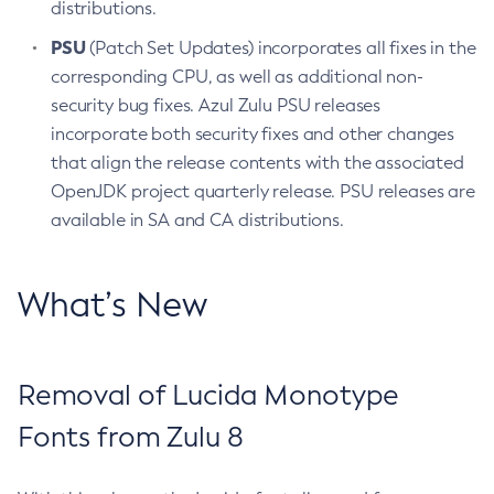
distributions.
PSU
(Patch Set Updates) incorporates all fixes in the
corresponding CPU, as well as additional non-
security bug fixes. Azul Zulu PSU releases
incorporate both security fixes and other changes
that align the release contents with the associated
OpenJDK project quarterly release. PSU releases are
available in SA and CA distributions.
What’s New
Removal of Lucida Monotype
Fonts from Zulu 8