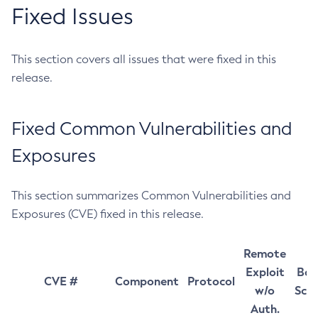
Fixed Issues
This section covers all issues that were fixed in this
release.
Fixed Common Vulnerabilities and
Exposures
This section summarizes Common Vulnerabilities and
Exposures (CVE) fixed in this release.
Remote
Exploit
Bas
CVE #
Component
Protocol
w/o
Sco
Auth.