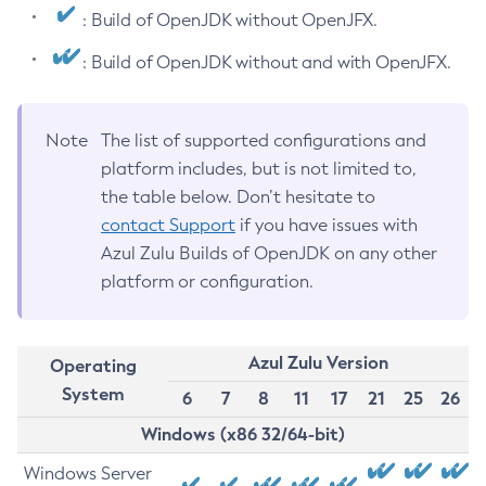
: Build of OpenJDK without OpenJFX.
: Build of OpenJDK without and with OpenJFX.
Note
The list of supported configurations and
platform includes, but is not limited to,
the table below. Don’t hesitate to
contact Support
if you have issues with
Azul Zulu Builds of OpenJDK on any other
platform or configuration.
Azul Zulu Version
Operating
System
6
7
8
11
17
21
25
26
Windows (x86 32/64-bit)
Windows Server