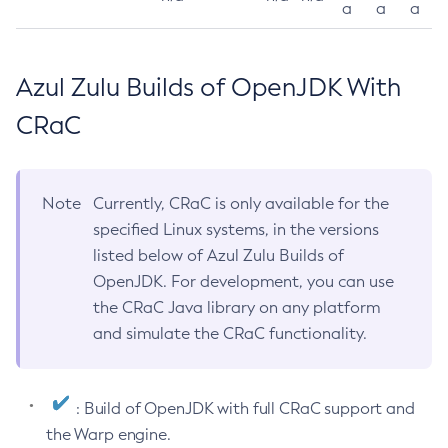
a
a
a
Azul Zulu Builds of OpenJDK With
CRaC
Note
Currently, CRaC is only available for the
specified Linux systems, in the versions
listed below of Azul Zulu Builds of
OpenJDK. For development, you can use
the CRaC Java library on any platform
and simulate the CRaC functionality.
: Build of OpenJDK with full CRaC support and
the Warp engine.