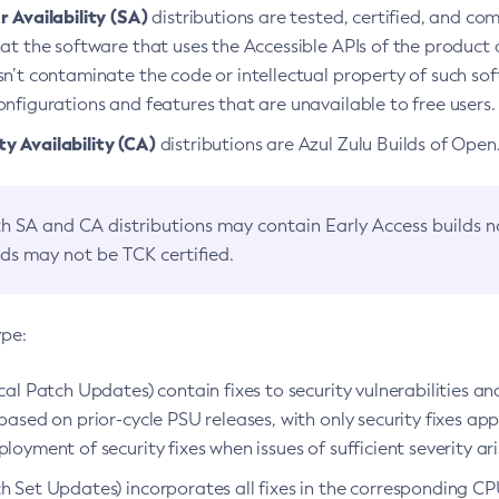
 Availability (SA)
distributions are tested, certified, and c
at the software that uses the Accessible APIs of the product d
n’t contaminate the code or intellectual property of such so
nfigurations and features that are unavailable to free users.
 Availability (CA)
distributions are Azul Zulu Builds of Ope
h SA and CA distributions may contain Early Access builds 
lds may not be TCK certified.
ype:
ical Patch Updates) contain fixes to security vulnerabilities an
based on prior-cycle PSU releases, with only security fixes appl
loyment of security fixes when issues of sufficient severity ari
h Set Updates) incorporates all fixes in the corresponding CPU