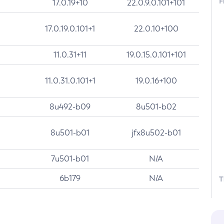
F
17.0.19+10
22.0.9.0.101+101
17.0.19.0.101+1
22.0.10+100
11.0.31+11
19.0.15.0.101+101
11.0.31.0.101+1
19.0.16+100
8u492-b09
8u501-b02
8u501-b01
jfx8u502-b01
7u501-b01
N/A
6b179
N/A
T