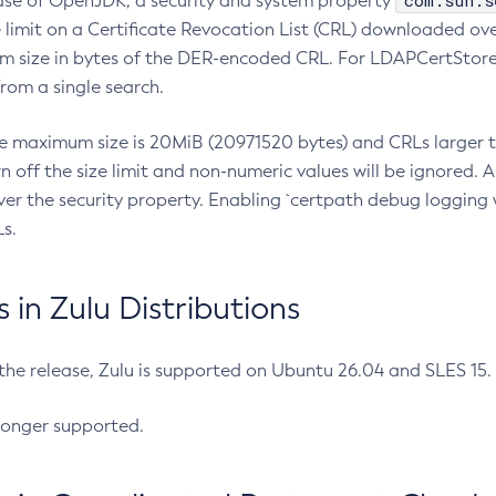
com.sun.s
ease of OpenJDK, a security and system property
limit on a Certificate Revocation List (CRL) downloaded ove
m size in bytes of the DER-encoded CRL. For LDAPCertStore q
om a single search.
he maximum size is 20MiB (20971520 bytes) and CRLs larger th
rn off the size limit and non-numeric values will be ignored.
er the security property. Enabling `certpath debug logging w
s.
in Zulu Distributions
 the release, Zulu is supported on Ubuntu 26.04 and SLES 15
longer supported.