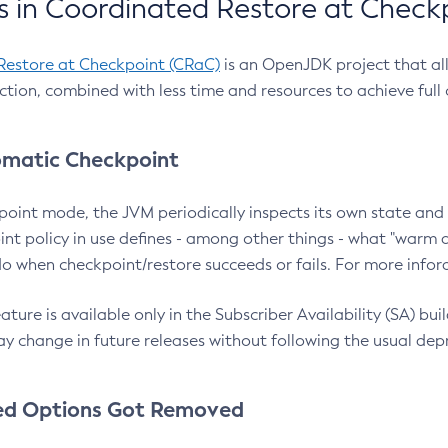
 in Coordinated Restore at Check
Restore at Checkpoint (CRaC)
is an OpenJDK project that al
action, combined with less time and resources to achieve full
matic Checkpoint
point mode, the JVM periodically inspects its own state and 
nt policy in use defines - among other things - what "warm a
o when checkpoint/restore succeeds or fails. For more infor
ture is available only in the Subscriber Availability (SA) builds
y change in future releases without following the usual dep
ed Options Got Removed