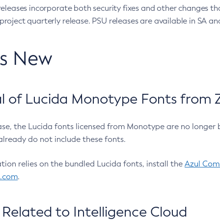
eleases incorporate both security fixes and other changes th
oject quarterly release. PSU releases are available in SA and
’s New
 of Lucida Monotype Fonts from Z
ease, the Lucida fonts licensed from Monotype are no longer 
already do not include these fonts.
ation relies on the bundled Lucida fonts, install the
Azul Comm
l.com
.
Related to Intelligence Cloud