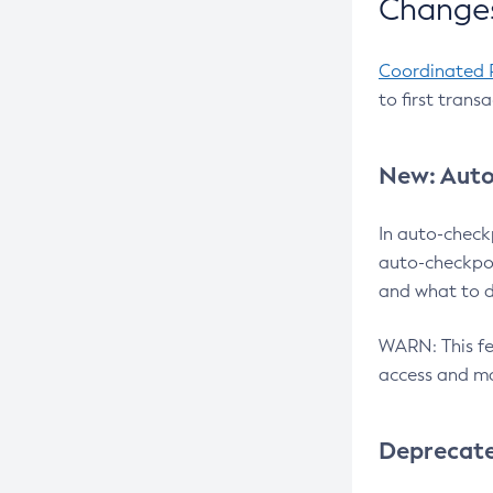
Changes
Coordinated 
to first trans
New: Auto
In auto-check
auto-checkpoi
and what to d
WARN: This fea
access and ma
Deprecat