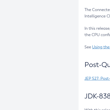
The Connected
Intelligence 
In this releas
the CPU confi
See
Using the
Post-Qu
JEP 527: Post
JDK-838