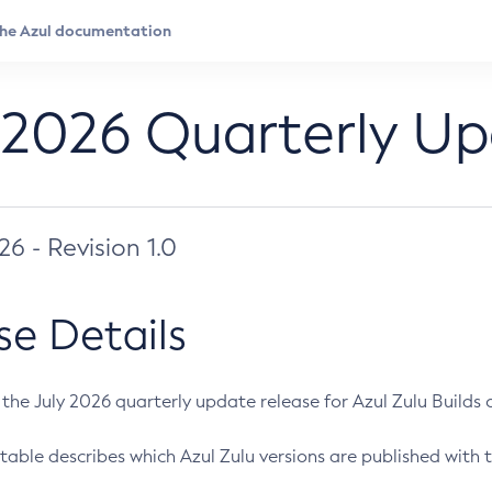
 2026 Quarterly U
026 - Revision 1.0
se Details
s the July 2026 quarterly update release for Azul Zulu Builds of
table describes which Azul Zulu versions are published with t