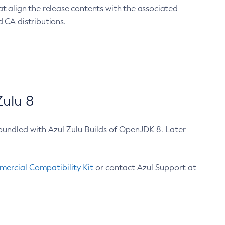
at align the release contents with the associated
 CA distributions.
ulu 8
bundled with Azul Zulu Builds of OpenJDK 8. Later
ercial Compatibility Kit
or contact Azul Support at