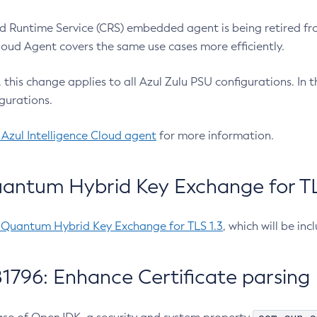
 Runtime Service (CRS) embedded agent is being retired fro
Cloud Agent covers the same use cases more efficiently.
e, this change applies to all Azul Zulu PSU configurations. I
gurations.
 Azul Intelligence Cloud agent
for more information.
antum Hybrid Key Exchange for TLS
-Quantum Hybrid Key Exchange for TLS 1.3
, which will be in
1796: Enhance Certificate parsing