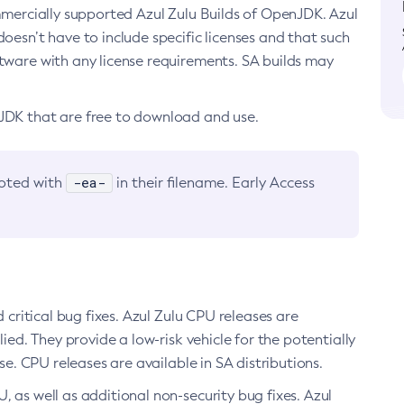
ommercially supported Azul Zulu Builds of OpenJDK. Azul
oesn’t have to include specific licenses and that such
ftware with any license requirements. SA builds may
nJDK that are free to download and use.
-ea-
noted with
in their filename. Early Access
d critical bug fixes. Azul Zulu CPU releases are
ied. They provide a low-risk vehicle for the potentially
se. CPU releases are available in SA distributions.
, as well as additional non-security bug fixes. Azul