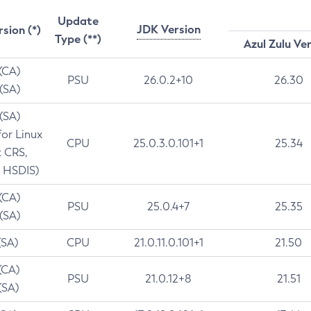
Update
JDK Version
rsion (*)
Type (**)
Azul Zulu Ve
 (CA)
PSU
26.0.2+10
26.30
 (SA)
 (SA)
for Linux
CPU
25.0.3.0.101+1
25.34
t CRS,
 HSDIS)
 (CA)
PSU
25.0.4+7
25.35
 (SA)
(SA)
CPU
21.0.11.0.101+1
21.50
(CA)
PSU
21.0.12+8
21.51
(SA)