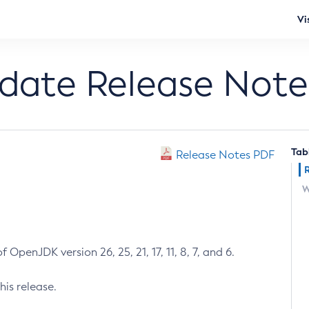
Vi
pdate Release Note
Tab
Release Notes PDF
W
 OpenJDK version 26, 25, 21, 17, 11, 8, 7, and 6.
his release.