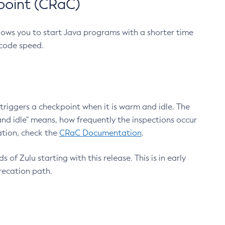
point (CRaC)
lows you to start Java programs with a shorter time
 code speed.
triggers a checkpoint when it is warm and idle. The
nd idle" means, how frequently the inspections occur
ation, check the
CRaC Documentation
.
 of Zulu starting with this release. This is in early
recation path.