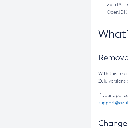
Zulu PSU r
OpenJDK pr
What
Removal
With this rel
Zulu versions 
If your applic
support@azu
Change 