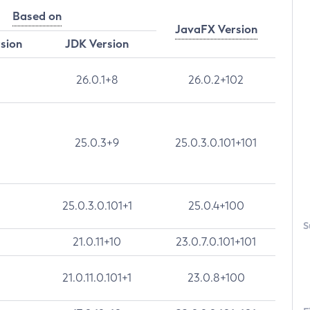
Based on
JavaFX Version
rsion
JDK Version
26.0.1+8
26.0.2+102
25.0.3+9
25.0.3.0.101+101
25.0.3.0.101+1
25.0.4+100
S
21.0.11+10
23.0.7.0.101+101
21.0.11.0.101+1
23.0.8+100