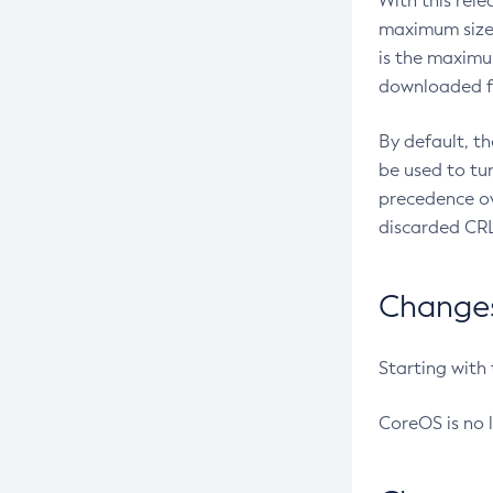
With this rel
maximum size 
is the maximu
downloaded fr
By default, t
be used to tu
precedence ov
discarded CRL
Changes 
Starting with
CoreOS is no 