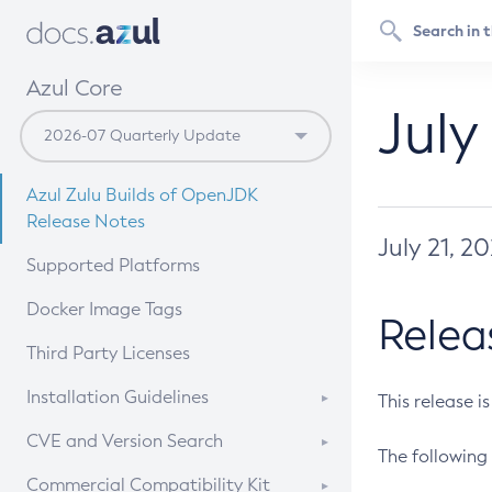
Azul Core
July
Azul Zulu Builds of OpenJDK
Release Notes
July 21, 2
Supported Platforms
Docker Image Tags
Relea
Third Party Licenses
Installation Guidelines
This release i
Supported (Zulu SA) on Linux
CVE and Version Search
The following 
Free Distribution (Zulu CA) on
DEB
CVE Search Tool
Commercial Compatibility Kit