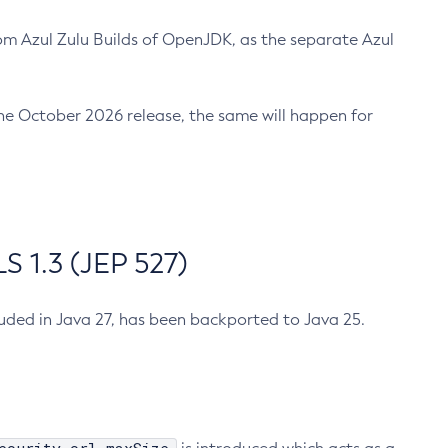
m Azul Zulu Builds of OpenJDK, as the separate Azul
n the October 2026 release, the same will happen for
 1.3 (JEP 527)
cluded in Java 27, has been backported to Java 25.