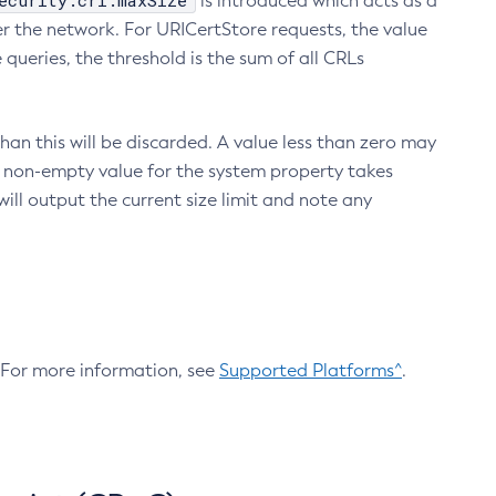
ecurity.crl.maxSize
is introduced which acts as a
r the network. For URICertStore requests, the value
ueries, the threshold is the sum of all CRLs
an this will be discarded. A value less than zero may
 A non-empty value for the system property takes
ill output the current size limit and note any
. For more information, see
Supported Platforms^
.