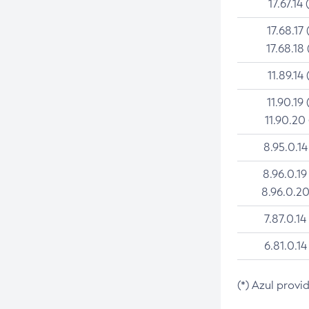
17.67.14 
17.68.17 
17.68.18 
11.89.14 
11.90.19 
11.90.20
8.95.0.14
8.96.0.19
8.96.0.20
7.87.0.14
6.81.0.14
(*) Azul provi