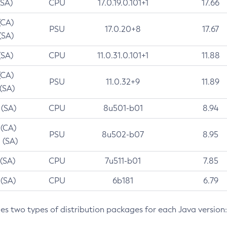
(SA)
CPU
17.0.19.0.101+1
17.66
(CA)
PSU
17.0.20+8
17.67
(SA)
(SA)
CPU
11.0.31.0.101+1
11.88
(CA)
PSU
11.0.32+9
11.89
 (SA)
 (SA)
CPU
8u501-b01
8.94
 (CA)
PSU
8u502-b07
8.95
 (SA)
 (SA)
CPU
7u511-b01
7.85
 (SA)
CPU
6b181
6.79
des two types of distribution packages for each Java version: