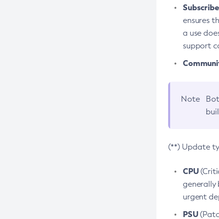
Subscriber
ensures th
a use does
support co
Community
Note
Bot
bui
(**) Update t
CPU
(Crit
generally 
urgent dep
PSU
(Patc