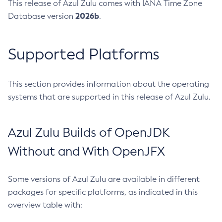
This release of Azul Zulu comes with IANA Time Zone
2026b
Database version
.
Supported Platforms
This section provides information about the operating
systems that are supported in this release of Azul Zulu.
Azul Zulu Builds of OpenJDK
Without and With OpenJFX
Some versions of Azul Zulu are available in different
packages for specific platforms, as indicated in this
overview table with: