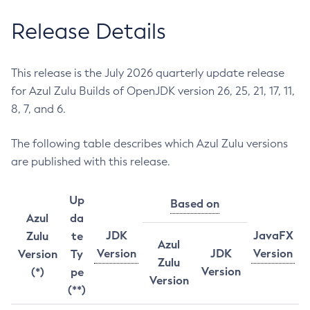
Release Details
This release is the July 2026 quarterly update release
for Azul Zulu Builds of OpenJDK version 26, 25, 21, 17, 11,
8, 7, and 6.
The following table describes which Azul Zulu versions
are published with this release.
Up
Based on
Azul
da
JDK
JavaFX
Zulu
te
Azul
Version
JDK
Version
Version
Ty
Zulu
Version
(*)
pe
Version
(**)