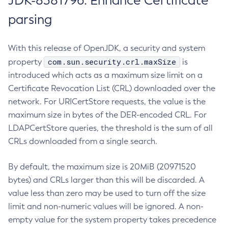
JDK-8381796: Enhance Certificate
parsing
With this release of OpenJDK, a security and system
com.sun.security.crl.maxSize
property
is
introduced which acts as a maximum size limit on a
Certificate Revocation List (CRL) downloaded over the
network. For URICertStore requests, the value is the
maximum size in bytes of the DER-encoded CRL. For
LDAPCertStore queries, the threshold is the sum of all
CRLs downloaded from a single search.
By default, the maximum size is 20MiB (20971520
bytes) and CRLs larger than this will be discarded. A
value less than zero may be used to turn off the size
limit and non-numeric values will be ignored. A non-
empty value for the system property takes precedence