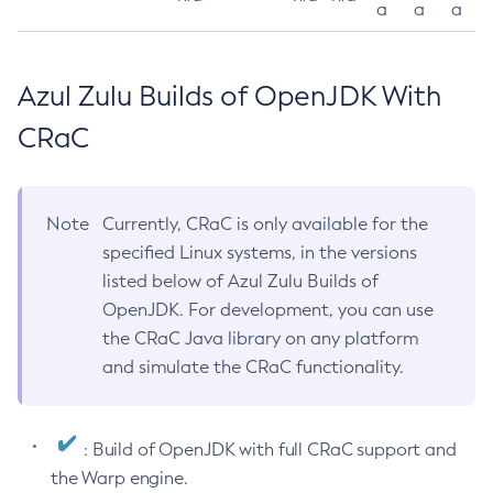
a
a
a
Azul Zulu Builds of OpenJDK With
CRaC
Note
Currently, CRaC is only available for the
specified Linux systems, in the versions
listed below of Azul Zulu Builds of
OpenJDK. For development, you can use
the CRaC Java library on any platform
and simulate the CRaC functionality.
: Build of OpenJDK with full CRaC support and
the Warp engine.