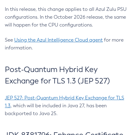
In this release, this change applies to all Azul Zulu PSU
configurations. In the October 2026 release, the same
will happen for the CPU configurations.
See
Using the Azul Intelligence Cloud agent
for more
information.
Post-Quantum Hybrid Key
Exchange for TLS 1.3 (JEP 527)
JEP 527: Post-Quantum Hybrid Key Exchange for TLS
1.3
, which will be included in Java 27, has been
backported to Java 25.