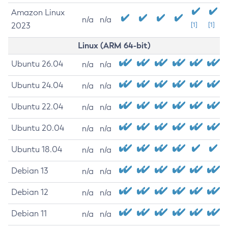
Amazon Linux
n/a
n/a
2023
[1]
[1]
Linux (ARM 64-bit)
Ubuntu 26.04
n/a
n/a
Ubuntu 24.04
n/a
n/a
Ubuntu 22.04
n/a
n/a
Ubuntu 20.04
n/a
n/a
Ubuntu 18.04
n/a
n/a
Debian 13
n/a
n/a
Debian 12
n/a
n/a
Debian 11
n/a
n/a