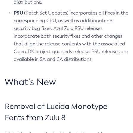
distributions.
PSU
(Patch Set Updates) incorporates all fixes in the
corresponding CPU, as well as additional non-
security bug fixes. Azul Zulu PSU releases
incorporate both security fixes and other changes
that align the release contents with the associated
OpenJDK project quarterly release. PSU releases are
available in SA and CA distributions.
What’s New
Removal of Lucida Monotype
Fonts from Zulu 8