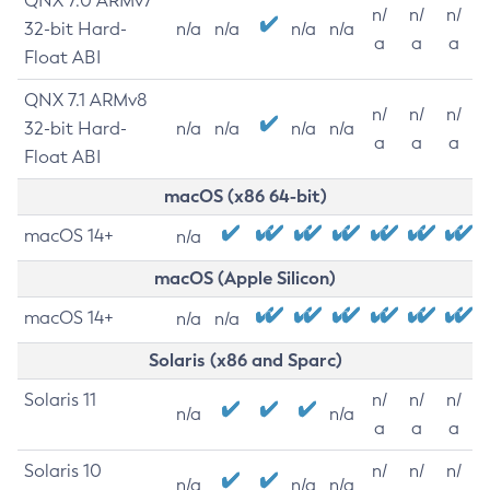
QNX 7.0 ARMv7
n/
n/
n/
32-bit Hard-
n/a
n/a
n/a
n/a
a
a
a
Float ABI
QNX 7.1 ARMv8
n/
n/
n/
32-bit Hard-
n/a
n/a
n/a
n/a
a
a
a
Float ABI
macOS (x86 64-bit)
macOS 14+
n/a
macOS (Apple Silicon)
macOS 14+
n/a
n/a
Solaris (x86 and Sparc)
Solaris 11
n/
n/
n/
n/a
n/a
a
a
a
Solaris 10
n/
n/
n/
n/a
n/a
n/a