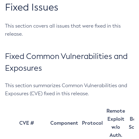
Fixed Issues
This section covers all issues that were fixed in this
release.
Fixed Common Vulnerabilities and
Exposures
This section summarizes Common Vulnerabilities and
Exposures (CVE) fixed in this release.
Remote
Exploit
Bas
CVE #
Component
Protocol
w/o
Sco
Auth.