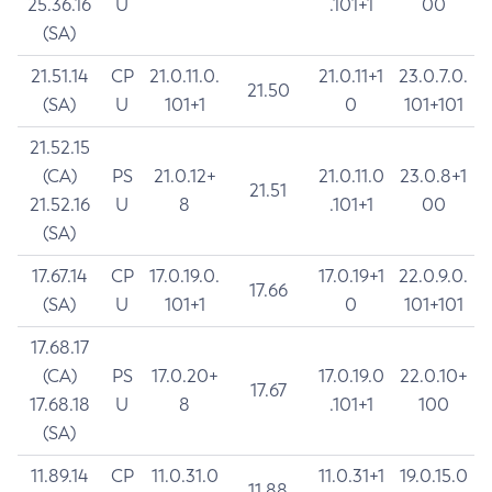
25.36.16
U
.101+1
00
(SA)
21.51.14
CP
21.0.11.0.
21.0.11+1
23.0.7.0.
21.50
(SA)
U
101+1
0
101+101
21.52.15
(CA)
PS
21.0.12+
21.0.11.0
23.0.8+1
21.51
21.52.16
U
8
.101+1
00
(SA)
17.67.14
CP
17.0.19.0.
17.0.19+1
22.0.9.0.
17.66
(SA)
U
101+1
0
101+101
17.68.17
(CA)
PS
17.0.20+
17.0.19.0
22.0.10+
17.67
17.68.18
U
8
.101+1
100
(SA)
11.89.14
CP
11.0.31.0
11.0.31+1
19.0.15.0
11.88