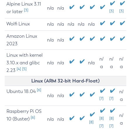
Alpine Linux 3.11
n/a
n/a
[3]
or later
[3]
[3]
Wolfi Linux
n/a
n/a
n/a
n/a
n/a
Amazon Linux
n/a
n/a
2023
Linux with kernel
n/
n/
n/
3.10.x and glibc
n/a
n/a
n/a
a
a
a
[4]
[5]
2.23
Linux (ARM 32-bit Hard-Float)
[6]
Ubuntu 18.04
n/
n/a
n/a
[7]
[7]
a
Raspberry Pi OS
n/
[6]
10 (Buster)
[8]
[8]
n/a
n/a
[8]
a
[7]
[7]