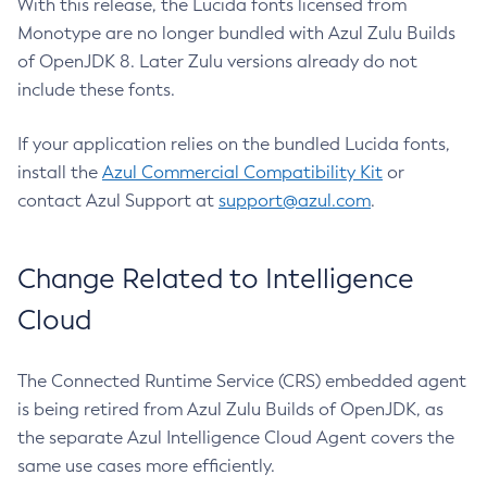
With this release, the Lucida fonts licensed from
Monotype are no longer bundled with Azul Zulu Builds
of OpenJDK 8. Later Zulu versions already do not
include these fonts.
If your application relies on the bundled Lucida fonts,
install the
Azul Commercial Compatibility Kit
or
contact Azul Support at
support@azul.com
.
Change Related to Intelligence
Cloud
The Connected Runtime Service (CRS) embedded agent
is being retired from Azul Zulu Builds of OpenJDK, as
the separate Azul Intelligence Cloud Agent covers the
same use cases more efficiently.