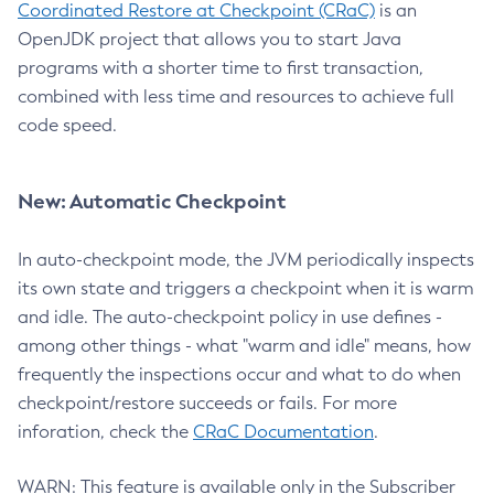
Coordinated Restore at Checkpoint (CRaC)
is an
OpenJDK project that allows you to start Java
programs with a shorter time to first transaction,
combined with less time and resources to achieve full
code speed.
New: Automatic Checkpoint
In auto-checkpoint mode, the JVM periodically inspects
its own state and triggers a checkpoint when it is warm
and idle. The auto-checkpoint policy in use defines -
among other things - what "warm and idle" means, how
frequently the inspections occur and what to do when
checkpoint/restore succeeds or fails. For more
inforation, check the
CRaC Documentation
.
WARN: This feature is available only in the Subscriber