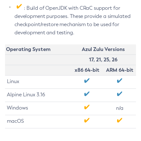
: Build of OpenJDK with CRaC support for
development purposes. These provide a simulated
checkpoint/restore mechanism to be used for
development and testing.
Operating System
Azul Zulu Versions
17, 21, 25, 26
x86 64-bit
ARM 64-bit
Linux
Alpine Linux 3.16
Windows
n/a
macOS