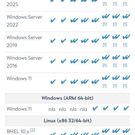
2025
[1]
[1]
[1]
Windows Server
2022
[1]
[1]
[1]
Windows Server
2019
[1]
[1]
[1]
Windows Server
2016
[1]
[1]
[1]
Windows 11
[1]
[1]
[1]
Windows (ARM 64-bit)
Windows 11
n/a
n/a
n/a
n/a
Linux (x86 32/64-bit)
[2]
RHEL 10.x