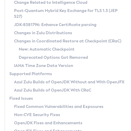
Installation Guidelines
Change Related to Intelligence Cloud
Post-Quantum Hybrid Key Exchange for TLS 1.3 (JEP
CVE and Version Search
Supported (Zulu SA) on Linux
527)
DEB
Free Distribution (Zulu CA) on Linux
JDK-8381796: Enhance Certificate parsing
CVE Search Tool
Commercial Compatibility Kit
RPM
Changes in Zulu Distributions
CVE History Tool
DEB
Installing on Windows
About CCK
IcedTea-Web
APK
Changes in Coordinated Restore at Checkpoint (CRaC)
Version Search Tool
RPM
Installing on macOS
Install CCK
Docker
New: Automatic Checkpoint
About IcedTea-Web
Detailed Info
APK
Using SDKMAN! on Linux and macOS
Rhino JavaScript Engine in Azul Zulu 7
Chainguard Docker
Deprecated Options Got Removed
Release Notes
TAR.GZ
Using Azul Metadata API
Versioning and Naming Conventions
Coordinated Restore at Checkpoint
IANA Time Zone Data Version
Download and Installation
Docker
Updating Azul Zulu
(CRaC)
Configuring Security Providers
Supported Platforms
How to Use IcedTea-Web
Paketo Buildpacks
Uninstalling Azul Zulu
Migrating Discovery to Metadata API
Azul Zulu Builds of OpenJDK Without and With OpenJFX
GC Log Analyzer
How to Use Deployment Ruleset
Windows
Timezone Updater
Managing Multiple Azul Zulu Versions
Azul Zulu Builds of OpenJDK With CRaC
Configuration Options
macOS
Incubator and Preview Features
Azul Mission Control
Fixed Issues
Windows
Linux
Using Java Flight Recorder
Fixed Common Vulnerabilities and Exposures
macOS
Legal Notice
Other Distributions
FIPS integration in Zulu
Non-CVE Security Fixes
Linux
OpenJDK Fixes and Enhancements