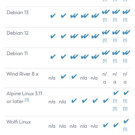
Debian 13
[1]
[1]
[1]
Debian 12
[1]
[1]
[1]
Debian 11
[1]
[1]
[1]
Wind River 8.x
n/
n/
n/
n/a
n/a
n/a
a
a
a
Alpine Linux 3.11
[3]
or later
[1]
[1]
n/a
n/a
[3]
[3]
Wolfi Linux
n/a
n/a
n/a
n/a
n/a
[1]