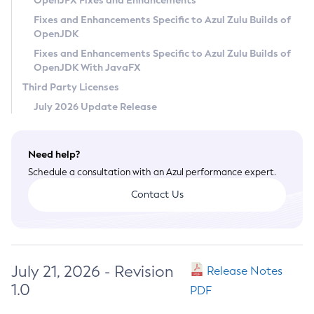
OpenJFX Fixes and Enhancements
Privacy Policy
Fixes and Enhancements Specific to Azul Zulu Builds of
OpenJDK
Legal
Fixes and Enhancements Specific to Azul Zulu Builds of
Terms of Use
OpenJDK With JavaFX
Third Party Licenses
July 2026 Update Release
Need help?
Schedule a consultation with an Azul performance expert.
Contact Us
July 21, 2026 - Revision
Release Notes
1.0
PDF