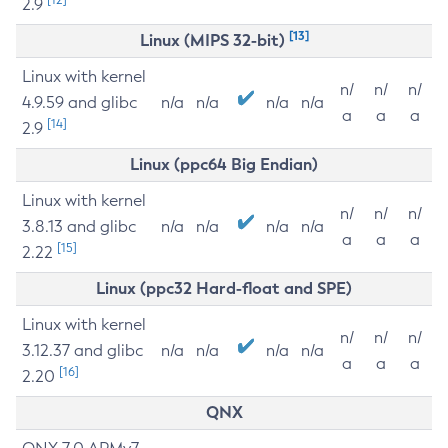
2.9
[13]
Linux (MIPS 32-bit)
Linux with kernel
n/
n/
n/
4.9.59 and glibc
n/a
n/a
n/a
n/a
a
a
a
[14]
2.9
Linux (ppc64 Big Endian)
Linux with kernel
n/
n/
n/
3.8.13 and glibc
n/a
n/a
n/a
n/a
a
a
a
[15]
2.22
Linux (ppc32 Hard-float and SPE)
Linux with kernel
n/
n/
n/
3.12.37 and glibc
n/a
n/a
n/a
n/a
a
a
a
[16]
2.20
QNX