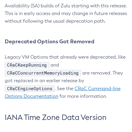
Availability (SA) builds of Zulu starting with this release.
This is in early access and may change in future releases
without following the usual deprecation path.
Deprecated Options Got Removed
Legacy VM Options that already were deprecated, like
CRaCKeepRunning
and
CRaCConcurrentMemoryLoading
are removed. They
got replaced in an earlier release by
CRaCEngineOptions
. See the
CRaC Command-line
Options Documentation
for more information.
IANA Time Zone Data Version