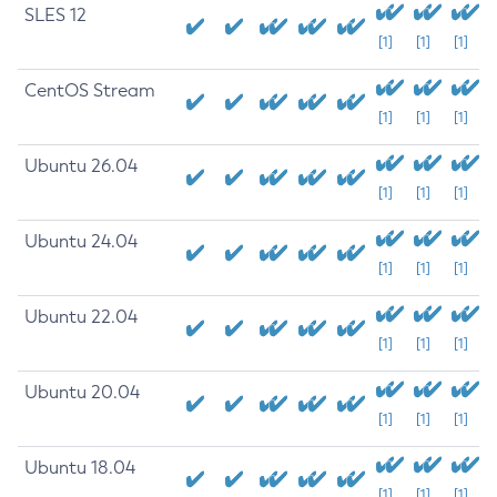
SLES 12
[1]
[1]
[1]
CentOS Stream
[1]
[1]
[1]
Ubuntu 26.04
[1]
[1]
[1]
Ubuntu 24.04
[1]
[1]
[1]
Ubuntu 22.04
[1]
[1]
[1]
Ubuntu 20.04
[1]
[1]
[1]
Ubuntu 18.04
[1]
[1]
[1]