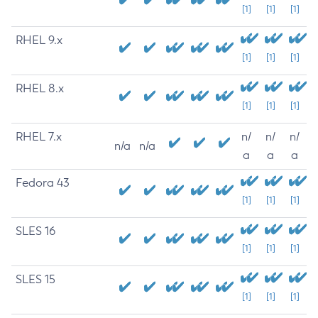
[1]
[1]
[1]
RHEL 9.x
[1]
[1]
[1]
RHEL 8.x
[1]
[1]
[1]
RHEL 7.x
n/
n/
n/
n/a
n/a
a
a
a
Fedora 43
[1]
[1]
[1]
SLES 16
[1]
[1]
[1]
SLES 15
[1]
[1]
[1]