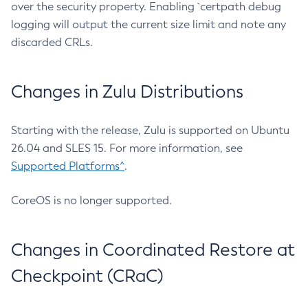
over the security property. Enabling `certpath debug
logging will output the current size limit and note any
discarded CRLs.
Changes in Zulu Distributions
Starting with the release, Zulu is supported on Ubuntu
26.04 and SLES 15. For more information, see
Supported Platforms^
.
CoreOS is no longer supported.
Changes in Coordinated Restore at
Checkpoint (CRaC)