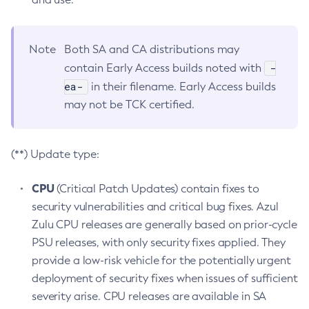
Note
Both SA and CA distributions may
-
contain Early Access builds noted with
ea-
in their filename. Early Access builds
may not be TCK certified.
(**) Update type:
CPU
(Critical Patch Updates) contain fixes to
security vulnerabilities and critical bug fixes. Azul
Zulu CPU releases are generally based on prior-cycle
PSU releases, with only security fixes applied. They
provide a low-risk vehicle for the potentially urgent
deployment of security fixes when issues of sufficient
severity arise. CPU releases are available in SA