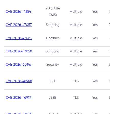
2D (Little
CVE-2026-41254
Multiple
Yes
7.5
CMS)
CVE-2026-47057
Scripting
Multiple
Yes
7.5
CVE-2026-47063
Libraries
Multiple
Yes
7.5
CVE-2026-47058
Scripting
Multiple
Yes
7.4
CVE-2026-60147
Security
Multiple
Yes
6.5
CVE-2026-46968
JSSE
TLS
Yes
5.9
CVE-2026-46917
JSSE
TLS
Yes
5.3