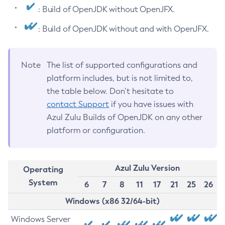
: Build of OpenJDK without OpenJFX.
: Build of OpenJDK without and with OpenJFX.
Note
The list of supported configurations and
platform includes, but is not limited to,
the table below. Don’t hesitate to
contact Support
if you have issues with
Azul Zulu Builds of OpenJDK on any other
platform or configuration.
Azul Zulu Version
Operating
System
6
7
8
11
17
21
25
26
Windows (x86 32/64-bit)
Windows Server