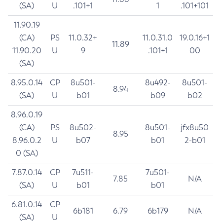
(SA)
U
.101+1
1
.101+101
11.90.19
(CA)
PS
11.0.32+
11.0.31.0
19.0.16+1
11.89
11.90.20
U
9
.101+1
00
(SA)
8.95.0.14
CP
8u501-
8u492-
8u501-
8.94
(SA)
U
b01
b09
b02
8.96.0.19
(CA)
PS
8u502-
8u501-
jfx8u50
8.95
8.96.0.2
U
b07
b01
2-b01
0 (SA)
7.87.0.14
CP
7u511-
7u501-
7.85
N/A
(SA)
U
b01
b01
6.81.0.14
CP
6b181
6.79
6b179
N/A
(SA)
U