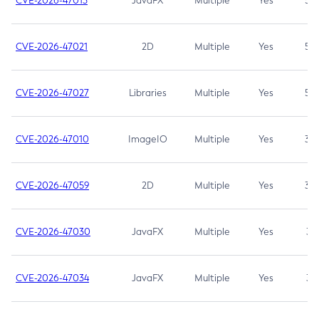
CVE-2026-47013
JavaFX
Multiple
Yes
5.3
CVE-2026-47021
2D
Multiple
Yes
5.3
CVE-2026-47027
Libraries
Multiple
Yes
5.3
CVE-2026-47010
ImageIO
Multiple
Yes
3.7
CVE-2026-47059
2D
Multiple
Yes
3.7
CVE-2026-47030
JavaFX
Multiple
Yes
3.1
CVE-2026-47034
JavaFX
Multiple
Yes
3.1