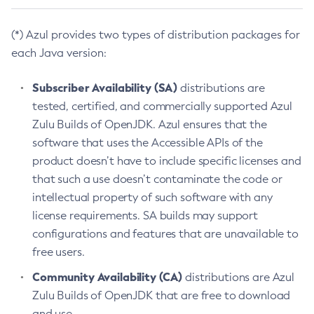
(*) Azul provides two types of distribution packages for
each Java version:
Subscriber Availability (SA)
distributions are
tested, certified, and commercially supported Azul
Zulu Builds of OpenJDK. Azul ensures that the
software that uses the Accessible APIs of the
product doesn’t have to include specific licenses and
that such a use doesn’t contaminate the code or
intellectual property of such software with any
license requirements. SA builds may support
configurations and features that are unavailable to
free users.
Community Availability (CA)
distributions are Azul
Zulu Builds of OpenJDK that are free to download
and use.