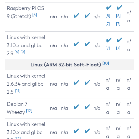
Raspberry Pi OS
n/
[6]
9 (Stretch)
[8]
[8]
n/a
n/a
n/a
a
[7]
[7]
Linux with kernel
n/
3.10.x and glibc
n/a
n/a
n/a
[7]
[7]
a
[6]
[9]
2.9
[10]
Linux (ARM 32-bit Soft-Float)
Linux with kernel
n/
n/
n/
2.6.34 and glibc
n/a
n/a
n/a
a
a
a
[11]
2.5
Debian 7
n/
n/
n/
n/a
n/a
n/a
[12]
Wheezy
a
a
a
Linux with kernel
n/
n/
n/
3.10.x and glibc
n/a
n/a
n/a
a
a
a
[12]