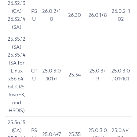
26.32.13
(CA)
PS
26.0.2+1
26.0.2+1
26.30
26.0.1+8
26.32.14
U
0
02
(SA)
25.35.12
(SA)
25.35.14
(SA for
Linux
CP
25.0.3.0
25.0.3+
25.0.3.0
25.34
x86 64-
U
.101+1
9
.101+101
bit CRS,
JavaFX,
and
HSDIS)
25.36.15
(CA)
PS
25.0.3.0
25.0.4+1
25.0.4+7
25.35