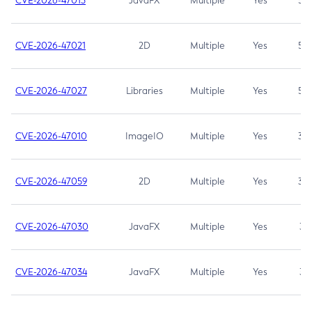
CVE-2026-47013
JavaFX
Multiple
Yes
5.3
CVE-2026-47021
2D
Multiple
Yes
5.3
CVE-2026-47027
Libraries
Multiple
Yes
5.3
CVE-2026-47010
ImageIO
Multiple
Yes
3.7
CVE-2026-47059
2D
Multiple
Yes
3.7
CVE-2026-47030
JavaFX
Multiple
Yes
3.1
CVE-2026-47034
JavaFX
Multiple
Yes
3.1