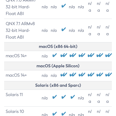
QNX 7.0 ARMv7
n/
n/
n/
32-bit Hard-
n/a
n/a
n/a
n/a
a
a
a
Float ABI
QNX 7.1 ARMv8
n/
n/
n/
32-bit Hard-
n/a
n/a
n/a
n/a
a
a
a
Float ABI
macOS (x86 64-bit)
macOS 14+
n/a
macOS (Apple Silicon)
macOS 14+
n/a
n/a
Solaris (x86 and Sparc)
Solaris 11
n/
n/
n/
n/a
n/a
a
a
a
Solaris 10
n/
n/
n/
n/a
n/a
n/a