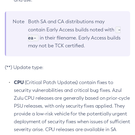
Note
Both SA and CA distributions may
-
contain Early Access builds noted with
ea-
in their filename. Early Access builds
may not be TCK certified.
(**) Update type:
CPU
(Critical Patch Updates) contain fixes to
security vulnerabilities and critical bug fixes. Azul
Zulu CPU releases are generally based on prior-cycle
PSU releases, with only security fixes applied. They
provide a low-risk vehicle for the potentially urgent
deployment of security fixes when issues of sufficient
severity arise. CPU releases are available in SA