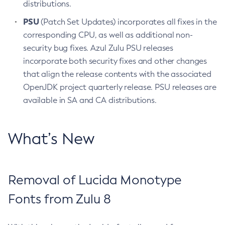
distributions.
PSU
(Patch Set Updates) incorporates all fixes in the
corresponding CPU, as well as additional non-
security bug fixes. Azul Zulu PSU releases
incorporate both security fixes and other changes
that align the release contents with the associated
OpenJDK project quarterly release. PSU releases are
available in SA and CA distributions.
What’s New
Removal of Lucida Monotype
Fonts from Zulu 8