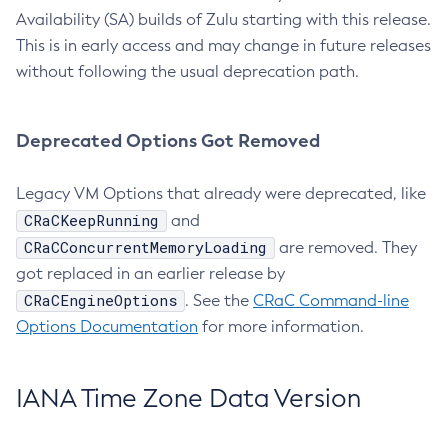
Availability (SA) builds of Zulu starting with this release.
This is in early access and may change in future releases
without following the usual deprecation path.
Deprecated Options Got Removed
Legacy VM Options that already were deprecated, like
CRaCKeepRunning
and
CRaCConcurrentMemoryLoading
are removed. They
got replaced in an earlier release by
CRaCEngineOptions
. See the
CRaC Command-line
Options Documentation
for more information.
IANA Time Zone Data Version