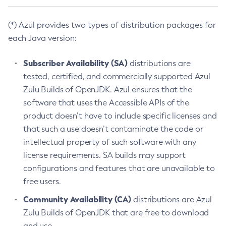
(*) Azul provides two types of distribution packages for
each Java version:
Subscriber Availability (SA)
distributions are
tested, certified, and commercially supported Azul
Zulu Builds of OpenJDK. Azul ensures that the
software that uses the Accessible APIs of the
product doesn’t have to include specific licenses and
that such a use doesn’t contaminate the code or
intellectual property of such software with any
license requirements. SA builds may support
configurations and features that are unavailable to
free users.
Community Availability (CA)
distributions are Azul
Zulu Builds of OpenJDK that are free to download
and use.