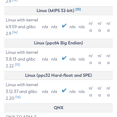
2.9
[13]
Linux (MIPS 32-bit)
Linux with kernel
n/
n/
n/
4.9.59 and glibc
n/a
n/a
n/a
n/a
a
a
a
[14]
2.9
Linux (ppc64 Big Endian)
Linux with kernel
n/
n/
n/
3.8.13 and glibc
n/a
n/a
n/a
n/a
a
a
a
[15]
2.22
Linux (ppc32 Hard-float and SPE)
Linux with kernel
n/
n/
n/
3.12.37 and glibc
n/a
n/a
n/a
n/a
a
a
a
[16]
2.20
QNX