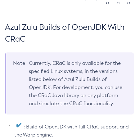
a
a
a
Azul Zulu Builds of OpenJDK With
CRaC
Note
Currently, CRaC is only available for the
specified Linux systems, in the versions
listed below of Azul Zulu Builds of
OpenJDK. For development, you can use
the CRaC Java library on any platform
and simulate the CRaC functionality.
: Build of OpenJDK with full CRaC support and
the Warp engine.