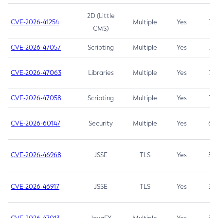
2D (Little
CVE-2026-41254
Multiple
Yes
7.5
CMS)
CVE-2026-47057
Scripting
Multiple
Yes
7.5
CVE-2026-47063
Libraries
Multiple
Yes
7.5
CVE-2026-47058
Scripting
Multiple
Yes
7.4
CVE-2026-60147
Security
Multiple
Yes
6.5
CVE-2026-46968
JSSE
TLS
Yes
5.9
CVE-2026-46917
JSSE
TLS
Yes
5.3