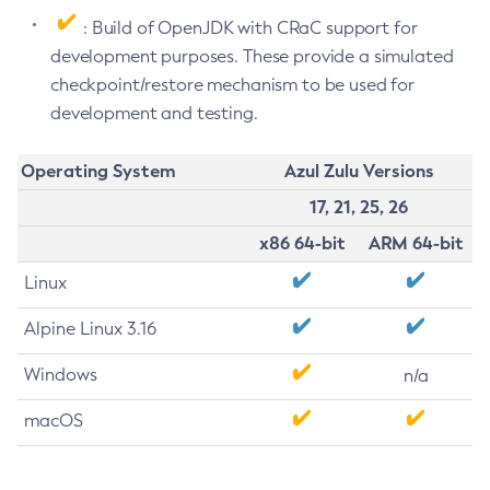
: Build of OpenJDK with CRaC support for
development purposes. These provide a simulated
checkpoint/restore mechanism to be used for
development and testing.
Operating System
Azul Zulu Versions
17, 21, 25, 26
x86 64-bit
ARM 64-bit
Linux
Alpine Linux 3.16
Windows
n/a
macOS