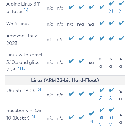
Alpine Linux 3.11
n/a
n/a
[3]
or later
[3]
[3]
Wolfi Linux
n/a
n/a
n/a
n/a
n/a
Amazon Linux
n/a
n/a
2023
Linux with kernel
n/
n/
n/
3.10.x and glibc
n/a
n/a
n/a
a
a
a
[4]
[5]
2.23
Linux (ARM 32-bit Hard-Float)
[6]
Ubuntu 18.04
n/
n/a
n/a
[7]
[7]
a
Raspberry Pi OS
n/
[6]
10 (Buster)
[8]
[8]
n/a
n/a
[8]
a
[7]
[7]