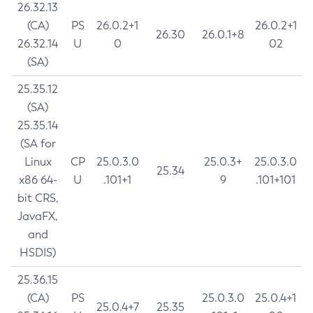
26.32.13
(CA)
PS
26.0.2+1
26.0.2+1
26.30
26.0.1+8
26.32.14
U
0
02
(SA)
25.35.12
(SA)
25.35.14
(SA for
Linux
CP
25.0.3.0
25.0.3+
25.0.3.0
25.34
x86 64-
U
.101+1
9
.101+101
bit CRS,
JavaFX,
and
HSDIS)
25.36.15
(CA)
PS
25.0.3.0
25.0.4+1
25.0.4+7
25.35