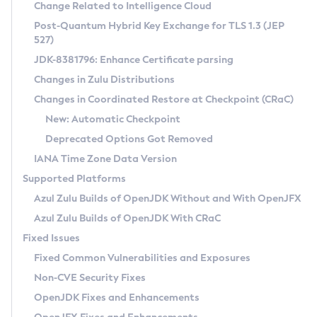
Installation Guidelines
Change Related to Intelligence Cloud
Post-Quantum Hybrid Key Exchange for TLS 1.3 (JEP
CVE and Version Search
Supported (Zulu SA) on Linux
527)
DEB
Free Distribution (Zulu CA) on Linux
JDK-8381796: Enhance Certificate parsing
CVE Search Tool
Commercial Compatibility Kit
RPM
Changes in Zulu Distributions
CVE History Tool
DEB
Installing on Windows
About CCK
IcedTea-Web
APK
Changes in Coordinated Restore at Checkpoint (CRaC)
Version Search Tool
RPM
Installing on macOS
Install CCK
Docker
New: Automatic Checkpoint
About IcedTea-Web
Detailed Info
APK
Using SDKMAN! on Linux and macOS
Rhino JavaScript Engine in Azul Zulu 7
Chainguard Docker
Deprecated Options Got Removed
Release Notes
TAR.GZ
Using Azul Metadata API
Versioning and Naming Conventions
Coordinated Restore at Checkpoint
IANA Time Zone Data Version
Download and Installation
Docker
Updating Azul Zulu
(CRaC)
Configuring Security Providers
Supported Platforms
How to Use IcedTea-Web
Paketo Buildpacks
Uninstalling Azul Zulu
Migrating Discovery to Metadata API
Azul Zulu Builds of OpenJDK Without and With OpenJFX
GC Log Analyzer
How to Use Deployment Ruleset
Windows
Timezone Updater
Managing Multiple Azul Zulu Versions
Azul Zulu Builds of OpenJDK With CRaC
Configuration Options
macOS
Incubator and Preview Features
Azul Mission Control
Fixed Issues
Windows
Linux
Using Java Flight Recorder
Fixed Common Vulnerabilities and Exposures
macOS
Legal Notice
Other Distributions
FIPS integration in Zulu
Non-CVE Security Fixes
Linux
OpenJDK Fixes and Enhancements