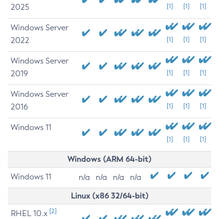
2025
[1]
[1]
[1]
Windows Server
2022
[1]
[1]
[1]
Windows Server
2019
[1]
[1]
[1]
Windows Server
2016
[1]
[1]
[1]
Windows 11
[1]
[1]
[1]
Windows (ARM 64-bit)
Windows 11
n/a
n/a
n/a
n/a
Linux (x86 32/64-bit)
[2]
RHEL 10.x