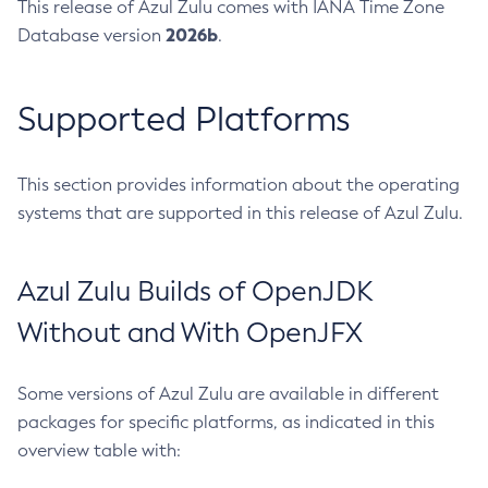
This release of Azul Zulu comes with IANA Time Zone
2026b
Database version
.
Supported Platforms
This section provides information about the operating
systems that are supported in this release of Azul Zulu.
Azul Zulu Builds of OpenJDK
Without and With OpenJFX
Some versions of Azul Zulu are available in different
packages for specific platforms, as indicated in this
overview table with: