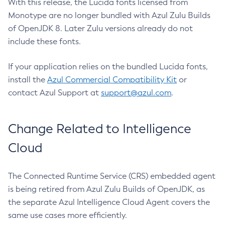
With this release, the Lucida fonts licensed from
Monotype are no longer bundled with Azul Zulu Builds
of OpenJDK 8. Later Zulu versions already do not
include these fonts.
If your application relies on the bundled Lucida fonts,
install the
Azul Commercial Compatibility Kit
or
contact Azul Support at
support@azul.com
.
Change Related to Intelligence
Cloud
The Connected Runtime Service (CRS) embedded agent
is being retired from Azul Zulu Builds of OpenJDK, as
the separate Azul Intelligence Cloud Agent covers the
same use cases more efficiently.