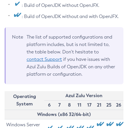
: Build of OpenJDK without OpenJFX.
: Build of OpenJDK without and with OpenJFX.
Note
The list of supported configurations and
platform includes, but is not limited to,
the table below. Don’t hesitate to
contact Support
if you have issues with
Azul Zulu Builds of OpenJDK on any other
platform or configuration.
Azul Zulu Version
Operating
System
6
7
8
11
17
21
25
26
Windows (x86 32/64-bit)
Windows Server