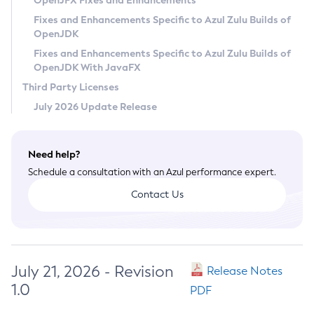
OpenJFX Fixes and Enhancements
Privacy Policy
Fixes and Enhancements Specific to Azul Zulu Builds of
OpenJDK
Legal
Fixes and Enhancements Specific to Azul Zulu Builds of
Terms of Use
OpenJDK With JavaFX
Third Party Licenses
July 2026 Update Release
Need help?
Schedule a consultation with an Azul performance expert.
Contact Us
July 21, 2026 - Revision
Release Notes
1.0
PDF