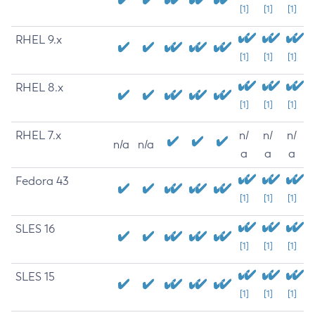
[1]
[1]
[1]
RHEL 9.x
[1]
[1]
[1]
RHEL 8.x
[1]
[1]
[1]
RHEL 7.x
n/
n/
n/
n/a
n/a
a
a
a
Fedora 43
[1]
[1]
[1]
SLES 16
[1]
[1]
[1]
SLES 15
[1]
[1]
[1]