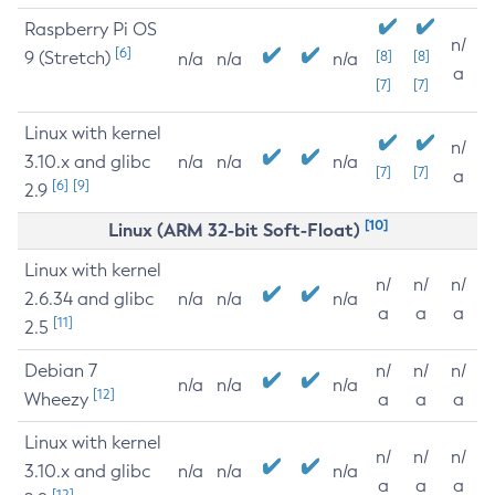
Raspberry Pi OS
n/
[6]
9 (Stretch)
[8]
[8]
n/a
n/a
n/a
a
[7]
[7]
Linux with kernel
n/
3.10.x and glibc
n/a
n/a
n/a
[7]
[7]
a
[6]
[9]
2.9
[10]
Linux (ARM 32-bit Soft-Float)
Linux with kernel
n/
n/
n/
2.6.34 and glibc
n/a
n/a
n/a
a
a
a
[11]
2.5
Debian 7
n/
n/
n/
n/a
n/a
n/a
[12]
Wheezy
a
a
a
Linux with kernel
n/
n/
n/
3.10.x and glibc
n/a
n/a
n/a
a
a
a
[12]