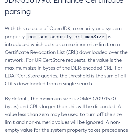
JDK-8381796: Enhance Certificate
parsing
With this release of OpenJDK, a security and system
com.sun.security.crl.maxSize
property
is
introduced which acts as a maximum size limit on a
Certificate Revocation List (CRL) downloaded over the
network. For URICertStore requests, the value is the
maximum size in bytes of the DER-encoded CRL. For
LDAPCertStore queries, the threshold is the sum of all
CRLs downloaded from a single search.
By default, the maximum size is 20MiB (20971520
bytes) and CRLs larger than this will be discarded. A
value less than zero may be used to turn off the size
limit and non-numeric values will be ignored. A non-
empty value for the system property takes precedence