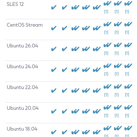
SLES 12
[1]
[1]
[1]
CentOS Stream
[1]
[1]
[1]
Ubuntu 26.04
[1]
[1]
[1]
Ubuntu 24.04
[1]
[1]
[1]
Ubuntu 22.04
[1]
[1]
[1]
Ubuntu 20.04
[1]
[1]
[1]
Ubuntu 18.04
[1]
[1]
[1]