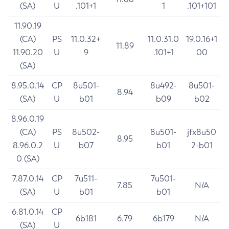
(SA)
U
.101+1
1
.101+101
11.90.19
(CA)
PS
11.0.32+
11.0.31.0
19.0.16+1
11.89
11.90.20
U
9
.101+1
00
(SA)
8.95.0.14
CP
8u501-
8u492-
8u501-
8.94
(SA)
U
b01
b09
b02
8.96.0.19
(CA)
PS
8u502-
8u501-
jfx8u50
8.95
8.96.0.2
U
b07
b01
2-b01
0 (SA)
7.87.0.14
CP
7u511-
7u501-
7.85
N/A
(SA)
U
b01
b01
6.81.0.14
CP
6b181
6.79
6b179
N/A
(SA)
U