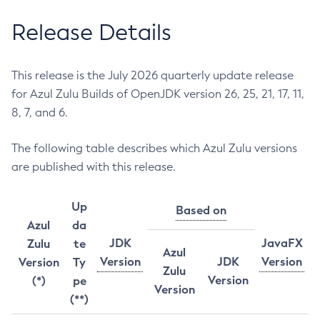
Release Details
This release is the July 2026 quarterly update release
for Azul Zulu Builds of OpenJDK version 26, 25, 21, 17, 11,
8, 7, and 6.
The following table describes which Azul Zulu versions
are published with this release.
Up
Based on
Azul
da
JDK
JavaFX
Zulu
te
Azul
Version
JDK
Version
Version
Ty
Zulu
Version
(*)
pe
Version
(**)