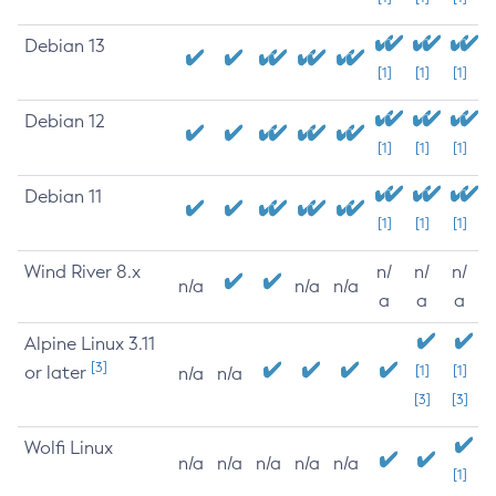
Debian 13
[1]
[1]
[1]
Debian 12
[1]
[1]
[1]
Debian 11
[1]
[1]
[1]
Wind River 8.x
n/
n/
n/
n/a
n/a
n/a
a
a
a
Alpine Linux 3.11
[3]
or later
[1]
[1]
n/a
n/a
[3]
[3]
Wolfi Linux
n/a
n/a
n/a
n/a
n/a
[1]