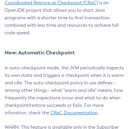
Coordinated Restore at Checkpoint (CRaC)
is an
OpenJDK project that allows you to start Java
programs with a shorter time to first transaction,
combined with less time and resources to achieve full
code speed.
New: Automatic Checkpoint
In auto-checkpoint mode, the JVM periodically inspects
its own state and triggers a checkpoint when it is warm
and idle. The auto-checkpoint policy in use defines -
among other things - what "warm and idle" means, how
frequently the inspections occur and what to do when
checkpoint/restore succeeds or fails. For more
inforation, check the
CRaC Documentation
.
WARN: This feature is available only in the Subscriber