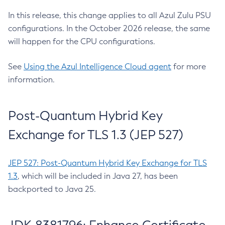
In this release, this change applies to all Azul Zulu PSU
configurations. In the October 2026 release, the same
will happen for the CPU configurations.
See
Using the Azul Intelligence Cloud agent
for more
information.
Post-Quantum Hybrid Key
Exchange for TLS 1.3 (JEP 527)
JEP 527: Post-Quantum Hybrid Key Exchange for TLS
1.3
, which will be included in Java 27, has been
backported to Java 25.