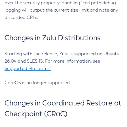
over the security property. Enabling `certpath debug
logging will output the current size limit and note any
discarded CRLs.
Changes in Zulu Distributions
Starting with the release, Zulu is supported on Ubuntu
26.04 and SLES 15. For more information, see
Supported Platforms^
.
CoreOS is no longer supported.
Changes in Coordinated Restore at
Checkpoint (CRaC)