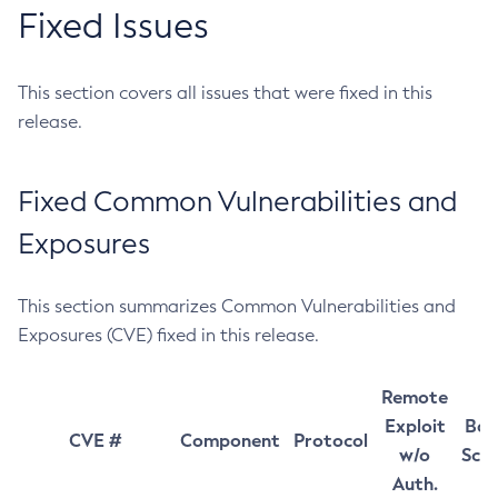
Fixed Issues
This section covers all issues that were fixed in this
release.
Fixed Common Vulnerabilities and
Exposures
This section summarizes Common Vulnerabilities and
Exposures (CVE) fixed in this release.
Remote
Exploit
Bas
CVE #
Component
Protocol
w/o
Sco
Auth.