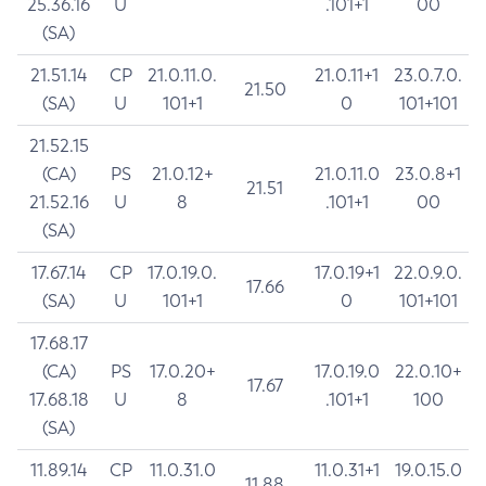
25.36.16
U
.101+1
00
(SA)
21.51.14
CP
21.0.11.0.
21.0.11+1
23.0.7.0.
21.50
(SA)
U
101+1
0
101+101
21.52.15
(CA)
PS
21.0.12+
21.0.11.0
23.0.8+1
21.51
21.52.16
U
8
.101+1
00
(SA)
17.67.14
CP
17.0.19.0.
17.0.19+1
22.0.9.0.
17.66
(SA)
U
101+1
0
101+101
17.68.17
(CA)
PS
17.0.20+
17.0.19.0
22.0.10+
17.67
17.68.18
U
8
.101+1
100
(SA)
11.89.14
CP
11.0.31.0
11.0.31+1
19.0.15.0
11.88