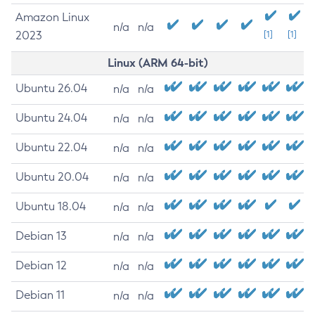
Amazon Linux
n/a
n/a
2023
[1]
[1]
Linux (ARM 64-bit)
Ubuntu 26.04
n/a
n/a
Ubuntu 24.04
n/a
n/a
Ubuntu 22.04
n/a
n/a
Ubuntu 20.04
n/a
n/a
Ubuntu 18.04
n/a
n/a
Debian 13
n/a
n/a
Debian 12
n/a
n/a
Debian 11
n/a
n/a