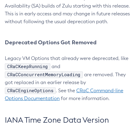
Availability (SA) builds of Zulu starting with this release.
This is in early access and may change in future releases
without following the usual deprecation path.
Deprecated Options Got Removed
Legacy VM Options that already were deprecated, like
CRaCKeepRunning
and
CRaCConcurrentMemoryLoading
are removed. They
got replaced in an earlier release by
CRaCEngineOptions
. See the
CRaC Command-line
Options Documentation
for more information.
IANA Time Zone Data Version