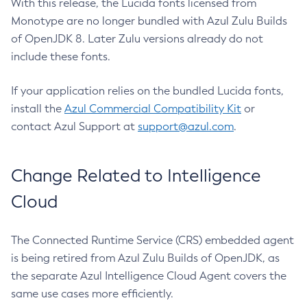
With this release, the Lucida fonts licensed from
Monotype are no longer bundled with Azul Zulu Builds
of OpenJDK 8. Later Zulu versions already do not
include these fonts.
If your application relies on the bundled Lucida fonts,
install the
Azul Commercial Compatibility Kit
or
contact Azul Support at
support@azul.com
.
Change Related to Intelligence
Cloud
The Connected Runtime Service (CRS) embedded agent
is being retired from Azul Zulu Builds of OpenJDK, as
the separate Azul Intelligence Cloud Agent covers the
same use cases more efficiently.