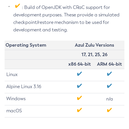
: Build of OpenJDK with CRaC support for
development purposes. These provide a simulated
checkpoint/restore mechanism to be used for
development and testing.
Operating System
Azul Zulu Versions
17, 21, 25, 26
x86 64-bit
ARM 64-bit
Linux
Alpine Linux 3.16
Windows
n/a
macOS