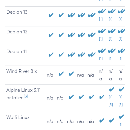
Debian 13
[1]
[1]
[1]
Debian 12
[1]
[1]
[1]
Debian 11
[1]
[1]
[1]
Wind River 8.x
n/
n/
n/
n/a
n/a
n/a
a
a
a
Alpine Linux 3.11
[3]
or later
[1]
[1]
n/a
n/a
[3]
[3]
Wolfi Linux
n/a
n/a
n/a
n/a
n/a
[1]