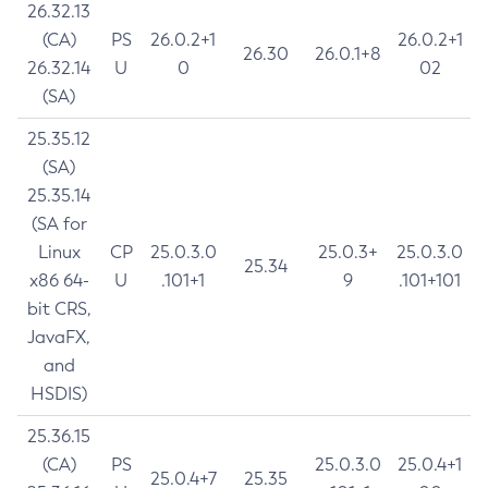
26.32.13
(CA)
PS
26.0.2+1
26.0.2+1
26.30
26.0.1+8
26.32.14
U
0
02
(SA)
25.35.12
(SA)
25.35.14
(SA for
Linux
CP
25.0.3.0
25.0.3+
25.0.3.0
25.34
x86 64-
U
.101+1
9
.101+101
bit CRS,
JavaFX,
and
HSDIS)
25.36.15
(CA)
PS
25.0.3.0
25.0.4+1
25.0.4+7
25.35