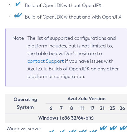
: Build of OpenJDK without OpenJFX.
: Build of OpenJDK without and with OpenJFX.
Note
The list of supported configurations and
platform includes, but is not limited to,
the table below. Don’t hesitate to
contact Support
if you have issues with
Azul Zulu Builds of OpenJDK on any other
platform or configuration.
Azul Zulu Version
Operating
System
6
7
8
11
17
21
25
26
Windows (x86 32/64-bit)
Windows Server