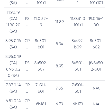
(SA)
U
.101+1
1
.101+101
11.90.19
(CA)
PS
11.0.32+
11.0.31.0
19.0.16+1
11.89
11.90.20
U
9
.101+1
00
(SA)
8.95.0.14
CP
8u501-
8u492-
8u501-
8.94
(SA)
U
b01
b09
b02
8.96.0.19
(CA)
PS
8u502-
8u501-
jfx8u50
8.95
8.96.0.2
U
b07
b01
2-b01
0 (SA)
7.87.0.14
CP
7u511-
7u501-
7.85
N/A
(SA)
U
b01
b01
6.81.0.14
CP
6b181
6.79
6b179
N/A
(SA)
U