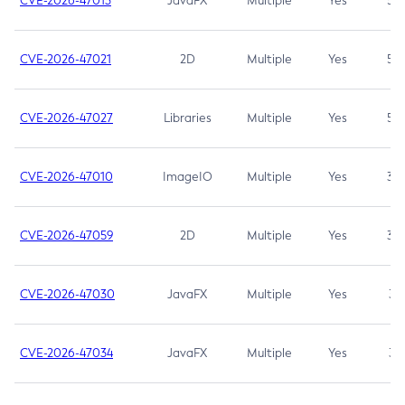
CVE-2026-47013
JavaFX
Multiple
Yes
5.3
CVE-2026-47021
2D
Multiple
Yes
5.3
CVE-2026-47027
Libraries
Multiple
Yes
5.3
CVE-2026-47010
ImageIO
Multiple
Yes
3.7
CVE-2026-47059
2D
Multiple
Yes
3.7
CVE-2026-47030
JavaFX
Multiple
Yes
3.1
CVE-2026-47034
JavaFX
Multiple
Yes
3.1