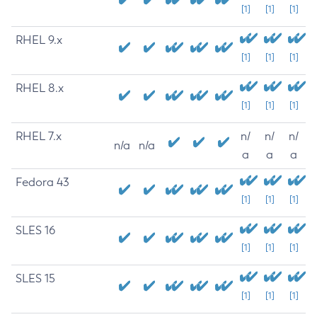
[1]
[1]
[1]
RHEL 9.x
[1]
[1]
[1]
RHEL 8.x
[1]
[1]
[1]
RHEL 7.x
n/
n/
n/
n/a
n/a
a
a
a
Fedora 43
[1]
[1]
[1]
SLES 16
[1]
[1]
[1]
SLES 15
[1]
[1]
[1]