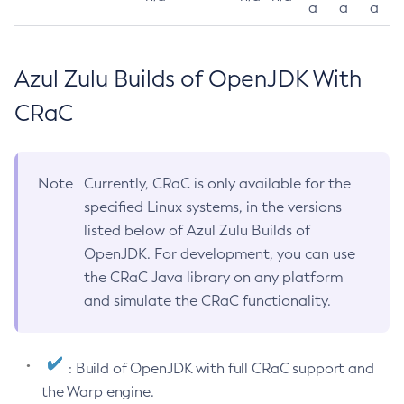
a
a
a
Azul Zulu Builds of OpenJDK With
CRaC
Note
Currently, CRaC is only available for the
specified Linux systems, in the versions
listed below of Azul Zulu Builds of
OpenJDK. For development, you can use
the CRaC Java library on any platform
and simulate the CRaC functionality.
: Build of OpenJDK with full CRaC support and
the Warp engine.