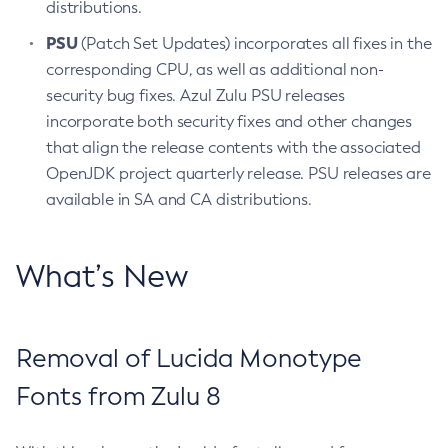
distributions.
PSU
(Patch Set Updates) incorporates all fixes in the
corresponding CPU, as well as additional non-
security bug fixes. Azul Zulu PSU releases
incorporate both security fixes and other changes
that align the release contents with the associated
OpenJDK project quarterly release. PSU releases are
available in SA and CA distributions.
What’s New
Removal of Lucida Monotype
Fonts from Zulu 8