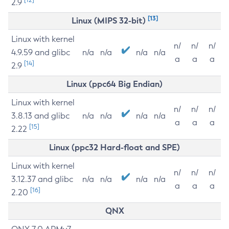
2.9
[13]
Linux (MIPS 32-bit)
Linux with kernel
n/
n/
n/
4.9.59 and glibc
n/a
n/a
n/a
n/a
a
a
a
[14]
2.9
Linux (ppc64 Big Endian)
Linux with kernel
n/
n/
n/
3.8.13 and glibc
n/a
n/a
n/a
n/a
a
a
a
[15]
2.22
Linux (ppc32 Hard-float and SPE)
Linux with kernel
n/
n/
n/
3.12.37 and glibc
n/a
n/a
n/a
n/a
a
a
a
[16]
2.20
QNX