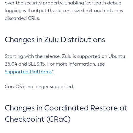
over the security property. Enabling `certpath debug
logging will output the current size limit and note any
discarded CRLs.
Changes in Zulu Distributions
Starting with the release, Zulu is supported on Ubuntu
26.04 and SLES 15. For more information, see
Supported Platforms^
.
CoreOS is no longer supported.
Changes in Coordinated Restore at
Checkpoint (CRaC)