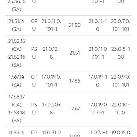
25.36.16
U
.101+1
00
(SA)
21.51.14
CP
21.0.11.0.
21.0.11+1
23.0.7.0.
21.50
(SA)
U
101+1
0
101+101
21.52.15
(CA)
PS
21.0.12+
21.0.11.0
23.0.8+1
21.51
21.52.16
U
8
.101+1
00
(SA)
17.67.14
CP
17.0.19.0.
17.0.19+1
22.0.9.0.
17.66
(SA)
U
101+1
0
101+101
17.68.17
(CA)
PS
17.0.20+
17.0.19.0
22.0.10+
17.67
17.68.18
U
8
.101+1
100
(SA)
11.89.14
CP
11.0.31.0
11.0.31+1
19.0.15.0
11.88