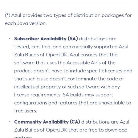
(*) Azul provides two types of distribution packages for
each Java version:
Subscriber Availability (SA)
distributions are
tested, certified, and commercially supported Azul
Zulu Builds of OpenJDK. Azul ensures that the
software that uses the Accessible APIs of the
product doesn’t have to include specific licenses and
that such a use doesn’t contaminate the code or
intellectual property of such software with any
license requirements. SA builds may support
configurations and features that are unavailable to
free users.
Community Availability (CA)
distributions are Azul
Zulu Builds of OpenJDK that are free to download
and use.