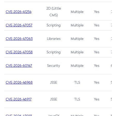
2D (Little
CVE-2026-41254
Multiple
Yes
7.5
CMS)
CVE-2026-47057
Scripting
Multiple
Yes
7.5
CVE-2026-47063
Libraries
Multiple
Yes
7.5
CVE-2026-47058
Scripting
Multiple
Yes
7.4
CVE-2026-60147
Security
Multiple
Yes
6.5
CVE-2026-46968
JSSE
TLS
Yes
5.9
CVE-2026-46917
JSSE
TLS
Yes
5.3