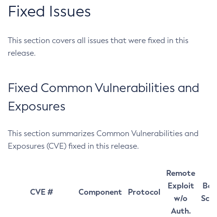
Fixed Issues
This section covers all issues that were fixed in this
release.
Fixed Common Vulnerabilities and
Exposures
This section summarizes Common Vulnerabilities and
Exposures (CVE) fixed in this release.
Remote
Exploit
Bas
CVE #
Component
Protocol
w/o
Sco
Auth.