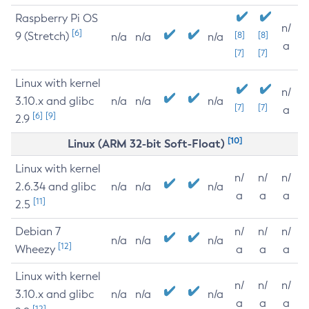
Raspberry Pi OS
n/
[6]
9 (Stretch)
[8]
[8]
n/a
n/a
n/a
a
[7]
[7]
Linux with kernel
n/
3.10.x and glibc
n/a
n/a
n/a
[7]
[7]
a
[6]
[9]
2.9
[10]
Linux (ARM 32-bit Soft-Float)
Linux with kernel
n/
n/
n/
2.6.34 and glibc
n/a
n/a
n/a
a
a
a
[11]
2.5
Debian 7
n/
n/
n/
n/a
n/a
n/a
[12]
Wheezy
a
a
a
Linux with kernel
n/
n/
n/
3.10.x and glibc
n/a
n/a
n/a
a
a
a
[12]