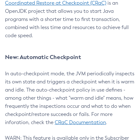
Coordinated Restore at Checkpoint (CRaC)
is an
OpenJDK project that allows you to start Java
programs with a shorter time to first transaction,
combined with less time and resources to achieve full
code speed.
New: Automatic Checkpoint
In auto-checkpoint mode, the JVM periodically inspects
its own state and triggers a checkpoint when it is warm
and idle. The auto-checkpoint policy in use defines -
among other things - what "warm and idle" means, how
frequently the inspections occur and what to do when
checkpoint/restore succeeds or fails. For more
inforation, check the
CRaC Documentation
.
WARN: This feature is available only in the Subscriber