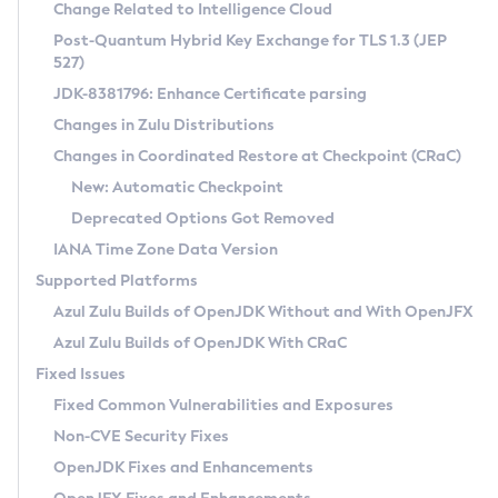
Installation Guidelines
Change Related to Intelligence Cloud
Post-Quantum Hybrid Key Exchange for TLS 1.3 (JEP
CVE and Version Search
Supported (Zulu SA) on Linux
527)
DEB
Free Distribution (Zulu CA) on Linux
JDK-8381796: Enhance Certificate parsing
CVE Search Tool
Commercial Compatibility Kit
RPM
Changes in Zulu Distributions
CVE History Tool
DEB
Installing on Windows
About CCK
IcedTea-Web
APK
Changes in Coordinated Restore at Checkpoint (CRaC)
Version Search Tool
RPM
Installing on macOS
Install CCK
Docker
New: Automatic Checkpoint
About IcedTea-Web
Detailed Info
APK
Using SDKMAN! on Linux and macOS
Rhino JavaScript Engine in Azul Zulu 7
Chainguard Docker
Deprecated Options Got Removed
Release Notes
TAR.GZ
Using Azul Metadata API
Versioning and Naming Conventions
Coordinated Restore at Checkpoint
IANA Time Zone Data Version
Download and Installation
Docker
Updating Azul Zulu
(CRaC)
Configuring Security Providers
Supported Platforms
How to Use IcedTea-Web
Paketo Buildpacks
Uninstalling Azul Zulu
Migrating Discovery to Metadata API
Azul Zulu Builds of OpenJDK Without and With OpenJFX
GC Log Analyzer
How to Use Deployment Ruleset
Windows
Timezone Updater
Managing Multiple Azul Zulu Versions
Azul Zulu Builds of OpenJDK With CRaC
Configuration Options
macOS
Incubator and Preview Features
Azul Mission Control
Fixed Issues
Windows
Linux
Using Java Flight Recorder
Fixed Common Vulnerabilities and Exposures
macOS
Legal Notice
Other Distributions
FIPS integration in Zulu
Non-CVE Security Fixes
Linux
OpenJDK Fixes and Enhancements