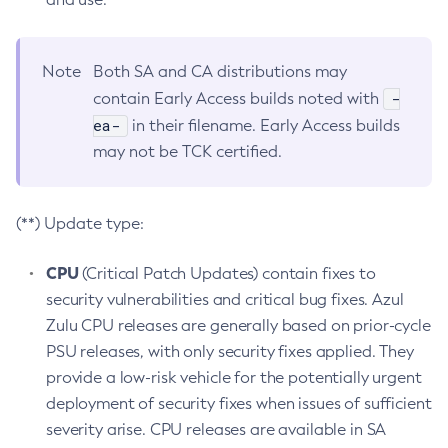
Note
Both SA and CA distributions may
-
contain Early Access builds noted with
ea-
in their filename. Early Access builds
may not be TCK certified.
(**) Update type:
CPU
(Critical Patch Updates) contain fixes to
security vulnerabilities and critical bug fixes. Azul
Zulu CPU releases are generally based on prior-cycle
PSU releases, with only security fixes applied. They
provide a low-risk vehicle for the potentially urgent
deployment of security fixes when issues of sufficient
severity arise. CPU releases are available in SA