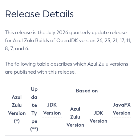
Release Details
This release is the July 2026 quarterly update release
for Azul Zulu Builds of OpenJDK version 26, 25, 21, 17, 11,
8, 7, and 6.
The following table describes which Azul Zulu versions
are published with this release.
Up
Based on
Azul
da
JDK
JavaFX
Zulu
te
Azul
Version
JDK
Version
Version
Ty
Zulu
Version
(*)
pe
Version
(**)