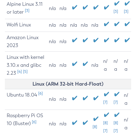
Alpine Linux 3.11
n/a
n/a
[3]
or later
[3]
[3]
Wolfi Linux
n/a
n/a
n/a
n/a
n/a
Amazon Linux
n/a
n/a
2023
Linux with kernel
n/
n/
n/
3.10.x and glibc
n/a
n/a
n/a
a
a
a
[4]
[5]
2.23
Linux (ARM 32-bit Hard-Float)
[6]
Ubuntu 18.04
n/
n/a
n/a
[7]
[7]
a
Raspberry Pi OS
n/
[6]
10 (Buster)
[8]
[8]
n/a
n/a
[8]
a
[7]
[7]