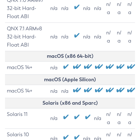
QNX 7.0 ARMv7
n/
n/
n/
32-bit Hard-
n/a
n/a
n/a
n/a
a
a
a
Float ABI
QNX 7.1 ARMv8
n/
n/
n/
32-bit Hard-
n/a
n/a
n/a
n/a
a
a
a
Float ABI
macOS (x86 64-bit)
macOS 14+
n/a
macOS (Apple Silicon)
macOS 14+
n/a
n/a
Solaris (x86 and Sparc)
Solaris 11
n/
n/
n/
n/a
n/a
a
a
a
Solaris 10
n/
n/
n/
n/a
n/a
n/a