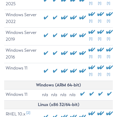
2025
[1]
[1]
[1]
Windows Server
2022
[1]
[1]
[1]
Windows Server
2019
[1]
[1]
[1]
Windows Server
2016
[1]
[1]
[1]
Windows 11
[1]
[1]
[1]
Windows (ARM 64-bit)
Windows 11
n/a
n/a
n/a
n/a
Linux (x86 32/64-bit)
[2]
RHEL 10.x