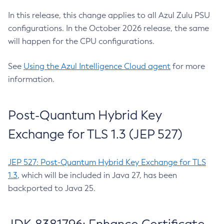
In this release, this change applies to all Azul Zulu PSU
configurations. In the October 2026 release, the same
will happen for the CPU configurations.
See
Using the Azul Intelligence Cloud agent
for more
information.
Post-Quantum Hybrid Key
Exchange for TLS 1.3 (JEP 527)
JEP 527: Post-Quantum Hybrid Key Exchange for TLS
1.3
, which will be included in Java 27, has been
backported to Java 25.