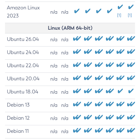
Amazon Linux
n/a
n/a
2023
[1]
[1]
Linux (ARM 64-bit)
Ubuntu 26.04
n/a
n/a
Ubuntu 24.04
n/a
n/a
Ubuntu 22.04
n/a
n/a
Ubuntu 20.04
n/a
n/a
Ubuntu 18.04
n/a
n/a
Debian 13
n/a
n/a
Debian 12
n/a
n/a
Debian 11
n/a
n/a