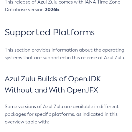
This release of Azul Zulu comes with IANA Time Zone
2026b
Database version
.
Supported Platforms
This section provides information about the operating
systems that are supported in this release of Azul Zulu.
Azul Zulu Builds of OpenJDK
Without and With OpenJFX
Some versions of Azul Zulu are available in different
packages for specific platforms, as indicated in this
overview table with: