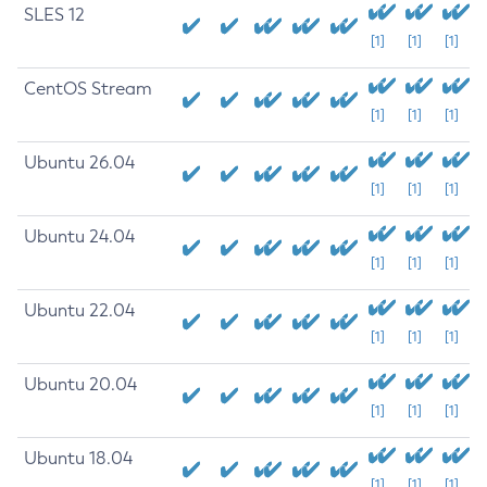
SLES 12
[1]
[1]
[1]
CentOS Stream
[1]
[1]
[1]
Ubuntu 26.04
[1]
[1]
[1]
Ubuntu 24.04
[1]
[1]
[1]
Ubuntu 22.04
[1]
[1]
[1]
Ubuntu 20.04
[1]
[1]
[1]
Ubuntu 18.04
[1]
[1]
[1]