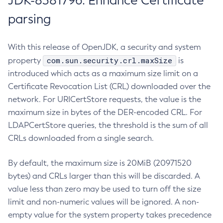
JDK-8381796: Enhance Certificate
parsing
With this release of OpenJDK, a security and system
com.sun.security.crl.maxSize
property
is
introduced which acts as a maximum size limit on a
Certificate Revocation List (CRL) downloaded over the
network. For URICertStore requests, the value is the
maximum size in bytes of the DER-encoded CRL. For
LDAPCertStore queries, the threshold is the sum of all
CRLs downloaded from a single search.
By default, the maximum size is 20MiB (20971520
bytes) and CRLs larger than this will be discarded. A
value less than zero may be used to turn off the size
limit and non-numeric values will be ignored. A non-
empty value for the system property takes precedence