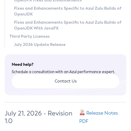
OpenJFX Fixes and Enhancements
Privacy Policy
Fixes and Enhancements Specific to Azul Zulu Builds of
OpenJDK
Legal
Fixes and Enhancements Specific to Azul Zulu Builds of
Terms of Use
OpenJDK With JavaFX
Third Party Licenses
July 2026 Update Release
Need help?
Schedule a consultation with an Azul performance expert.
Contact Us
July 21, 2026 - Revision
Release Notes
1.0
PDF