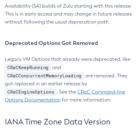
Availability (SA) builds of Zulu starting with this release.
This is in early access and may change in future releases
without following the usual deprecation path.
Deprecated Options Got Removed
Legacy VM Options that already were deprecated, like
CRaCKeepRunning
and
CRaCConcurrentMemoryLoading
are removed. They
got replaced in an earlier release by
CRaCEngineOptions
. See the
CRaC Command-line
Options Documentation
for more information.
IANA Time Zone Data Version