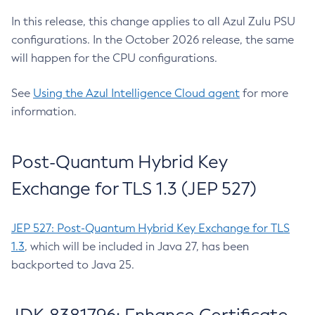
In this release, this change applies to all Azul Zulu PSU
configurations. In the October 2026 release, the same
will happen for the CPU configurations.
See
Using the Azul Intelligence Cloud agent
for more
information.
Post-Quantum Hybrid Key
Exchange for TLS 1.3 (JEP 527)
JEP 527: Post-Quantum Hybrid Key Exchange for TLS
1.3
, which will be included in Java 27, has been
backported to Java 25.