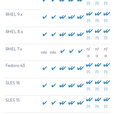
[1]
[1]
[1]
RHEL 9.x
[1]
[1]
[1]
RHEL 8.x
[1]
[1]
[1]
RHEL 7.x
n/
n/
n/
n/a
n/a
a
a
a
Fedora 43
[1]
[1]
[1]
SLES 16
[1]
[1]
[1]
SLES 15
[1]
[1]
[1]