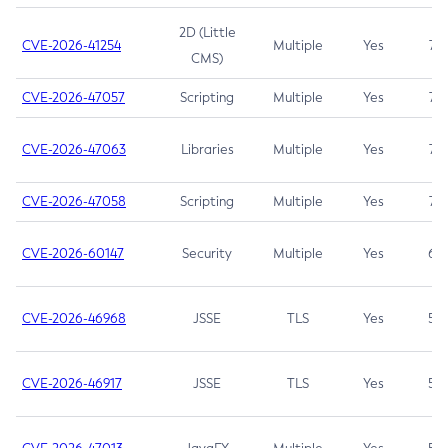
2D (Little
CVE-2026-41254
Multiple
Yes
7.5
CMS)
CVE-2026-47057
Scripting
Multiple
Yes
7.5
CVE-2026-47063
Libraries
Multiple
Yes
7.5
CVE-2026-47058
Scripting
Multiple
Yes
7.4
CVE-2026-60147
Security
Multiple
Yes
6.5
CVE-2026-46968
JSSE
TLS
Yes
5.9
CVE-2026-46917
JSSE
TLS
Yes
5.3