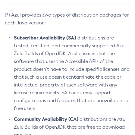
(*) Azul provides two types of distribution packages for
each Java version:
Subscriber Availability (SA)
distributions are
tested, certified, and commercially supported Azul
Zulu Builds of OpenJDK. Azul ensures that the
software that uses the Accessible APIs of the
product doesn’t have to include specific licenses and
that such a use doesn’t contaminate the code or
intellectual property of such software with any
license requirements. SA builds may support
configurations and features that are unavailable to
free users.
Community Availability (CA)
distributions are Azul
Zulu Builds of OpenJDK that are free to download
and use.