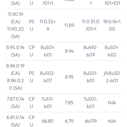
(SA)
U
.101+1
1
.101+101
11.90.19
(CA)
PS
11.0.32+
11.0.31.0
19.0.16+1
11.89
11.90.20
U
9
.101+1
00
(SA)
8.95.0.14
CP
8u501-
8u492-
8u501-
8.94
(SA)
U
b01
b09
b02
8.96.0.19
(CA)
PS
8u502-
8u501-
jfx8u50
8.95
8.96.0.2
U
b07
b01
2-b01
0 (SA)
7.87.0.14
CP
7u511-
7u501-
7.85
N/A
(SA)
U
b01
b01
6.81.0.14
CP
6b181
6.79
6b179
N/A
(SA)
U