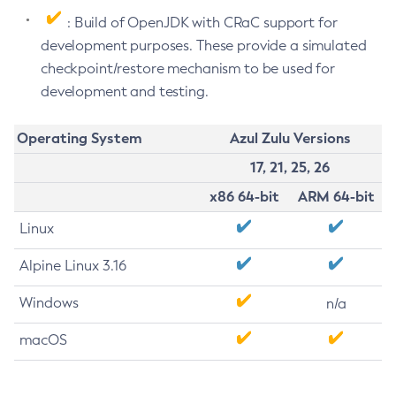
: Build of OpenJDK with CRaC support for
development purposes. These provide a simulated
checkpoint/restore mechanism to be used for
development and testing.
Operating System
Azul Zulu Versions
17, 21, 25, 26
x86 64-bit
ARM 64-bit
Linux
Alpine Linux 3.16
Windows
n/a
macOS