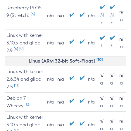
Raspberry Pi OS
n/
[6]
9 (Stretch)
[8]
[8]
n/a
n/a
n/a
a
[7]
[7]
Linux with kernel
n/
3.10.x and glibc
n/a
n/a
n/a
[7]
[7]
a
[6]
[9]
2.9
[10]
Linux (ARM 32-bit Soft-Float)
Linux with kernel
n/
n/
n/
2.6.34 and glibc
n/a
n/a
n/a
a
a
a
[11]
2.5
Debian 7
n/
n/
n/
n/a
n/a
n/a
[12]
Wheezy
a
a
a
Linux with kernel
n/
n/
n/
3.10.x and glibc
n/a
n/a
n/a
a
a
a
[12]