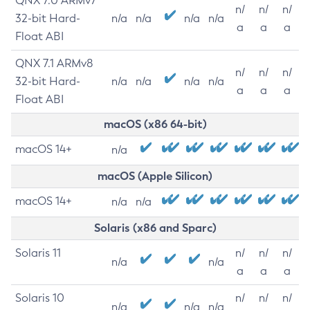
QNX 7.0 ARMv7
n/
n/
n/
32-bit Hard-
n/a
n/a
n/a
n/a
a
a
a
Float ABI
QNX 7.1 ARMv8
n/
n/
n/
32-bit Hard-
n/a
n/a
n/a
n/a
a
a
a
Float ABI
macOS (x86 64-bit)
macOS 14+
n/a
macOS (Apple Silicon)
macOS 14+
n/a
n/a
Solaris (x86 and Sparc)
Solaris 11
n/
n/
n/
n/a
n/a
a
a
a
Solaris 10
n/
n/
n/
n/a
n/a
n/a