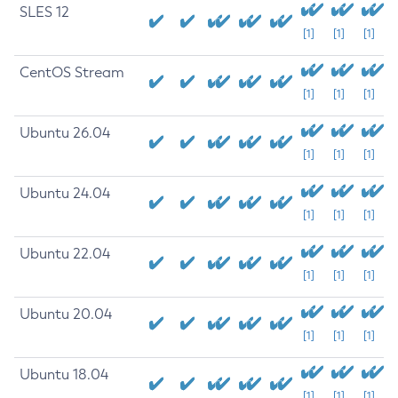
SLES 12
[1]
[1]
[1]
CentOS Stream
[1]
[1]
[1]
Ubuntu 26.04
[1]
[1]
[1]
Ubuntu 24.04
[1]
[1]
[1]
Ubuntu 22.04
[1]
[1]
[1]
Ubuntu 20.04
[1]
[1]
[1]
Ubuntu 18.04
[1]
[1]
[1]