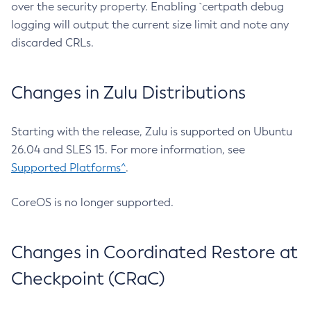
over the security property. Enabling `certpath debug
logging will output the current size limit and note any
discarded CRLs.
Changes in Zulu Distributions
Starting with the release, Zulu is supported on Ubuntu
26.04 and SLES 15. For more information, see
Supported Platforms^
.
CoreOS is no longer supported.
Changes in Coordinated Restore at
Checkpoint (CRaC)