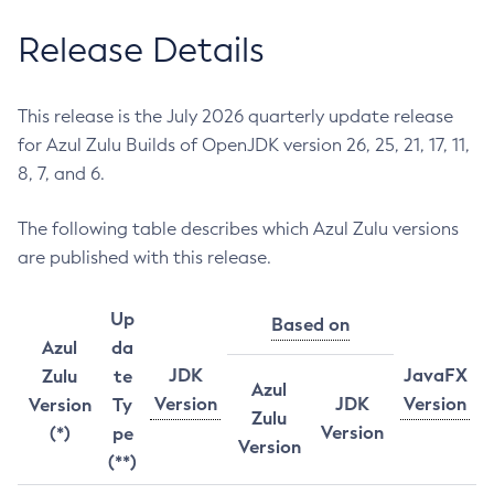
Release Details
This release is the July 2026 quarterly update release
for Azul Zulu Builds of OpenJDK version 26, 25, 21, 17, 11,
8, 7, and 6.
The following table describes which Azul Zulu versions
are published with this release.
Up
Based on
Azul
da
JDK
JavaFX
Zulu
te
Azul
Version
JDK
Version
Version
Ty
Zulu
Version
(*)
pe
Version
(**)