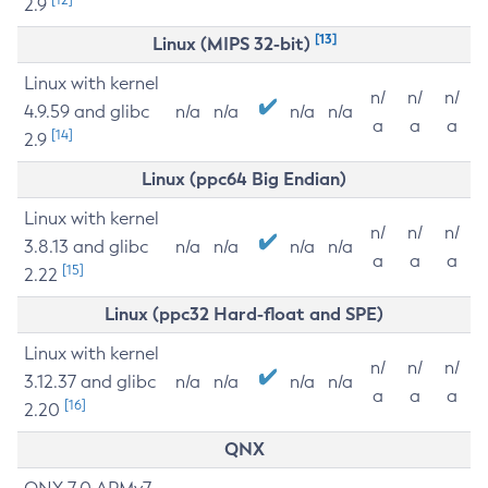
2.9
[13]
Linux (MIPS 32-bit)
Linux with kernel
n/
n/
n/
4.9.59 and glibc
n/a
n/a
n/a
n/a
a
a
a
[14]
2.9
Linux (ppc64 Big Endian)
Linux with kernel
n/
n/
n/
3.8.13 and glibc
n/a
n/a
n/a
n/a
a
a
a
[15]
2.22
Linux (ppc32 Hard-float and SPE)
Linux with kernel
n/
n/
n/
3.12.37 and glibc
n/a
n/a
n/a
n/a
a
a
a
[16]
2.20
QNX