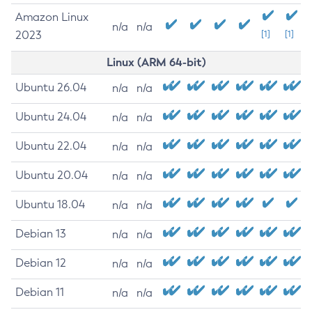
Amazon Linux
n/a
n/a
2023
[1]
[1]
Linux (ARM 64-bit)
Ubuntu 26.04
n/a
n/a
Ubuntu 24.04
n/a
n/a
Ubuntu 22.04
n/a
n/a
Ubuntu 20.04
n/a
n/a
Ubuntu 18.04
n/a
n/a
Debian 13
n/a
n/a
Debian 12
n/a
n/a
Debian 11
n/a
n/a