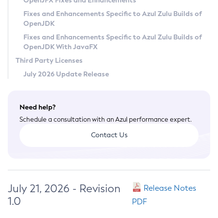
OpenJFX Fixes and Enhancements
Privacy Policy
Fixes and Enhancements Specific to Azul Zulu Builds of
OpenJDK
Legal
Fixes and Enhancements Specific to Azul Zulu Builds of
Terms of Use
OpenJDK With JavaFX
Third Party Licenses
July 2026 Update Release
Need help?
Schedule a consultation with an Azul performance expert.
Contact Us
July 21, 2026 - Revision
Release Notes
1.0
PDF