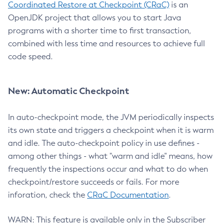
Coordinated Restore at Checkpoint (CRaC)
is an
OpenJDK project that allows you to start Java
programs with a shorter time to first transaction,
combined with less time and resources to achieve full
code speed.
New: Automatic Checkpoint
In auto-checkpoint mode, the JVM periodically inspects
its own state and triggers a checkpoint when it is warm
and idle. The auto-checkpoint policy in use defines -
among other things - what "warm and idle" means, how
frequently the inspections occur and what to do when
checkpoint/restore succeeds or fails. For more
inforation, check the
CRaC Documentation
.
WARN: This feature is available only in the Subscriber