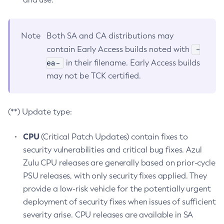
Note
Both SA and CA distributions may
-
contain Early Access builds noted with
ea-
in their filename. Early Access builds
may not be TCK certified.
(**) Update type:
CPU
(Critical Patch Updates) contain fixes to
security vulnerabilities and critical bug fixes. Azul
Zulu CPU releases are generally based on prior-cycle
PSU releases, with only security fixes applied. They
provide a low-risk vehicle for the potentially urgent
deployment of security fixes when issues of sufficient
severity arise. CPU releases are available in SA