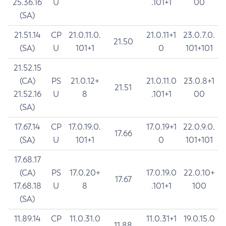
25.36.16
U
.101+1
00
(SA)
21.51.14
CP
21.0.11.0.
21.0.11+1
23.0.7.0.
21.50
(SA)
U
101+1
0
101+101
21.52.15
(CA)
PS
21.0.12+
21.0.11.0
23.0.8+1
21.51
21.52.16
U
8
.101+1
00
(SA)
17.67.14
CP
17.0.19.0.
17.0.19+1
22.0.9.0.
17.66
(SA)
U
101+1
0
101+101
17.68.17
(CA)
PS
17.0.20+
17.0.19.0
22.0.10+
17.67
17.68.18
U
8
.101+1
100
(SA)
11.89.14
CP
11.0.31.0
11.0.31+1
19.0.15.0
11.88