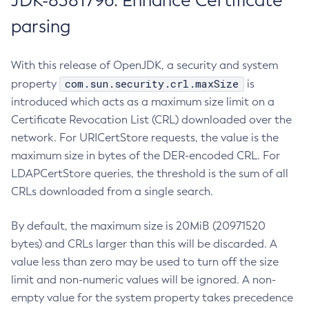
JDK-8381796: Enhance Certificate
parsing
With this release of OpenJDK, a security and system
com.sun.security.crl.maxSize
property
is
introduced which acts as a maximum size limit on a
Certificate Revocation List (CRL) downloaded over the
network. For URICertStore requests, the value is the
maximum size in bytes of the DER-encoded CRL. For
LDAPCertStore queries, the threshold is the sum of all
CRLs downloaded from a single search.
By default, the maximum size is 20MiB (20971520
bytes) and CRLs larger than this will be discarded. A
value less than zero may be used to turn off the size
limit and non-numeric values will be ignored. A non-
empty value for the system property takes precedence