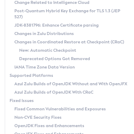
Installation Guidelines
Change Related to Intelligence Cloud
Post-Quantum Hybrid Key Exchange for TLS 1.3 (JEP
CVE and Version Search
Supported (Zulu SA) on Linux
527)
DEB
Free Distribution (Zulu CA) on Linux
JDK-8381796: Enhance Certificate parsing
CVE Search Tool
Commercial Compatibility Kit
RPM
Changes in Zulu Distributions
CVE History Tool
DEB
Installing on Windows
About CCK
IcedTea-Web
APK
Changes in Coordinated Restore at Checkpoint (CRaC)
Version Search Tool
RPM
Installing on macOS
Install CCK
Docker
New: Automatic Checkpoint
About IcedTea-Web
Detailed Info
APK
Using SDKMAN! on Linux and macOS
Rhino JavaScript Engine in Azul Zulu 7
Chainguard Docker
Deprecated Options Got Removed
Release Notes
TAR.GZ
Using Azul Metadata API
Versioning and Naming Conventions
Coordinated Restore at Checkpoint
IANA Time Zone Data Version
Download and Installation
Docker
Updating Azul Zulu
(CRaC)
Configuring Security Providers
Supported Platforms
How to Use IcedTea-Web
Paketo Buildpacks
Uninstalling Azul Zulu
Migrating Discovery to Metadata API
Azul Zulu Builds of OpenJDK Without and With OpenJFX
GC Log Analyzer
How to Use Deployment Ruleset
Windows
Timezone Updater
Managing Multiple Azul Zulu Versions
Azul Zulu Builds of OpenJDK With CRaC
Configuration Options
macOS
Incubator and Preview Features
Azul Mission Control
Fixed Issues
Windows
Linux
Using Java Flight Recorder
Fixed Common Vulnerabilities and Exposures
macOS
Legal Notice
Other Distributions
FIPS integration in Zulu
Non-CVE Security Fixes
Linux
OpenJDK Fixes and Enhancements