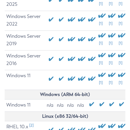
2025
[1]
[1]
[1]
Windows Server
2022
[1]
[1]
[1]
Windows Server
2019
[1]
[1]
[1]
Windows Server
2016
[1]
[1]
[1]
Windows 11
[1]
[1]
[1]
Windows (ARM 64-bit)
Windows 11
n/a
n/a
n/a
n/a
Linux (x86 32/64-bit)
[2]
RHEL 10.x