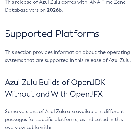
This release of Azul Zulu comes with IANA Time Zone
2026b
Database version
.
Supported Platforms
This section provides information about the operating
systems that are supported in this release of Azul Zulu.
Azul Zulu Builds of OpenJDK
Without and With OpenJFX
Some versions of Azul Zulu are available in different
packages for specific platforms, as indicated in this
overview table with: