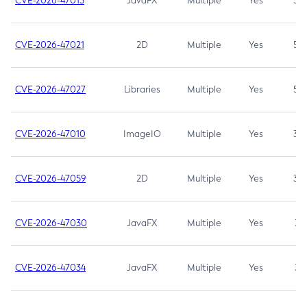
CVE-2026-47013
JavaFX
Multiple
Yes
5.3
CVE-2026-47021
2D
Multiple
Yes
5.3
CVE-2026-47027
Libraries
Multiple
Yes
5.3
CVE-2026-47010
ImageIO
Multiple
Yes
3.7
CVE-2026-47059
2D
Multiple
Yes
3.7
CVE-2026-47030
JavaFX
Multiple
Yes
3.1
CVE-2026-47034
JavaFX
Multiple
Yes
3.1