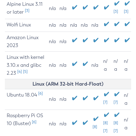
Alpine Linux 3.11
n/a
n/a
[3]
or later
[3]
[3]
Wolfi Linux
n/a
n/a
n/a
n/a
n/a
Amazon Linux
n/a
n/a
2023
Linux with kernel
n/
n/
n/
3.10.x and glibc
n/a
n/a
n/a
a
a
a
[4]
[5]
2.23
Linux (ARM 32-bit Hard-Float)
[6]
Ubuntu 18.04
n/
n/a
n/a
[7]
[7]
a
Raspberry Pi OS
n/
[6]
10 (Buster)
[8]
[8]
n/a
n/a
[8]
a
[7]
[7]