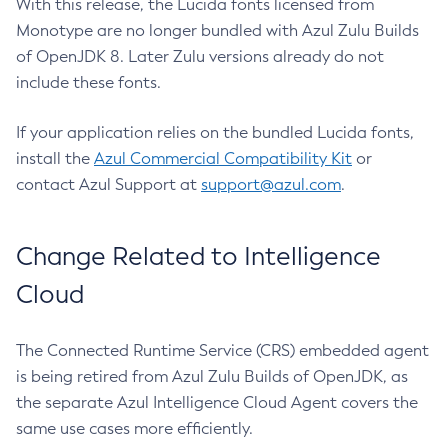
With this release, the Lucida fonts licensed from
Monotype are no longer bundled with Azul Zulu Builds
of OpenJDK 8. Later Zulu versions already do not
include these fonts.
If your application relies on the bundled Lucida fonts,
install the
Azul Commercial Compatibility Kit
or
contact Azul Support at
support@azul.com
.
Change Related to Intelligence
Cloud
The Connected Runtime Service (CRS) embedded agent
is being retired from Azul Zulu Builds of OpenJDK, as
the separate Azul Intelligence Cloud Agent covers the
same use cases more efficiently.