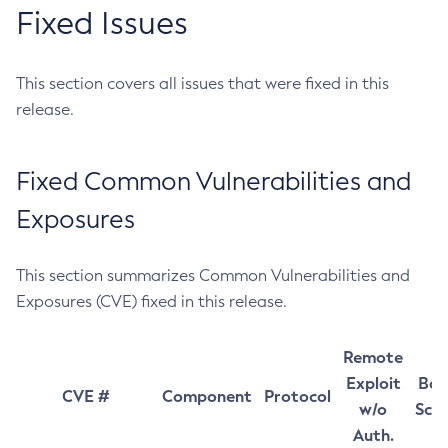
Fixed Issues
This section covers all issues that were fixed in this
release.
Fixed Common Vulnerabilities and
Exposures
This section summarizes Common Vulnerabilities and
Exposures (CVE) fixed in this release.
Remote
Exploit
Bas
CVE #
Component
Protocol
w/o
Sco
Auth.