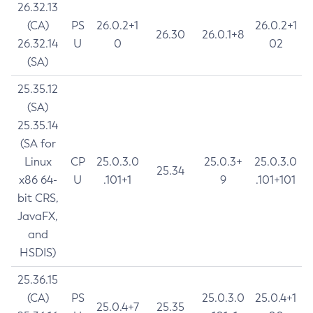
26.32.13
(CA)
PS
26.0.2+1
26.0.2+1
26.30
26.0.1+8
26.32.14
U
0
02
(SA)
25.35.12
(SA)
25.35.14
(SA for
Linux
CP
25.0.3.0
25.0.3+
25.0.3.0
25.34
x86 64-
U
.101+1
9
.101+101
bit CRS,
JavaFX,
and
HSDIS)
25.36.15
(CA)
PS
25.0.3.0
25.0.4+1
25.0.4+7
25.35