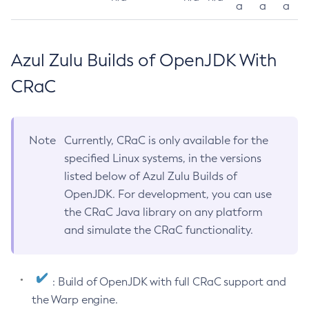
a
a
a
Azul Zulu Builds of OpenJDK With
CRaC
Note
Currently, CRaC is only available for the
specified Linux systems, in the versions
listed below of Azul Zulu Builds of
OpenJDK. For development, you can use
the CRaC Java library on any platform
and simulate the CRaC functionality.
: Build of OpenJDK with full CRaC support and
the Warp engine.