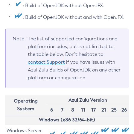
: Build of OpenJDK without OpenJFX.
: Build of OpenJDK without and with OpenJFX.
Note
The list of supported configurations and
platform includes, but is not limited to,
the table below. Don’t hesitate to
contact Support
if you have issues with
Azul Zulu Builds of OpenJDK on any other
platform or configuration.
Azul Zulu Version
Operating
System
6
7
8
11
17
21
25
26
Windows (x86 32/64-bit)
Windows Server