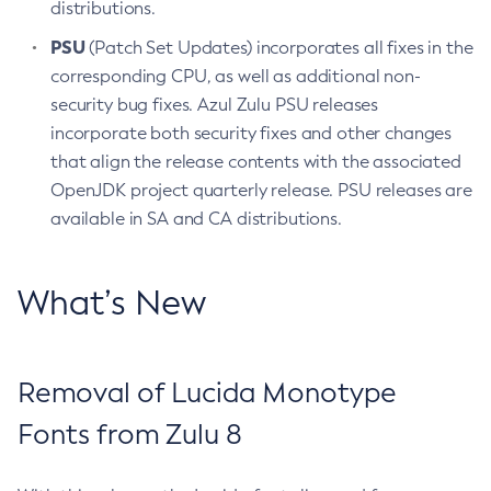
distributions.
PSU
(Patch Set Updates) incorporates all fixes in the
corresponding CPU, as well as additional non-
security bug fixes. Azul Zulu PSU releases
incorporate both security fixes and other changes
that align the release contents with the associated
OpenJDK project quarterly release. PSU releases are
available in SA and CA distributions.
What’s New
Removal of Lucida Monotype
Fonts from Zulu 8