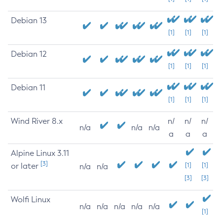
Debian 13
[1]
[1]
[1]
Debian 12
[1]
[1]
[1]
Debian 11
[1]
[1]
[1]
Wind River 8.x
n/
n/
n/
n/a
n/a
n/a
a
a
a
Alpine Linux 3.11
[3]
or later
[1]
[1]
n/a
n/a
[3]
[3]
Wolfi Linux
n/a
n/a
n/a
n/a
n/a
[1]