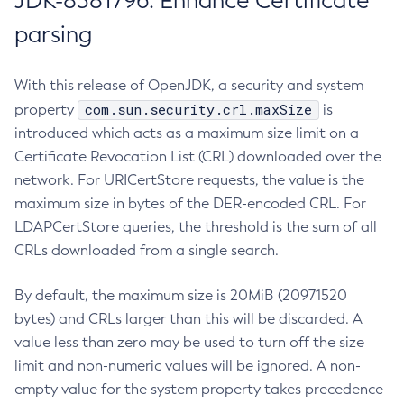
JDK-8381796: Enhance Certificate
parsing
With this release of OpenJDK, a security and system
com.sun.security.crl.maxSize
property
is
introduced which acts as a maximum size limit on a
Certificate Revocation List (CRL) downloaded over the
network. For URICertStore requests, the value is the
maximum size in bytes of the DER-encoded CRL. For
LDAPCertStore queries, the threshold is the sum of all
CRLs downloaded from a single search.
By default, the maximum size is 20MiB (20971520
bytes) and CRLs larger than this will be discarded. A
value less than zero may be used to turn off the size
limit and non-numeric values will be ignored. A non-
empty value for the system property takes precedence