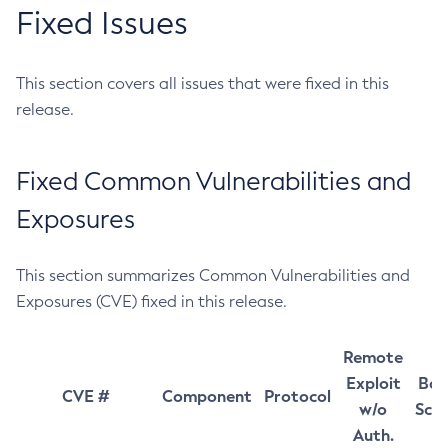
Fixed Issues
This section covers all issues that were fixed in this
release.
Fixed Common Vulnerabilities and
Exposures
This section summarizes Common Vulnerabilities and
Exposures (CVE) fixed in this release.
Remote
Exploit
Bas
CVE #
Component
Protocol
w/o
Sco
Auth.