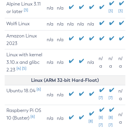
Alpine Linux 3.11
n/a
n/a
[3]
or later
[3]
[3]
Wolfi Linux
n/a
n/a
n/a
n/a
n/a
Amazon Linux
n/a
n/a
2023
Linux with kernel
n/
n/
n/
3.10.x and glibc
n/a
n/a
n/a
a
a
a
[4]
[5]
2.23
Linux (ARM 32-bit Hard-Float)
[6]
Ubuntu 18.04
n/
n/a
n/a
[7]
[7]
a
Raspberry Pi OS
n/
[6]
10 (Buster)
[8]
[8]
n/a
n/a
[8]
a
[7]
[7]