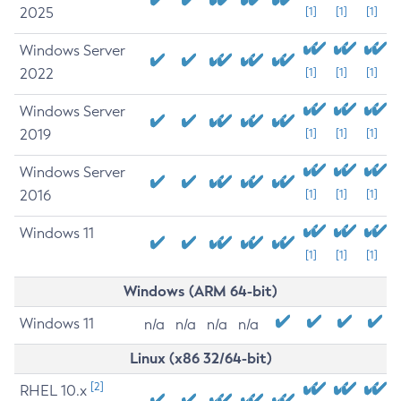
2025
[1]
[1]
[1]
Windows Server
2022
[1]
[1]
[1]
Windows Server
2019
[1]
[1]
[1]
Windows Server
2016
[1]
[1]
[1]
Windows 11
[1]
[1]
[1]
Windows (ARM 64-bit)
Windows 11
n/a
n/a
n/a
n/a
Linux (x86 32/64-bit)
[2]
RHEL 10.x