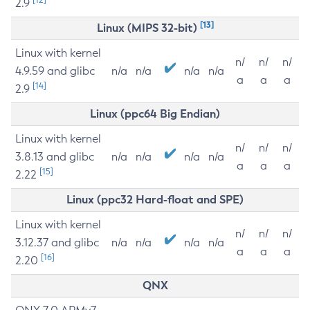
2.9
[13]
Linux (MIPS 32-bit)
Linux with kernel
n/
n/
n/
4.9.59 and glibc
n/a
n/a
n/a
n/a
a
a
a
[14]
2.9
Linux (ppc64 Big Endian)
Linux with kernel
n/
n/
n/
3.8.13 and glibc
n/a
n/a
n/a
n/a
a
a
a
[15]
2.22
Linux (ppc32 Hard-float and SPE)
Linux with kernel
n/
n/
n/
3.12.37 and glibc
n/a
n/a
n/a
n/a
a
a
a
[16]
2.20
QNX