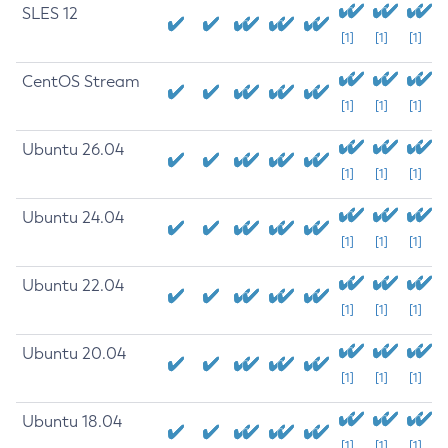
SLES 12
[1]
[1]
[1]
CentOS Stream
[1]
[1]
[1]
Ubuntu 26.04
[1]
[1]
[1]
Ubuntu 24.04
[1]
[1]
[1]
Ubuntu 22.04
[1]
[1]
[1]
Ubuntu 20.04
[1]
[1]
[1]
Ubuntu 18.04
[1]
[1]
[1]