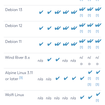
Debian 13
[1]
[1]
[1]
Debian 12
[1]
[1]
[1]
Debian 11
[1]
[1]
[1]
Wind River 8.x
n/
n/
n/
n/a
n/a
n/a
a
a
a
Alpine Linux 3.11
[3]
or later
[1]
[1]
n/a
n/a
[3]
[3]
Wolfi Linux
n/a
n/a
n/a
n/a
n/a
[1]