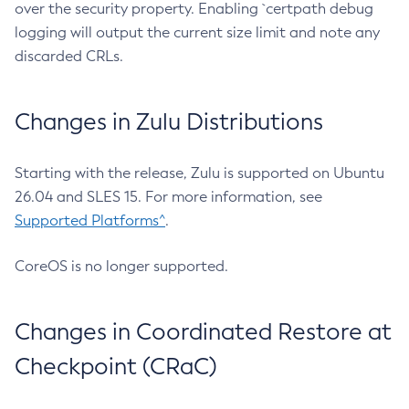
over the security property. Enabling `certpath debug
logging will output the current size limit and note any
discarded CRLs.
Changes in Zulu Distributions
Starting with the release, Zulu is supported on Ubuntu
26.04 and SLES 15. For more information, see
Supported Platforms^
.
CoreOS is no longer supported.
Changes in Coordinated Restore at
Checkpoint (CRaC)