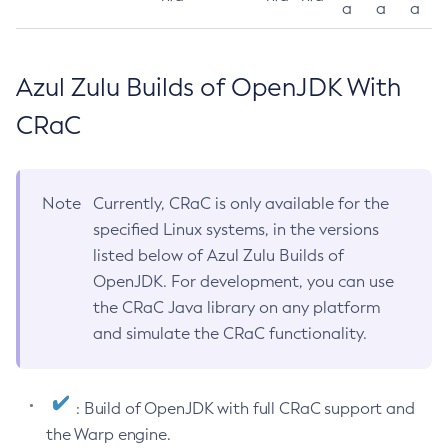
a
a
a
Azul Zulu Builds of OpenJDK With
CRaC
Note
Currently, CRaC is only available for the
specified Linux systems, in the versions
listed below of Azul Zulu Builds of
OpenJDK. For development, you can use
the CRaC Java library on any platform
and simulate the CRaC functionality.
: Build of OpenJDK with full CRaC support and
the Warp engine.