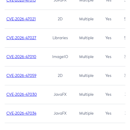
CVE-2026-47013
JavaFX
Multiple
Yes
5.3
CVE-2026-47021
2D
Multiple
Yes
5.3
CVE-2026-47027
Libraries
Multiple
Yes
5.3
CVE-2026-47010
ImageIO
Multiple
Yes
3.7
CVE-2026-47059
2D
Multiple
Yes
3.7
CVE-2026-47030
JavaFX
Multiple
Yes
3.1
CVE-2026-47034
JavaFX
Multiple
Yes
3.1