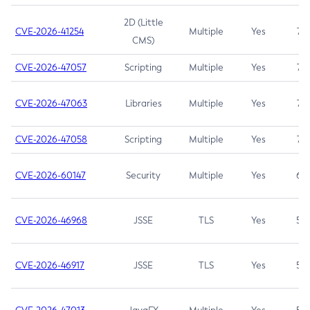
2D (Little
CVE-2026-41254
Multiple
Yes
7.5
CMS)
CVE-2026-47057
Scripting
Multiple
Yes
7.5
CVE-2026-47063
Libraries
Multiple
Yes
7.5
CVE-2026-47058
Scripting
Multiple
Yes
7.4
CVE-2026-60147
Security
Multiple
Yes
6.5
CVE-2026-46968
JSSE
TLS
Yes
5.9
CVE-2026-46917
JSSE
TLS
Yes
5.3