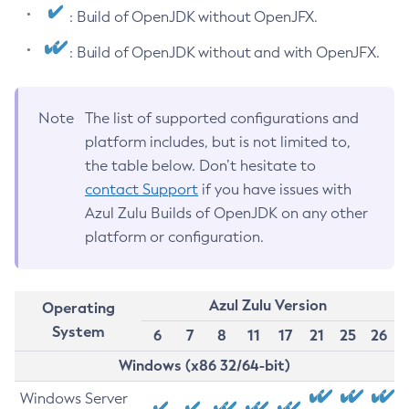
: Build of OpenJDK without OpenJFX.
: Build of OpenJDK without and with OpenJFX.
Note
The list of supported configurations and
platform includes, but is not limited to,
the table below. Don’t hesitate to
contact Support
if you have issues with
Azul Zulu Builds of OpenJDK on any other
platform or configuration.
Azul Zulu Version
Operating
System
6
7
8
11
17
21
25
26
Windows (x86 32/64-bit)
Windows Server