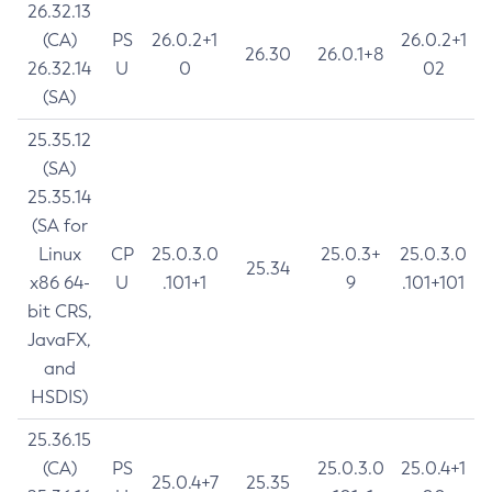
26.32.13
(CA)
PS
26.0.2+1
26.0.2+1
26.30
26.0.1+8
26.32.14
U
0
02
(SA)
25.35.12
(SA)
25.35.14
(SA for
Linux
CP
25.0.3.0
25.0.3+
25.0.3.0
25.34
x86 64-
U
.101+1
9
.101+101
bit CRS,
JavaFX,
and
HSDIS)
25.36.15
(CA)
PS
25.0.3.0
25.0.4+1
25.0.4+7
25.35