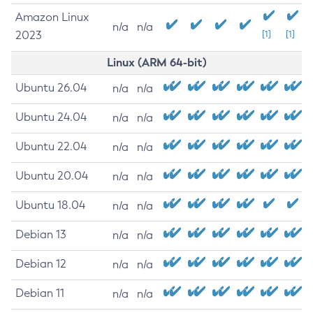
Amazon Linux
n/a
n/a
2023
[1]
[1]
Linux (ARM 64-bit)
Ubuntu 26.04
n/a
n/a
Ubuntu 24.04
n/a
n/a
Ubuntu 22.04
n/a
n/a
Ubuntu 20.04
n/a
n/a
Ubuntu 18.04
n/a
n/a
Debian 13
n/a
n/a
Debian 12
n/a
n/a
Debian 11
n/a
n/a