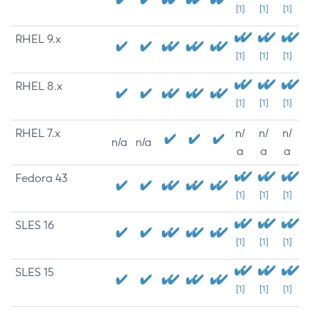
[1]
[1]
[1]
RHEL 9.x
[1]
[1]
[1]
RHEL 8.x
[1]
[1]
[1]
RHEL 7.x
n/
n/
n/
n/a
n/a
a
a
a
Fedora 43
[1]
[1]
[1]
SLES 16
[1]
[1]
[1]
SLES 15
[1]
[1]
[1]