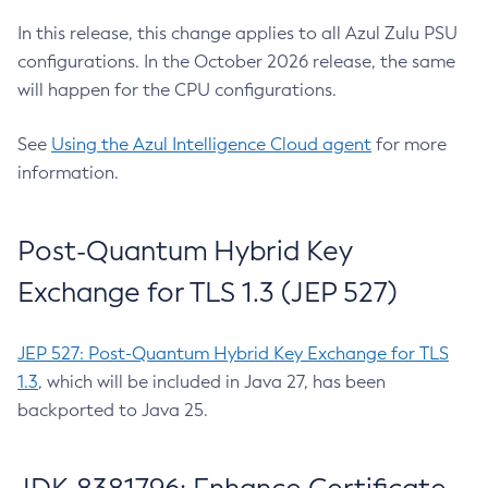
In this release, this change applies to all Azul Zulu PSU
configurations. In the October 2026 release, the same
will happen for the CPU configurations.
See
Using the Azul Intelligence Cloud agent
for more
information.
Post-Quantum Hybrid Key
Exchange for TLS 1.3 (JEP 527)
JEP 527: Post-Quantum Hybrid Key Exchange for TLS
1.3
, which will be included in Java 27, has been
backported to Java 25.