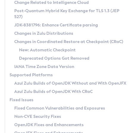
Installation Guidelines
Change Related to Intelligence Cloud
Post-Quantum Hybrid Key Exchange for TLS 1.3 (JEP
CVE and Version Search
Supported (Zulu SA) on Linux
527)
DEB
Free Distribution (Zulu CA) on Linux
JDK-8381796: Enhance Certificate parsing
CVE Search Tool
Commercial Compatibility Kit
RPM
Changes in Zulu Distributions
CVE History Tool
DEB
Installing on Windows
About CCK
IcedTea-Web
APK
Changes in Coordinated Restore at Checkpoint (CRaC)
Version Search Tool
RPM
Installing on macOS
Install CCK
Docker
New: Automatic Checkpoint
About IcedTea-Web
Detailed Info
APK
Using SDKMAN! on Linux and macOS
Rhino JavaScript Engine in Azul Zulu 7
Chainguard Docker
Deprecated Options Got Removed
Release Notes
TAR.GZ
Using Azul Metadata API
Versioning and Naming Conventions
Coordinated Restore at Checkpoint
IANA Time Zone Data Version
Download and Installation
Docker
Updating Azul Zulu
(CRaC)
Configuring Security Providers
Supported Platforms
How to Use IcedTea-Web
Paketo Buildpacks
Uninstalling Azul Zulu
Migrating Discovery to Metadata API
Azul Zulu Builds of OpenJDK Without and With OpenJFX
GC Log Analyzer
How to Use Deployment Ruleset
Windows
Timezone Updater
Managing Multiple Azul Zulu Versions
Azul Zulu Builds of OpenJDK With CRaC
Configuration Options
macOS
Incubator and Preview Features
Azul Mission Control
Fixed Issues
Windows
Linux
Using Java Flight Recorder
Fixed Common Vulnerabilities and Exposures
macOS
Legal Notice
Other Distributions
FIPS integration in Zulu
Non-CVE Security Fixes
Linux
OpenJDK Fixes and Enhancements