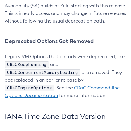
Availability (SA) builds of Zulu starting with this release.
This is in early access and may change in future releases
without following the usual deprecation path.
Deprecated Options Got Removed
Legacy VM Options that already were deprecated, like
CRaCKeepRunning
and
CRaCConcurrentMemoryLoading
are removed. They
got replaced in an earlier release by
CRaCEngineOptions
. See the
CRaC Command-line
Options Documentation
for more information.
IANA Time Zone Data Version