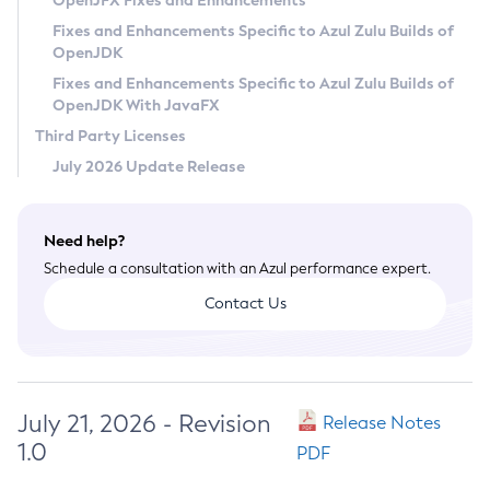
OpenJFX Fixes and Enhancements
Privacy Policy
Fixes and Enhancements Specific to Azul Zulu Builds of
OpenJDK
Legal
Fixes and Enhancements Specific to Azul Zulu Builds of
Terms of Use
OpenJDK With JavaFX
Third Party Licenses
July 2026 Update Release
Need help?
Schedule a consultation with an Azul performance expert.
Contact Us
July 21, 2026 - Revision
Release Notes
1.0
PDF