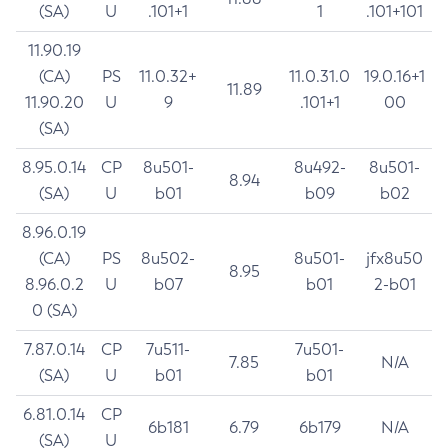
(SA)
U
.101+1
1
.101+101
11.90.19
(CA)
PS
11.0.32+
11.0.31.0
19.0.16+1
11.89
11.90.20
U
9
.101+1
00
(SA)
8.95.0.14
CP
8u501-
8u492-
8u501-
8.94
(SA)
U
b01
b09
b02
8.96.0.19
(CA)
PS
8u502-
8u501-
jfx8u50
8.95
8.96.0.2
U
b07
b01
2-b01
0 (SA)
7.87.0.14
CP
7u511-
7u501-
7.85
N/A
(SA)
U
b01
b01
6.81.0.14
CP
6b181
6.79
6b179
N/A
(SA)
U