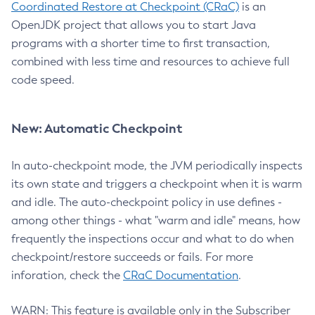
Coordinated Restore at Checkpoint (CRaC)
is an
OpenJDK project that allows you to start Java
programs with a shorter time to first transaction,
combined with less time and resources to achieve full
code speed.
New: Automatic Checkpoint
In auto-checkpoint mode, the JVM periodically inspects
its own state and triggers a checkpoint when it is warm
and idle. The auto-checkpoint policy in use defines -
among other things - what "warm and idle" means, how
frequently the inspections occur and what to do when
checkpoint/restore succeeds or fails. For more
inforation, check the
CRaC Documentation
.
WARN: This feature is available only in the Subscriber