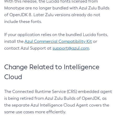
With this release, the Lucida fonts licensed from
Monotype are no longer bundled with Azul Zulu Builds
of OpenJDK 8. Later Zulu versions already do not
include these fonts.
If your application relies on the bundled Lucida fonts,
install the
Azul Commercial Compatibility Kit
or
contact Azul Support at
support@azul.com
.
Change Related to Intelligence
Cloud
The Connected Runtime Service (CRS) embedded agent
is being retired from Azul Zulu Builds of OpenJDK, as
the separate Azul Intelligence Cloud Agent covers the
same use cases more efficiently.