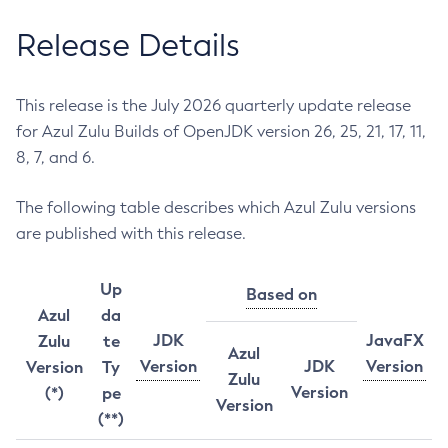
Release Details
This release is the July 2026 quarterly update release
for Azul Zulu Builds of OpenJDK version 26, 25, 21, 17, 11,
8, 7, and 6.
The following table describes which Azul Zulu versions
are published with this release.
Up
Based on
Azul
da
JDK
JavaFX
Zulu
te
Azul
Version
JDK
Version
Version
Ty
Zulu
Version
(*)
pe
Version
(**)