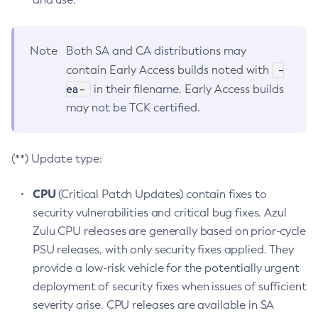
Note
Both SA and CA distributions may
-
contain Early Access builds noted with
ea-
in their filename. Early Access builds
may not be TCK certified.
(**) Update type:
CPU
(Critical Patch Updates) contain fixes to
security vulnerabilities and critical bug fixes. Azul
Zulu CPU releases are generally based on prior-cycle
PSU releases, with only security fixes applied. They
provide a low-risk vehicle for the potentially urgent
deployment of security fixes when issues of sufficient
severity arise. CPU releases are available in SA