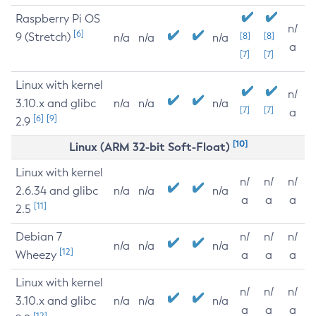
Raspberry Pi OS
n/
[6]
9 (Stretch)
[8]
[8]
n/a
n/a
n/a
a
[7]
[7]
Linux with kernel
n/
3.10.x and glibc
n/a
n/a
n/a
[7]
[7]
a
[6]
[9]
2.9
[10]
Linux (ARM 32-bit Soft-Float)
Linux with kernel
n/
n/
n/
2.6.34 and glibc
n/a
n/a
n/a
a
a
a
[11]
2.5
Debian 7
n/
n/
n/
n/a
n/a
n/a
[12]
Wheezy
a
a
a
Linux with kernel
n/
n/
n/
3.10.x and glibc
n/a
n/a
n/a
a
a
a
[12]