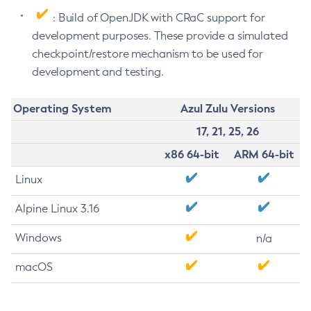
: Build of OpenJDK with CRaC support for
development purposes. These provide a simulated
checkpoint/restore mechanism to be used for
development and testing.
Operating System
Azul Zulu Versions
17, 21, 25, 26
x86 64-bit
ARM 64-bit
Linux
Alpine Linux 3.16
Windows
n/a
macOS