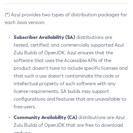
(*) Azul provides two types of distribution packages for
each Java version:
Subscriber Availability (SA)
distributions are
tested, certified, and commercially supported Azul
Zulu Builds of OpenJDK. Azul ensures that the
software that uses the Accessible APIs of the
product doesn’t have to include specific licenses and
that such a use doesn’t contaminate the code or
intellectual property of such software with any
license requirements. SA builds may support
configurations and features that are unavailable to
free users.
Community Availability (CA)
distributions are Azul
Zulu Builds of OpenJDK that are free to download
and use.