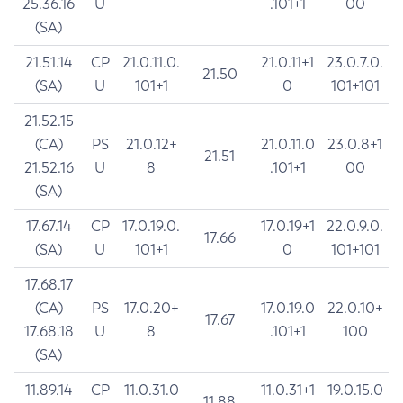
25.36.16
U
.101+1
00
(SA)
21.51.14
CP
21.0.11.0.
21.0.11+1
23.0.7.0.
21.50
(SA)
U
101+1
0
101+101
21.52.15
(CA)
PS
21.0.12+
21.0.11.0
23.0.8+1
21.51
21.52.16
U
8
.101+1
00
(SA)
17.67.14
CP
17.0.19.0.
17.0.19+1
22.0.9.0.
17.66
(SA)
U
101+1
0
101+101
17.68.17
(CA)
PS
17.0.20+
17.0.19.0
22.0.10+
17.67
17.68.18
U
8
.101+1
100
(SA)
11.89.14
CP
11.0.31.0
11.0.31+1
19.0.15.0
11.88