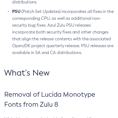
distributions.
PSU
(Patch Set Updates) incorporates all fixes in the
corresponding CPU, as well as additional non-
security bug fixes. Azul Zulu PSU releases
incorporate both security fixes and other changes
that align the release contents with the associated
OpenJDK project quarterly release. PSU releases are
available in SA and CA distributions.
What’s New
Removal of Lucida Monotype
Fonts from Zulu 8