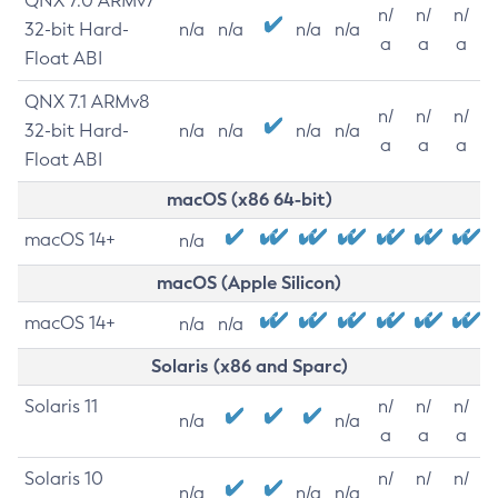
QNX 7.0 ARMv7
n/
n/
n/
32-bit Hard-
n/a
n/a
n/a
n/a
a
a
a
Float ABI
QNX 7.1 ARMv8
n/
n/
n/
32-bit Hard-
n/a
n/a
n/a
n/a
a
a
a
Float ABI
macOS (x86 64-bit)
macOS 14+
n/a
macOS (Apple Silicon)
macOS 14+
n/a
n/a
Solaris (x86 and Sparc)
Solaris 11
n/
n/
n/
n/a
n/a
a
a
a
Solaris 10
n/
n/
n/
n/a
n/a
n/a