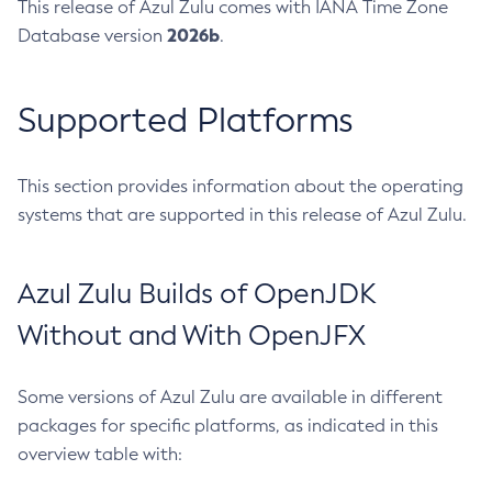
This release of Azul Zulu comes with IANA Time Zone
2026b
Database version
.
Supported Platforms
This section provides information about the operating
systems that are supported in this release of Azul Zulu.
Azul Zulu Builds of OpenJDK
Without and With OpenJFX
Some versions of Azul Zulu are available in different
packages for specific platforms, as indicated in this
overview table with: