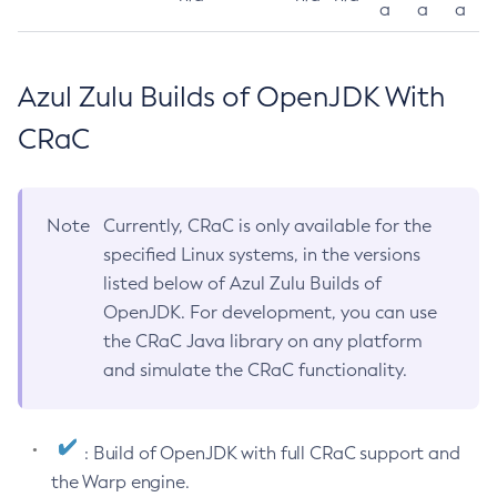
a
a
a
Azul Zulu Builds of OpenJDK With
CRaC
Note
Currently, CRaC is only available for the
specified Linux systems, in the versions
listed below of Azul Zulu Builds of
OpenJDK. For development, you can use
the CRaC Java library on any platform
and simulate the CRaC functionality.
: Build of OpenJDK with full CRaC support and
the Warp engine.