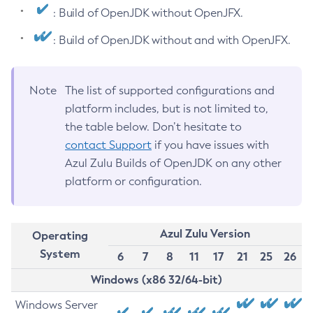
: Build of OpenJDK without OpenJFX.
: Build of OpenJDK without and with OpenJFX.
Note
The list of supported configurations and
platform includes, but is not limited to,
the table below. Don’t hesitate to
contact Support
if you have issues with
Azul Zulu Builds of OpenJDK on any other
platform or configuration.
Azul Zulu Version
Operating
System
6
7
8
11
17
21
25
26
Windows (x86 32/64-bit)
Windows Server