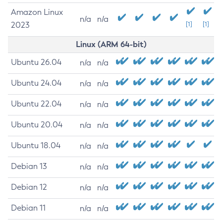
Amazon Linux
n/a
n/a
2023
[1]
[1]
Linux (ARM 64-bit)
Ubuntu 26.04
n/a
n/a
Ubuntu 24.04
n/a
n/a
Ubuntu 22.04
n/a
n/a
Ubuntu 20.04
n/a
n/a
Ubuntu 18.04
n/a
n/a
Debian 13
n/a
n/a
Debian 12
n/a
n/a
Debian 11
n/a
n/a