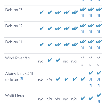
Debian 13
[1]
[1]
[1]
Debian 12
[1]
[1]
[1]
Debian 11
[1]
[1]
[1]
Wind River 8.x
n/
n/
n/
n/a
n/a
n/a
a
a
a
Alpine Linux 3.11
[3]
or later
[1]
[1]
n/a
n/a
[3]
[3]
Wolfi Linux
n/a
n/a
n/a
n/a
n/a
[1]