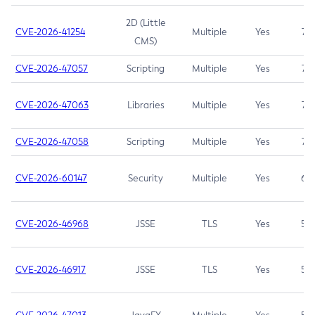
2D (Little
CVE-2026-41254
Multiple
Yes
7.5
CMS)
CVE-2026-47057
Scripting
Multiple
Yes
7.5
CVE-2026-47063
Libraries
Multiple
Yes
7.5
CVE-2026-47058
Scripting
Multiple
Yes
7.4
CVE-2026-60147
Security
Multiple
Yes
6.5
CVE-2026-46968
JSSE
TLS
Yes
5.9
CVE-2026-46917
JSSE
TLS
Yes
5.3