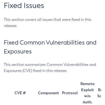
Fixed Issues
This section covers all issues that were fixed in this
release.
Fixed Common Vulnerabilities and
Exposures
This section summarizes Common Vulnerabilities and
Exposures (CVE) fixed in this release.
Remote
Exploit
Bas
CVE #
Component
Protocol
w/o
Sco
Auth.