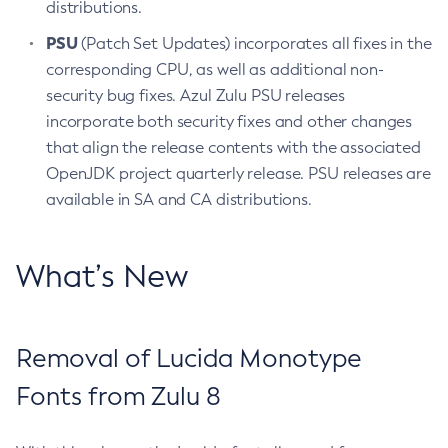
distributions.
PSU
(Patch Set Updates) incorporates all fixes in the
corresponding CPU, as well as additional non-
security bug fixes. Azul Zulu PSU releases
incorporate both security fixes and other changes
that align the release contents with the associated
OpenJDK project quarterly release. PSU releases are
available in SA and CA distributions.
What’s New
Removal of Lucida Monotype
Fonts from Zulu 8