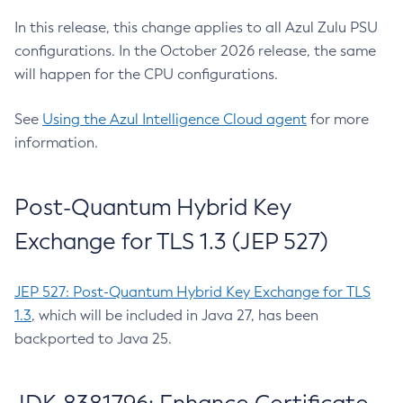
In this release, this change applies to all Azul Zulu PSU
configurations. In the October 2026 release, the same
will happen for the CPU configurations.
See
Using the Azul Intelligence Cloud agent
for more
information.
Post-Quantum Hybrid Key
Exchange for TLS 1.3 (JEP 527)
JEP 527: Post-Quantum Hybrid Key Exchange for TLS
1.3
, which will be included in Java 27, has been
backported to Java 25.