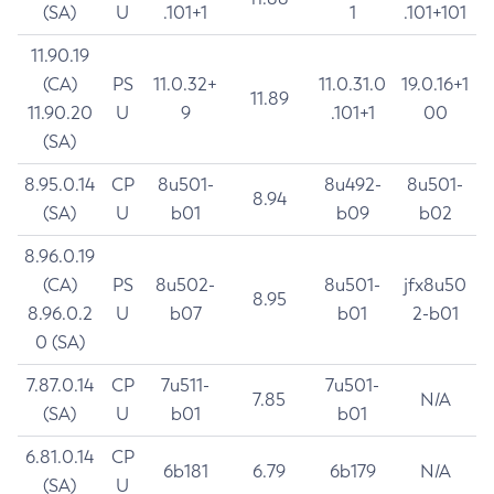
(SA)
U
.101+1
1
.101+101
11.90.19
(CA)
PS
11.0.32+
11.0.31.0
19.0.16+1
11.89
11.90.20
U
9
.101+1
00
(SA)
8.95.0.14
CP
8u501-
8u492-
8u501-
8.94
(SA)
U
b01
b09
b02
8.96.0.19
(CA)
PS
8u502-
8u501-
jfx8u50
8.95
8.96.0.2
U
b07
b01
2-b01
0 (SA)
7.87.0.14
CP
7u511-
7u501-
7.85
N/A
(SA)
U
b01
b01
6.81.0.14
CP
6b181
6.79
6b179
N/A
(SA)
U