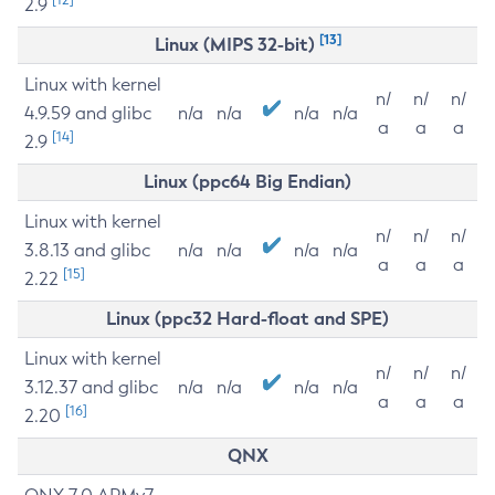
2.9
[13]
Linux (MIPS 32-bit)
Linux with kernel
n/
n/
n/
4.9.59 and glibc
n/a
n/a
n/a
n/a
a
a
a
[14]
2.9
Linux (ppc64 Big Endian)
Linux with kernel
n/
n/
n/
3.8.13 and glibc
n/a
n/a
n/a
n/a
a
a
a
[15]
2.22
Linux (ppc32 Hard-float and SPE)
Linux with kernel
n/
n/
n/
3.12.37 and glibc
n/a
n/a
n/a
n/a
a
a
a
[16]
2.20
QNX