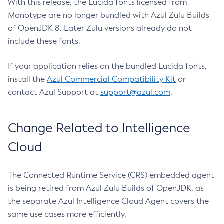
With this release, the Lucida fonts licensed from
Monotype are no longer bundled with Azul Zulu Builds
of OpenJDK 8. Later Zulu versions already do not
include these fonts.
If your application relies on the bundled Lucida fonts,
install the
Azul Commercial Compatibility Kit
or
contact Azul Support at
support@azul.com
.
Change Related to Intelligence
Cloud
The Connected Runtime Service (CRS) embedded agent
is being retired from Azul Zulu Builds of OpenJDK, as
the separate Azul Intelligence Cloud Agent covers the
same use cases more efficiently.