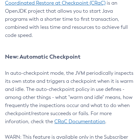
Coordinated Restore at Checkpoint (CRaC)
is an
OpenJDK project that allows you to start Java
programs with a shorter time to first transaction,
combined with less time and resources to achieve full
code speed.
New: Automatic Checkpoint
In auto-checkpoint mode, the JVM periodically inspects
its own state and triggers a checkpoint when it is warm
and idle. The auto-checkpoint policy in use defines -
among other things - what "warm and idle" means, how
frequently the inspections occur and what to do when
checkpoint/restore succeeds or fails. For more
inforation, check the
CRaC Documentation
.
WARN: This feature is available only in the Subscriber