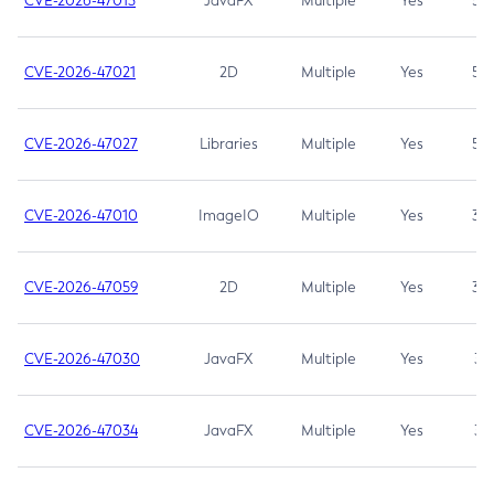
CVE-2026-47013
JavaFX
Multiple
Yes
5.3
CVE-2026-47021
2D
Multiple
Yes
5.3
CVE-2026-47027
Libraries
Multiple
Yes
5.3
CVE-2026-47010
ImageIO
Multiple
Yes
3.7
CVE-2026-47059
2D
Multiple
Yes
3.7
CVE-2026-47030
JavaFX
Multiple
Yes
3.1
CVE-2026-47034
JavaFX
Multiple
Yes
3.1