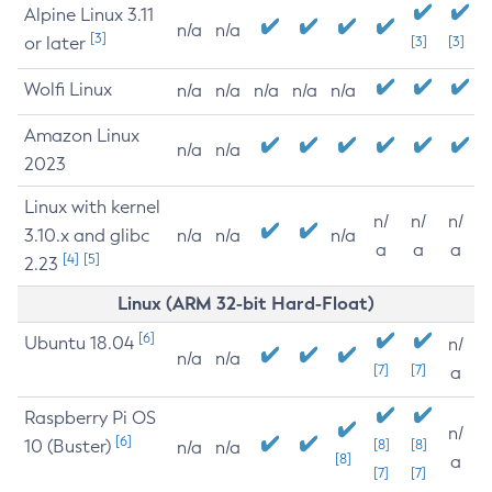
Alpine Linux 3.11
n/a
n/a
[3]
or later
[3]
[3]
Wolfi Linux
n/a
n/a
n/a
n/a
n/a
Amazon Linux
n/a
n/a
2023
Linux with kernel
n/
n/
n/
3.10.x and glibc
n/a
n/a
n/a
a
a
a
[4]
[5]
2.23
Linux (ARM 32-bit Hard-Float)
[6]
Ubuntu 18.04
n/
n/a
n/a
[7]
[7]
a
Raspberry Pi OS
n/
[6]
10 (Buster)
[8]
[8]
n/a
n/a
[8]
a
[7]
[7]