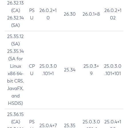
26.32.13
(CA)
PS
26.0.2+1
26.0.2+1
26.30
26.0.1+8
26.32.14
U
0
02
(SA)
25.35.12
(SA)
25.35.14
(SA for
Linux
CP
25.0.3.0
25.0.3+
25.0.3.0
25.34
x86 64-
U
.101+1
9
.101+101
bit CRS,
JavaFX,
and
HSDIS)
25.36.15
(CA)
PS
25.0.3.0
25.0.4+1
25.0.4+7
25.35