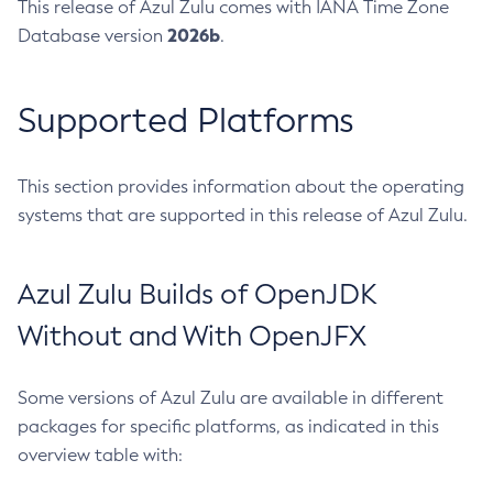
This release of Azul Zulu comes with IANA Time Zone
2026b
Database version
.
Supported Platforms
This section provides information about the operating
systems that are supported in this release of Azul Zulu.
Azul Zulu Builds of OpenJDK
Without and With OpenJFX
Some versions of Azul Zulu are available in different
packages for specific platforms, as indicated in this
overview table with: