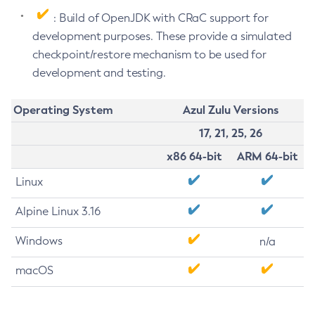
: Build of OpenJDK with CRaC support for
development purposes. These provide a simulated
checkpoint/restore mechanism to be used for
development and testing.
Operating System
Azul Zulu Versions
17, 21, 25, 26
x86 64-bit
ARM 64-bit
Linux
Alpine Linux 3.16
Windows
n/a
macOS