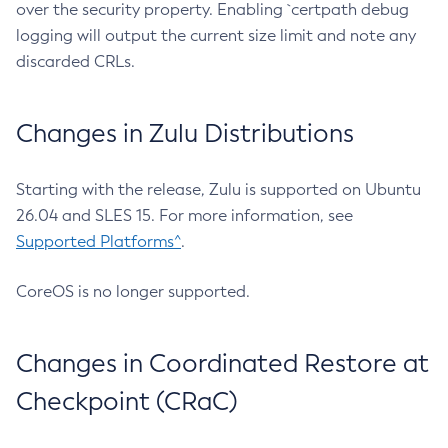
over the security property. Enabling `certpath debug
logging will output the current size limit and note any
discarded CRLs.
Changes in Zulu Distributions
Starting with the release, Zulu is supported on Ubuntu
26.04 and SLES 15. For more information, see
Supported Platforms^
.
CoreOS is no longer supported.
Changes in Coordinated Restore at
Checkpoint (CRaC)