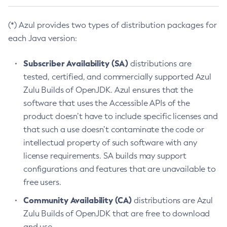
(*) Azul provides two types of distribution packages for
each Java version:
Subscriber Availability (SA)
distributions are
tested, certified, and commercially supported Azul
Zulu Builds of OpenJDK. Azul ensures that the
software that uses the Accessible APIs of the
product doesn’t have to include specific licenses and
that such a use doesn’t contaminate the code or
intellectual property of such software with any
license requirements. SA builds may support
configurations and features that are unavailable to
free users.
Community Availability (CA)
distributions are Azul
Zulu Builds of OpenJDK that are free to download
and use.