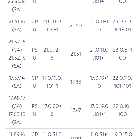
25.36.16
U
.101+1
00
(SA)
21.51.14
CP
21.0.11.0.
21.0.11+1
23.0.7.0.
21.50
(SA)
U
101+1
0
101+101
21.52.15
(CA)
PS
21.0.12+
21.0.11.0
23.0.8+1
21.51
21.52.16
U
8
.101+1
00
(SA)
17.67.14
CP
17.0.19.0.
17.0.19+1
22.0.9.0.
17.66
(SA)
U
101+1
0
101+101
17.68.17
(CA)
PS
17.0.20+
17.0.19.0
22.0.10+
17.67
17.68.18
U
8
.101+1
100
(SA)
11.89.14
CP
11.0.31.0
11.0.31+1
19.0.15.0
11.88