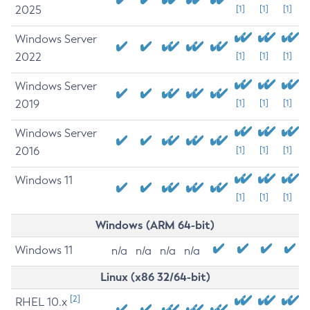
2025
[1]
[1]
[1]
Windows Server
2022
[1]
[1]
[1]
Windows Server
2019
[1]
[1]
[1]
Windows Server
2016
[1]
[1]
[1]
Windows 11
[1]
[1]
[1]
Windows (ARM 64-bit)
Windows 11
n/a
n/a
n/a
n/a
Linux (x86 32/64-bit)
[2]
RHEL 10.x