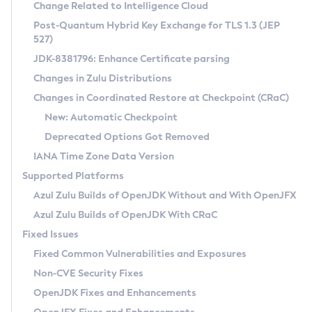
Installation Guidelines
Change Related to Intelligence Cloud
Post-Quantum Hybrid Key Exchange for TLS 1.3 (JEP
CVE and Version Search
Supported (Zulu SA) on Linux
527)
DEB
Free Distribution (Zulu CA) on Linux
JDK-8381796: Enhance Certificate parsing
CVE Search Tool
Commercial Compatibility Kit
RPM
Changes in Zulu Distributions
CVE History Tool
DEB
Installing on Windows
About CCK
IcedTea-Web
APK
Changes in Coordinated Restore at Checkpoint (CRaC)
Version Search Tool
RPM
Installing on macOS
Install CCK
Docker
New: Automatic Checkpoint
About IcedTea-Web
Detailed Info
APK
Using SDKMAN! on Linux and macOS
Rhino JavaScript Engine in Azul Zulu 7
Chainguard Docker
Deprecated Options Got Removed
Release Notes
TAR.GZ
Using Azul Metadata API
Versioning and Naming Conventions
Coordinated Restore at Checkpoint
IANA Time Zone Data Version
Download and Installation
Docker
Updating Azul Zulu
(CRaC)
Configuring Security Providers
Supported Platforms
How to Use IcedTea-Web
Paketo Buildpacks
Uninstalling Azul Zulu
Migrating Discovery to Metadata API
Azul Zulu Builds of OpenJDK Without and With OpenJFX
GC Log Analyzer
How to Use Deployment Ruleset
Windows
Timezone Updater
Managing Multiple Azul Zulu Versions
Azul Zulu Builds of OpenJDK With CRaC
Configuration Options
macOS
Incubator and Preview Features
Azul Mission Control
Fixed Issues
Windows
Linux
Using Java Flight Recorder
Fixed Common Vulnerabilities and Exposures
macOS
Legal Notice
Other Distributions
FIPS integration in Zulu
Non-CVE Security Fixes
Linux
OpenJDK Fixes and Enhancements