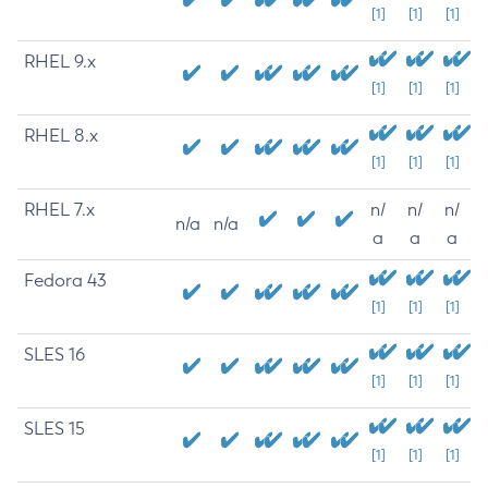
[1]
[1]
[1]
RHEL 9.x
[1]
[1]
[1]
RHEL 8.x
[1]
[1]
[1]
RHEL 7.x
n/
n/
n/
n/a
n/a
a
a
a
Fedora 43
[1]
[1]
[1]
SLES 16
[1]
[1]
[1]
SLES 15
[1]
[1]
[1]