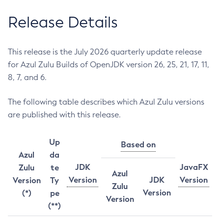
Release Details
This release is the July 2026 quarterly update release
for Azul Zulu Builds of OpenJDK version 26, 25, 21, 17, 11,
8, 7, and 6.
The following table describes which Azul Zulu versions
are published with this release.
Up
Based on
Azul
da
JDK
JavaFX
Zulu
te
Azul
Version
JDK
Version
Version
Ty
Zulu
Version
(*)
pe
Version
(**)