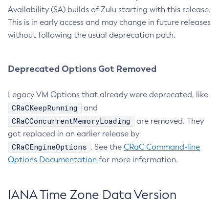
Availability (SA) builds of Zulu starting with this release.
This is in early access and may change in future releases
without following the usual deprecation path.
Deprecated Options Got Removed
Legacy VM Options that already were deprecated, like
CRaCKeepRunning
and
CRaCConcurrentMemoryLoading
are removed. They
got replaced in an earlier release by
CRaCEngineOptions
. See the
CRaC Command-line
Options Documentation
for more information.
IANA Time Zone Data Version