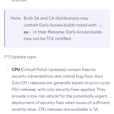
Note
Both SA and CA distributions may
-
contain Early Access builds noted with
ea-
in their filename. Early Access builds
may not be TCK certified.
(**) Update type:
CPU
(Critical Patch Updates) contain fixes to
security vulnerabilities and critical bug fixes. Azul
Zulu CPU releases are generally based on prior-cycle
PSU releases, with only security fixes applied. They
provide a low-risk vehicle for the potentially urgent
deployment of security fixes when issues of sufficient
severity arise. CPU releases are available in SA