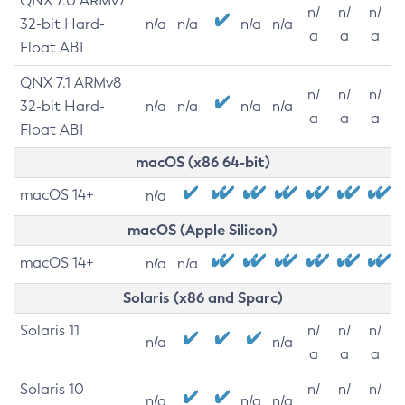
QNX 7.0 ARMv7
n/
n/
n/
32-bit Hard-
n/a
n/a
n/a
n/a
a
a
a
Float ABI
QNX 7.1 ARMv8
n/
n/
n/
32-bit Hard-
n/a
n/a
n/a
n/a
a
a
a
Float ABI
macOS (x86 64-bit)
macOS 14+
n/a
macOS (Apple Silicon)
macOS 14+
n/a
n/a
Solaris (x86 and Sparc)
Solaris 11
n/
n/
n/
n/a
n/a
a
a
a
Solaris 10
n/
n/
n/
n/a
n/a
n/a