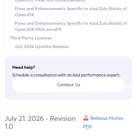
OpenJFX Fixes and Enhancements
Privacy Policy
Fixes and Enhancements Specific to Azul Zulu Builds of
OpenJDK
Legal
Fixes and Enhancements Specific to Azul Zulu Builds of
Terms of Use
OpenJDK With JavaFX
Third Party Licenses
July 2026 Update Release
Need help?
Schedule a consultation with an Azul performance expert.
Contact Us
July 21, 2026 - Revision
Release Notes
1.0
PDF