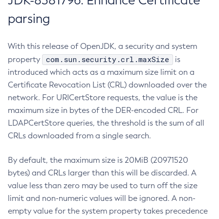
JDK-8381796: Enhance Certificate
parsing
With this release of OpenJDK, a security and system
com.sun.security.crl.maxSize
property
is
introduced which acts as a maximum size limit on a
Certificate Revocation List (CRL) downloaded over the
network. For URICertStore requests, the value is the
maximum size in bytes of the DER-encoded CRL. For
LDAPCertStore queries, the threshold is the sum of all
CRLs downloaded from a single search.
By default, the maximum size is 20MiB (20971520
bytes) and CRLs larger than this will be discarded. A
value less than zero may be used to turn off the size
limit and non-numeric values will be ignored. A non-
empty value for the system property takes precedence