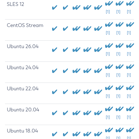
SLES 12
[1]
[1]
[1]
CentOS Stream
[1]
[1]
[1]
Ubuntu 26.04
[1]
[1]
[1]
Ubuntu 24.04
[1]
[1]
[1]
Ubuntu 22.04
[1]
[1]
[1]
Ubuntu 20.04
[1]
[1]
[1]
Ubuntu 18.04
[1]
[1]
[1]