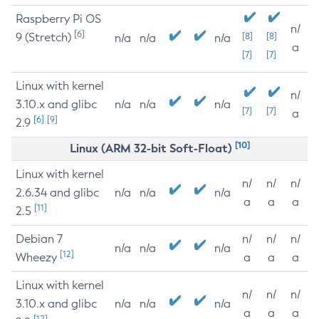
Raspberry Pi OS
n/
[6]
9 (Stretch)
[8]
[8]
n/a
n/a
n/a
a
[7]
[7]
Linux with kernel
n/
3.10.x and glibc
n/a
n/a
n/a
[7]
[7]
a
[6]
[9]
2.9
[10]
Linux (ARM 32-bit Soft-Float)
Linux with kernel
n/
n/
n/
2.6.34 and glibc
n/a
n/a
n/a
a
a
a
[11]
2.5
Debian 7
n/
n/
n/
n/a
n/a
n/a
[12]
Wheezy
a
a
a
Linux with kernel
n/
n/
n/
3.10.x and glibc
n/a
n/a
n/a
a
a
a
[12]