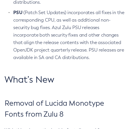
distributions.
PSU
(Patch Set Updates) incorporates all fixes in the
corresponding CPU, as well as additional non-
security bug fixes. Azul Zulu PSU releases
incorporate both security fixes and other changes
that align the release contents with the associated
OpenJDK project quarterly release. PSU releases are
available in SA and CA distributions.
What’s New
Removal of Lucida Monotype
Fonts from Zulu 8