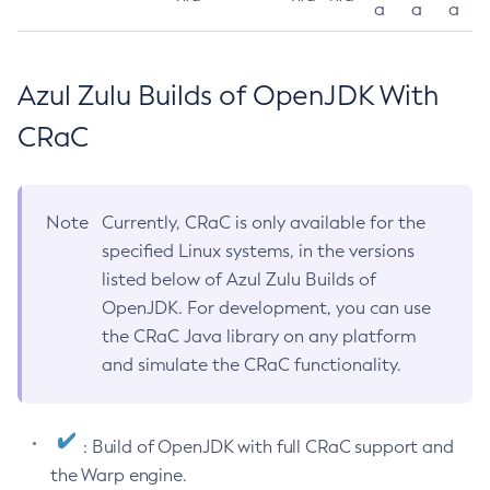
a
a
a
Azul Zulu Builds of OpenJDK With
CRaC
Note
Currently, CRaC is only available for the
specified Linux systems, in the versions
listed below of Azul Zulu Builds of
OpenJDK. For development, you can use
the CRaC Java library on any platform
and simulate the CRaC functionality.
: Build of OpenJDK with full CRaC support and
the Warp engine.