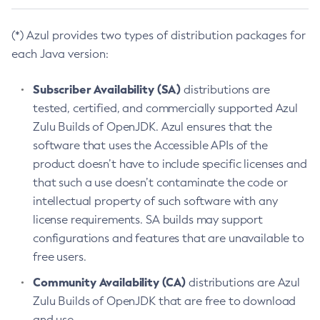
(*) Azul provides two types of distribution packages for
each Java version:
Subscriber Availability (SA)
distributions are
tested, certified, and commercially supported Azul
Zulu Builds of OpenJDK. Azul ensures that the
software that uses the Accessible APIs of the
product doesn’t have to include specific licenses and
that such a use doesn’t contaminate the code or
intellectual property of such software with any
license requirements. SA builds may support
configurations and features that are unavailable to
free users.
Community Availability (CA)
distributions are Azul
Zulu Builds of OpenJDK that are free to download
and use.