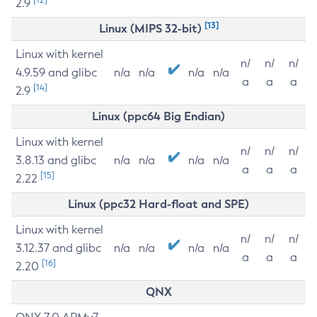
2.9
[13]
Linux (MIPS 32-bit)
Linux with kernel
n/
n/
n/
4.9.59 and glibc
n/a
n/a
n/a
n/a
a
a
a
[14]
2.9
Linux (ppc64 Big Endian)
Linux with kernel
n/
n/
n/
3.8.13 and glibc
n/a
n/a
n/a
n/a
a
a
a
[15]
2.22
Linux (ppc32 Hard-float and SPE)
Linux with kernel
n/
n/
n/
3.12.37 and glibc
n/a
n/a
n/a
n/a
a
a
a
[16]
2.20
QNX