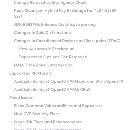
Installation Guidelines
Change Related to Intelligence Cloud
Post-Quantum Hybrid Key Exchange for TLS 1.3 (JEP
CVE and Version Search
Supported (Zulu SA) on Linux
527)
DEB
Free Distribution (Zulu CA) on Linux
JDK-8381796: Enhance Certificate parsing
CVE Search Tool
Commercial Compatibility Kit
RPM
Changes in Zulu Distributions
CVE History Tool
DEB
Installing on Windows
About CCK
IcedTea-Web
APK
Changes in Coordinated Restore at Checkpoint (CRaC)
Version Search Tool
RPM
Installing on macOS
Install CCK
Docker
New: Automatic Checkpoint
About IcedTea-Web
Detailed Info
APK
Using SDKMAN! on Linux and macOS
Rhino JavaScript Engine in Azul Zulu 7
Chainguard Docker
Deprecated Options Got Removed
Release Notes
TAR.GZ
Using Azul Metadata API
Versioning and Naming Conventions
Coordinated Restore at Checkpoint
IANA Time Zone Data Version
Download and Installation
Docker
Updating Azul Zulu
(CRaC)
Configuring Security Providers
Supported Platforms
How to Use IcedTea-Web
Paketo Buildpacks
Uninstalling Azul Zulu
Migrating Discovery to Metadata API
Azul Zulu Builds of OpenJDK Without and With OpenJFX
GC Log Analyzer
How to Use Deployment Ruleset
Windows
Timezone Updater
Managing Multiple Azul Zulu Versions
Azul Zulu Builds of OpenJDK With CRaC
Configuration Options
macOS
Incubator and Preview Features
Azul Mission Control
Fixed Issues
Windows
Linux
Using Java Flight Recorder
Fixed Common Vulnerabilities and Exposures
macOS
Legal Notice
Other Distributions
FIPS integration in Zulu
Non-CVE Security Fixes
Linux
OpenJDK Fixes and Enhancements