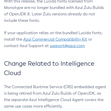
With this release, the Lucida fonts licensed from
Monotype are no longer bundled with Azul Zulu Builds
of OpenJDK 8. Later Zulu versions already do not
include these fonts.
If your application relies on the bundled Lucida fonts,
install the
Azul Commercial Compatibility Kit
or
contact Azul Support at
support@azul.com
.
Change Related to Intelligence
Cloud
The Connected Runtime Service (CRS) embedded agent
is being retired from Azul Zulu Builds of OpenJDK, as
the separate Azul Intelligence Cloud Agent covers the
same use cases more efficiently.