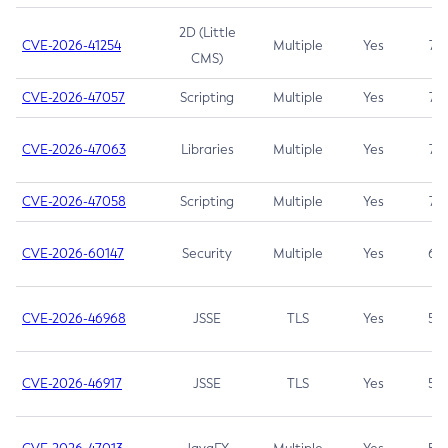
2D (Little
CVE-2026-41254
Multiple
Yes
7.5
CMS)
CVE-2026-47057
Scripting
Multiple
Yes
7.5
CVE-2026-47063
Libraries
Multiple
Yes
7.5
CVE-2026-47058
Scripting
Multiple
Yes
7.4
CVE-2026-60147
Security
Multiple
Yes
6.5
CVE-2026-46968
JSSE
TLS
Yes
5.9
CVE-2026-46917
JSSE
TLS
Yes
5.3