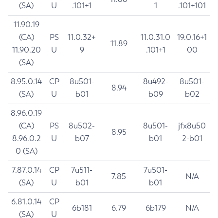
(SA)
U
.101+1
1
.101+101
11.90.19
(CA)
PS
11.0.32+
11.0.31.0
19.0.16+1
11.89
11.90.20
U
9
.101+1
00
(SA)
8.95.0.14
CP
8u501-
8u492-
8u501-
8.94
(SA)
U
b01
b09
b02
8.96.0.19
(CA)
PS
8u502-
8u501-
jfx8u50
8.95
8.96.0.2
U
b07
b01
2-b01
0 (SA)
7.87.0.14
CP
7u511-
7u501-
7.85
N/A
(SA)
U
b01
b01
6.81.0.14
CP
6b181
6.79
6b179
N/A
(SA)
U