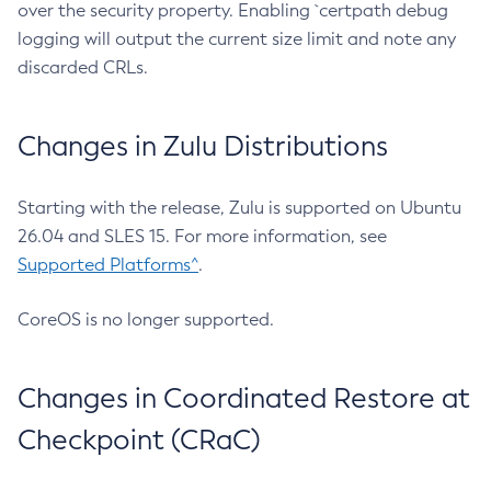
over the security property. Enabling `certpath debug
logging will output the current size limit and note any
discarded CRLs.
Changes in Zulu Distributions
Starting with the release, Zulu is supported on Ubuntu
26.04 and SLES 15. For more information, see
Supported Platforms^
.
CoreOS is no longer supported.
Changes in Coordinated Restore at
Checkpoint (CRaC)