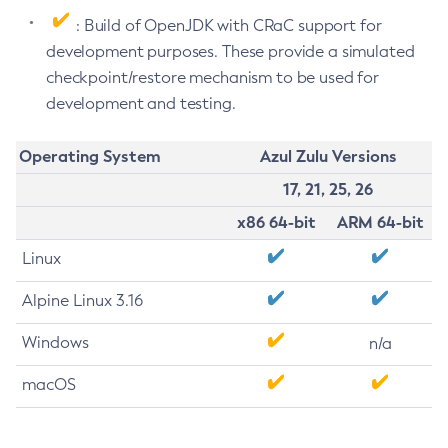
: Build of OpenJDK with CRaC support for
development purposes. These provide a simulated
checkpoint/restore mechanism to be used for
development and testing.
Operating System
Azul Zulu Versions
17, 21, 25, 26
x86 64-bit
ARM 64-bit
Linux
Alpine Linux 3.16
Windows
n/a
macOS