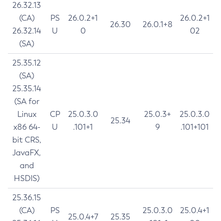
26.32.13
(CA)
PS
26.0.2+1
26.0.2+1
26.30
26.0.1+8
26.32.14
U
0
02
(SA)
25.35.12
(SA)
25.35.14
(SA for
Linux
CP
25.0.3.0
25.0.3+
25.0.3.0
25.34
x86 64-
U
.101+1
9
.101+101
bit CRS,
JavaFX,
and
HSDIS)
25.36.15
(CA)
PS
25.0.3.0
25.0.4+1
25.0.4+7
25.35