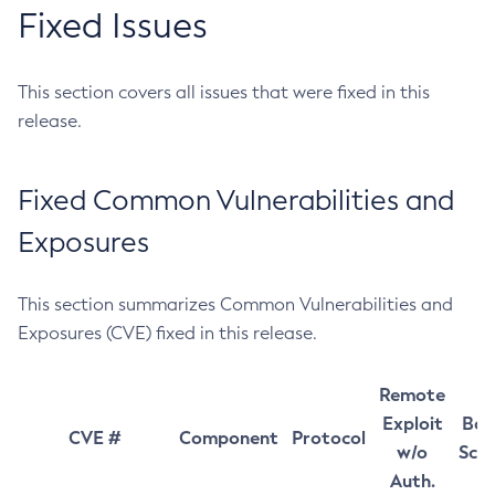
Fixed Issues
This section covers all issues that were fixed in this
release.
Fixed Common Vulnerabilities and
Exposures
This section summarizes Common Vulnerabilities and
Exposures (CVE) fixed in this release.
Remote
Exploit
Bas
CVE #
Component
Protocol
w/o
Sco
Auth.