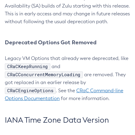
Availability (SA) builds of Zulu starting with this release.
This is in early access and may change in future releases
without following the usual deprecation path.
Deprecated Options Got Removed
Legacy VM Options that already were deprecated, like
CRaCKeepRunning
and
CRaCConcurrentMemoryLoading
are removed. They
got replaced in an earlier release by
CRaCEngineOptions
. See the
CRaC Command-line
Options Documentation
for more information.
IANA Time Zone Data Version