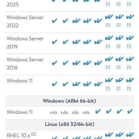
2025
[1]
[1]
[1]
Windows Server
2022
[1]
[1]
[1]
Windows Server
2019
[1]
[1]
[1]
Windows Server
2016
[1]
[1]
[1]
Windows 11
[1]
[1]
[1]
Windows (ARM 64-bit)
Windows 11
n/a
n/a
n/a
n/a
Linux (x86 32/64-bit)
[2]
RHEL 10.x