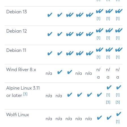
Debian 13
[1]
[1]
[1]
Debian 12
[1]
[1]
[1]
Debian 11
[1]
[1]
[1]
Wind River 8.x
n/
n/
n/
n/a
n/a
n/a
a
a
a
Alpine Linux 3.11
[3]
or later
[1]
[1]
n/a
n/a
[3]
[3]
Wolfi Linux
n/a
n/a
n/a
n/a
n/a
[1]