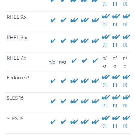
[1]
[1]
[1]
RHEL 9.x
[1]
[1]
[1]
RHEL 8.x
[1]
[1]
[1]
RHEL 7.x
n/
n/
n/
n/a
n/a
a
a
a
Fedora 43
[1]
[1]
[1]
SLES 16
[1]
[1]
[1]
SLES 15
[1]
[1]
[1]