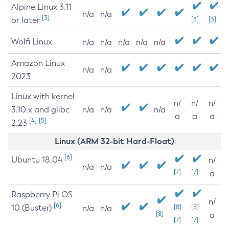
Alpine Linux 3.11
n/a
n/a
[3]
or later
[3]
[3]
Wolfi Linux
n/a
n/a
n/a
n/a
n/a
Amazon Linux
n/a
n/a
2023
Linux with kernel
n/
n/
n/
3.10.x and glibc
n/a
n/a
n/a
a
a
a
[4]
[5]
2.23
Linux (ARM 32-bit Hard-Float)
[6]
Ubuntu 18.04
n/
n/a
n/a
[7]
[7]
a
Raspberry Pi OS
n/
[6]
10 (Buster)
[8]
[8]
n/a
n/a
[8]
a
[7]
[7]