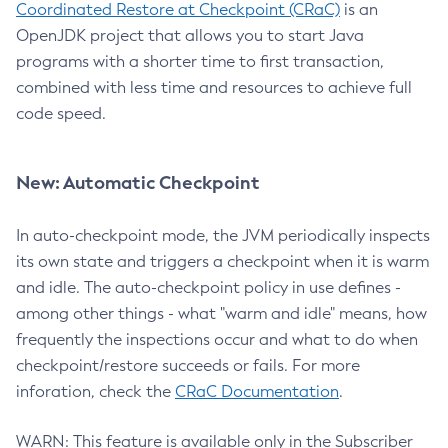
Coordinated Restore at Checkpoint (CRaC)
is an
OpenJDK project that allows you to start Java
programs with a shorter time to first transaction,
combined with less time and resources to achieve full
code speed.
New: Automatic Checkpoint
In auto-checkpoint mode, the JVM periodically inspects
its own state and triggers a checkpoint when it is warm
and idle. The auto-checkpoint policy in use defines -
among other things - what "warm and idle" means, how
frequently the inspections occur and what to do when
checkpoint/restore succeeds or fails. For more
inforation, check the
CRaC Documentation
.
WARN: This feature is available only in the Subscriber