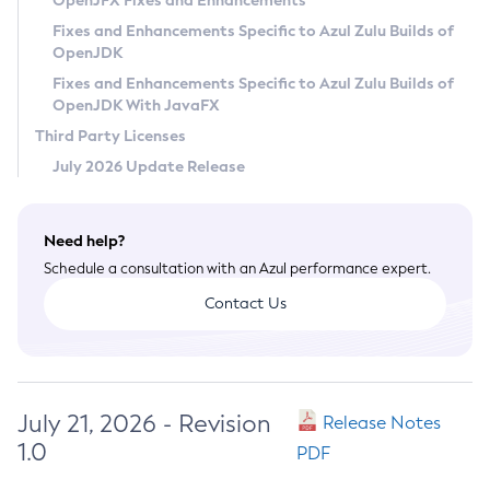
OpenJFX Fixes and Enhancements
Privacy Policy
Fixes and Enhancements Specific to Azul Zulu Builds of
OpenJDK
Legal
Fixes and Enhancements Specific to Azul Zulu Builds of
Terms of Use
OpenJDK With JavaFX
Third Party Licenses
July 2026 Update Release
Need help?
Schedule a consultation with an Azul performance expert.
Contact Us
July 21, 2026 - Revision
Release Notes
1.0
PDF