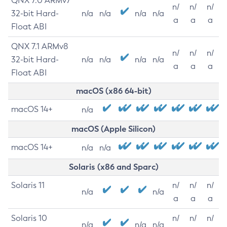
QNX 7.0 ARMv7
n/
n/
n/
32-bit Hard-
n/a
n/a
n/a
n/a
a
a
a
Float ABI
QNX 7.1 ARMv8
n/
n/
n/
32-bit Hard-
n/a
n/a
n/a
n/a
a
a
a
Float ABI
macOS (x86 64-bit)
macOS 14+
n/a
macOS (Apple Silicon)
macOS 14+
n/a
n/a
Solaris (x86 and Sparc)
Solaris 11
n/
n/
n/
n/a
n/a
a
a
a
Solaris 10
n/
n/
n/
n/a
n/a
n/a