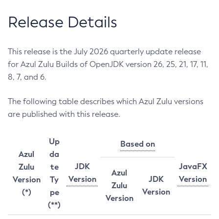
Release Details
This release is the July 2026 quarterly update release
for Azul Zulu Builds of OpenJDK version 26, 25, 21, 17, 11,
8, 7, and 6.
The following table describes which Azul Zulu versions
are published with this release.
Up
Based on
Azul
da
JDK
JavaFX
Zulu
te
Azul
Version
JDK
Version
Version
Ty
Zulu
Version
(*)
pe
Version
(**)