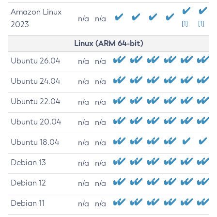
Amazon Linux
n/a
n/a
2023
[1]
[1]
Linux (ARM 64-bit)
Ubuntu 26.04
n/a
n/a
Ubuntu 24.04
n/a
n/a
Ubuntu 22.04
n/a
n/a
Ubuntu 20.04
n/a
n/a
Ubuntu 18.04
n/a
n/a
Debian 13
n/a
n/a
Debian 12
n/a
n/a
Debian 11
n/a
n/a