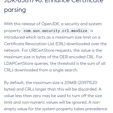
JDK-8381796: Enhance Certificate
parsing
With this release of OpenJDK, a security and system
com.sun.security.crl.maxSize
property
is
introduced which acts as a maximum size limit on a
Certificate Revocation List (CRL) downloaded over the
network. For URICertStore requests, the value is the
maximum size in bytes of the DER-encoded CRL. For
LDAPCertStore queries, the threshold is the sum of all
CRLs downloaded from a single search.
By default, the maximum size is 20MiB (20971520
bytes) and CRLs larger than this will be discarded. A
value less than zero may be used to turn off the size
limit and non-numeric values will be ignored. A non-
empty value for the system property takes precedence