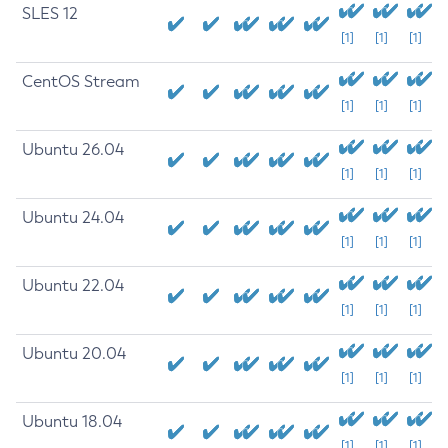
SLES 12
[1]
[1]
[1]
CentOS Stream
[1]
[1]
[1]
Ubuntu 26.04
[1]
[1]
[1]
Ubuntu 24.04
[1]
[1]
[1]
Ubuntu 22.04
[1]
[1]
[1]
Ubuntu 20.04
[1]
[1]
[1]
Ubuntu 18.04
[1]
[1]
[1]