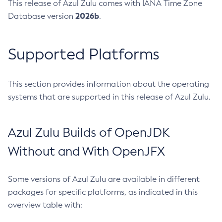
This release of Azul Zulu comes with IANA Time Zone
2026b
Database version
.
Supported Platforms
This section provides information about the operating
systems that are supported in this release of Azul Zulu.
Azul Zulu Builds of OpenJDK
Without and With OpenJFX
Some versions of Azul Zulu are available in different
packages for specific platforms, as indicated in this
overview table with: