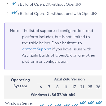
: Build of OpenJDK without OpenJFX.
: Build of OpenJDK without and with OpenJFX.
Note
The list of supported configurations and
platform includes, but is not limited to,
the table below. Don’t hesitate to
contact Support
if you have issues with
Azul Zulu Builds of OpenJDK on any other
platform or configuration.
Azul Zulu Version
Operating
System
6
7
8
11
17
21
25
26
Windows (x86 32/64-bit)
Windows Server