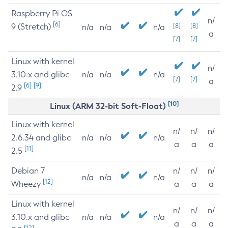
Raspberry Pi OS
n/
[6]
9 (Stretch)
[8]
[8]
n/a
n/a
n/a
a
[7]
[7]
Linux with kernel
n/
3.10.x and glibc
n/a
n/a
n/a
[7]
[7]
a
[6]
[9]
2.9
[10]
Linux (ARM 32-bit Soft-Float)
Linux with kernel
n/
n/
n/
2.6.34 and glibc
n/a
n/a
n/a
a
a
a
[11]
2.5
Debian 7
n/
n/
n/
n/a
n/a
n/a
[12]
Wheezy
a
a
a
Linux with kernel
n/
n/
n/
3.10.x and glibc
n/a
n/a
n/a
a
a
a
[12]