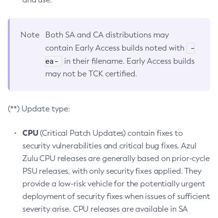
Note
Both SA and CA distributions may
-
contain Early Access builds noted with
ea-
in their filename. Early Access builds
may not be TCK certified.
(**) Update type:
CPU
(Critical Patch Updates) contain fixes to
security vulnerabilities and critical bug fixes. Azul
Zulu CPU releases are generally based on prior-cycle
PSU releases, with only security fixes applied. They
provide a low-risk vehicle for the potentially urgent
deployment of security fixes when issues of sufficient
severity arise. CPU releases are available in SA