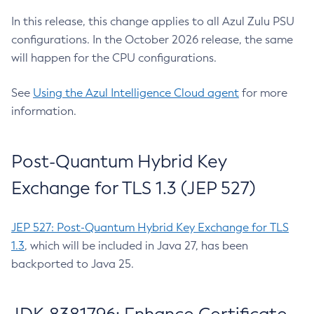
In this release, this change applies to all Azul Zulu PSU
configurations. In the October 2026 release, the same
will happen for the CPU configurations.
See
Using the Azul Intelligence Cloud agent
for more
information.
Post-Quantum Hybrid Key
Exchange for TLS 1.3 (JEP 527)
JEP 527: Post-Quantum Hybrid Key Exchange for TLS
1.3
, which will be included in Java 27, has been
backported to Java 25.