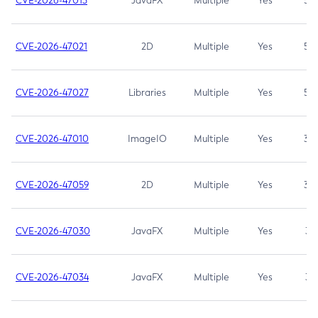
CVE-2026-47013
JavaFX
Multiple
Yes
5.3
CVE-2026-47021
2D
Multiple
Yes
5.3
CVE-2026-47027
Libraries
Multiple
Yes
5.3
CVE-2026-47010
ImageIO
Multiple
Yes
3.7
CVE-2026-47059
2D
Multiple
Yes
3.7
CVE-2026-47030
JavaFX
Multiple
Yes
3.1
CVE-2026-47034
JavaFX
Multiple
Yes
3.1