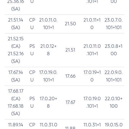
25.36.16
U
.101+1
00
(SA)
21.51.14
CP
21.0.11.0.
21.0.11+1
23.0.7.0.
21.50
(SA)
U
101+1
0
101+101
21.52.15
(CA)
PS
21.0.12+
21.0.11.0
23.0.8+1
21.51
21.52.16
U
8
.101+1
00
(SA)
17.67.14
CP
17.0.19.0.
17.0.19+1
22.0.9.0.
17.66
(SA)
U
101+1
0
101+101
17.68.17
(CA)
PS
17.0.20+
17.0.19.0
22.0.10+
17.67
17.68.18
U
8
.101+1
100
(SA)
11.89.14
CP
11.0.31.0
11.0.31+1
19.0.15.0
11.88