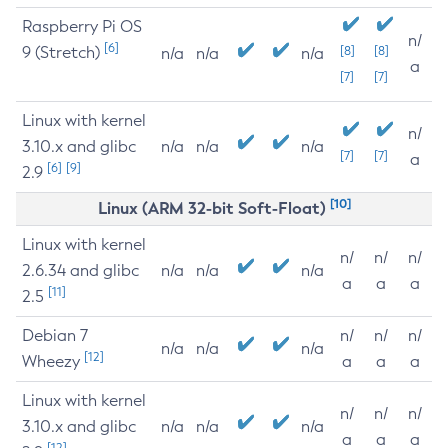
Raspberry Pi OS
n/
[6]
9 (Stretch)
[8]
[8]
n/a
n/a
n/a
a
[7]
[7]
Linux with kernel
n/
3.10.x and glibc
n/a
n/a
n/a
[7]
[7]
a
[6]
[9]
2.9
[10]
Linux (ARM 32-bit Soft-Float)
Linux with kernel
n/
n/
n/
2.6.34 and glibc
n/a
n/a
n/a
a
a
a
[11]
2.5
Debian 7
n/
n/
n/
n/a
n/a
n/a
[12]
Wheezy
a
a
a
Linux with kernel
n/
n/
n/
3.10.x and glibc
n/a
n/a
n/a
a
a
a
[12]