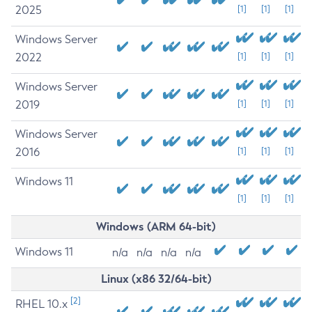
2025
[1]
[1]
[1]
Windows Server
2022
[1]
[1]
[1]
Windows Server
2019
[1]
[1]
[1]
Windows Server
2016
[1]
[1]
[1]
Windows 11
[1]
[1]
[1]
Windows (ARM 64-bit)
Windows 11
n/a
n/a
n/a
n/a
Linux (x86 32/64-bit)
[2]
RHEL 10.x