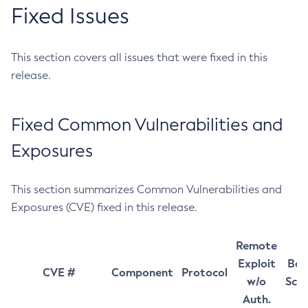
Fixed Issues
This section covers all issues that were fixed in this
release.
Fixed Common Vulnerabilities and
Exposures
This section summarizes Common Vulnerabilities and
Exposures (CVE) fixed in this release.
Remote
Exploit
Bas
CVE #
Component
Protocol
w/o
Sco
Auth.