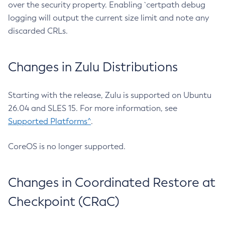
over the security property. Enabling `certpath debug
logging will output the current size limit and note any
discarded CRLs.
Changes in Zulu Distributions
Starting with the release, Zulu is supported on Ubuntu
26.04 and SLES 15. For more information, see
Supported Platforms^
.
CoreOS is no longer supported.
Changes in Coordinated Restore at
Checkpoint (CRaC)