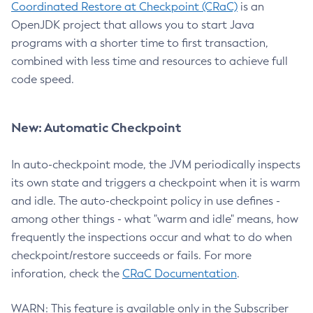
Coordinated Restore at Checkpoint (CRaC)
is an
OpenJDK project that allows you to start Java
programs with a shorter time to first transaction,
combined with less time and resources to achieve full
code speed.
New: Automatic Checkpoint
In auto-checkpoint mode, the JVM periodically inspects
its own state and triggers a checkpoint when it is warm
and idle. The auto-checkpoint policy in use defines -
among other things - what "warm and idle" means, how
frequently the inspections occur and what to do when
checkpoint/restore succeeds or fails. For more
inforation, check the
CRaC Documentation
.
WARN: This feature is available only in the Subscriber