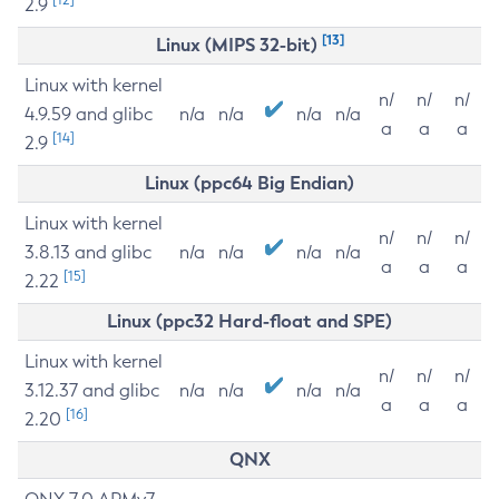
2.9
[13]
Linux (MIPS 32-bit)
Linux with kernel
n/
n/
n/
4.9.59 and glibc
n/a
n/a
n/a
n/a
a
a
a
[14]
2.9
Linux (ppc64 Big Endian)
Linux with kernel
n/
n/
n/
3.8.13 and glibc
n/a
n/a
n/a
n/a
a
a
a
[15]
2.22
Linux (ppc32 Hard-float and SPE)
Linux with kernel
n/
n/
n/
3.12.37 and glibc
n/a
n/a
n/a
n/a
a
a
a
[16]
2.20
QNX