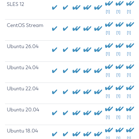
SLES 12
[1]
[1]
[1]
CentOS Stream
[1]
[1]
[1]
Ubuntu 26.04
[1]
[1]
[1]
Ubuntu 24.04
[1]
[1]
[1]
Ubuntu 22.04
[1]
[1]
[1]
Ubuntu 20.04
[1]
[1]
[1]
Ubuntu 18.04
[1]
[1]
[1]