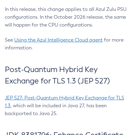
In this release, this change applies to all Azul Zulu PSU
configurations. In the October 2026 release, the same
will happen for the CPU configurations.
See
Using the Azul Intelligence Cloud agent
for more
information.
Post-Quantum Hybrid Key
Exchange for TLS 1.3 (JEP 527)
JEP 527: Post-Quantum Hybrid Key Exchange for TLS
1.3
, which will be included in Java 27, has been
backported to Java 25.