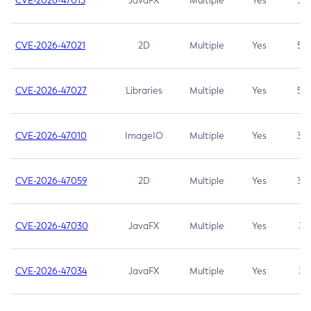
CVE-2026-47013
JavaFX
Multiple
Yes
5.3
CVE-2026-47021
2D
Multiple
Yes
5.3
CVE-2026-47027
Libraries
Multiple
Yes
5.3
CVE-2026-47010
ImageIO
Multiple
Yes
3.7
CVE-2026-47059
2D
Multiple
Yes
3.7
CVE-2026-47030
JavaFX
Multiple
Yes
3.1
CVE-2026-47034
JavaFX
Multiple
Yes
3.1