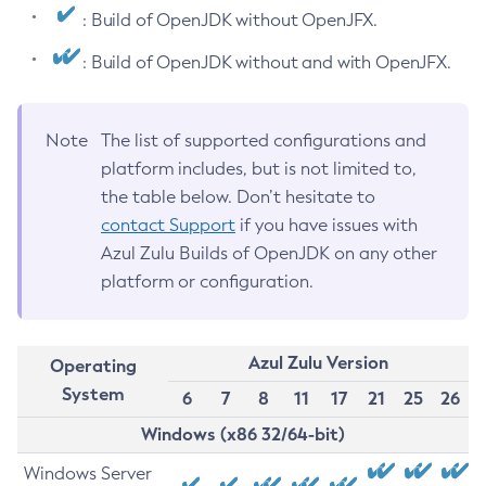
: Build of OpenJDK without OpenJFX.
: Build of OpenJDK without and with OpenJFX.
Note
The list of supported configurations and
platform includes, but is not limited to,
the table below. Don’t hesitate to
contact Support
if you have issues with
Azul Zulu Builds of OpenJDK on any other
platform or configuration.
Azul Zulu Version
Operating
System
6
7
8
11
17
21
25
26
Windows (x86 32/64-bit)
Windows Server