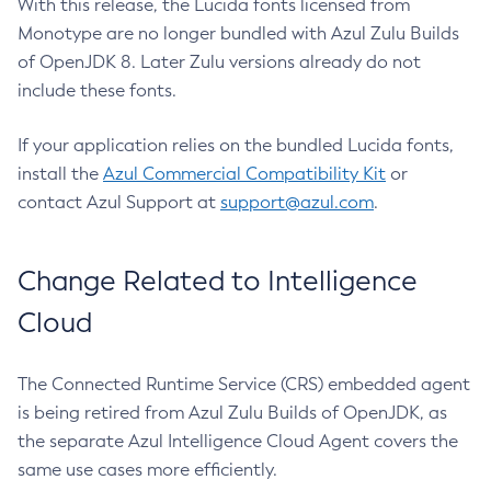
With this release, the Lucida fonts licensed from
Monotype are no longer bundled with Azul Zulu Builds
of OpenJDK 8. Later Zulu versions already do not
include these fonts.
If your application relies on the bundled Lucida fonts,
install the
Azul Commercial Compatibility Kit
or
contact Azul Support at
support@azul.com
.
Change Related to Intelligence
Cloud
The Connected Runtime Service (CRS) embedded agent
is being retired from Azul Zulu Builds of OpenJDK, as
the separate Azul Intelligence Cloud Agent covers the
same use cases more efficiently.