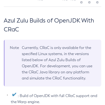
a
a
a
Azul Zulu Builds of OpenJDK With
CRaC
Note
Currently, CRaC is only available for the
specified Linux systems, in the versions
listed below of Azul Zulu Builds of
OpenJDK. For development, you can use
the CRaC Java library on any platform
and simulate the CRaC functionality.
: Build of OpenJDK with full CRaC support and
the Warp engine.