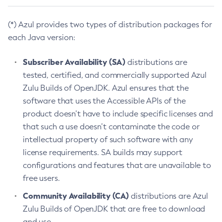
(*) Azul provides two types of distribution packages for
each Java version:
Subscriber Availability (SA)
distributions are
tested, certified, and commercially supported Azul
Zulu Builds of OpenJDK. Azul ensures that the
software that uses the Accessible APIs of the
product doesn’t have to include specific licenses and
that such a use doesn’t contaminate the code or
intellectual property of such software with any
license requirements. SA builds may support
configurations and features that are unavailable to
free users.
Community Availability (CA)
distributions are Azul
Zulu Builds of OpenJDK that are free to download
and use.