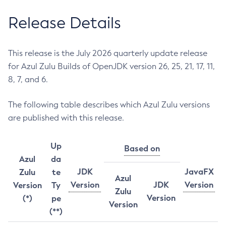
Release Details
This release is the July 2026 quarterly update release
for Azul Zulu Builds of OpenJDK version 26, 25, 21, 17, 11,
8, 7, and 6.
The following table describes which Azul Zulu versions
are published with this release.
Up
Based on
Azul
da
JDK
JavaFX
Zulu
te
Azul
Version
JDK
Version
Version
Ty
Zulu
Version
(*)
pe
Version
(**)