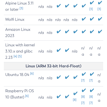
Alpine Linux 3.11
n/a
n/a
[3]
or later
[3]
[3]
Wolfi Linux
n/a
n/a
n/a
n/a
n/a
Amazon Linux
n/a
n/a
2023
Linux with kernel
n/
n/
n/
3.10.x and glibc
n/a
n/a
n/a
a
a
a
[4]
[5]
2.23
Linux (ARM 32-bit Hard-Float)
[6]
Ubuntu 18.04
n/
n/a
n/a
[7]
[7]
a
Raspberry Pi OS
n/
[6]
10 (Buster)
[8]
[8]
n/a
n/a
[8]
a
[7]
[7]