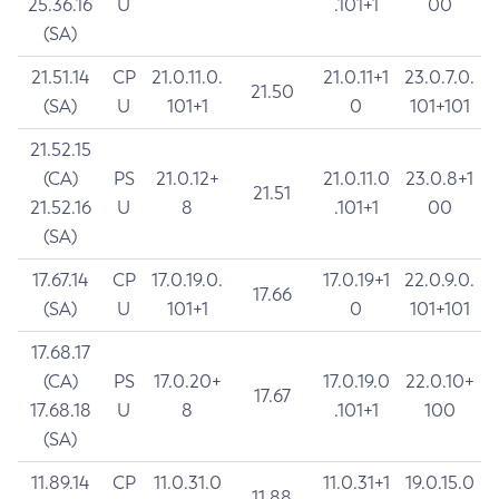
25.36.16
U
.101+1
00
(SA)
21.51.14
CP
21.0.11.0.
21.0.11+1
23.0.7.0.
21.50
(SA)
U
101+1
0
101+101
21.52.15
(CA)
PS
21.0.12+
21.0.11.0
23.0.8+1
21.51
21.52.16
U
8
.101+1
00
(SA)
17.67.14
CP
17.0.19.0.
17.0.19+1
22.0.9.0.
17.66
(SA)
U
101+1
0
101+101
17.68.17
(CA)
PS
17.0.20+
17.0.19.0
22.0.10+
17.67
17.68.18
U
8
.101+1
100
(SA)
11.89.14
CP
11.0.31.0
11.0.31+1
19.0.15.0
11.88