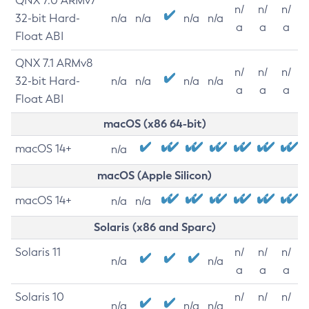
QNX 7.0 ARMv7
n/
n/
n/
32-bit Hard-
n/a
n/a
n/a
n/a
a
a
a
Float ABI
QNX 7.1 ARMv8
n/
n/
n/
32-bit Hard-
n/a
n/a
n/a
n/a
a
a
a
Float ABI
macOS (x86 64-bit)
macOS 14+
n/a
macOS (Apple Silicon)
macOS 14+
n/a
n/a
Solaris (x86 and Sparc)
Solaris 11
n/
n/
n/
n/a
n/a
a
a
a
Solaris 10
n/
n/
n/
n/a
n/a
n/a