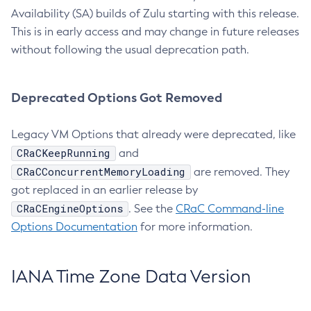
Availability (SA) builds of Zulu starting with this release.
This is in early access and may change in future releases
without following the usual deprecation path.
Deprecated Options Got Removed
Legacy VM Options that already were deprecated, like
CRaCKeepRunning
and
CRaCConcurrentMemoryLoading
are removed. They
got replaced in an earlier release by
CRaCEngineOptions
. See the
CRaC Command-line
Options Documentation
for more information.
IANA Time Zone Data Version