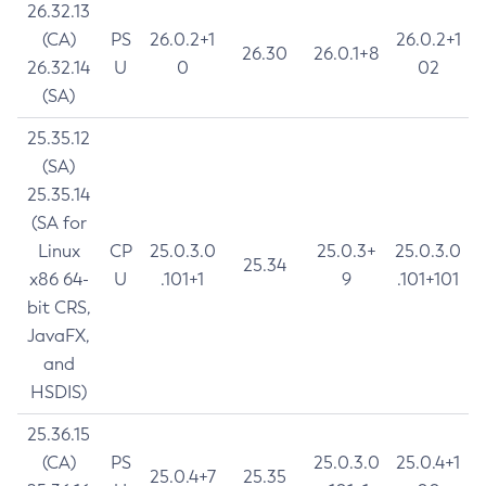
26.32.13
(CA)
PS
26.0.2+1
26.0.2+1
26.30
26.0.1+8
26.32.14
U
0
02
(SA)
25.35.12
(SA)
25.35.14
(SA for
Linux
CP
25.0.3.0
25.0.3+
25.0.3.0
25.34
x86 64-
U
.101+1
9
.101+101
bit CRS,
JavaFX,
and
HSDIS)
25.36.15
(CA)
PS
25.0.3.0
25.0.4+1
25.0.4+7
25.35