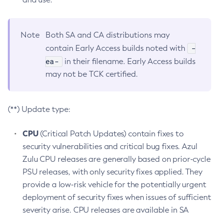
Note
Both SA and CA distributions may
-
contain Early Access builds noted with
ea-
in their filename. Early Access builds
may not be TCK certified.
(**) Update type:
CPU
(Critical Patch Updates) contain fixes to
security vulnerabilities and critical bug fixes. Azul
Zulu CPU releases are generally based on prior-cycle
PSU releases, with only security fixes applied. They
provide a low-risk vehicle for the potentially urgent
deployment of security fixes when issues of sufficient
severity arise. CPU releases are available in SA