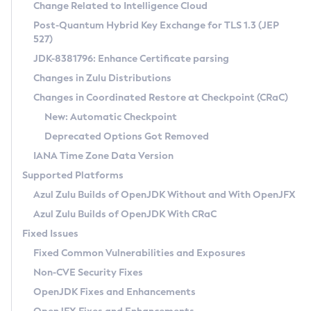
Installation Guidelines
Change Related to Intelligence Cloud
Post-Quantum Hybrid Key Exchange for TLS 1.3 (JEP
CVE and Version Search
Supported (Zulu SA) on Linux
527)
DEB
Free Distribution (Zulu CA) on Linux
JDK-8381796: Enhance Certificate parsing
CVE Search Tool
Commercial Compatibility Kit
RPM
Changes in Zulu Distributions
CVE History Tool
DEB
Installing on Windows
About CCK
IcedTea-Web
APK
Changes in Coordinated Restore at Checkpoint (CRaC)
Version Search Tool
RPM
Installing on macOS
Install CCK
Docker
New: Automatic Checkpoint
About IcedTea-Web
Detailed Info
APK
Using SDKMAN! on Linux and macOS
Rhino JavaScript Engine in Azul Zulu 7
Chainguard Docker
Deprecated Options Got Removed
Release Notes
TAR.GZ
Using Azul Metadata API
Versioning and Naming Conventions
Coordinated Restore at Checkpoint
IANA Time Zone Data Version
Download and Installation
Docker
Updating Azul Zulu
(CRaC)
Configuring Security Providers
Supported Platforms
How to Use IcedTea-Web
Paketo Buildpacks
Uninstalling Azul Zulu
Migrating Discovery to Metadata API
Azul Zulu Builds of OpenJDK Without and With OpenJFX
GC Log Analyzer
How to Use Deployment Ruleset
Windows
Timezone Updater
Managing Multiple Azul Zulu Versions
Azul Zulu Builds of OpenJDK With CRaC
Configuration Options
macOS
Incubator and Preview Features
Azul Mission Control
Fixed Issues
Windows
Linux
Using Java Flight Recorder
Fixed Common Vulnerabilities and Exposures
macOS
Legal Notice
Other Distributions
FIPS integration in Zulu
Non-CVE Security Fixes
Linux
OpenJDK Fixes and Enhancements