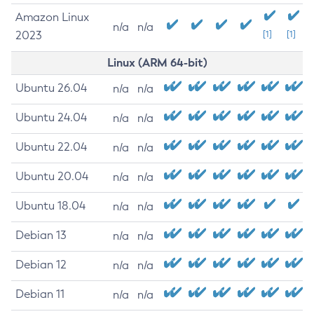
Amazon Linux
n/a
n/a
2023
[1]
[1]
Linux (ARM 64-bit)
Ubuntu 26.04
n/a
n/a
Ubuntu 24.04
n/a
n/a
Ubuntu 22.04
n/a
n/a
Ubuntu 20.04
n/a
n/a
Ubuntu 18.04
n/a
n/a
Debian 13
n/a
n/a
Debian 12
n/a
n/a
Debian 11
n/a
n/a