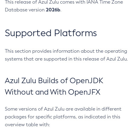
This release of Azul Zulu comes with IANA Time Zone
2026b
Database version
.
Supported Platforms
This section provides information about the operating
systems that are supported in this release of Azul Zulu.
Azul Zulu Builds of OpenJDK
Without and With OpenJFX
Some versions of Azul Zulu are available in different
packages for specific platforms, as indicated in this
overview table with: