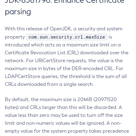
JDK-8381796: Enhance Certificate
parsing
With this release of OpenJDK, a security and system
com.sun.security.crl.maxSize
property
is
introduced which acts as a maximum size limit on a
Certificate Revocation List (CRL) downloaded over the
network. For URICertStore requests, the value is the
maximum size in bytes of the DER-encoded CRL. For
LDAPCertStore queries, the threshold is the sum of all
CRLs downloaded from a single search.
By default, the maximum size is 20MiB (20971520
bytes) and CRLs larger than this will be discarded. A
value less than zero may be used to turn off the size
limit and non-numeric values will be ignored. A non-
empty value for the system property takes precedence