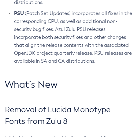
distributions.
PSU
(Patch Set Updates) incorporates all fixes in the
corresponding CPU, as well as additional non-
security bug fixes. Azul Zulu PSU releases
incorporate both security fixes and other changes
that align the release contents with the associated
OpenJDK project quarterly release. PSU releases are
available in SA and CA distributions.
What’s New
Removal of Lucida Monotype
Fonts from Zulu 8