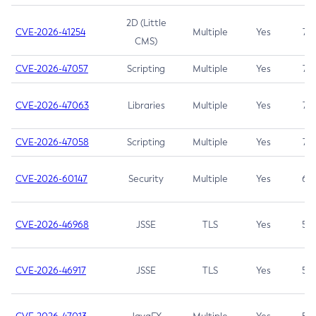
2D (Little
CVE-2026-41254
Multiple
Yes
7.5
CMS)
CVE-2026-47057
Scripting
Multiple
Yes
7.5
CVE-2026-47063
Libraries
Multiple
Yes
7.5
CVE-2026-47058
Scripting
Multiple
Yes
7.4
CVE-2026-60147
Security
Multiple
Yes
6.5
CVE-2026-46968
JSSE
TLS
Yes
5.9
CVE-2026-46917
JSSE
TLS
Yes
5.3