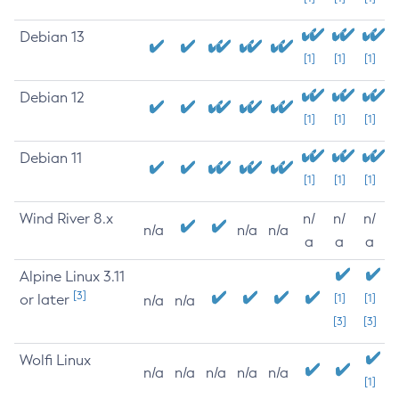
Debian 13
[1]
[1]
[1]
Debian 12
[1]
[1]
[1]
Debian 11
[1]
[1]
[1]
Wind River 8.x
n/
n/
n/
n/a
n/a
n/a
a
a
a
Alpine Linux 3.11
[3]
or later
[1]
[1]
n/a
n/a
[3]
[3]
Wolfi Linux
n/a
n/a
n/a
n/a
n/a
[1]