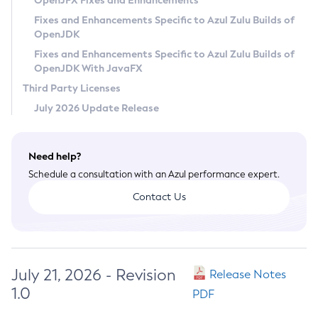
OpenJFX Fixes and Enhancements
Privacy Policy
Fixes and Enhancements Specific to Azul Zulu Builds of
OpenJDK
Legal
Fixes and Enhancements Specific to Azul Zulu Builds of
Terms of Use
OpenJDK With JavaFX
Third Party Licenses
July 2026 Update Release
Need help?
Schedule a consultation with an Azul performance expert.
Contact Us
July 21, 2026 - Revision
Release Notes
1.0
PDF