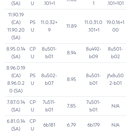
(SA)
U
.101+1
1
.101+101
11.90.19
(CA)
PS
11.0.32+
11.0.31.0
19.0.16+1
11.89
11.90.20
U
9
.101+1
00
(SA)
8.95.0.14
CP
8u501-
8u492-
8u501-
8.94
(SA)
U
b01
b09
b02
8.96.0.19
(CA)
PS
8u502-
8u501-
jfx8u50
8.95
8.96.0.2
U
b07
b01
2-b01
0 (SA)
7.87.0.14
CP
7u511-
7u501-
7.85
N/A
(SA)
U
b01
b01
6.81.0.14
CP
6b181
6.79
6b179
N/A
(SA)
U