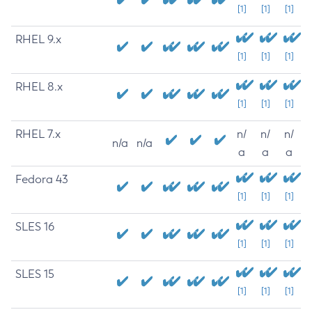
[1]
[1]
[1]
RHEL 9.x
[1]
[1]
[1]
RHEL 8.x
[1]
[1]
[1]
RHEL 7.x
n/
n/
n/
n/a
n/a
a
a
a
Fedora 43
[1]
[1]
[1]
SLES 16
[1]
[1]
[1]
SLES 15
[1]
[1]
[1]