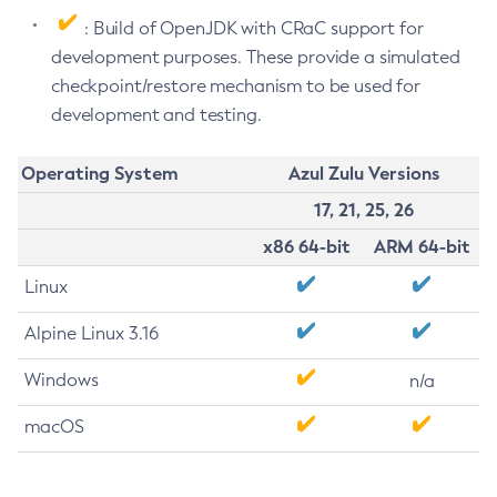
: Build of OpenJDK with CRaC support for
development purposes. These provide a simulated
checkpoint/restore mechanism to be used for
development and testing.
Operating System
Azul Zulu Versions
17, 21, 25, 26
x86 64-bit
ARM 64-bit
Linux
Alpine Linux 3.16
Windows
n/a
macOS