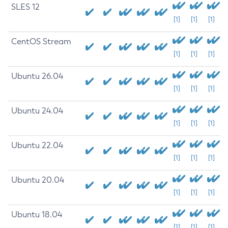
SLES 12
[1]
[1]
[1]
CentOS Stream
[1]
[1]
[1]
Ubuntu 26.04
[1]
[1]
[1]
Ubuntu 24.04
[1]
[1]
[1]
Ubuntu 22.04
[1]
[1]
[1]
Ubuntu 20.04
[1]
[1]
[1]
Ubuntu 18.04
[1]
[1]
[1]