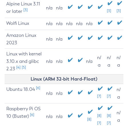
Alpine Linux 3.11
n/a
n/a
[3]
or later
[3]
[3]
Wolfi Linux
n/a
n/a
n/a
n/a
n/a
Amazon Linux
n/a
n/a
2023
Linux with kernel
n/
n/
n/
3.10.x and glibc
n/a
n/a
n/a
a
a
a
[4]
[5]
2.23
Linux (ARM 32-bit Hard-Float)
[6]
Ubuntu 18.04
n/
n/a
n/a
[7]
[7]
a
Raspberry Pi OS
n/
[6]
10 (Buster)
[8]
[8]
n/a
n/a
[8]
a
[7]
[7]