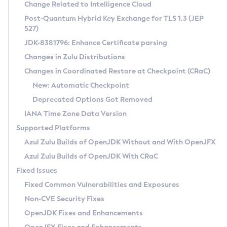
Installation Guidelines
Change Related to Intelligence Cloud
Post-Quantum Hybrid Key Exchange for TLS 1.3 (JEP
CVE and Version Search
Supported (Zulu SA) on Linux
527)
DEB
Free Distribution (Zulu CA) on Linux
JDK-8381796: Enhance Certificate parsing
CVE Search Tool
Commercial Compatibility Kit
RPM
Changes in Zulu Distributions
CVE History Tool
DEB
Installing on Windows
About CCK
IcedTea-Web
APK
Changes in Coordinated Restore at Checkpoint (CRaC)
Version Search Tool
RPM
Installing on macOS
Install CCK
Docker
New: Automatic Checkpoint
About IcedTea-Web
Detailed Info
APK
Using SDKMAN! on Linux and macOS
Rhino JavaScript Engine in Azul Zulu 7
Chainguard Docker
Deprecated Options Got Removed
Release Notes
TAR.GZ
Using Azul Metadata API
Versioning and Naming Conventions
Coordinated Restore at Checkpoint
IANA Time Zone Data Version
Download and Installation
Docker
Updating Azul Zulu
(CRaC)
Configuring Security Providers
Supported Platforms
How to Use IcedTea-Web
Paketo Buildpacks
Uninstalling Azul Zulu
Migrating Discovery to Metadata API
Azul Zulu Builds of OpenJDK Without and With OpenJFX
GC Log Analyzer
How to Use Deployment Ruleset
Windows
Timezone Updater
Managing Multiple Azul Zulu Versions
Azul Zulu Builds of OpenJDK With CRaC
Configuration Options
macOS
Incubator and Preview Features
Azul Mission Control
Fixed Issues
Windows
Linux
Using Java Flight Recorder
Fixed Common Vulnerabilities and Exposures
macOS
Legal Notice
Other Distributions
FIPS integration in Zulu
Non-CVE Security Fixes
Linux
OpenJDK Fixes and Enhancements