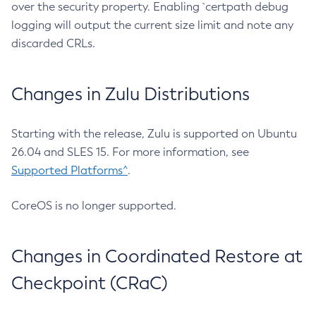
over the security property. Enabling `certpath debug
logging will output the current size limit and note any
discarded CRLs.
Changes in Zulu Distributions
Starting with the release, Zulu is supported on Ubuntu
26.04 and SLES 15. For more information, see
Supported Platforms^
.
CoreOS is no longer supported.
Changes in Coordinated Restore at
Checkpoint (CRaC)