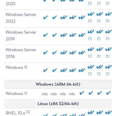
2025
[1]
[1]
[1]
Windows Server
2022
[1]
[1]
[1]
Windows Server
2019
[1]
[1]
[1]
Windows Server
2016
[1]
[1]
[1]
Windows 11
[1]
[1]
[1]
Windows (ARM 64-bit)
Windows 11
n/a
n/a
n/a
n/a
Linux (x86 32/64-bit)
[2]
RHEL 10.x