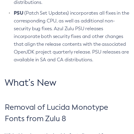
distributions.
PSU
(Patch Set Updates) incorporates all fixes in the
corresponding CPU, as well as additional non-
security bug fixes. Azul Zulu PSU releases
incorporate both security fixes and other changes
that align the release contents with the associated
OpenJDK project quarterly release. PSU releases are
available in SA and CA distributions.
What’s New
Removal of Lucida Monotype
Fonts from Zulu 8