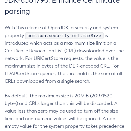
JDK-8381796: Enhance Certificate
parsing
With this release of OpenJDK, a security and system
com.sun.security.crl.maxSize
property
is
introduced which acts as a maximum size limit on a
Certificate Revocation List (CRL) downloaded over the
network. For URICertStore requests, the value is the
maximum size in bytes of the DER-encoded CRL. For
LDAPCertStore queries, the threshold is the sum of all
CRLs downloaded from a single search.
By default, the maximum size is 20MiB (20971520
bytes) and CRLs larger than this will be discarded. A
value less than zero may be used to turn off the size
limit and non-numeric values will be ignored. A non-
empty value for the system property takes precedence