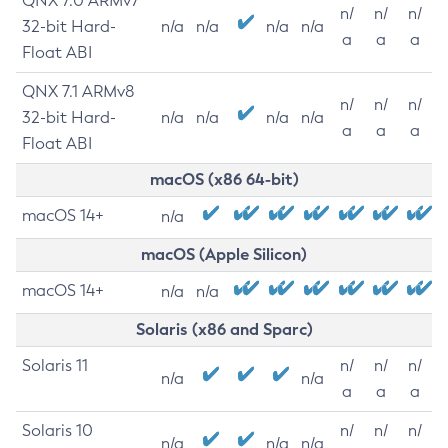
QNX 7.0 ARMv7
n/
n/
n/
32-bit Hard-
n/a
n/a
n/a
n/a
a
a
a
Float ABI
QNX 7.1 ARMv8
n/
n/
n/
32-bit Hard-
n/a
n/a
n/a
n/a
a
a
a
Float ABI
macOS (x86 64-bit)
macOS 14+
n/a
macOS (Apple Silicon)
macOS 14+
n/a
n/a
Solaris (x86 and Sparc)
Solaris 11
n/
n/
n/
n/a
n/a
a
a
a
Solaris 10
n/
n/
n/
n/a
n/a
n/a