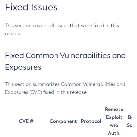
Fixed Issues
This section covers all issues that were fixed in this
release.
Fixed Common Vulnerabilities and
Exposures
This section summarizes Common Vulnerabilities and
Exposures (CVE) fixed in this release.
Remote
Exploit
Bas
CVE #
Component
Protocol
w/o
Sco
Auth.