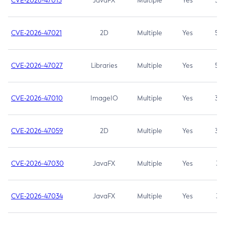
CVE-2026-47013
JavaFX
Multiple
Yes
5.3
CVE-2026-47021
2D
Multiple
Yes
5.3
CVE-2026-47027
Libraries
Multiple
Yes
5.3
CVE-2026-47010
ImageIO
Multiple
Yes
3.7
CVE-2026-47059
2D
Multiple
Yes
3.7
CVE-2026-47030
JavaFX
Multiple
Yes
3.1
CVE-2026-47034
JavaFX
Multiple
Yes
3.1