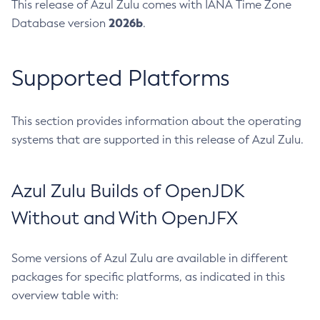
This release of Azul Zulu comes with IANA Time Zone
2026b
Database version
.
Supported Platforms
This section provides information about the operating
systems that are supported in this release of Azul Zulu.
Azul Zulu Builds of OpenJDK
Without and With OpenJFX
Some versions of Azul Zulu are available in different
packages for specific platforms, as indicated in this
overview table with: