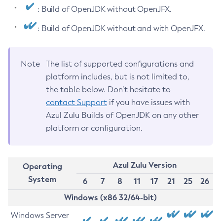
: Build of OpenJDK without OpenJFX.
: Build of OpenJDK without and with OpenJFX.
Note
The list of supported configurations and
platform includes, but is not limited to,
the table below. Don’t hesitate to
contact Support
if you have issues with
Azul Zulu Builds of OpenJDK on any other
platform or configuration.
Azul Zulu Version
Operating
System
6
7
8
11
17
21
25
26
Windows (x86 32/64-bit)
Windows Server