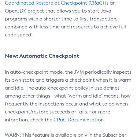
Coordinated Restore at Checkpoint (CRaC)
is an
OpenJDK project that allows you to start Java
programs with a shorter time to first transaction,
combined with less time and resources to achieve full
code speed.
New: Automatic Checkpoint
In auto-checkpoint mode, the JVM periodically inspects
its own state and triggers a checkpoint when it is warm
and idle. The auto-checkpoint policy in use defines -
among other things - what "warm and idle" means, how
frequently the inspections occur and what to do when
checkpoint/restore succeeds or fails. For more
inforation, check the
CRaC Documentation
.
WARN: This feature is available only in the Subscriber