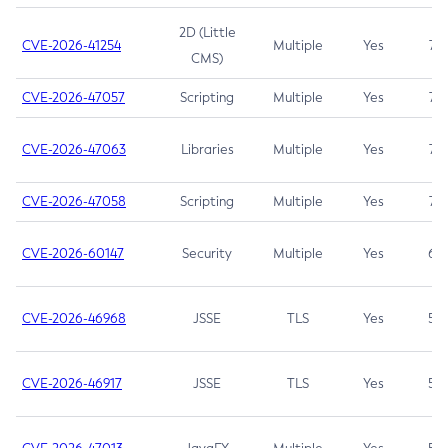
2D (Little
CVE-2026-41254
Multiple
Yes
7.5
CMS)
CVE-2026-47057
Scripting
Multiple
Yes
7.5
CVE-2026-47063
Libraries
Multiple
Yes
7.5
CVE-2026-47058
Scripting
Multiple
Yes
7.4
CVE-2026-60147
Security
Multiple
Yes
6.5
CVE-2026-46968
JSSE
TLS
Yes
5.9
CVE-2026-46917
JSSE
TLS
Yes
5.3