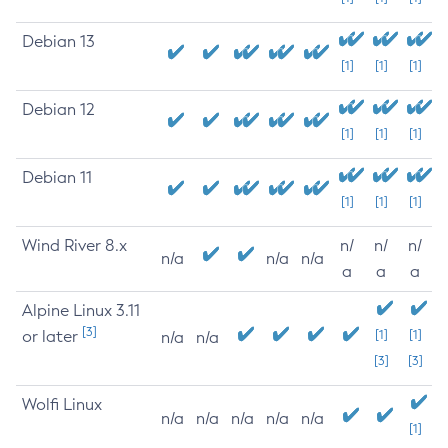
Debian 13
[1]
[1]
[1]
Debian 12
[1]
[1]
[1]
Debian 11
[1]
[1]
[1]
Wind River 8.x
n/
n/
n/
n/a
n/a
n/a
a
a
a
Alpine Linux 3.11
[3]
or later
[1]
[1]
n/a
n/a
[3]
[3]
Wolfi Linux
n/a
n/a
n/a
n/a
n/a
[1]