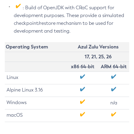
: Build of OpenJDK with CRaC support for
development purposes. These provide a simulated
checkpoint/restore mechanism to be used for
development and testing.
Operating System
Azul Zulu Versions
17, 21, 25, 26
x86 64-bit
ARM 64-bit
Linux
Alpine Linux 3.16
Windows
n/a
macOS