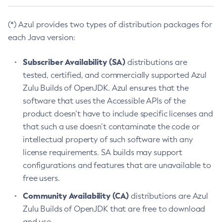
(*) Azul provides two types of distribution packages for
each Java version:
Subscriber Availability (SA)
distributions are
tested, certified, and commercially supported Azul
Zulu Builds of OpenJDK. Azul ensures that the
software that uses the Accessible APIs of the
product doesn’t have to include specific licenses and
that such a use doesn’t contaminate the code or
intellectual property of such software with any
license requirements. SA builds may support
configurations and features that are unavailable to
free users.
Community Availability (CA)
distributions are Azul
Zulu Builds of OpenJDK that are free to download
and use.