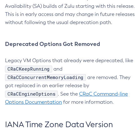
Availability (SA) builds of Zulu starting with this release.
This is in early access and may change in future releases
without following the usual deprecation path.
Deprecated Options Got Removed
Legacy VM Options that already were deprecated, like
CRaCKeepRunning
and
CRaCConcurrentMemoryLoading
are removed. They
got replaced in an earlier release by
CRaCEngineOptions
. See the
CRaC Command-line
Options Documentation
for more information.
IANA Time Zone Data Version