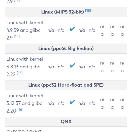
2.9
[13]
Linux (MIPS 32-bit)
Linux with kernel
n/
n/
n/
4.9.59 and glibc
n/a
n/a
n/a
n/a
a
a
a
[14]
2.9
Linux (ppc64 Big Endian)
Linux with kernel
n/
n/
n/
3.8.13 and glibc
n/a
n/a
n/a
n/a
a
a
a
[15]
2.22
Linux (ppc32 Hard-float and SPE)
Linux with kernel
n/
n/
n/
3.12.37 and glibc
n/a
n/a
n/a
n/a
a
a
a
[16]
2.20
QNX