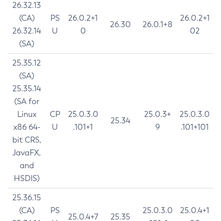
26.32.13
(CA)
PS
26.0.2+1
26.0.2+1
26.30
26.0.1+8
26.32.14
U
0
02
(SA)
25.35.12
(SA)
25.35.14
(SA for
Linux
CP
25.0.3.0
25.0.3+
25.0.3.0
25.34
x86 64-
U
.101+1
9
.101+101
bit CRS,
JavaFX,
and
HSDIS)
25.36.15
(CA)
PS
25.0.3.0
25.0.4+1
25.0.4+7
25.35