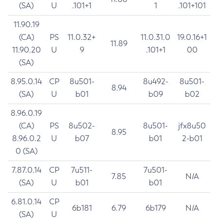
(SA)
U
.101+1
1
.101+101
11.90.19
(CA)
PS
11.0.32+
11.0.31.0
19.0.16+1
11.89
11.90.20
U
9
.101+1
00
(SA)
8.95.0.14
CP
8u501-
8u492-
8u501-
8.94
(SA)
U
b01
b09
b02
8.96.0.19
(CA)
PS
8u502-
8u501-
jfx8u50
8.95
8.96.0.2
U
b07
b01
2-b01
0 (SA)
7.87.0.14
CP
7u511-
7u501-
7.85
N/A
(SA)
U
b01
b01
6.81.0.14
CP
6b181
6.79
6b179
N/A
(SA)
U