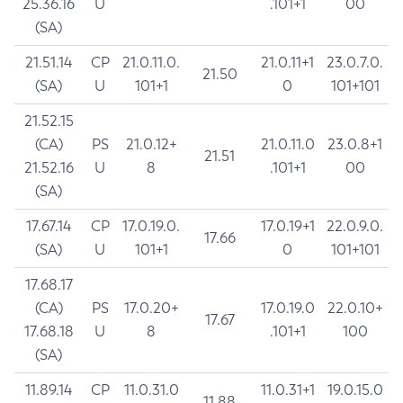
25.36.16
U
.101+1
00
(SA)
21.51.14
CP
21.0.11.0.
21.0.11+1
23.0.7.0.
21.50
(SA)
U
101+1
0
101+101
21.52.15
(CA)
PS
21.0.12+
21.0.11.0
23.0.8+1
21.51
21.52.16
U
8
.101+1
00
(SA)
17.67.14
CP
17.0.19.0.
17.0.19+1
22.0.9.0.
17.66
(SA)
U
101+1
0
101+101
17.68.17
(CA)
PS
17.0.20+
17.0.19.0
22.0.10+
17.67
17.68.18
U
8
.101+1
100
(SA)
11.89.14
CP
11.0.31.0
11.0.31+1
19.0.15.0
11.88