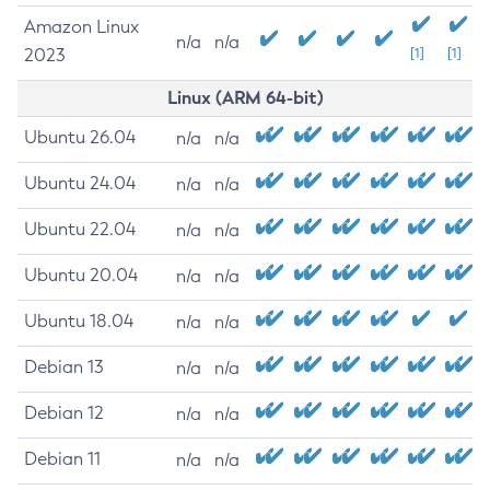
Amazon Linux
n/a
n/a
2023
[1]
[1]
Linux (ARM 64-bit)
Ubuntu 26.04
n/a
n/a
Ubuntu 24.04
n/a
n/a
Ubuntu 22.04
n/a
n/a
Ubuntu 20.04
n/a
n/a
Ubuntu 18.04
n/a
n/a
Debian 13
n/a
n/a
Debian 12
n/a
n/a
Debian 11
n/a
n/a