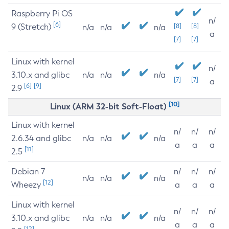
Raspberry Pi OS
n/
[6]
9 (Stretch)
[8]
[8]
n/a
n/a
n/a
a
[7]
[7]
Linux with kernel
n/
3.10.x and glibc
n/a
n/a
n/a
[7]
[7]
a
[6]
[9]
2.9
[10]
Linux (ARM 32-bit Soft-Float)
Linux with kernel
n/
n/
n/
2.6.34 and glibc
n/a
n/a
n/a
a
a
a
[11]
2.5
Debian 7
n/
n/
n/
n/a
n/a
n/a
[12]
Wheezy
a
a
a
Linux with kernel
n/
n/
n/
3.10.x and glibc
n/a
n/a
n/a
a
a
a
[12]