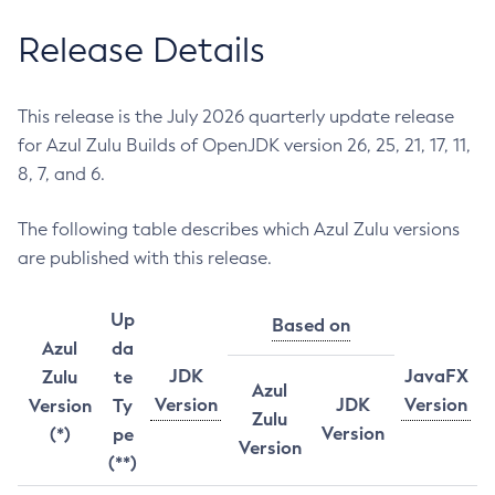
Release Details
This release is the July 2026 quarterly update release
for Azul Zulu Builds of OpenJDK version 26, 25, 21, 17, 11,
8, 7, and 6.
The following table describes which Azul Zulu versions
are published with this release.
Up
Based on
Azul
da
JDK
JavaFX
Zulu
te
Azul
Version
JDK
Version
Version
Ty
Zulu
Version
(*)
pe
Version
(**)