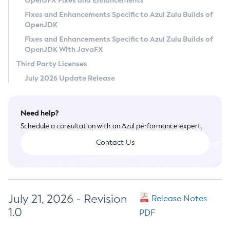
OpenJFX Fixes and Enhancements
Privacy Policy
Fixes and Enhancements Specific to Azul Zulu Builds of
OpenJDK
Legal
Fixes and Enhancements Specific to Azul Zulu Builds of
Terms of Use
OpenJDK With JavaFX
Third Party Licenses
July 2026 Update Release
Need help?
Schedule a consultation with an Azul performance expert.
Contact Us
July 21, 2026 - Revision
Release Notes
1.0
PDF