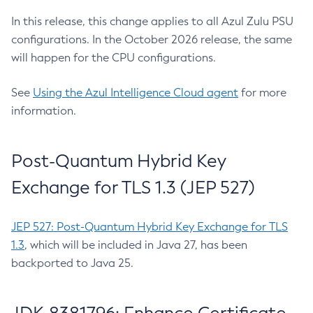
In this release, this change applies to all Azul Zulu PSU
configurations. In the October 2026 release, the same
will happen for the CPU configurations.
See
Using the Azul Intelligence Cloud agent
for more
information.
Post-Quantum Hybrid Key
Exchange for TLS 1.3 (JEP 527)
JEP 527: Post-Quantum Hybrid Key Exchange for TLS
1.3
, which will be included in Java 27, has been
backported to Java 25.