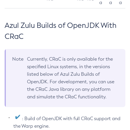
a
a
a
Azul Zulu Builds of OpenJDK With
CRaC
Note
Currently, CRaC is only available for the
specified Linux systems, in the versions
listed below of Azul Zulu Builds of
OpenJDK. For development, you can use
the CRaC Java library on any platform
and simulate the CRaC functionality.
: Build of OpenJDK with full CRaC support and
the Warp engine.