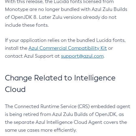
With this release, the Lucida fonts licensed from
Monotype are no longer bundled with Azul Zulu Builds
of OpenJDK 8. Later Zulu versions already do not
include these fonts.
If your application relies on the bundled Lucida fonts,
install the
Azul Commercial Compatibility Kit
or
contact Azul Support at
support@azul.com
.
Change Related to Intelligence
Cloud
The Connected Runtime Service (CRS) embedded agent
is being retired from Azul Zulu Builds of OpenJDK, as
the separate Azul Intelligence Cloud Agent covers the
same use cases more efficiently.