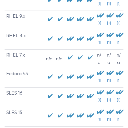
[1]
[1]
[1]
RHEL 9.x
[1]
[1]
[1]
RHEL 8.x
[1]
[1]
[1]
RHEL 7.x
n/
n/
n/
n/a
n/a
a
a
a
Fedora 43
[1]
[1]
[1]
SLES 16
[1]
[1]
[1]
SLES 15
[1]
[1]
[1]