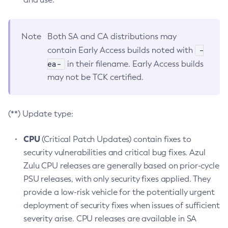
Note
Both SA and CA distributions may
-
contain Early Access builds noted with
ea-
in their filename. Early Access builds
may not be TCK certified.
(**) Update type:
CPU
(Critical Patch Updates) contain fixes to
security vulnerabilities and critical bug fixes. Azul
Zulu CPU releases are generally based on prior-cycle
PSU releases, with only security fixes applied. They
provide a low-risk vehicle for the potentially urgent
deployment of security fixes when issues of sufficient
severity arise. CPU releases are available in SA