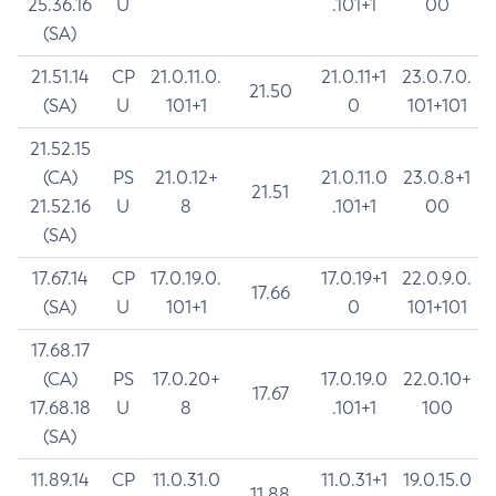
25.36.16
U
.101+1
00
(SA)
21.51.14
CP
21.0.11.0.
21.0.11+1
23.0.7.0.
21.50
(SA)
U
101+1
0
101+101
21.52.15
(CA)
PS
21.0.12+
21.0.11.0
23.0.8+1
21.51
21.52.16
U
8
.101+1
00
(SA)
17.67.14
CP
17.0.19.0.
17.0.19+1
22.0.9.0.
17.66
(SA)
U
101+1
0
101+101
17.68.17
(CA)
PS
17.0.20+
17.0.19.0
22.0.10+
17.67
17.68.18
U
8
.101+1
100
(SA)
11.89.14
CP
11.0.31.0
11.0.31+1
19.0.15.0
11.88