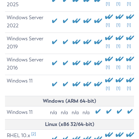
2025
[1]
[1]
[1]
Windows Server
2022
[1]
[1]
[1]
Windows Server
2019
[1]
[1]
[1]
Windows Server
2016
[1]
[1]
[1]
Windows 11
[1]
[1]
[1]
Windows (ARM 64-bit)
Windows 11
n/a
n/a
n/a
n/a
Linux (x86 32/64-bit)
[2]
RHEL 10.x