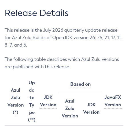
Release Details
This release is the July 2026 quarterly update release
for Azul Zulu Builds of OpenJDK version 26, 25, 21, 17, 11,
8, 7, and 6.
The following table describes which Azul Zulu versions
are published with this release.
Up
Based on
Azul
da
JDK
JavaFX
Zulu
te
Azul
Version
JDK
Version
Version
Ty
Zulu
Version
(*)
pe
Version
(**)