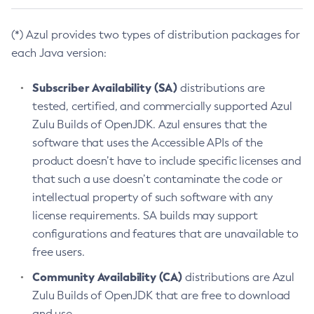
(*) Azul provides two types of distribution packages for
each Java version:
Subscriber Availability (SA)
distributions are
tested, certified, and commercially supported Azul
Zulu Builds of OpenJDK. Azul ensures that the
software that uses the Accessible APIs of the
product doesn’t have to include specific licenses and
that such a use doesn’t contaminate the code or
intellectual property of such software with any
license requirements. SA builds may support
configurations and features that are unavailable to
free users.
Community Availability (CA)
distributions are Azul
Zulu Builds of OpenJDK that are free to download
and use.