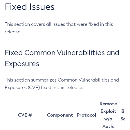
Fixed Issues
This section covers all issues that were fixed in this
release.
Fixed Common Vulnerabilities and
Exposures
This section summarizes Common Vulnerabilities and
Exposures (CVE) fixed in this release.
Remote
Exploit
Bas
CVE #
Component
Protocol
w/o
Sco
Auth.