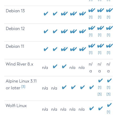
Debian 13
[1]
[1]
[1]
Debian 12
[1]
[1]
[1]
Debian 11
[1]
[1]
[1]
Wind River 8.x
n/
n/
n/
n/a
n/a
n/a
a
a
a
Alpine Linux 3.11
[3]
or later
[1]
[1]
n/a
n/a
[3]
[3]
Wolfi Linux
n/a
n/a
n/a
n/a
n/a
[1]