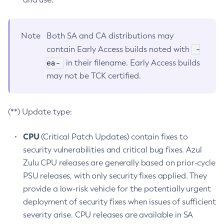
Note
Both SA and CA distributions may
-
contain Early Access builds noted with
ea-
in their filename. Early Access builds
may not be TCK certified.
(**) Update type:
CPU
(Critical Patch Updates) contain fixes to
security vulnerabilities and critical bug fixes. Azul
Zulu CPU releases are generally based on prior-cycle
PSU releases, with only security fixes applied. They
provide a low-risk vehicle for the potentially urgent
deployment of security fixes when issues of sufficient
severity arise. CPU releases are available in SA