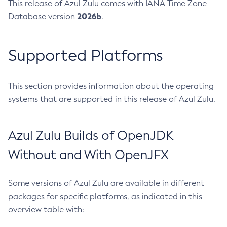
This release of Azul Zulu comes with IANA Time Zone
2026b
Database version
.
Supported Platforms
This section provides information about the operating
systems that are supported in this release of Azul Zulu.
Azul Zulu Builds of OpenJDK
Without and With OpenJFX
Some versions of Azul Zulu are available in different
packages for specific platforms, as indicated in this
overview table with: