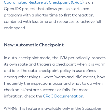
Coordinated Restore at Checkpoint (CRaC)
is an
OpenJDK project that allows you to start Java
programs with a shorter time to first transaction,
combined with less time and resources to achieve full
code speed.
New: Automatic Checkpoint
In auto-checkpoint mode, the JVM periodically inspects
its own state and triggers a checkpoint when it is warm
and idle. The auto-checkpoint policy in use defines -
among other things - what "warm and idle" means, how
frequently the inspections occur and what to do when
checkpoint/restore succeeds or fails. For more
inforation, check the
CRaC Documentation
.
WARN: This feature is available only in the Subscriber