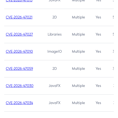
CVE-2026-47013
JavaFX
Multiple
Yes
5.3
CVE-2026-47021
2D
Multiple
Yes
5.3
CVE-2026-47027
Libraries
Multiple
Yes
5.3
CVE-2026-47010
ImageIO
Multiple
Yes
3.7
CVE-2026-47059
2D
Multiple
Yes
3.7
CVE-2026-47030
JavaFX
Multiple
Yes
3.1
CVE-2026-47034
JavaFX
Multiple
Yes
3.1