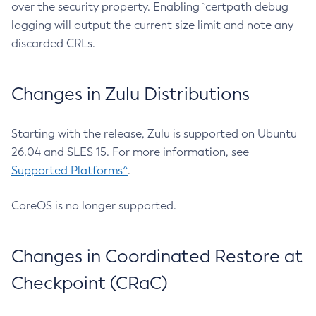
over the security property. Enabling `certpath debug
logging will output the current size limit and note any
discarded CRLs.
Changes in Zulu Distributions
Starting with the release, Zulu is supported on Ubuntu
26.04 and SLES 15. For more information, see
Supported Platforms^
.
CoreOS is no longer supported.
Changes in Coordinated Restore at
Checkpoint (CRaC)