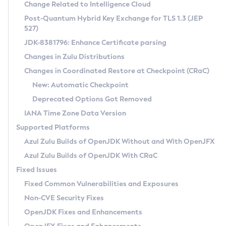
Installation Guidelines
Change Related to Intelligence Cloud
Post-Quantum Hybrid Key Exchange for TLS 1.3 (JEP
CVE and Version Search
Supported (Zulu SA) on Linux
527)
DEB
Free Distribution (Zulu CA) on Linux
JDK-8381796: Enhance Certificate parsing
CVE Search Tool
Commercial Compatibility Kit
RPM
Changes in Zulu Distributions
CVE History Tool
DEB
Installing on Windows
About CCK
IcedTea-Web
APK
Changes in Coordinated Restore at Checkpoint (CRaC)
Version Search Tool
RPM
Installing on macOS
Install CCK
Docker
New: Automatic Checkpoint
About IcedTea-Web
Detailed Info
APK
Using SDKMAN! on Linux and macOS
Rhino JavaScript Engine in Azul Zulu 7
Chainguard Docker
Deprecated Options Got Removed
Release Notes
TAR.GZ
Using Azul Metadata API
Versioning and Naming Conventions
Coordinated Restore at Checkpoint
IANA Time Zone Data Version
Download and Installation
Docker
Updating Azul Zulu
(CRaC)
Configuring Security Providers
Supported Platforms
How to Use IcedTea-Web
Paketo Buildpacks
Uninstalling Azul Zulu
Migrating Discovery to Metadata API
Azul Zulu Builds of OpenJDK Without and With OpenJFX
GC Log Analyzer
How to Use Deployment Ruleset
Windows
Timezone Updater
Managing Multiple Azul Zulu Versions
Azul Zulu Builds of OpenJDK With CRaC
Configuration Options
macOS
Incubator and Preview Features
Azul Mission Control
Fixed Issues
Windows
Linux
Using Java Flight Recorder
Fixed Common Vulnerabilities and Exposures
macOS
Legal Notice
Other Distributions
FIPS integration in Zulu
Non-CVE Security Fixes
Linux
OpenJDK Fixes and Enhancements