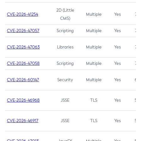
2D (Little
CVE-2026-41254
Multiple
Yes
7.5
CMS)
CVE-2026-47057
Scripting
Multiple
Yes
7.5
CVE-2026-47063
Libraries
Multiple
Yes
7.5
CVE-2026-47058
Scripting
Multiple
Yes
7.4
CVE-2026-60147
Security
Multiple
Yes
6.5
CVE-2026-46968
JSSE
TLS
Yes
5.9
CVE-2026-46917
JSSE
TLS
Yes
5.3