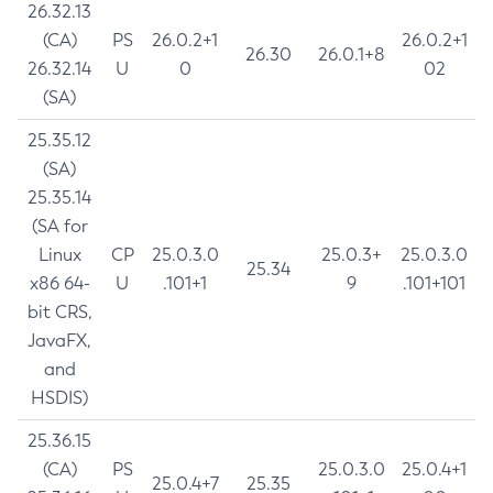
26.32.13
(CA)
PS
26.0.2+1
26.0.2+1
26.30
26.0.1+8
26.32.14
U
0
02
(SA)
25.35.12
(SA)
25.35.14
(SA for
Linux
CP
25.0.3.0
25.0.3+
25.0.3.0
25.34
x86 64-
U
.101+1
9
.101+101
bit CRS,
JavaFX,
and
HSDIS)
25.36.15
(CA)
PS
25.0.3.0
25.0.4+1
25.0.4+7
25.35