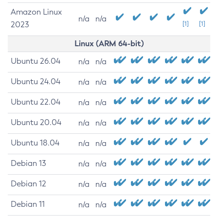
Amazon Linux
n/a
n/a
2023
[1]
[1]
Linux (ARM 64-bit)
Ubuntu 26.04
n/a
n/a
Ubuntu 24.04
n/a
n/a
Ubuntu 22.04
n/a
n/a
Ubuntu 20.04
n/a
n/a
Ubuntu 18.04
n/a
n/a
Debian 13
n/a
n/a
Debian 12
n/a
n/a
Debian 11
n/a
n/a