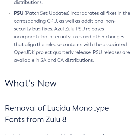
distributions.
PSU
(Patch Set Updates) incorporates all fixes in the
corresponding CPU, as well as additional non-
security bug fixes. Azul Zulu PSU releases
incorporate both security fixes and other changes
that align the release contents with the associated
OpenJDK project quarterly release. PSU releases are
available in SA and CA distributions.
What’s New
Removal of Lucida Monotype
Fonts from Zulu 8