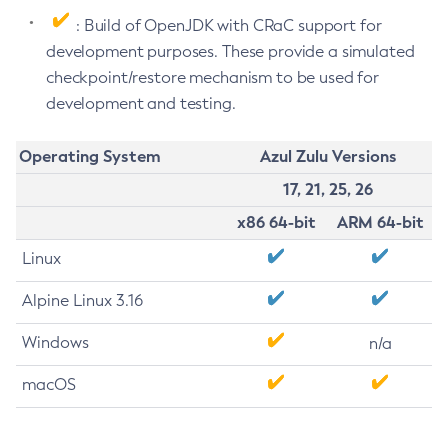
: Build of OpenJDK with CRaC support for
development purposes. These provide a simulated
checkpoint/restore mechanism to be used for
development and testing.
Operating System
Azul Zulu Versions
17, 21, 25, 26
x86 64-bit
ARM 64-bit
Linux
Alpine Linux 3.16
Windows
n/a
macOS