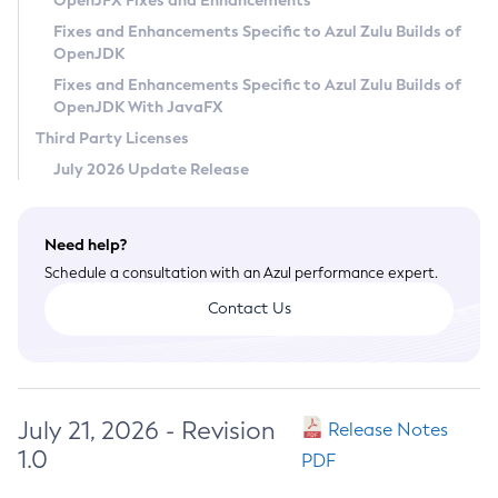
OpenJFX Fixes and Enhancements
Privacy Policy
Fixes and Enhancements Specific to Azul Zulu Builds of
OpenJDK
Legal
Fixes and Enhancements Specific to Azul Zulu Builds of
Terms of Use
OpenJDK With JavaFX
Third Party Licenses
July 2026 Update Release
Need help?
Schedule a consultation with an Azul performance expert.
Contact Us
July 21, 2026 - Revision
Release Notes
1.0
PDF