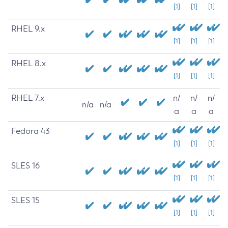
[1]
[1]
[1]
RHEL 9.x
[1]
[1]
[1]
RHEL 8.x
[1]
[1]
[1]
RHEL 7.x
n/
n/
n/
n/a
n/a
a
a
a
Fedora 43
[1]
[1]
[1]
SLES 16
[1]
[1]
[1]
SLES 15
[1]
[1]
[1]