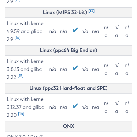
2.9
[13]
Linux (MIPS 32-bit)
Linux with kernel
n/
n/
n/
4.9.59 and glibc
n/a
n/a
n/a
n/a
a
a
a
[14]
2.9
Linux (ppc64 Big Endian)
Linux with kernel
n/
n/
n/
3.8.13 and glibc
n/a
n/a
n/a
n/a
a
a
a
[15]
2.22
Linux (ppc32 Hard-float and SPE)
Linux with kernel
n/
n/
n/
3.12.37 and glibc
n/a
n/a
n/a
n/a
a
a
a
[16]
2.20
QNX