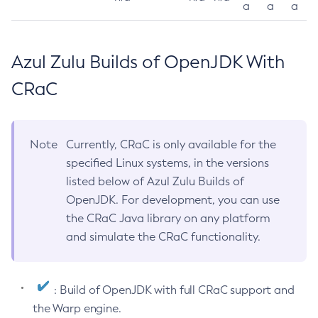
a
a
a
Azul Zulu Builds of OpenJDK With
CRaC
Note
Currently, CRaC is only available for the
specified Linux systems, in the versions
listed below of Azul Zulu Builds of
OpenJDK. For development, you can use
the CRaC Java library on any platform
and simulate the CRaC functionality.
: Build of OpenJDK with full CRaC support and
the Warp engine.