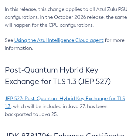
In this release, this change applies to all Azul Zulu PSU
configurations. In the October 2026 release, the same
will happen for the CPU configurations.
See
Using the Azul Intelligence Cloud agent
for more
information.
Post-Quantum Hybrid Key
Exchange for TLS 1.3 (JEP 527)
JEP 527: Post-Quantum Hybrid Key Exchange for TLS
1.3
, which will be included in Java 27, has been
backported to Java 25.