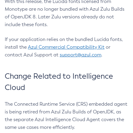
With this release, the Lucida fonts licensed from
Monotype are no longer bundled with Azul Zulu Builds
of OpenJDK 8. Later Zulu versions already do not
include these fonts.
If your application relies on the bundled Lucida fonts,
install the
Azul Commercial Compatibility Kit
or
contact Azul Support at
support@azul.com
.
Change Related to Intelligence
Cloud
The Connected Runtime Service (CRS) embedded agent
is being retired from Azul Zulu Builds of OpenJDK, as
the separate Azul Intelligence Cloud Agent covers the
same use cases more efficiently.