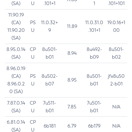
(SA)
U
.101+1
1
.101+101
11.90.19
(CA)
PS
11.0.32+
11.0.31.0
19.0.16+1
11.89
11.90.20
U
9
.101+1
00
(SA)
8.95.0.14
CP
8u501-
8u492-
8u501-
8.94
(SA)
U
b01
b09
b02
8.96.0.19
(CA)
PS
8u502-
8u501-
jfx8u50
8.95
8.96.0.2
U
b07
b01
2-b01
0 (SA)
7.87.0.14
CP
7u511-
7u501-
7.85
N/A
(SA)
U
b01
b01
6.81.0.14
CP
6b181
6.79
6b179
N/A
(SA)
U