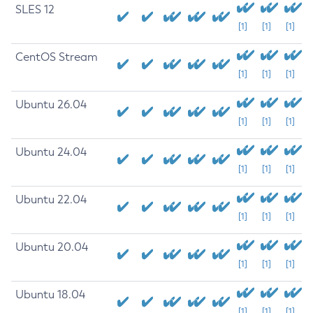
SLES 12
[1]
[1]
[1]
CentOS Stream
[1]
[1]
[1]
Ubuntu 26.04
[1]
[1]
[1]
Ubuntu 24.04
[1]
[1]
[1]
Ubuntu 22.04
[1]
[1]
[1]
Ubuntu 20.04
[1]
[1]
[1]
Ubuntu 18.04
[1]
[1]
[1]