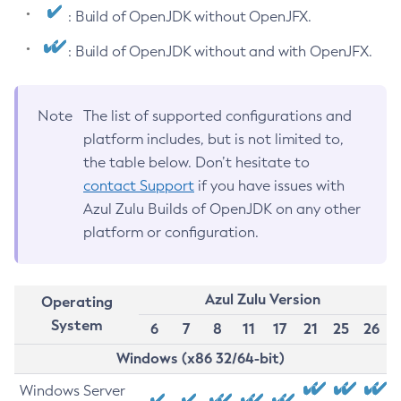
: Build of OpenJDK without OpenJFX.
: Build of OpenJDK without and with OpenJFX.
Note
The list of supported configurations and
platform includes, but is not limited to,
the table below. Don’t hesitate to
contact Support
if you have issues with
Azul Zulu Builds of OpenJDK on any other
platform or configuration.
Azul Zulu Version
Operating
System
6
7
8
11
17
21
25
26
Windows (x86 32/64-bit)
Windows Server