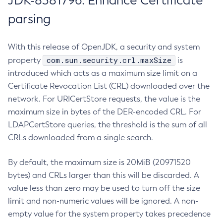
JDK-8381796: Enhance Certificate
parsing
With this release of OpenJDK, a security and system
com.sun.security.crl.maxSize
property
is
introduced which acts as a maximum size limit on a
Certificate Revocation List (CRL) downloaded over the
network. For URICertStore requests, the value is the
maximum size in bytes of the DER-encoded CRL. For
LDAPCertStore queries, the threshold is the sum of all
CRLs downloaded from a single search.
By default, the maximum size is 20MiB (20971520
bytes) and CRLs larger than this will be discarded. A
value less than zero may be used to turn off the size
limit and non-numeric values will be ignored. A non-
empty value for the system property takes precedence