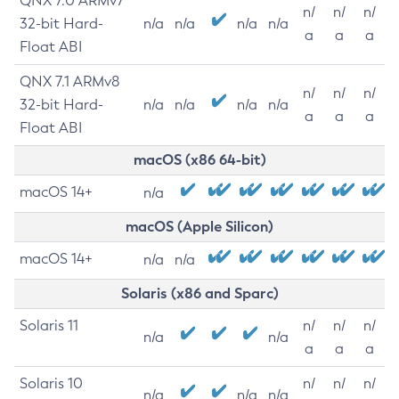
QNX 7.0 ARMv7
n/
n/
n/
32-bit Hard-
n/a
n/a
n/a
n/a
a
a
a
Float ABI
QNX 7.1 ARMv8
n/
n/
n/
32-bit Hard-
n/a
n/a
n/a
n/a
a
a
a
Float ABI
macOS (x86 64-bit)
macOS 14+
n/a
macOS (Apple Silicon)
macOS 14+
n/a
n/a
Solaris (x86 and Sparc)
Solaris 11
n/
n/
n/
n/a
n/a
a
a
a
Solaris 10
n/
n/
n/
n/a
n/a
n/a