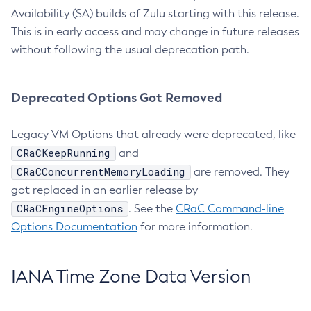
Availability (SA) builds of Zulu starting with this release.
This is in early access and may change in future releases
without following the usual deprecation path.
Deprecated Options Got Removed
Legacy VM Options that already were deprecated, like
CRaCKeepRunning
and
CRaCConcurrentMemoryLoading
are removed. They
got replaced in an earlier release by
CRaCEngineOptions
. See the
CRaC Command-line
Options Documentation
for more information.
IANA Time Zone Data Version