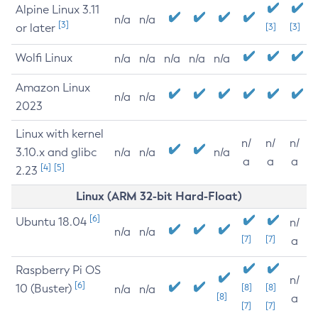
Alpine Linux 3.11
n/a
n/a
[3]
or later
[3]
[3]
Wolfi Linux
n/a
n/a
n/a
n/a
n/a
Amazon Linux
n/a
n/a
2023
Linux with kernel
n/
n/
n/
3.10.x and glibc
n/a
n/a
n/a
a
a
a
[4]
[5]
2.23
Linux (ARM 32-bit Hard-Float)
[6]
Ubuntu 18.04
n/
n/a
n/a
[7]
[7]
a
Raspberry Pi OS
n/
[6]
10 (Buster)
[8]
[8]
n/a
n/a
[8]
a
[7]
[7]