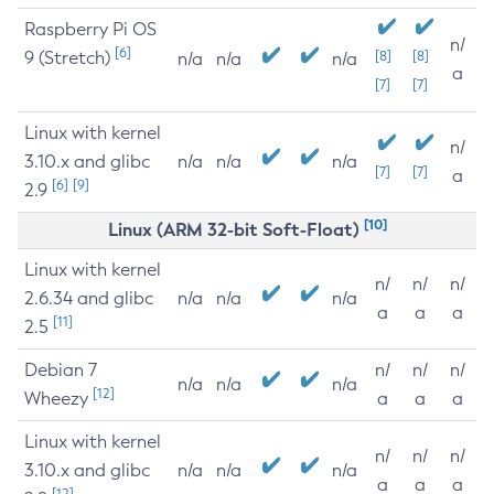
Raspberry Pi OS
n/
[6]
9 (Stretch)
[8]
[8]
n/a
n/a
n/a
a
[7]
[7]
Linux with kernel
n/
3.10.x and glibc
n/a
n/a
n/a
[7]
[7]
a
[6]
[9]
2.9
[10]
Linux (ARM 32-bit Soft-Float)
Linux with kernel
n/
n/
n/
2.6.34 and glibc
n/a
n/a
n/a
a
a
a
[11]
2.5
Debian 7
n/
n/
n/
n/a
n/a
n/a
[12]
Wheezy
a
a
a
Linux with kernel
n/
n/
n/
3.10.x and glibc
n/a
n/a
n/a
a
a
a
[12]