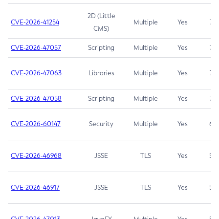
2D (Little
CVE-2026-41254
Multiple
Yes
7.5
CMS)
CVE-2026-47057
Scripting
Multiple
Yes
7.5
CVE-2026-47063
Libraries
Multiple
Yes
7.5
CVE-2026-47058
Scripting
Multiple
Yes
7.4
CVE-2026-60147
Security
Multiple
Yes
6.5
CVE-2026-46968
JSSE
TLS
Yes
5.9
CVE-2026-46917
JSSE
TLS
Yes
5.3