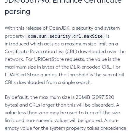
JDK-8381796: Enhance Certificate
parsing
With this release of OpenJDK, a security and system
com.sun.security.crl.maxSize
property
is
introduced which acts as a maximum size limit on a
Certificate Revocation List (CRL) downloaded over the
network. For URICertStore requests, the value is the
maximum size in bytes of the DER-encoded CRL. For
LDAPCertStore queries, the threshold is the sum of all
CRLs downloaded from a single search.
By default, the maximum size is 20MiB (20971520
bytes) and CRLs larger than this will be discarded. A
value less than zero may be used to turn off the size
limit and non-numeric values will be ignored. A non-
empty value for the system property takes precedence