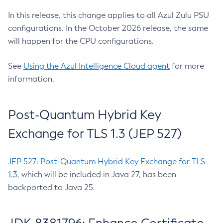
In this release, this change applies to all Azul Zulu PSU
configurations. In the October 2026 release, the same
will happen for the CPU configurations.
See
Using the Azul Intelligence Cloud agent
for more
information.
Post-Quantum Hybrid Key
Exchange for TLS 1.3 (JEP 527)
JEP 527: Post-Quantum Hybrid Key Exchange for TLS
1.3
, which will be included in Java 27, has been
backported to Java 25.