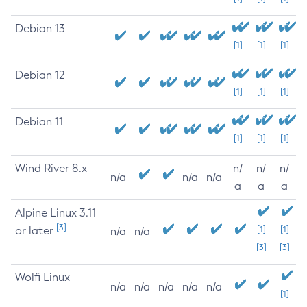
Debian 13
[1]
[1]
[1]
Debian 12
[1]
[1]
[1]
Debian 11
[1]
[1]
[1]
Wind River 8.x
n/
n/
n/
n/a
n/a
n/a
a
a
a
Alpine Linux 3.11
[3]
or later
[1]
[1]
n/a
n/a
[3]
[3]
Wolfi Linux
n/a
n/a
n/a
n/a
n/a
[1]