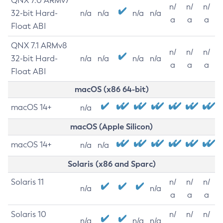
QNX 7.0 ARMv7
n/
n/
n/
32-bit Hard-
n/a
n/a
n/a
n/a
a
a
a
Float ABI
QNX 7.1 ARMv8
n/
n/
n/
32-bit Hard-
n/a
n/a
n/a
n/a
a
a
a
Float ABI
macOS (x86 64-bit)
macOS 14+
n/a
macOS (Apple Silicon)
macOS 14+
n/a
n/a
Solaris (x86 and Sparc)
Solaris 11
n/
n/
n/
n/a
n/a
a
a
a
Solaris 10
n/
n/
n/
n/a
n/a
n/a