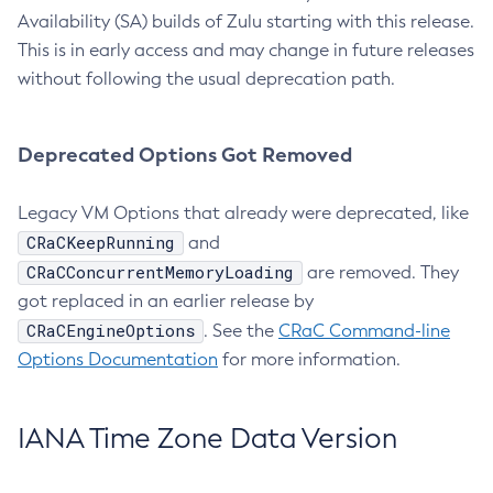
Availability (SA) builds of Zulu starting with this release.
This is in early access and may change in future releases
without following the usual deprecation path.
Deprecated Options Got Removed
Legacy VM Options that already were deprecated, like
CRaCKeepRunning
and
CRaCConcurrentMemoryLoading
are removed. They
got replaced in an earlier release by
CRaCEngineOptions
. See the
CRaC Command-line
Options Documentation
for more information.
IANA Time Zone Data Version