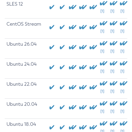
SLES 12
[1]
[1]
[1]
CentOS Stream
[1]
[1]
[1]
Ubuntu 26.04
[1]
[1]
[1]
Ubuntu 24.04
[1]
[1]
[1]
Ubuntu 22.04
[1]
[1]
[1]
Ubuntu 20.04
[1]
[1]
[1]
Ubuntu 18.04
[1]
[1]
[1]