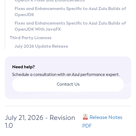
OpenJFX Fixes and Enhancements
Privacy Policy
Fixes and Enhancements Specific to Azul Zulu Builds of
OpenJDK
Legal
Fixes and Enhancements Specific to Azul Zulu Builds of
Terms of Use
OpenJDK With JavaFX
Third Party Licenses
July 2026 Update Release
Need help?
Schedule a consultation with an Azul performance expert.
Contact Us
July 21, 2026 - Revision
Release Notes
1.0
PDF