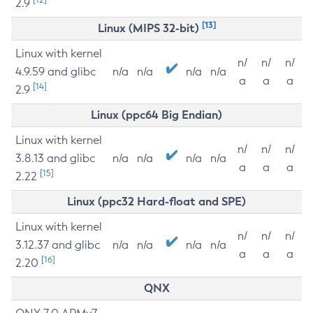
2.9
[13]
Linux (MIPS 32-bit)
Linux with kernel
n/
n/
n/
4.9.59 and glibc
n/a
n/a
n/a
n/a
a
a
a
[14]
2.9
Linux (ppc64 Big Endian)
Linux with kernel
n/
n/
n/
3.8.13 and glibc
n/a
n/a
n/a
n/a
a
a
a
[15]
2.22
Linux (ppc32 Hard-float and SPE)
Linux with kernel
n/
n/
n/
3.12.37 and glibc
n/a
n/a
n/a
n/a
a
a
a
[16]
2.20
QNX