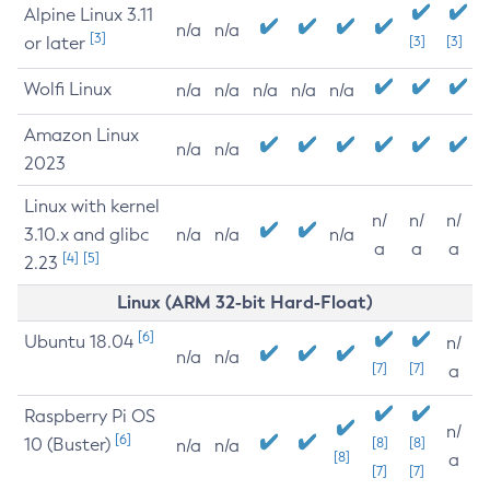
Alpine Linux 3.11
n/a
n/a
[3]
or later
[3]
[3]
Wolfi Linux
n/a
n/a
n/a
n/a
n/a
Amazon Linux
n/a
n/a
2023
Linux with kernel
n/
n/
n/
3.10.x and glibc
n/a
n/a
n/a
a
a
a
[4]
[5]
2.23
Linux (ARM 32-bit Hard-Float)
[6]
Ubuntu 18.04
n/
n/a
n/a
[7]
[7]
a
Raspberry Pi OS
n/
[6]
10 (Buster)
[8]
[8]
n/a
n/a
[8]
a
[7]
[7]