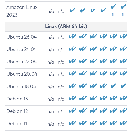
Amazon Linux
n/a
n/a
2023
[1]
[1]
Linux (ARM 64-bit)
Ubuntu 26.04
n/a
n/a
Ubuntu 24.04
n/a
n/a
Ubuntu 22.04
n/a
n/a
Ubuntu 20.04
n/a
n/a
Ubuntu 18.04
n/a
n/a
Debian 13
n/a
n/a
Debian 12
n/a
n/a
Debian 11
n/a
n/a