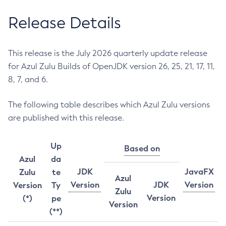
Release Details
This release is the July 2026 quarterly update release
for Azul Zulu Builds of OpenJDK version 26, 25, 21, 17, 11,
8, 7, and 6.
The following table describes which Azul Zulu versions
are published with this release.
Up
Based on
Azul
da
JDK
JavaFX
Zulu
te
Azul
Version
JDK
Version
Version
Ty
Zulu
Version
(*)
pe
Version
(**)