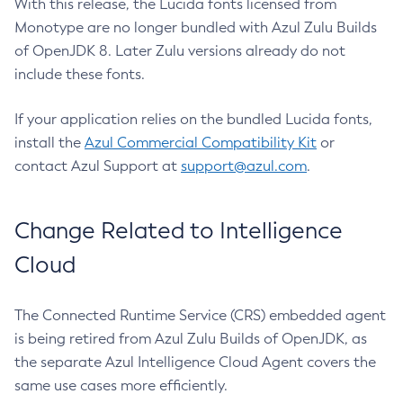
With this release, the Lucida fonts licensed from
Monotype are no longer bundled with Azul Zulu Builds
of OpenJDK 8. Later Zulu versions already do not
include these fonts.
If your application relies on the bundled Lucida fonts,
install the
Azul Commercial Compatibility Kit
or
contact Azul Support at
support@azul.com
.
Change Related to Intelligence
Cloud
The Connected Runtime Service (CRS) embedded agent
is being retired from Azul Zulu Builds of OpenJDK, as
the separate Azul Intelligence Cloud Agent covers the
same use cases more efficiently.