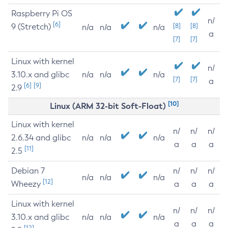
Raspberry Pi OS
n/
[6]
9 (Stretch)
[8]
[8]
n/a
n/a
n/a
a
[7]
[7]
Linux with kernel
n/
3.10.x and glibc
n/a
n/a
n/a
[7]
[7]
a
[6]
[9]
2.9
[10]
Linux (ARM 32-bit Soft-Float)
Linux with kernel
n/
n/
n/
2.6.34 and glibc
n/a
n/a
n/a
a
a
a
[11]
2.5
Debian 7
n/
n/
n/
n/a
n/a
n/a
[12]
Wheezy
a
a
a
Linux with kernel
n/
n/
n/
3.10.x and glibc
n/a
n/a
n/a
a
a
a
[12]