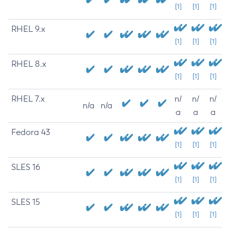
[1]
[1]
[1]
RHEL 9.x
[1]
[1]
[1]
RHEL 8.x
[1]
[1]
[1]
RHEL 7.x
n/
n/
n/
n/a
n/a
a
a
a
Fedora 43
[1]
[1]
[1]
SLES 16
[1]
[1]
[1]
SLES 15
[1]
[1]
[1]