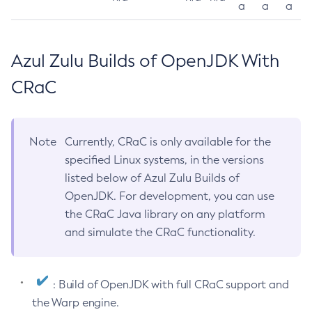
a
a
a
Azul Zulu Builds of OpenJDK With
CRaC
Note
Currently, CRaC is only available for the
specified Linux systems, in the versions
listed below of Azul Zulu Builds of
OpenJDK. For development, you can use
the CRaC Java library on any platform
and simulate the CRaC functionality.
: Build of OpenJDK with full CRaC support and
the Warp engine.