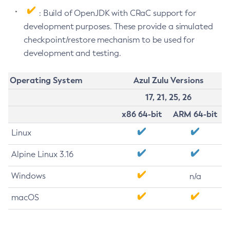
: Build of OpenJDK with CRaC support for
development purposes. These provide a simulated
checkpoint/restore mechanism to be used for
development and testing.
Operating System
Azul Zulu Versions
17, 21, 25, 26
x86 64-bit
ARM 64-bit
Linux
Alpine Linux 3.16
Windows
n/a
macOS