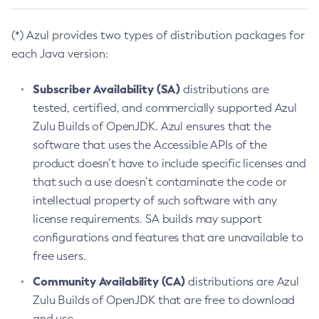
(*) Azul provides two types of distribution packages for
each Java version:
Subscriber Availability (SA)
distributions are
tested, certified, and commercially supported Azul
Zulu Builds of OpenJDK. Azul ensures that the
software that uses the Accessible APIs of the
product doesn’t have to include specific licenses and
that such a use doesn’t contaminate the code or
intellectual property of such software with any
license requirements. SA builds may support
configurations and features that are unavailable to
free users.
Community Availability (CA)
distributions are Azul
Zulu Builds of OpenJDK that are free to download
and use.