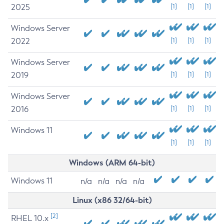
2025
[1]
[1]
[1]
Windows Server
2022
[1]
[1]
[1]
Windows Server
2019
[1]
[1]
[1]
Windows Server
2016
[1]
[1]
[1]
Windows 11
[1]
[1]
[1]
Windows (ARM 64-bit)
Windows 11
n/a
n/a
n/a
n/a
Linux (x86 32/64-bit)
[2]
RHEL 10.x