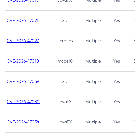
CVE-2026-47013
JavaFX
Multiple
Yes
5.3
CVE-2026-47021
2D
Multiple
Yes
5.3
CVE-2026-47027
Libraries
Multiple
Yes
5.3
CVE-2026-47010
ImageIO
Multiple
Yes
3.7
CVE-2026-47059
2D
Multiple
Yes
3.7
CVE-2026-47030
JavaFX
Multiple
Yes
3.1
CVE-2026-47034
JavaFX
Multiple
Yes
3.1