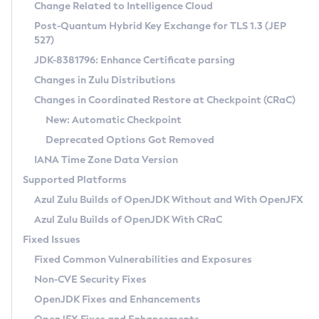
Installation Guidelines
Change Related to Intelligence Cloud
Post-Quantum Hybrid Key Exchange for TLS 1.3 (JEP
CVE and Version Search
Supported (Zulu SA) on Linux
527)
DEB
Free Distribution (Zulu CA) on Linux
JDK-8381796: Enhance Certificate parsing
CVE Search Tool
Commercial Compatibility Kit
RPM
Changes in Zulu Distributions
CVE History Tool
DEB
Installing on Windows
About CCK
IcedTea-Web
APK
Changes in Coordinated Restore at Checkpoint (CRaC)
Version Search Tool
RPM
Installing on macOS
Install CCK
Docker
New: Automatic Checkpoint
About IcedTea-Web
Detailed Info
APK
Using SDKMAN! on Linux and macOS
Rhino JavaScript Engine in Azul Zulu 7
Chainguard Docker
Deprecated Options Got Removed
Release Notes
TAR.GZ
Using Azul Metadata API
Versioning and Naming Conventions
Coordinated Restore at Checkpoint
IANA Time Zone Data Version
Download and Installation
Docker
Updating Azul Zulu
(CRaC)
Configuring Security Providers
Supported Platforms
How to Use IcedTea-Web
Paketo Buildpacks
Uninstalling Azul Zulu
Migrating Discovery to Metadata API
Azul Zulu Builds of OpenJDK Without and With OpenJFX
GC Log Analyzer
How to Use Deployment Ruleset
Windows
Timezone Updater
Managing Multiple Azul Zulu Versions
Azul Zulu Builds of OpenJDK With CRaC
Configuration Options
macOS
Incubator and Preview Features
Azul Mission Control
Fixed Issues
Windows
Linux
Using Java Flight Recorder
Fixed Common Vulnerabilities and Exposures
macOS
Legal Notice
Other Distributions
FIPS integration in Zulu
Non-CVE Security Fixes
Linux
OpenJDK Fixes and Enhancements