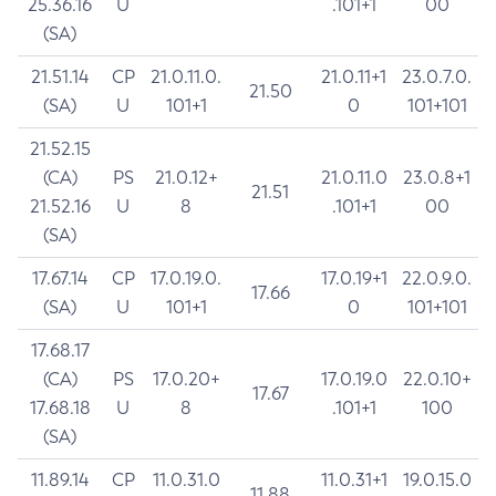
25.36.16
U
.101+1
00
(SA)
21.51.14
CP
21.0.11.0.
21.0.11+1
23.0.7.0.
21.50
(SA)
U
101+1
0
101+101
21.52.15
(CA)
PS
21.0.12+
21.0.11.0
23.0.8+1
21.51
21.52.16
U
8
.101+1
00
(SA)
17.67.14
CP
17.0.19.0.
17.0.19+1
22.0.9.0.
17.66
(SA)
U
101+1
0
101+101
17.68.17
(CA)
PS
17.0.20+
17.0.19.0
22.0.10+
17.67
17.68.18
U
8
.101+1
100
(SA)
11.89.14
CP
11.0.31.0
11.0.31+1
19.0.15.0
11.88