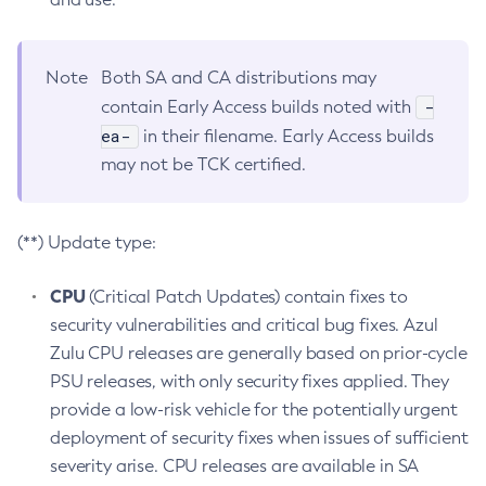
Note
Both SA and CA distributions may
-
contain Early Access builds noted with
ea-
in their filename. Early Access builds
may not be TCK certified.
(**) Update type:
CPU
(Critical Patch Updates) contain fixes to
security vulnerabilities and critical bug fixes. Azul
Zulu CPU releases are generally based on prior-cycle
PSU releases, with only security fixes applied. They
provide a low-risk vehicle for the potentially urgent
deployment of security fixes when issues of sufficient
severity arise. CPU releases are available in SA