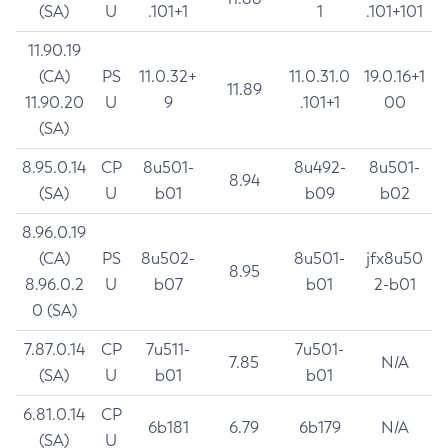
(SA)
U
.101+1
1
.101+101
11.90.19
(CA)
PS
11.0.32+
11.0.31.0
19.0.16+1
11.89
11.90.20
U
9
.101+1
00
(SA)
8.95.0.14
CP
8u501-
8u492-
8u501-
8.94
(SA)
U
b01
b09
b02
8.96.0.19
(CA)
PS
8u502-
8u501-
jfx8u50
8.95
8.96.0.2
U
b07
b01
2-b01
0 (SA)
7.87.0.14
CP
7u511-
7u501-
7.85
N/A
(SA)
U
b01
b01
6.81.0.14
CP
6b181
6.79
6b179
N/A
(SA)
U