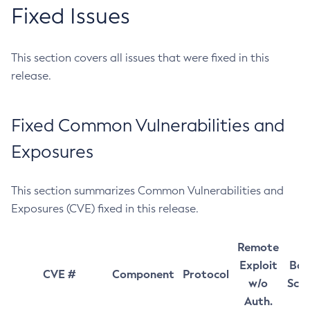
Fixed Issues
This section covers all issues that were fixed in this
release.
Fixed Common Vulnerabilities and
Exposures
This section summarizes Common Vulnerabilities and
Exposures (CVE) fixed in this release.
Remote
Exploit
Bas
CVE #
Component
Protocol
w/o
Sco
Auth.