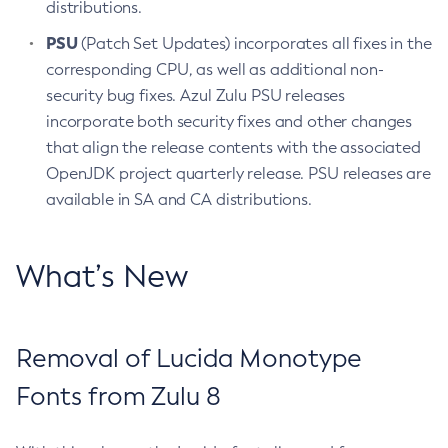
distributions.
PSU
(Patch Set Updates) incorporates all fixes in the
corresponding CPU, as well as additional non-
security bug fixes. Azul Zulu PSU releases
incorporate both security fixes and other changes
that align the release contents with the associated
OpenJDK project quarterly release. PSU releases are
available in SA and CA distributions.
What’s New
Removal of Lucida Monotype
Fonts from Zulu 8