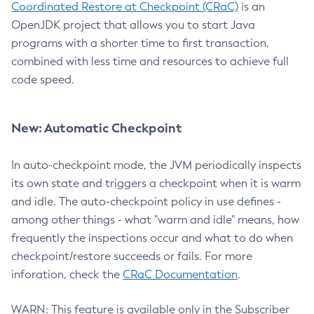
Coordinated Restore at Checkpoint (CRaC)
is an
OpenJDK project that allows you to start Java
programs with a shorter time to first transaction,
combined with less time and resources to achieve full
code speed.
New: Automatic Checkpoint
In auto-checkpoint mode, the JVM periodically inspects
its own state and triggers a checkpoint when it is warm
and idle. The auto-checkpoint policy in use defines -
among other things - what "warm and idle" means, how
frequently the inspections occur and what to do when
checkpoint/restore succeeds or fails. For more
inforation, check the
CRaC Documentation
.
WARN: This feature is available only in the Subscriber