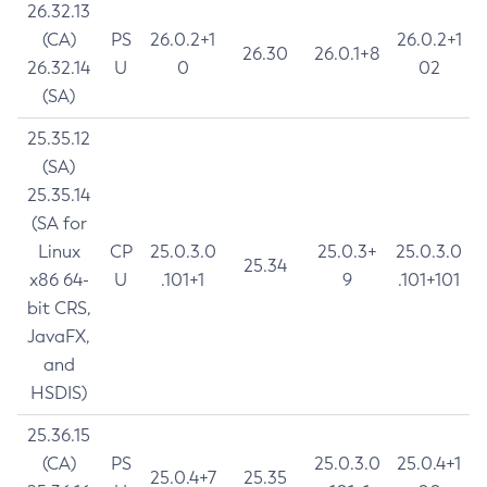
26.32.13
(CA)
PS
26.0.2+1
26.0.2+1
26.30
26.0.1+8
26.32.14
U
0
02
(SA)
25.35.12
(SA)
25.35.14
(SA for
Linux
CP
25.0.3.0
25.0.3+
25.0.3.0
25.34
x86 64-
U
.101+1
9
.101+101
bit CRS,
JavaFX,
and
HSDIS)
25.36.15
(CA)
PS
25.0.3.0
25.0.4+1
25.0.4+7
25.35