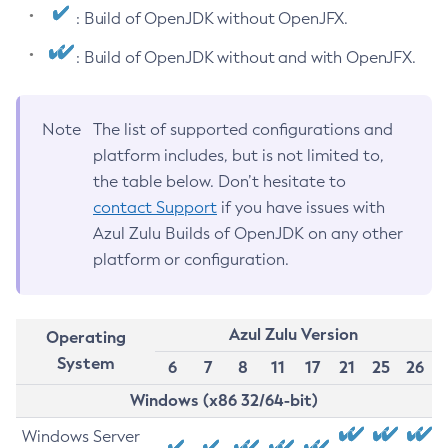
: Build of OpenJDK without OpenJFX.
: Build of OpenJDK without and with OpenJFX.
Note
The list of supported configurations and
platform includes, but is not limited to,
the table below. Don’t hesitate to
contact Support
if you have issues with
Azul Zulu Builds of OpenJDK on any other
platform or configuration.
Azul Zulu Version
Operating
System
6
7
8
11
17
21
25
26
Windows (x86 32/64-bit)
Windows Server