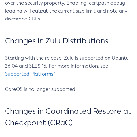
over the security property. Enabling `certpath debug
logging will output the current size limit and note any
discarded CRLs.
Changes in Zulu Distributions
Starting with the release, Zulu is supported on Ubuntu
26.04 and SLES 15. For more information, see
Supported Platforms^
.
CoreOS is no longer supported.
Changes in Coordinated Restore at
Checkpoint (CRaC)