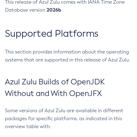
This release of Azul Zulu comes with IANA Time Zone
2026b
Database version
.
Supported Platforms
This section provides information about the operating
systems that are supported in this release of Azul Zulu.
Azul Zulu Builds of OpenJDK
Without and With OpenJFX
Some versions of Azul Zulu are available in different
packages for specific platforms, as indicated in this
overview table with: