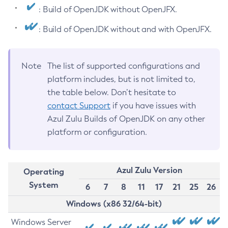
: Build of OpenJDK without OpenJFX.
: Build of OpenJDK without and with OpenJFX.
Note
The list of supported configurations and
platform includes, but is not limited to,
the table below. Don’t hesitate to
contact Support
if you have issues with
Azul Zulu Builds of OpenJDK on any other
platform or configuration.
Azul Zulu Version
Operating
System
6
7
8
11
17
21
25
26
Windows (x86 32/64-bit)
Windows Server