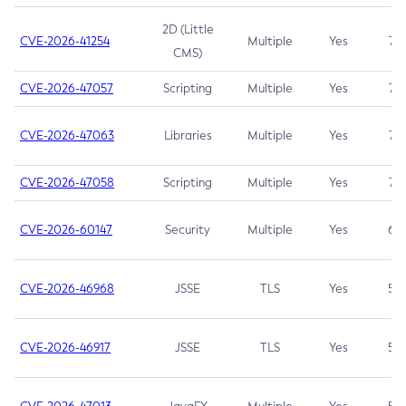
2D (Little
CVE-2026-41254
Multiple
Yes
7.5
CMS)
CVE-2026-47057
Scripting
Multiple
Yes
7.5
CVE-2026-47063
Libraries
Multiple
Yes
7.5
CVE-2026-47058
Scripting
Multiple
Yes
7.4
CVE-2026-60147
Security
Multiple
Yes
6.5
CVE-2026-46968
JSSE
TLS
Yes
5.9
CVE-2026-46917
JSSE
TLS
Yes
5.3