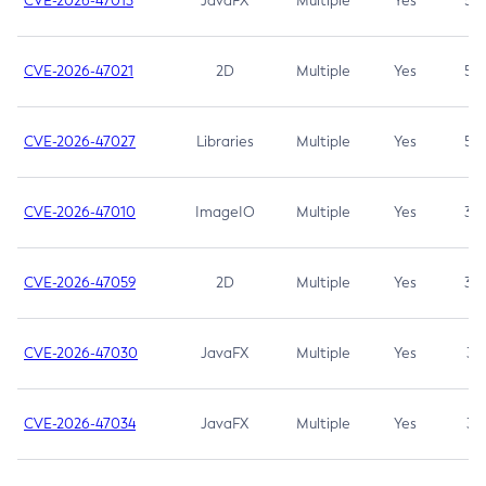
CVE-2026-47013
JavaFX
Multiple
Yes
5.3
CVE-2026-47021
2D
Multiple
Yes
5.3
CVE-2026-47027
Libraries
Multiple
Yes
5.3
CVE-2026-47010
ImageIO
Multiple
Yes
3.7
CVE-2026-47059
2D
Multiple
Yes
3.7
CVE-2026-47030
JavaFX
Multiple
Yes
3.1
CVE-2026-47034
JavaFX
Multiple
Yes
3.1