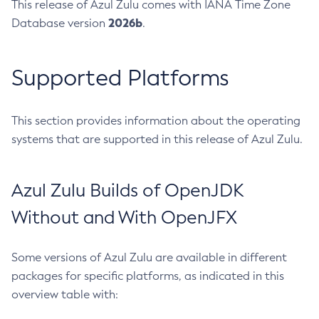
This release of Azul Zulu comes with IANA Time Zone
2026b
Database version
.
Supported Platforms
This section provides information about the operating
systems that are supported in this release of Azul Zulu.
Azul Zulu Builds of OpenJDK
Without and With OpenJFX
Some versions of Azul Zulu are available in different
packages for specific platforms, as indicated in this
overview table with: