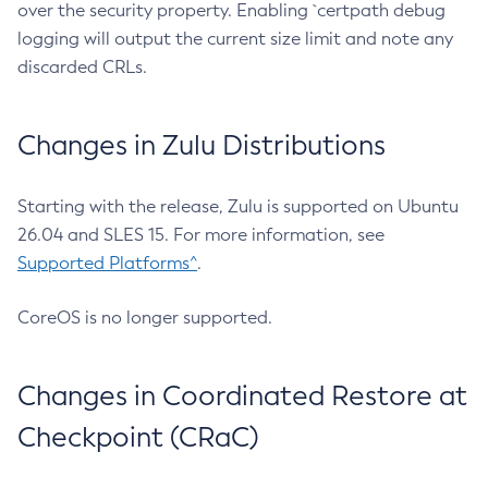
over the security property. Enabling `certpath debug
logging will output the current size limit and note any
discarded CRLs.
Changes in Zulu Distributions
Starting with the release, Zulu is supported on Ubuntu
26.04 and SLES 15. For more information, see
Supported Platforms^
.
CoreOS is no longer supported.
Changes in Coordinated Restore at
Checkpoint (CRaC)