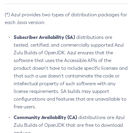
(*) Azul provides two types of distribution packages for
each Java version:
Subscriber Availability (SA)
distributions are
tested, certified, and commercially supported Azul
Zulu Builds of OpenJDK. Azul ensures that the
software that uses the Accessible APIs of the
product doesn’t have to include specific licenses and
that such a use doesn’t contaminate the code or
intellectual property of such software with any
license requirements. SA builds may support
configurations and features that are unavailable to
free users.
Community Availability (CA)
distributions are Azul
Zulu Builds of OpenJDK that are free to download
and use.