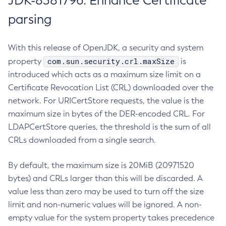
JDK-8381796: Enhance Certificate
parsing
With this release of OpenJDK, a security and system
com.sun.security.crl.maxSize
property
is
introduced which acts as a maximum size limit on a
Certificate Revocation List (CRL) downloaded over the
network. For URICertStore requests, the value is the
maximum size in bytes of the DER-encoded CRL. For
LDAPCertStore queries, the threshold is the sum of all
CRLs downloaded from a single search.
By default, the maximum size is 20MiB (20971520
bytes) and CRLs larger than this will be discarded. A
value less than zero may be used to turn off the size
limit and non-numeric values will be ignored. A non-
empty value for the system property takes precedence