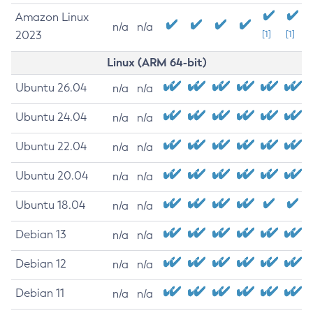
Amazon Linux
n/a
n/a
2023
[1]
[1]
Linux (ARM 64-bit)
Ubuntu 26.04
n/a
n/a
Ubuntu 24.04
n/a
n/a
Ubuntu 22.04
n/a
n/a
Ubuntu 20.04
n/a
n/a
Ubuntu 18.04
n/a
n/a
Debian 13
n/a
n/a
Debian 12
n/a
n/a
Debian 11
n/a
n/a