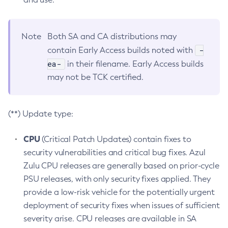
Note
Both SA and CA distributions may
-
contain Early Access builds noted with
ea-
in their filename. Early Access builds
may not be TCK certified.
(**) Update type:
CPU
(Critical Patch Updates) contain fixes to
security vulnerabilities and critical bug fixes. Azul
Zulu CPU releases are generally based on prior-cycle
PSU releases, with only security fixes applied. They
provide a low-risk vehicle for the potentially urgent
deployment of security fixes when issues of sufficient
severity arise. CPU releases are available in SA