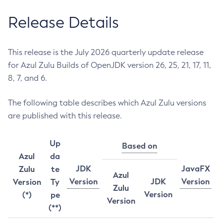
Release Details
This release is the July 2026 quarterly update release
for Azul Zulu Builds of OpenJDK version 26, 25, 21, 17, 11,
8, 7, and 6.
The following table describes which Azul Zulu versions
are published with this release.
Up
Based on
Azul
da
JDK
JavaFX
Zulu
te
Azul
Version
JDK
Version
Version
Ty
Zulu
Version
(*)
pe
Version
(**)