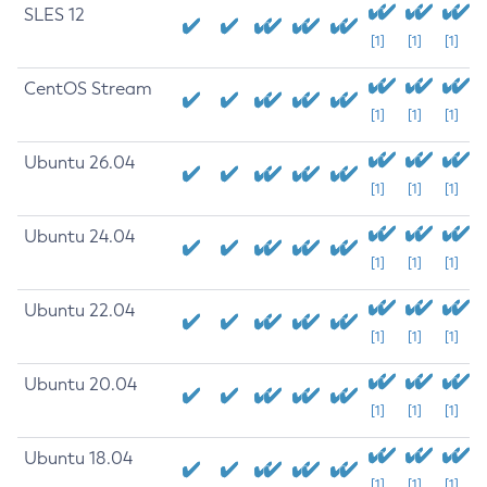
SLES 12
[1]
[1]
[1]
CentOS Stream
[1]
[1]
[1]
Ubuntu 26.04
[1]
[1]
[1]
Ubuntu 24.04
[1]
[1]
[1]
Ubuntu 22.04
[1]
[1]
[1]
Ubuntu 20.04
[1]
[1]
[1]
Ubuntu 18.04
[1]
[1]
[1]