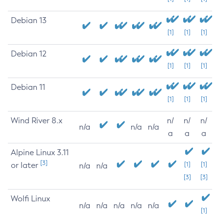
Debian 13
[1]
[1]
[1]
Debian 12
[1]
[1]
[1]
Debian 11
[1]
[1]
[1]
Wind River 8.x
n/
n/
n/
n/a
n/a
n/a
a
a
a
Alpine Linux 3.11
[3]
or later
[1]
[1]
n/a
n/a
[3]
[3]
Wolfi Linux
n/a
n/a
n/a
n/a
n/a
[1]