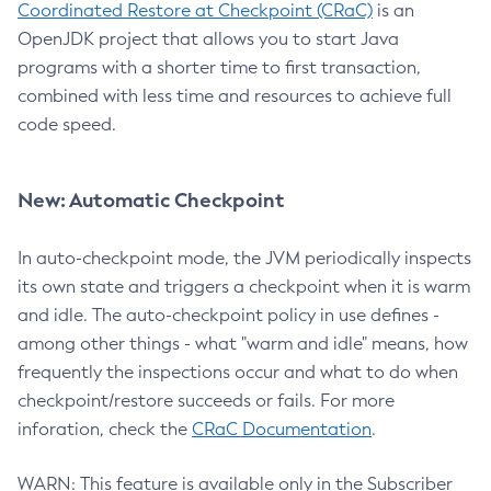
Coordinated Restore at Checkpoint (CRaC)
is an
OpenJDK project that allows you to start Java
programs with a shorter time to first transaction,
combined with less time and resources to achieve full
code speed.
New: Automatic Checkpoint
In auto-checkpoint mode, the JVM periodically inspects
its own state and triggers a checkpoint when it is warm
and idle. The auto-checkpoint policy in use defines -
among other things - what "warm and idle" means, how
frequently the inspections occur and what to do when
checkpoint/restore succeeds or fails. For more
inforation, check the
CRaC Documentation
.
WARN: This feature is available only in the Subscriber