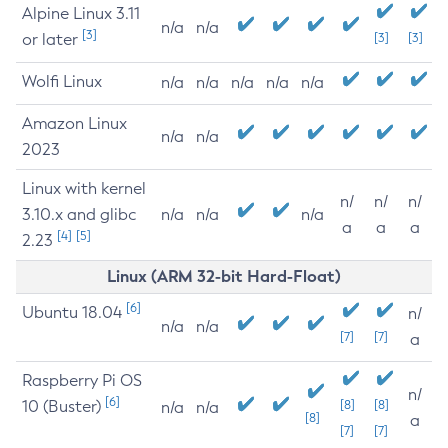
Alpine Linux 3.11
n/a
n/a
[3]
or later
[3]
[3]
Wolfi Linux
n/a
n/a
n/a
n/a
n/a
Amazon Linux
n/a
n/a
2023
Linux with kernel
n/
n/
n/
3.10.x and glibc
n/a
n/a
n/a
a
a
a
[4]
[5]
2.23
Linux (ARM 32-bit Hard-Float)
[6]
Ubuntu 18.04
n/
n/a
n/a
[7]
[7]
a
Raspberry Pi OS
n/
[6]
10 (Buster)
[8]
[8]
n/a
n/a
[8]
a
[7]
[7]