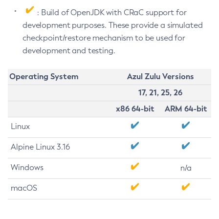
: Build of OpenJDK with CRaC support for
development purposes. These provide a simulated
checkpoint/restore mechanism to be used for
development and testing.
Operating System
Azul Zulu Versions
17, 21, 25, 26
x86 64-bit
ARM 64-bit
Linux
Alpine Linux 3.16
Windows
n/a
macOS