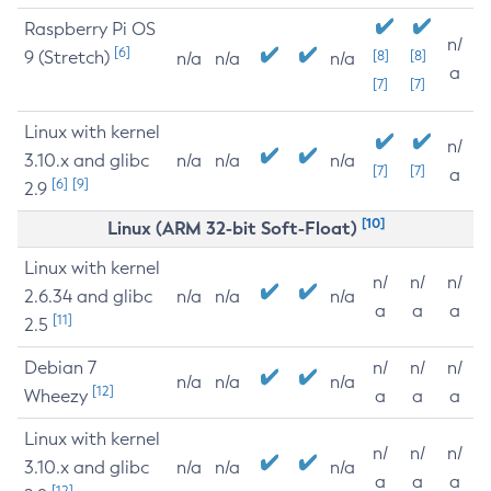
Raspberry Pi OS
n/
[6]
9 (Stretch)
[8]
[8]
n/a
n/a
n/a
a
[7]
[7]
Linux with kernel
n/
3.10.x and glibc
n/a
n/a
n/a
[7]
[7]
a
[6]
[9]
2.9
[10]
Linux (ARM 32-bit Soft-Float)
Linux with kernel
n/
n/
n/
2.6.34 and glibc
n/a
n/a
n/a
a
a
a
[11]
2.5
Debian 7
n/
n/
n/
n/a
n/a
n/a
[12]
Wheezy
a
a
a
Linux with kernel
n/
n/
n/
3.10.x and glibc
n/a
n/a
n/a
a
a
a
[12]