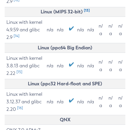
2.9
[13]
Linux (MIPS 32-bit)
Linux with kernel
n/
n/
n/
4.9.59 and glibc
n/a
n/a
n/a
n/a
a
a
a
[14]
2.9
Linux (ppc64 Big Endian)
Linux with kernel
n/
n/
n/
3.8.13 and glibc
n/a
n/a
n/a
n/a
a
a
a
[15]
2.22
Linux (ppc32 Hard-float and SPE)
Linux with kernel
n/
n/
n/
3.12.37 and glibc
n/a
n/a
n/a
n/a
a
a
a
[16]
2.20
QNX