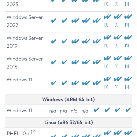
2025
[1]
[1]
[1]
Windows Server
2022
[1]
[1]
[1]
Windows Server
2019
[1]
[1]
[1]
Windows Server
2016
[1]
[1]
[1]
Windows 11
[1]
[1]
[1]
Windows (ARM 64-bit)
Windows 11
n/a
n/a
n/a
n/a
Linux (x86 32/64-bit)
[2]
RHEL 10.x