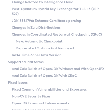
Installation Guidelines
Change Related to Intelligence Cloud
Post-Quantum Hybrid Key Exchange for TLS 1.3 (JEP
CVE and Version Search
Supported (Zulu SA) on Linux
527)
DEB
Free Distribution (Zulu CA) on Linux
JDK-8381796: Enhance Certificate parsing
CVE Search Tool
Commercial Compatibility Kit
RPM
Changes in Zulu Distributions
CVE History Tool
DEB
Installing on Windows
About CCK
IcedTea-Web
APK
Changes in Coordinated Restore at Checkpoint (CRaC)
Version Search Tool
RPM
Installing on macOS
Install CCK
Docker
New: Automatic Checkpoint
About IcedTea-Web
Detailed Info
APK
Using SDKMAN! on Linux and macOS
Rhino JavaScript Engine in Azul Zulu 7
Chainguard Docker
Deprecated Options Got Removed
Release Notes
TAR.GZ
Using Azul Metadata API
Versioning and Naming Conventions
Coordinated Restore at Checkpoint
IANA Time Zone Data Version
Download and Installation
Docker
Updating Azul Zulu
(CRaC)
Configuring Security Providers
Supported Platforms
How to Use IcedTea-Web
Paketo Buildpacks
Uninstalling Azul Zulu
Migrating Discovery to Metadata API
Azul Zulu Builds of OpenJDK Without and With OpenJFX
GC Log Analyzer
How to Use Deployment Ruleset
Windows
Timezone Updater
Managing Multiple Azul Zulu Versions
Azul Zulu Builds of OpenJDK With CRaC
Configuration Options
macOS
Incubator and Preview Features
Azul Mission Control
Fixed Issues
Windows
Linux
Using Java Flight Recorder
Fixed Common Vulnerabilities and Exposures
macOS
Legal Notice
Other Distributions
FIPS integration in Zulu
Non-CVE Security Fixes
Linux
OpenJDK Fixes and Enhancements