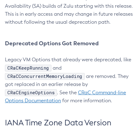
Availability (SA) builds of Zulu starting with this release.
This is in early access and may change in future releases
without following the usual deprecation path.
Deprecated Options Got Removed
Legacy VM Options that already were deprecated, like
CRaCKeepRunning
and
CRaCConcurrentMemoryLoading
are removed. They
got replaced in an earlier release by
CRaCEngineOptions
. See the
CRaC Command-line
Options Documentation
for more information.
IANA Time Zone Data Version