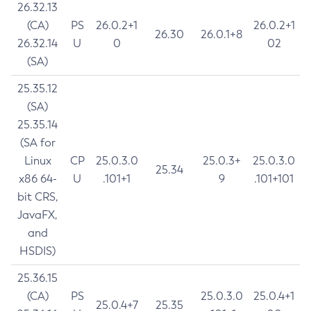
26.32.13
(CA)
PS
26.0.2+1
26.0.2+1
26.30
26.0.1+8
26.32.14
U
0
02
(SA)
25.35.12
(SA)
25.35.14
(SA for
Linux
CP
25.0.3.0
25.0.3+
25.0.3.0
25.34
x86 64-
U
.101+1
9
.101+101
bit CRS,
JavaFX,
and
HSDIS)
25.36.15
(CA)
PS
25.0.3.0
25.0.4+1
25.0.4+7
25.35