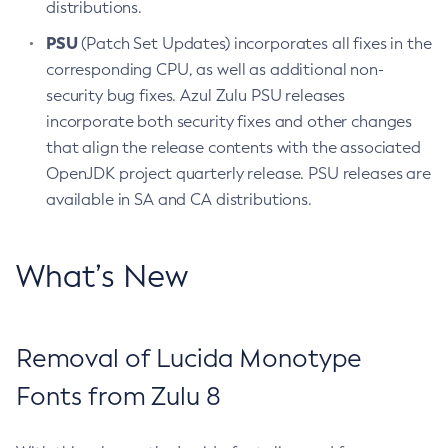
distributions.
PSU
(Patch Set Updates) incorporates all fixes in the
corresponding CPU, as well as additional non-
security bug fixes. Azul Zulu PSU releases
incorporate both security fixes and other changes
that align the release contents with the associated
OpenJDK project quarterly release. PSU releases are
available in SA and CA distributions.
What’s New
Removal of Lucida Monotype
Fonts from Zulu 8