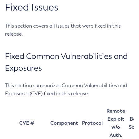
Fixed Issues
This section covers all issues that were fixed in this
release.
Fixed Common Vulnerabilities and
Exposures
This section summarizes Common Vulnerabilities and
Exposures (CVE) fixed in this release.
Remote
Exploit
Bas
CVE #
Component
Protocol
w/o
Sco
Auth.