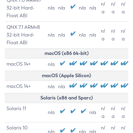
QNX 7.0 ARMv7
n/
n/
n/
32-bit Hard-
n/a
n/a
n/a
n/a
a
a
a
Float ABI
QNX 7.1 ARMv8
n/
n/
n/
32-bit Hard-
n/a
n/a
n/a
n/a
a
a
a
Float ABI
macOS (x86 64-bit)
macOS 14+
n/a
macOS (Apple Silicon)
macOS 14+
n/a
n/a
Solaris (x86 and Sparc)
Solaris 11
n/
n/
n/
n/a
n/a
a
a
a
Solaris 10
n/
n/
n/
n/a
n/a
n/a