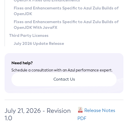
OpenJFX Fixes and Enhancements
Privacy Policy
Fixes and Enhancements Specific to Azul Zulu Builds of
OpenJDK
Legal
Fixes and Enhancements Specific to Azul Zulu Builds of
Terms of Use
OpenJDK With JavaFX
Third Party Licenses
July 2026 Update Release
Need help?
Schedule a consultation with an Azul performance expert.
Contact Us
July 21, 2026 - Revision
Release Notes
1.0
PDF