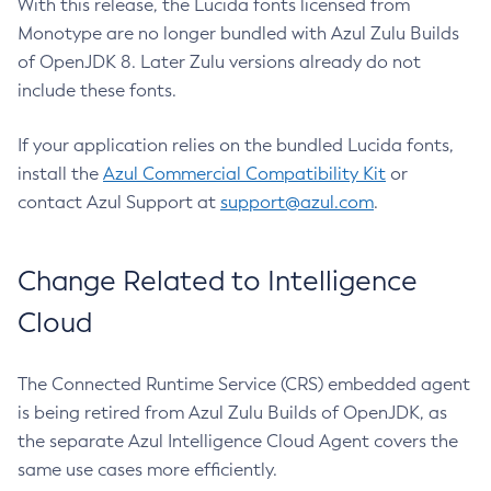
With this release, the Lucida fonts licensed from
Monotype are no longer bundled with Azul Zulu Builds
of OpenJDK 8. Later Zulu versions already do not
include these fonts.
If your application relies on the bundled Lucida fonts,
install the
Azul Commercial Compatibility Kit
or
contact Azul Support at
support@azul.com
.
Change Related to Intelligence
Cloud
The Connected Runtime Service (CRS) embedded agent
is being retired from Azul Zulu Builds of OpenJDK, as
the separate Azul Intelligence Cloud Agent covers the
same use cases more efficiently.