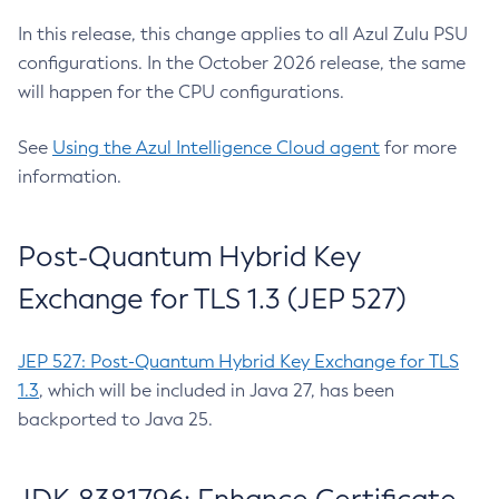
In this release, this change applies to all Azul Zulu PSU
configurations. In the October 2026 release, the same
will happen for the CPU configurations.
See
Using the Azul Intelligence Cloud agent
for more
information.
Post-Quantum Hybrid Key
Exchange for TLS 1.3 (JEP 527)
JEP 527: Post-Quantum Hybrid Key Exchange for TLS
1.3
, which will be included in Java 27, has been
backported to Java 25.