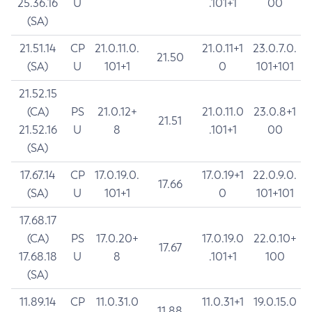
25.36.16
U
.101+1
00
(SA)
21.51.14
CP
21.0.11.0.
21.0.11+1
23.0.7.0.
21.50
(SA)
U
101+1
0
101+101
21.52.15
(CA)
PS
21.0.12+
21.0.11.0
23.0.8+1
21.51
21.52.16
U
8
.101+1
00
(SA)
17.67.14
CP
17.0.19.0.
17.0.19+1
22.0.9.0.
17.66
(SA)
U
101+1
0
101+101
17.68.17
(CA)
PS
17.0.20+
17.0.19.0
22.0.10+
17.67
17.68.18
U
8
.101+1
100
(SA)
11.89.14
CP
11.0.31.0
11.0.31+1
19.0.15.0
11.88