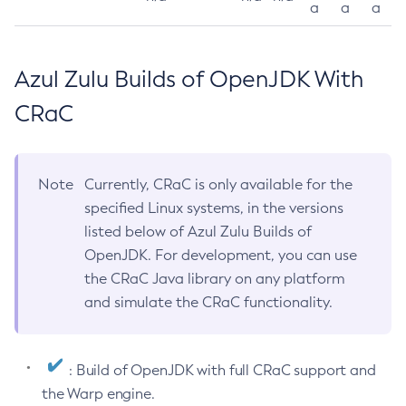
a
a
a
Azul Zulu Builds of OpenJDK With
CRaC
Note
Currently, CRaC is only available for the
specified Linux systems, in the versions
listed below of Azul Zulu Builds of
OpenJDK. For development, you can use
the CRaC Java library on any platform
and simulate the CRaC functionality.
: Build of OpenJDK with full CRaC support and
the Warp engine.