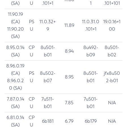
(SA)
U
.101+1
1
.101+101
11.90.19
(CA)
PS
11.0.32+
11.0.31.0
19.0.16+1
11.89
11.90.20
U
9
.101+1
00
(SA)
8.95.0.14
CP
8u501-
8u492-
8u501-
8.94
(SA)
U
b01
b09
b02
8.96.0.19
(CA)
PS
8u502-
8u501-
jfx8u50
8.95
8.96.0.2
U
b07
b01
2-b01
0 (SA)
7.87.0.14
CP
7u511-
7u501-
7.85
N/A
(SA)
U
b01
b01
6.81.0.14
CP
6b181
6.79
6b179
N/A
(SA)
U