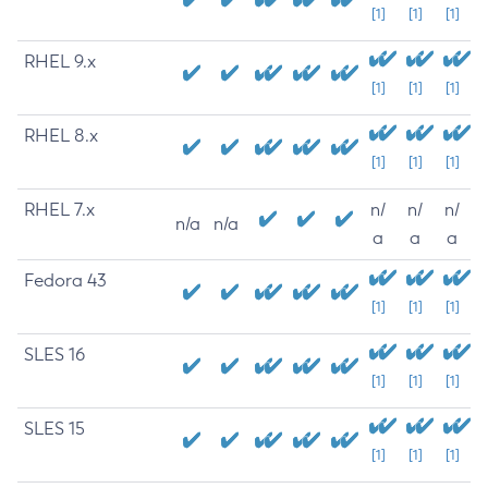
[1]
[1]
[1]
RHEL 9.x
[1]
[1]
[1]
RHEL 8.x
[1]
[1]
[1]
RHEL 7.x
n/
n/
n/
n/a
n/a
a
a
a
Fedora 43
[1]
[1]
[1]
SLES 16
[1]
[1]
[1]
SLES 15
[1]
[1]
[1]