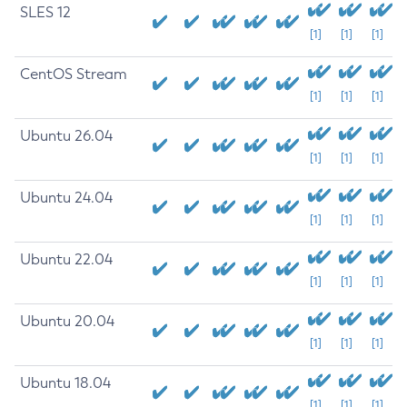
SLES 12
[1]
[1]
[1]
CentOS Stream
[1]
[1]
[1]
Ubuntu 26.04
[1]
[1]
[1]
Ubuntu 24.04
[1]
[1]
[1]
Ubuntu 22.04
[1]
[1]
[1]
Ubuntu 20.04
[1]
[1]
[1]
Ubuntu 18.04
[1]
[1]
[1]