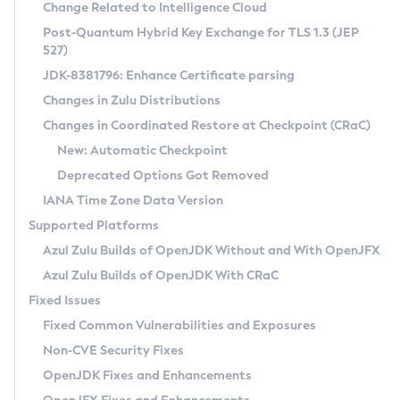
Installation Guidelines
Change Related to Intelligence Cloud
Post-Quantum Hybrid Key Exchange for TLS 1.3 (JEP
CVE and Version Search
Supported (Zulu SA) on Linux
527)
DEB
Free Distribution (Zulu CA) on Linux
JDK-8381796: Enhance Certificate parsing
CVE Search Tool
Commercial Compatibility Kit
RPM
Changes in Zulu Distributions
CVE History Tool
DEB
Installing on Windows
About CCK
IcedTea-Web
APK
Changes in Coordinated Restore at Checkpoint (CRaC)
Version Search Tool
RPM
Installing on macOS
Install CCK
Docker
New: Automatic Checkpoint
About IcedTea-Web
Detailed Info
APK
Using SDKMAN! on Linux and macOS
Rhino JavaScript Engine in Azul Zulu 7
Chainguard Docker
Deprecated Options Got Removed
Release Notes
TAR.GZ
Using Azul Metadata API
Versioning and Naming Conventions
Coordinated Restore at Checkpoint
IANA Time Zone Data Version
Download and Installation
Docker
Updating Azul Zulu
(CRaC)
Configuring Security Providers
Supported Platforms
How to Use IcedTea-Web
Paketo Buildpacks
Uninstalling Azul Zulu
Migrating Discovery to Metadata API
Azul Zulu Builds of OpenJDK Without and With OpenJFX
GC Log Analyzer
How to Use Deployment Ruleset
Windows
Timezone Updater
Managing Multiple Azul Zulu Versions
Azul Zulu Builds of OpenJDK With CRaC
Configuration Options
macOS
Incubator and Preview Features
Azul Mission Control
Fixed Issues
Windows
Linux
Using Java Flight Recorder
Fixed Common Vulnerabilities and Exposures
macOS
Legal Notice
Other Distributions
FIPS integration in Zulu
Non-CVE Security Fixes
Linux
OpenJDK Fixes and Enhancements