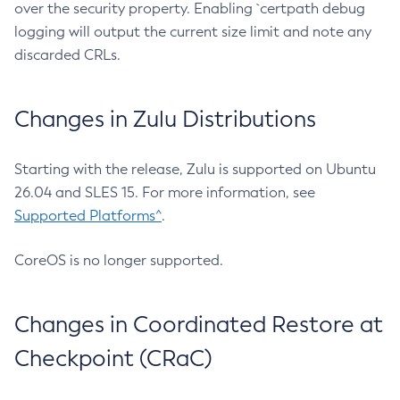
over the security property. Enabling `certpath debug
logging will output the current size limit and note any
discarded CRLs.
Changes in Zulu Distributions
Starting with the release, Zulu is supported on Ubuntu
26.04 and SLES 15. For more information, see
Supported Platforms^
.
CoreOS is no longer supported.
Changes in Coordinated Restore at
Checkpoint (CRaC)