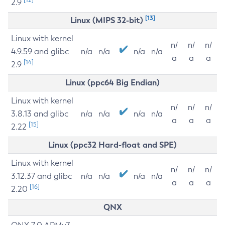
2.9
[13]
Linux (MIPS 32-bit)
Linux with kernel
n/
n/
n/
4.9.59 and glibc
n/a
n/a
n/a
n/a
a
a
a
[14]
2.9
Linux (ppc64 Big Endian)
Linux with kernel
n/
n/
n/
3.8.13 and glibc
n/a
n/a
n/a
n/a
a
a
a
[15]
2.22
Linux (ppc32 Hard-float and SPE)
Linux with kernel
n/
n/
n/
3.12.37 and glibc
n/a
n/a
n/a
n/a
a
a
a
[16]
2.20
QNX