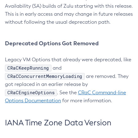
Availability (SA) builds of Zulu starting with this release.
This is in early access and may change in future releases
without following the usual deprecation path.
Deprecated Options Got Removed
Legacy VM Options that already were deprecated, like
CRaCKeepRunning
and
CRaCConcurrentMemoryLoading
are removed. They
got replaced in an earlier release by
CRaCEngineOptions
. See the
CRaC Command-line
Options Documentation
for more information.
IANA Time Zone Data Version