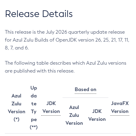
Release Details
This release is the July 2026 quarterly update release
for Azul Zulu Builds of OpenJDK version 26, 25, 21, 17, 11,
8, 7, and 6.
The following table describes which Azul Zulu versions
are published with this release.
Up
Based on
Azul
da
JDK
JavaFX
Zulu
te
Azul
Version
JDK
Version
Version
Ty
Zulu
Version
(*)
pe
Version
(**)