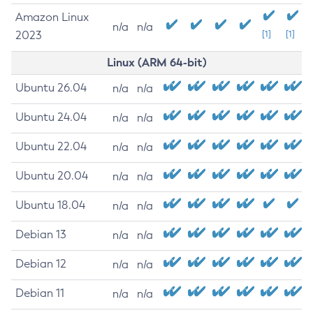
Amazon Linux
n/a
n/a
2023
[1]
[1]
Linux (ARM 64-bit)
Ubuntu 26.04
n/a
n/a
Ubuntu 24.04
n/a
n/a
Ubuntu 22.04
n/a
n/a
Ubuntu 20.04
n/a
n/a
Ubuntu 18.04
n/a
n/a
Debian 13
n/a
n/a
Debian 12
n/a
n/a
Debian 11
n/a
n/a