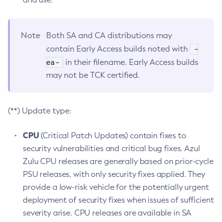
Note
Both SA and CA distributions may
-
contain Early Access builds noted with
ea-
in their filename. Early Access builds
may not be TCK certified.
(**) Update type:
CPU
(Critical Patch Updates) contain fixes to
security vulnerabilities and critical bug fixes. Azul
Zulu CPU releases are generally based on prior-cycle
PSU releases, with only security fixes applied. They
provide a low-risk vehicle for the potentially urgent
deployment of security fixes when issues of sufficient
severity arise. CPU releases are available in SA