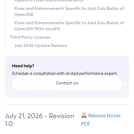
OpenJFX Fixes and Enhancements
Privacy Policy
Fixes and Enhancements Specific to Azul Zulu Builds of
OpenJDK
Legal
Fixes and Enhancements Specific to Azul Zulu Builds of
Terms of Use
OpenJDK With JavaFX
Third Party Licenses
July 2026 Update Release
Need help?
Schedule a consultation with an Azul performance expert.
Contact Us
July 21, 2026 - Revision
Release Notes
1.0
PDF