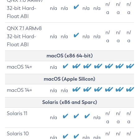
QNX 7.0 ARMv7
n/
n/
n/
32-bit Hard-
n/a
n/a
n/a
n/a
a
a
a
Float ABI
QNX 7.1 ARMv8
n/
n/
n/
32-bit Hard-
n/a
n/a
n/a
n/a
a
a
a
Float ABI
macOS (x86 64-bit)
macOS 14+
n/a
macOS (Apple Silicon)
macOS 14+
n/a
n/a
Solaris (x86 and Sparc)
Solaris 11
n/
n/
n/
n/a
n/a
a
a
a
Solaris 10
n/
n/
n/
n/a
n/a
n/a