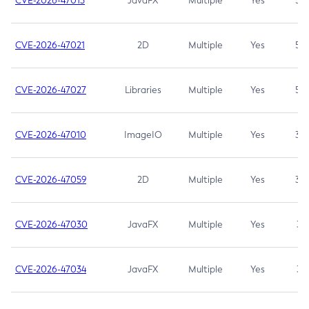
CVE-2026-47013
JavaFX
Multiple
Yes
5.3
CVE-2026-47021
2D
Multiple
Yes
5.3
CVE-2026-47027
Libraries
Multiple
Yes
5.3
CVE-2026-47010
ImageIO
Multiple
Yes
3.7
CVE-2026-47059
2D
Multiple
Yes
3.7
CVE-2026-47030
JavaFX
Multiple
Yes
3.1
CVE-2026-47034
JavaFX
Multiple
Yes
3.1