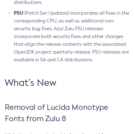
distributions.
PSU
(Patch Set Updates) incorporates all fixes in the
corresponding CPU, as well as additional non-
security bug fixes. Azul Zulu PSU releases
incorporate both security fixes and other changes
that align the release contents with the associated
OpenJDK project quarterly release. PSU releases are
available in SA and CA distributions.
What’s New
Removal of Lucida Monotype
Fonts from Zulu 8