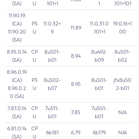
(SA)
U
.101+1
1
.101+101
11.90.19
(CA)
PS
11.0.32+
11.0.31.0
19.0.16+1
11.89
11.90.20
U
9
.101+1
00
(SA)
8.95.0.14
CP
8u501-
8u492-
8u501-
8.94
(SA)
U
b01
b09
b02
8.96.0.19
(CA)
PS
8u502-
8u501-
jfx8u50
8.95
8.96.0.2
U
b07
b01
2-b01
0 (SA)
7.87.0.14
CP
7u511-
7u501-
7.85
N/A
(SA)
U
b01
b01
6.81.0.14
CP
6b181
6.79
6b179
N/A
(SA)
U