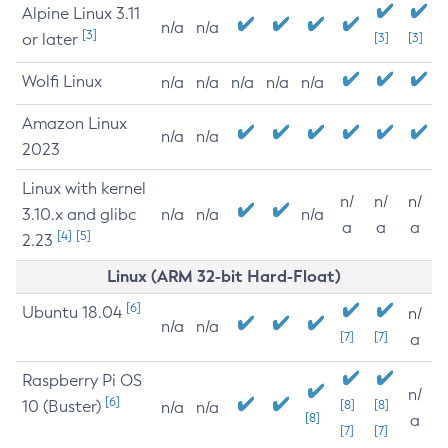
Alpine Linux 3.11
n/a
n/a
[3]
or later
[3]
[3]
Wolfi Linux
n/a
n/a
n/a
n/a
n/a
Amazon Linux
n/a
n/a
2023
Linux with kernel
n/
n/
n/
3.10.x and glibc
n/a
n/a
n/a
a
a
a
[4]
[5]
2.23
Linux (ARM 32-bit Hard-Float)
[6]
Ubuntu 18.04
n/
n/a
n/a
[7]
[7]
a
Raspberry Pi OS
n/
[6]
10 (Buster)
[8]
[8]
n/a
n/a
[8]
a
[7]
[7]