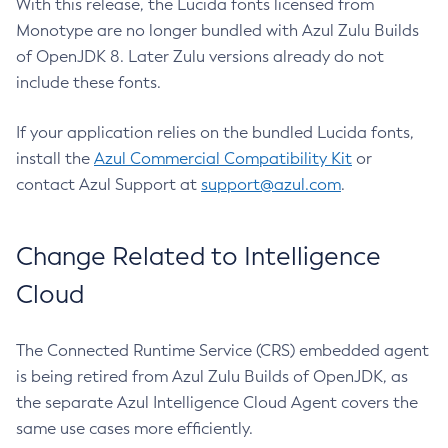
With this release, the Lucida fonts licensed from
Monotype are no longer bundled with Azul Zulu Builds
of OpenJDK 8. Later Zulu versions already do not
include these fonts.
If your application relies on the bundled Lucida fonts,
install the
Azul Commercial Compatibility Kit
or
contact Azul Support at
support@azul.com
.
Change Related to Intelligence
Cloud
The Connected Runtime Service (CRS) embedded agent
is being retired from Azul Zulu Builds of OpenJDK, as
the separate Azul Intelligence Cloud Agent covers the
same use cases more efficiently.