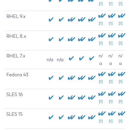
[1]
[1]
[1]
RHEL 9.x
[1]
[1]
[1]
RHEL 8.x
[1]
[1]
[1]
RHEL 7.x
n/
n/
n/
n/a
n/a
a
a
a
Fedora 43
[1]
[1]
[1]
SLES 16
[1]
[1]
[1]
SLES 15
[1]
[1]
[1]