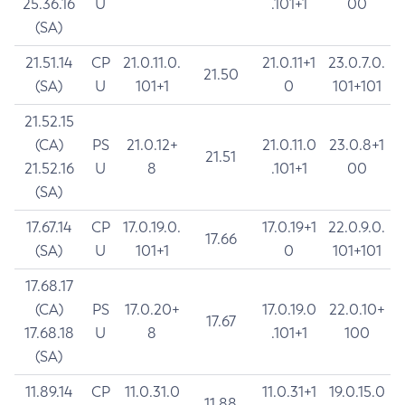
25.36.16
U
.101+1
00
(SA)
21.51.14
CP
21.0.11.0.
21.0.11+1
23.0.7.0.
21.50
(SA)
U
101+1
0
101+101
21.52.15
(CA)
PS
21.0.12+
21.0.11.0
23.0.8+1
21.51
21.52.16
U
8
.101+1
00
(SA)
17.67.14
CP
17.0.19.0.
17.0.19+1
22.0.9.0.
17.66
(SA)
U
101+1
0
101+101
17.68.17
(CA)
PS
17.0.20+
17.0.19.0
22.0.10+
17.67
17.68.18
U
8
.101+1
100
(SA)
11.89.14
CP
11.0.31.0
11.0.31+1
19.0.15.0
11.88