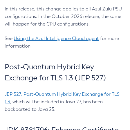
In this release, this change applies to all Azul Zulu PSU
configurations. In the October 2026 release, the same
will happen for the CPU configurations.
See
Using the Azul Intelligence Cloud agent
for more
information.
Post-Quantum Hybrid Key
Exchange for TLS 1.3 (JEP 527)
JEP 527: Post-Quantum Hybrid Key Exchange for TLS
1.3
, which will be included in Java 27, has been
backported to Java 25.