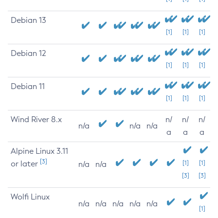
Debian 13
[1]
[1]
[1]
Debian 12
[1]
[1]
[1]
Debian 11
[1]
[1]
[1]
Wind River 8.x
n/
n/
n/
n/a
n/a
n/a
a
a
a
Alpine Linux 3.11
[3]
or later
[1]
[1]
n/a
n/a
[3]
[3]
Wolfi Linux
n/a
n/a
n/a
n/a
n/a
[1]