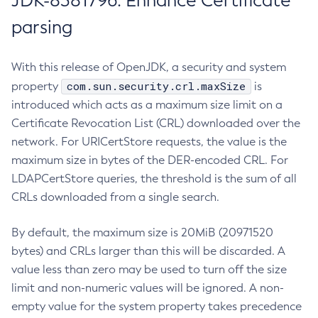
JDK-8381796: Enhance Certificate
parsing
With this release of OpenJDK, a security and system
com.sun.security.crl.maxSize
property
is
introduced which acts as a maximum size limit on a
Certificate Revocation List (CRL) downloaded over the
network. For URICertStore requests, the value is the
maximum size in bytes of the DER-encoded CRL. For
LDAPCertStore queries, the threshold is the sum of all
CRLs downloaded from a single search.
By default, the maximum size is 20MiB (20971520
bytes) and CRLs larger than this will be discarded. A
value less than zero may be used to turn off the size
limit and non-numeric values will be ignored. A non-
empty value for the system property takes precedence