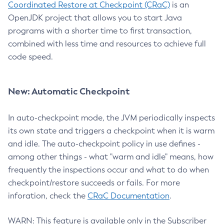
Coordinated Restore at Checkpoint (CRaC)
is an
OpenJDK project that allows you to start Java
programs with a shorter time to first transaction,
combined with less time and resources to achieve full
code speed.
New: Automatic Checkpoint
In auto-checkpoint mode, the JVM periodically inspects
its own state and triggers a checkpoint when it is warm
and idle. The auto-checkpoint policy in use defines -
among other things - what "warm and idle" means, how
frequently the inspections occur and what to do when
checkpoint/restore succeeds or fails. For more
inforation, check the
CRaC Documentation
.
WARN: This feature is available only in the Subscriber