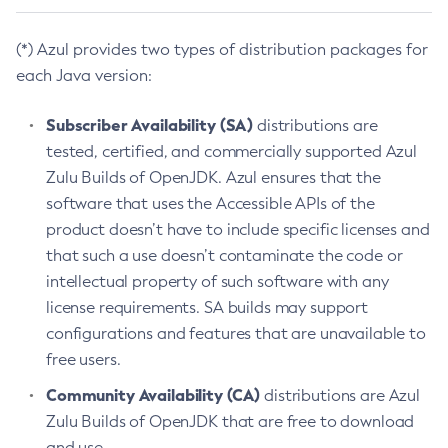
(*) Azul provides two types of distribution packages for
each Java version:
Subscriber Availability (SA)
distributions are
tested, certified, and commercially supported Azul
Zulu Builds of OpenJDK. Azul ensures that the
software that uses the Accessible APIs of the
product doesn’t have to include specific licenses and
that such a use doesn’t contaminate the code or
intellectual property of such software with any
license requirements. SA builds may support
configurations and features that are unavailable to
free users.
Community Availability (CA)
distributions are Azul
Zulu Builds of OpenJDK that are free to download
and use.