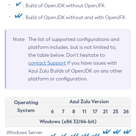
: Build of OpenJDK without OpenJFX.
: Build of OpenJDK without and with OpenJFX.
Note
The list of supported configurations and
platform includes, but is not limited to,
the table below. Don’t hesitate to
contact Support
if you have issues with
Azul Zulu Builds of OpenJDK on any other
platform or configuration.
Azul Zulu Version
Operating
System
6
7
8
11
17
21
25
26
Windows (x86 32/64-bit)
Windows Server