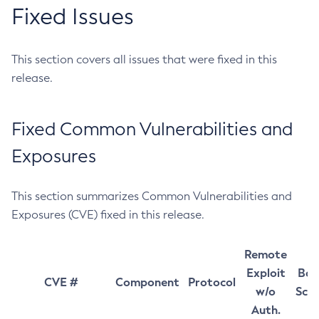
Fixed Issues
This section covers all issues that were fixed in this
release.
Fixed Common Vulnerabilities and
Exposures
This section summarizes Common Vulnerabilities and
Exposures (CVE) fixed in this release.
Remote
Exploit
Bas
CVE #
Component
Protocol
w/o
Sco
Auth.