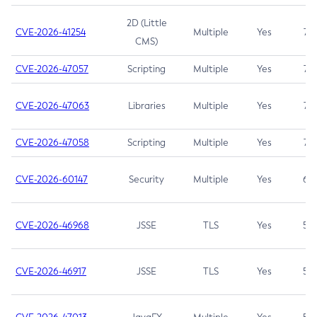
2D (Little
CVE-2026-41254
Multiple
Yes
7.5
CMS)
CVE-2026-47057
Scripting
Multiple
Yes
7.5
CVE-2026-47063
Libraries
Multiple
Yes
7.5
CVE-2026-47058
Scripting
Multiple
Yes
7.4
CVE-2026-60147
Security
Multiple
Yes
6.5
CVE-2026-46968
JSSE
TLS
Yes
5.9
CVE-2026-46917
JSSE
TLS
Yes
5.3