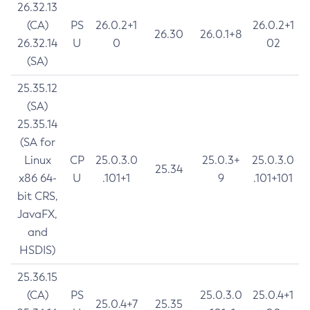
26.32.13
(CA)
PS
26.0.2+1
26.0.2+1
26.30
26.0.1+8
26.32.14
U
0
02
(SA)
25.35.12
(SA)
25.35.14
(SA for
Linux
CP
25.0.3.0
25.0.3+
25.0.3.0
25.34
x86 64-
U
.101+1
9
.101+101
bit CRS,
JavaFX,
and
HSDIS)
25.36.15
(CA)
PS
25.0.3.0
25.0.4+1
25.0.4+7
25.35