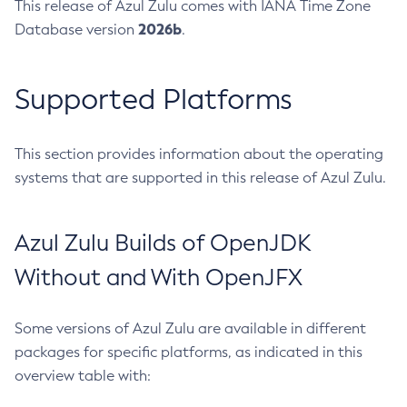
This release of Azul Zulu comes with IANA Time Zone
2026b
Database version
.
Supported Platforms
This section provides information about the operating
systems that are supported in this release of Azul Zulu.
Azul Zulu Builds of OpenJDK
Without and With OpenJFX
Some versions of Azul Zulu are available in different
packages for specific platforms, as indicated in this
overview table with: