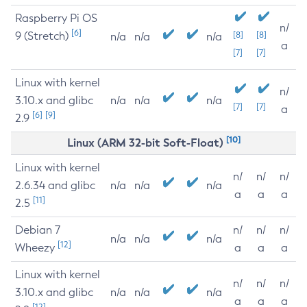
Raspberry Pi OS
n/
[6]
9 (Stretch)
[8]
[8]
n/a
n/a
n/a
a
[7]
[7]
Linux with kernel
n/
3.10.x and glibc
n/a
n/a
n/a
[7]
[7]
a
[6]
[9]
2.9
[10]
Linux (ARM 32-bit Soft-Float)
Linux with kernel
n/
n/
n/
2.6.34 and glibc
n/a
n/a
n/a
a
a
a
[11]
2.5
Debian 7
n/
n/
n/
n/a
n/a
n/a
[12]
Wheezy
a
a
a
Linux with kernel
n/
n/
n/
3.10.x and glibc
n/a
n/a
n/a
a
a
a
[12]