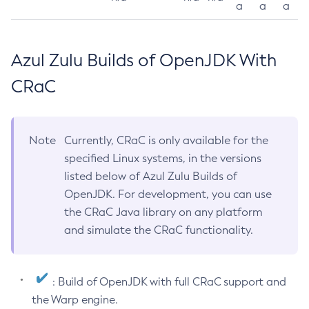
a
a
a
Azul Zulu Builds of OpenJDK With
CRaC
Note
Currently, CRaC is only available for the
specified Linux systems, in the versions
listed below of Azul Zulu Builds of
OpenJDK. For development, you can use
the CRaC Java library on any platform
and simulate the CRaC functionality.
: Build of OpenJDK with full CRaC support and
the Warp engine.