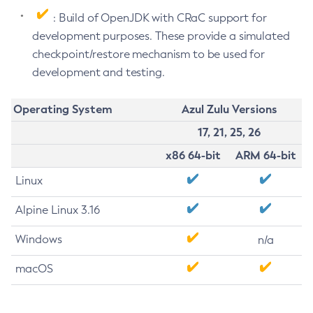
: Build of OpenJDK with CRaC support for
development purposes. These provide a simulated
checkpoint/restore mechanism to be used for
development and testing.
Operating System
Azul Zulu Versions
17, 21, 25, 26
x86 64-bit
ARM 64-bit
Linux
Alpine Linux 3.16
Windows
n/a
macOS