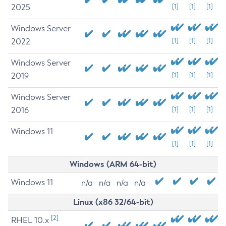
2025
[1]
[1]
[1]
Windows Server
2022
[1]
[1]
[1]
Windows Server
2019
[1]
[1]
[1]
Windows Server
2016
[1]
[1]
[1]
Windows 11
[1]
[1]
[1]
Windows (ARM 64-bit)
Windows 11
n/a
n/a
n/a
n/a
Linux (x86 32/64-bit)
[2]
RHEL 10.x