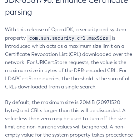
JDK-8381796: Enhance Certificate
parsing
With this release of OpenJDK, a security and system
com.sun.security.crl.maxSize
property
is
introduced which acts as a maximum size limit on a
Certificate Revocation List (CRL) downloaded over the
network. For URICertStore requests, the value is the
maximum size in bytes of the DER-encoded CRL. For
LDAPCertStore queries, the threshold is the sum of all
CRLs downloaded from a single search.
By default, the maximum size is 20MiB (20971520
bytes) and CRLs larger than this will be discarded. A
value less than zero may be used to turn off the size
limit and non-numeric values will be ignored. A non-
empty value for the system property takes precedence