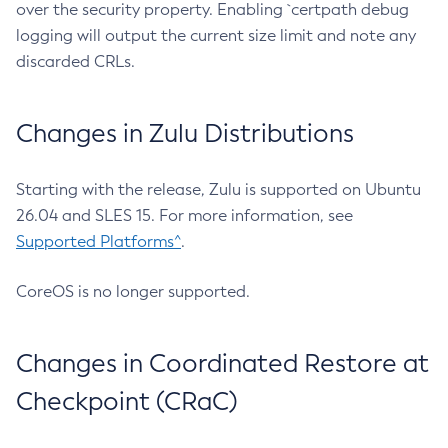
over the security property. Enabling `certpath debug
logging will output the current size limit and note any
discarded CRLs.
Changes in Zulu Distributions
Starting with the release, Zulu is supported on Ubuntu
26.04 and SLES 15. For more information, see
Supported Platforms^
.
CoreOS is no longer supported.
Changes in Coordinated Restore at
Checkpoint (CRaC)