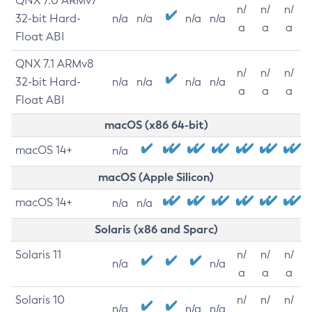
QNX 7.0 ARMv7
n/
n/
n/
32-bit Hard-
n/a
n/a
n/a
n/a
a
a
a
Float ABI
QNX 7.1 ARMv8
n/
n/
n/
32-bit Hard-
n/a
n/a
n/a
n/a
a
a
a
Float ABI
macOS (x86 64-bit)
macOS 14+
n/a
macOS (Apple Silicon)
macOS 14+
n/a
n/a
Solaris (x86 and Sparc)
Solaris 11
n/
n/
n/
n/a
n/a
a
a
a
Solaris 10
n/
n/
n/
n/a
n/a
n/a