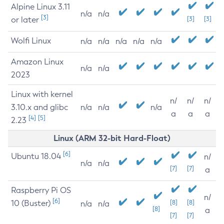
Alpine Linux 3.11
n/a
n/a
[3]
or later
[3]
[3]
Wolfi Linux
n/a
n/a
n/a
n/a
n/a
Amazon Linux
n/a
n/a
2023
Linux with kernel
n/
n/
n/
3.10.x and glibc
n/a
n/a
n/a
a
a
a
[4]
[5]
2.23
Linux (ARM 32-bit Hard-Float)
[6]
Ubuntu 18.04
n/
n/a
n/a
[7]
[7]
a
Raspberry Pi OS
n/
[6]
10 (Buster)
[8]
[8]
n/a
n/a
[8]
a
[7]
[7]