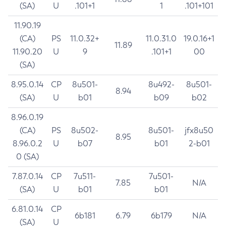
(SA)
U
.101+1
1
.101+101
11.90.19
(CA)
PS
11.0.32+
11.0.31.0
19.0.16+1
11.89
11.90.20
U
9
.101+1
00
(SA)
8.95.0.14
CP
8u501-
8u492-
8u501-
8.94
(SA)
U
b01
b09
b02
8.96.0.19
(CA)
PS
8u502-
8u501-
jfx8u50
8.95
8.96.0.2
U
b07
b01
2-b01
0 (SA)
7.87.0.14
CP
7u511-
7u501-
7.85
N/A
(SA)
U
b01
b01
6.81.0.14
CP
6b181
6.79
6b179
N/A
(SA)
U