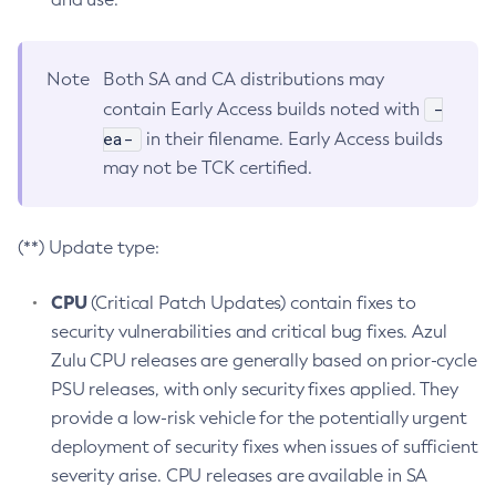
Note
Both SA and CA distributions may
-
contain Early Access builds noted with
ea-
in their filename. Early Access builds
may not be TCK certified.
(**) Update type:
CPU
(Critical Patch Updates) contain fixes to
security vulnerabilities and critical bug fixes. Azul
Zulu CPU releases are generally based on prior-cycle
PSU releases, with only security fixes applied. They
provide a low-risk vehicle for the potentially urgent
deployment of security fixes when issues of sufficient
severity arise. CPU releases are available in SA