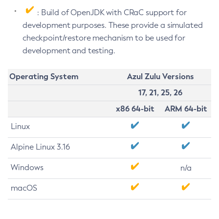
: Build of OpenJDK with CRaC support for
development purposes. These provide a simulated
checkpoint/restore mechanism to be used for
development and testing.
Operating System
Azul Zulu Versions
17, 21, 25, 26
x86 64-bit
ARM 64-bit
Linux
Alpine Linux 3.16
Windows
n/a
macOS