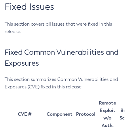
Fixed Issues
This section covers all issues that were fixed in this
release.
Fixed Common Vulnerabilities and
Exposures
This section summarizes Common Vulnerabilities and
Exposures (CVE) fixed in this release.
Remote
Exploit
Bas
CVE #
Component
Protocol
w/o
Sco
Auth.