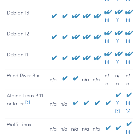
Debian 13
[1]
[1]
[1]
Debian 12
[1]
[1]
[1]
Debian 11
[1]
[1]
[1]
Wind River 8.x
n/
n/
n/
n/a
n/a
n/a
a
a
a
Alpine Linux 3.11
[3]
or later
[1]
[1]
n/a
n/a
[3]
[3]
Wolfi Linux
n/a
n/a
n/a
n/a
n/a
[1]