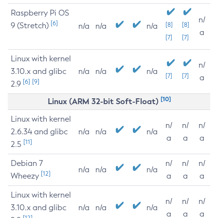
Raspberry Pi OS
n/
[6]
9 (Stretch)
[8]
[8]
n/a
n/a
n/a
a
[7]
[7]
Linux with kernel
n/
3.10.x and glibc
n/a
n/a
n/a
[7]
[7]
a
[6]
[9]
2.9
[10]
Linux (ARM 32-bit Soft-Float)
Linux with kernel
n/
n/
n/
2.6.34 and glibc
n/a
n/a
n/a
a
a
a
[11]
2.5
Debian 7
n/
n/
n/
n/a
n/a
n/a
[12]
Wheezy
a
a
a
Linux with kernel
n/
n/
n/
3.10.x and glibc
n/a
n/a
n/a
a
a
a
[12]