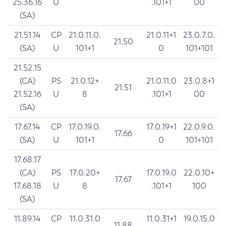
25.36.16
U
.101+1
00
(SA)
21.51.14
CP
21.0.11.0.
21.0.11+1
23.0.7.0.
21.50
(SA)
U
101+1
0
101+101
21.52.15
(CA)
PS
21.0.12+
21.0.11.0
23.0.8+1
21.51
21.52.16
U
8
.101+1
00
(SA)
17.67.14
CP
17.0.19.0.
17.0.19+1
22.0.9.0.
17.66
(SA)
U
101+1
0
101+101
17.68.17
(CA)
PS
17.0.20+
17.0.19.0
22.0.10+
17.67
17.68.18
U
8
.101+1
100
(SA)
11.89.14
CP
11.0.31.0
11.0.31+1
19.0.15.0
11.88