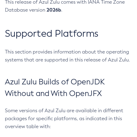
This release of Azul Zulu comes with IANA Time Zone
2026b
Database version
.
Supported Platforms
This section provides information about the operating
systems that are supported in this release of Azul Zulu.
Azul Zulu Builds of OpenJDK
Without and With OpenJFX
Some versions of Azul Zulu are available in different
packages for specific platforms, as indicated in this
overview table with: