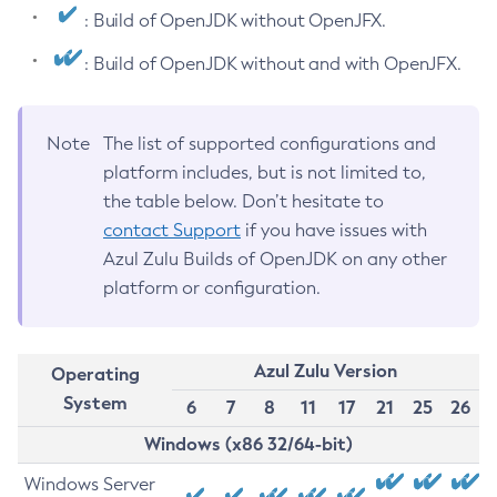
: Build of OpenJDK without OpenJFX.
: Build of OpenJDK without and with OpenJFX.
Note
The list of supported configurations and
platform includes, but is not limited to,
the table below. Don’t hesitate to
contact Support
if you have issues with
Azul Zulu Builds of OpenJDK on any other
platform or configuration.
Azul Zulu Version
Operating
System
6
7
8
11
17
21
25
26
Windows (x86 32/64-bit)
Windows Server