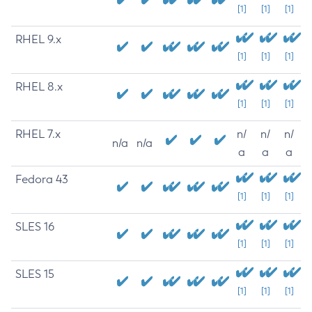
[1]
[1]
[1]
RHEL 9.x
[1]
[1]
[1]
RHEL 8.x
[1]
[1]
[1]
RHEL 7.x
n/
n/
n/
n/a
n/a
a
a
a
Fedora 43
[1]
[1]
[1]
SLES 16
[1]
[1]
[1]
SLES 15
[1]
[1]
[1]