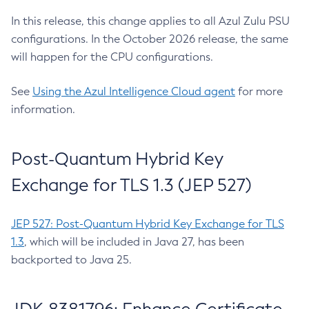
In this release, this change applies to all Azul Zulu PSU
configurations. In the October 2026 release, the same
will happen for the CPU configurations.
See
Using the Azul Intelligence Cloud agent
for more
information.
Post-Quantum Hybrid Key
Exchange for TLS 1.3 (JEP 527)
JEP 527: Post-Quantum Hybrid Key Exchange for TLS
1.3
, which will be included in Java 27, has been
backported to Java 25.