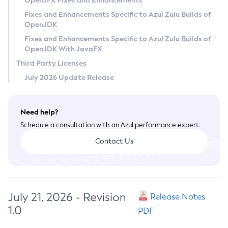
OpenJFX Fixes and Enhancements
Privacy Policy
Fixes and Enhancements Specific to Azul Zulu Builds of
OpenJDK
Legal
Fixes and Enhancements Specific to Azul Zulu Builds of
Terms of Use
OpenJDK With JavaFX
Third Party Licenses
July 2026 Update Release
Need help?
Schedule a consultation with an Azul performance expert.
Contact Us
July 21, 2026 - Revision
Release Notes
1.0
PDF