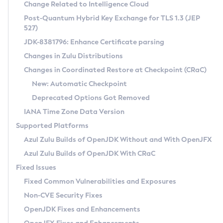
Installation Guidelines
Change Related to Intelligence Cloud
Post-Quantum Hybrid Key Exchange for TLS 1.3 (JEP
CVE and Version Search
Supported (Zulu SA) on Linux
527)
DEB
Free Distribution (Zulu CA) on Linux
JDK-8381796: Enhance Certificate parsing
CVE Search Tool
Commercial Compatibility Kit
RPM
Changes in Zulu Distributions
CVE History Tool
DEB
Installing on Windows
About CCK
IcedTea-Web
APK
Changes in Coordinated Restore at Checkpoint (CRaC)
Version Search Tool
RPM
Installing on macOS
Install CCK
Docker
New: Automatic Checkpoint
About IcedTea-Web
Detailed Info
APK
Using SDKMAN! on Linux and macOS
Rhino JavaScript Engine in Azul Zulu 7
Chainguard Docker
Deprecated Options Got Removed
Release Notes
TAR.GZ
Using Azul Metadata API
Versioning and Naming Conventions
Coordinated Restore at Checkpoint
IANA Time Zone Data Version
Download and Installation
Docker
Updating Azul Zulu
(CRaC)
Configuring Security Providers
Supported Platforms
How to Use IcedTea-Web
Paketo Buildpacks
Uninstalling Azul Zulu
Migrating Discovery to Metadata API
Azul Zulu Builds of OpenJDK Without and With OpenJFX
GC Log Analyzer
How to Use Deployment Ruleset
Windows
Timezone Updater
Managing Multiple Azul Zulu Versions
Azul Zulu Builds of OpenJDK With CRaC
Configuration Options
macOS
Incubator and Preview Features
Azul Mission Control
Fixed Issues
Windows
Linux
Using Java Flight Recorder
Fixed Common Vulnerabilities and Exposures
macOS
Legal Notice
Other Distributions
FIPS integration in Zulu
Non-CVE Security Fixes
Linux
OpenJDK Fixes and Enhancements