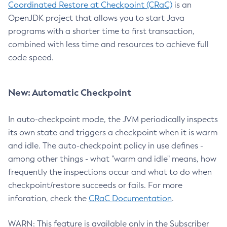
Coordinated Restore at Checkpoint (CRaC)
is an
OpenJDK project that allows you to start Java
programs with a shorter time to first transaction,
combined with less time and resources to achieve full
code speed.
New: Automatic Checkpoint
In auto-checkpoint mode, the JVM periodically inspects
its own state and triggers a checkpoint when it is warm
and idle. The auto-checkpoint policy in use defines -
among other things - what "warm and idle" means, how
frequently the inspections occur and what to do when
checkpoint/restore succeeds or fails. For more
inforation, check the
CRaC Documentation
.
WARN: This feature is available only in the Subscriber