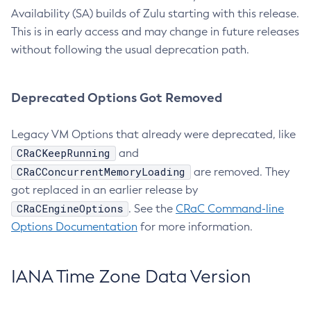
Availability (SA) builds of Zulu starting with this release.
This is in early access and may change in future releases
without following the usual deprecation path.
Deprecated Options Got Removed
Legacy VM Options that already were deprecated, like
CRaCKeepRunning
and
CRaCConcurrentMemoryLoading
are removed. They
got replaced in an earlier release by
CRaCEngineOptions
. See the
CRaC Command-line
Options Documentation
for more information.
IANA Time Zone Data Version