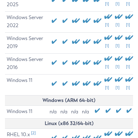
2025
[1]
[1]
[1]
Windows Server
2022
[1]
[1]
[1]
Windows Server
2019
[1]
[1]
[1]
Windows Server
2016
[1]
[1]
[1]
Windows 11
[1]
[1]
[1]
Windows (ARM 64-bit)
Windows 11
n/a
n/a
n/a
n/a
Linux (x86 32/64-bit)
[2]
RHEL 10.x