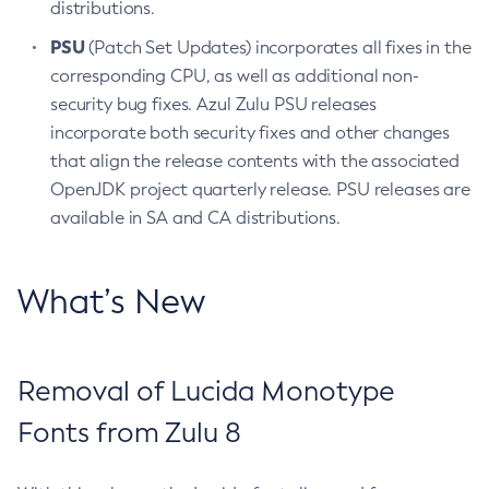
distributions.
PSU
(Patch Set Updates) incorporates all fixes in the
corresponding CPU, as well as additional non-
security bug fixes. Azul Zulu PSU releases
incorporate both security fixes and other changes
that align the release contents with the associated
OpenJDK project quarterly release. PSU releases are
available in SA and CA distributions.
What’s New
Removal of Lucida Monotype
Fonts from Zulu 8