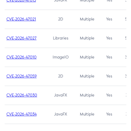
CVE-2026-47013
JavaFX
Multiple
Yes
5.3
CVE-2026-47021
2D
Multiple
Yes
5.3
CVE-2026-47027
Libraries
Multiple
Yes
5.3
CVE-2026-47010
ImageIO
Multiple
Yes
3.7
CVE-2026-47059
2D
Multiple
Yes
3.7
CVE-2026-47030
JavaFX
Multiple
Yes
3.1
CVE-2026-47034
JavaFX
Multiple
Yes
3.1