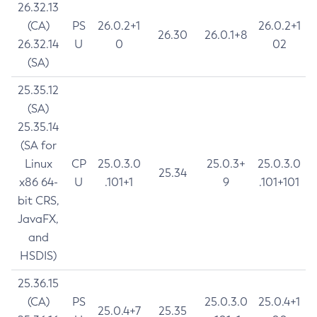
26.32.13
(CA)
PS
26.0.2+1
26.0.2+1
26.30
26.0.1+8
26.32.14
U
0
02
(SA)
25.35.12
(SA)
25.35.14
(SA for
Linux
CP
25.0.3.0
25.0.3+
25.0.3.0
25.34
x86 64-
U
.101+1
9
.101+101
bit CRS,
JavaFX,
and
HSDIS)
25.36.15
(CA)
PS
25.0.3.0
25.0.4+1
25.0.4+7
25.35