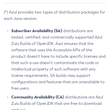
(*) Azul provides two types of distribution packages for
each Java version:
Subscriber Availability (SA)
distributions are
tested, certified, and commercially supported Azul
Zulu Builds of OpenJDK. Azul ensures that the
software that uses the Accessible APIs of the
product doesn’t have to include specific licenses and
that such a use doesn’t contaminate the code or
intellectual property of such software with any
license requirements. SA builds may support
configurations and features that are unavailable to
free users.
Community Availability (CA)
distributions are Azul
Zulu Builds of OpenJDK that are free to download
and use.