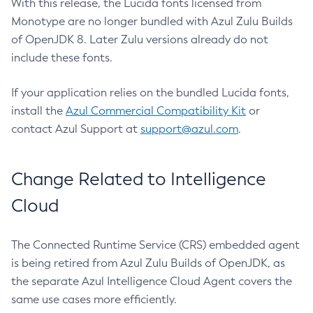
With this release, the Lucida fonts licensed from
Monotype are no longer bundled with Azul Zulu Builds
of OpenJDK 8. Later Zulu versions already do not
include these fonts.
If your application relies on the bundled Lucida fonts,
install the
Azul Commercial Compatibility Kit
or
contact Azul Support at
support@azul.com
.
Change Related to Intelligence
Cloud
The Connected Runtime Service (CRS) embedded agent
is being retired from Azul Zulu Builds of OpenJDK, as
the separate Azul Intelligence Cloud Agent covers the
same use cases more efficiently.