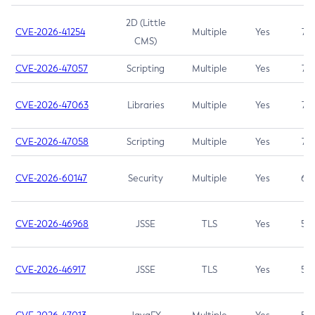
2D (Little
CVE-2026-41254
Multiple
Yes
7.5
CMS)
CVE-2026-47057
Scripting
Multiple
Yes
7.5
CVE-2026-47063
Libraries
Multiple
Yes
7.5
CVE-2026-47058
Scripting
Multiple
Yes
7.4
CVE-2026-60147
Security
Multiple
Yes
6.5
CVE-2026-46968
JSSE
TLS
Yes
5.9
CVE-2026-46917
JSSE
TLS
Yes
5.3