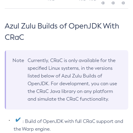
a
a
a
Azul Zulu Builds of OpenJDK With
CRaC
Note
Currently, CRaC is only available for the
specified Linux systems, in the versions
listed below of Azul Zulu Builds of
OpenJDK. For development, you can use
the CRaC Java library on any platform
and simulate the CRaC functionality.
: Build of OpenJDK with full CRaC support and
the Warp engine.