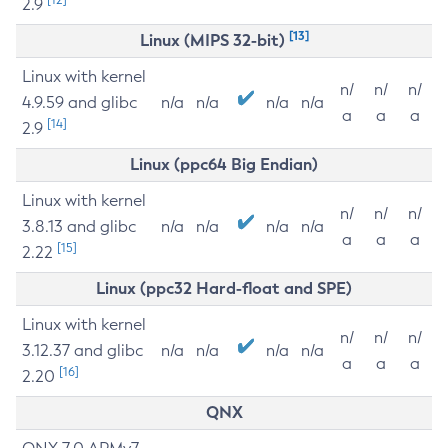
2.9
[13]
Linux (MIPS 32-bit)
Linux with kernel
n/
n/
n/
4.9.59 and glibc
n/a
n/a
n/a
n/a
a
a
a
[14]
2.9
Linux (ppc64 Big Endian)
Linux with kernel
n/
n/
n/
3.8.13 and glibc
n/a
n/a
n/a
n/a
a
a
a
[15]
2.22
Linux (ppc32 Hard-float and SPE)
Linux with kernel
n/
n/
n/
3.12.37 and glibc
n/a
n/a
n/a
n/a
a
a
a
[16]
2.20
QNX