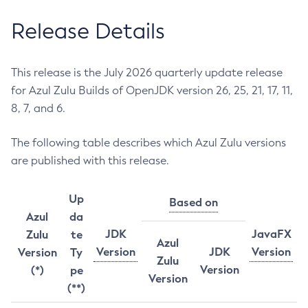
Release Details
This release is the July 2026 quarterly update release
for Azul Zulu Builds of OpenJDK version 26, 25, 21, 17, 11,
8, 7, and 6.
The following table describes which Azul Zulu versions
are published with this release.
Up
Based on
Azul
da
JDK
JavaFX
Zulu
te
Azul
Version
JDK
Version
Version
Ty
Zulu
Version
(*)
pe
Version
(**)