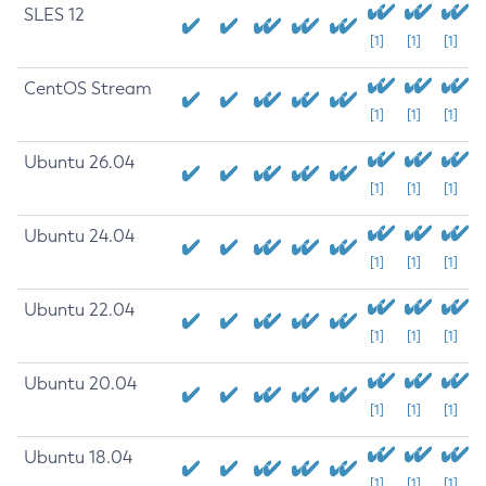
SLES 12
[1]
[1]
[1]
CentOS Stream
[1]
[1]
[1]
Ubuntu 26.04
[1]
[1]
[1]
Ubuntu 24.04
[1]
[1]
[1]
Ubuntu 22.04
[1]
[1]
[1]
Ubuntu 20.04
[1]
[1]
[1]
Ubuntu 18.04
[1]
[1]
[1]