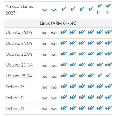
Amazon Linux
n/a
n/a
2023
[1]
[1]
Linux (ARM 64-bit)
Ubuntu 26.04
n/a
n/a
Ubuntu 24.04
n/a
n/a
Ubuntu 22.04
n/a
n/a
Ubuntu 20.04
n/a
n/a
Ubuntu 18.04
n/a
n/a
Debian 13
n/a
n/a
Debian 12
n/a
n/a
Debian 11
n/a
n/a