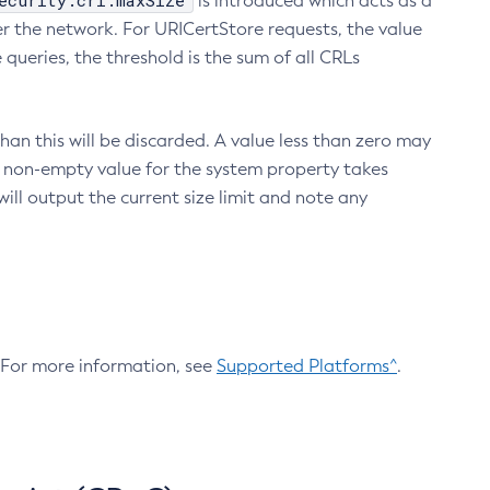
ecurity.crl.maxSize
is introduced which acts as a
r the network. For URICertStore requests, the value
ueries, the threshold is the sum of all CRLs
an this will be discarded. A value less than zero may
 A non-empty value for the system property takes
ill output the current size limit and note any
. For more information, see
Supported Platforms^
.