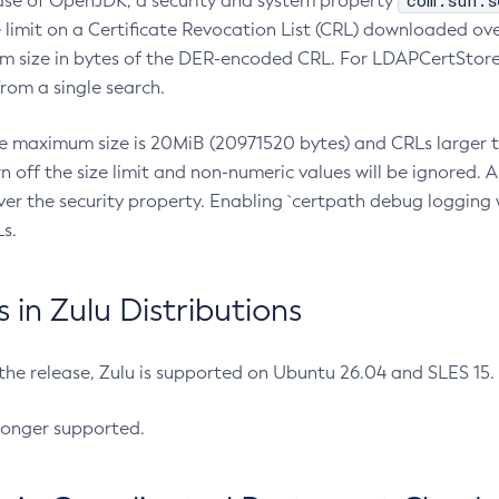
com.sun.s
ease of OpenJDK, a security and system property
limit on a Certificate Revocation List (CRL) downloaded ove
m size in bytes of the DER-encoded CRL. For LDAPCertStore q
om a single search.
he maximum size is 20MiB (20971520 bytes) and CRLs larger th
rn off the size limit and non-numeric values will be ignored.
er the security property. Enabling `certpath debug logging w
s.
in Zulu Distributions
 the release, Zulu is supported on Ubuntu 26.04 and SLES 15
longer supported.