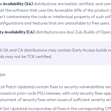
 Availability (SA)
distributions are tested, certified, and c
at the software that uses the Accessible APIs of the product d
n’t contaminate the code or intellectual property of such so
nfigurations and features that are unavailable to free users.
 Availability (CA)
distributions are Azul Zulu Builds of Ope
h SA and CA distributions may contain Early Access builds 
lds may not be TCK certified.
ype:
ical Patch Updates) contain fixes to security vulnerabilities an
based on prior-cycle PSU releases, with only security fixes appl
loyment of security fixes when issues of sufficient severity ari
h Set Updates) incorporates all fixes in the corresponding CPU