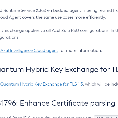
 Runtime Service (CRS) embedded agent is being retired fro
Cloud Agent covers the same use cases more efficiently.
e, this change applies to all Azul Zulu PSU configurations. I
gurations.
 Azul Intelligence Cloud agent
for more information.
antum Hybrid Key Exchange for TLS
-Quantum Hybrid Key Exchange for TLS 1.3
, which will be in
1796: Enhance Certificate parsing