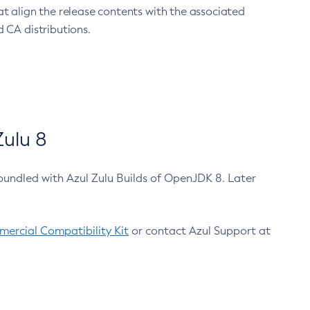
at align the release contents with the associated
 CA distributions.
ulu 8
bundled with Azul Zulu Builds of OpenJDK 8. Later
ercial Compatibility Kit
or contact Azul Support at