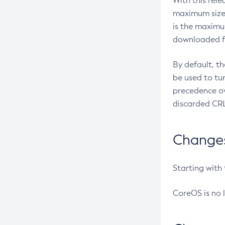
With this rel
maximum size 
is the maximu
downloaded fr
By default, t
be used to tu
precedence ov
discarded CRL
Changes 
Starting with
CoreOS is no 