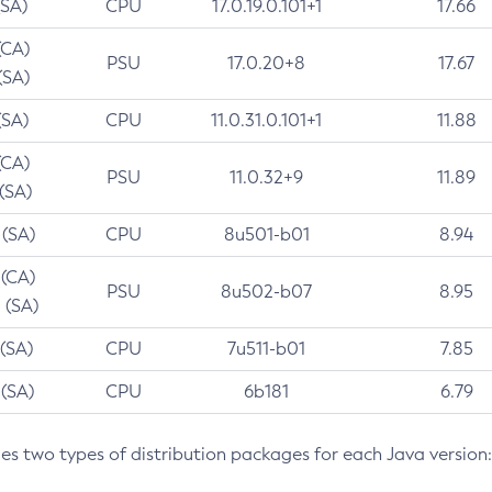
(SA)
CPU
17.0.19.0.101+1
17.66
(CA)
PSU
17.0.20+8
17.67
(SA)
(SA)
CPU
11.0.31.0.101+1
11.88
(CA)
PSU
11.0.32+9
11.89
 (SA)
 (SA)
CPU
8u501-b01
8.94
 (CA)
PSU
8u502-b07
8.95
 (SA)
 (SA)
CPU
7u511-b01
7.85
 (SA)
CPU
6b181
6.79
des two types of distribution packages for each Java version: