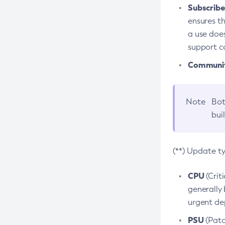
Subscriber
ensures th
a use does
support co
Community
Note
Bot
bui
(**) Update t
CPU
(Crit
generally 
urgent dep
PSU
(Patc