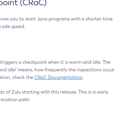
point (CRaC)
lows you to start Java programs with a shorter time
 code speed.
triggers a checkpoint when it is warm and idle. The
nd idle" means, how frequently the inspections occur
ation, check the
CRaC Documentation
.
 of Zulu starting with this release. This is in early
recation path.