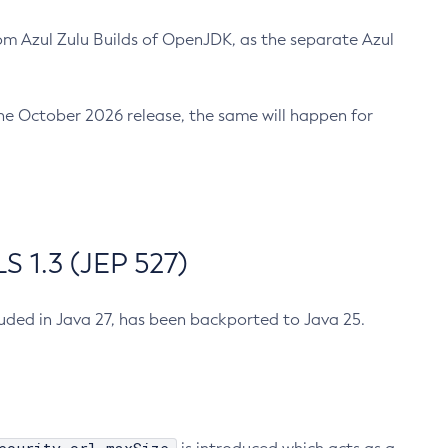
m Azul Zulu Builds of OpenJDK, as the separate Azul
n the October 2026 release, the same will happen for
 1.3 (JEP 527)
cluded in Java 27, has been backported to Java 25.