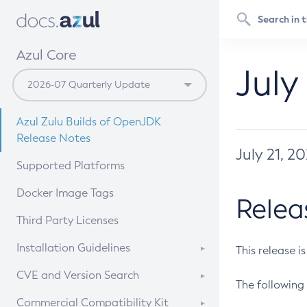
Azul Core
July
Azul Zulu Builds of OpenJDK
Release Notes
July 21, 2
Supported Platforms
Docker Image Tags
Relea
Third Party Licenses
Installation Guidelines
This release i
Supported (Zulu SA) on Linux
CVE and Version Search
The following 
Free Distribution (Zulu CA) on
DEB
CVE Search Tool
Commercial Compatibility Kit