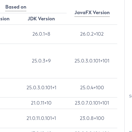
Based on
JavaFX Version
rsion
JDK Version
26.0.1+8
26.0.2+102
25.0.3+9
25.0.3.0.101+101
25.0.3.0.101+1
25.0.4+100
S
21.0.11+10
23.0.7.0.101+101
21.0.11.0.101+1
23.0.8+100