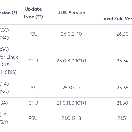
Update
JDK Version
rsion (*)
Type (**)
Azul Zulu Ve
 (CA)
PSU
26.0.2+10
26.30
 (SA)
 (SA)
for Linux
CPU
25.0.3.0.101+1
25.34
t CRS,
 HSDIS)
 (CA)
PSU
25.0.4+7
25.35
 (SA)
(SA)
CPU
21.0.11.0.101+1
21.50
(CA)
PSU
21.0.12+8
21.51
(SA)