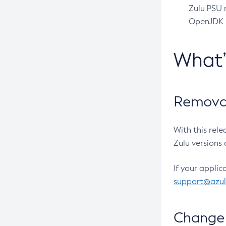
Zulu PSU r
OpenJDK pr
What
Removal
With this rel
Zulu versions 
If your applic
support@azu
Change 