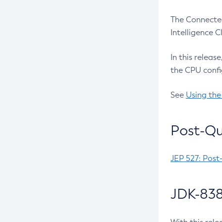
The Connected
Intelligence 
In this releas
the CPU confi
See
Using the
Post-Qu
JEP 527: Post
JDK-838