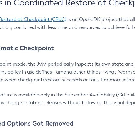
 in Coordinated Restore at Check
Restore at Checkpoint (CRaC)
is an OpenJDK project that al
action, combined with less time and resources to achieve full
matic Checkpoint
point mode, the JVM periodically inspects its own state and 
nt policy in use defines - among other things - what "warm a
o when checkpoint/restore succeeds or fails. For more infor
ture is available only in the Subscriber Availability (SA) builds
y change in future releases without following the usual dep
ed Options Got Removed