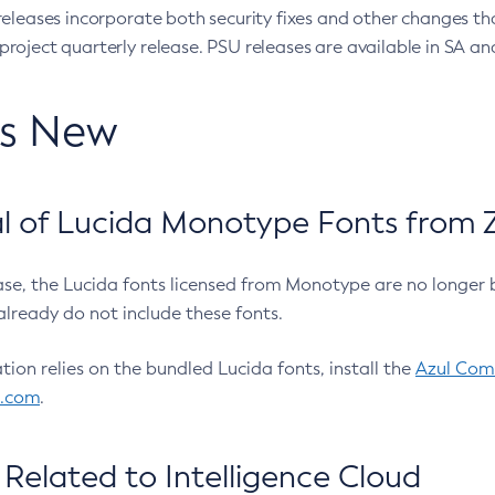
eleases incorporate both security fixes and other changes th
oject quarterly release. PSU releases are available in SA and
’s New
 of Lucida Monotype Fonts from Z
ease, the Lucida fonts licensed from Monotype are no longer 
already do not include these fonts.
ation relies on the bundled Lucida fonts, install the
Azul Comm
l.com
.
Related to Intelligence Cloud