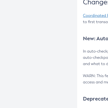
Changes
Coordinated 
to first trans
New: Auto
In auto-check
auto-checkpoi
and what to d
WARN: This fea
access and ma
Deprecat