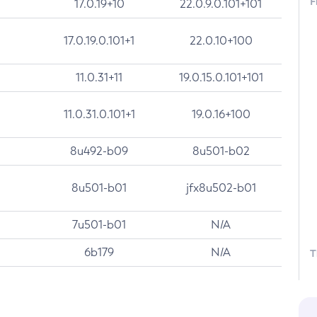
F
17.0.19+10
22.0.9.0.101+101
17.0.19.0.101+1
22.0.10+100
11.0.31+11
19.0.15.0.101+101
11.0.31.0.101+1
19.0.16+100
8u492-b09
8u501-b02
8u501-b01
jfx8u502-b01
7u501-b01
N/A
6b179
N/A
T