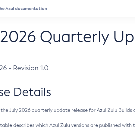
 2026 Quarterly U
026 - Revision 1.0
se Details
s the July 2026 quarterly update release for Azul Zulu Builds of
table describes which Azul Zulu versions are published with t