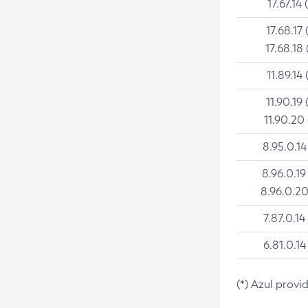
17.67.14 
17.68.17 
17.68.18 
11.89.14 
11.90.19 
11.90.20
8.95.0.14
8.96.0.19
8.96.0.20
7.87.0.14
6.81.0.14
(*) Azul provi