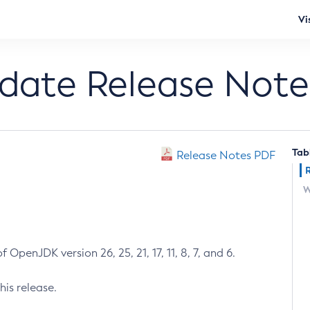
Vi
pdate Release Note
Tab
Release Notes PDF
W
 OpenJDK version 26, 25, 21, 17, 11, 8, 7, and 6.
his release.