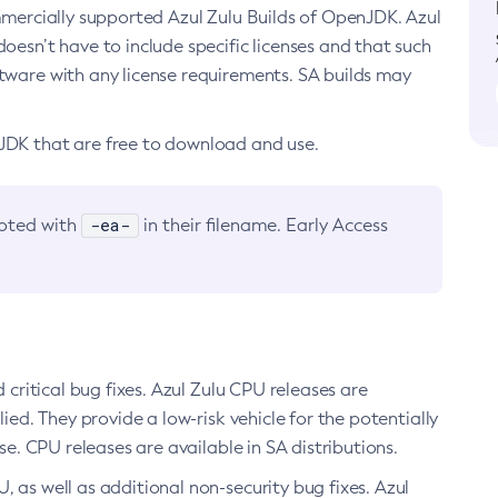
ommercially supported Azul Zulu Builds of OpenJDK. Azul
oesn’t have to include specific licenses and that such
ftware with any license requirements. SA builds may
nJDK that are free to download and use.
-ea-
noted with
in their filename. Early Access
d critical bug fixes. Azul Zulu CPU releases are
ied. They provide a low-risk vehicle for the potentially
se. CPU releases are available in SA distributions.
, as well as additional non-security bug fixes. Azul