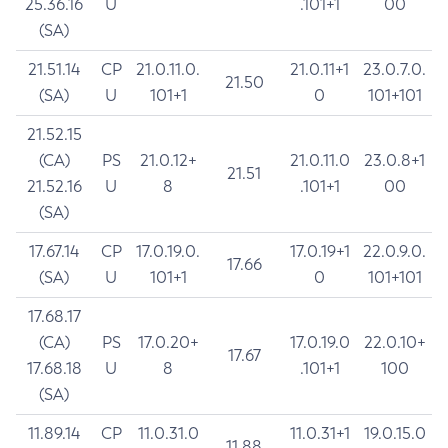
25.36.16
U
.101+1
00
(SA)
21.51.14
CP
21.0.11.0.
21.0.11+1
23.0.7.0.
21.50
(SA)
U
101+1
0
101+101
21.52.15
(CA)
PS
21.0.12+
21.0.11.0
23.0.8+1
21.51
21.52.16
U
8
.101+1
00
(SA)
17.67.14
CP
17.0.19.0.
17.0.19+1
22.0.9.0.
17.66
(SA)
U
101+1
0
101+101
17.68.17
(CA)
PS
17.0.20+
17.0.19.0
22.0.10+
17.67
17.68.18
U
8
.101+1
100
(SA)
11.89.14
CP
11.0.31.0
11.0.31+1
19.0.15.0
11.88