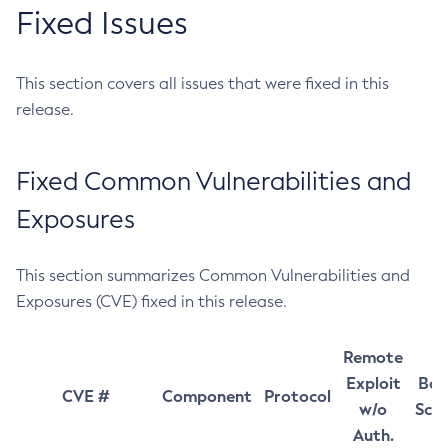
Fixed Issues
This section covers all issues that were fixed in this
release.
Fixed Common Vulnerabilities and
Exposures
This section summarizes Common Vulnerabilities and
Exposures (CVE) fixed in this release.
Remote
Exploit
Bas
CVE #
Component
Protocol
w/o
Sco
Auth.