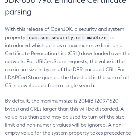
JDK-8381796: Enhance Certificate
parsing
With this release of OpenJDK, a security and system
com.sun.security.crl.maxSize
property
is
introduced which acts as a maximum size limit on a
Certificate Revocation List (CRL) downloaded over the
network. For URICertStore requests, the value is the
maximum size in bytes of the DER-encoded CRL. For
LDAPCertStore queries, the threshold is the sum of all
CRLs downloaded from a single search.
By default, the maximum size is 20MiB (20971520
bytes) and CRLs larger than this will be discarded. A
value less than zero may be used to turn off the size
limit and non-numeric values will be ignored. A non-
empty value for the system property takes precedence