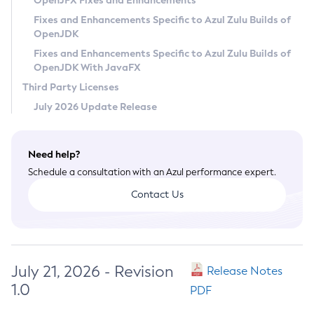
OpenJFX Fixes and Enhancements
Privacy Policy
Fixes and Enhancements Specific to Azul Zulu Builds of
OpenJDK
Legal
Fixes and Enhancements Specific to Azul Zulu Builds of
Terms of Use
OpenJDK With JavaFX
Third Party Licenses
July 2026 Update Release
Need help?
Schedule a consultation with an Azul performance expert.
Contact Us
July 21, 2026 - Revision
Release Notes
1.0
PDF