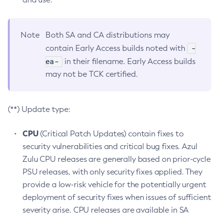
Note
Both SA and CA distributions may
-
contain Early Access builds noted with
ea-
in their filename. Early Access builds
may not be TCK certified.
(**) Update type:
CPU
(Critical Patch Updates) contain fixes to
security vulnerabilities and critical bug fixes. Azul
Zulu CPU releases are generally based on prior-cycle
PSU releases, with only security fixes applied. They
provide a low-risk vehicle for the potentially urgent
deployment of security fixes when issues of sufficient
severity arise. CPU releases are available in SA