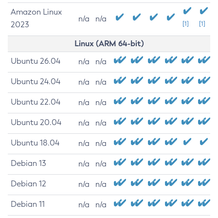
Amazon Linux
n/a
n/a
2023
[1]
[1]
Linux (ARM 64-bit)
Ubuntu 26.04
n/a
n/a
Ubuntu 24.04
n/a
n/a
Ubuntu 22.04
n/a
n/a
Ubuntu 20.04
n/a
n/a
Ubuntu 18.04
n/a
n/a
Debian 13
n/a
n/a
Debian 12
n/a
n/a
Debian 11
n/a
n/a