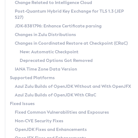
Installation Guidelines
Change Related to Intelligence Cloud
Post-Quantum Hybrid Key Exchange for TLS 1.3 (JEP
CVE and Version Search
Supported (Zulu SA) on Linux
527)
DEB
Free Distribution (Zulu CA) on Linux
JDK-8381796: Enhance Certificate parsing
CVE Search Tool
Commercial Compatibility Kit
RPM
Changes in Zulu Distributions
CVE History Tool
DEB
Installing on Windows
About CCK
IcedTea-Web
APK
Changes in Coordinated Restore at Checkpoint (CRaC)
Version Search Tool
RPM
Installing on macOS
Install CCK
Docker
New: Automatic Checkpoint
About IcedTea-Web
Detailed Info
APK
Using SDKMAN! on Linux and macOS
Rhino JavaScript Engine in Azul Zulu 7
Chainguard Docker
Deprecated Options Got Removed
Release Notes
TAR.GZ
Using Azul Metadata API
Versioning and Naming Conventions
Coordinated Restore at Checkpoint
IANA Time Zone Data Version
Download and Installation
Docker
Updating Azul Zulu
(CRaC)
Configuring Security Providers
Supported Platforms
How to Use IcedTea-Web
Paketo Buildpacks
Uninstalling Azul Zulu
Migrating Discovery to Metadata API
Azul Zulu Builds of OpenJDK Without and With OpenJFX
GC Log Analyzer
How to Use Deployment Ruleset
Windows
Timezone Updater
Managing Multiple Azul Zulu Versions
Azul Zulu Builds of OpenJDK With CRaC
Configuration Options
macOS
Incubator and Preview Features
Azul Mission Control
Fixed Issues
Windows
Linux
Using Java Flight Recorder
Fixed Common Vulnerabilities and Exposures
macOS
Legal Notice
Other Distributions
FIPS integration in Zulu
Non-CVE Security Fixes
Linux
OpenJDK Fixes and Enhancements