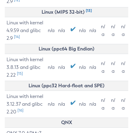
2.9
[13]
Linux (MIPS 32-bit)
Linux with kernel
n/
n/
n/
4.9.59 and glibc
n/a
n/a
n/a
n/a
a
a
a
[14]
2.9
Linux (ppc64 Big Endian)
Linux with kernel
n/
n/
n/
3.8.13 and glibc
n/a
n/a
n/a
n/a
a
a
a
[15]
2.22
Linux (ppc32 Hard-float and SPE)
Linux with kernel
n/
n/
n/
3.12.37 and glibc
n/a
n/a
n/a
n/a
a
a
a
[16]
2.20
QNX