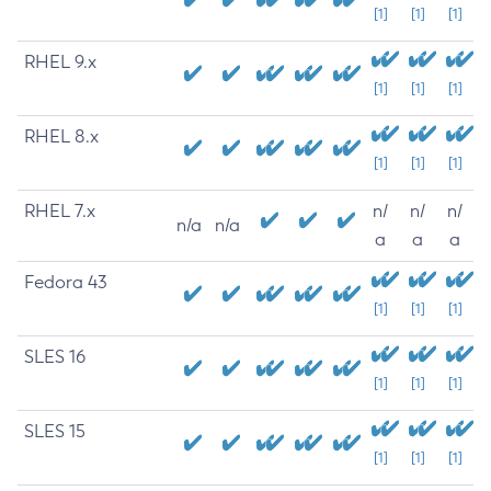
[1]
[1]
[1]
RHEL 9.x
[1]
[1]
[1]
RHEL 8.x
[1]
[1]
[1]
RHEL 7.x
n/
n/
n/
n/a
n/a
a
a
a
Fedora 43
[1]
[1]
[1]
SLES 16
[1]
[1]
[1]
SLES 15
[1]
[1]
[1]