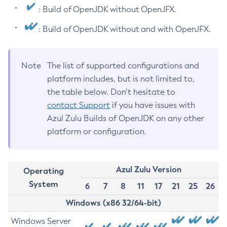
: Build of OpenJDK without OpenJFX.
: Build of OpenJDK without and with OpenJFX.
Note
The list of supported configurations and
platform includes, but is not limited to,
the table below. Don’t hesitate to
contact Support
if you have issues with
Azul Zulu Builds of OpenJDK on any other
platform or configuration.
Azul Zulu Version
Operating
System
6
7
8
11
17
21
25
26
Windows (x86 32/64-bit)
Windows Server