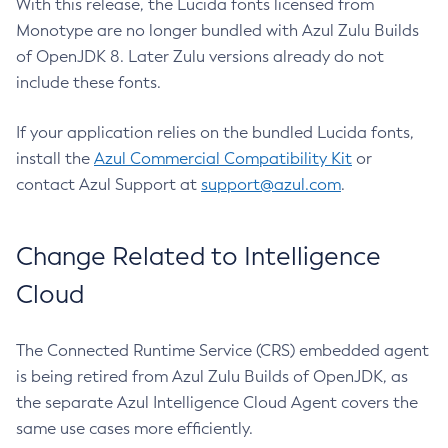
With this release, the Lucida fonts licensed from
Monotype are no longer bundled with Azul Zulu Builds
of OpenJDK 8. Later Zulu versions already do not
include these fonts.
If your application relies on the bundled Lucida fonts,
install the
Azul Commercial Compatibility Kit
or
contact Azul Support at
support@azul.com
.
Change Related to Intelligence
Cloud
The Connected Runtime Service (CRS) embedded agent
is being retired from Azul Zulu Builds of OpenJDK, as
the separate Azul Intelligence Cloud Agent covers the
same use cases more efficiently.