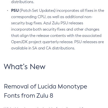
distributions.
PSU
(Patch Set Updates) incorporates all fixes in the
corresponding CPU, as well as additional non-
security bug fixes. Azul Zulu PSU releases
incorporate both security fixes and other changes
that align the release contents with the associated
OpenJDK project quarterly release. PSU releases are
available in SA and CA distributions.
What’s New
Removal of Lucida Monotype
Fonts from Zulu 8