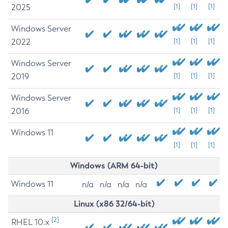
2025
[1]
[1]
[1]
Windows Server
2022
[1]
[1]
[1]
Windows Server
2019
[1]
[1]
[1]
Windows Server
2016
[1]
[1]
[1]
Windows 11
[1]
[1]
[1]
Windows (ARM 64-bit)
Windows 11
n/a
n/a
n/a
n/a
Linux (x86 32/64-bit)
[2]
RHEL 10.x