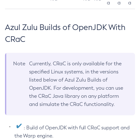
a
a
a
Azul Zulu Builds of OpenJDK With
CRaC
Note
Currently, CRaC is only available for the
specified Linux systems, in the versions
listed below of Azul Zulu Builds of
OpenJDK. For development, you can use
the CRaC Java library on any platform
and simulate the CRaC functionality.
: Build of OpenJDK with full CRaC support and
the Warp engine.