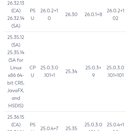
26.32.13
(CA)
PS
26.0.2+1
26.0.2+1
26.30
26.0.1+8
26.32.14
U
0
02
(SA)
25.35.12
(SA)
25.35.14
(SA for
Linux
CP
25.0.3.0
25.0.3+
25.0.3.0
25.34
x86 64-
U
.101+1
9
.101+101
bit CRS,
JavaFX,
and
HSDIS)
25.36.15
(CA)
PS
25.0.3.0
25.0.4+1
25.0.4+7
25.35