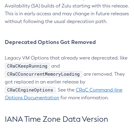
Availability (SA) builds of Zulu starting with this release.
This is in early access and may change in future releases
without following the usual deprecation path.
Deprecated Options Got Removed
Legacy VM Options that already were deprecated, like
CRaCKeepRunning
and
CRaCConcurrentMemoryLoading
are removed. They
got replaced in an earlier release by
CRaCEngineOptions
. See the
CRaC Command-line
Options Documentation
for more information.
IANA Time Zone Data Version