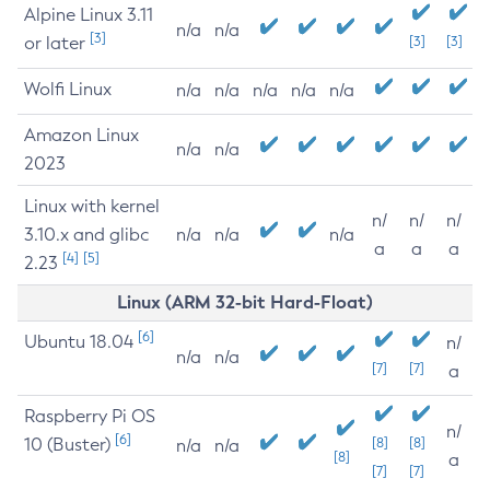
Alpine Linux 3.11
n/a
n/a
[3]
or later
[3]
[3]
Wolfi Linux
n/a
n/a
n/a
n/a
n/a
Amazon Linux
n/a
n/a
2023
Linux with kernel
n/
n/
n/
3.10.x and glibc
n/a
n/a
n/a
a
a
a
[4]
[5]
2.23
Linux (ARM 32-bit Hard-Float)
[6]
Ubuntu 18.04
n/
n/a
n/a
[7]
[7]
a
Raspberry Pi OS
n/
[6]
10 (Buster)
[8]
[8]
n/a
n/a
[8]
a
[7]
[7]