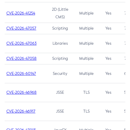
2D (Little
CVE-2026-41254
Multiple
Yes
7.5
CMS)
CVE-2026-47057
Scripting
Multiple
Yes
7.5
CVE-2026-47063
Libraries
Multiple
Yes
7.5
CVE-2026-47058
Scripting
Multiple
Yes
7.4
CVE-2026-60147
Security
Multiple
Yes
6.5
CVE-2026-46968
JSSE
TLS
Yes
5.9
CVE-2026-46917
JSSE
TLS
Yes
5.3