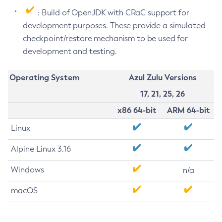
: Build of OpenJDK with CRaC support for
development purposes. These provide a simulated
checkpoint/restore mechanism to be used for
development and testing.
Operating System
Azul Zulu Versions
17, 21, 25, 26
x86 64-bit
ARM 64-bit
Linux
Alpine Linux 3.16
Windows
n/a
macOS