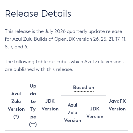
Release Details
This release is the July 2026 quarterly update release
for Azul Zulu Builds of OpenJDK version 26, 25, 21, 17, 11,
8, 7, and 6.
The following table describes which Azul Zulu versions
are published with this release.
Up
Based on
Azul
da
JDK
JavaFX
Zulu
te
Azul
Version
JDK
Version
Version
Ty
Zulu
Version
(*)
pe
Version
(**)