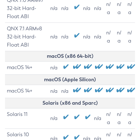
QNX 7.0 ARMv7
n/
n/
n/
32-bit Hard-
n/a
n/a
n/a
n/a
a
a
a
Float ABI
QNX 7.1 ARMv8
n/
n/
n/
32-bit Hard-
n/a
n/a
n/a
n/a
a
a
a
Float ABI
macOS (x86 64-bit)
macOS 14+
n/a
macOS (Apple Silicon)
macOS 14+
n/a
n/a
Solaris (x86 and Sparc)
Solaris 11
n/
n/
n/
n/a
n/a
a
a
a
Solaris 10
n/
n/
n/
n/a
n/a
n/a