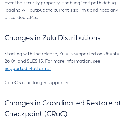
over the security property. Enabling `certpath debug
logging will output the current size limit and note any
discarded CRLs.
Changes in Zulu Distributions
Starting with the release, Zulu is supported on Ubuntu
26.04 and SLES 15. For more information, see
Supported Platforms^
.
CoreOS is no longer supported.
Changes in Coordinated Restore at
Checkpoint (CRaC)