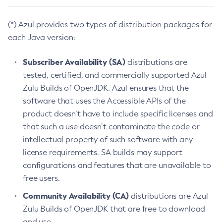
(*) Azul provides two types of distribution packages for
each Java version:
Subscriber Availability (SA)
distributions are
tested, certified, and commercially supported Azul
Zulu Builds of OpenJDK. Azul ensures that the
software that uses the Accessible APIs of the
product doesn’t have to include specific licenses and
that such a use doesn’t contaminate the code or
intellectual property of such software with any
license requirements. SA builds may support
configurations and features that are unavailable to
free users.
Community Availability (CA)
distributions are Azul
Zulu Builds of OpenJDK that are free to download
and use.