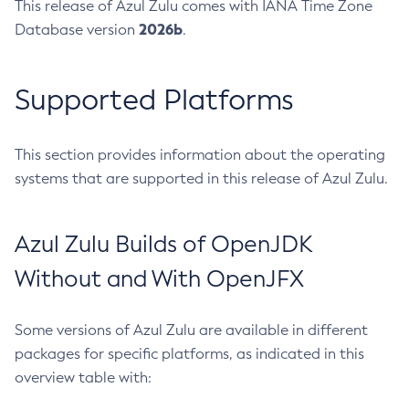
This release of Azul Zulu comes with IANA Time Zone
2026b
Database version
.
Supported Platforms
This section provides information about the operating
systems that are supported in this release of Azul Zulu.
Azul Zulu Builds of OpenJDK
Without and With OpenJFX
Some versions of Azul Zulu are available in different
packages for specific platforms, as indicated in this
overview table with: