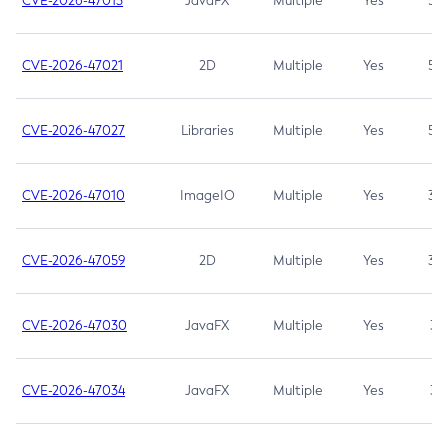
CVE-2026-47013
JavaFX
Multiple
Yes
5.3
CVE-2026-47021
2D
Multiple
Yes
5.3
CVE-2026-47027
Libraries
Multiple
Yes
5.3
CVE-2026-47010
ImageIO
Multiple
Yes
3.7
CVE-2026-47059
2D
Multiple
Yes
3.7
CVE-2026-47030
JavaFX
Multiple
Yes
3.1
CVE-2026-47034
JavaFX
Multiple
Yes
3.1