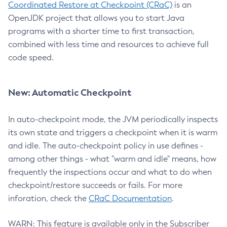
Coordinated Restore at Checkpoint (CRaC)
is an
OpenJDK project that allows you to start Java
programs with a shorter time to first transaction,
combined with less time and resources to achieve full
code speed.
New: Automatic Checkpoint
In auto-checkpoint mode, the JVM periodically inspects
its own state and triggers a checkpoint when it is warm
and idle. The auto-checkpoint policy in use defines -
among other things - what "warm and idle" means, how
frequently the inspections occur and what to do when
checkpoint/restore succeeds or fails. For more
inforation, check the
CRaC Documentation
.
WARN: This feature is available only in the Subscriber