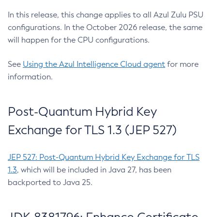
In this release, this change applies to all Azul Zulu PSU
configurations. In the October 2026 release, the same
will happen for the CPU configurations.
See
Using the Azul Intelligence Cloud agent
for more
information.
Post-Quantum Hybrid Key
Exchange for TLS 1.3 (JEP 527)
JEP 527: Post-Quantum Hybrid Key Exchange for TLS
1.3
, which will be included in Java 27, has been
backported to Java 25.