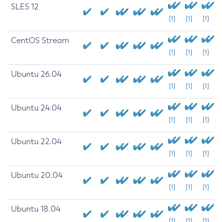
SLES 12
[1]
[1]
[1]
CentOS Stream
[1]
[1]
[1]
Ubuntu 26.04
[1]
[1]
[1]
Ubuntu 24.04
[1]
[1]
[1]
Ubuntu 22.04
[1]
[1]
[1]
Ubuntu 20.04
[1]
[1]
[1]
Ubuntu 18.04
[1]
[1]
[1]