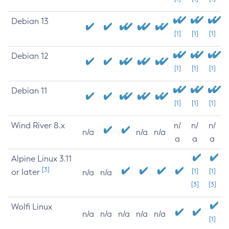
Debian 13
[1]
[1]
[1]
Debian 12
[1]
[1]
[1]
Debian 11
[1]
[1]
[1]
Wind River 8.x
n/
n/
n/
n/a
n/a
n/a
a
a
a
Alpine Linux 3.11
[3]
or later
[1]
[1]
n/a
n/a
[3]
[3]
Wolfi Linux
n/a
n/a
n/a
n/a
n/a
[1]