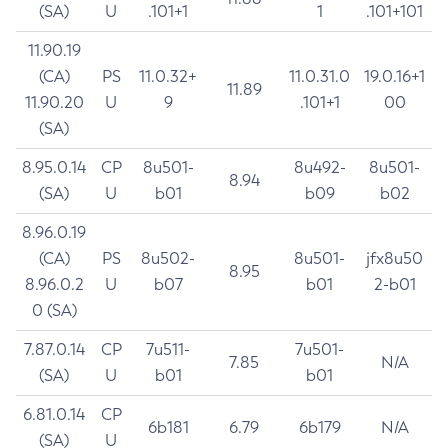
(SA)
U
.101+1
1
.101+101
11.90.19
(CA)
PS
11.0.32+
11.0.31.0
19.0.16+1
11.89
11.90.20
U
9
.101+1
00
(SA)
8.95.0.14
CP
8u501-
8u492-
8u501-
8.94
(SA)
U
b01
b09
b02
8.96.0.19
(CA)
PS
8u502-
8u501-
jfx8u50
8.95
8.96.0.2
U
b07
b01
2-b01
0 (SA)
7.87.0.14
CP
7u511-
7u501-
7.85
N/A
(SA)
U
b01
b01
6.81.0.14
CP
6b181
6.79
6b179
N/A
(SA)
U