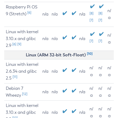
Raspberry Pi OS
n/
[6]
9 (Stretch)
[8]
[8]
n/a
n/a
n/a
a
[7]
[7]
Linux with kernel
n/
3.10.x and glibc
n/a
n/a
n/a
[7]
[7]
a
[6]
[9]
2.9
[10]
Linux (ARM 32-bit Soft-Float)
Linux with kernel
n/
n/
n/
2.6.34 and glibc
n/a
n/a
n/a
a
a
a
[11]
2.5
Debian 7
n/
n/
n/
n/a
n/a
n/a
[12]
Wheezy
a
a
a
Linux with kernel
n/
n/
n/
3.10.x and glibc
n/a
n/a
n/a
a
a
a
[12]