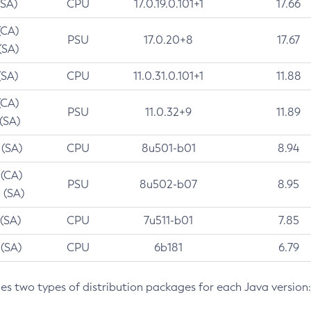
(SA)
CPU
17.0.19.0.101+1
17.66
(CA)
PSU
17.0.20+8
17.67
(SA)
(SA)
CPU
11.0.31.0.101+1
11.88
(CA)
PSU
11.0.32+9
11.89
 (SA)
 (SA)
CPU
8u501-b01
8.94
 (CA)
PSU
8u502-b07
8.95
 (SA)
 (SA)
CPU
7u511-b01
7.85
 (SA)
CPU
6b181
6.79
des two types of distribution packages for each Java version: