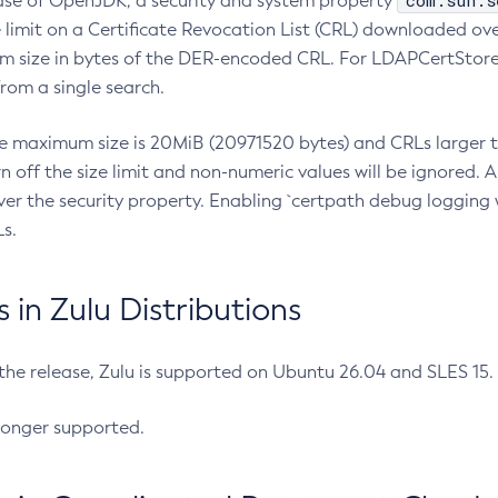
com.sun.s
ease of OpenJDK, a security and system property
limit on a Certificate Revocation List (CRL) downloaded ove
m size in bytes of the DER-encoded CRL. For LDAPCertStore q
om a single search.
he maximum size is 20MiB (20971520 bytes) and CRLs larger th
rn off the size limit and non-numeric values will be ignored.
er the security property. Enabling `certpath debug logging w
s.
in Zulu Distributions
 the release, Zulu is supported on Ubuntu 26.04 and SLES 15
longer supported.