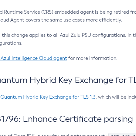
 Runtime Service (CRS) embedded agent is being retired fro
Cloud Agent covers the same use cases more efficiently.
e, this change applies to all Azul Zulu PSU configurations. I
gurations.
 Azul Intelligence Cloud agent
for more information.
antum Hybrid Key Exchange for TLS
-Quantum Hybrid Key Exchange for TLS 1.3
, which will be in
1796: Enhance Certificate parsing