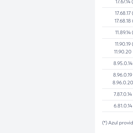
17.67.14 
17.68.17 
17.68.18 
11.89.14 
11.90.19 
11.90.20
8.95.0.14
8.96.0.19
8.96.0.20
7.87.0.14
6.81.0.14
(*) Azul provi