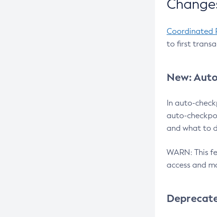
Changes
Coordinated 
to first trans
New: Auto
In auto-check
auto-checkpoi
and what to d
WARN: This fea
access and ma
Deprecat