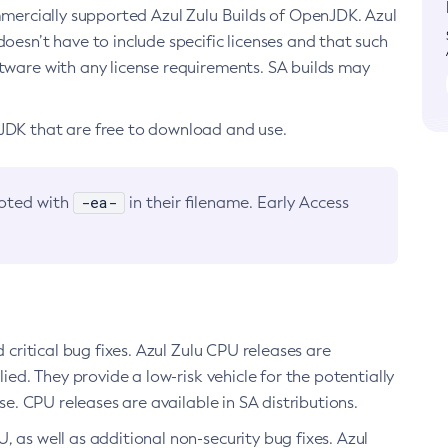
ommercially supported Azul Zulu Builds of OpenJDK. Azul
oesn’t have to include specific licenses and that such
ftware with any license requirements. SA builds may
nJDK that are free to download and use.
-ea-
noted with
in their filename. Early Access
d critical bug fixes. Azul Zulu CPU releases are
ied. They provide a low-risk vehicle for the potentially
se. CPU releases are available in SA distributions.
, as well as additional non-security bug fixes. Azul