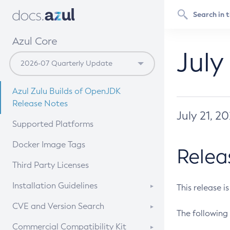
Azul Core
July
Azul Zulu Builds of OpenJDK
Release Notes
July 21, 2
Supported Platforms
Docker Image Tags
Relea
Third Party Licenses
Installation Guidelines
This release i
Supported (Zulu SA) on Linux
CVE and Version Search
The following 
Free Distribution (Zulu CA) on
DEB
CVE Search Tool
Commercial Compatibility Kit