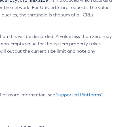
ecurity.crl.maxSize
is introduced which acts as a
r the network. For URICertStore requests, the value
ueries, the threshold is the sum of all CRLs
an this will be discarded. A value less than zero may
 A non-empty value for the system property takes
ill output the current size limit and note any
. For more information, see
Supported Platforms^
.