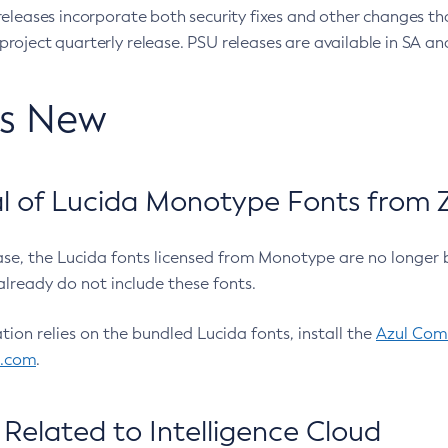
eleases incorporate both security fixes and other changes th
oject quarterly release. PSU releases are available in SA and
’s New
 of Lucida Monotype Fonts from Z
ease, the Lucida fonts licensed from Monotype are no longer 
already do not include these fonts.
ation relies on the bundled Lucida fonts, install the
Azul Comm
l.com
.
Related to Intelligence Cloud