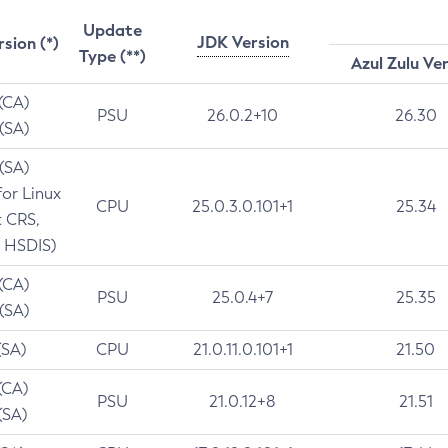
Update
JDK Version
rsion (*)
Type (**)
Azul Zulu Ve
 (CA)
PSU
26.0.2+10
26.30
 (SA)
 (SA)
for Linux
CPU
25.0.3.0.101+1
25.34
t CRS,
 HSDIS)
 (CA)
PSU
25.0.4+7
25.35
 (SA)
(SA)
CPU
21.0.11.0.101+1
21.50
(CA)
PSU
21.0.12+8
21.51
(SA)