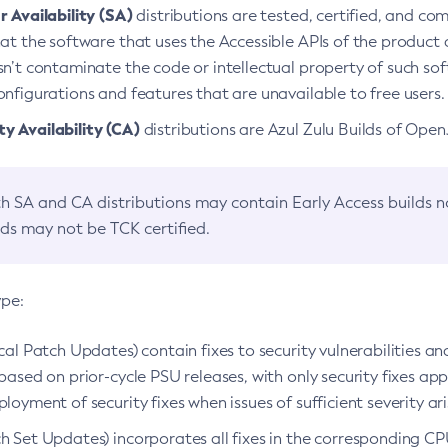
 Availability (SA)
distributions are tested, certified, and c
at the software that uses the Accessible APIs of the product d
n’t contaminate the code or intellectual property of such so
nfigurations and features that are unavailable to free users.
 Availability (CA)
distributions are Azul Zulu Builds of Ope
h SA and CA distributions may contain Early Access builds 
lds may not be TCK certified.
ype:
ical Patch Updates) contain fixes to security vulnerabilities an
based on prior-cycle PSU releases, with only security fixes appl
loyment of security fixes when issues of sufficient severity ari
h Set Updates) incorporates all fixes in the corresponding CPU