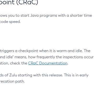
point (CRaC)
lows you to start Java programs with a shorter time
 code speed.
triggers a checkpoint when it is warm and idle. The
nd idle" means, how frequently the inspections occur
ation, check the
CRaC Documentation
.
 of Zulu starting with this release. This is in early
recation path.