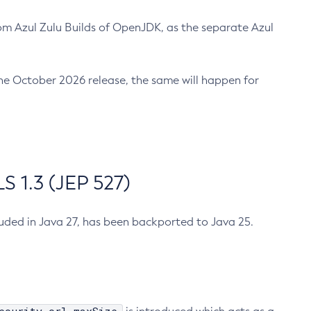
m Azul Zulu Builds of OpenJDK, as the separate Azul
n the October 2026 release, the same will happen for
 1.3 (JEP 527)
cluded in Java 27, has been backported to Java 25.