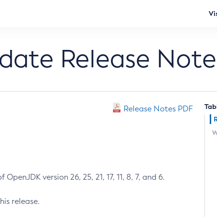
Vi
pdate Release Note
Tab
Release Notes PDF
W
 OpenJDK version 26, 25, 21, 17, 11, 8, 7, and 6.
his release.