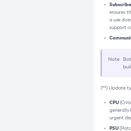
Subscriber
ensures th
a use does
support co
Community
Note
Bot
bui
(**) Update t
CPU
(Crit
generally 
urgent dep
PSU
(Patc