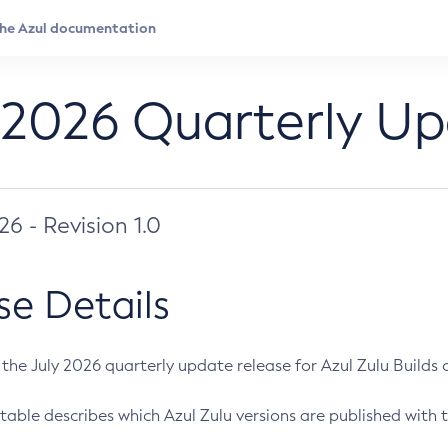
 2026 Quarterly U
026 - Revision 1.0
se Details
s the July 2026 quarterly update release for Azul Zulu Builds of
table describes which Azul Zulu versions are published with t