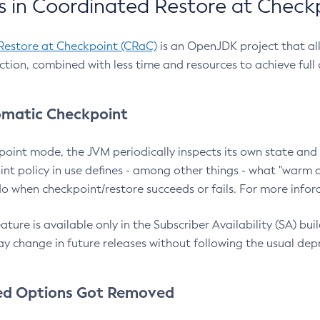
 in Coordinated Restore at Check
Restore at Checkpoint (CRaC)
is an OpenJDK project that al
action, combined with less time and resources to achieve full
matic Checkpoint
point mode, the JVM periodically inspects its own state and 
nt policy in use defines - among other things - what "warm a
o when checkpoint/restore succeeds or fails. For more infor
ture is available only in the Subscriber Availability (SA) builds
y change in future releases without following the usual dep
ed Options Got Removed