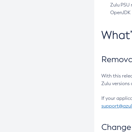
Zulu PSU r
OpenJDK pr
What
Removal
With this rel
Zulu versions 
If your applic
support@azu
Change 