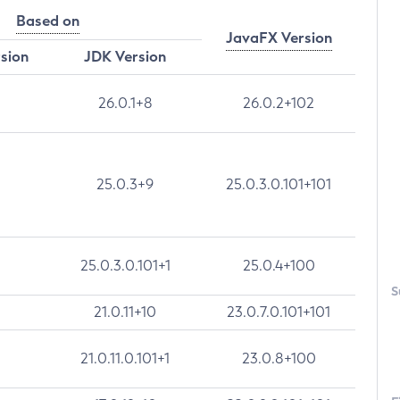
Based on
JavaFX Version
rsion
JDK Version
26.0.1+8
26.0.2+102
25.0.3+9
25.0.3.0.101+101
25.0.3.0.101+1
25.0.4+100
S
21.0.11+10
23.0.7.0.101+101
21.0.11.0.101+1
23.0.8+100