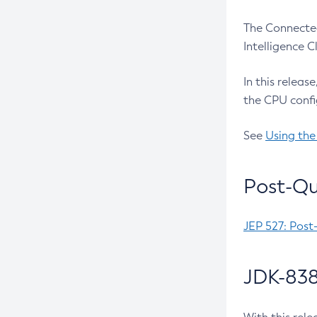
The Connected
Intelligence 
In this releas
the CPU confi
See
Using the
Post-Qu
JEP 527: Post
JDK-838