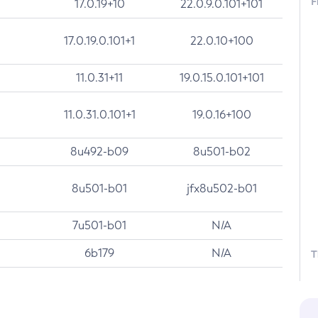
F
17.0.19+10
22.0.9.0.101+101
17.0.19.0.101+1
22.0.10+100
11.0.31+11
19.0.15.0.101+101
11.0.31.0.101+1
19.0.16+100
8u492-b09
8u501-b02
8u501-b01
jfx8u502-b01
7u501-b01
N/A
6b179
N/A
T