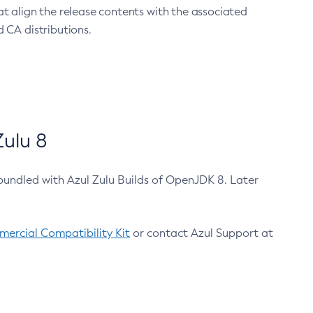
at align the release contents with the associated
 CA distributions.
ulu 8
bundled with Azul Zulu Builds of OpenJDK 8. Later
ercial Compatibility Kit
or contact Azul Support at