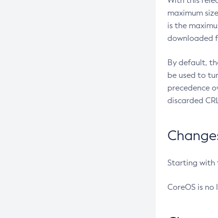
With this rel
maximum size 
is the maximu
downloaded fr
By default, t
be used to tu
precedence ov
discarded CRL
Changes 
Starting with
CoreOS is no 