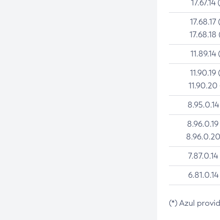
17.67.14 
17.68.17 
17.68.18 
11.89.14 
11.90.19 
11.90.20
8.95.0.14
8.96.0.19
8.96.0.20
7.87.0.14
6.81.0.14
(*) Azul provi