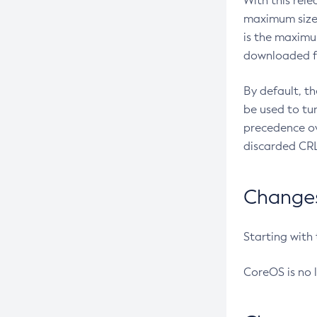
With this rel
maximum size 
is the maximu
downloaded fr
By default, t
be used to tu
precedence ov
discarded CRL
Changes 
Starting with
CoreOS is no 