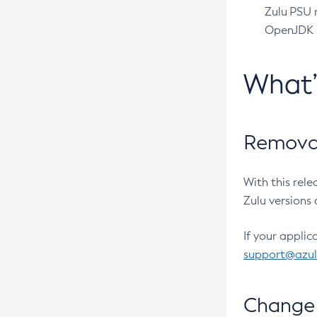
Zulu PSU r
OpenJDK pr
What
Removal
With this rel
Zulu versions 
If your applic
support@azu
Change 