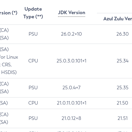
Update
JDK Version
rsion (*)
Type (**)
Azul Zulu Ve
 (CA)
PSU
26.0.2+10
26.30
 (SA)
 (SA)
for Linux
CPU
25.0.3.0.101+1
25.34
t CRS,
 HSDIS)
 (CA)
PSU
25.0.4+7
25.35
 (SA)
(SA)
CPU
21.0.11.0.101+1
21.50
(CA)
PSU
21.0.12+8
21.51
(SA)