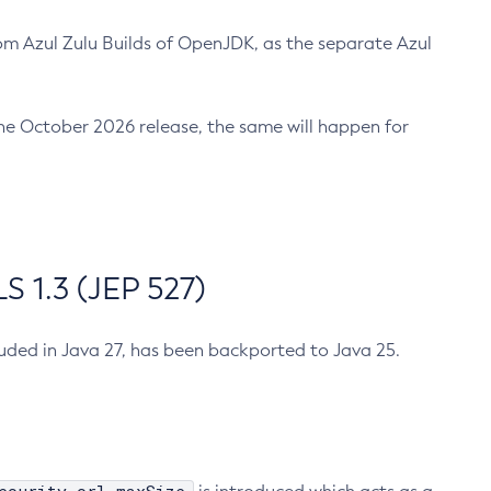
m Azul Zulu Builds of OpenJDK, as the separate Azul
n the October 2026 release, the same will happen for
 1.3 (JEP 527)
cluded in Java 27, has been backported to Java 25.