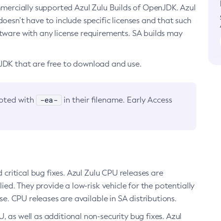
ommercially supported Azul Zulu Builds of OpenJDK. Azul
oesn’t have to include specific licenses and that such
ftware with any license requirements. SA builds may
nJDK that are free to download and use.
-ea-
noted with
in their filename. Early Access
d critical bug fixes. Azul Zulu CPU releases are
ied. They provide a low-risk vehicle for the potentially
se. CPU releases are available in SA distributions.
, as well as additional non-security bug fixes. Azul