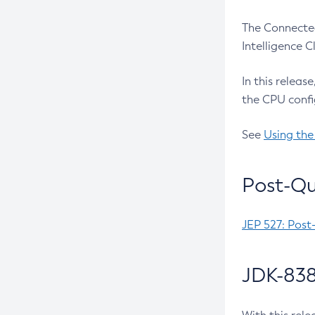
The Connected
Intelligence 
In this releas
the CPU confi
See
Using the
Post-Qu
JEP 527: Post
JDK-838