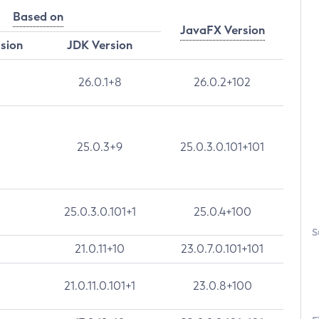
Based on
JavaFX Version
rsion
JDK Version
26.0.1+8
26.0.2+102
25.0.3+9
25.0.3.0.101+101
25.0.3.0.101+1
25.0.4+100
S
21.0.11+10
23.0.7.0.101+101
21.0.11.0.101+1
23.0.8+100