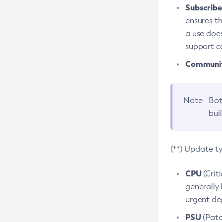
Subscriber
ensures th
a use does
support co
Community
Note
Bot
bui
(**) Update t
CPU
(Crit
generally 
urgent dep
PSU
(Patc