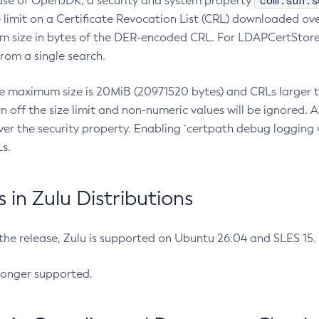
com.sun.s
ease of OpenJDK, a security and system property
limit on a Certificate Revocation List (CRL) downloaded ove
m size in bytes of the DER-encoded CRL. For LDAPCertStore q
om a single search.
he maximum size is 20MiB (20971520 bytes) and CRLs larger th
rn off the size limit and non-numeric values will be ignored.
er the security property. Enabling `certpath debug logging w
s.
in Zulu Distributions
 the release, Zulu is supported on Ubuntu 26.04 and SLES 15
longer supported.