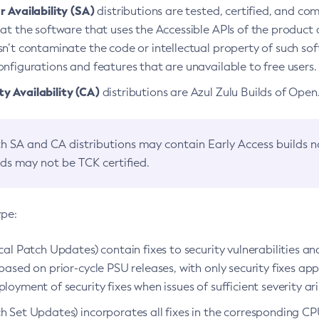
 Availability (SA)
distributions are tested, certified, and c
at the software that uses the Accessible APIs of the product d
n’t contaminate the code or intellectual property of such so
nfigurations and features that are unavailable to free users.
 Availability (CA)
distributions are Azul Zulu Builds of Ope
h SA and CA distributions may contain Early Access builds 
lds may not be TCK certified.
ype:
ical Patch Updates) contain fixes to security vulnerabilities an
based on prior-cycle PSU releases, with only security fixes appl
loyment of security fixes when issues of sufficient severity ari
h Set Updates) incorporates all fixes in the corresponding CPU