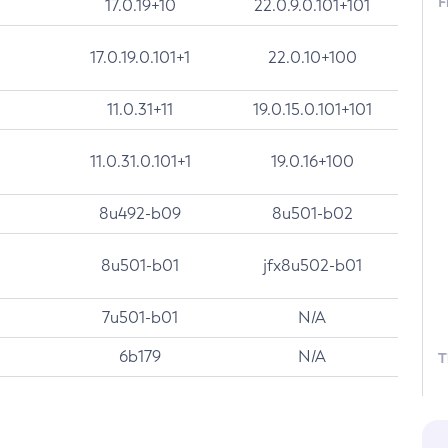
F
17.0.19+10
22.0.9.0.101+101
17.0.19.0.101+1
22.0.10+100
11.0.31+11
19.0.15.0.101+101
11.0.31.0.101+1
19.0.16+100
8u492-b09
8u501-b02
8u501-b01
jfx8u502-b01
7u501-b01
N/A
6b179
N/A
T