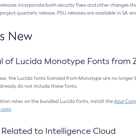
eleases incorporate both security fixes and other changes th
oject quarterly release. PSU releases are available in SA and
’s New
 of Lucida Monotype Fonts from Z
ease, the Lucida fonts licensed from Monotype are no longer 
already do not include these fonts.
ation relies on the bundled Lucida fonts, install the
Azul Comm
l.com
.
Related to Intelligence Cloud