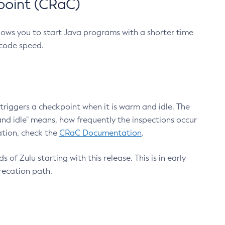
point (CRaC)
lows you to start Java programs with a shorter time
 code speed.
triggers a checkpoint when it is warm and idle. The
nd idle" means, how frequently the inspections occur
ation, check the
CRaC Documentation
.
 of Zulu starting with this release. This is in early
recation path.