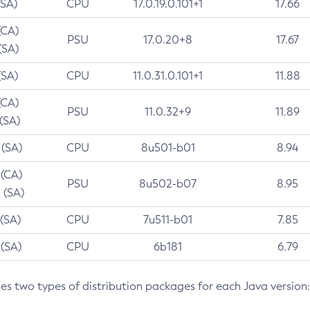
(SA)
CPU
17.0.19.0.101+1
17.66
(CA)
PSU
17.0.20+8
17.67
(SA)
(SA)
CPU
11.0.31.0.101+1
11.88
(CA)
PSU
11.0.32+9
11.89
 (SA)
 (SA)
CPU
8u501-b01
8.94
 (CA)
PSU
8u502-b07
8.95
 (SA)
 (SA)
CPU
7u511-b01
7.85
 (SA)
CPU
6b181
6.79
des two types of distribution packages for each Java version: