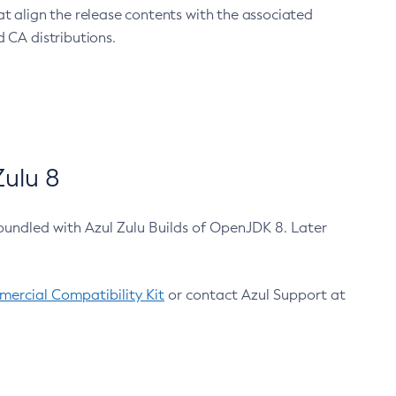
at align the release contents with the associated
 CA distributions.
ulu 8
bundled with Azul Zulu Builds of OpenJDK 8. Later
ercial Compatibility Kit
or contact Azul Support at