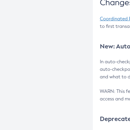
Changes
Coordinated 
to first trans
New: Auto
In auto-check
auto-checkpoi
and what to d
WARN: This fea
access and ma
Deprecat