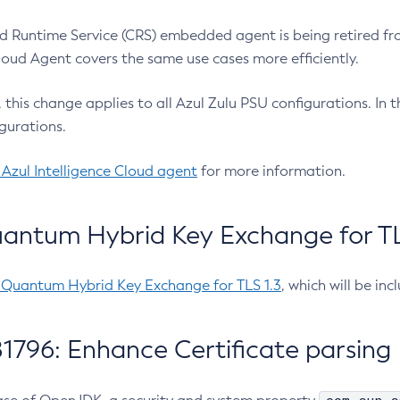
 Runtime Service (CRS) embedded agent is being retired fro
Cloud Agent covers the same use cases more efficiently.
e, this change applies to all Azul Zulu PSU configurations. I
gurations.
 Azul Intelligence Cloud agent
for more information.
antum Hybrid Key Exchange for TLS
-Quantum Hybrid Key Exchange for TLS 1.3
, which will be in
1796: Enhance Certificate parsing