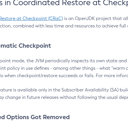
 in Coordinated Restore at Check
Restore at Checkpoint (CRaC)
is an OpenJDK project that al
action, combined with less time and resources to achieve full
matic Checkpoint
point mode, the JVM periodically inspects its own state and 
nt policy in use defines - among other things - what "warm a
o when checkpoint/restore succeeds or fails. For more infor
ture is available only in the Subscriber Availability (SA) builds
y change in future releases without following the usual dep
ed Options Got Removed