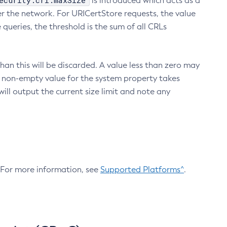
ecurity.crl.maxSize
is introduced which acts as a
r the network. For URICertStore requests, the value
ueries, the threshold is the sum of all CRLs
an this will be discarded. A value less than zero may
 A non-empty value for the system property takes
ill output the current size limit and note any
. For more information, see
Supported Platforms^
.