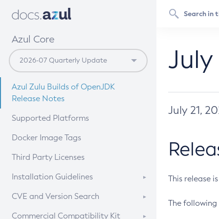
Azul Core
July
Azul Zulu Builds of OpenJDK
Release Notes
July 21, 2
Supported Platforms
Docker Image Tags
Relea
Third Party Licenses
Installation Guidelines
This release i
Supported (Zulu SA) on Linux
CVE and Version Search
The following 
Free Distribution (Zulu CA) on
DEB
CVE Search Tool
Commercial Compatibility Kit