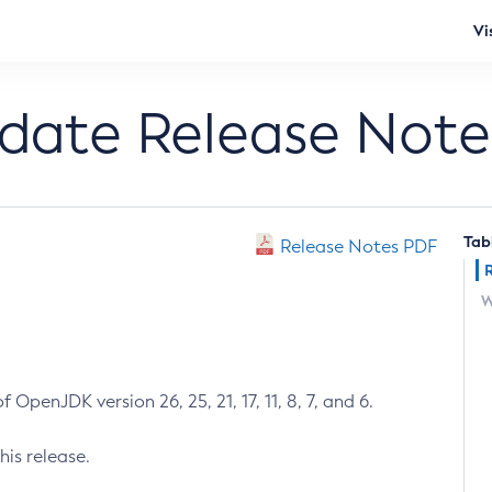
Vi
pdate Release Note
Tab
Release Notes PDF
W
 OpenJDK version 26, 25, 21, 17, 11, 8, 7, and 6.
his release.