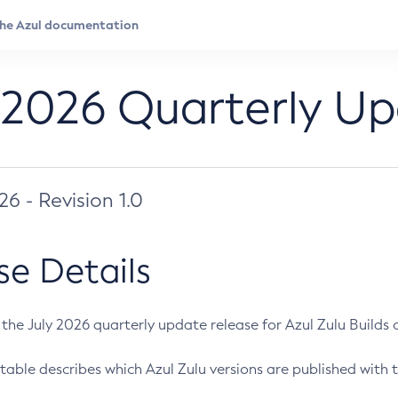
 2026 Quarterly U
026 - Revision 1.0
se Details
s the July 2026 quarterly update release for Azul Zulu Builds of
table describes which Azul Zulu versions are published with t