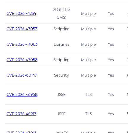
2D (Little
CVE-2026-41254
Multiple
Yes
7.5
CMS)
CVE-2026-47057
Scripting
Multiple
Yes
7.5
CVE-2026-47063
Libraries
Multiple
Yes
7.5
CVE-2026-47058
Scripting
Multiple
Yes
7.4
CVE-2026-60147
Security
Multiple
Yes
6.5
CVE-2026-46968
JSSE
TLS
Yes
5.9
CVE-2026-46917
JSSE
TLS
Yes
5.3