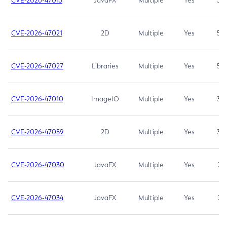
CVE-2026-47013
JavaFX
Multiple
Yes
5.3
CVE-2026-47021
2D
Multiple
Yes
5.3
CVE-2026-47027
Libraries
Multiple
Yes
5.3
CVE-2026-47010
ImageIO
Multiple
Yes
3.7
CVE-2026-47059
2D
Multiple
Yes
3.7
CVE-2026-47030
JavaFX
Multiple
Yes
3.1
CVE-2026-47034
JavaFX
Multiple
Yes
3.1