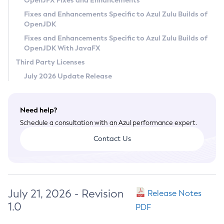
OpenJFX Fixes and Enhancements
Privacy Policy
Fixes and Enhancements Specific to Azul Zulu Builds of
OpenJDK
Legal
Fixes and Enhancements Specific to Azul Zulu Builds of
Terms of Use
OpenJDK With JavaFX
Third Party Licenses
July 2026 Update Release
Need help?
Schedule a consultation with an Azul performance expert.
Contact Us
July 21, 2026 - Revision
Release Notes
1.0
PDF