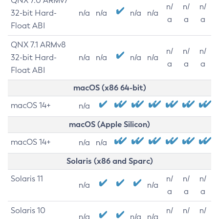
QNX 7.0 ARMv7
n/
n/
n/
32-bit Hard-
n/a
n/a
n/a
n/a
a
a
a
Float ABI
QNX 7.1 ARMv8
n/
n/
n/
32-bit Hard-
n/a
n/a
n/a
n/a
a
a
a
Float ABI
macOS (x86 64-bit)
macOS 14+
n/a
macOS (Apple Silicon)
macOS 14+
n/a
n/a
Solaris (x86 and Sparc)
Solaris 11
n/
n/
n/
n/a
n/a
a
a
a
Solaris 10
n/
n/
n/
n/a
n/a
n/a