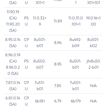
(SA)
U
.101+1
1
.101+101
11.90.19
(CA)
PS
11.0.32+
11.0.31.0
19.0.16+1
11.89
11.90.20
U
9
.101+1
00
(SA)
8.95.0.14
CP
8u501-
8u492-
8u501-
8.94
(SA)
U
b01
b09
b02
8.96.0.19
(CA)
PS
8u502-
8u501-
jfx8u50
8.95
8.96.0.2
U
b07
b01
2-b01
0 (SA)
7.87.0.14
CP
7u511-
7u501-
7.85
N/A
(SA)
U
b01
b01
6.81.0.14
CP
6b181
6.79
6b179
N/A
(SA)
U