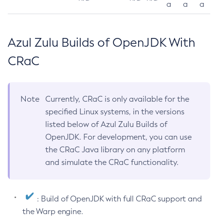
a
a
a
Azul Zulu Builds of OpenJDK With
CRaC
Note
Currently, CRaC is only available for the
specified Linux systems, in the versions
listed below of Azul Zulu Builds of
OpenJDK. For development, you can use
the CRaC Java library on any platform
and simulate the CRaC functionality.
: Build of OpenJDK with full CRaC support and
the Warp engine.