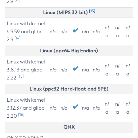
2.9
[13]
Linux (MIPS 32-bit)
Linux with kernel
n/
n/
n/
4.9.59 and glibc
n/a
n/a
n/a
n/a
a
a
a
[14]
2.9
Linux (ppc64 Big Endian)
Linux with kernel
n/
n/
n/
3.8.13 and glibc
n/a
n/a
n/a
n/a
a
a
a
[15]
2.22
Linux (ppc32 Hard-float and SPE)
Linux with kernel
n/
n/
n/
3.12.37 and glibc
n/a
n/a
n/a
n/a
a
a
a
[16]
2.20
QNX