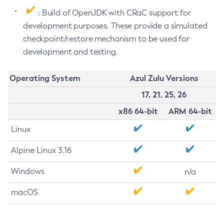
: Build of OpenJDK with CRaC support for
development purposes. These provide a simulated
checkpoint/restore mechanism to be used for
development and testing.
Operating System
Azul Zulu Versions
17, 21, 25, 26
x86 64-bit
ARM 64-bit
Linux
Alpine Linux 3.16
Windows
n/a
macOS