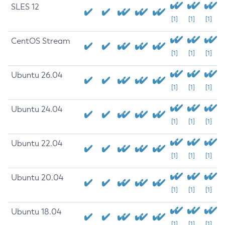
SLES 12
[1]
[1]
[1]
CentOS Stream
[1]
[1]
[1]
Ubuntu 26.04
[1]
[1]
[1]
Ubuntu 24.04
[1]
[1]
[1]
Ubuntu 22.04
[1]
[1]
[1]
Ubuntu 20.04
[1]
[1]
[1]
Ubuntu 18.04
[1]
[1]
[1]