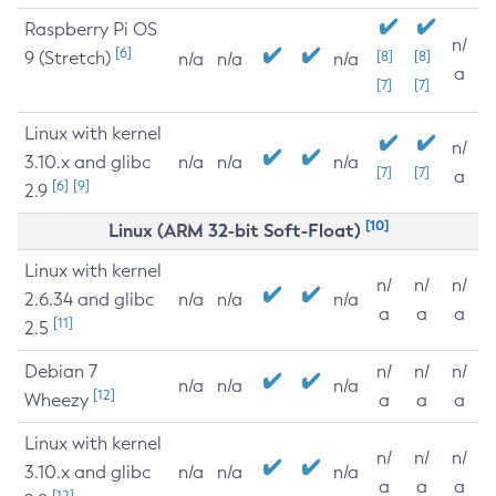
Raspberry Pi OS
n/
[6]
9 (Stretch)
[8]
[8]
n/a
n/a
n/a
a
[7]
[7]
Linux with kernel
n/
3.10.x and glibc
n/a
n/a
n/a
[7]
[7]
a
[6]
[9]
2.9
[10]
Linux (ARM 32-bit Soft-Float)
Linux with kernel
n/
n/
n/
2.6.34 and glibc
n/a
n/a
n/a
a
a
a
[11]
2.5
Debian 7
n/
n/
n/
n/a
n/a
n/a
[12]
Wheezy
a
a
a
Linux with kernel
n/
n/
n/
3.10.x and glibc
n/a
n/a
n/a
a
a
a
[12]