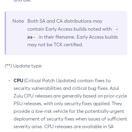
Note
Both SA and CA distributions may
-
contain Early Access builds noted with
ea-
in their filename. Early Access builds
may not be TCK certified.
(**) Update type:
CPU
(Critical Patch Updates) contain fixes to
security vulnerabilities and critical bug fixes. Azul
Zulu CPU releases are generally based on prior-cycle
PSU releases, with only security fixes applied. They
provide a low-risk vehicle for the potentially urgent
deployment of security fixes when issues of sufficient
severity arise. CPU releases are available in SA