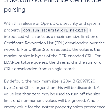
JDK-8381796: Enhance Certificate
parsing
With this release of OpenJDK, a security and system
com.sun.security.crl.maxSize
property
is
introduced which acts as a maximum size limit on a
Certificate Revocation List (CRL) downloaded over the
network. For URICertStore requests, the value is the
maximum size in bytes of the DER-encoded CRL. For
LDAPCertStore queries, the threshold is the sum of all
CRLs downloaded from a single search.
By default, the maximum size is 20MiB (20971520
bytes) and CRLs larger than this will be discarded. A
value less than zero may be used to turn off the size
limit and non-numeric values will be ignored. A non-
empty value for the system property takes precedence