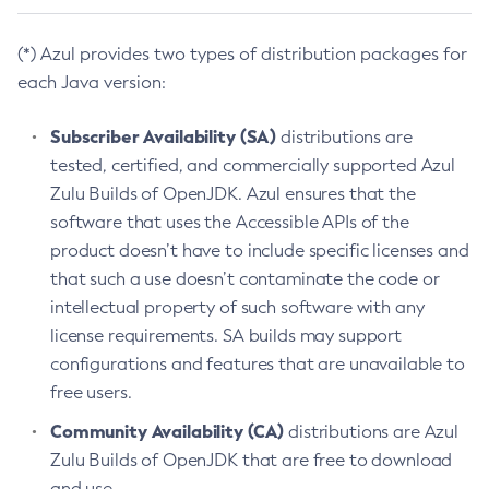
(*) Azul provides two types of distribution packages for
each Java version:
Subscriber Availability (SA)
distributions are
tested, certified, and commercially supported Azul
Zulu Builds of OpenJDK. Azul ensures that the
software that uses the Accessible APIs of the
product doesn’t have to include specific licenses and
that such a use doesn’t contaminate the code or
intellectual property of such software with any
license requirements. SA builds may support
configurations and features that are unavailable to
free users.
Community Availability (CA)
distributions are Azul
Zulu Builds of OpenJDK that are free to download
and use.