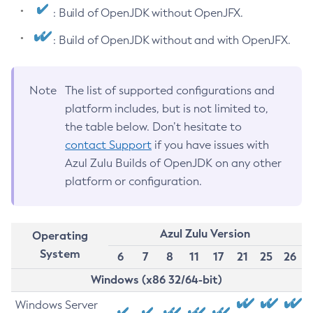
: Build of OpenJDK without OpenJFX.
: Build of OpenJDK without and with OpenJFX.
Note
The list of supported configurations and
platform includes, but is not limited to,
the table below. Don’t hesitate to
contact Support
if you have issues with
Azul Zulu Builds of OpenJDK on any other
platform or configuration.
Azul Zulu Version
Operating
System
6
7
8
11
17
21
25
26
Windows (x86 32/64-bit)
Windows Server