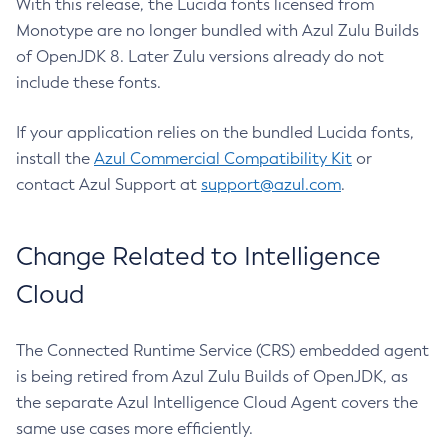
With this release, the Lucida fonts licensed from
Monotype are no longer bundled with Azul Zulu Builds
of OpenJDK 8. Later Zulu versions already do not
include these fonts.
If your application relies on the bundled Lucida fonts,
install the
Azul Commercial Compatibility Kit
or
contact Azul Support at
support@azul.com
.
Change Related to Intelligence
Cloud
The Connected Runtime Service (CRS) embedded agent
is being retired from Azul Zulu Builds of OpenJDK, as
the separate Azul Intelligence Cloud Agent covers the
same use cases more efficiently.