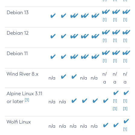
Debian 13
[1]
[1]
[1]
Debian 12
[1]
[1]
[1]
Debian 11
[1]
[1]
[1]
Wind River 8.x
n/
n/
n/
n/a
n/a
n/a
a
a
a
Alpine Linux 3.11
[3]
or later
[1]
[1]
n/a
n/a
[3]
[3]
Wolfi Linux
n/a
n/a
n/a
n/a
n/a
[1]