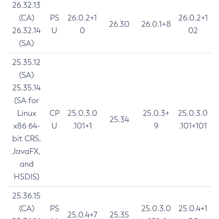
26.32.13
(CA)
PS
26.0.2+1
26.0.2+1
26.30
26.0.1+8
26.32.14
U
0
02
(SA)
25.35.12
(SA)
25.35.14
(SA for
Linux
CP
25.0.3.0
25.0.3+
25.0.3.0
25.34
x86 64-
U
.101+1
9
.101+101
bit CRS,
JavaFX,
and
HSDIS)
25.36.15
(CA)
PS
25.0.3.0
25.0.4+1
25.0.4+7
25.35