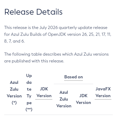
Release Details
This release is the July 2026 quarterly update release
for Azul Zulu Builds of OpenJDK version 26, 25, 21, 17, 11,
8, 7, and 6.
The following table describes which Azul Zulu versions
are published with this release.
Up
Based on
Azul
da
JDK
JavaFX
Zulu
te
Azul
Version
JDK
Version
Version
Ty
Zulu
Version
(*)
pe
Version
(**)