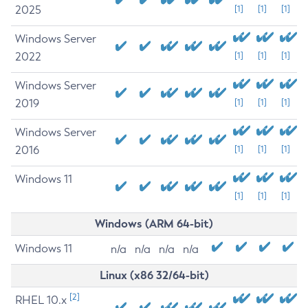
2025
[1]
[1]
[1]
Windows Server
2022
[1]
[1]
[1]
Windows Server
2019
[1]
[1]
[1]
Windows Server
2016
[1]
[1]
[1]
Windows 11
[1]
[1]
[1]
Windows (ARM 64-bit)
Windows 11
n/a
n/a
n/a
n/a
Linux (x86 32/64-bit)
[2]
RHEL 10.x