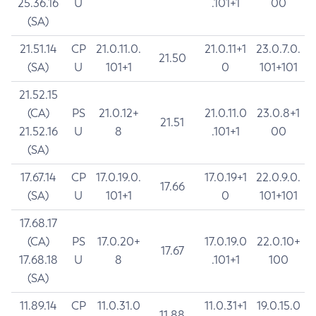
25.36.16
U
.101+1
00
(SA)
21.51.14
CP
21.0.11.0.
21.0.11+1
23.0.7.0.
21.50
(SA)
U
101+1
0
101+101
21.52.15
(CA)
PS
21.0.12+
21.0.11.0
23.0.8+1
21.51
21.52.16
U
8
.101+1
00
(SA)
17.67.14
CP
17.0.19.0.
17.0.19+1
22.0.9.0.
17.66
(SA)
U
101+1
0
101+101
17.68.17
(CA)
PS
17.0.20+
17.0.19.0
22.0.10+
17.67
17.68.18
U
8
.101+1
100
(SA)
11.89.14
CP
11.0.31.0
11.0.31+1
19.0.15.0
11.88