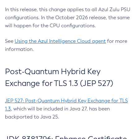
In this release, this change applies to all Azul Zulu PSU
configurations. In the October 2026 release, the same
will happen for the CPU configurations.
See
Using the Azul Intelligence Cloud agent
for more
information.
Post-Quantum Hybrid Key
Exchange for TLS 1.3 (JEP 527)
JEP 527: Post-Quantum Hybrid Key Exchange for TLS
1.3
, which will be included in Java 27, has been
backported to Java 25.