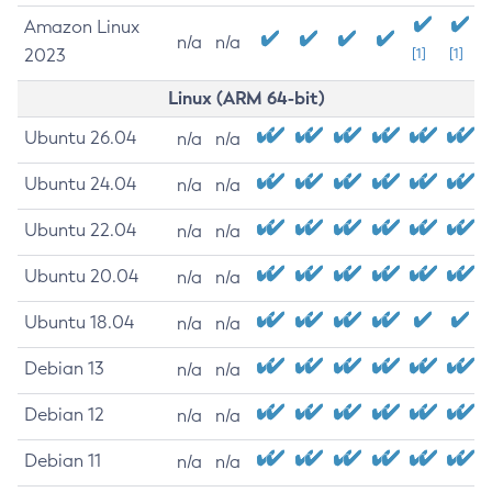
Amazon Linux
n/a
n/a
2023
[1]
[1]
Linux (ARM 64-bit)
Ubuntu 26.04
n/a
n/a
Ubuntu 24.04
n/a
n/a
Ubuntu 22.04
n/a
n/a
Ubuntu 20.04
n/a
n/a
Ubuntu 18.04
n/a
n/a
Debian 13
n/a
n/a
Debian 12
n/a
n/a
Debian 11
n/a
n/a