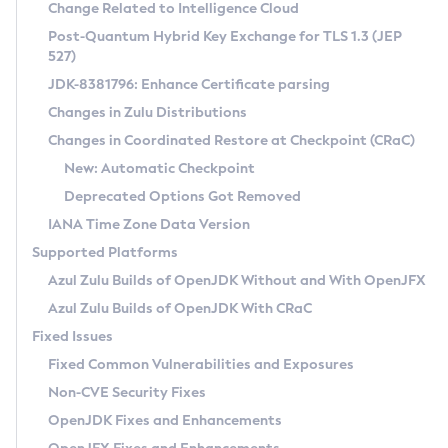
Installation Guidelines
Change Related to Intelligence Cloud
Post-Quantum Hybrid Key Exchange for TLS 1.3 (JEP
CVE and Version Search
Supported (Zulu SA) on Linux
527)
DEB
Free Distribution (Zulu CA) on Linux
JDK-8381796: Enhance Certificate parsing
CVE Search Tool
Commercial Compatibility Kit
RPM
Changes in Zulu Distributions
CVE History Tool
DEB
Installing on Windows
About CCK
IcedTea-Web
APK
Changes in Coordinated Restore at Checkpoint (CRaC)
Version Search Tool
RPM
Installing on macOS
Install CCK
Docker
New: Automatic Checkpoint
About IcedTea-Web
Detailed Info
APK
Using SDKMAN! on Linux and macOS
Rhino JavaScript Engine in Azul Zulu 7
Chainguard Docker
Deprecated Options Got Removed
Release Notes
TAR.GZ
Using Azul Metadata API
Versioning and Naming Conventions
Coordinated Restore at Checkpoint
IANA Time Zone Data Version
Download and Installation
Docker
Updating Azul Zulu
(CRaC)
Configuring Security Providers
Supported Platforms
How to Use IcedTea-Web
Paketo Buildpacks
Uninstalling Azul Zulu
Migrating Discovery to Metadata API
Azul Zulu Builds of OpenJDK Without and With OpenJFX
GC Log Analyzer
How to Use Deployment Ruleset
Windows
Timezone Updater
Managing Multiple Azul Zulu Versions
Azul Zulu Builds of OpenJDK With CRaC
Configuration Options
macOS
Incubator and Preview Features
Azul Mission Control
Fixed Issues
Windows
Linux
Using Java Flight Recorder
Fixed Common Vulnerabilities and Exposures
macOS
Legal Notice
Other Distributions
FIPS integration in Zulu
Non-CVE Security Fixes
Linux
OpenJDK Fixes and Enhancements