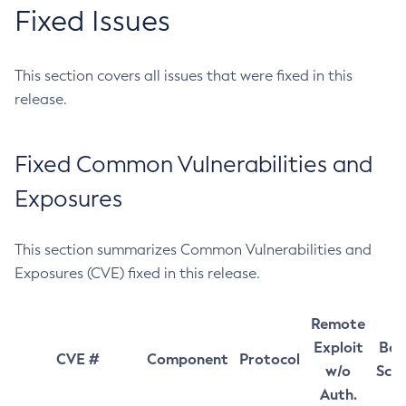
Fixed Issues
This section covers all issues that were fixed in this
release.
Fixed Common Vulnerabilities and
Exposures
This section summarizes Common Vulnerabilities and
Exposures (CVE) fixed in this release.
Remote
Exploit
Bas
CVE #
Component
Protocol
w/o
Sco
Auth.