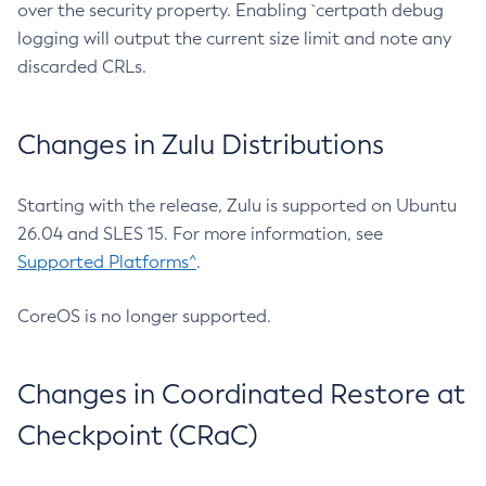
over the security property. Enabling `certpath debug
logging will output the current size limit and note any
discarded CRLs.
Changes in Zulu Distributions
Starting with the release, Zulu is supported on Ubuntu
26.04 and SLES 15. For more information, see
Supported Platforms^
.
CoreOS is no longer supported.
Changes in Coordinated Restore at
Checkpoint (CRaC)