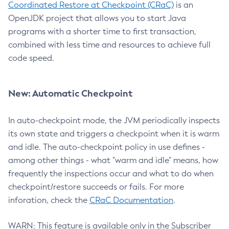
Coordinated Restore at Checkpoint (CRaC)
is an
OpenJDK project that allows you to start Java
programs with a shorter time to first transaction,
combined with less time and resources to achieve full
code speed.
New: Automatic Checkpoint
In auto-checkpoint mode, the JVM periodically inspects
its own state and triggers a checkpoint when it is warm
and idle. The auto-checkpoint policy in use defines -
among other things - what "warm and idle" means, how
frequently the inspections occur and what to do when
checkpoint/restore succeeds or fails. For more
inforation, check the
CRaC Documentation
.
WARN: This feature is available only in the Subscriber