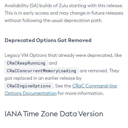
Availability (SA) builds of Zulu starting with this release.
This is in early access and may change in future releases
without following the usual deprecation path.
Deprecated Options Got Removed
Legacy VM Options that already were deprecated, like
CRaCKeepRunning
and
CRaCConcurrentMemoryLoading
are removed. They
got replaced in an earlier release by
CRaCEngineOptions
. See the
CRaC Command-line
Options Documentation
for more information.
IANA Time Zone Data Version