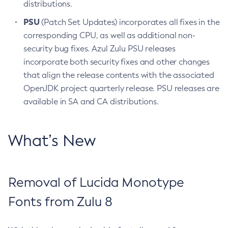
distributions.
PSU
(Patch Set Updates) incorporates all fixes in the
corresponding CPU, as well as additional non-
security bug fixes. Azul Zulu PSU releases
incorporate both security fixes and other changes
that align the release contents with the associated
OpenJDK project quarterly release. PSU releases are
available in SA and CA distributions.
What’s New
Removal of Lucida Monotype
Fonts from Zulu 8