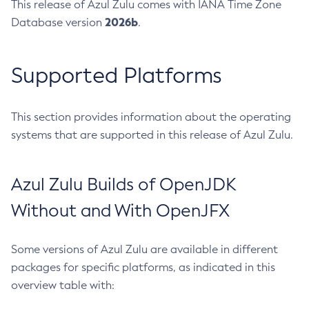
This release of Azul Zulu comes with IANA Time Zone
2026b
Database version
.
Supported Platforms
This section provides information about the operating
systems that are supported in this release of Azul Zulu.
Azul Zulu Builds of OpenJDK
Without and With OpenJFX
Some versions of Azul Zulu are available in different
packages for specific platforms, as indicated in this
overview table with: