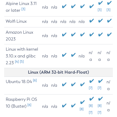
Alpine Linux 3.11
n/a
n/a
[3]
or later
[3]
[3]
Wolfi Linux
n/a
n/a
n/a
n/a
n/a
Amazon Linux
n/a
n/a
2023
Linux with kernel
n/
n/
n/
3.10.x and glibc
n/a
n/a
n/a
a
a
a
[4]
[5]
2.23
Linux (ARM 32-bit Hard-Float)
[6]
Ubuntu 18.04
n/
n/a
n/a
[7]
[7]
a
Raspberry Pi OS
n/
[6]
10 (Buster)
[8]
[8]
n/a
n/a
[8]
a
[7]
[7]