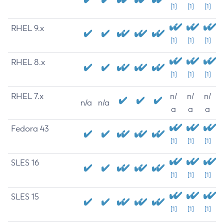
[1]
[1]
[1]
RHEL 9.x
[1]
[1]
[1]
RHEL 8.x
[1]
[1]
[1]
RHEL 7.x
n/
n/
n/
n/a
n/a
a
a
a
Fedora 43
[1]
[1]
[1]
SLES 16
[1]
[1]
[1]
SLES 15
[1]
[1]
[1]