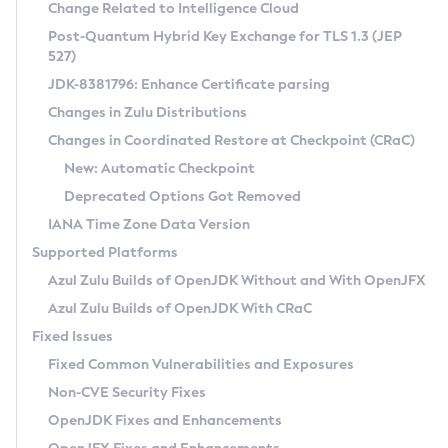
Installation Guidelines
Change Related to Intelligence Cloud
Post-Quantum Hybrid Key Exchange for TLS 1.3 (JEP
CVE and Version Search
Supported (Zulu SA) on Linux
527)
DEB
Free Distribution (Zulu CA) on Linux
JDK-8381796: Enhance Certificate parsing
CVE Search Tool
Commercial Compatibility Kit
RPM
Changes in Zulu Distributions
CVE History Tool
DEB
Installing on Windows
About CCK
IcedTea-Web
APK
Changes in Coordinated Restore at Checkpoint (CRaC)
Version Search Tool
RPM
Installing on macOS
Install CCK
Docker
New: Automatic Checkpoint
About IcedTea-Web
Detailed Info
APK
Using SDKMAN! on Linux and macOS
Rhino JavaScript Engine in Azul Zulu 7
Chainguard Docker
Deprecated Options Got Removed
Release Notes
TAR.GZ
Using Azul Metadata API
Versioning and Naming Conventions
Coordinated Restore at Checkpoint
IANA Time Zone Data Version
Download and Installation
Docker
Updating Azul Zulu
(CRaC)
Configuring Security Providers
Supported Platforms
How to Use IcedTea-Web
Paketo Buildpacks
Uninstalling Azul Zulu
Migrating Discovery to Metadata API
Azul Zulu Builds of OpenJDK Without and With OpenJFX
GC Log Analyzer
How to Use Deployment Ruleset
Windows
Timezone Updater
Managing Multiple Azul Zulu Versions
Azul Zulu Builds of OpenJDK With CRaC
Configuration Options
macOS
Incubator and Preview Features
Azul Mission Control
Fixed Issues
Windows
Linux
Using Java Flight Recorder
Fixed Common Vulnerabilities and Exposures
macOS
Legal Notice
Other Distributions
FIPS integration in Zulu
Non-CVE Security Fixes
Linux
OpenJDK Fixes and Enhancements