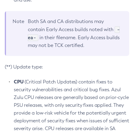
Note
Both SA and CA distributions may
-
contain Early Access builds noted with
ea-
in their filename. Early Access builds
may not be TCK certified.
(**) Update type:
CPU
(Critical Patch Updates) contain fixes to
security vulnerabilities and critical bug fixes. Azul
Zulu CPU releases are generally based on prior-cycle
PSU releases, with only security fixes applied. They
provide a low-risk vehicle for the potentially urgent
deployment of security fixes when issues of sufficient
severity arise. CPU releases are available in SA