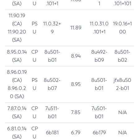
(SA)
U
.101+1
1
.101+101
11.90.19
(CA)
PS
11.0.32+
11.0.31.0
19.0.16+1
11.89
11.90.20
U
9
.101+1
00
(SA)
8.95.0.14
CP
8u501-
8u492-
8u501-
8.94
(SA)
U
b01
b09
b02
8.96.0.19
(CA)
PS
8u502-
8u501-
jfx8u50
8.95
8.96.0.2
U
b07
b01
2-b01
0 (SA)
7.87.0.14
CP
7u511-
7u501-
7.85
N/A
(SA)
U
b01
b01
6.81.0.14
CP
6b181
6.79
6b179
N/A
(SA)
U