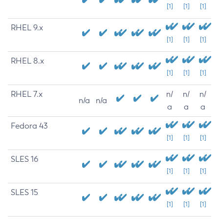
[1]
[1]
[1]
RHEL 9.x
[1]
[1]
[1]
RHEL 8.x
[1]
[1]
[1]
RHEL 7.x
n/
n/
n/
n/a
n/a
a
a
a
Fedora 43
[1]
[1]
[1]
SLES 16
[1]
[1]
[1]
SLES 15
[1]
[1]
[1]