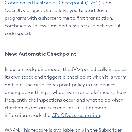
Coordinated Restore at Checkpoint (CRaC)
is an
OpenJDK project that allows you to start Java
programs with a shorter time to first transaction,
combined with less time and resources to achieve full
code speed.
New: Automatic Checkpoint
In auto-checkpoint mode, the JVM periodically inspects
its own state and triggers a checkpoint when it is warm
and idle. The auto-checkpoint policy in use defines -
among other things - what "warm and idle" means, how
frequently the inspections occur and what to do when
checkpoint/restore succeeds or fails. For more
inforation, check the
CRaC Documentation
.
WARN: This feature is available only in the Subscriber