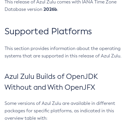
This release of Azul Zulu comes with IANA Time Zone
2026b
Database version
.
Supported Platforms
This section provides information about the operating
systems that are supported in this release of Azul Zulu.
Azul Zulu Builds of OpenJDK
Without and With OpenJFX
Some versions of Azul Zulu are available in different
packages for specific platforms, as indicated in this
overview table with: