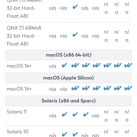
QNX 7.0 ARMv7
n/
n/
n/
32-bit Hard-
n/a
n/a
n/a
n/a
a
a
a
Float ABI
QNX 7.1 ARMv8
n/
n/
n/
32-bit Hard-
n/a
n/a
n/a
n/a
a
a
a
Float ABI
macOS (x86 64-bit)
macOS 14+
n/a
macOS (Apple Silicon)
macOS 14+
n/a
n/a
Solaris (x86 and Sparc)
Solaris 11
n/
n/
n/
n/a
n/a
a
a
a
Solaris 10
n/
n/
n/
n/a
n/a
n/a