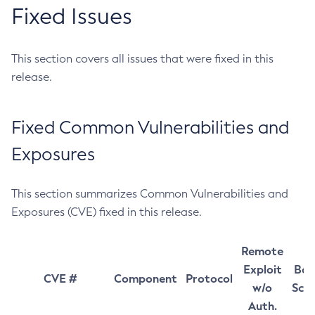
Fixed Issues
This section covers all issues that were fixed in this
release.
Fixed Common Vulnerabilities and
Exposures
This section summarizes Common Vulnerabilities and
Exposures (CVE) fixed in this release.
Remote
Exploit
Bas
CVE #
Component
Protocol
w/o
Sco
Auth.