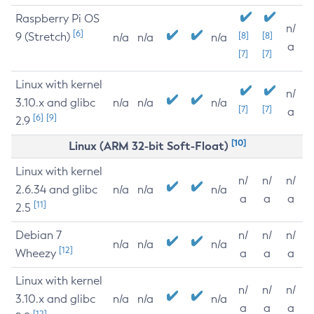
Raspberry Pi OS
n/
[6]
9 (Stretch)
[8]
[8]
n/a
n/a
n/a
a
[7]
[7]
Linux with kernel
n/
3.10.x and glibc
n/a
n/a
n/a
[7]
[7]
a
[6]
[9]
2.9
[10]
Linux (ARM 32-bit Soft-Float)
Linux with kernel
n/
n/
n/
2.6.34 and glibc
n/a
n/a
n/a
a
a
a
[11]
2.5
Debian 7
n/
n/
n/
n/a
n/a
n/a
[12]
Wheezy
a
a
a
Linux with kernel
n/
n/
n/
3.10.x and glibc
n/a
n/a
n/a
a
a
a
[12]