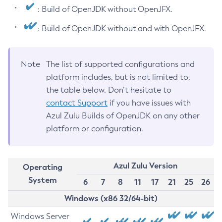
: Build of OpenJDK without OpenJFX.
: Build of OpenJDK without and with OpenJFX.
Note
The list of supported configurations and
platform includes, but is not limited to,
the table below. Don’t hesitate to
contact Support
if you have issues with
Azul Zulu Builds of OpenJDK on any other
platform or configuration.
Azul Zulu Version
Operating
System
6
7
8
11
17
21
25
26
Windows (x86 32/64-bit)
Windows Server