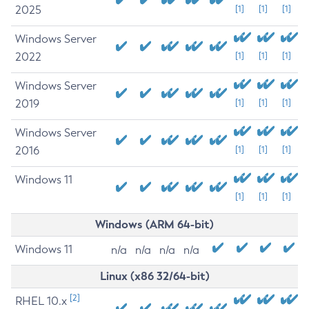
2025
[1]
[1]
[1]
Windows Server
2022
[1]
[1]
[1]
Windows Server
2019
[1]
[1]
[1]
Windows Server
2016
[1]
[1]
[1]
Windows 11
[1]
[1]
[1]
Windows (ARM 64-bit)
Windows 11
n/a
n/a
n/a
n/a
Linux (x86 32/64-bit)
[2]
RHEL 10.x