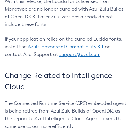
With this release, the Lucida fonts licensed from
Monotype are no longer bundled with Azul Zulu Builds
of OpenJDK 8. Later Zulu versions already do not
include these fonts.
If your application relies on the bundled Lucida fonts,
install the
Azul Commercial Compatibility Kit
or
contact Azul Support at
support@azul.com
.
Change Related to Intelligence
Cloud
The Connected Runtime Service (CRS) embedded agent
is being retired from Azul Zulu Builds of OpenJDK, as
the separate Azul Intelligence Cloud Agent covers the
same use cases more efficiently.