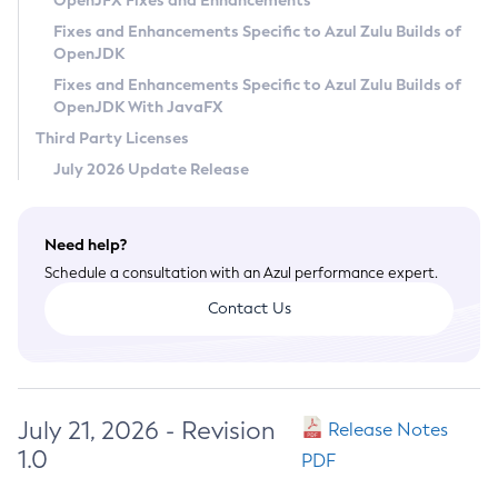
OpenJFX Fixes and Enhancements
Privacy Policy
Fixes and Enhancements Specific to Azul Zulu Builds of
OpenJDK
Legal
Fixes and Enhancements Specific to Azul Zulu Builds of
Terms of Use
OpenJDK With JavaFX
Third Party Licenses
July 2026 Update Release
Need help?
Schedule a consultation with an Azul performance expert.
Contact Us
July 21, 2026 - Revision
Release Notes
1.0
PDF