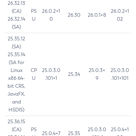
26.32.13
(CA)
PS
26.0.2+1
26.0.2+1
26.30
26.0.1+8
26.32.14
U
0
02
(SA)
25.35.12
(SA)
25.35.14
(SA for
Linux
CP
25.0.3.0
25.0.3+
25.0.3.0
25.34
x86 64-
U
.101+1
9
.101+101
bit CRS,
JavaFX,
and
HSDIS)
25.36.15
(CA)
PS
25.0.3.0
25.0.4+1
25.0.4+7
25.35