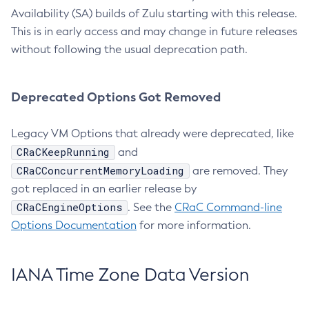
Availability (SA) builds of Zulu starting with this release.
This is in early access and may change in future releases
without following the usual deprecation path.
Deprecated Options Got Removed
Legacy VM Options that already were deprecated, like
CRaCKeepRunning
and
CRaCConcurrentMemoryLoading
are removed. They
got replaced in an earlier release by
CRaCEngineOptions
. See the
CRaC Command-line
Options Documentation
for more information.
IANA Time Zone Data Version