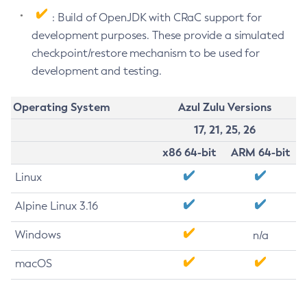
: Build of OpenJDK with CRaC support for
development purposes. These provide a simulated
checkpoint/restore mechanism to be used for
development and testing.
Operating System
Azul Zulu Versions
17, 21, 25, 26
x86 64-bit
ARM 64-bit
Linux
Alpine Linux 3.16
Windows
n/a
macOS