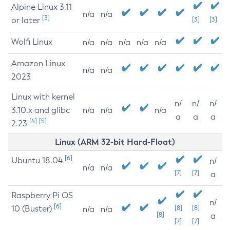
Alpine Linux 3.11
n/a
n/a
[3]
or later
[3]
[3]
Wolfi Linux
n/a
n/a
n/a
n/a
n/a
Amazon Linux
n/a
n/a
2023
Linux with kernel
n/
n/
n/
3.10.x and glibc
n/a
n/a
n/a
a
a
a
[4]
[5]
2.23
Linux (ARM 32-bit Hard-Float)
[6]
Ubuntu 18.04
n/
n/a
n/a
[7]
[7]
a
Raspberry Pi OS
n/
[6]
10 (Buster)
[8]
[8]
n/a
n/a
[8]
a
[7]
[7]