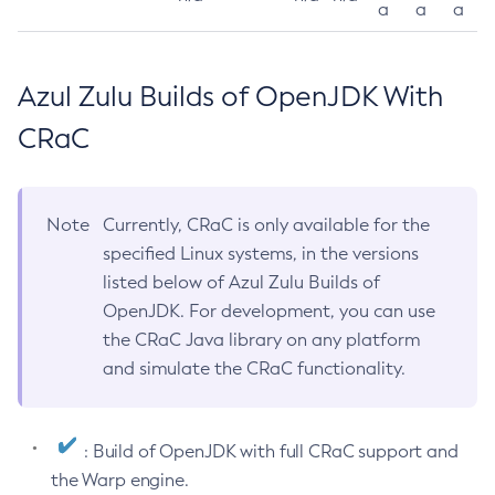
a
a
a
Azul Zulu Builds of OpenJDK With
CRaC
Note
Currently, CRaC is only available for the
specified Linux systems, in the versions
listed below of Azul Zulu Builds of
OpenJDK. For development, you can use
the CRaC Java library on any platform
and simulate the CRaC functionality.
: Build of OpenJDK with full CRaC support and
the Warp engine.