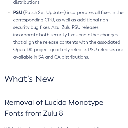
distributions.
PSU
(Patch Set Updates) incorporates all fixes in the
corresponding CPU, as well as additional non-
security bug fixes. Azul Zulu PSU releases
incorporate both security fixes and other changes
that align the release contents with the associated
OpenJDK project quarterly release. PSU releases are
available in SA and CA distributions.
What’s New
Removal of Lucida Monotype
Fonts from Zulu 8