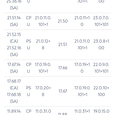
25.36.16
U
.101+1
00
(SA)
21.51.14
CP
21.0.11.0.
21.0.11+1
23.0.7.0.
21.50
(SA)
U
101+1
0
101+101
21.52.15
(CA)
PS
21.0.12+
21.0.11.0
23.0.8+1
21.51
21.52.16
U
8
.101+1
00
(SA)
17.67.14
CP
17.0.19.0.
17.0.19+1
22.0.9.0.
17.66
(SA)
U
101+1
0
101+101
17.68.17
(CA)
PS
17.0.20+
17.0.19.0
22.0.10+
17.67
17.68.18
U
8
.101+1
100
(SA)
11.89.14
CP
11.0.31.0
11.0.31+1
19.0.15.0
11.88