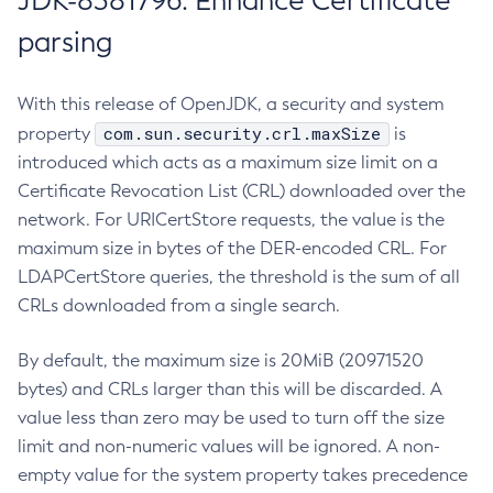
JDK-8381796: Enhance Certificate
parsing
With this release of OpenJDK, a security and system
com.sun.security.crl.maxSize
property
is
introduced which acts as a maximum size limit on a
Certificate Revocation List (CRL) downloaded over the
network. For URICertStore requests, the value is the
maximum size in bytes of the DER-encoded CRL. For
LDAPCertStore queries, the threshold is the sum of all
CRLs downloaded from a single search.
By default, the maximum size is 20MiB (20971520
bytes) and CRLs larger than this will be discarded. A
value less than zero may be used to turn off the size
limit and non-numeric values will be ignored. A non-
empty value for the system property takes precedence