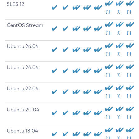
SLES 12
[1]
[1]
[1]
CentOS Stream
[1]
[1]
[1]
Ubuntu 26.04
[1]
[1]
[1]
Ubuntu 24.04
[1]
[1]
[1]
Ubuntu 22.04
[1]
[1]
[1]
Ubuntu 20.04
[1]
[1]
[1]
Ubuntu 18.04
[1]
[1]
[1]