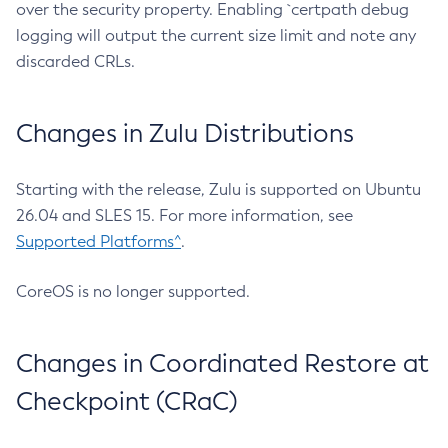
over the security property. Enabling `certpath debug
logging will output the current size limit and note any
discarded CRLs.
Changes in Zulu Distributions
Starting with the release, Zulu is supported on Ubuntu
26.04 and SLES 15. For more information, see
Supported Platforms^
.
CoreOS is no longer supported.
Changes in Coordinated Restore at
Checkpoint (CRaC)