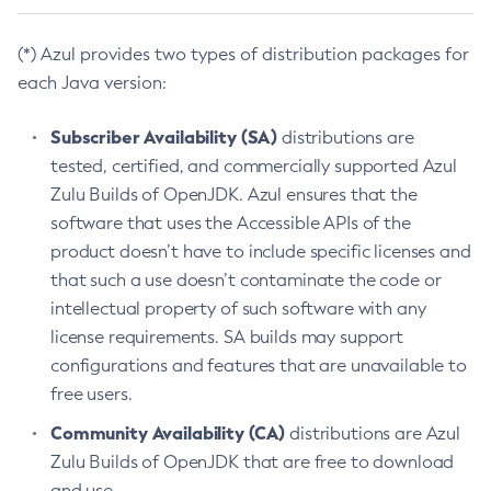
(*) Azul provides two types of distribution packages for
each Java version:
Subscriber Availability (SA)
distributions are
tested, certified, and commercially supported Azul
Zulu Builds of OpenJDK. Azul ensures that the
software that uses the Accessible APIs of the
product doesn’t have to include specific licenses and
that such a use doesn’t contaminate the code or
intellectual property of such software with any
license requirements. SA builds may support
configurations and features that are unavailable to
free users.
Community Availability (CA)
distributions are Azul
Zulu Builds of OpenJDK that are free to download
and use.