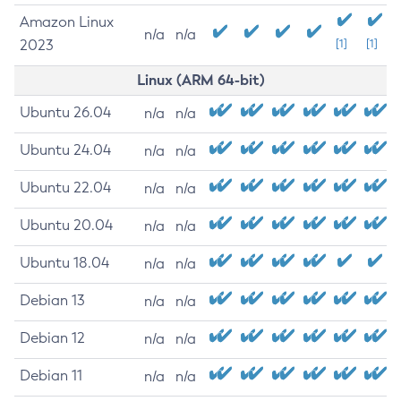
Amazon Linux
n/a
n/a
2023
[1]
[1]
Linux (ARM 64-bit)
Ubuntu 26.04
n/a
n/a
Ubuntu 24.04
n/a
n/a
Ubuntu 22.04
n/a
n/a
Ubuntu 20.04
n/a
n/a
Ubuntu 18.04
n/a
n/a
Debian 13
n/a
n/a
Debian 12
n/a
n/a
Debian 11
n/a
n/a