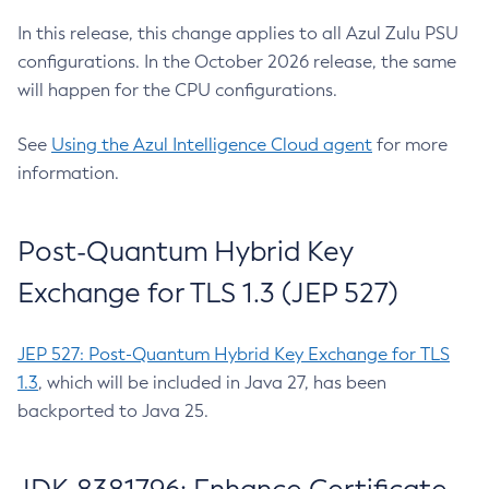
In this release, this change applies to all Azul Zulu PSU
configurations. In the October 2026 release, the same
will happen for the CPU configurations.
See
Using the Azul Intelligence Cloud agent
for more
information.
Post-Quantum Hybrid Key
Exchange for TLS 1.3 (JEP 527)
JEP 527: Post-Quantum Hybrid Key Exchange for TLS
1.3
, which will be included in Java 27, has been
backported to Java 25.