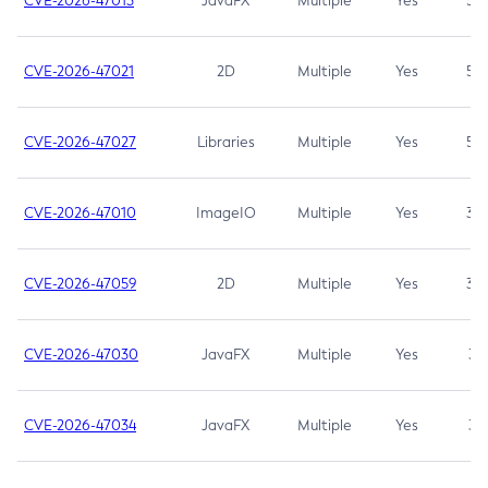
CVE-2026-47013
JavaFX
Multiple
Yes
5.3
CVE-2026-47021
2D
Multiple
Yes
5.3
CVE-2026-47027
Libraries
Multiple
Yes
5.3
CVE-2026-47010
ImageIO
Multiple
Yes
3.7
CVE-2026-47059
2D
Multiple
Yes
3.7
CVE-2026-47030
JavaFX
Multiple
Yes
3.1
CVE-2026-47034
JavaFX
Multiple
Yes
3.1