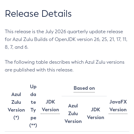
Release Details
This release is the July 2026 quarterly update release
for Azul Zulu Builds of OpenJDK version 26, 25, 21, 17, 11,
8, 7, and 6.
The following table describes which Azul Zulu versions
are published with this release.
Up
Based on
Azul
da
JDK
JavaFX
Zulu
te
Azul
Version
JDK
Version
Version
Ty
Zulu
Version
(*)
pe
Version
(**)