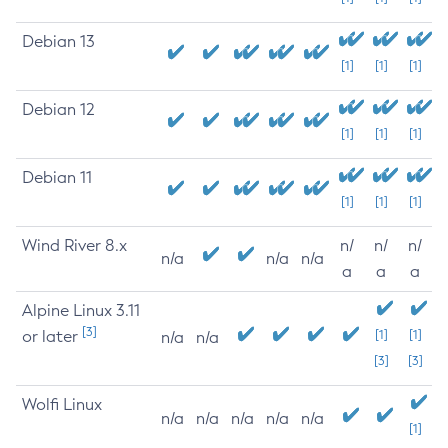
Debian 13
[1]
[1]
[1]
Debian 12
[1]
[1]
[1]
Debian 11
[1]
[1]
[1]
Wind River 8.x
n/
n/
n/
n/a
n/a
n/a
a
a
a
Alpine Linux 3.11
[3]
or later
[1]
[1]
n/a
n/a
[3]
[3]
Wolfi Linux
n/a
n/a
n/a
n/a
n/a
[1]