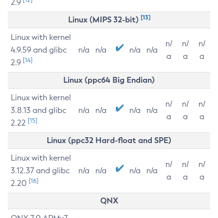
2.9
[13]
Linux (MIPS 32-bit)
Linux with kernel
n/
n/
n/
4.9.59 and glibc
n/a
n/a
n/a
n/a
a
a
a
[14]
2.9
Linux (ppc64 Big Endian)
Linux with kernel
n/
n/
n/
3.8.13 and glibc
n/a
n/a
n/a
n/a
a
a
a
[15]
2.22
Linux (ppc32 Hard-float and SPE)
Linux with kernel
n/
n/
n/
3.12.37 and glibc
n/a
n/a
n/a
n/a
a
a
a
[16]
2.20
QNX