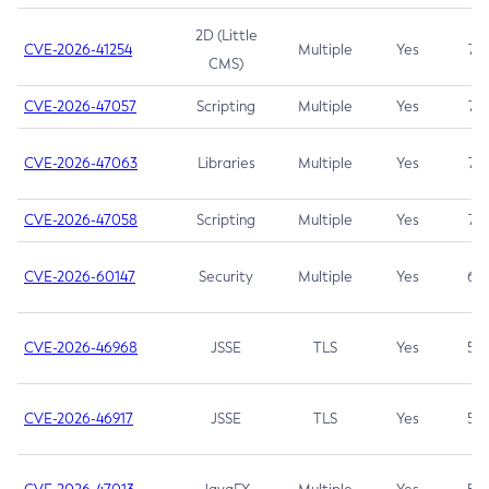
2D (Little
CVE-2026-41254
Multiple
Yes
7.5
CMS)
CVE-2026-47057
Scripting
Multiple
Yes
7.5
CVE-2026-47063
Libraries
Multiple
Yes
7.5
CVE-2026-47058
Scripting
Multiple
Yes
7.4
CVE-2026-60147
Security
Multiple
Yes
6.5
CVE-2026-46968
JSSE
TLS
Yes
5.9
CVE-2026-46917
JSSE
TLS
Yes
5.3