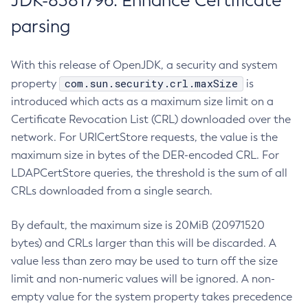
JDK-8381796: Enhance Certificate
parsing
With this release of OpenJDK, a security and system
com.sun.security.crl.maxSize
property
is
introduced which acts as a maximum size limit on a
Certificate Revocation List (CRL) downloaded over the
network. For URICertStore requests, the value is the
maximum size in bytes of the DER-encoded CRL. For
LDAPCertStore queries, the threshold is the sum of all
CRLs downloaded from a single search.
By default, the maximum size is 20MiB (20971520
bytes) and CRLs larger than this will be discarded. A
value less than zero may be used to turn off the size
limit and non-numeric values will be ignored. A non-
empty value for the system property takes precedence