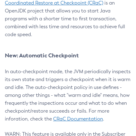
Coordinated Restore at Checkpoint (CRaC)
is an
OpenJDK project that allows you to start Java
programs with a shorter time to first transaction,
combined with less time and resources to achieve full
code speed.
New: Automatic Checkpoint
In auto-checkpoint mode, the JVM periodically inspects
its own state and triggers a checkpoint when it is warm
and idle. The auto-checkpoint policy in use defines -
among other things - what "warm and idle" means, how
frequently the inspections occur and what to do when
checkpoint/restore succeeds or fails. For more
inforation, check the
CRaC Documentation
.
WARN: This feature is available only in the Subscriber