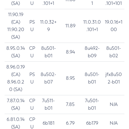
(SA)
U
.101+1
1
.101+101
11.90.19
(CA)
PS
11.0.32+
11.0.31.0
19.0.16+1
11.89
11.90.20
U
9
.101+1
00
(SA)
8.95.0.14
CP
8u501-
8u492-
8u501-
8.94
(SA)
U
b01
b09
b02
8.96.0.19
(CA)
PS
8u502-
8u501-
jfx8u50
8.95
8.96.0.2
U
b07
b01
2-b01
0 (SA)
7.87.0.14
CP
7u511-
7u501-
7.85
N/A
(SA)
U
b01
b01
6.81.0.14
CP
6b181
6.79
6b179
N/A
(SA)
U