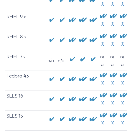
[1]
[1]
[1]
RHEL 9.x
[1]
[1]
[1]
RHEL 8.x
[1]
[1]
[1]
RHEL 7.x
n/
n/
n/
n/a
n/a
a
a
a
Fedora 43
[1]
[1]
[1]
SLES 16
[1]
[1]
[1]
SLES 15
[1]
[1]
[1]