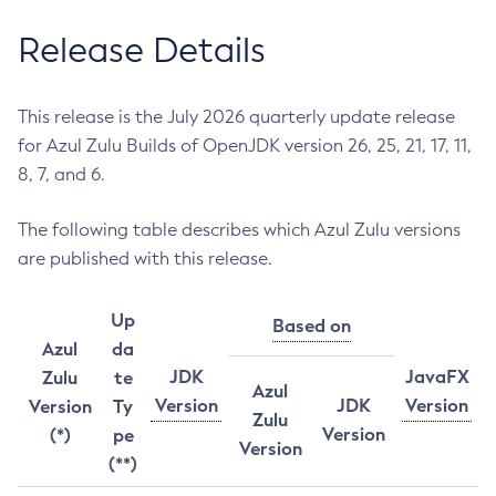
Release Details
This release is the July 2026 quarterly update release
for Azul Zulu Builds of OpenJDK version 26, 25, 21, 17, 11,
8, 7, and 6.
The following table describes which Azul Zulu versions
are published with this release.
Up
Based on
Azul
da
JDK
JavaFX
Zulu
te
Azul
Version
JDK
Version
Version
Ty
Zulu
Version
(*)
pe
Version
(**)