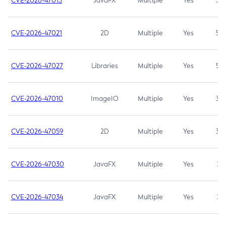
CVE-2026-47013
JavaFX
Multiple
Yes
5.3
CVE-2026-47021
2D
Multiple
Yes
5.3
CVE-2026-47027
Libraries
Multiple
Yes
5.3
CVE-2026-47010
ImageIO
Multiple
Yes
3.7
CVE-2026-47059
2D
Multiple
Yes
3.7
CVE-2026-47030
JavaFX
Multiple
Yes
3.1
CVE-2026-47034
JavaFX
Multiple
Yes
3.1