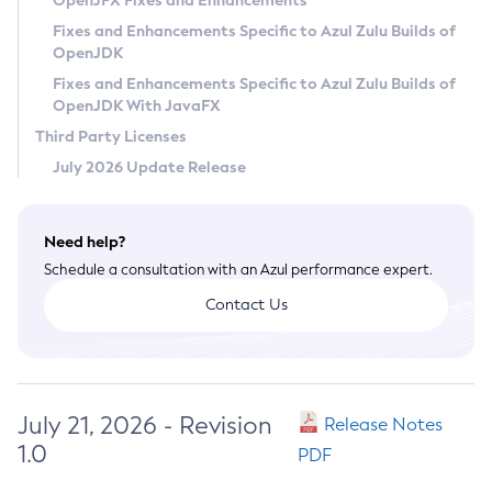
OpenJFX Fixes and Enhancements
Privacy Policy
Fixes and Enhancements Specific to Azul Zulu Builds of
OpenJDK
Legal
Fixes and Enhancements Specific to Azul Zulu Builds of
Terms of Use
OpenJDK With JavaFX
Third Party Licenses
July 2026 Update Release
Need help?
Schedule a consultation with an Azul performance expert.
Contact Us
July 21, 2026 - Revision
Release Notes
1.0
PDF