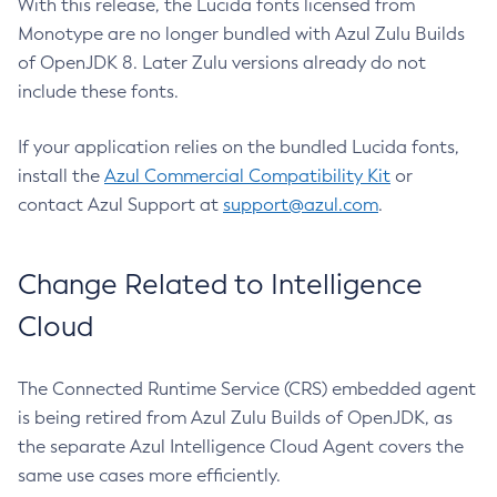
With this release, the Lucida fonts licensed from
Monotype are no longer bundled with Azul Zulu Builds
of OpenJDK 8. Later Zulu versions already do not
include these fonts.
If your application relies on the bundled Lucida fonts,
install the
Azul Commercial Compatibility Kit
or
contact Azul Support at
support@azul.com
.
Change Related to Intelligence
Cloud
The Connected Runtime Service (CRS) embedded agent
is being retired from Azul Zulu Builds of OpenJDK, as
the separate Azul Intelligence Cloud Agent covers the
same use cases more efficiently.