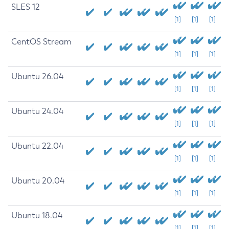
SLES 12
[1]
[1]
[1]
CentOS Stream
[1]
[1]
[1]
Ubuntu 26.04
[1]
[1]
[1]
Ubuntu 24.04
[1]
[1]
[1]
Ubuntu 22.04
[1]
[1]
[1]
Ubuntu 20.04
[1]
[1]
[1]
Ubuntu 18.04
[1]
[1]
[1]