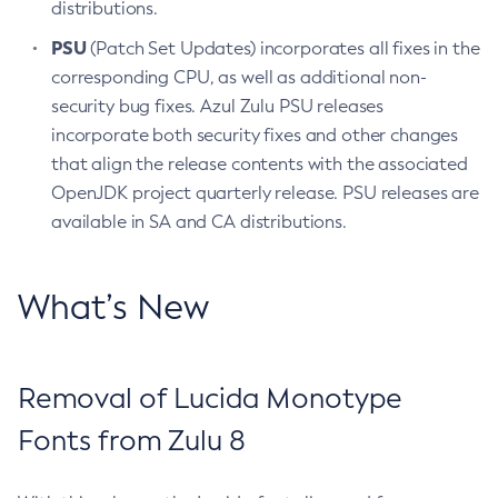
distributions.
PSU
(Patch Set Updates) incorporates all fixes in the
corresponding CPU, as well as additional non-
security bug fixes. Azul Zulu PSU releases
incorporate both security fixes and other changes
that align the release contents with the associated
OpenJDK project quarterly release. PSU releases are
available in SA and CA distributions.
What’s New
Removal of Lucida Monotype
Fonts from Zulu 8