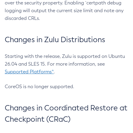
over the security property. Enabling `certpath debug
logging will output the current size limit and note any
discarded CRLs.
Changes in Zulu Distributions
Starting with the release, Zulu is supported on Ubuntu
26.04 and SLES 15. For more information, see
Supported Platforms^
.
CoreOS is no longer supported.
Changes in Coordinated Restore at
Checkpoint (CRaC)