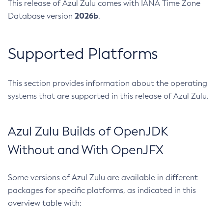
This release of Azul Zulu comes with IANA Time Zone
2026b
Database version
.
Supported Platforms
This section provides information about the operating
systems that are supported in this release of Azul Zulu.
Azul Zulu Builds of OpenJDK
Without and With OpenJFX
Some versions of Azul Zulu are available in different
packages for specific platforms, as indicated in this
overview table with: