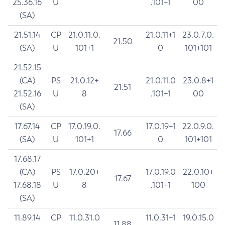
25.36.16
U
.101+1
00
(SA)
21.51.14
CP
21.0.11.0.
21.0.11+1
23.0.7.0.
21.50
(SA)
U
101+1
0
101+101
21.52.15
(CA)
PS
21.0.12+
21.0.11.0
23.0.8+1
21.51
21.52.16
U
8
.101+1
00
(SA)
17.67.14
CP
17.0.19.0.
17.0.19+1
22.0.9.0.
17.66
(SA)
U
101+1
0
101+101
17.68.17
(CA)
PS
17.0.20+
17.0.19.0
22.0.10+
17.67
17.68.18
U
8
.101+1
100
(SA)
11.89.14
CP
11.0.31.0
11.0.31+1
19.0.15.0
11.88