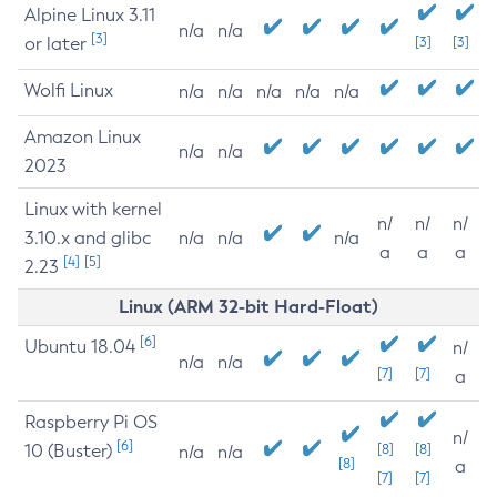
Alpine Linux 3.11
n/a
n/a
[3]
or later
[3]
[3]
Wolfi Linux
n/a
n/a
n/a
n/a
n/a
Amazon Linux
n/a
n/a
2023
Linux with kernel
n/
n/
n/
3.10.x and glibc
n/a
n/a
n/a
a
a
a
[4]
[5]
2.23
Linux (ARM 32-bit Hard-Float)
[6]
Ubuntu 18.04
n/
n/a
n/a
[7]
[7]
a
Raspberry Pi OS
n/
[6]
10 (Buster)
[8]
[8]
n/a
n/a
[8]
a
[7]
[7]