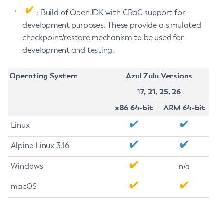
: Build of OpenJDK with CRaC support for
development purposes. These provide a simulated
checkpoint/restore mechanism to be used for
development and testing.
Operating System
Azul Zulu Versions
17, 21, 25, 26
x86 64-bit
ARM 64-bit
Linux
Alpine Linux 3.16
Windows
n/a
macOS