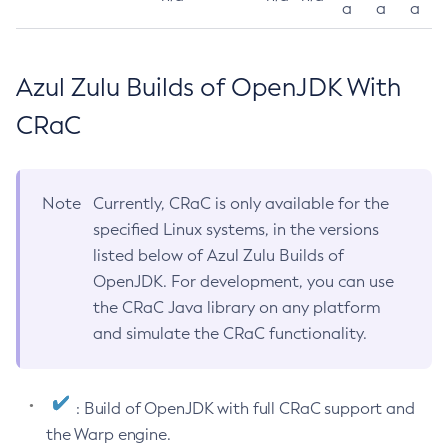
a
a
a
Azul Zulu Builds of OpenJDK With
CRaC
Note
Currently, CRaC is only available for the
specified Linux systems, in the versions
listed below of Azul Zulu Builds of
OpenJDK. For development, you can use
the CRaC Java library on any platform
and simulate the CRaC functionality.
: Build of OpenJDK with full CRaC support and
the Warp engine.