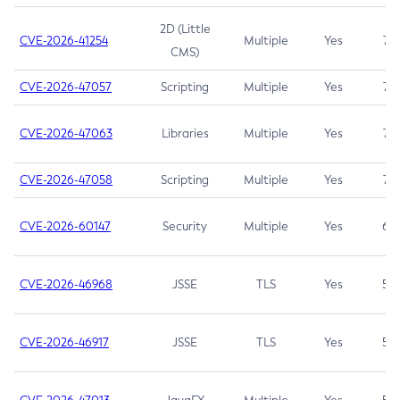
2D (Little
CVE-2026-41254
Multiple
Yes
7.5
CMS)
CVE-2026-47057
Scripting
Multiple
Yes
7.5
CVE-2026-47063
Libraries
Multiple
Yes
7.5
CVE-2026-47058
Scripting
Multiple
Yes
7.4
CVE-2026-60147
Security
Multiple
Yes
6.5
CVE-2026-46968
JSSE
TLS
Yes
5.9
CVE-2026-46917
JSSE
TLS
Yes
5.3