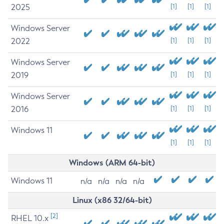
2025
[1]
[1]
[1]
Windows Server
2022
[1]
[1]
[1]
Windows Server
2019
[1]
[1]
[1]
Windows Server
2016
[1]
[1]
[1]
Windows 11
[1]
[1]
[1]
Windows (ARM 64-bit)
Windows 11
n/a
n/a
n/a
n/a
Linux (x86 32/64-bit)
[2]
RHEL 10.x