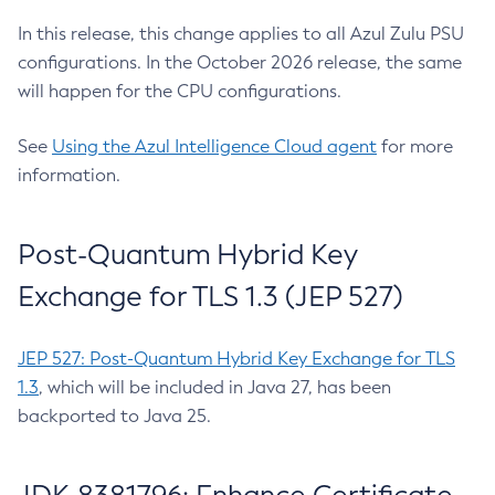
In this release, this change applies to all Azul Zulu PSU
configurations. In the October 2026 release, the same
will happen for the CPU configurations.
See
Using the Azul Intelligence Cloud agent
for more
information.
Post-Quantum Hybrid Key
Exchange for TLS 1.3 (JEP 527)
JEP 527: Post-Quantum Hybrid Key Exchange for TLS
1.3
, which will be included in Java 27, has been
backported to Java 25.