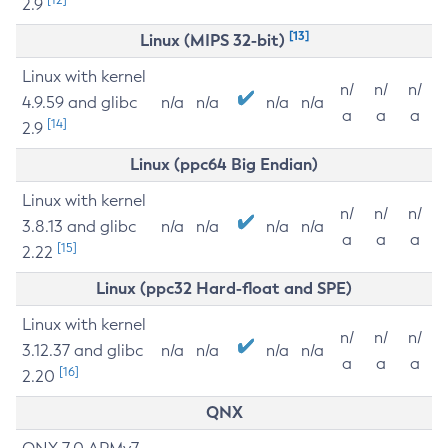
2.9
[13]
Linux (MIPS 32-bit)
Linux with kernel
n/
n/
n/
4.9.59 and glibc
n/a
n/a
n/a
n/a
a
a
a
[14]
2.9
Linux (ppc64 Big Endian)
Linux with kernel
n/
n/
n/
3.8.13 and glibc
n/a
n/a
n/a
n/a
a
a
a
[15]
2.22
Linux (ppc32 Hard-float and SPE)
Linux with kernel
n/
n/
n/
3.12.37 and glibc
n/a
n/a
n/a
n/a
a
a
a
[16]
2.20
QNX