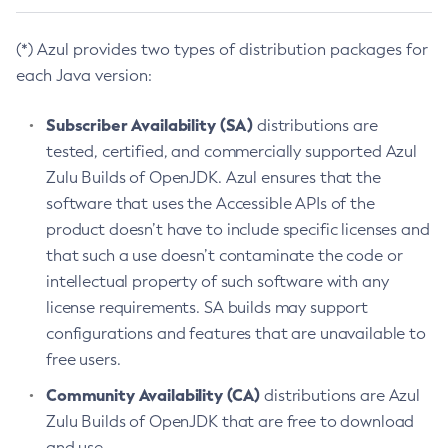
(*) Azul provides two types of distribution packages for
each Java version:
Subscriber Availability (SA)
distributions are
tested, certified, and commercially supported Azul
Zulu Builds of OpenJDK. Azul ensures that the
software that uses the Accessible APIs of the
product doesn’t have to include specific licenses and
that such a use doesn’t contaminate the code or
intellectual property of such software with any
license requirements. SA builds may support
configurations and features that are unavailable to
free users.
Community Availability (CA)
distributions are Azul
Zulu Builds of OpenJDK that are free to download
and use.