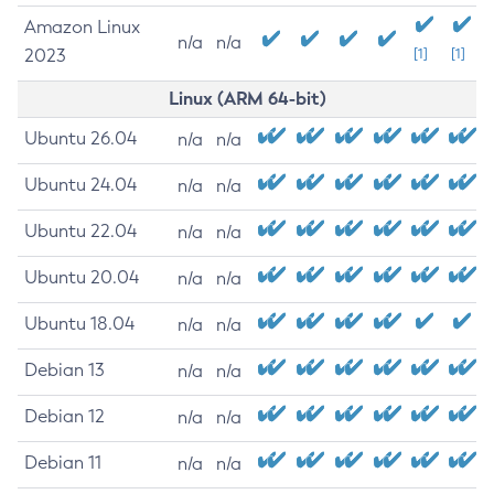
Amazon Linux
n/a
n/a
2023
[1]
[1]
Linux (ARM 64-bit)
Ubuntu 26.04
n/a
n/a
Ubuntu 24.04
n/a
n/a
Ubuntu 22.04
n/a
n/a
Ubuntu 20.04
n/a
n/a
Ubuntu 18.04
n/a
n/a
Debian 13
n/a
n/a
Debian 12
n/a
n/a
Debian 11
n/a
n/a