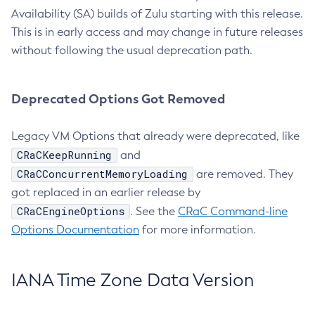
Availability (SA) builds of Zulu starting with this release.
This is in early access and may change in future releases
without following the usual deprecation path.
Deprecated Options Got Removed
Legacy VM Options that already were deprecated, like
CRaCKeepRunning
and
CRaCConcurrentMemoryLoading
are removed. They
got replaced in an earlier release by
CRaCEngineOptions
. See the
CRaC Command-line
Options Documentation
for more information.
IANA Time Zone Data Version