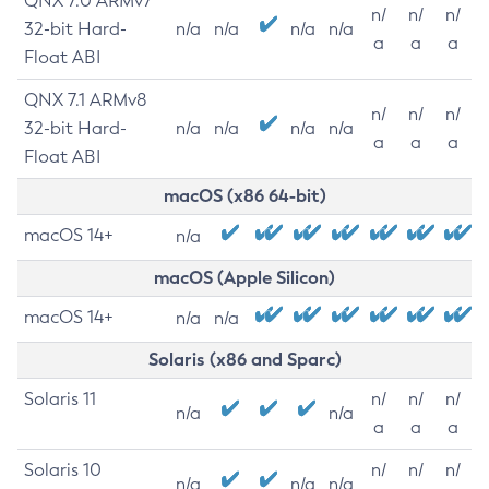
QNX 7.0 ARMv7
n/
n/
n/
32-bit Hard-
n/a
n/a
n/a
n/a
a
a
a
Float ABI
QNX 7.1 ARMv8
n/
n/
n/
32-bit Hard-
n/a
n/a
n/a
n/a
a
a
a
Float ABI
macOS (x86 64-bit)
macOS 14+
n/a
macOS (Apple Silicon)
macOS 14+
n/a
n/a
Solaris (x86 and Sparc)
Solaris 11
n/
n/
n/
n/a
n/a
a
a
a
Solaris 10
n/
n/
n/
n/a
n/a
n/a