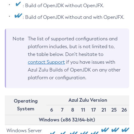
: Build of OpenJDK without OpenJFX.
: Build of OpenJDK without and with OpenJFX.
Note
The list of supported configurations and
platform includes, but is not limited to,
the table below. Don’t hesitate to
contact Support
if you have issues with
Azul Zulu Builds of OpenJDK on any other
platform or configuration.
Azul Zulu Version
Operating
System
6
7
8
11
17
21
25
26
Windows (x86 32/64-bit)
Windows Server