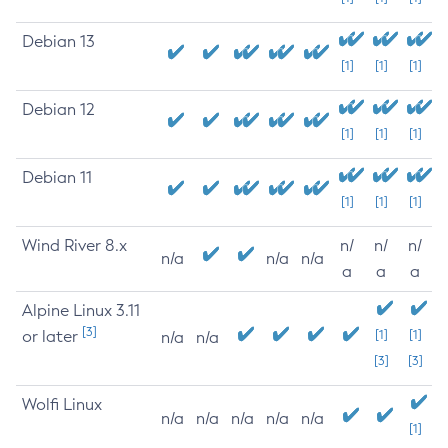
Debian 13
[1]
[1]
[1]
Debian 12
[1]
[1]
[1]
Debian 11
[1]
[1]
[1]
Wind River 8.x
n/
n/
n/
n/a
n/a
n/a
a
a
a
Alpine Linux 3.11
[3]
or later
[1]
[1]
n/a
n/a
[3]
[3]
Wolfi Linux
n/a
n/a
n/a
n/a
n/a
[1]