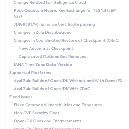
Installation Guidelines
Change Related to Intelligence Cloud
Post-Quantum Hybrid Key Exchange for TLS 1.3 (JEP
CVE and Version Search
Supported (Zulu SA) on Linux
527)
DEB
Free Distribution (Zulu CA) on Linux
JDK-8381796: Enhance Certificate parsing
CVE Search Tool
Commercial Compatibility Kit
RPM
Changes in Zulu Distributions
CVE History Tool
DEB
Installing on Windows
About CCK
IcedTea-Web
APK
Changes in Coordinated Restore at Checkpoint (CRaC)
Version Search Tool
RPM
Installing on macOS
Install CCK
Docker
New: Automatic Checkpoint
About IcedTea-Web
Detailed Info
APK
Using SDKMAN! on Linux and macOS
Rhino JavaScript Engine in Azul Zulu 7
Chainguard Docker
Deprecated Options Got Removed
Release Notes
TAR.GZ
Using Azul Metadata API
Versioning and Naming Conventions
Coordinated Restore at Checkpoint
IANA Time Zone Data Version
Download and Installation
Docker
Updating Azul Zulu
(CRaC)
Configuring Security Providers
Supported Platforms
How to Use IcedTea-Web
Paketo Buildpacks
Uninstalling Azul Zulu
Migrating Discovery to Metadata API
Azul Zulu Builds of OpenJDK Without and With OpenJFX
GC Log Analyzer
How to Use Deployment Ruleset
Windows
Timezone Updater
Managing Multiple Azul Zulu Versions
Azul Zulu Builds of OpenJDK With CRaC
Configuration Options
macOS
Incubator and Preview Features
Azul Mission Control
Fixed Issues
Windows
Linux
Using Java Flight Recorder
Fixed Common Vulnerabilities and Exposures
macOS
Legal Notice
Other Distributions
FIPS integration in Zulu
Non-CVE Security Fixes
Linux
OpenJDK Fixes and Enhancements