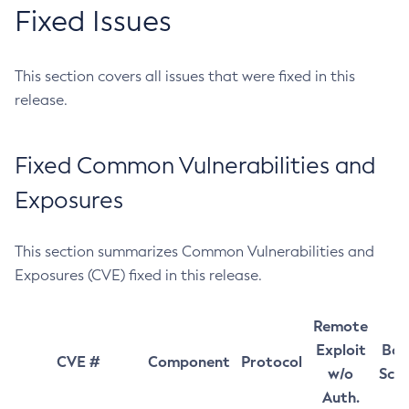
Fixed Issues
This section covers all issues that were fixed in this
release.
Fixed Common Vulnerabilities and
Exposures
This section summarizes Common Vulnerabilities and
Exposures (CVE) fixed in this release.
Remote
Exploit
Bas
CVE #
Component
Protocol
w/o
Sco
Auth.