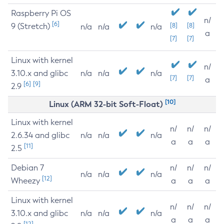
Raspberry Pi OS
n/
[6]
9 (Stretch)
[8]
[8]
n/a
n/a
n/a
a
[7]
[7]
Linux with kernel
n/
3.10.x and glibc
n/a
n/a
n/a
[7]
[7]
a
[6]
[9]
2.9
[10]
Linux (ARM 32-bit Soft-Float)
Linux with kernel
n/
n/
n/
2.6.34 and glibc
n/a
n/a
n/a
a
a
a
[11]
2.5
Debian 7
n/
n/
n/
n/a
n/a
n/a
[12]
Wheezy
a
a
a
Linux with kernel
n/
n/
n/
3.10.x and glibc
n/a
n/a
n/a
a
a
a
[12]