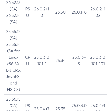
26.32.13
(CA)
PS
26.0.2+1
26.0.2+1
26.30
26.0.1+8
26.32.14
U
0
02
(SA)
25.35.12
(SA)
25.35.14
(SA for
Linux
CP
25.0.3.0
25.0.3+
25.0.3.0
25.34
x86 64-
U
.101+1
9
.101+101
bit CRS,
JavaFX,
and
HSDIS)
25.36.15
(CA)
PS
25.0.3.0
25.0.4+1
25.0.4+7
25.35