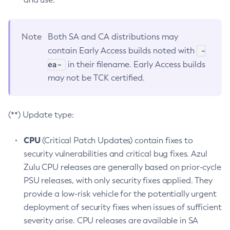
Note
Both SA and CA distributions may
-
contain Early Access builds noted with
ea-
in their filename. Early Access builds
may not be TCK certified.
(**) Update type:
CPU
(Critical Patch Updates) contain fixes to
security vulnerabilities and critical bug fixes. Azul
Zulu CPU releases are generally based on prior-cycle
PSU releases, with only security fixes applied. They
provide a low-risk vehicle for the potentially urgent
deployment of security fixes when issues of sufficient
severity arise. CPU releases are available in SA