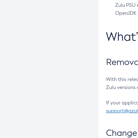
Zulu PSU r
OpenJDK pr
What
Removal
With this rel
Zulu versions 
If your applic
support@azu
Change 