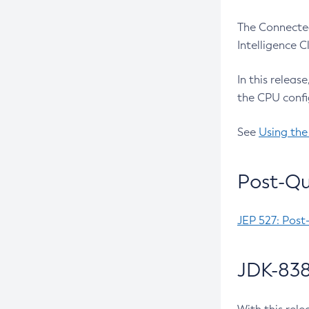
The Connected
Intelligence 
In this releas
the CPU confi
See
Using the
Post-Qu
JEP 527: Post
JDK-838