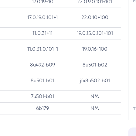
F
17.0.19+10
22.0.9.0.101+101
17.0.19.0.101+1
22.0.10+100
11.0.31+11
19.0.15.0.101+101
11.0.31.0.101+1
19.0.16+100
8u492-b09
8u501-b02
8u501-b01
jfx8u502-b01
7u501-b01
N/A
6b179
N/A
T