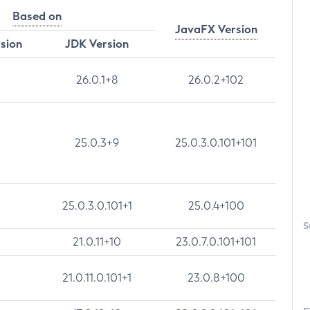
Based on
JavaFX Version
rsion
JDK Version
26.0.1+8
26.0.2+102
25.0.3+9
25.0.3.0.101+101
25.0.3.0.101+1
25.0.4+100
S
21.0.11+10
23.0.7.0.101+101
21.0.11.0.101+1
23.0.8+100