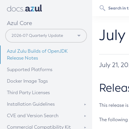
Azul Core
July
Azul Zulu Builds of OpenJDK
Release Notes
July 21, 2
Supported Platforms
Docker Image Tags
Relea
Third Party Licenses
Installation Guidelines
This release i
Supported (Zulu SA) on Linux
CVE and Version Search
The following 
Free Distribution (Zulu CA) on
DEB
CVE Search Tool
Commercial Compatibility Kit