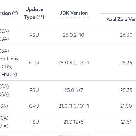
Update
JDK Version
rsion (*)
Type (**)
Azul Zulu Ve
 (CA)
PSU
26.0.2+10
26.30
 (SA)
 (SA)
for Linux
CPU
25.0.3.0.101+1
25.34
t CRS,
 HSDIS)
 (CA)
PSU
25.0.4+7
25.35
 (SA)
(SA)
CPU
21.0.11.0.101+1
21.50
(CA)
PSU
21.0.12+8
21.51
(SA)