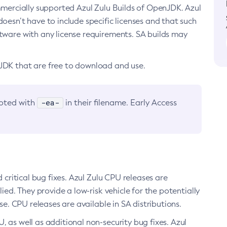
ommercially supported Azul Zulu Builds of OpenJDK. Azul
oesn’t have to include specific licenses and that such
ftware with any license requirements. SA builds may
nJDK that are free to download and use.
-ea-
noted with
in their filename. Early Access
d critical bug fixes. Azul Zulu CPU releases are
ied. They provide a low-risk vehicle for the potentially
se. CPU releases are available in SA distributions.
, as well as additional non-security bug fixes. Azul