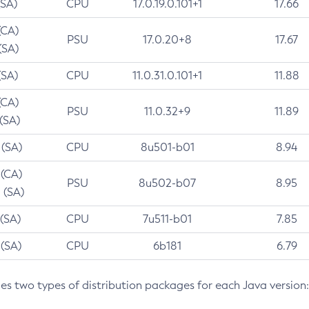
(SA)
CPU
17.0.19.0.101+1
17.66
(CA)
PSU
17.0.20+8
17.67
(SA)
(SA)
CPU
11.0.31.0.101+1
11.88
(CA)
PSU
11.0.32+9
11.89
 (SA)
 (SA)
CPU
8u501-b01
8.94
 (CA)
PSU
8u502-b07
8.95
 (SA)
 (SA)
CPU
7u511-b01
7.85
 (SA)
CPU
6b181
6.79
des two types of distribution packages for each Java version: