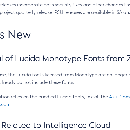
eleases incorporate both security fixes and other changes th
oject quarterly release. PSU releases are available in SA and
’s New
 of Lucida Monotype Fonts from Z
ease, the Lucida fonts licensed from Monotype are no longer 
already do not include these fonts.
ation relies on the bundled Lucida fonts, install the
Azul Comm
l.com
.
Related to Intelligence Cloud