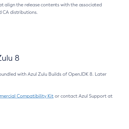
at align the release contents with the associated
 CA distributions.
ulu 8
bundled with Azul Zulu Builds of OpenJDK 8. Later
ercial Compatibility Kit
or contact Azul Support at