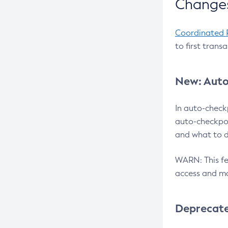
Changes
Coordinated 
to first trans
New: Auto
In auto-check
auto-checkpoi
and what to d
WARN: This fea
access and ma
Deprecat