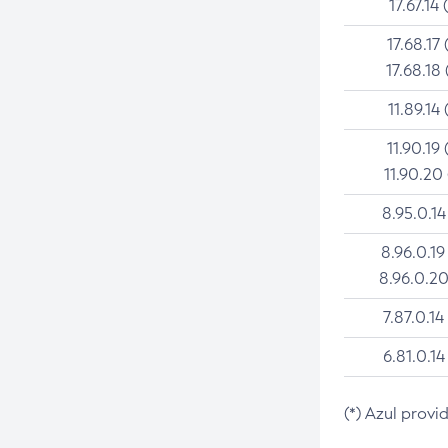
17.67.14 
17.68.17 
17.68.18 
11.89.14 
11.90.19 
11.90.20
8.95.0.14
8.96.0.19
8.96.0.20
7.87.0.14
6.81.0.14
(*) Azul provi