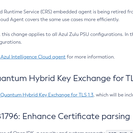
 Runtime Service (CRS) embedded agent is being retired fro
Cloud Agent covers the same use cases more efficiently.
e, this change applies to all Azul Zulu PSU configurations. I
gurations.
 Azul Intelligence Cloud agent
for more information.
antum Hybrid Key Exchange for TLS
-Quantum Hybrid Key Exchange for TLS 1.3
, which will be in
1796: Enhance Certificate parsing