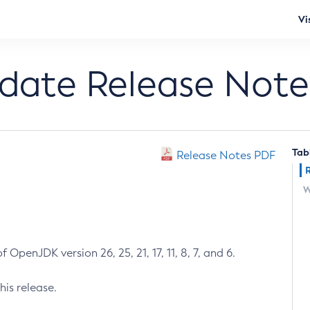
Vi
pdate Release Note
Tab
Release Notes PDF
W
 OpenJDK version 26, 25, 21, 17, 11, 8, 7, and 6.
his release.