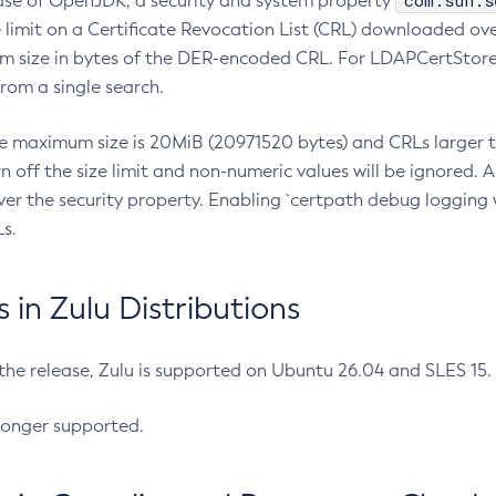
com.sun.s
ease of OpenJDK, a security and system property
limit on a Certificate Revocation List (CRL) downloaded ove
m size in bytes of the DER-encoded CRL. For LDAPCertStore q
om a single search.
he maximum size is 20MiB (20971520 bytes) and CRLs larger th
rn off the size limit and non-numeric values will be ignored.
er the security property. Enabling `certpath debug logging w
s.
in Zulu Distributions
 the release, Zulu is supported on Ubuntu 26.04 and SLES 15
longer supported.