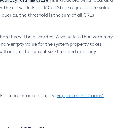
ecurity.crl.maxSize
is introduced which acts as a
r the network. For URICertStore requests, the value
ueries, the threshold is the sum of all CRLs
an this will be discarded. A value less than zero may
 A non-empty value for the system property takes
ill output the current size limit and note any
. For more information, see
Supported Platforms^
.