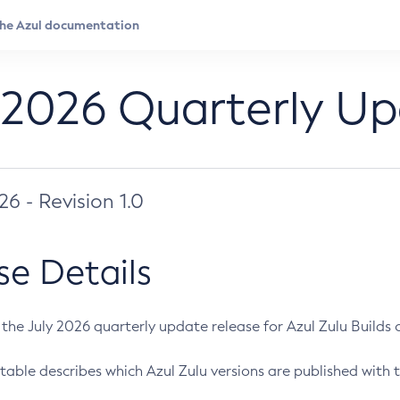
 2026 Quarterly U
026 - Revision 1.0
se Details
s the July 2026 quarterly update release for Azul Zulu Builds of
table describes which Azul Zulu versions are published with t