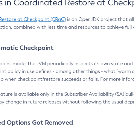
 in Coordinated Restore at Check
Restore at Checkpoint (CRaC)
is an OpenJDK project that al
action, combined with less time and resources to achieve full
matic Checkpoint
point mode, the JVM periodically inspects its own state and 
nt policy in use defines - among other things - what "warm a
o when checkpoint/restore succeeds or fails. For more infor
ture is available only in the Subscriber Availability (SA) builds
y change in future releases without following the usual dep
ed Options Got Removed