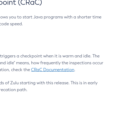
point (CRaC)
lows you to start Java programs with a shorter time
 code speed.
triggers a checkpoint when it is warm and idle. The
nd idle" means, how frequently the inspections occur
ation, check the
CRaC Documentation
.
 of Zulu starting with this release. This is in early
recation path.