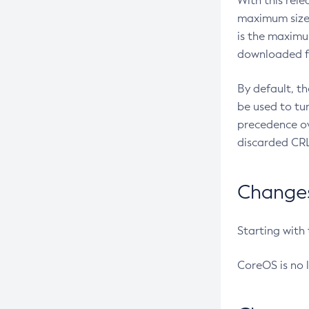
With this rel
maximum size 
is the maximu
downloaded fr
By default, t
be used to tu
precedence ov
discarded CRL
Changes 
Starting with
CoreOS is no 