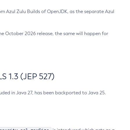
m Azul Zulu Builds of OpenJDK, as the separate Azul
n the October 2026 release, the same will happen for
 1.3 (JEP 527)
cluded in Java 27, has been backported to Java 25.