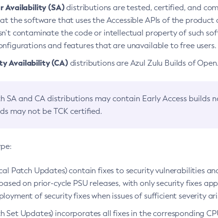
 Availability (SA)
distributions are tested, certified, and c
at the software that uses the Accessible APIs of the product d
n’t contaminate the code or intellectual property of such so
nfigurations and features that are unavailable to free users.
 Availability (CA)
distributions are Azul Zulu Builds of Ope
h SA and CA distributions may contain Early Access builds 
lds may not be TCK certified.
ype:
ical Patch Updates) contain fixes to security vulnerabilities an
based on prior-cycle PSU releases, with only security fixes appl
loyment of security fixes when issues of sufficient severity ari
h Set Updates) incorporates all fixes in the corresponding CPU