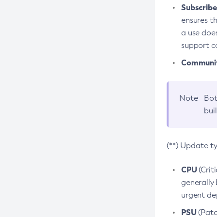
Subscriber
ensures th
a use does
support co
Community
Note
Bot
bui
(**) Update t
CPU
(Crit
generally 
urgent dep
PSU
(Patc