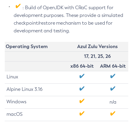
: Build of OpenJDK with CRaC support for
development purposes. These provide a simulated
checkpoint/restore mechanism to be used for
development and testing.
Operating System
Azul Zulu Versions
17, 21, 25, 26
x86 64-bit
ARM 64-bit
Linux
Alpine Linux 3.16
Windows
n/a
macOS