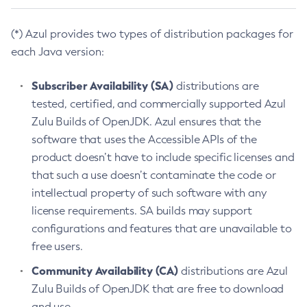
(*) Azul provides two types of distribution packages for
each Java version:
Subscriber Availability (SA)
distributions are
tested, certified, and commercially supported Azul
Zulu Builds of OpenJDK. Azul ensures that the
software that uses the Accessible APIs of the
product doesn’t have to include specific licenses and
that such a use doesn’t contaminate the code or
intellectual property of such software with any
license requirements. SA builds may support
configurations and features that are unavailable to
free users.
Community Availability (CA)
distributions are Azul
Zulu Builds of OpenJDK that are free to download
and use.