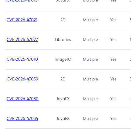
CVE-2026-47013
JavaFX
Multiple
Yes
5.3
CVE-2026-47021
2D
Multiple
Yes
5.3
CVE-2026-47027
Libraries
Multiple
Yes
5.3
CVE-2026-47010
ImageIO
Multiple
Yes
3.7
CVE-2026-47059
2D
Multiple
Yes
3.7
CVE-2026-47030
JavaFX
Multiple
Yes
3.1
CVE-2026-47034
JavaFX
Multiple
Yes
3.1