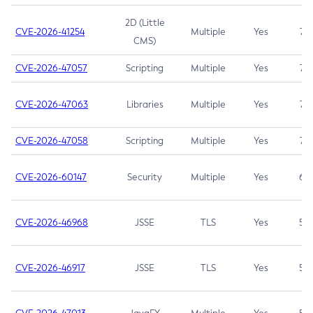
2D (Little
CVE-2026-41254
Multiple
Yes
7.5
CMS)
CVE-2026-47057
Scripting
Multiple
Yes
7.5
CVE-2026-47063
Libraries
Multiple
Yes
7.5
CVE-2026-47058
Scripting
Multiple
Yes
7.4
CVE-2026-60147
Security
Multiple
Yes
6.5
CVE-2026-46968
JSSE
TLS
Yes
5.9
CVE-2026-46917
JSSE
TLS
Yes
5.3