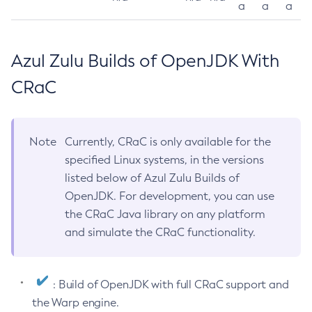
a
a
a
Azul Zulu Builds of OpenJDK With
CRaC
Note
Currently, CRaC is only available for the
specified Linux systems, in the versions
listed below of Azul Zulu Builds of
OpenJDK. For development, you can use
the CRaC Java library on any platform
and simulate the CRaC functionality.
: Build of OpenJDK with full CRaC support and
the Warp engine.