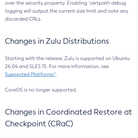
over the security property. Enabling `certpath debug
logging will output the current size limit and note any
discarded CRLs.
Changes in Zulu Distributions
Starting with the release, Zulu is supported on Ubuntu
26.04 and SLES 15. For more information, see
Supported Platforms^
.
CoreOS is no longer supported.
Changes in Coordinated Restore at
Checkpoint (CRaC)