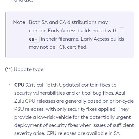
Note
Both SA and CA distributions may
-
contain Early Access builds noted with
ea-
in their filename. Early Access builds
may not be TCK certified.
(**) Update type:
CPU
(Critical Patch Updates) contain fixes to
security vulnerabilities and critical bug fixes. Azul
Zulu CPU releases are generally based on prior-cycle
PSU releases, with only security fixes applied. They
provide a low-risk vehicle for the potentially urgent
deployment of security fixes when issues of sufficient
severity arise. CPU releases are available in SA