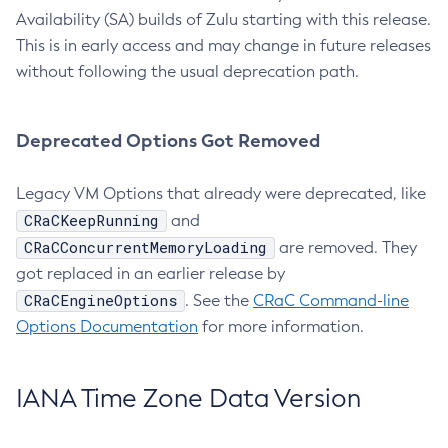
Availability (SA) builds of Zulu starting with this release.
This is in early access and may change in future releases
without following the usual deprecation path.
Deprecated Options Got Removed
Legacy VM Options that already were deprecated, like
CRaCKeepRunning
and
CRaCConcurrentMemoryLoading
are removed. They
got replaced in an earlier release by
CRaCEngineOptions
. See the
CRaC Command-line
Options Documentation
for more information.
IANA Time Zone Data Version