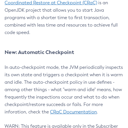
Coordinated Restore at Checkpoint (CRaC)
is an
OpenJDK project that allows you to start Java
programs with a shorter time to first transaction,
combined with less time and resources to achieve full
code speed.
New: Automatic Checkpoint
In auto-checkpoint mode, the JVM periodically inspects
its own state and triggers a checkpoint when it is warm
and idle. The auto-checkpoint policy in use defines -
among other things - what "warm and idle" means, how
frequently the inspections occur and what to do when
checkpoint/restore succeeds or fails. For more
inforation, check the
CRaC Documentation
.
WARN: This feature is available only in the Subscriber