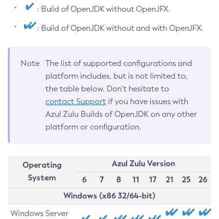
: Build of OpenJDK without OpenJFX.
: Build of OpenJDK without and with OpenJFX.
Note
The list of supported configurations and
platform includes, but is not limited to,
the table below. Don’t hesitate to
contact Support
if you have issues with
Azul Zulu Builds of OpenJDK on any other
platform or configuration.
Azul Zulu Version
Operating
System
6
7
8
11
17
21
25
26
Windows (x86 32/64-bit)
Windows Server