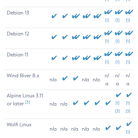
Debian 13
[1]
[1]
[1]
Debian 12
[1]
[1]
[1]
Debian 11
[1]
[1]
[1]
Wind River 8.x
n/
n/
n/
n/a
n/a
n/a
a
a
a
Alpine Linux 3.11
[3]
or later
[1]
[1]
n/a
n/a
[3]
[3]
Wolfi Linux
n/a
n/a
n/a
n/a
n/a
[1]