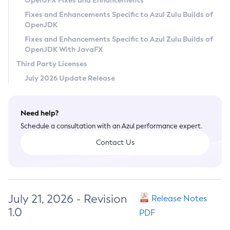
OpenJFX Fixes and Enhancements
Privacy Policy
Fixes and Enhancements Specific to Azul Zulu Builds of
OpenJDK
Legal
Fixes and Enhancements Specific to Azul Zulu Builds of
Terms of Use
OpenJDK With JavaFX
Third Party Licenses
July 2026 Update Release
Need help?
Schedule a consultation with an Azul performance expert.
Contact Us
July 21, 2026 - Revision
Release Notes
1.0
PDF