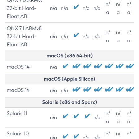
QNX 7.0 ARMv7
n/
n/
n/
32-bit Hard-
n/a
n/a
n/a
n/a
a
a
a
Float ABI
QNX 7.1 ARMv8
n/
n/
n/
32-bit Hard-
n/a
n/a
n/a
n/a
a
a
a
Float ABI
macOS (x86 64-bit)
macOS 14+
n/a
macOS (Apple Silicon)
macOS 14+
n/a
n/a
Solaris (x86 and Sparc)
Solaris 11
n/
n/
n/
n/a
n/a
a
a
a
Solaris 10
n/
n/
n/
n/a
n/a
n/a