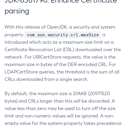
JDK-8381796: Enhance Certificate
parsing
With this release of OpenJDK, a security and system
com.sun.security.crl.maxSize
property
is
introduced which acts as a maximum size limit on a
Certificate Revocation List (CRL) downloaded over the
network. For URICertStore requests, the value is the
maximum size in bytes of the DER-encoded CRL. For
LDAPCertStore queries, the threshold is the sum of all
CRLs downloaded from a single search.
By default, the maximum size is 20MiB (20971520
bytes) and CRLs larger than this will be discarded. A
value less than zero may be used to turn off the size
limit and non-numeric values will be ignored. A non-
empty value for the system property takes precedence