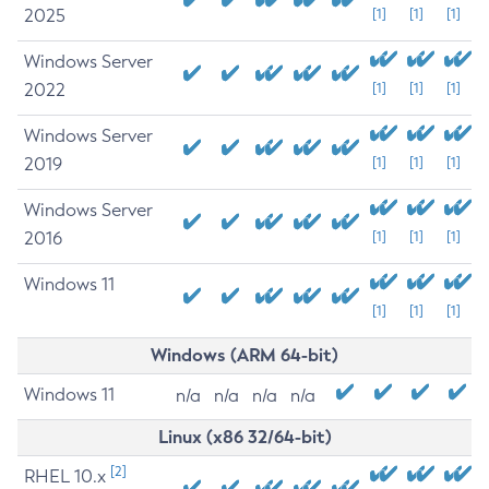
2025
[1]
[1]
[1]
Windows Server
2022
[1]
[1]
[1]
Windows Server
2019
[1]
[1]
[1]
Windows Server
2016
[1]
[1]
[1]
Windows 11
[1]
[1]
[1]
Windows (ARM 64-bit)
Windows 11
n/a
n/a
n/a
n/a
Linux (x86 32/64-bit)
[2]
RHEL 10.x