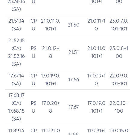
25.36.16
U
.101+1
00
(SA)
21.51.14
CP
21.0.11.0.
21.0.11+1
23.0.7.0.
21.50
(SA)
U
101+1
0
101+101
21.52.15
(CA)
PS
21.0.12+
21.0.11.0
23.0.8+1
21.51
21.52.16
U
8
.101+1
00
(SA)
17.67.14
CP
17.0.19.0.
17.0.19+1
22.0.9.0.
17.66
(SA)
U
101+1
0
101+101
17.68.17
(CA)
PS
17.0.20+
17.0.19.0
22.0.10+
17.67
17.68.18
U
8
.101+1
100
(SA)
11.89.14
CP
11.0.31.0
11.0.31+1
19.0.15.0
11.88