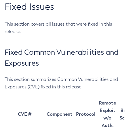
Fixed Issues
This section covers all issues that were fixed in this
release.
Fixed Common Vulnerabilities and
Exposures
This section summarizes Common Vulnerabilities and
Exposures (CVE) fixed in this release.
Remote
Exploit
Bas
CVE #
Component
Protocol
w/o
Sco
Auth.