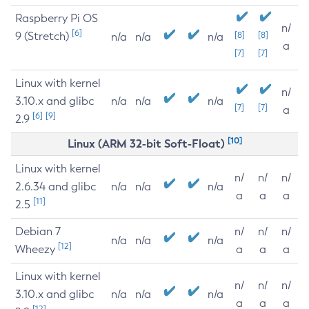
Raspberry Pi OS
n/
[6]
9 (Stretch)
[8]
[8]
n/a
n/a
n/a
a
[7]
[7]
Linux with kernel
n/
3.10.x and glibc
n/a
n/a
n/a
[7]
[7]
a
[6]
[9]
2.9
[10]
Linux (ARM 32-bit Soft-Float)
Linux with kernel
n/
n/
n/
2.6.34 and glibc
n/a
n/a
n/a
a
a
a
[11]
2.5
Debian 7
n/
n/
n/
n/a
n/a
n/a
[12]
Wheezy
a
a
a
Linux with kernel
n/
n/
n/
3.10.x and glibc
n/a
n/a
n/a
a
a
a
[12]