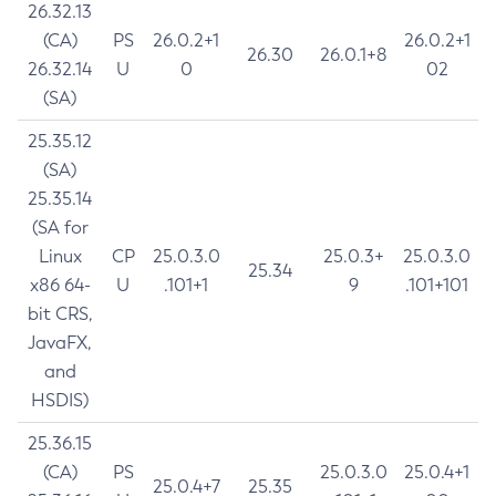
26.32.13
(CA)
PS
26.0.2+1
26.0.2+1
26.30
26.0.1+8
26.32.14
U
0
02
(SA)
25.35.12
(SA)
25.35.14
(SA for
Linux
CP
25.0.3.0
25.0.3+
25.0.3.0
25.34
x86 64-
U
.101+1
9
.101+101
bit CRS,
JavaFX,
and
HSDIS)
25.36.15
(CA)
PS
25.0.3.0
25.0.4+1
25.0.4+7
25.35