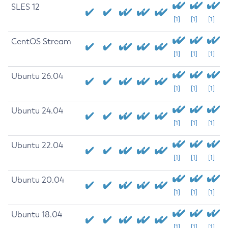
SLES 12
[1]
[1]
[1]
CentOS Stream
[1]
[1]
[1]
Ubuntu 26.04
[1]
[1]
[1]
Ubuntu 24.04
[1]
[1]
[1]
Ubuntu 22.04
[1]
[1]
[1]
Ubuntu 20.04
[1]
[1]
[1]
Ubuntu 18.04
[1]
[1]
[1]