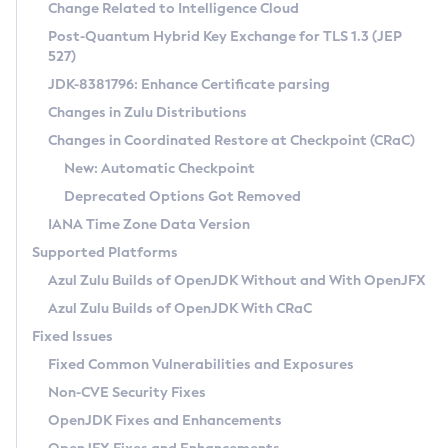
Installation Guidelines
Change Related to Intelligence Cloud
Post-Quantum Hybrid Key Exchange for TLS 1.3 (JEP
CVE and Version Search
Supported (Zulu SA) on Linux
527)
DEB
Free Distribution (Zulu CA) on Linux
JDK-8381796: Enhance Certificate parsing
CVE Search Tool
Commercial Compatibility Kit
RPM
Changes in Zulu Distributions
CVE History Tool
DEB
Installing on Windows
About CCK
IcedTea-Web
APK
Changes in Coordinated Restore at Checkpoint (CRaC)
Version Search Tool
RPM
Installing on macOS
Install CCK
Docker
New: Automatic Checkpoint
About IcedTea-Web
Detailed Info
APK
Using SDKMAN! on Linux and macOS
Rhino JavaScript Engine in Azul Zulu 7
Chainguard Docker
Deprecated Options Got Removed
Release Notes
TAR.GZ
Using Azul Metadata API
Versioning and Naming Conventions
Coordinated Restore at Checkpoint
IANA Time Zone Data Version
Download and Installation
Docker
Updating Azul Zulu
(CRaC)
Configuring Security Providers
Supported Platforms
How to Use IcedTea-Web
Paketo Buildpacks
Uninstalling Azul Zulu
Migrating Discovery to Metadata API
Azul Zulu Builds of OpenJDK Without and With OpenJFX
GC Log Analyzer
How to Use Deployment Ruleset
Windows
Timezone Updater
Managing Multiple Azul Zulu Versions
Azul Zulu Builds of OpenJDK With CRaC
Configuration Options
macOS
Incubator and Preview Features
Azul Mission Control
Fixed Issues
Windows
Linux
Using Java Flight Recorder
Fixed Common Vulnerabilities and Exposures
macOS
Legal Notice
Other Distributions
FIPS integration in Zulu
Non-CVE Security Fixes
Linux
OpenJDK Fixes and Enhancements