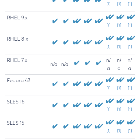
[1]
[1]
[1]
RHEL 9.x
[1]
[1]
[1]
RHEL 8.x
[1]
[1]
[1]
RHEL 7.x
n/
n/
n/
n/a
n/a
a
a
a
Fedora 43
[1]
[1]
[1]
SLES 16
[1]
[1]
[1]
SLES 15
[1]
[1]
[1]