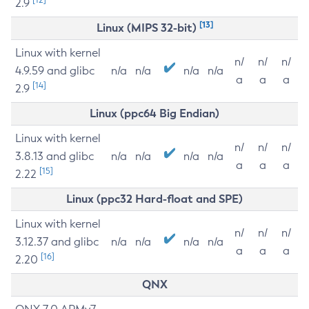
2.9
[13]
Linux (MIPS 32-bit)
Linux with kernel
n/
n/
n/
4.9.59 and glibc
n/a
n/a
n/a
n/a
a
a
a
[14]
2.9
Linux (ppc64 Big Endian)
Linux with kernel
n/
n/
n/
3.8.13 and glibc
n/a
n/a
n/a
n/a
a
a
a
[15]
2.22
Linux (ppc32 Hard-float and SPE)
Linux with kernel
n/
n/
n/
3.12.37 and glibc
n/a
n/a
n/a
n/a
a
a
a
[16]
2.20
QNX