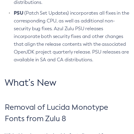
distributions.
PSU
(Patch Set Updates) incorporates all fixes in the
corresponding CPU, as well as additional non-
security bug fixes. Azul Zulu PSU releases
incorporate both security fixes and other changes
that align the release contents with the associated
OpenJDK project quarterly release. PSU releases are
available in SA and CA distributions.
What’s New
Removal of Lucida Monotype
Fonts from Zulu 8