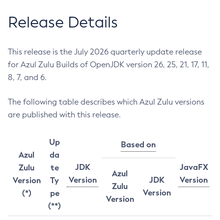
Release Details
This release is the July 2026 quarterly update release
for Azul Zulu Builds of OpenJDK version 26, 25, 21, 17, 11,
8, 7, and 6.
The following table describes which Azul Zulu versions
are published with this release.
Up
Based on
Azul
da
JDK
JavaFX
Zulu
te
Azul
Version
JDK
Version
Version
Ty
Zulu
Version
(*)
pe
Version
(**)