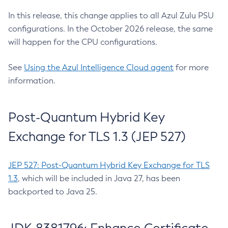
In this release, this change applies to all Azul Zulu PSU
configurations. In the October 2026 release, the same
will happen for the CPU configurations.
See
Using the Azul Intelligence Cloud agent
for more
information.
Post-Quantum Hybrid Key
Exchange for TLS 1.3 (JEP 527)
JEP 527: Post-Quantum Hybrid Key Exchange for TLS
1.3
, which will be included in Java 27, has been
backported to Java 25.