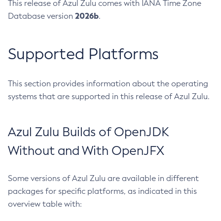
This release of Azul Zulu comes with IANA Time Zone
2026b
Database version
.
Supported Platforms
This section provides information about the operating
systems that are supported in this release of Azul Zulu.
Azul Zulu Builds of OpenJDK
Without and With OpenJFX
Some versions of Azul Zulu are available in different
packages for specific platforms, as indicated in this
overview table with: