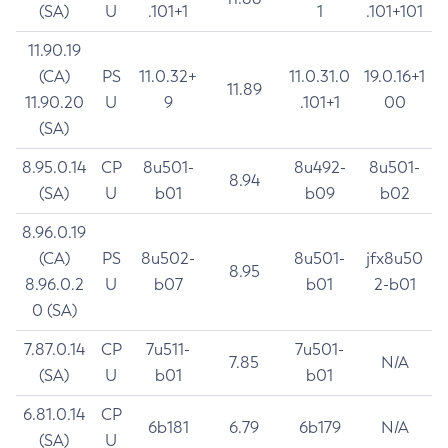
(SA)
U
.101+1
1
.101+101
11.90.19
(CA)
PS
11.0.32+
11.0.31.0
19.0.16+1
11.89
11.90.20
U
9
.101+1
00
(SA)
8.95.0.14
CP
8u501-
8u492-
8u501-
8.94
(SA)
U
b01
b09
b02
8.96.0.19
(CA)
PS
8u502-
8u501-
jfx8u50
8.95
8.96.0.2
U
b07
b01
2-b01
0 (SA)
7.87.0.14
CP
7u511-
7u501-
7.85
N/A
(SA)
U
b01
b01
6.81.0.14
CP
6b181
6.79
6b179
N/A
(SA)
U