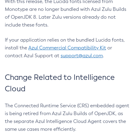
With this release, the Lucida fonts licensed from
Monotype are no longer bundled with Azul Zulu Builds
of OpenJDK 8. Later Zulu versions already do not
include these fonts.
If your application relies on the bundled Lucida fonts,
install the
Azul Commercial Compatibility Kit
or
contact Azul Support at
support@azul.com
.
Change Related to Intelligence
Cloud
The Connected Runtime Service (CRS) embedded agent
is being retired from Azul Zulu Builds of OpenJDK, as
the separate Azul Intelligence Cloud Agent covers the
same use cases more efficiently.