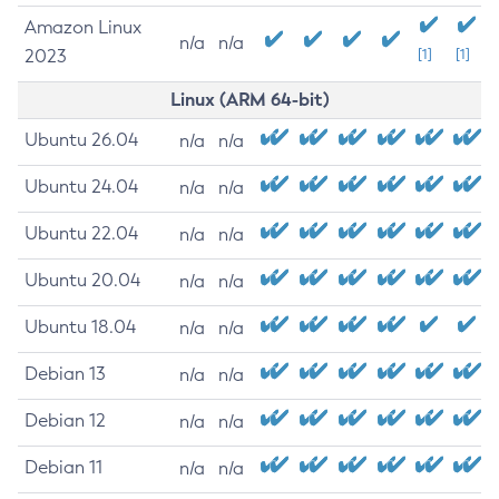
Amazon Linux
n/a
n/a
2023
[1]
[1]
Linux (ARM 64-bit)
Ubuntu 26.04
n/a
n/a
Ubuntu 24.04
n/a
n/a
Ubuntu 22.04
n/a
n/a
Ubuntu 20.04
n/a
n/a
Ubuntu 18.04
n/a
n/a
Debian 13
n/a
n/a
Debian 12
n/a
n/a
Debian 11
n/a
n/a