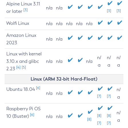
Alpine Linux 3.11
n/a
n/a
[3]
or later
[3]
[3]
Wolfi Linux
n/a
n/a
n/a
n/a
n/a
Amazon Linux
n/a
n/a
2023
Linux with kernel
n/
n/
n/
3.10.x and glibc
n/a
n/a
n/a
a
a
a
[4]
[5]
2.23
Linux (ARM 32-bit Hard-Float)
[6]
Ubuntu 18.04
n/
n/a
n/a
[7]
[7]
a
Raspberry Pi OS
n/
[6]
10 (Buster)
[8]
[8]
n/a
n/a
[8]
a
[7]
[7]