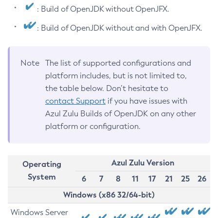
: Build of OpenJDK without OpenJFX.
: Build of OpenJDK without and with OpenJFX.
Note
The list of supported configurations and
platform includes, but is not limited to,
the table below. Don’t hesitate to
contact Support
if you have issues with
Azul Zulu Builds of OpenJDK on any other
platform or configuration.
Azul Zulu Version
Operating
System
6
7
8
11
17
21
25
26
Windows (x86 32/64-bit)
Windows Server