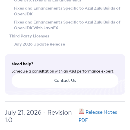
OpenJFX Fixes and Enhancements
Privacy Policy
Fixes and Enhancements Specific to Azul Zulu Builds of
OpenJDK
Legal
Fixes and Enhancements Specific to Azul Zulu Builds of
Terms of Use
OpenJDK With JavaFX
Third Party Licenses
July 2026 Update Release
Need help?
Schedule a consultation with an Azul performance expert.
Contact Us
July 21, 2026 - Revision
Release Notes
1.0
PDF