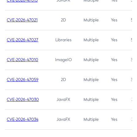
CVE-2026-47013
JavaFX
Multiple
Yes
5.3
CVE-2026-47021
2D
Multiple
Yes
5.3
CVE-2026-47027
Libraries
Multiple
Yes
5.3
CVE-2026-47010
ImageIO
Multiple
Yes
3.7
CVE-2026-47059
2D
Multiple
Yes
3.7
CVE-2026-47030
JavaFX
Multiple
Yes
3.1
CVE-2026-47034
JavaFX
Multiple
Yes
3.1