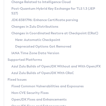
Installation Guidelines
Change Related to Intelligence Cloud
Post-Quantum Hybrid Key Exchange for TLS 1.3 (JEP
CVE and Version Search
Supported (Zulu SA) on Linux
527)
DEB
Free Distribution (Zulu CA) on Linux
JDK-8381796: Enhance Certificate parsing
CVE Search Tool
Commercial Compatibility Kit
RPM
Changes in Zulu Distributions
CVE History Tool
DEB
Installing on Windows
About CCK
IcedTea-Web
APK
Changes in Coordinated Restore at Checkpoint (CRaC)
Version Search Tool
RPM
Installing on macOS
Install CCK
Docker
New: Automatic Checkpoint
About IcedTea-Web
Detailed Info
APK
Using SDKMAN! on Linux and macOS
Rhino JavaScript Engine in Azul Zulu 7
Chainguard Docker
Deprecated Options Got Removed
Release Notes
TAR.GZ
Using Azul Metadata API
Versioning and Naming Conventions
Coordinated Restore at Checkpoint
IANA Time Zone Data Version
Download and Installation
Docker
Updating Azul Zulu
(CRaC)
Configuring Security Providers
Supported Platforms
How to Use IcedTea-Web
Paketo Buildpacks
Uninstalling Azul Zulu
Migrating Discovery to Metadata API
Azul Zulu Builds of OpenJDK Without and With OpenJFX
GC Log Analyzer
How to Use Deployment Ruleset
Windows
Timezone Updater
Managing Multiple Azul Zulu Versions
Azul Zulu Builds of OpenJDK With CRaC
Configuration Options
macOS
Incubator and Preview Features
Azul Mission Control
Fixed Issues
Windows
Linux
Using Java Flight Recorder
Fixed Common Vulnerabilities and Exposures
macOS
Legal Notice
Other Distributions
FIPS integration in Zulu
Non-CVE Security Fixes
Linux
OpenJDK Fixes and Enhancements