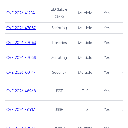
2D (Little
CVE-2026-41254
Multiple
Yes
7.5
CMS)
CVE-2026-47057
Scripting
Multiple
Yes
7.5
CVE-2026-47063
Libraries
Multiple
Yes
7.5
CVE-2026-47058
Scripting
Multiple
Yes
7.4
CVE-2026-60147
Security
Multiple
Yes
6.5
CVE-2026-46968
JSSE
TLS
Yes
5.9
CVE-2026-46917
JSSE
TLS
Yes
5.3