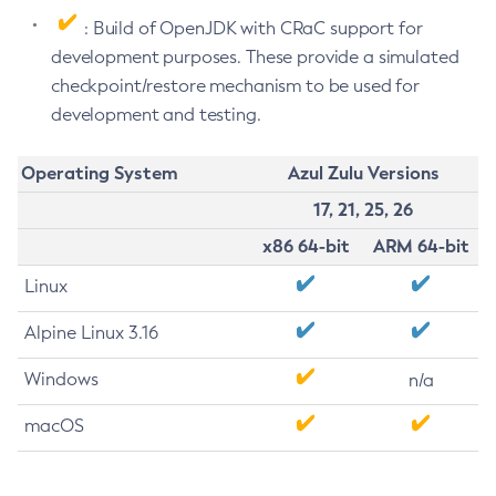
: Build of OpenJDK with CRaC support for
development purposes. These provide a simulated
checkpoint/restore mechanism to be used for
development and testing.
Operating System
Azul Zulu Versions
17, 21, 25, 26
x86 64-bit
ARM 64-bit
Linux
Alpine Linux 3.16
Windows
n/a
macOS