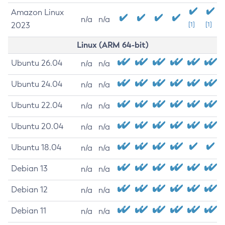
Amazon Linux
n/a
n/a
2023
[1]
[1]
Linux (ARM 64-bit)
Ubuntu 26.04
n/a
n/a
Ubuntu 24.04
n/a
n/a
Ubuntu 22.04
n/a
n/a
Ubuntu 20.04
n/a
n/a
Ubuntu 18.04
n/a
n/a
Debian 13
n/a
n/a
Debian 12
n/a
n/a
Debian 11
n/a
n/a