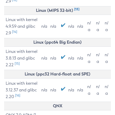
2.9
[13]
Linux (MIPS 32-bit)
Linux with kernel
n/
n/
n/
4.9.59 and glibc
n/a
n/a
n/a
n/a
a
a
a
[14]
2.9
Linux (ppc64 Big Endian)
Linux with kernel
n/
n/
n/
3.8.13 and glibc
n/a
n/a
n/a
n/a
a
a
a
[15]
2.22
Linux (ppc32 Hard-float and SPE)
Linux with kernel
n/
n/
n/
3.12.37 and glibc
n/a
n/a
n/a
n/a
a
a
a
[16]
2.20
QNX