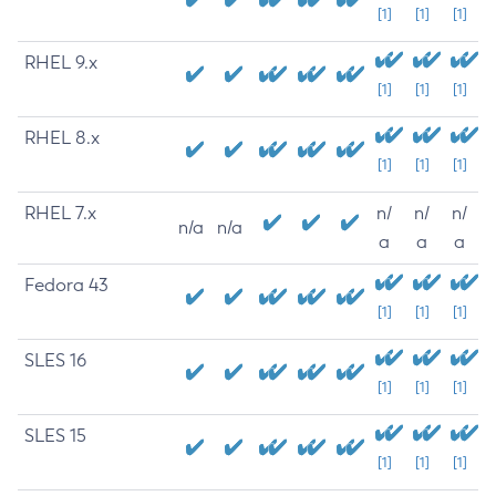
[1]
[1]
[1]
RHEL 9.x
[1]
[1]
[1]
RHEL 8.x
[1]
[1]
[1]
RHEL 7.x
n/
n/
n/
n/a
n/a
a
a
a
Fedora 43
[1]
[1]
[1]
SLES 16
[1]
[1]
[1]
SLES 15
[1]
[1]
[1]