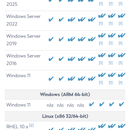
2025
[1]
[1]
[1]
Windows Server
2022
[1]
[1]
[1]
Windows Server
2019
[1]
[1]
[1]
Windows Server
2016
[1]
[1]
[1]
Windows 11
[1]
[1]
[1]
Windows (ARM 64-bit)
Windows 11
n/a
n/a
n/a
n/a
Linux (x86 32/64-bit)
[2]
RHEL 10.x