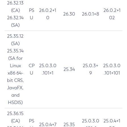
26.32.13
(CA)
PS
26.0.2+1
26.0.2+1
26.30
26.0.1+8
26.32.14
U
0
02
(SA)
25.35.12
(SA)
25.35.14
(SA for
Linux
CP
25.0.3.0
25.0.3+
25.0.3.0
25.34
x86 64-
U
.101+1
9
.101+101
bit CRS,
JavaFX,
and
HSDIS)
25.36.15
(CA)
PS
25.0.3.0
25.0.4+1
25.0.4+7
25.35