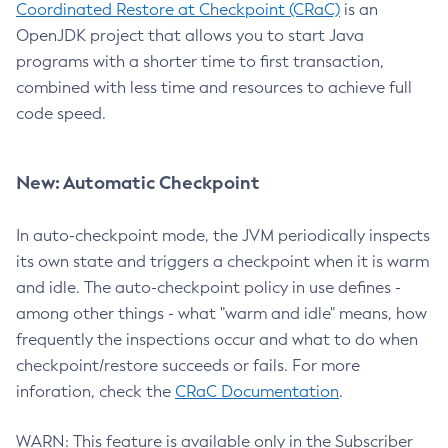
Coordinated Restore at Checkpoint (CRaC)
is an
OpenJDK project that allows you to start Java
programs with a shorter time to first transaction,
combined with less time and resources to achieve full
code speed.
New: Automatic Checkpoint
In auto-checkpoint mode, the JVM periodically inspects
its own state and triggers a checkpoint when it is warm
and idle. The auto-checkpoint policy in use defines -
among other things - what "warm and idle" means, how
frequently the inspections occur and what to do when
checkpoint/restore succeeds or fails. For more
inforation, check the
CRaC Documentation
.
WARN: This feature is available only in the Subscriber