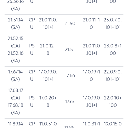
25.36.16
U
.101+1
00
(SA)
21.51.14
CP
21.0.11.0.
21.0.11+1
23.0.7.0.
21.50
(SA)
U
101+1
0
101+101
21.52.15
(CA)
PS
21.0.12+
21.0.11.0
23.0.8+1
21.51
21.52.16
U
8
.101+1
00
(SA)
17.67.14
CP
17.0.19.0.
17.0.19+1
22.0.9.0.
17.66
(SA)
U
101+1
0
101+101
17.68.17
(CA)
PS
17.0.20+
17.0.19.0
22.0.10+
17.67
17.68.18
U
8
.101+1
100
(SA)
11.89.14
CP
11.0.31.0
11.0.31+1
19.0.15.0
11.88