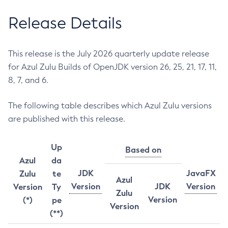
Release Details
This release is the July 2026 quarterly update release
for Azul Zulu Builds of OpenJDK version 26, 25, 21, 17, 11,
8, 7, and 6.
The following table describes which Azul Zulu versions
are published with this release.
Up
Based on
Azul
da
JDK
JavaFX
Zulu
te
Azul
Version
JDK
Version
Version
Ty
Zulu
Version
(*)
pe
Version
(**)