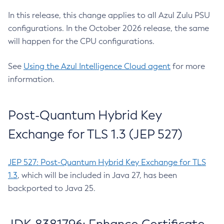
In this release, this change applies to all Azul Zulu PSU
configurations. In the October 2026 release, the same
will happen for the CPU configurations.
See
Using the Azul Intelligence Cloud agent
for more
information.
Post-Quantum Hybrid Key
Exchange for TLS 1.3 (JEP 527)
JEP 527: Post-Quantum Hybrid Key Exchange for TLS
1.3
, which will be included in Java 27, has been
backported to Java 25.