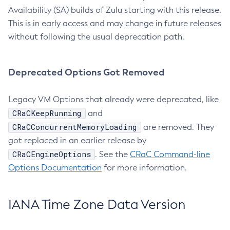
Availability (SA) builds of Zulu starting with this release.
This is in early access and may change in future releases
without following the usual deprecation path.
Deprecated Options Got Removed
Legacy VM Options that already were deprecated, like
CRaCKeepRunning
and
CRaCConcurrentMemoryLoading
are removed. They
got replaced in an earlier release by
CRaCEngineOptions
. See the
CRaC Command-line
Options Documentation
for more information.
IANA Time Zone Data Version