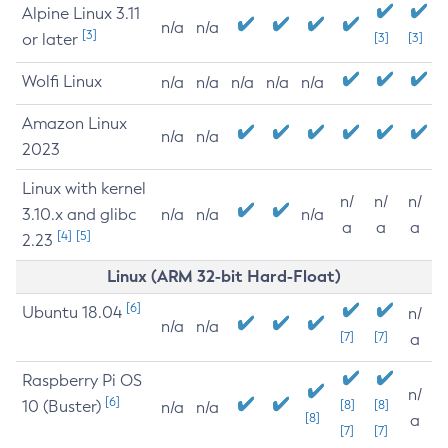
Alpine Linux 3.11
n/a
n/a
[3]
or later
[3]
[3]
Wolfi Linux
n/a
n/a
n/a
n/a
n/a
Amazon Linux
n/a
n/a
2023
Linux with kernel
n/
n/
n/
3.10.x and glibc
n/a
n/a
n/a
a
a
a
[4]
[5]
2.23
Linux (ARM 32-bit Hard-Float)
[6]
Ubuntu 18.04
n/
n/a
n/a
[7]
[7]
a
Raspberry Pi OS
n/
[6]
10 (Buster)
[8]
[8]
n/a
n/a
[8]
a
[7]
[7]