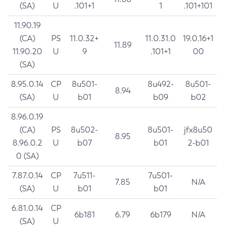
(SA)
U
.101+1
1
.101+101
11.90.19
(CA)
PS
11.0.32+
11.0.31.0
19.0.16+1
11.89
11.90.20
U
9
.101+1
00
(SA)
8.95.0.14
CP
8u501-
8u492-
8u501-
8.94
(SA)
U
b01
b09
b02
8.96.0.19
(CA)
PS
8u502-
8u501-
jfx8u50
8.95
8.96.0.2
U
b07
b01
2-b01
0 (SA)
7.87.0.14
CP
7u511-
7u501-
7.85
N/A
(SA)
U
b01
b01
6.81.0.14
CP
6b181
6.79
6b179
N/A
(SA)
U