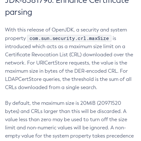
JDK-8381796: Enhance Certificate
parsing
With this release of OpenJDK, a security and system
com.sun.security.crl.maxSize
property
is
introduced which acts as a maximum size limit on a
Certificate Revocation List (CRL) downloaded over the
network. For URICertStore requests, the value is the
maximum size in bytes of the DER-encoded CRL. For
LDAPCertStore queries, the threshold is the sum of all
CRLs downloaded from a single search.
By default, the maximum size is 20MiB (20971520
bytes) and CRLs larger than this will be discarded. A
value less than zero may be used to turn off the size
limit and non-numeric values will be ignored. A non-
empty value for the system property takes precedence