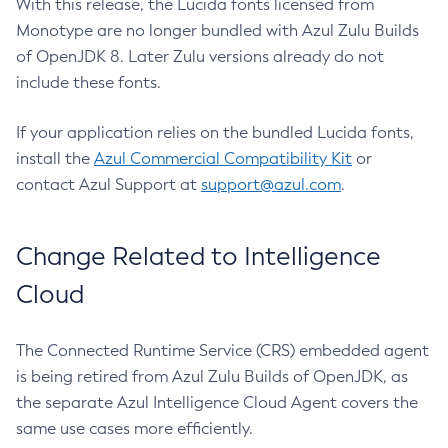
With this release, the Lucida fonts licensed from
Monotype are no longer bundled with Azul Zulu Builds
of OpenJDK 8. Later Zulu versions already do not
include these fonts.
If your application relies on the bundled Lucida fonts,
install the
Azul Commercial Compatibility Kit
or
contact Azul Support at
support@azul.com
.
Change Related to Intelligence
Cloud
The Connected Runtime Service (CRS) embedded agent
is being retired from Azul Zulu Builds of OpenJDK, as
the separate Azul Intelligence Cloud Agent covers the
same use cases more efficiently.