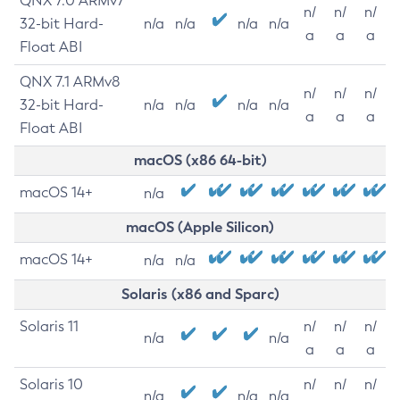
QNX 7.0 ARMv7
n/
n/
n/
32-bit Hard-
n/a
n/a
n/a
n/a
a
a
a
Float ABI
QNX 7.1 ARMv8
n/
n/
n/
32-bit Hard-
n/a
n/a
n/a
n/a
a
a
a
Float ABI
macOS (x86 64-bit)
macOS 14+
n/a
macOS (Apple Silicon)
macOS 14+
n/a
n/a
Solaris (x86 and Sparc)
Solaris 11
n/
n/
n/
n/a
n/a
a
a
a
Solaris 10
n/
n/
n/
n/a
n/a
n/a