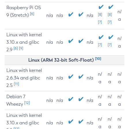
Raspberry Pi OS
n/
[6]
9 (Stretch)
[8]
[8]
n/a
n/a
n/a
a
[7]
[7]
Linux with kernel
n/
3.10.x and glibc
n/a
n/a
n/a
[7]
[7]
a
[6]
[9]
2.9
[10]
Linux (ARM 32-bit Soft-Float)
Linux with kernel
n/
n/
n/
2.6.34 and glibc
n/a
n/a
n/a
a
a
a
[11]
2.5
Debian 7
n/
n/
n/
n/a
n/a
n/a
[12]
Wheezy
a
a
a
Linux with kernel
n/
n/
n/
3.10.x and glibc
n/a
n/a
n/a
a
a
a
[12]