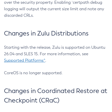
over the security property. Enabling `certpath debug
logging will output the current size limit and note any
discarded CRLs.
Changes in Zulu Distributions
Starting with the release, Zulu is supported on Ubuntu
26.04 and SLES 15. For more information, see
Supported Platforms^
.
CoreOS is no longer supported.
Changes in Coordinated Restore at
Checkpoint (CRaC)