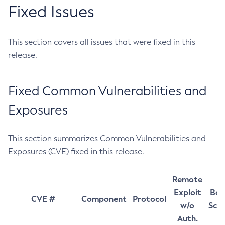
Fixed Issues
This section covers all issues that were fixed in this
release.
Fixed Common Vulnerabilities and
Exposures
This section summarizes Common Vulnerabilities and
Exposures (CVE) fixed in this release.
Remote
Exploit
Bas
CVE #
Component
Protocol
w/o
Sco
Auth.