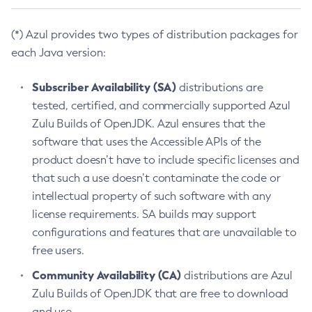
(*) Azul provides two types of distribution packages for
each Java version:
Subscriber Availability (SA)
distributions are
tested, certified, and commercially supported Azul
Zulu Builds of OpenJDK. Azul ensures that the
software that uses the Accessible APIs of the
product doesn’t have to include specific licenses and
that such a use doesn’t contaminate the code or
intellectual property of such software with any
license requirements. SA builds may support
configurations and features that are unavailable to
free users.
Community Availability (CA)
distributions are Azul
Zulu Builds of OpenJDK that are free to download
and use.