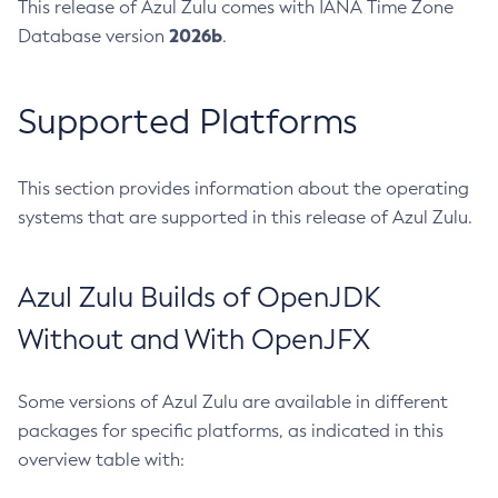
This release of Azul Zulu comes with IANA Time Zone
2026b
Database version
.
Supported Platforms
This section provides information about the operating
systems that are supported in this release of Azul Zulu.
Azul Zulu Builds of OpenJDK
Without and With OpenJFX
Some versions of Azul Zulu are available in different
packages for specific platforms, as indicated in this
overview table with: