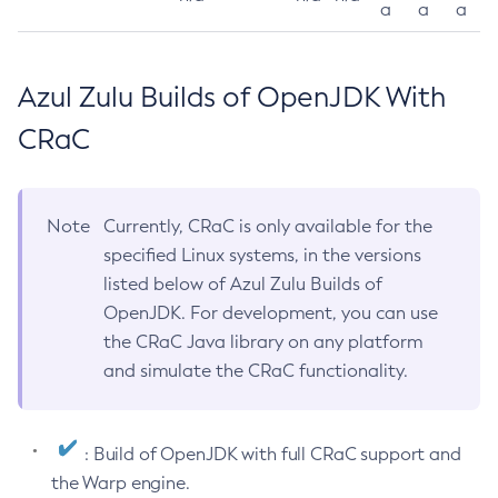
a
a
a
Azul Zulu Builds of OpenJDK With
CRaC
Note
Currently, CRaC is only available for the
specified Linux systems, in the versions
listed below of Azul Zulu Builds of
OpenJDK. For development, you can use
the CRaC Java library on any platform
and simulate the CRaC functionality.
: Build of OpenJDK with full CRaC support and
the Warp engine.