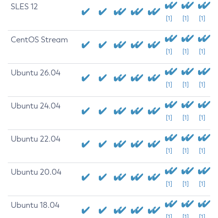
SLES 12
[1]
[1]
[1]
CentOS Stream
[1]
[1]
[1]
Ubuntu 26.04
[1]
[1]
[1]
Ubuntu 24.04
[1]
[1]
[1]
Ubuntu 22.04
[1]
[1]
[1]
Ubuntu 20.04
[1]
[1]
[1]
Ubuntu 18.04
[1]
[1]
[1]