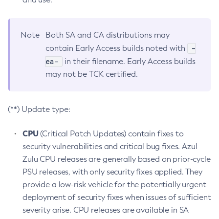
Note
Both SA and CA distributions may
-
contain Early Access builds noted with
ea-
in their filename. Early Access builds
may not be TCK certified.
(**) Update type:
CPU
(Critical Patch Updates) contain fixes to
security vulnerabilities and critical bug fixes. Azul
Zulu CPU releases are generally based on prior-cycle
PSU releases, with only security fixes applied. They
provide a low-risk vehicle for the potentially urgent
deployment of security fixes when issues of sufficient
severity arise. CPU releases are available in SA