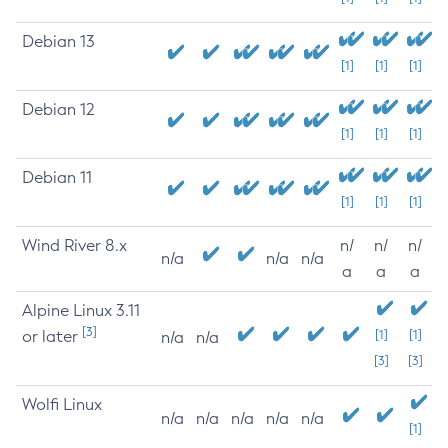
Debian 13
[1]
[1]
[1]
Debian 12
[1]
[1]
[1]
Debian 11
[1]
[1]
[1]
Wind River 8.x
n/
n/
n/
n/a
n/a
n/a
a
a
a
Alpine Linux 3.11
[3]
or later
[1]
[1]
n/a
n/a
[3]
[3]
Wolfi Linux
n/a
n/a
n/a
n/a
n/a
[1]