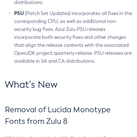
distributions.
PSU
(Patch Set Updates) incorporates all fixes in the
corresponding CPU, as well as additional non-
security bug fixes. Azul Zulu PSU releases
incorporate both security fixes and other changes
that align the release contents with the associated
OpenJDK project quarterly release. PSU releases are
available in SA and CA distributions.
What’s New
Removal of Lucida Monotype
Fonts from Zulu 8