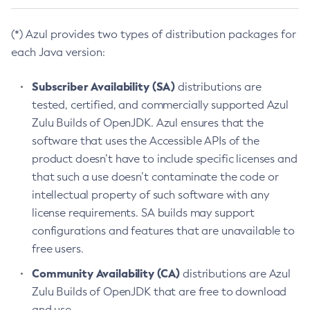
(*) Azul provides two types of distribution packages for
each Java version:
Subscriber Availability (SA)
distributions are
tested, certified, and commercially supported Azul
Zulu Builds of OpenJDK. Azul ensures that the
software that uses the Accessible APIs of the
product doesn’t have to include specific licenses and
that such a use doesn’t contaminate the code or
intellectual property of such software with any
license requirements. SA builds may support
configurations and features that are unavailable to
free users.
Community Availability (CA)
distributions are Azul
Zulu Builds of OpenJDK that are free to download
and use.