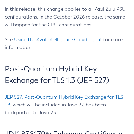
In this release, this change applies to all Azul Zulu PSU
configurations. In the October 2026 release, the same
will happen for the CPU configurations.
See
Using the Azul Intelligence Cloud agent
for more
information.
Post-Quantum Hybrid Key
Exchange for TLS 1.3 (JEP 527)
JEP 527: Post-Quantum Hybrid Key Exchange for TLS
1.3
, which will be included in Java 27, has been
backported to Java 25.