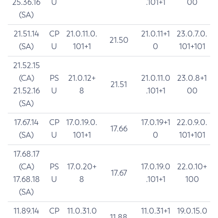
25.36.16
U
.101+1
00
(SA)
21.51.14
CP
21.0.11.0.
21.0.11+1
23.0.7.0.
21.50
(SA)
U
101+1
0
101+101
21.52.15
(CA)
PS
21.0.12+
21.0.11.0
23.0.8+1
21.51
21.52.16
U
8
.101+1
00
(SA)
17.67.14
CP
17.0.19.0.
17.0.19+1
22.0.9.0.
17.66
(SA)
U
101+1
0
101+101
17.68.17
(CA)
PS
17.0.20+
17.0.19.0
22.0.10+
17.67
17.68.18
U
8
.101+1
100
(SA)
11.89.14
CP
11.0.31.0
11.0.31+1
19.0.15.0
11.88