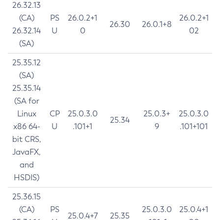
26.32.13
(CA)
PS
26.0.2+1
26.0.2+1
26.30
26.0.1+8
26.32.14
U
0
02
(SA)
25.35.12
(SA)
25.35.14
(SA for
Linux
CP
25.0.3.0
25.0.3+
25.0.3.0
25.34
x86 64-
U
.101+1
9
.101+101
bit CRS,
JavaFX,
and
HSDIS)
25.36.15
(CA)
PS
25.0.3.0
25.0.4+1
25.0.4+7
25.35