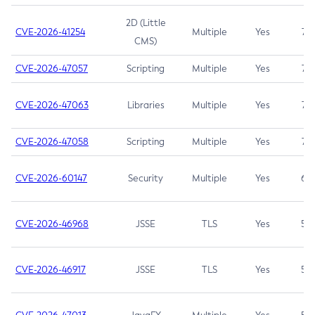
2D (Little
CVE-2026-41254
Multiple
Yes
7.5
CMS)
CVE-2026-47057
Scripting
Multiple
Yes
7.5
CVE-2026-47063
Libraries
Multiple
Yes
7.5
CVE-2026-47058
Scripting
Multiple
Yes
7.4
CVE-2026-60147
Security
Multiple
Yes
6.5
CVE-2026-46968
JSSE
TLS
Yes
5.9
CVE-2026-46917
JSSE
TLS
Yes
5.3