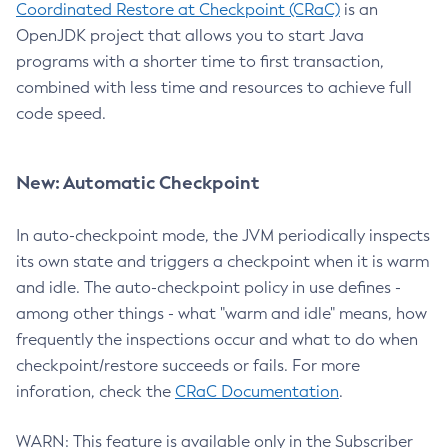
Coordinated Restore at Checkpoint (CRaC)
is an
OpenJDK project that allows you to start Java
programs with a shorter time to first transaction,
combined with less time and resources to achieve full
code speed.
New: Automatic Checkpoint
In auto-checkpoint mode, the JVM periodically inspects
its own state and triggers a checkpoint when it is warm
and idle. The auto-checkpoint policy in use defines -
among other things - what "warm and idle" means, how
frequently the inspections occur and what to do when
checkpoint/restore succeeds or fails. For more
inforation, check the
CRaC Documentation
.
WARN: This feature is available only in the Subscriber