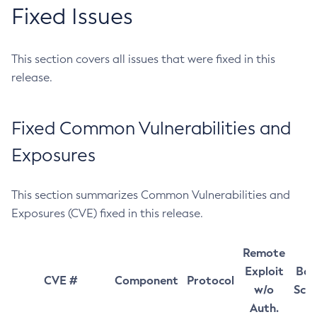
Fixed Issues
This section covers all issues that were fixed in this
release.
Fixed Common Vulnerabilities and
Exposures
This section summarizes Common Vulnerabilities and
Exposures (CVE) fixed in this release.
Remote
Exploit
Bas
CVE #
Component
Protocol
w/o
Sco
Auth.