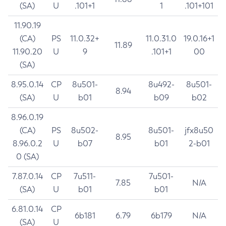
(SA)
U
.101+1
1
.101+101
11.90.19
(CA)
PS
11.0.32+
11.0.31.0
19.0.16+1
11.89
11.90.20
U
9
.101+1
00
(SA)
8.95.0.14
CP
8u501-
8u492-
8u501-
8.94
(SA)
U
b01
b09
b02
8.96.0.19
(CA)
PS
8u502-
8u501-
jfx8u50
8.95
8.96.0.2
U
b07
b01
2-b01
0 (SA)
7.87.0.14
CP
7u511-
7u501-
7.85
N/A
(SA)
U
b01
b01
6.81.0.14
CP
6b181
6.79
6b179
N/A
(SA)
U