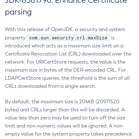
JDK-8381796: Enhance Certificate
parsing
With this release of OpenJDK, a security and system
com.sun.security.crl.maxSize
property
is
introduced which acts as a maximum size limit on a
Certificate Revocation List (CRL) downloaded over the
network. For URICertStore requests, the value is the
maximum size in bytes of the DER-encoded CRL. For
LDAPCertStore queries, the threshold is the sum of all
CRLs downloaded from a single search.
By default, the maximum size is 20MiB (20971520
bytes) and CRLs larger than this will be discarded. A
value less than zero may be used to turn off the size
limit and non-numeric values will be ignored. A non-
empty value for the system property takes precedence