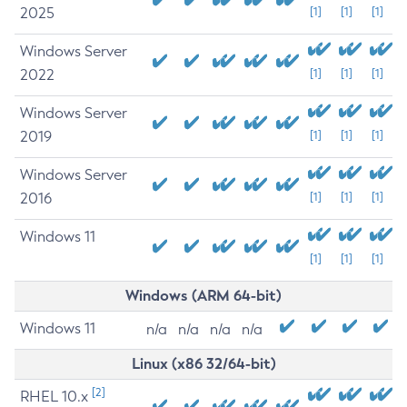
2025
[1]
[1]
[1]
Windows Server
2022
[1]
[1]
[1]
Windows Server
2019
[1]
[1]
[1]
Windows Server
2016
[1]
[1]
[1]
Windows 11
[1]
[1]
[1]
Windows (ARM 64-bit)
Windows 11
n/a
n/a
n/a
n/a
Linux (x86 32/64-bit)
[2]
RHEL 10.x