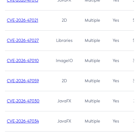
CVE-2026-47013
JavaFX
Multiple
Yes
5.3
CVE-2026-47021
2D
Multiple
Yes
5.3
CVE-2026-47027
Libraries
Multiple
Yes
5.3
CVE-2026-47010
ImageIO
Multiple
Yes
3.7
CVE-2026-47059
2D
Multiple
Yes
3.7
CVE-2026-47030
JavaFX
Multiple
Yes
3.1
CVE-2026-47034
JavaFX
Multiple
Yes
3.1