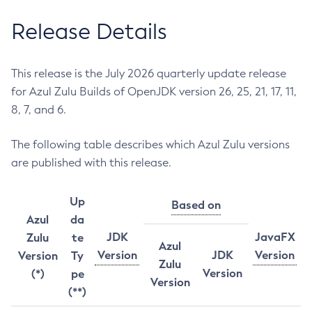
Release Details
This release is the July 2026 quarterly update release
for Azul Zulu Builds of OpenJDK version 26, 25, 21, 17, 11,
8, 7, and 6.
The following table describes which Azul Zulu versions
are published with this release.
Up
Based on
Azul
da
JDK
JavaFX
Zulu
te
Azul
Version
JDK
Version
Version
Ty
Zulu
Version
(*)
pe
Version
(**)