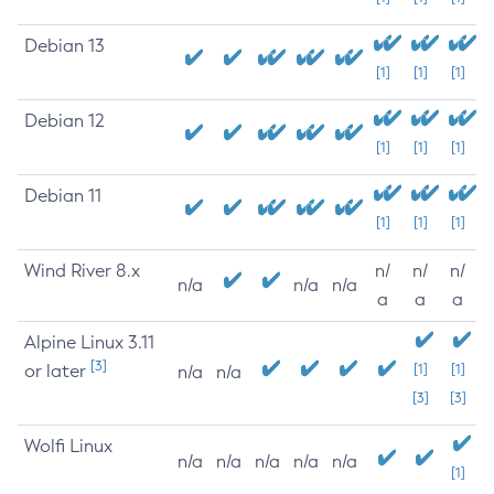
Debian 13
[1]
[1]
[1]
Debian 12
[1]
[1]
[1]
Debian 11
[1]
[1]
[1]
Wind River 8.x
n/
n/
n/
n/a
n/a
n/a
a
a
a
Alpine Linux 3.11
[3]
or later
[1]
[1]
n/a
n/a
[3]
[3]
Wolfi Linux
n/a
n/a
n/a
n/a
n/a
[1]