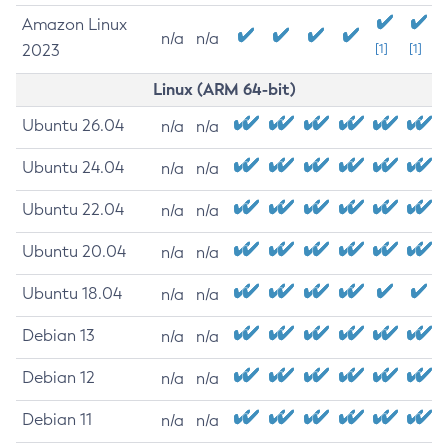
Amazon Linux
n/a
n/a
2023
[1]
[1]
Linux (ARM 64-bit)
Ubuntu 26.04
n/a
n/a
Ubuntu 24.04
n/a
n/a
Ubuntu 22.04
n/a
n/a
Ubuntu 20.04
n/a
n/a
Ubuntu 18.04
n/a
n/a
Debian 13
n/a
n/a
Debian 12
n/a
n/a
Debian 11
n/a
n/a