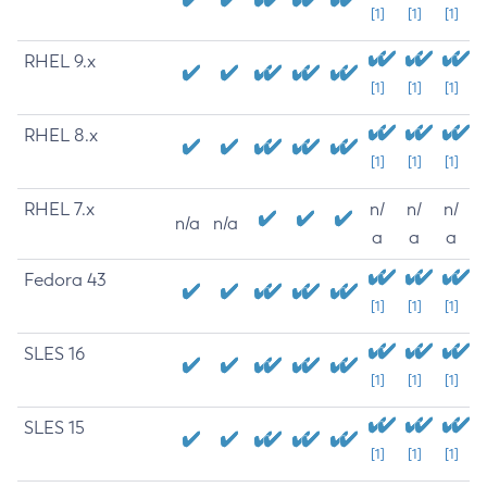
[1]
[1]
[1]
RHEL 9.x
[1]
[1]
[1]
RHEL 8.x
[1]
[1]
[1]
RHEL 7.x
n/
n/
n/
n/a
n/a
a
a
a
Fedora 43
[1]
[1]
[1]
SLES 16
[1]
[1]
[1]
SLES 15
[1]
[1]
[1]