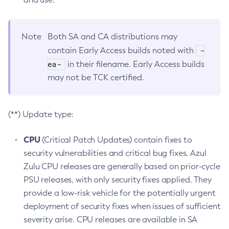
Note
Both SA and CA distributions may
-
contain Early Access builds noted with
ea-
in their filename. Early Access builds
may not be TCK certified.
(**) Update type:
CPU
(Critical Patch Updates) contain fixes to
security vulnerabilities and critical bug fixes. Azul
Zulu CPU releases are generally based on prior-cycle
PSU releases, with only security fixes applied. They
provide a low-risk vehicle for the potentially urgent
deployment of security fixes when issues of sufficient
severity arise. CPU releases are available in SA