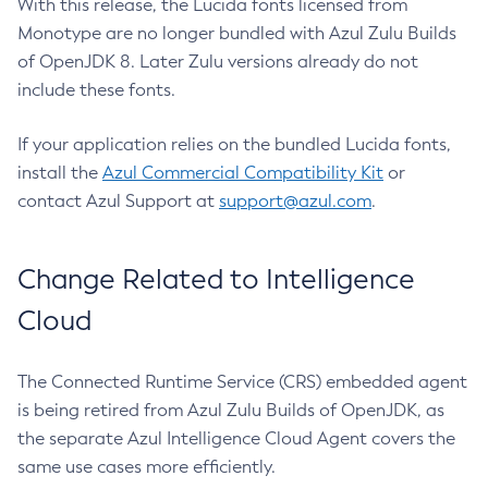
With this release, the Lucida fonts licensed from
Monotype are no longer bundled with Azul Zulu Builds
of OpenJDK 8. Later Zulu versions already do not
include these fonts.
If your application relies on the bundled Lucida fonts,
install the
Azul Commercial Compatibility Kit
or
contact Azul Support at
support@azul.com
.
Change Related to Intelligence
Cloud
The Connected Runtime Service (CRS) embedded agent
is being retired from Azul Zulu Builds of OpenJDK, as
the separate Azul Intelligence Cloud Agent covers the
same use cases more efficiently.