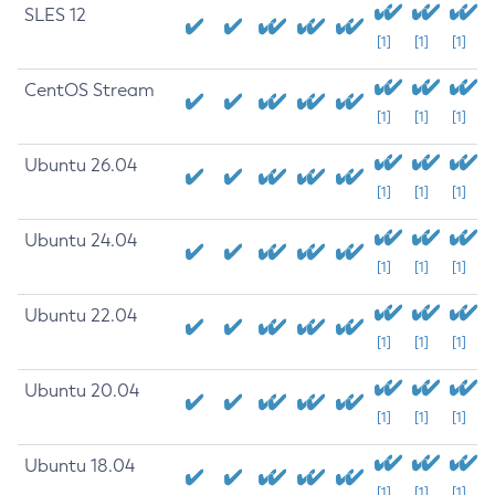
SLES 12
[1]
[1]
[1]
CentOS Stream
[1]
[1]
[1]
Ubuntu 26.04
[1]
[1]
[1]
Ubuntu 24.04
[1]
[1]
[1]
Ubuntu 22.04
[1]
[1]
[1]
Ubuntu 20.04
[1]
[1]
[1]
Ubuntu 18.04
[1]
[1]
[1]