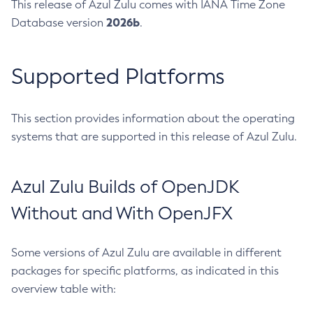
This release of Azul Zulu comes with IANA Time Zone
2026b
Database version
.
Supported Platforms
This section provides information about the operating
systems that are supported in this release of Azul Zulu.
Azul Zulu Builds of OpenJDK
Without and With OpenJFX
Some versions of Azul Zulu are available in different
packages for specific platforms, as indicated in this
overview table with: