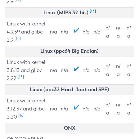
2.9
[13]
Linux (MIPS 32-bit)
Linux with kernel
n/
n/
n/
4.9.59 and glibc
n/a
n/a
n/a
n/a
a
a
a
[14]
2.9
Linux (ppc64 Big Endian)
Linux with kernel
n/
n/
n/
3.8.13 and glibc
n/a
n/a
n/a
n/a
a
a
a
[15]
2.22
Linux (ppc32 Hard-float and SPE)
Linux with kernel
n/
n/
n/
3.12.37 and glibc
n/a
n/a
n/a
n/a
a
a
a
[16]
2.20
QNX