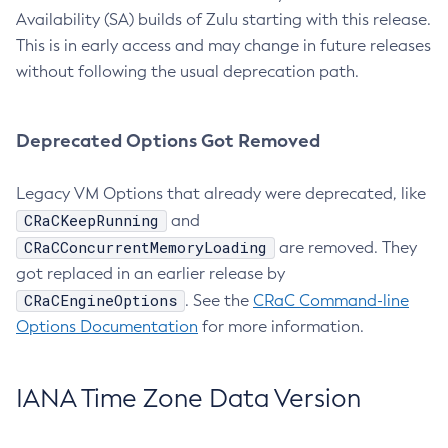
Availability (SA) builds of Zulu starting with this release.
This is in early access and may change in future releases
without following the usual deprecation path.
Deprecated Options Got Removed
Legacy VM Options that already were deprecated, like
CRaCKeepRunning
and
CRaCConcurrentMemoryLoading
are removed. They
got replaced in an earlier release by
CRaCEngineOptions
. See the
CRaC Command-line
Options Documentation
for more information.
IANA Time Zone Data Version