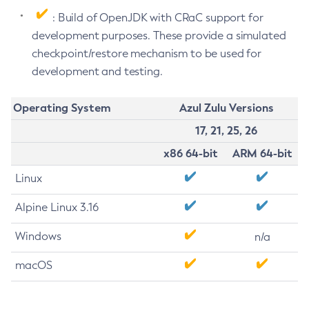
: Build of OpenJDK with CRaC support for
development purposes. These provide a simulated
checkpoint/restore mechanism to be used for
development and testing.
Operating System
Azul Zulu Versions
17, 21, 25, 26
x86 64-bit
ARM 64-bit
Linux
Alpine Linux 3.16
Windows
n/a
macOS