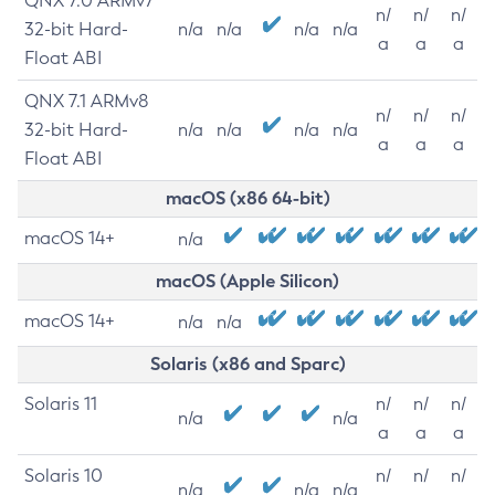
QNX 7.0 ARMv7
n/
n/
n/
32-bit Hard-
n/a
n/a
n/a
n/a
a
a
a
Float ABI
QNX 7.1 ARMv8
n/
n/
n/
32-bit Hard-
n/a
n/a
n/a
n/a
a
a
a
Float ABI
macOS (x86 64-bit)
macOS 14+
n/a
macOS (Apple Silicon)
macOS 14+
n/a
n/a
Solaris (x86 and Sparc)
Solaris 11
n/
n/
n/
n/a
n/a
a
a
a
Solaris 10
n/
n/
n/
n/a
n/a
n/a