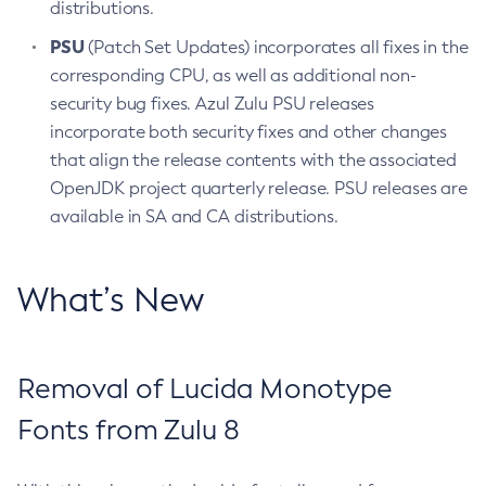
distributions.
PSU
(Patch Set Updates) incorporates all fixes in the
corresponding CPU, as well as additional non-
security bug fixes. Azul Zulu PSU releases
incorporate both security fixes and other changes
that align the release contents with the associated
OpenJDK project quarterly release. PSU releases are
available in SA and CA distributions.
What’s New
Removal of Lucida Monotype
Fonts from Zulu 8