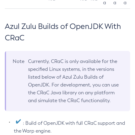
a
a
a
Azul Zulu Builds of OpenJDK With
CRaC
Note
Currently, CRaC is only available for the
specified Linux systems, in the versions
listed below of Azul Zulu Builds of
OpenJDK. For development, you can use
the CRaC Java library on any platform
and simulate the CRaC functionality.
: Build of OpenJDK with full CRaC support and
the Warp engine.