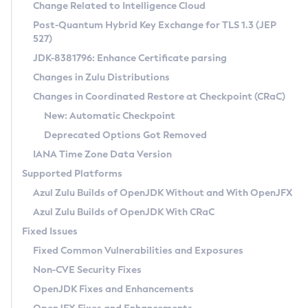
Installation Guidelines
Change Related to Intelligence Cloud
Post-Quantum Hybrid Key Exchange for TLS 1.3 (JEP
CVE and Version Search
Supported (Zulu SA) on Linux
527)
DEB
Free Distribution (Zulu CA) on Linux
JDK-8381796: Enhance Certificate parsing
CVE Search Tool
Commercial Compatibility Kit
RPM
Changes in Zulu Distributions
CVE History Tool
DEB
Installing on Windows
About CCK
IcedTea-Web
APK
Changes in Coordinated Restore at Checkpoint (CRaC)
Version Search Tool
RPM
Installing on macOS
Install CCK
Docker
New: Automatic Checkpoint
About IcedTea-Web
Detailed Info
APK
Using SDKMAN! on Linux and macOS
Rhino JavaScript Engine in Azul Zulu 7
Chainguard Docker
Deprecated Options Got Removed
Release Notes
TAR.GZ
Using Azul Metadata API
Versioning and Naming Conventions
Coordinated Restore at Checkpoint
IANA Time Zone Data Version
Download and Installation
Docker
Updating Azul Zulu
(CRaC)
Configuring Security Providers
Supported Platforms
How to Use IcedTea-Web
Paketo Buildpacks
Uninstalling Azul Zulu
Migrating Discovery to Metadata API
Azul Zulu Builds of OpenJDK Without and With OpenJFX
GC Log Analyzer
How to Use Deployment Ruleset
Windows
Timezone Updater
Managing Multiple Azul Zulu Versions
Azul Zulu Builds of OpenJDK With CRaC
Configuration Options
macOS
Incubator and Preview Features
Azul Mission Control
Fixed Issues
Windows
Linux
Using Java Flight Recorder
Fixed Common Vulnerabilities and Exposures
macOS
Legal Notice
Other Distributions
FIPS integration in Zulu
Non-CVE Security Fixes
Linux
OpenJDK Fixes and Enhancements