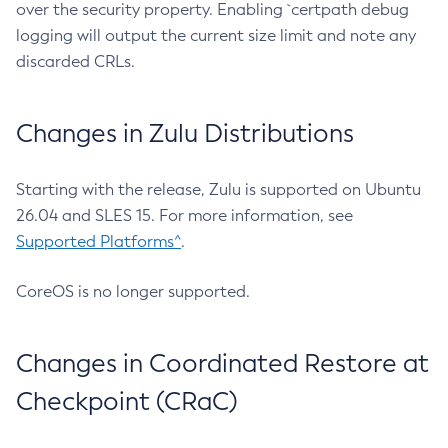
over the security property. Enabling `certpath debug
logging will output the current size limit and note any
discarded CRLs.
Changes in Zulu Distributions
Starting with the release, Zulu is supported on Ubuntu
26.04 and SLES 15. For more information, see
Supported Platforms^
.
CoreOS is no longer supported.
Changes in Coordinated Restore at
Checkpoint (CRaC)