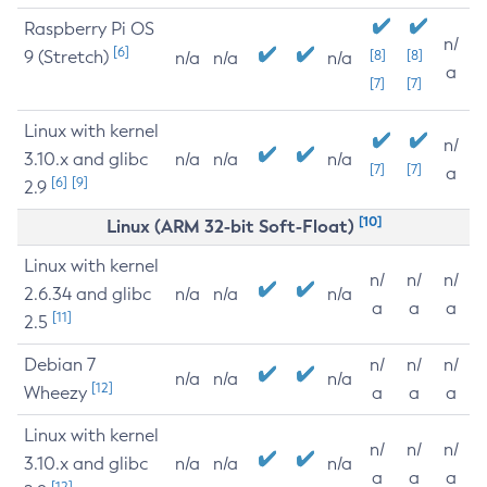
Raspberry Pi OS
n/
[6]
9 (Stretch)
[8]
[8]
n/a
n/a
n/a
a
[7]
[7]
Linux with kernel
n/
3.10.x and glibc
n/a
n/a
n/a
[7]
[7]
a
[6]
[9]
2.9
[10]
Linux (ARM 32-bit Soft-Float)
Linux with kernel
n/
n/
n/
2.6.34 and glibc
n/a
n/a
n/a
a
a
a
[11]
2.5
Debian 7
n/
n/
n/
n/a
n/a
n/a
[12]
Wheezy
a
a
a
Linux with kernel
n/
n/
n/
3.10.x and glibc
n/a
n/a
n/a
a
a
a
[12]