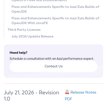
OpenJFX Fixes and Enhancements
Privacy Policy
Fixes and Enhancements Specific to Azul Zulu Builds of
OpenJDK
Legal
Fixes and Enhancements Specific to Azul Zulu Builds of
Terms of Use
OpenJDK With JavaFX
Third Party Licenses
July 2026 Update Release
Need help?
Schedule a consultation with an Azul performance expert.
Contact Us
July 21, 2026 - Revision
Release Notes
1.0
PDF