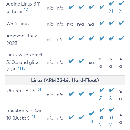
Alpine Linux 3.11
n/a
n/a
[3]
or later
[3]
[3]
Wolfi Linux
n/a
n/a
n/a
n/a
n/a
Amazon Linux
n/a
n/a
2023
Linux with kernel
n/
n/
n/
3.10.x and glibc
n/a
n/a
n/a
a
a
a
[4]
[5]
2.23
Linux (ARM 32-bit Hard-Float)
[6]
Ubuntu 18.04
n/
n/a
n/a
[7]
[7]
a
Raspberry Pi OS
n/
[6]
10 (Buster)
[8]
[8]
n/a
n/a
[8]
a
[7]
[7]