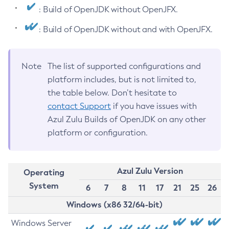
: Build of OpenJDK without OpenJFX.
: Build of OpenJDK without and with OpenJFX.
Note
The list of supported configurations and
platform includes, but is not limited to,
the table below. Don’t hesitate to
contact Support
if you have issues with
Azul Zulu Builds of OpenJDK on any other
platform or configuration.
Azul Zulu Version
Operating
System
6
7
8
11
17
21
25
26
Windows (x86 32/64-bit)
Windows Server