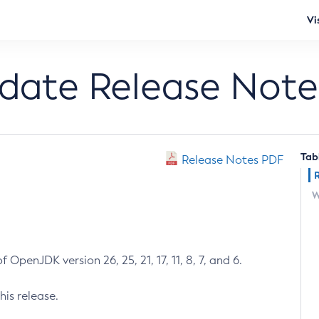
Vi
pdate Release Note
Tab
Release Notes PDF
W
 OpenJDK version 26, 25, 21, 17, 11, 8, 7, and 6.
his release.