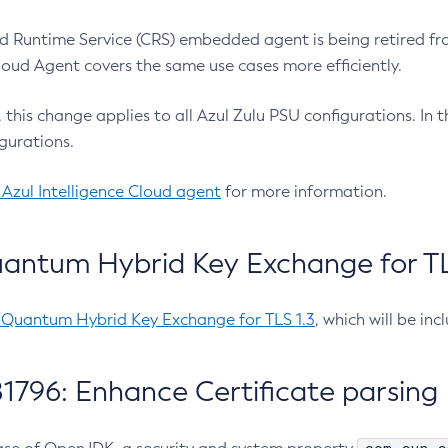
 Runtime Service (CRS) embedded agent is being retired fro
Cloud Agent covers the same use cases more efficiently.
e, this change applies to all Azul Zulu PSU configurations. I
gurations.
 Azul Intelligence Cloud agent
for more information.
antum Hybrid Key Exchange for TLS
-Quantum Hybrid Key Exchange for TLS 1.3
, which will be in
1796: Enhance Certificate parsing