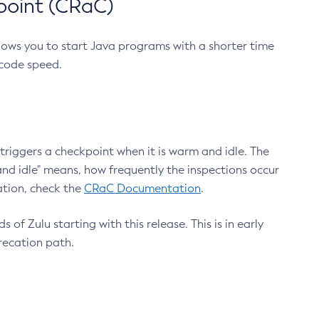
point (CRaC)
lows you to start Java programs with a shorter time
 code speed.
triggers a checkpoint when it is warm and idle. The
nd idle" means, how frequently the inspections occur
ation, check the
CRaC Documentation
.
 of Zulu starting with this release. This is in early
recation path.