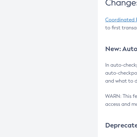
Changes
Coordinated 
to first trans
New: Auto
In auto-check
auto-checkpoi
and what to d
WARN: This fea
access and ma
Deprecat