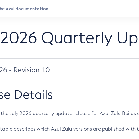
 2026 Quarterly U
026 - Revision 1.0
se Details
s the July 2026 quarterly update release for Azul Zulu Builds of
table describes which Azul Zulu versions are published with t