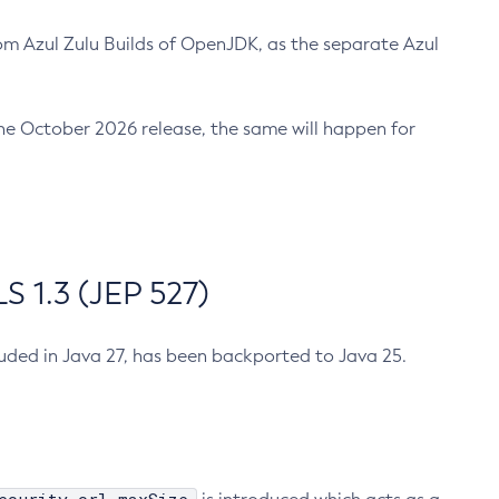
m Azul Zulu Builds of OpenJDK, as the separate Azul
n the October 2026 release, the same will happen for
 1.3 (JEP 527)
cluded in Java 27, has been backported to Java 25.