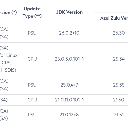
Update
JDK Version
rsion (*)
Type (**)
Azul Zulu Ve
 (CA)
PSU
26.0.2+10
26.30
 (SA)
 (SA)
for Linux
CPU
25.0.3.0.101+1
25.34
t CRS,
 HSDIS)
 (CA)
PSU
25.0.4+7
25.35
 (SA)
(SA)
CPU
21.0.11.0.101+1
21.50
(CA)
PSU
21.0.12+8
21.51
(SA)