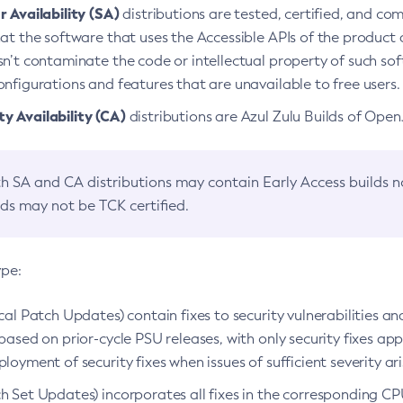
 Availability (SA)
distributions are tested, certified, and c
at the software that uses the Accessible APIs of the product d
n’t contaminate the code or intellectual property of such so
nfigurations and features that are unavailable to free users.
 Availability (CA)
distributions are Azul Zulu Builds of Ope
h SA and CA distributions may contain Early Access builds 
lds may not be TCK certified.
ype:
ical Patch Updates) contain fixes to security vulnerabilities an
based on prior-cycle PSU releases, with only security fixes appl
loyment of security fixes when issues of sufficient severity ari
h Set Updates) incorporates all fixes in the corresponding CPU