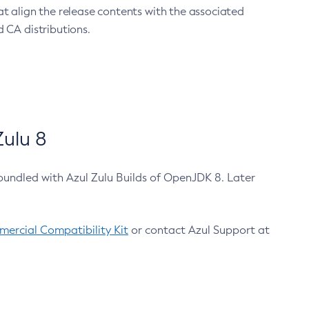
at align the release contents with the associated
 CA distributions.
ulu 8
bundled with Azul Zulu Builds of OpenJDK 8. Later
ercial Compatibility Kit
or contact Azul Support at