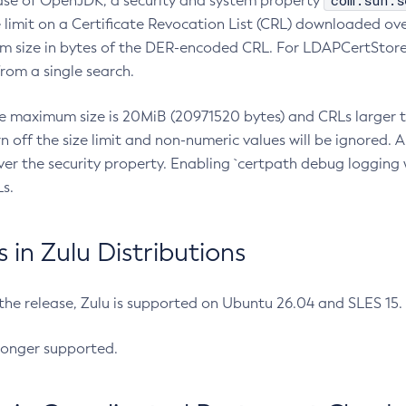
com.sun.s
ease of OpenJDK, a security and system property
limit on a Certificate Revocation List (CRL) downloaded ove
m size in bytes of the DER-encoded CRL. For LDAPCertStore q
om a single search.
he maximum size is 20MiB (20971520 bytes) and CRLs larger th
rn off the size limit and non-numeric values will be ignored.
er the security property. Enabling `certpath debug logging w
s.
in Zulu Distributions
 the release, Zulu is supported on Ubuntu 26.04 and SLES 15
longer supported.