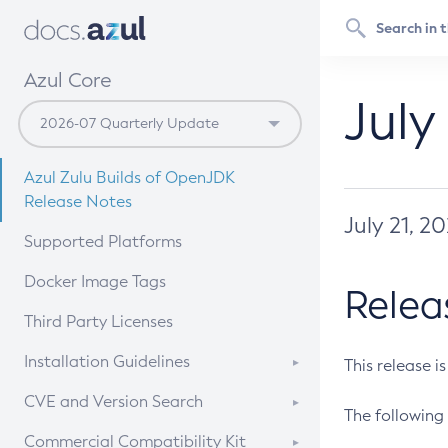
Azul Core
July
Azul Zulu Builds of OpenJDK
Release Notes
July 21, 2
Supported Platforms
Docker Image Tags
Relea
Third Party Licenses
Installation Guidelines
This release i
Supported (Zulu SA) on Linux
CVE and Version Search
The following 
Free Distribution (Zulu CA) on
DEB
CVE Search Tool
Commercial Compatibility Kit