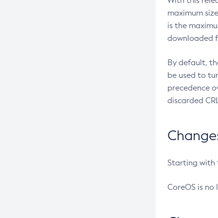
With this rel
maximum size 
is the maximu
downloaded fr
By default, t
be used to tu
precedence ov
discarded CRL
Changes 
Starting with
CoreOS is no 