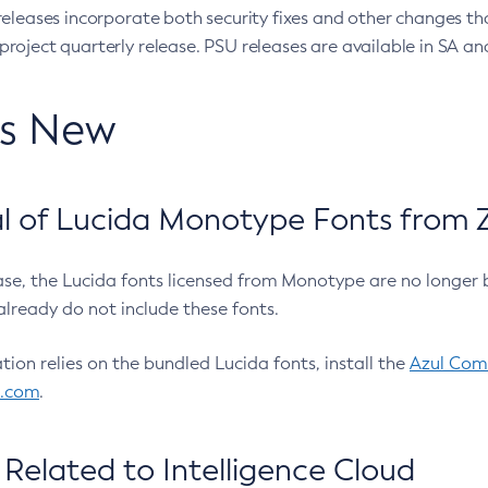
eleases incorporate both security fixes and other changes th
oject quarterly release. PSU releases are available in SA and
’s New
 of Lucida Monotype Fonts from Z
ease, the Lucida fonts licensed from Monotype are no longer 
already do not include these fonts.
ation relies on the bundled Lucida fonts, install the
Azul Comm
l.com
.
Related to Intelligence Cloud