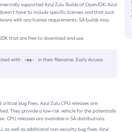
ommercially supported Azul Zulu Builds of OpenJDK. Azul
oesn’t have to include specific licenses and that such
ftware with any license requirements. SA builds may
nJDK that are free to download and use.
-ea-
noted with
in their filename. Early Access
d critical bug fixes. Azul Zulu CPU releases are
ied. They provide a low-risk vehicle for the potentially
se. CPU releases are available in SA distributions.
, as well as additional non-security bug fixes. Azul