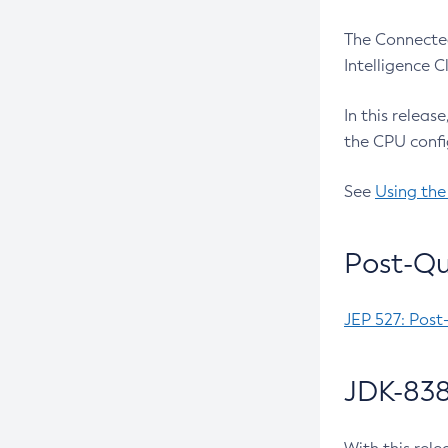
The Connected
Intelligence 
In this releas
the CPU confi
See
Using the
Post-Qu
JEP 527: Post
JDK-838