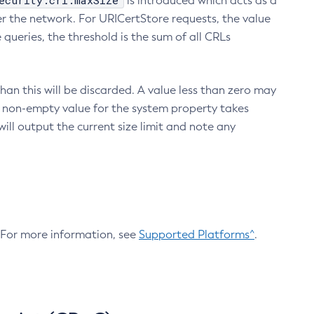
ecurity.crl.maxSize
is introduced which acts as a
r the network. For URICertStore requests, the value
ueries, the threshold is the sum of all CRLs
an this will be discarded. A value less than zero may
 A non-empty value for the system property takes
ill output the current size limit and note any
. For more information, see
Supported Platforms^
.