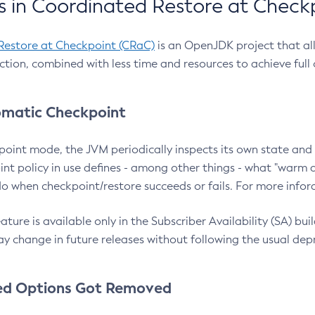
 in Coordinated Restore at Check
Restore at Checkpoint (CRaC)
is an OpenJDK project that al
action, combined with less time and resources to achieve full
matic Checkpoint
point mode, the JVM periodically inspects its own state and 
nt policy in use defines - among other things - what "warm a
o when checkpoint/restore succeeds or fails. For more infor
ture is available only in the Subscriber Availability (SA) builds
y change in future releases without following the usual dep
ed Options Got Removed