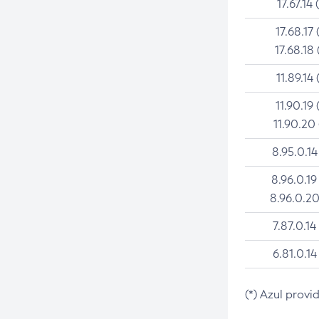
17.67.14 
17.68.17 
17.68.18 
11.89.14 
11.90.19 
11.90.20
8.95.0.14
8.96.0.19
8.96.0.20
7.87.0.14
6.81.0.14
(*) Azul provi