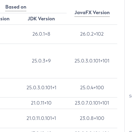
Based on
JavaFX Version
rsion
JDK Version
26.0.1+8
26.0.2+102
25.0.3+9
25.0.3.0.101+101
25.0.3.0.101+1
25.0.4+100
S
21.0.11+10
23.0.7.0.101+101
21.0.11.0.101+1
23.0.8+100