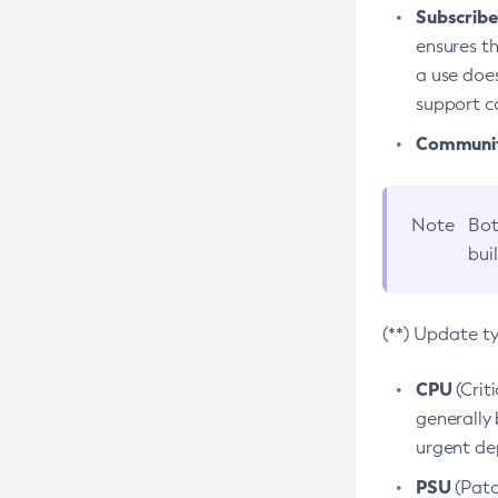
Subscriber
ensures th
a use does
support co
Community
Note
Bot
bui
(**) Update t
CPU
(Crit
generally 
urgent dep
PSU
(Patc