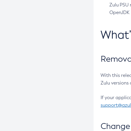
Zulu PSU r
OpenJDK pr
What
Removal
With this rel
Zulu versions 
If your applic
support@azu
Change 