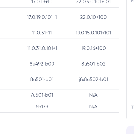
F
17.0.19+10
22.0.9.0.101+101
17.0.19.0.101+1
22.0.10+100
11.0.31+11
19.0.15.0.101+101
11.0.31.0.101+1
19.0.16+100
8u492-b09
8u501-b02
8u501-b01
jfx8u502-b01
7u501-b01
N/A
6b179
N/A
T