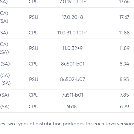
(SA)
CPU
17.0.19.0.101+1
17.66
(CA)
PSU
17.0.20+8
17.67
(SA)
(SA)
CPU
11.0.31.0.101+1
11.88
(CA)
PSU
11.0.32+9
11.89
 (SA)
 (SA)
CPU
8u501-b01
8.94
 (CA)
PSU
8u502-b07
8.95
 (SA)
 (SA)
CPU
7u511-b01
7.85
 (SA)
CPU
6b181
6.79
des two types of distribution packages for each Java version: