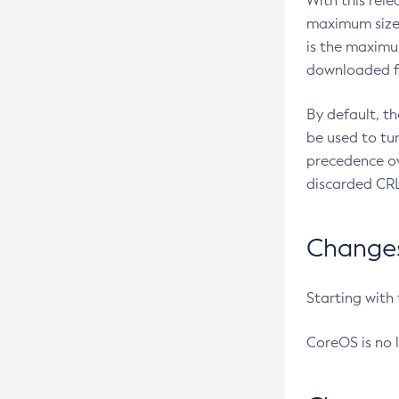
With this rel
maximum size 
is the maximu
downloaded fr
By default, t
be used to tu
precedence ov
discarded CRL
Changes 
Starting with
CoreOS is no 