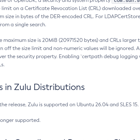
com.sun.s
ease of OpenJDK, a security and system property
limit on a Certificate Revocation List (CRL) downloaded ove
m size in bytes of the DER-encoded CRL. For LDAPCertStore q
om a single search.
he maximum size is 20MiB (20971520 bytes) and CRLs larger th
rn off the size limit and non-numeric values will be ignored.
er the security property. Enabling `certpath debug logging w
s.
in Zulu Distributions
 the release, Zulu is supported on Ubuntu 26.04 and SLES 15
longer supported.