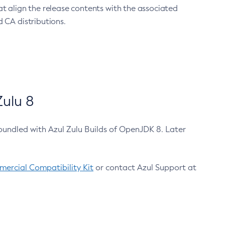
at align the release contents with the associated
 CA distributions.
ulu 8
bundled with Azul Zulu Builds of OpenJDK 8. Later
ercial Compatibility Kit
or contact Azul Support at