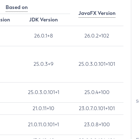
Based on
JavaFX Version
rsion
JDK Version
26.0.1+8
26.0.2+102
25.0.3+9
25.0.3.0.101+101
25.0.3.0.101+1
25.0.4+100
S
21.0.11+10
23.0.7.0.101+101
21.0.11.0.101+1
23.0.8+100