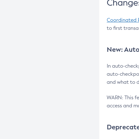
Changes
Coordinated 
to first trans
New: Auto
In auto-check
auto-checkpoi
and what to d
WARN: This fea
access and ma
Deprecat