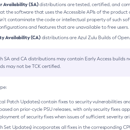
 Availability (SA)
distributions are tested, certified, and c
at the software that uses the Accessible APIs of the product d
n’t contaminate the code or intellectual property of such so
nfigurations and features that are unavailable to free users.
 Availability (CA)
distributions are Azul Zulu Builds of Ope
h SA and CA distributions may contain Early Access builds 
lds may not be TCK certified.
ype:
ical Patch Updates) contain fixes to security vulnerabilities an
based on prior-cycle PSU releases, with only security fixes appl
loyment of security fixes when issues of sufficient severity ari
h Set Updates) incorporates all fixes in the corresponding CPU