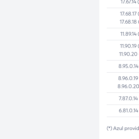
17.67.14 
17.68.17 
17.68.18 
11.89.14 
11.90.19 
11.90.20
8.95.0.14
8.96.0.19
8.96.0.20
7.87.0.14
6.81.0.14
(*) Azul provi