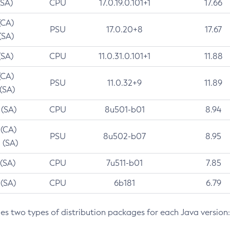
(SA)
CPU
17.0.19.0.101+1
17.66
(CA)
PSU
17.0.20+8
17.67
(SA)
(SA)
CPU
11.0.31.0.101+1
11.88
(CA)
PSU
11.0.32+9
11.89
 (SA)
 (SA)
CPU
8u501-b01
8.94
 (CA)
PSU
8u502-b07
8.95
 (SA)
 (SA)
CPU
7u511-b01
7.85
 (SA)
CPU
6b181
6.79
des two types of distribution packages for each Java version: