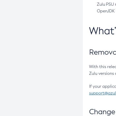
Zulu PSU r
OpenJDK pr
What
Removal
With this rel
Zulu versions 
If your applic
support@azu
Change 