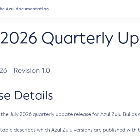
 2026 Quarterly U
026 - Revision 1.0
se Details
s the July 2026 quarterly update release for Azul Zulu Builds of
table describes which Azul Zulu versions are published with t