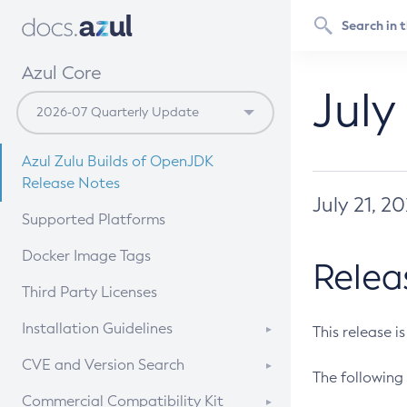
Azul Core
July
Azul Zulu Builds of OpenJDK
Release Notes
July 21, 2
Supported Platforms
Docker Image Tags
Relea
Third Party Licenses
Installation Guidelines
This release i
Supported (Zulu SA) on Linux
CVE and Version Search
The following 
Free Distribution (Zulu CA) on
DEB
CVE Search Tool
Commercial Compatibility Kit