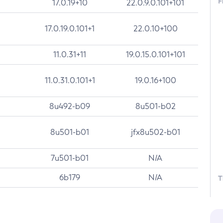
F
17.0.19+10
22.0.9.0.101+101
17.0.19.0.101+1
22.0.10+100
11.0.31+11
19.0.15.0.101+101
11.0.31.0.101+1
19.0.16+100
8u492-b09
8u501-b02
8u501-b01
jfx8u502-b01
7u501-b01
N/A
6b179
N/A
T