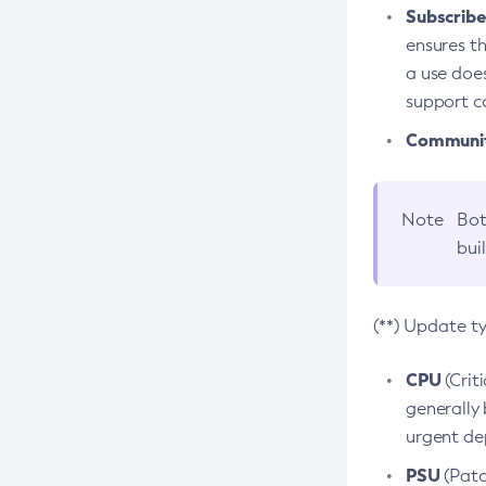
Subscriber
ensures th
a use does
support co
Community
Note
Bot
bui
(**) Update t
CPU
(Crit
generally 
urgent dep
PSU
(Patc