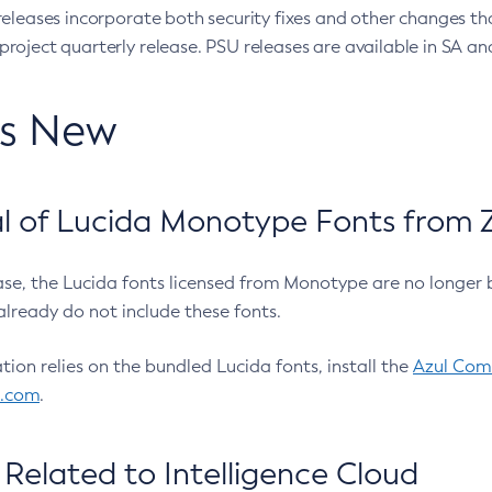
eleases incorporate both security fixes and other changes th
oject quarterly release. PSU releases are available in SA and
’s New
 of Lucida Monotype Fonts from Z
ease, the Lucida fonts licensed from Monotype are no longer 
already do not include these fonts.
ation relies on the bundled Lucida fonts, install the
Azul Comm
l.com
.
Related to Intelligence Cloud