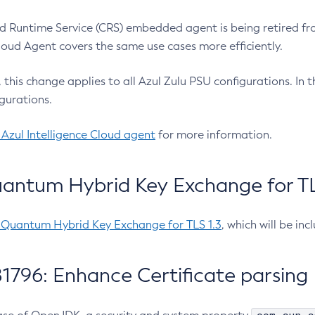
 Runtime Service (CRS) embedded agent is being retired fro
Cloud Agent covers the same use cases more efficiently.
e, this change applies to all Azul Zulu PSU configurations. I
gurations.
 Azul Intelligence Cloud agent
for more information.
antum Hybrid Key Exchange for TLS
-Quantum Hybrid Key Exchange for TLS 1.3
, which will be in
1796: Enhance Certificate parsing