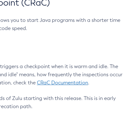
point (CRaC)
lows you to start Java programs with a shorter time
 code speed.
triggers a checkpoint when it is warm and idle. The
nd idle" means, how frequently the inspections occur
ation, check the
CRaC Documentation
.
 of Zulu starting with this release. This is in early
recation path.