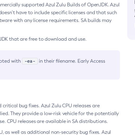
ommercially supported Azul Zulu Builds of OpenJDK. Azul
oesn’t have to include specific licenses and that such
ftware with any license requirements. SA builds may
nJDK that are free to download and use.
-ea-
noted with
in their filename. Early Access
d critical bug fixes. Azul Zulu CPU releases are
ied. They provide a low-risk vehicle for the potentially
se. CPU releases are available in SA distributions.
, as well as additional non-security bug fixes. Azul