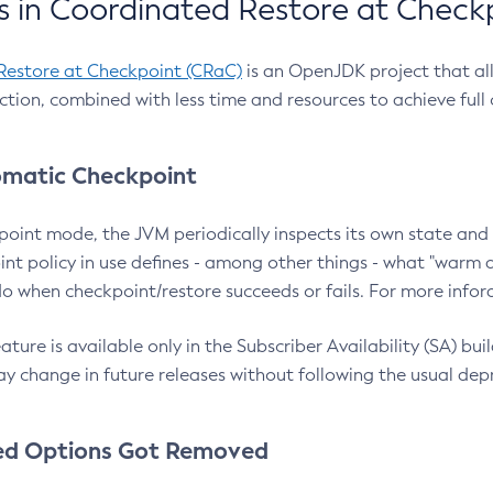
 in Coordinated Restore at Check
Restore at Checkpoint (CRaC)
is an OpenJDK project that al
action, combined with less time and resources to achieve full
matic Checkpoint
point mode, the JVM periodically inspects its own state and 
nt policy in use defines - among other things - what "warm a
o when checkpoint/restore succeeds or fails. For more infor
ture is available only in the Subscriber Availability (SA) builds
y change in future releases without following the usual dep
ed Options Got Removed