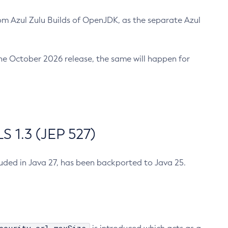
m Azul Zulu Builds of OpenJDK, as the separate Azul
n the October 2026 release, the same will happen for
 1.3 (JEP 527)
cluded in Java 27, has been backported to Java 25.