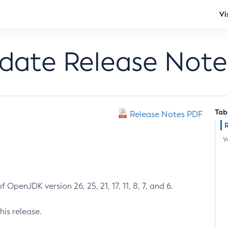
Vi
pdate Release Note
Tab
Release Notes PDF
W
 OpenJDK version 26, 25, 21, 17, 11, 8, 7, and 6.
his release.