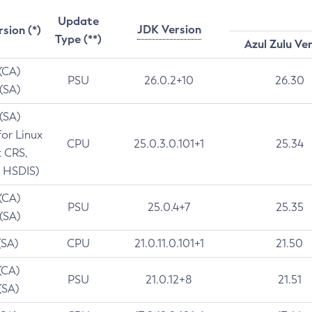
Update
JDK Version
rsion (*)
Type (**)
Azul Zulu Ve
 (CA)
PSU
26.0.2+10
26.30
 (SA)
 (SA)
for Linux
CPU
25.0.3.0.101+1
25.34
t CRS,
 HSDIS)
 (CA)
PSU
25.0.4+7
25.35
 (SA)
(SA)
CPU
21.0.11.0.101+1
21.50
(CA)
PSU
21.0.12+8
21.51
(SA)