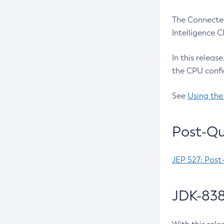
The Connected
Intelligence 
In this releas
the CPU confi
See
Using the
Post-Qu
JEP 527: Post
JDK-838