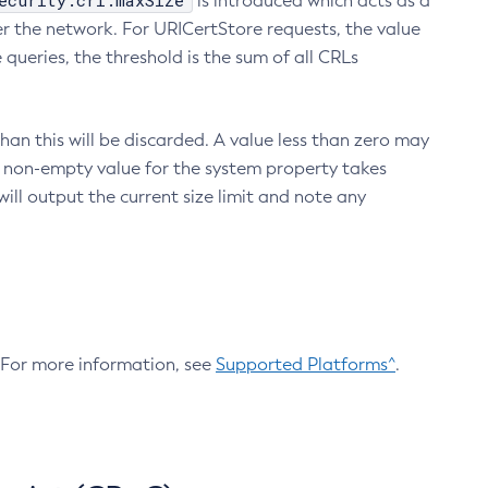
ecurity.crl.maxSize
is introduced which acts as a
r the network. For URICertStore requests, the value
ueries, the threshold is the sum of all CRLs
an this will be discarded. A value less than zero may
 A non-empty value for the system property takes
ill output the current size limit and note any
. For more information, see
Supported Platforms^
.