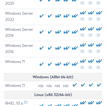
2025
[1]
[1]
[1]
Windows Server
2022
[1]
[1]
[1]
Windows Server
2019
[1]
[1]
[1]
Windows Server
2016
[1]
[1]
[1]
Windows 11
[1]
[1]
[1]
Windows (ARM 64-bit)
Windows 11
n/a
n/a
n/a
n/a
Linux (x86 32/64-bit)
[2]
RHEL 10.x