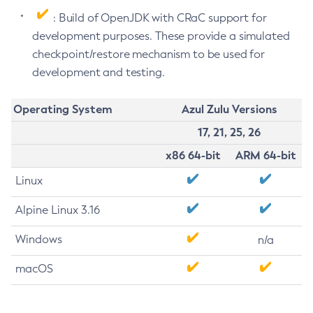
: Build of OpenJDK with CRaC support for
development purposes. These provide a simulated
checkpoint/restore mechanism to be used for
development and testing.
Operating System
Azul Zulu Versions
17, 21, 25, 26
x86 64-bit
ARM 64-bit
Linux
Alpine Linux 3.16
Windows
n/a
macOS