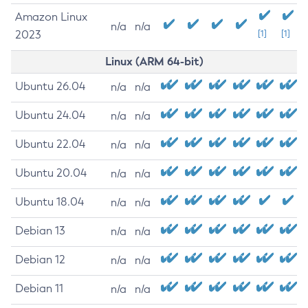
Amazon Linux
n/a
n/a
2023
[1]
[1]
Linux (ARM 64-bit)
Ubuntu 26.04
n/a
n/a
Ubuntu 24.04
n/a
n/a
Ubuntu 22.04
n/a
n/a
Ubuntu 20.04
n/a
n/a
Ubuntu 18.04
n/a
n/a
Debian 13
n/a
n/a
Debian 12
n/a
n/a
Debian 11
n/a
n/a