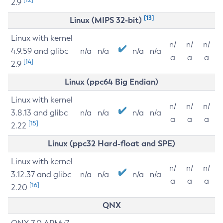
2.9
[13]
Linux (MIPS 32-bit)
Linux with kernel
n/
n/
n/
4.9.59 and glibc
n/a
n/a
n/a
n/a
a
a
a
[14]
2.9
Linux (ppc64 Big Endian)
Linux with kernel
n/
n/
n/
3.8.13 and glibc
n/a
n/a
n/a
n/a
a
a
a
[15]
2.22
Linux (ppc32 Hard-float and SPE)
Linux with kernel
n/
n/
n/
3.12.37 and glibc
n/a
n/a
n/a
n/a
a
a
a
[16]
2.20
QNX