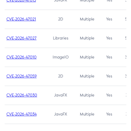
CVE-2026-47013
JavaFX
Multiple
Yes
5.3
CVE-2026-47021
2D
Multiple
Yes
5.3
CVE-2026-47027
Libraries
Multiple
Yes
5.3
CVE-2026-47010
ImageIO
Multiple
Yes
3.7
CVE-2026-47059
2D
Multiple
Yes
3.7
CVE-2026-47030
JavaFX
Multiple
Yes
3.1
CVE-2026-47034
JavaFX
Multiple
Yes
3.1