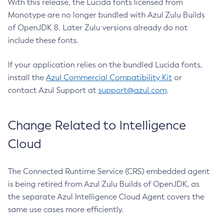
With this release, the Lucida fonts licensed from
Monotype are no longer bundled with Azul Zulu Builds
of OpenJDK 8. Later Zulu versions already do not
include these fonts.
If your application relies on the bundled Lucida fonts,
install the
Azul Commercial Compatibility Kit
or
contact Azul Support at
support@azul.com
.
Change Related to Intelligence
Cloud
The Connected Runtime Service (CRS) embedded agent
is being retired from Azul Zulu Builds of OpenJDK, as
the separate Azul Intelligence Cloud Agent covers the
same use cases more efficiently.