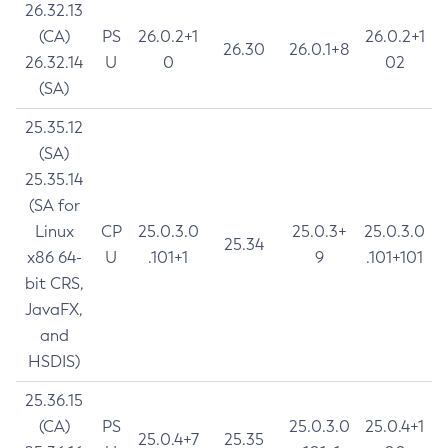
26.32.13
(CA)
PS
26.0.2+1
26.0.2+1
26.30
26.0.1+8
26.32.14
U
0
02
(SA)
25.35.12
(SA)
25.35.14
(SA for
Linux
CP
25.0.3.0
25.0.3+
25.0.3.0
25.34
x86 64-
U
.101+1
9
.101+101
bit CRS,
JavaFX,
and
HSDIS)
25.36.15
(CA)
PS
25.0.3.0
25.0.4+1
25.0.4+7
25.35