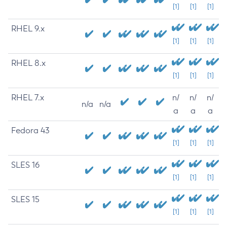
[1]
[1]
[1]
RHEL 9.x
[1]
[1]
[1]
RHEL 8.x
[1]
[1]
[1]
RHEL 7.x
n/
n/
n/
n/a
n/a
a
a
a
Fedora 43
[1]
[1]
[1]
SLES 16
[1]
[1]
[1]
SLES 15
[1]
[1]
[1]