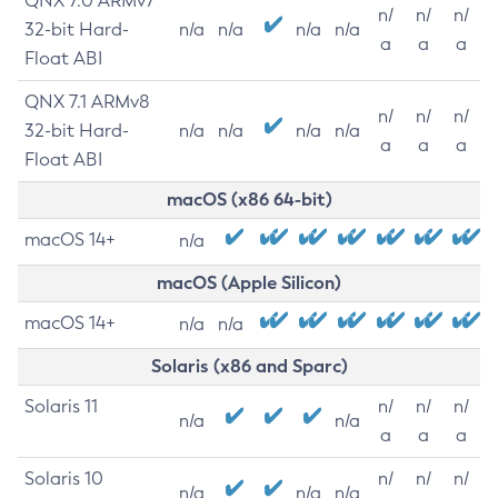
QNX 7.0 ARMv7
n/
n/
n/
32-bit Hard-
n/a
n/a
n/a
n/a
a
a
a
Float ABI
QNX 7.1 ARMv8
n/
n/
n/
32-bit Hard-
n/a
n/a
n/a
n/a
a
a
a
Float ABI
macOS (x86 64-bit)
macOS 14+
n/a
macOS (Apple Silicon)
macOS 14+
n/a
n/a
Solaris (x86 and Sparc)
Solaris 11
n/
n/
n/
n/a
n/a
a
a
a
Solaris 10
n/
n/
n/
n/a
n/a
n/a