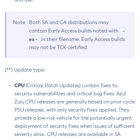
Note
Both SA and CA distributions may
-
contain Early Access builds noted with
ea-
in their filename. Early Access builds
may not be TCK certified.
(**) Update type:
CPU
(Critical Patch Updates) contain fixes to
security vulnerabilities and critical bug fixes. Azul
Zulu CPU releases are generally based on prior-cycle
PSU releases, with only security fixes applied. They
provide a low-risk vehicle for the potentially urgent
deployment of security fixes when issues of sufficient
severity arise. CPU releases are available in SA