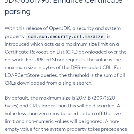
JDK-8381796: Enhance Certificate
parsing
With this release of OpenJDK, a security and system
com.sun.security.crl.maxSize
property
is
introduced which acts as a maximum size limit on a
Certificate Revocation List (CRL) downloaded over the
network. For URICertStore requests, the value is the
maximum size in bytes of the DER-encoded CRL. For
LDAPCertStore queries, the threshold is the sum of all
CRLs downloaded from a single search.
By default, the maximum size is 20MiB (20971520
bytes) and CRLs larger than this will be discarded. A
value less than zero may be used to turn off the size
limit and non-numeric values will be ignored. A non-
empty value for the system property takes precedence