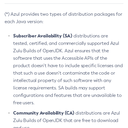
(*) Azul provides two types of distribution packages for
each Java version:
Subscriber Availability (SA)
distributions are
tested, certified, and commercially supported Azul
Zulu Builds of OpenJDK. Azul ensures that the
software that uses the Accessible APIs of the
product doesn’t have to include specific licenses and
that such a use doesn’t contaminate the code or
intellectual property of such software with any
license requirements. SA builds may support
configurations and features that are unavailable to
free users.
Community Availability (CA)
distributions are Azul
Zulu Builds of OpenJDK that are free to download
and use.