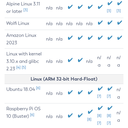
Alpine Linux 3.11
n/a
n/a
[3]
or later
[3]
[3]
Wolfi Linux
n/a
n/a
n/a
n/a
n/a
Amazon Linux
n/a
n/a
2023
Linux with kernel
n/
n/
n/
3.10.x and glibc
n/a
n/a
n/a
a
a
a
[4]
[5]
2.23
Linux (ARM 32-bit Hard-Float)
[6]
Ubuntu 18.04
n/
n/a
n/a
[7]
[7]
a
Raspberry Pi OS
n/
[6]
10 (Buster)
[8]
[8]
n/a
n/a
[8]
a
[7]
[7]