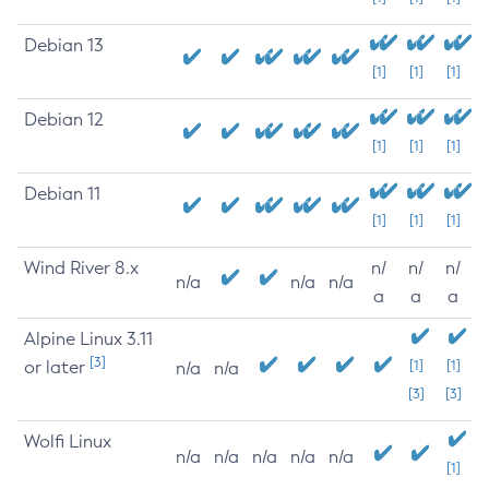
Debian 13
[1]
[1]
[1]
Debian 12
[1]
[1]
[1]
Debian 11
[1]
[1]
[1]
Wind River 8.x
n/
n/
n/
n/a
n/a
n/a
a
a
a
Alpine Linux 3.11
[3]
or later
[1]
[1]
n/a
n/a
[3]
[3]
Wolfi Linux
n/a
n/a
n/a
n/a
n/a
[1]