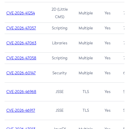
2D (Little
CVE-2026-41254
Multiple
Yes
7.5
CMS)
CVE-2026-47057
Scripting
Multiple
Yes
7.5
CVE-2026-47063
Libraries
Multiple
Yes
7.5
CVE-2026-47058
Scripting
Multiple
Yes
7.4
CVE-2026-60147
Security
Multiple
Yes
6.5
CVE-2026-46968
JSSE
TLS
Yes
5.9
CVE-2026-46917
JSSE
TLS
Yes
5.3