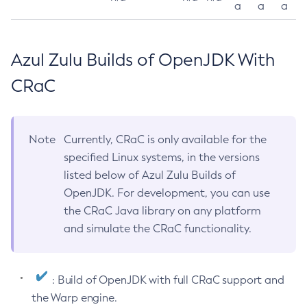
a
a
a
Azul Zulu Builds of OpenJDK With
CRaC
Note
Currently, CRaC is only available for the
specified Linux systems, in the versions
listed below of Azul Zulu Builds of
OpenJDK. For development, you can use
the CRaC Java library on any platform
and simulate the CRaC functionality.
: Build of OpenJDK with full CRaC support and
the Warp engine.