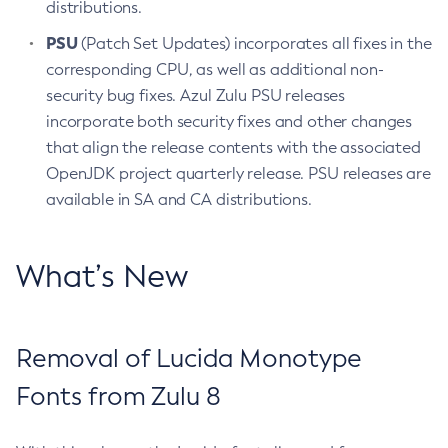
distributions.
PSU
(Patch Set Updates) incorporates all fixes in the
corresponding CPU, as well as additional non-
security bug fixes. Azul Zulu PSU releases
incorporate both security fixes and other changes
that align the release contents with the associated
OpenJDK project quarterly release. PSU releases are
available in SA and CA distributions.
What’s New
Removal of Lucida Monotype
Fonts from Zulu 8