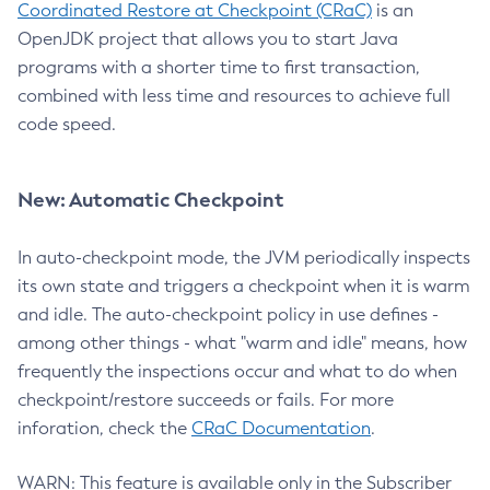
Coordinated Restore at Checkpoint (CRaC)
is an
OpenJDK project that allows you to start Java
programs with a shorter time to first transaction,
combined with less time and resources to achieve full
code speed.
New: Automatic Checkpoint
In auto-checkpoint mode, the JVM periodically inspects
its own state and triggers a checkpoint when it is warm
and idle. The auto-checkpoint policy in use defines -
among other things - what "warm and idle" means, how
frequently the inspections occur and what to do when
checkpoint/restore succeeds or fails. For more
inforation, check the
CRaC Documentation
.
WARN: This feature is available only in the Subscriber