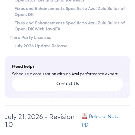
OpenJFX Fixes and Enhancements
Privacy Policy
Fixes and Enhancements Specific to Azul Zulu Builds of
OpenJDK
Legal
Fixes and Enhancements Specific to Azul Zulu Builds of
Terms of Use
OpenJDK With JavaFX
Third Party Licenses
July 2026 Update Release
Need help?
Schedule a consultation with an Azul performance expert.
Contact Us
July 21, 2026 - Revision
Release Notes
1.0
PDF