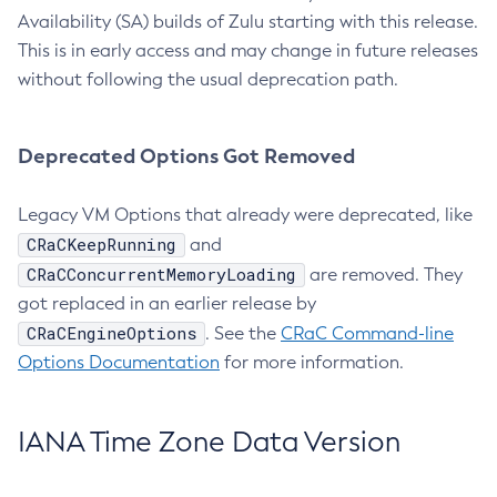
Availability (SA) builds of Zulu starting with this release.
This is in early access and may change in future releases
without following the usual deprecation path.
Deprecated Options Got Removed
Legacy VM Options that already were deprecated, like
CRaCKeepRunning
and
CRaCConcurrentMemoryLoading
are removed. They
got replaced in an earlier release by
CRaCEngineOptions
. See the
CRaC Command-line
Options Documentation
for more information.
IANA Time Zone Data Version