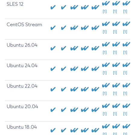
SLES 12
[1]
[1]
[1]
CentOS Stream
[1]
[1]
[1]
Ubuntu 26.04
[1]
[1]
[1]
Ubuntu 24.04
[1]
[1]
[1]
Ubuntu 22.04
[1]
[1]
[1]
Ubuntu 20.04
[1]
[1]
[1]
Ubuntu 18.04
[1]
[1]
[1]