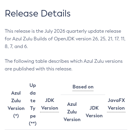
Release Details
This release is the July 2026 quarterly update release
for Azul Zulu Builds of OpenJDK version 26, 25, 21, 17, 11,
8, 7, and 6.
The following table describes which Azul Zulu versions
are published with this release.
Up
Based on
Azul
da
JDK
JavaFX
Zulu
te
Azul
Version
JDK
Version
Version
Ty
Zulu
Version
(*)
pe
Version
(**)