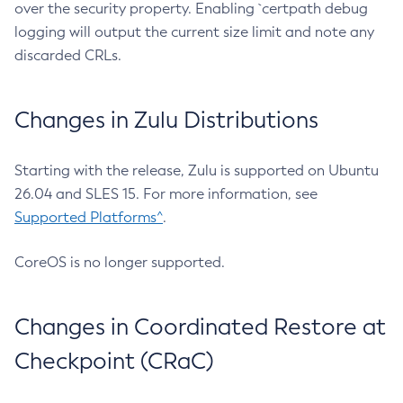
over the security property. Enabling `certpath debug
logging will output the current size limit and note any
discarded CRLs.
Changes in Zulu Distributions
Starting with the release, Zulu is supported on Ubuntu
26.04 and SLES 15. For more information, see
Supported Platforms^
.
CoreOS is no longer supported.
Changes in Coordinated Restore at
Checkpoint (CRaC)