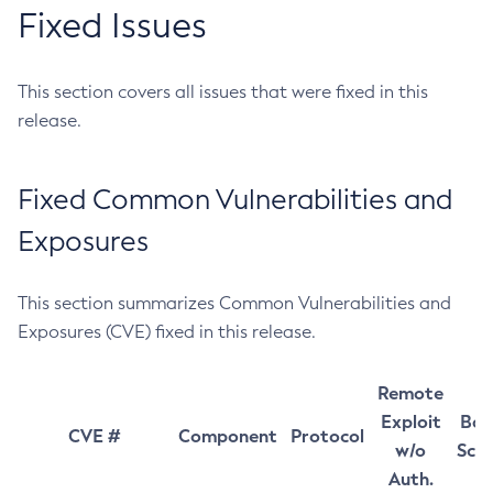
Fixed Issues
This section covers all issues that were fixed in this
release.
Fixed Common Vulnerabilities and
Exposures
This section summarizes Common Vulnerabilities and
Exposures (CVE) fixed in this release.
Remote
Exploit
Bas
CVE #
Component
Protocol
w/o
Sco
Auth.