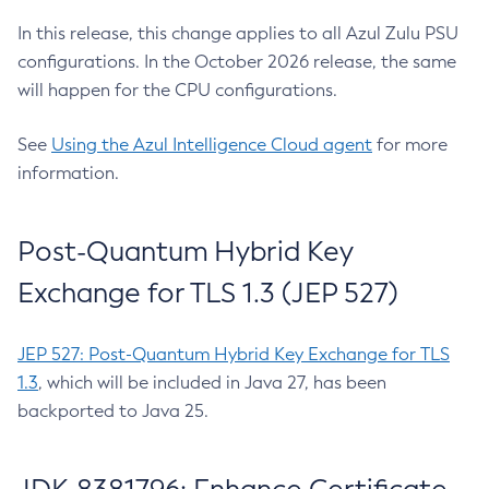
In this release, this change applies to all Azul Zulu PSU
configurations. In the October 2026 release, the same
will happen for the CPU configurations.
See
Using the Azul Intelligence Cloud agent
for more
information.
Post-Quantum Hybrid Key
Exchange for TLS 1.3 (JEP 527)
JEP 527: Post-Quantum Hybrid Key Exchange for TLS
1.3
, which will be included in Java 27, has been
backported to Java 25.