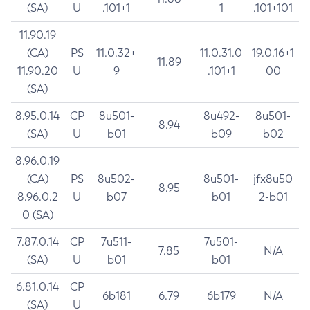
(SA)
U
.101+1
1
.101+101
11.90.19
(CA)
PS
11.0.32+
11.0.31.0
19.0.16+1
11.89
11.90.20
U
9
.101+1
00
(SA)
8.95.0.14
CP
8u501-
8u492-
8u501-
8.94
(SA)
U
b01
b09
b02
8.96.0.19
(CA)
PS
8u502-
8u501-
jfx8u50
8.95
8.96.0.2
U
b07
b01
2-b01
0 (SA)
7.87.0.14
CP
7u511-
7u501-
7.85
N/A
(SA)
U
b01
b01
6.81.0.14
CP
6b181
6.79
6b179
N/A
(SA)
U