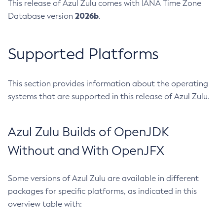
This release of Azul Zulu comes with IANA Time Zone
2026b
Database version
.
Supported Platforms
This section provides information about the operating
systems that are supported in this release of Azul Zulu.
Azul Zulu Builds of OpenJDK
Without and With OpenJFX
Some versions of Azul Zulu are available in different
packages for specific platforms, as indicated in this
overview table with: