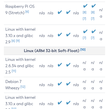
Raspberry Pi OS
n/
[6]
9 (Stretch)
[8]
[8]
n/a
n/a
n/a
a
[7]
[7]
Linux with kernel
n/
3.10.x and glibc
n/a
n/a
n/a
[7]
[7]
a
[6]
[9]
2.9
[10]
Linux (ARM 32-bit Soft-Float)
Linux with kernel
n/
n/
n/
2.6.34 and glibc
n/a
n/a
n/a
a
a
a
[11]
2.5
Debian 7
n/
n/
n/
n/a
n/a
n/a
[12]
Wheezy
a
a
a
Linux with kernel
n/
n/
n/
3.10.x and glibc
n/a
n/a
n/a
a
a
a
[12]