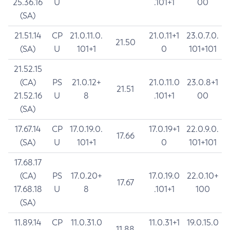
25.36.16
U
.101+1
00
(SA)
21.51.14
CP
21.0.11.0.
21.0.11+1
23.0.7.0.
21.50
(SA)
U
101+1
0
101+101
21.52.15
(CA)
PS
21.0.12+
21.0.11.0
23.0.8+1
21.51
21.52.16
U
8
.101+1
00
(SA)
17.67.14
CP
17.0.19.0.
17.0.19+1
22.0.9.0.
17.66
(SA)
U
101+1
0
101+101
17.68.17
(CA)
PS
17.0.20+
17.0.19.0
22.0.10+
17.67
17.68.18
U
8
.101+1
100
(SA)
11.89.14
CP
11.0.31.0
11.0.31+1
19.0.15.0
11.88