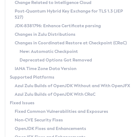
Installation Guidelines
Change Related to Intelligence Cloud
Post-Quantum Hybrid Key Exchange for TLS 1.3 (JEP
CVE and Version Search
Supported (Zulu SA) on Linux
527)
DEB
Free Distribution (Zulu CA) on Linux
JDK-8381796: Enhance Certificate parsing
CVE Search Tool
Commercial Compatibility Kit
RPM
Changes in Zulu Distributions
CVE History Tool
DEB
Installing on Windows
About CCK
IcedTea-Web
APK
Changes in Coordinated Restore at Checkpoint (CRaC)
Version Search Tool
RPM
Installing on macOS
Install CCK
Docker
New: Automatic Checkpoint
About IcedTea-Web
Detailed Info
APK
Using SDKMAN! on Linux and macOS
Rhino JavaScript Engine in Azul Zulu 7
Chainguard Docker
Deprecated Options Got Removed
Release Notes
TAR.GZ
Using Azul Metadata API
Versioning and Naming Conventions
Coordinated Restore at Checkpoint
IANA Time Zone Data Version
Download and Installation
Docker
Updating Azul Zulu
(CRaC)
Configuring Security Providers
Supported Platforms
How to Use IcedTea-Web
Paketo Buildpacks
Uninstalling Azul Zulu
Migrating Discovery to Metadata API
Azul Zulu Builds of OpenJDK Without and With OpenJFX
GC Log Analyzer
How to Use Deployment Ruleset
Windows
Timezone Updater
Managing Multiple Azul Zulu Versions
Azul Zulu Builds of OpenJDK With CRaC
Configuration Options
macOS
Incubator and Preview Features
Azul Mission Control
Fixed Issues
Windows
Linux
Using Java Flight Recorder
Fixed Common Vulnerabilities and Exposures
macOS
Legal Notice
Other Distributions
FIPS integration in Zulu
Non-CVE Security Fixes
Linux
OpenJDK Fixes and Enhancements