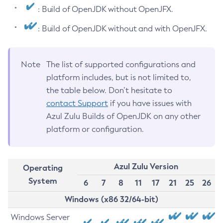
: Build of OpenJDK without OpenJFX.
: Build of OpenJDK without and with OpenJFX.
Note
The list of supported configurations and
platform includes, but is not limited to,
the table below. Don’t hesitate to
contact Support
if you have issues with
Azul Zulu Builds of OpenJDK on any other
platform or configuration.
Azul Zulu Version
Operating
System
6
7
8
11
17
21
25
26
Windows (x86 32/64-bit)
Windows Server