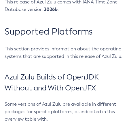
This release of Azul Zulu comes with IANA Time Zone
2026b
Database version
.
Supported Platforms
This section provides information about the operating
systems that are supported in this release of Azul Zulu.
Azul Zulu Builds of OpenJDK
Without and With OpenJFX
Some versions of Azul Zulu are available in different
packages for specific platforms, as indicated in this
overview table with: