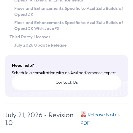
OpenJFX Fixes and Enhancements
Privacy Policy
Fixes and Enhancements Specific to Azul Zulu Builds of
OpenJDK
Legal
Fixes and Enhancements Specific to Azul Zulu Builds of
Terms of Use
OpenJDK With JavaFX
Third Party Licenses
July 2026 Update Release
Need help?
Schedule a consultation with an Azul performance expert.
Contact Us
July 21, 2026 - Revision
Release Notes
1.0
PDF