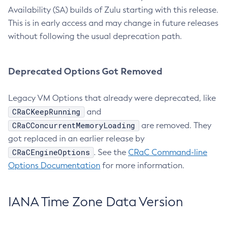
Availability (SA) builds of Zulu starting with this release.
This is in early access and may change in future releases
without following the usual deprecation path.
Deprecated Options Got Removed
Legacy VM Options that already were deprecated, like
CRaCKeepRunning
and
CRaCConcurrentMemoryLoading
are removed. They
got replaced in an earlier release by
CRaCEngineOptions
. See the
CRaC Command-line
Options Documentation
for more information.
IANA Time Zone Data Version