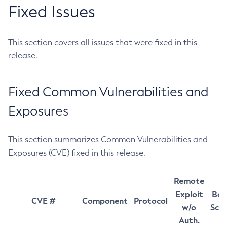
Fixed Issues
This section covers all issues that were fixed in this
release.
Fixed Common Vulnerabilities and
Exposures
This section summarizes Common Vulnerabilities and
Exposures (CVE) fixed in this release.
Remote
Exploit
Bas
CVE #
Component
Protocol
w/o
Sco
Auth.