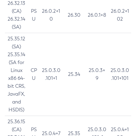
26.32.13
(CA)
PS
26.0.2+1
26.0.2+1
26.30
26.0.1+8
26.32.14
U
0
02
(SA)
25.35.12
(SA)
25.35.14
(SA for
Linux
CP
25.0.3.0
25.0.3+
25.0.3.0
25.34
x86 64-
U
.101+1
9
.101+101
bit CRS,
JavaFX,
and
HSDIS)
25.36.15
(CA)
PS
25.0.3.0
25.0.4+1
25.0.4+7
25.35