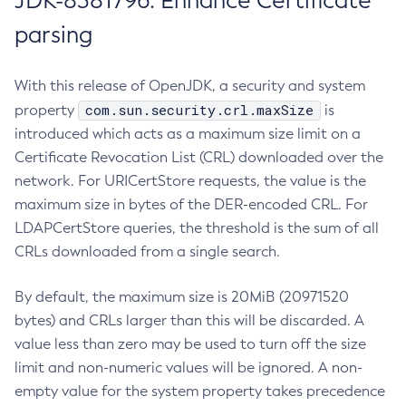
JDK-8381796: Enhance Certificate
parsing
With this release of OpenJDK, a security and system
com.sun.security.crl.maxSize
property
is
introduced which acts as a maximum size limit on a
Certificate Revocation List (CRL) downloaded over the
network. For URICertStore requests, the value is the
maximum size in bytes of the DER-encoded CRL. For
LDAPCertStore queries, the threshold is the sum of all
CRLs downloaded from a single search.
By default, the maximum size is 20MiB (20971520
bytes) and CRLs larger than this will be discarded. A
value less than zero may be used to turn off the size
limit and non-numeric values will be ignored. A non-
empty value for the system property takes precedence