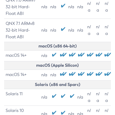
QNX 7.0 ARMv7
n/
n/
n/
32-bit Hard-
n/a
n/a
n/a
n/a
a
a
a
Float ABI
QNX 7.1 ARMv8
n/
n/
n/
32-bit Hard-
n/a
n/a
n/a
n/a
a
a
a
Float ABI
macOS (x86 64-bit)
macOS 14+
n/a
macOS (Apple Silicon)
macOS 14+
n/a
n/a
Solaris (x86 and Sparc)
Solaris 11
n/
n/
n/
n/a
n/a
a
a
a
Solaris 10
n/
n/
n/
n/a
n/a
n/a