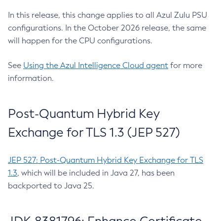
In this release, this change applies to all Azul Zulu PSU
configurations. In the October 2026 release, the same
will happen for the CPU configurations.
See
Using the Azul Intelligence Cloud agent
for more
information.
Post-Quantum Hybrid Key
Exchange for TLS 1.3 (JEP 527)
JEP 527: Post-Quantum Hybrid Key Exchange for TLS
1.3
, which will be included in Java 27, has been
backported to Java 25.