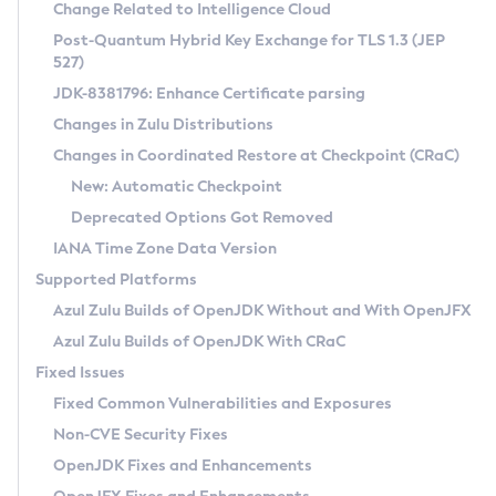
Installation Guidelines
Change Related to Intelligence Cloud
Post-Quantum Hybrid Key Exchange for TLS 1.3 (JEP
CVE and Version Search
Supported (Zulu SA) on Linux
527)
DEB
Free Distribution (Zulu CA) on Linux
JDK-8381796: Enhance Certificate parsing
CVE Search Tool
Commercial Compatibility Kit
RPM
Changes in Zulu Distributions
CVE History Tool
DEB
Installing on Windows
About CCK
IcedTea-Web
APK
Changes in Coordinated Restore at Checkpoint (CRaC)
Version Search Tool
RPM
Installing on macOS
Install CCK
Docker
New: Automatic Checkpoint
About IcedTea-Web
Detailed Info
APK
Using SDKMAN! on Linux and macOS
Rhino JavaScript Engine in Azul Zulu 7
Chainguard Docker
Deprecated Options Got Removed
Release Notes
TAR.GZ
Using Azul Metadata API
Versioning and Naming Conventions
Coordinated Restore at Checkpoint
IANA Time Zone Data Version
Download and Installation
Docker
Updating Azul Zulu
(CRaC)
Configuring Security Providers
Supported Platforms
How to Use IcedTea-Web
Paketo Buildpacks
Uninstalling Azul Zulu
Migrating Discovery to Metadata API
Azul Zulu Builds of OpenJDK Without and With OpenJFX
GC Log Analyzer
How to Use Deployment Ruleset
Windows
Timezone Updater
Managing Multiple Azul Zulu Versions
Azul Zulu Builds of OpenJDK With CRaC
Configuration Options
macOS
Incubator and Preview Features
Azul Mission Control
Fixed Issues
Windows
Linux
Using Java Flight Recorder
Fixed Common Vulnerabilities and Exposures
macOS
Legal Notice
Other Distributions
FIPS integration in Zulu
Non-CVE Security Fixes
Linux
OpenJDK Fixes and Enhancements