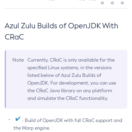
a
a
a
Azul Zulu Builds of OpenJDK With
CRaC
Note
Currently, CRaC is only available for the
specified Linux systems, in the versions
listed below of Azul Zulu Builds of
OpenJDK. For development, you can use
the CRaC Java library on any platform
and simulate the CRaC functionality.
: Build of OpenJDK with full CRaC support and
the Warp engine.