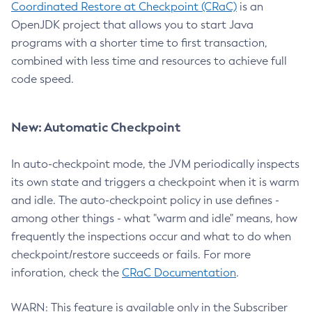
Coordinated Restore at Checkpoint (CRaC)
is an
OpenJDK project that allows you to start Java
programs with a shorter time to first transaction,
combined with less time and resources to achieve full
code speed.
New: Automatic Checkpoint
In auto-checkpoint mode, the JVM periodically inspects
its own state and triggers a checkpoint when it is warm
and idle. The auto-checkpoint policy in use defines -
among other things - what "warm and idle" means, how
frequently the inspections occur and what to do when
checkpoint/restore succeeds or fails. For more
inforation, check the
CRaC Documentation
.
WARN: This feature is available only in the Subscriber