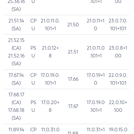
25.36.16
U
.101+1
00
(SA)
21.51.14
CP
21.0.11.0.
21.0.11+1
23.0.7.0.
21.50
(SA)
U
101+1
0
101+101
21.52.15
(CA)
PS
21.0.12+
21.0.11.0
23.0.8+1
21.51
21.52.16
U
8
.101+1
00
(SA)
17.67.14
CP
17.0.19.0.
17.0.19+1
22.0.9.0.
17.66
(SA)
U
101+1
0
101+101
17.68.17
(CA)
PS
17.0.20+
17.0.19.0
22.0.10+
17.67
17.68.18
U
8
.101+1
100
(SA)
11.89.14
CP
11.0.31.0
11.0.31+1
19.0.15.0
11.88