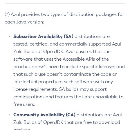
(*) Azul provides two types of distribution packages for
each Java version:
Subscriber Availability (SA)
distributions are
tested, certified, and commercially supported Azul
Zulu Builds of OpenJDK. Azul ensures that the
software that uses the Accessible APIs of the
product doesn’t have to include specific licenses and
that such a use doesn’t contaminate the code or
intellectual property of such software with any
license requirements. SA builds may support
configurations and features that are unavailable to
free users.
Community Availability (CA)
distributions are Azul
Zulu Builds of OpenJDK that are free to download
and use.