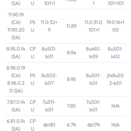
(SA)
U
.101+1
1
.101+101
11.90.19
(CA)
PS
11.0.32+
11.0.31.0
19.0.16+1
11.89
11.90.20
U
9
.101+1
00
(SA)
8.95.0.14
CP
8u501-
8u492-
8u501-
8.94
(SA)
U
b01
b09
b02
8.96.0.19
(CA)
PS
8u502-
8u501-
jfx8u50
8.95
8.96.0.2
U
b07
b01
2-b01
0 (SA)
7.87.0.14
CP
7u511-
7u501-
7.85
N/A
(SA)
U
b01
b01
6.81.0.14
CP
6b181
6.79
6b179
N/A
(SA)
U