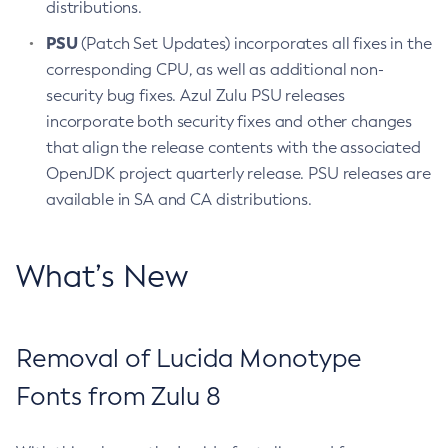
distributions.
PSU
(Patch Set Updates) incorporates all fixes in the
corresponding CPU, as well as additional non-
security bug fixes. Azul Zulu PSU releases
incorporate both security fixes and other changes
that align the release contents with the associated
OpenJDK project quarterly release. PSU releases are
available in SA and CA distributions.
What’s New
Removal of Lucida Monotype
Fonts from Zulu 8