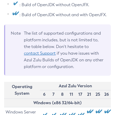
: Build of OpenJDK without OpenJFX.
: Build of OpenJDK without and with OpenJFX.
Note
The list of supported configurations and
platform includes, but is not limited to,
the table below. Don’t hesitate to
contact Support
if you have issues with
Azul Zulu Builds of OpenJDK on any other
platform or configuration.
Azul Zulu Version
Operating
System
6
7
8
11
17
21
25
26
Windows (x86 32/64-bit)
Windows Server