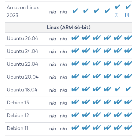
Amazon Linux
n/a
n/a
2023
[1]
[1]
Linux (ARM 64-bit)
Ubuntu 26.04
n/a
n/a
Ubuntu 24.04
n/a
n/a
Ubuntu 22.04
n/a
n/a
Ubuntu 20.04
n/a
n/a
Ubuntu 18.04
n/a
n/a
Debian 13
n/a
n/a
Debian 12
n/a
n/a
Debian 11
n/a
n/a