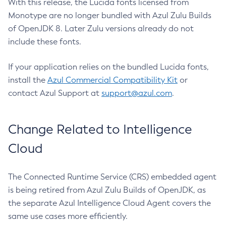
With this release, the Lucida fonts licensed from
Monotype are no longer bundled with Azul Zulu Builds
of OpenJDK 8. Later Zulu versions already do not
include these fonts.
If your application relies on the bundled Lucida fonts,
install the
Azul Commercial Compatibility Kit
or
contact Azul Support at
support@azul.com
.
Change Related to Intelligence
Cloud
The Connected Runtime Service (CRS) embedded agent
is being retired from Azul Zulu Builds of OpenJDK, as
the separate Azul Intelligence Cloud Agent covers the
same use cases more efficiently.