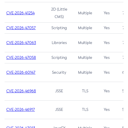
2D (Little
CVE-2026-41254
Multiple
Yes
7.5
CMS)
CVE-2026-47057
Scripting
Multiple
Yes
7.5
CVE-2026-47063
Libraries
Multiple
Yes
7.5
CVE-2026-47058
Scripting
Multiple
Yes
7.4
CVE-2026-60147
Security
Multiple
Yes
6.5
CVE-2026-46968
JSSE
TLS
Yes
5.9
CVE-2026-46917
JSSE
TLS
Yes
5.3