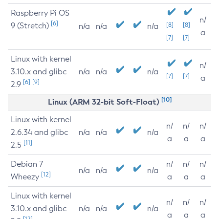
Raspberry Pi OS
n/
[6]
9 (Stretch)
[8]
[8]
n/a
n/a
n/a
a
[7]
[7]
Linux with kernel
n/
3.10.x and glibc
n/a
n/a
n/a
[7]
[7]
a
[6]
[9]
2.9
[10]
Linux (ARM 32-bit Soft-Float)
Linux with kernel
n/
n/
n/
2.6.34 and glibc
n/a
n/a
n/a
a
a
a
[11]
2.5
Debian 7
n/
n/
n/
n/a
n/a
n/a
[12]
Wheezy
a
a
a
Linux with kernel
n/
n/
n/
3.10.x and glibc
n/a
n/a
n/a
a
a
a
[12]