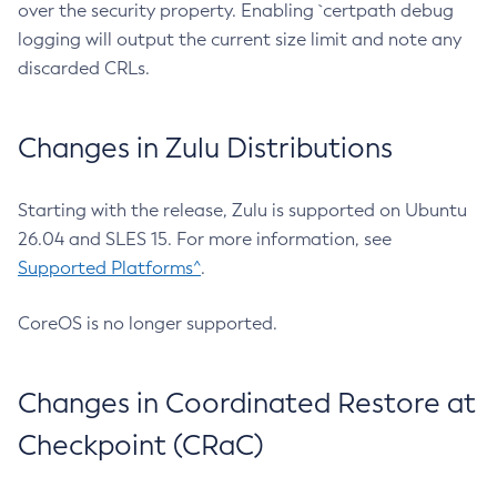
over the security property. Enabling `certpath debug
logging will output the current size limit and note any
discarded CRLs.
Changes in Zulu Distributions
Starting with the release, Zulu is supported on Ubuntu
26.04 and SLES 15. For more information, see
Supported Platforms^
.
CoreOS is no longer supported.
Changes in Coordinated Restore at
Checkpoint (CRaC)