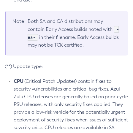
Note
Both SA and CA distributions may
-
contain Early Access builds noted with
ea-
in their filename. Early Access builds
may not be TCK certified.
(**) Update type:
CPU
(Critical Patch Updates) contain fixes to
security vulnerabilities and critical bug fixes. Azul
Zulu CPU releases are generally based on prior-cycle
PSU releases, with only security fixes applied. They
provide a low-risk vehicle for the potentially urgent
deployment of security fixes when issues of sufficient
severity arise. CPU releases are available in SA