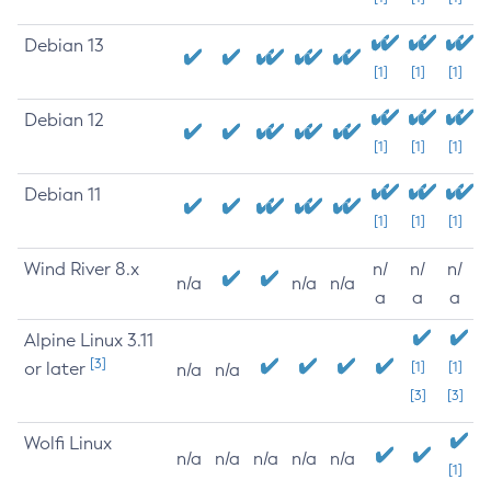
Debian 13
[1]
[1]
[1]
Debian 12
[1]
[1]
[1]
Debian 11
[1]
[1]
[1]
Wind River 8.x
n/
n/
n/
n/a
n/a
n/a
a
a
a
Alpine Linux 3.11
[3]
or later
[1]
[1]
n/a
n/a
[3]
[3]
Wolfi Linux
n/a
n/a
n/a
n/a
n/a
[1]