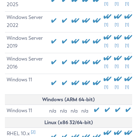
2025
[1]
[1]
[1]
Windows Server
2022
[1]
[1]
[1]
Windows Server
2019
[1]
[1]
[1]
Windows Server
2016
[1]
[1]
[1]
Windows 11
[1]
[1]
[1]
Windows (ARM 64-bit)
Windows 11
n/a
n/a
n/a
n/a
Linux (x86 32/64-bit)
[2]
RHEL 10.x