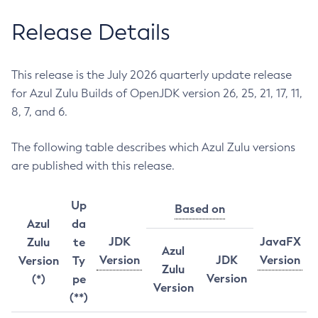
Release Details
This release is the July 2026 quarterly update release
for Azul Zulu Builds of OpenJDK version 26, 25, 21, 17, 11,
8, 7, and 6.
The following table describes which Azul Zulu versions
are published with this release.
Up
Based on
Azul
da
JDK
JavaFX
Zulu
te
Azul
Version
JDK
Version
Version
Ty
Zulu
Version
(*)
pe
Version
(**)