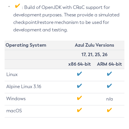
: Build of OpenJDK with CRaC support for
development purposes. These provide a simulated
checkpoint/restore mechanism to be used for
development and testing.
Operating System
Azul Zulu Versions
17, 21, 25, 26
x86 64-bit
ARM 64-bit
Linux
Alpine Linux 3.16
Windows
n/a
macOS