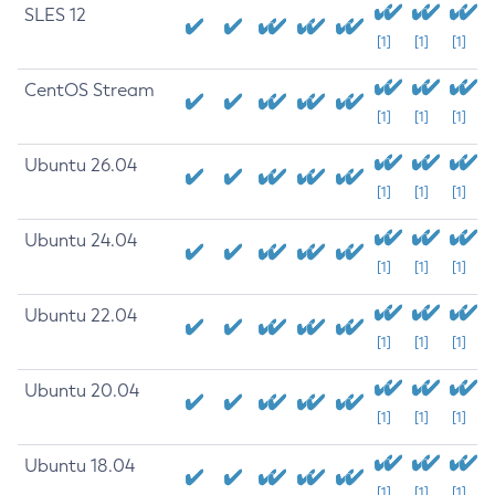
SLES 12
[1]
[1]
[1]
CentOS Stream
[1]
[1]
[1]
Ubuntu 26.04
[1]
[1]
[1]
Ubuntu 24.04
[1]
[1]
[1]
Ubuntu 22.04
[1]
[1]
[1]
Ubuntu 20.04
[1]
[1]
[1]
Ubuntu 18.04
[1]
[1]
[1]