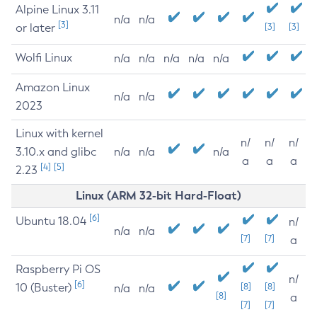
Alpine Linux 3.11
n/a
n/a
[3]
or later
[3]
[3]
Wolfi Linux
n/a
n/a
n/a
n/a
n/a
Amazon Linux
n/a
n/a
2023
Linux with kernel
n/
n/
n/
3.10.x and glibc
n/a
n/a
n/a
a
a
a
[4]
[5]
2.23
Linux (ARM 32-bit Hard-Float)
[6]
Ubuntu 18.04
n/
n/a
n/a
[7]
[7]
a
Raspberry Pi OS
n/
[6]
10 (Buster)
[8]
[8]
n/a
n/a
[8]
a
[7]
[7]