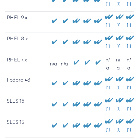
[1]
[1]
[1]
RHEL 9.x
[1]
[1]
[1]
RHEL 8.x
[1]
[1]
[1]
RHEL 7.x
n/
n/
n/
n/a
n/a
a
a
a
Fedora 43
[1]
[1]
[1]
SLES 16
[1]
[1]
[1]
SLES 15
[1]
[1]
[1]