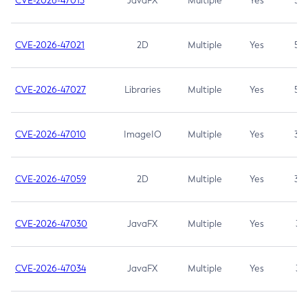
CVE-2026-47013
JavaFX
Multiple
Yes
5.3
CVE-2026-47021
2D
Multiple
Yes
5.3
CVE-2026-47027
Libraries
Multiple
Yes
5.3
CVE-2026-47010
ImageIO
Multiple
Yes
3.7
CVE-2026-47059
2D
Multiple
Yes
3.7
CVE-2026-47030
JavaFX
Multiple
Yes
3.1
CVE-2026-47034
JavaFX
Multiple
Yes
3.1