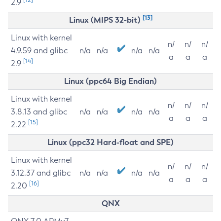
2.9
[13]
Linux (MIPS 32-bit)
Linux with kernel
n/
n/
n/
4.9.59 and glibc
n/a
n/a
n/a
n/a
a
a
a
[14]
2.9
Linux (ppc64 Big Endian)
Linux with kernel
n/
n/
n/
3.8.13 and glibc
n/a
n/a
n/a
n/a
a
a
a
[15]
2.22
Linux (ppc32 Hard-float and SPE)
Linux with kernel
n/
n/
n/
3.12.37 and glibc
n/a
n/a
n/a
n/a
a
a
a
[16]
2.20
QNX