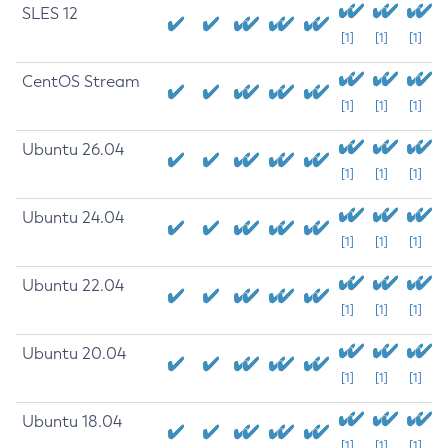
SLES 12
[1]
[1]
[1]
CentOS Stream
[1]
[1]
[1]
Ubuntu 26.04
[1]
[1]
[1]
Ubuntu 24.04
[1]
[1]
[1]
Ubuntu 22.04
[1]
[1]
[1]
Ubuntu 20.04
[1]
[1]
[1]
Ubuntu 18.04
[1]
[1]
[1]