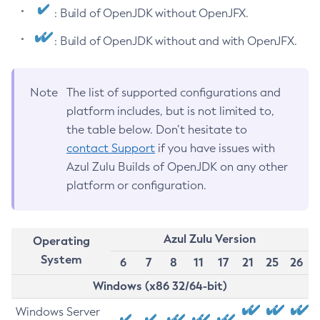
: Build of OpenJDK without OpenJFX.
: Build of OpenJDK without and with OpenJFX.
Note
The list of supported configurations and
platform includes, but is not limited to,
the table below. Don’t hesitate to
contact Support
if you have issues with
Azul Zulu Builds of OpenJDK on any other
platform or configuration.
Azul Zulu Version
Operating
System
6
7
8
11
17
21
25
26
Windows (x86 32/64-bit)
Windows Server