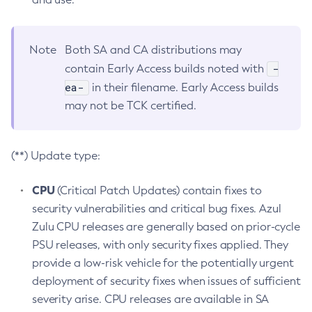
Note
Both SA and CA distributions may
-
contain Early Access builds noted with
ea-
in their filename. Early Access builds
may not be TCK certified.
(**) Update type:
CPU
(Critical Patch Updates) contain fixes to
security vulnerabilities and critical bug fixes. Azul
Zulu CPU releases are generally based on prior-cycle
PSU releases, with only security fixes applied. They
provide a low-risk vehicle for the potentially urgent
deployment of security fixes when issues of sufficient
severity arise. CPU releases are available in SA