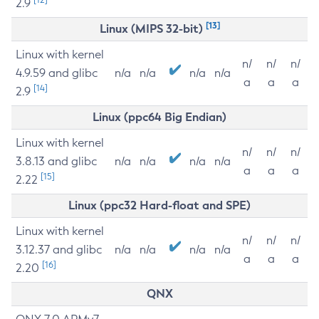
2.9
[13]
Linux (MIPS 32-bit)
Linux with kernel
n/
n/
n/
4.9.59 and glibc
n/a
n/a
n/a
n/a
a
a
a
[14]
2.9
Linux (ppc64 Big Endian)
Linux with kernel
n/
n/
n/
3.8.13 and glibc
n/a
n/a
n/a
n/a
a
a
a
[15]
2.22
Linux (ppc32 Hard-float and SPE)
Linux with kernel
n/
n/
n/
3.12.37 and glibc
n/a
n/a
n/a
n/a
a
a
a
[16]
2.20
QNX