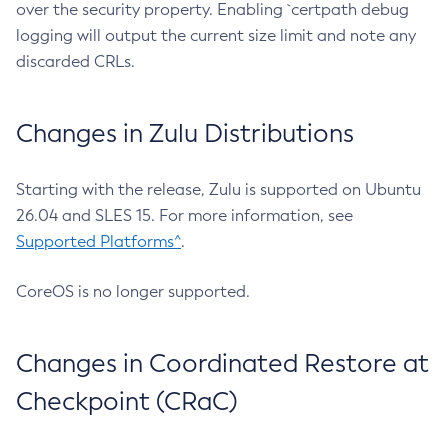
over the security property. Enabling `certpath debug
logging will output the current size limit and note any
discarded CRLs.
Changes in Zulu Distributions
Starting with the release, Zulu is supported on Ubuntu
26.04 and SLES 15. For more information, see
Supported Platforms^
.
CoreOS is no longer supported.
Changes in Coordinated Restore at
Checkpoint (CRaC)