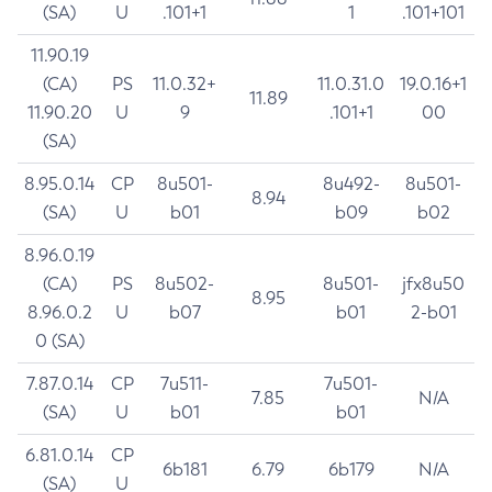
(SA)
U
.101+1
1
.101+101
11.90.19
(CA)
PS
11.0.32+
11.0.31.0
19.0.16+1
11.89
11.90.20
U
9
.101+1
00
(SA)
8.95.0.14
CP
8u501-
8u492-
8u501-
8.94
(SA)
U
b01
b09
b02
8.96.0.19
(CA)
PS
8u502-
8u501-
jfx8u50
8.95
8.96.0.2
U
b07
b01
2-b01
0 (SA)
7.87.0.14
CP
7u511-
7u501-
7.85
N/A
(SA)
U
b01
b01
6.81.0.14
CP
6b181
6.79
6b179
N/A
(SA)
U