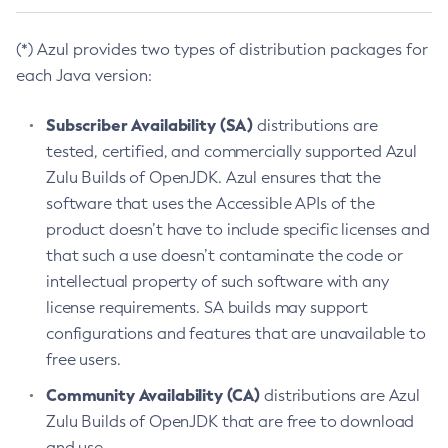
(*) Azul provides two types of distribution packages for
each Java version:
Subscriber Availability (SA)
distributions are
tested, certified, and commercially supported Azul
Zulu Builds of OpenJDK. Azul ensures that the
software that uses the Accessible APIs of the
product doesn’t have to include specific licenses and
that such a use doesn’t contaminate the code or
intellectual property of such software with any
license requirements. SA builds may support
configurations and features that are unavailable to
free users.
Community Availability (CA)
distributions are Azul
Zulu Builds of OpenJDK that are free to download
and use.