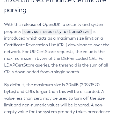
JDK-8381796: Enhance Certificate
parsing
With this release of OpenJDK, a security and system
com.sun.security.crl.maxSize
property
is
introduced which acts as a maximum size limit on a
Certificate Revocation List (CRL) downloaded over the
network. For URICertStore requests, the value is the
maximum size in bytes of the DER-encoded CRL. For
LDAPCertStore queries, the threshold is the sum of all
CRLs downloaded from a single search.
By default, the maximum size is 20MiB (20971520
bytes) and CRLs larger than this will be discarded. A
value less than zero may be used to turn off the size
limit and non-numeric values will be ignored. A non-
empty value for the system property takes precedence