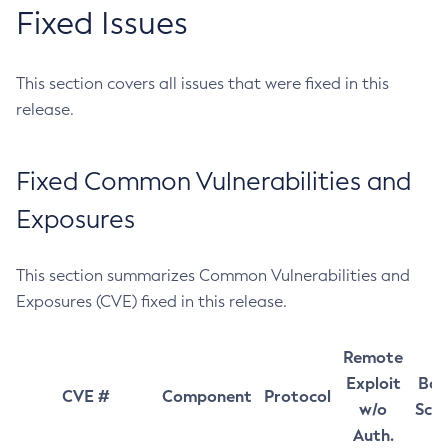
Fixed Issues
This section covers all issues that were fixed in this
release.
Fixed Common Vulnerabilities and
Exposures
This section summarizes Common Vulnerabilities and
Exposures (CVE) fixed in this release.
Remote
Exploit
Bas
CVE #
Component
Protocol
w/o
Sco
Auth.