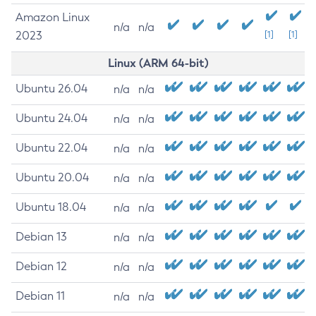
Amazon Linux
n/a
n/a
2023
[1]
[1]
Linux (ARM 64-bit)
Ubuntu 26.04
n/a
n/a
Ubuntu 24.04
n/a
n/a
Ubuntu 22.04
n/a
n/a
Ubuntu 20.04
n/a
n/a
Ubuntu 18.04
n/a
n/a
Debian 13
n/a
n/a
Debian 12
n/a
n/a
Debian 11
n/a
n/a