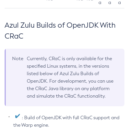
a
a
a
Azul Zulu Builds of OpenJDK With
CRaC
Note
Currently, CRaC is only available for the
specified Linux systems, in the versions
listed below of Azul Zulu Builds of
OpenJDK. For development, you can use
the CRaC Java library on any platform
and simulate the CRaC functionality.
: Build of OpenJDK with full CRaC support and
the Warp engine.