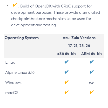
: Build of OpenJDK with CRaC support for
development purposes. These provide a simulated
checkpoint/restore mechanism to be used for
development and testing.
Operating System
Azul Zulu Versions
17, 21, 25, 26
x86 64-bit
ARM 64-bit
Linux
Alpine Linux 3.16
Windows
n/a
macOS