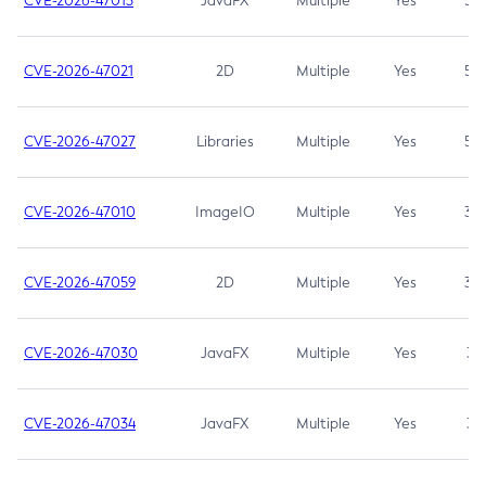
CVE-2026-47013
JavaFX
Multiple
Yes
5.3
CVE-2026-47021
2D
Multiple
Yes
5.3
CVE-2026-47027
Libraries
Multiple
Yes
5.3
CVE-2026-47010
ImageIO
Multiple
Yes
3.7
CVE-2026-47059
2D
Multiple
Yes
3.7
CVE-2026-47030
JavaFX
Multiple
Yes
3.1
CVE-2026-47034
JavaFX
Multiple
Yes
3.1