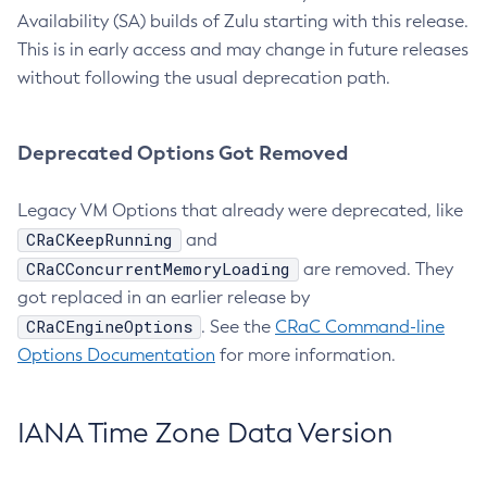
Availability (SA) builds of Zulu starting with this release.
This is in early access and may change in future releases
without following the usual deprecation path.
Deprecated Options Got Removed
Legacy VM Options that already were deprecated, like
CRaCKeepRunning
and
CRaCConcurrentMemoryLoading
are removed. They
got replaced in an earlier release by
CRaCEngineOptions
. See the
CRaC Command-line
Options Documentation
for more information.
IANA Time Zone Data Version