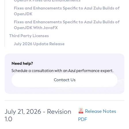
OpenJFX Fixes and Enhancements
Privacy Policy
Fixes and Enhancements Specific to Azul Zulu Builds of
OpenJDK
Legal
Fixes and Enhancements Specific to Azul Zulu Builds of
Terms of Use
OpenJDK With JavaFX
Third Party Licenses
July 2026 Update Release
Need help?
Schedule a consultation with an Azul performance expert.
Contact Us
July 21, 2026 - Revision
Release Notes
1.0
PDF