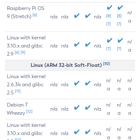
Raspberry Pi OS
n/
[6]
9 (Stretch)
[8]
[8]
n/a
n/a
n/a
a
[7]
[7]
Linux with kernel
n/
3.10.x and glibc
n/a
n/a
n/a
[7]
[7]
a
[6]
[9]
2.9
[10]
Linux (ARM 32-bit Soft-Float)
Linux with kernel
n/
n/
n/
2.6.34 and glibc
n/a
n/a
n/a
a
a
a
[11]
2.5
Debian 7
n/
n/
n/
n/a
n/a
n/a
[12]
Wheezy
a
a
a
Linux with kernel
n/
n/
n/
3.10.x and glibc
n/a
n/a
n/a
a
a
a
[12]