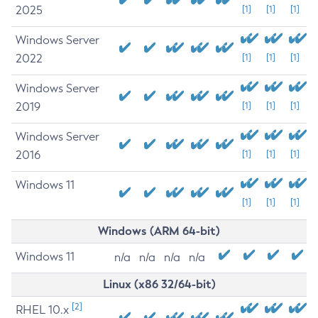
2025
[1]
[1]
[1]
Windows Server
2022
[1]
[1]
[1]
Windows Server
2019
[1]
[1]
[1]
Windows Server
2016
[1]
[1]
[1]
Windows 11
[1]
[1]
[1]
Windows (ARM 64-bit)
Windows 11
n/a
n/a
n/a
n/a
Linux (x86 32/64-bit)
[2]
RHEL 10.x