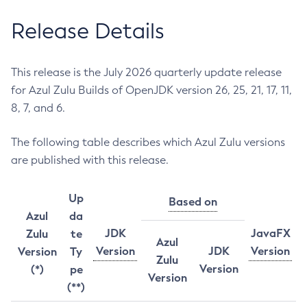
Release Details
This release is the July 2026 quarterly update release
for Azul Zulu Builds of OpenJDK version 26, 25, 21, 17, 11,
8, 7, and 6.
The following table describes which Azul Zulu versions
are published with this release.
Up
Based on
Azul
da
JDK
JavaFX
Zulu
te
Azul
Version
JDK
Version
Version
Ty
Zulu
Version
(*)
pe
Version
(**)