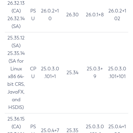
26.32.13
(CA)
PS
26.0.2+1
26.0.2+1
26.30
26.0.1+8
26.32.14
U
0
02
(SA)
25.35.12
(SA)
25.35.14
(SA for
Linux
CP
25.0.3.0
25.0.3+
25.0.3.0
25.34
x86 64-
U
.101+1
9
.101+101
bit CRS,
JavaFX,
and
HSDIS)
25.36.15
(CA)
PS
25.0.3.0
25.0.4+1
25.0.4+7
25.35