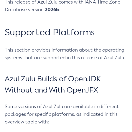
This release of Azul Zulu comes with IANA Time Zone
2026b
Database version
.
Supported Platforms
This section provides information about the operating
systems that are supported in this release of Azul Zulu.
Azul Zulu Builds of OpenJDK
Without and With OpenJFX
Some versions of Azul Zulu are available in different
packages for specific platforms, as indicated in this
overview table with: