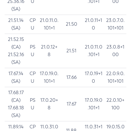
25.36.16
U
.101+1
00
(SA)
21.51.14
CP
21.0.11.0.
21.0.11+1
23.0.7.0.
21.50
(SA)
U
101+1
0
101+101
21.52.15
(CA)
PS
21.0.12+
21.0.11.0
23.0.8+1
21.51
21.52.16
U
8
.101+1
00
(SA)
17.67.14
CP
17.0.19.0.
17.0.19+1
22.0.9.0.
17.66
(SA)
U
101+1
0
101+101
17.68.17
(CA)
PS
17.0.20+
17.0.19.0
22.0.10+
17.67
17.68.18
U
8
.101+1
100
(SA)
11.89.14
CP
11.0.31.0
11.0.31+1
19.0.15.0
11.88