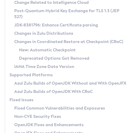
Installation Guidelines
Change Related to Intelligence Cloud
Post-Quantum Hybrid Key Exchange for TLS 1.3 (JEP
CVE and Version Search
Supported (Zulu SA) on Linux
527)
DEB
Free Distribution (Zulu CA) on Linux
JDK-8381796: Enhance Certificate parsing
CVE Search Tool
Commercial Compatibility Kit
RPM
Changes in Zulu Distributions
CVE History Tool
DEB
Installing on Windows
About CCK
IcedTea-Web
APK
Changes in Coordinated Restore at Checkpoint (CRaC)
Version Search Tool
RPM
Installing on macOS
Install CCK
Docker
New: Automatic Checkpoint
About IcedTea-Web
Detailed Info
APK
Using SDKMAN! on Linux and macOS
Rhino JavaScript Engine in Azul Zulu 7
Chainguard Docker
Deprecated Options Got Removed
Release Notes
TAR.GZ
Using Azul Metadata API
Versioning and Naming Conventions
Coordinated Restore at Checkpoint
IANA Time Zone Data Version
Download and Installation
Docker
Updating Azul Zulu
(CRaC)
Configuring Security Providers
Supported Platforms
How to Use IcedTea-Web
Paketo Buildpacks
Uninstalling Azul Zulu
Migrating Discovery to Metadata API
Azul Zulu Builds of OpenJDK Without and With OpenJFX
GC Log Analyzer
How to Use Deployment Ruleset
Windows
Timezone Updater
Managing Multiple Azul Zulu Versions
Azul Zulu Builds of OpenJDK With CRaC
Configuration Options
macOS
Incubator and Preview Features
Azul Mission Control
Fixed Issues
Windows
Linux
Using Java Flight Recorder
Fixed Common Vulnerabilities and Exposures
macOS
Legal Notice
Other Distributions
FIPS integration in Zulu
Non-CVE Security Fixes
Linux
OpenJDK Fixes and Enhancements