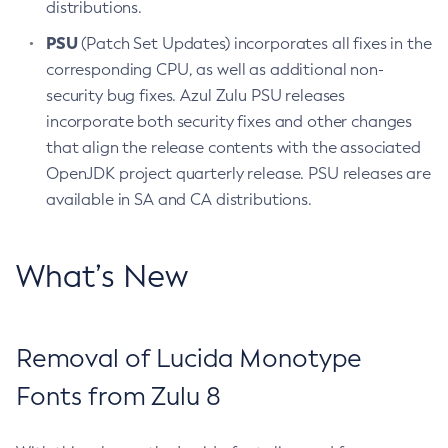
distributions.
PSU
(Patch Set Updates) incorporates all fixes in the
corresponding CPU, as well as additional non-
security bug fixes. Azul Zulu PSU releases
incorporate both security fixes and other changes
that align the release contents with the associated
OpenJDK project quarterly release. PSU releases are
available in SA and CA distributions.
What’s New
Removal of Lucida Monotype
Fonts from Zulu 8