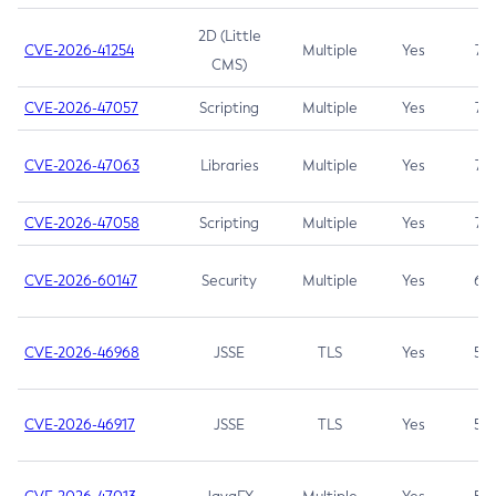
2D (Little
CVE-2026-41254
Multiple
Yes
7.5
CMS)
CVE-2026-47057
Scripting
Multiple
Yes
7.5
CVE-2026-47063
Libraries
Multiple
Yes
7.5
CVE-2026-47058
Scripting
Multiple
Yes
7.4
CVE-2026-60147
Security
Multiple
Yes
6.5
CVE-2026-46968
JSSE
TLS
Yes
5.9
CVE-2026-46917
JSSE
TLS
Yes
5.3