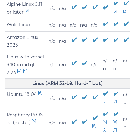
Alpine Linux 3.11
n/a
n/a
[3]
or later
[3]
[3]
Wolfi Linux
n/a
n/a
n/a
n/a
n/a
Amazon Linux
n/a
n/a
2023
Linux with kernel
n/
n/
n/
3.10.x and glibc
n/a
n/a
n/a
a
a
a
[4]
[5]
2.23
Linux (ARM 32-bit Hard-Float)
[6]
Ubuntu 18.04
n/
n/a
n/a
[7]
[7]
a
Raspberry Pi OS
n/
[6]
10 (Buster)
[8]
[8]
n/a
n/a
[8]
a
[7]
[7]