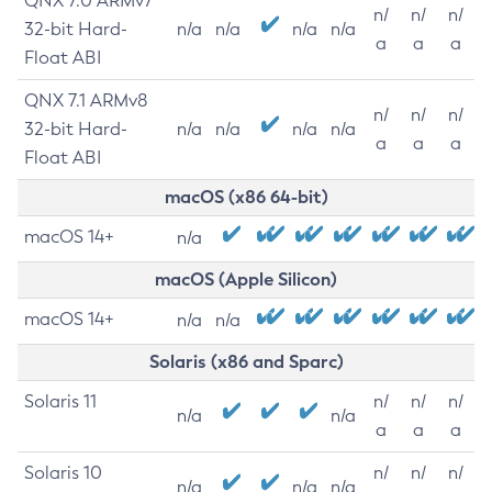
QNX 7.0 ARMv7
n/
n/
n/
32-bit Hard-
n/a
n/a
n/a
n/a
a
a
a
Float ABI
QNX 7.1 ARMv8
n/
n/
n/
32-bit Hard-
n/a
n/a
n/a
n/a
a
a
a
Float ABI
macOS (x86 64-bit)
macOS 14+
n/a
macOS (Apple Silicon)
macOS 14+
n/a
n/a
Solaris (x86 and Sparc)
Solaris 11
n/
n/
n/
n/a
n/a
a
a
a
Solaris 10
n/
n/
n/
n/a
n/a
n/a