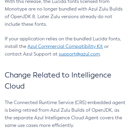
With this release, the Lucida fonts licensed from
Monotype are no longer bundled with Azul Zulu Builds
of OpenJDK 8. Later Zulu versions already do not
include these fonts.
If your application relies on the bundled Lucida fonts,
install the
Azul Commercial Compatibility Kit
or
contact Azul Support at
support@azul.com
.
Change Related to Intelligence
Cloud
The Connected Runtime Service (CRS) embedded agent
is being retired from Azul Zulu Builds of OpenJDK, as
the separate Azul Intelligence Cloud Agent covers the
same use cases more efficiently.