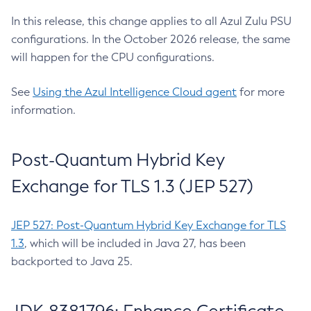
In this release, this change applies to all Azul Zulu PSU
configurations. In the October 2026 release, the same
will happen for the CPU configurations.
See
Using the Azul Intelligence Cloud agent
for more
information.
Post-Quantum Hybrid Key
Exchange for TLS 1.3 (JEP 527)
JEP 527: Post-Quantum Hybrid Key Exchange for TLS
1.3
, which will be included in Java 27, has been
backported to Java 25.