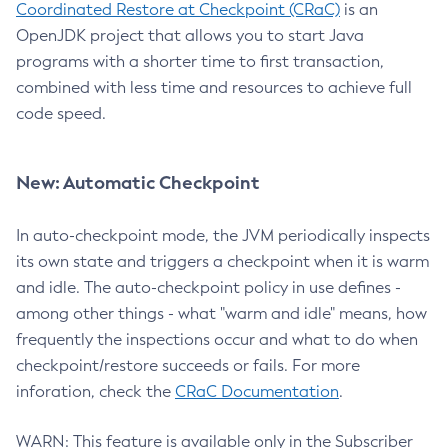
Coordinated Restore at Checkpoint (CRaC)
is an
OpenJDK project that allows you to start Java
programs with a shorter time to first transaction,
combined with less time and resources to achieve full
code speed.
New: Automatic Checkpoint
In auto-checkpoint mode, the JVM periodically inspects
its own state and triggers a checkpoint when it is warm
and idle. The auto-checkpoint policy in use defines -
among other things - what "warm and idle" means, how
frequently the inspections occur and what to do when
checkpoint/restore succeeds or fails. For more
inforation, check the
CRaC Documentation
.
WARN: This feature is available only in the Subscriber