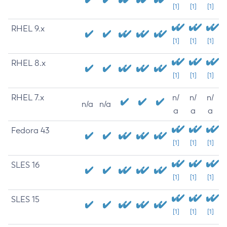
[1]
[1]
[1]
RHEL 9.x
[1]
[1]
[1]
RHEL 8.x
[1]
[1]
[1]
RHEL 7.x
n/
n/
n/
n/a
n/a
a
a
a
Fedora 43
[1]
[1]
[1]
SLES 16
[1]
[1]
[1]
SLES 15
[1]
[1]
[1]