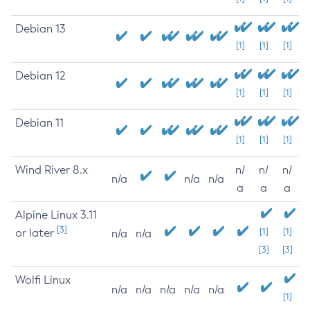
Debian 13
[1]
[1]
[1]
Debian 12
[1]
[1]
[1]
Debian 11
[1]
[1]
[1]
Wind River 8.x
n/
n/
n/
n/a
n/a
n/a
a
a
a
Alpine Linux 3.11
[3]
or later
[1]
[1]
n/a
n/a
[3]
[3]
Wolfi Linux
n/a
n/a
n/a
n/a
n/a
[1]