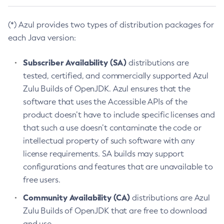
(*) Azul provides two types of distribution packages for
each Java version:
Subscriber Availability (SA)
distributions are
tested, certified, and commercially supported Azul
Zulu Builds of OpenJDK. Azul ensures that the
software that uses the Accessible APIs of the
product doesn’t have to include specific licenses and
that such a use doesn’t contaminate the code or
intellectual property of such software with any
license requirements. SA builds may support
configurations and features that are unavailable to
free users.
Community Availability (CA)
distributions are Azul
Zulu Builds of OpenJDK that are free to download
and use.