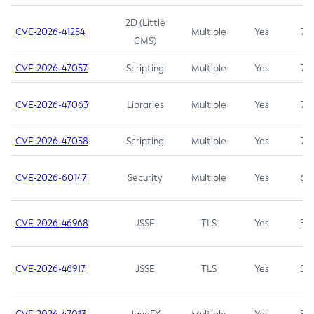
2D (Little
CVE-2026-41254
Multiple
Yes
7.5
CMS)
CVE-2026-47057
Scripting
Multiple
Yes
7.5
CVE-2026-47063
Libraries
Multiple
Yes
7.5
CVE-2026-47058
Scripting
Multiple
Yes
7.4
CVE-2026-60147
Security
Multiple
Yes
6.5
CVE-2026-46968
JSSE
TLS
Yes
5.9
CVE-2026-46917
JSSE
TLS
Yes
5.3