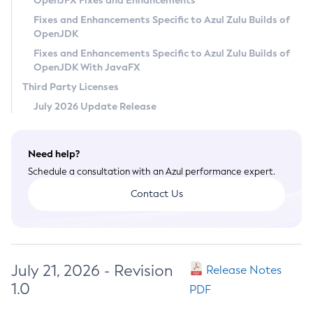
OpenJFX Fixes and Enhancements
Privacy Policy
Fixes and Enhancements Specific to Azul Zulu Builds of
OpenJDK
Legal
Fixes and Enhancements Specific to Azul Zulu Builds of
Terms of Use
OpenJDK With JavaFX
Third Party Licenses
July 2026 Update Release
Need help?
Schedule a consultation with an Azul performance expert.
Contact Us
July 21, 2026 - Revision
Release Notes
1.0
PDF