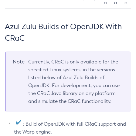
a
a
a
Azul Zulu Builds of OpenJDK With
CRaC
Note
Currently, CRaC is only available for the
specified Linux systems, in the versions
listed below of Azul Zulu Builds of
OpenJDK. For development, you can use
the CRaC Java library on any platform
and simulate the CRaC functionality.
: Build of OpenJDK with full CRaC support and
the Warp engine.