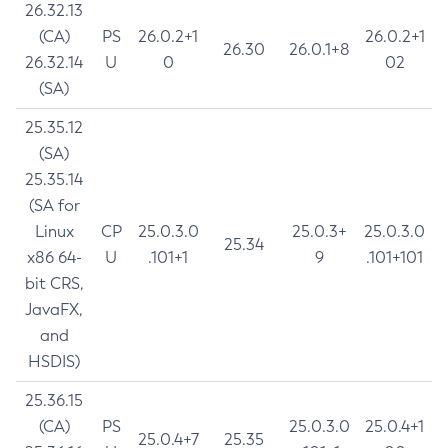
26.32.13
(CA)
PS
26.0.2+1
26.0.2+1
26.30
26.0.1+8
26.32.14
U
0
02
(SA)
25.35.12
(SA)
25.35.14
(SA for
Linux
CP
25.0.3.0
25.0.3+
25.0.3.0
25.34
x86 64-
U
.101+1
9
.101+101
bit CRS,
JavaFX,
and
HSDIS)
25.36.15
(CA)
PS
25.0.3.0
25.0.4+1
25.0.4+7
25.35