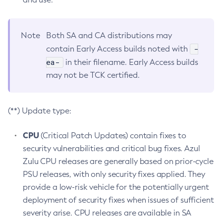
Note
Both SA and CA distributions may
-
contain Early Access builds noted with
ea-
in their filename. Early Access builds
may not be TCK certified.
(**) Update type:
CPU
(Critical Patch Updates) contain fixes to
security vulnerabilities and critical bug fixes. Azul
Zulu CPU releases are generally based on prior-cycle
PSU releases, with only security fixes applied. They
provide a low-risk vehicle for the potentially urgent
deployment of security fixes when issues of sufficient
severity arise. CPU releases are available in SA