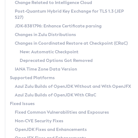
Installation Guidelines
Change Related to Intelligence Cloud
Post-Quantum Hybrid Key Exchange for TLS 1.3 (JEP
CVE and Version Search
Supported (Zulu SA) on Linux
527)
DEB
Free Distribution (Zulu CA) on Linux
JDK-8381796: Enhance Certificate parsing
CVE Search Tool
Commercial Compatibility Kit
RPM
Changes in Zulu Distributions
CVE History Tool
DEB
Installing on Windows
About CCK
IcedTea-Web
APK
Changes in Coordinated Restore at Checkpoint (CRaC)
Version Search Tool
RPM
Installing on macOS
Install CCK
Docker
New: Automatic Checkpoint
About IcedTea-Web
Detailed Info
APK
Using SDKMAN! on Linux and macOS
Rhino JavaScript Engine in Azul Zulu 7
Chainguard Docker
Deprecated Options Got Removed
Release Notes
TAR.GZ
Using Azul Metadata API
Versioning and Naming Conventions
Coordinated Restore at Checkpoint
IANA Time Zone Data Version
Download and Installation
Docker
Updating Azul Zulu
(CRaC)
Configuring Security Providers
Supported Platforms
How to Use IcedTea-Web
Paketo Buildpacks
Uninstalling Azul Zulu
Migrating Discovery to Metadata API
Azul Zulu Builds of OpenJDK Without and With OpenJFX
GC Log Analyzer
How to Use Deployment Ruleset
Windows
Timezone Updater
Managing Multiple Azul Zulu Versions
Azul Zulu Builds of OpenJDK With CRaC
Configuration Options
macOS
Incubator and Preview Features
Azul Mission Control
Fixed Issues
Windows
Linux
Using Java Flight Recorder
Fixed Common Vulnerabilities and Exposures
macOS
Legal Notice
Other Distributions
FIPS integration in Zulu
Non-CVE Security Fixes
Linux
OpenJDK Fixes and Enhancements