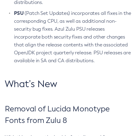
distributions.
PSU
(Patch Set Updates) incorporates all fixes in the
corresponding CPU, as well as additional non-
security bug fixes. Azul Zulu PSU releases
incorporate both security fixes and other changes
that align the release contents with the associated
OpenJDK project quarterly release. PSU releases are
available in SA and CA distributions.
What’s New
Removal of Lucida Monotype
Fonts from Zulu 8