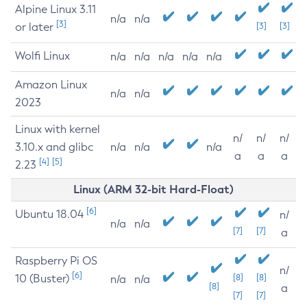
Alpine Linux 3.11
n/a
n/a
[3]
or later
[3]
[3]
Wolfi Linux
n/a
n/a
n/a
n/a
n/a
Amazon Linux
n/a
n/a
2023
Linux with kernel
n/
n/
n/
3.10.x and glibc
n/a
n/a
n/a
a
a
a
[4]
[5]
2.23
Linux (ARM 32-bit Hard-Float)
[6]
Ubuntu 18.04
n/
n/a
n/a
[7]
[7]
a
Raspberry Pi OS
n/
[6]
10 (Buster)
[8]
[8]
n/a
n/a
[8]
a
[7]
[7]