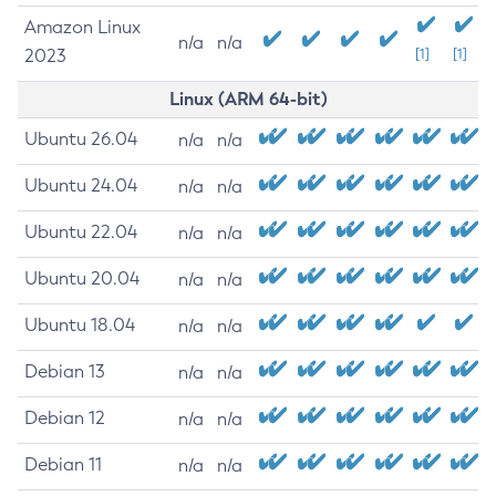
Amazon Linux
n/a
n/a
2023
[1]
[1]
Linux (ARM 64-bit)
Ubuntu 26.04
n/a
n/a
Ubuntu 24.04
n/a
n/a
Ubuntu 22.04
n/a
n/a
Ubuntu 20.04
n/a
n/a
Ubuntu 18.04
n/a
n/a
Debian 13
n/a
n/a
Debian 12
n/a
n/a
Debian 11
n/a
n/a