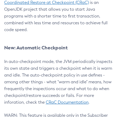
Coordinated Restore at Checkpoint (CRaC)
is an
OpenJDK project that allows you to start Java
programs with a shorter time to first transaction,
combined with less time and resources to achieve full
code speed.
New: Automatic Checkpoint
In auto-checkpoint mode, the JVM periodically inspects
its own state and triggers a checkpoint when it is warm
and idle. The auto-checkpoint policy in use defines -
among other things - what "warm and idle" means, how
frequently the inspections occur and what to do when
checkpoint/restore succeeds or fails. For more
inforation, check the
CRaC Documentation
.
WARN: This feature is available only in the Subscriber