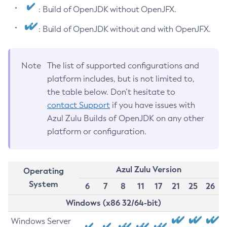
: Build of OpenJDK without OpenJFX.
: Build of OpenJDK without and with OpenJFX.
Note
The list of supported configurations and
platform includes, but is not limited to,
the table below. Don’t hesitate to
contact Support
if you have issues with
Azul Zulu Builds of OpenJDK on any other
platform or configuration.
Azul Zulu Version
Operating
System
6
7
8
11
17
21
25
26
Windows (x86 32/64-bit)
Windows Server