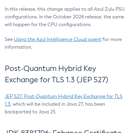
In this release, this change applies to all Azul Zulu PSU
configurations. In the October 2026 release, the same
will happen for the CPU configurations.
See
Using the Azul Intelligence Cloud agent
for more
information.
Post-Quantum Hybrid Key
Exchange for TLS 1.3 (JEP 527)
JEP 527: Post-Quantum Hybrid Key Exchange for TLS
1.3
, which will be included in Java 27, has been
backported to Java 25.