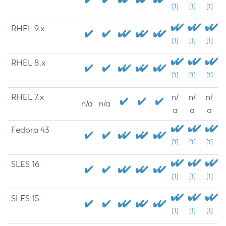
[1]
[1]
[1]
RHEL 9.x
[1]
[1]
[1]
RHEL 8.x
[1]
[1]
[1]
RHEL 7.x
n/
n/
n/
n/a
n/a
a
a
a
Fedora 43
[1]
[1]
[1]
SLES 16
[1]
[1]
[1]
SLES 15
[1]
[1]
[1]