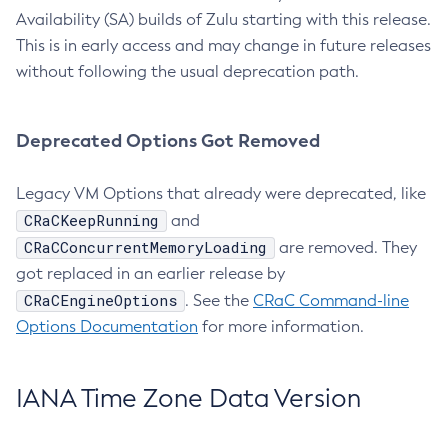
Availability (SA) builds of Zulu starting with this release.
This is in early access and may change in future releases
without following the usual deprecation path.
Deprecated Options Got Removed
Legacy VM Options that already were deprecated, like
CRaCKeepRunning
and
CRaCConcurrentMemoryLoading
are removed. They
got replaced in an earlier release by
CRaCEngineOptions
. See the
CRaC Command-line
Options Documentation
for more information.
IANA Time Zone Data Version