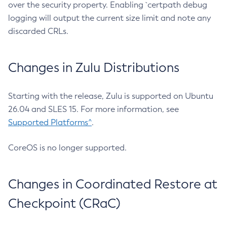
over the security property. Enabling `certpath debug
logging will output the current size limit and note any
discarded CRLs.
Changes in Zulu Distributions
Starting with the release, Zulu is supported on Ubuntu
26.04 and SLES 15. For more information, see
Supported Platforms^
.
CoreOS is no longer supported.
Changes in Coordinated Restore at
Checkpoint (CRaC)