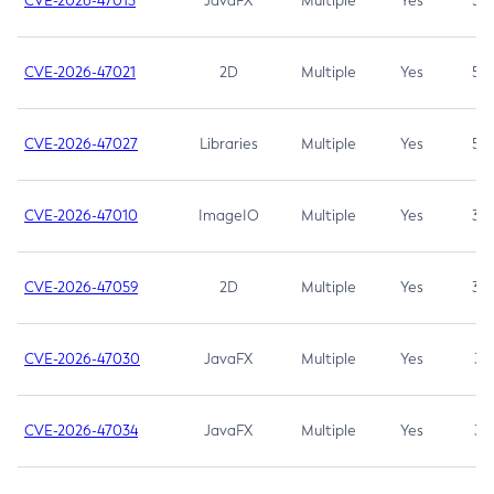
CVE-2026-47013
JavaFX
Multiple
Yes
5.3
CVE-2026-47021
2D
Multiple
Yes
5.3
CVE-2026-47027
Libraries
Multiple
Yes
5.3
CVE-2026-47010
ImageIO
Multiple
Yes
3.7
CVE-2026-47059
2D
Multiple
Yes
3.7
CVE-2026-47030
JavaFX
Multiple
Yes
3.1
CVE-2026-47034
JavaFX
Multiple
Yes
3.1