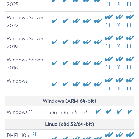
2025
[1]
[1]
[1]
Windows Server
2022
[1]
[1]
[1]
Windows Server
2019
[1]
[1]
[1]
Windows Server
2016
[1]
[1]
[1]
Windows 11
[1]
[1]
[1]
Windows (ARM 64-bit)
Windows 11
n/a
n/a
n/a
n/a
Linux (x86 32/64-bit)
[2]
RHEL 10.x