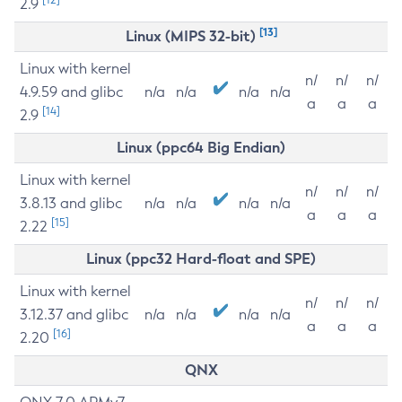
2.9
[13]
Linux (MIPS 32-bit)
Linux with kernel
n/
n/
n/
4.9.59 and glibc
n/a
n/a
n/a
n/a
a
a
a
[14]
2.9
Linux (ppc64 Big Endian)
Linux with kernel
n/
n/
n/
3.8.13 and glibc
n/a
n/a
n/a
n/a
a
a
a
[15]
2.22
Linux (ppc32 Hard-float and SPE)
Linux with kernel
n/
n/
n/
3.12.37 and glibc
n/a
n/a
n/a
n/a
a
a
a
[16]
2.20
QNX