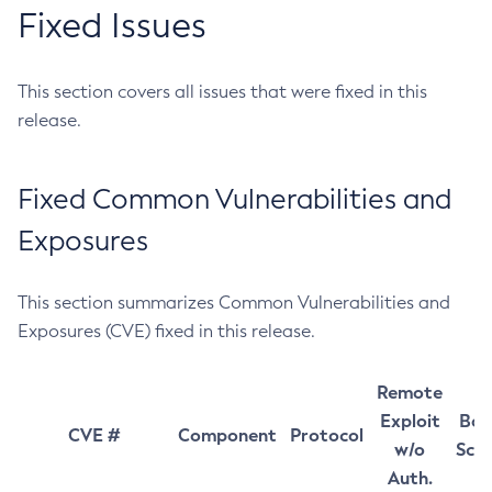
Fixed Issues
This section covers all issues that were fixed in this
release.
Fixed Common Vulnerabilities and
Exposures
This section summarizes Common Vulnerabilities and
Exposures (CVE) fixed in this release.
Remote
Exploit
Bas
CVE #
Component
Protocol
w/o
Sco
Auth.