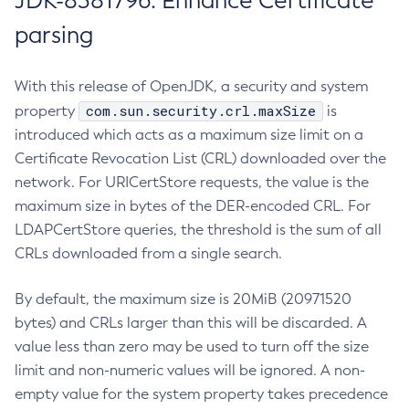
JDK-8381796: Enhance Certificate
parsing
With this release of OpenJDK, a security and system
com.sun.security.crl.maxSize
property
is
introduced which acts as a maximum size limit on a
Certificate Revocation List (CRL) downloaded over the
network. For URICertStore requests, the value is the
maximum size in bytes of the DER-encoded CRL. For
LDAPCertStore queries, the threshold is the sum of all
CRLs downloaded from a single search.
By default, the maximum size is 20MiB (20971520
bytes) and CRLs larger than this will be discarded. A
value less than zero may be used to turn off the size
limit and non-numeric values will be ignored. A non-
empty value for the system property takes precedence