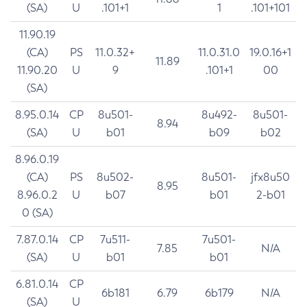
(SA)
U
.101+1
1
.101+101
11.90.19
(CA)
PS
11.0.32+
11.0.31.0
19.0.16+1
11.89
11.90.20
U
9
.101+1
00
(SA)
8.95.0.14
CP
8u501-
8u492-
8u501-
8.94
(SA)
U
b01
b09
b02
8.96.0.19
(CA)
PS
8u502-
8u501-
jfx8u50
8.95
8.96.0.2
U
b07
b01
2-b01
0 (SA)
7.87.0.14
CP
7u511-
7u501-
7.85
N/A
(SA)
U
b01
b01
6.81.0.14
CP
6b181
6.79
6b179
N/A
(SA)
U