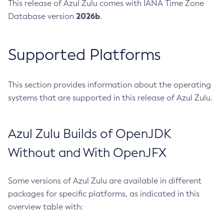
This release of Azul Zulu comes with IANA Time Zone
2026b
Database version
.
Supported Platforms
This section provides information about the operating
systems that are supported in this release of Azul Zulu.
Azul Zulu Builds of OpenJDK
Without and With OpenJFX
Some versions of Azul Zulu are available in different
packages for specific platforms, as indicated in this
overview table with: