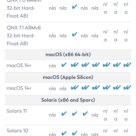
QNX 7.0 ARMv7
n/
n/
n/
32-bit Hard-
n/a
n/a
n/a
n/a
a
a
a
Float ABI
QNX 7.1 ARMv8
n/
n/
n/
32-bit Hard-
n/a
n/a
n/a
n/a
a
a
a
Float ABI
macOS (x86 64-bit)
macOS 14+
n/a
macOS (Apple Silicon)
macOS 14+
n/a
n/a
Solaris (x86 and Sparc)
Solaris 11
n/
n/
n/
n/a
n/a
a
a
a
Solaris 10
n/
n/
n/
n/a
n/a
n/a