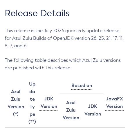
Release Details
This release is the July 2026 quarterly update release
for Azul Zulu Builds of OpenJDK version 26, 25, 21, 17, 11,
8, 7, and 6.
The following table describes which Azul Zulu versions
are published with this release.
Up
Based on
Azul
da
JDK
JavaFX
Zulu
te
Azul
Version
JDK
Version
Version
Ty
Zulu
Version
(*)
pe
Version
(**)