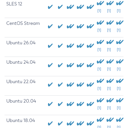
SLES 12
[1]
[1]
[1]
CentOS Stream
[1]
[1]
[1]
Ubuntu 26.04
[1]
[1]
[1]
Ubuntu 24.04
[1]
[1]
[1]
Ubuntu 22.04
[1]
[1]
[1]
Ubuntu 20.04
[1]
[1]
[1]
Ubuntu 18.04
[1]
[1]
[1]