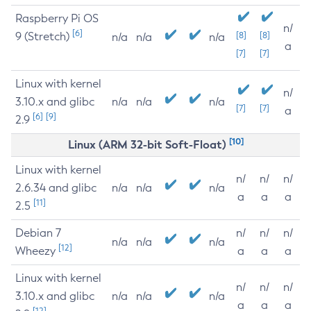
Raspberry Pi OS
n/
[6]
9 (Stretch)
[8]
[8]
n/a
n/a
n/a
a
[7]
[7]
Linux with kernel
n/
3.10.x and glibc
n/a
n/a
n/a
[7]
[7]
a
[6]
[9]
2.9
[10]
Linux (ARM 32-bit Soft-Float)
Linux with kernel
n/
n/
n/
2.6.34 and glibc
n/a
n/a
n/a
a
a
a
[11]
2.5
Debian 7
n/
n/
n/
n/a
n/a
n/a
[12]
Wheezy
a
a
a
Linux with kernel
n/
n/
n/
3.10.x and glibc
n/a
n/a
n/a
a
a
a
[12]