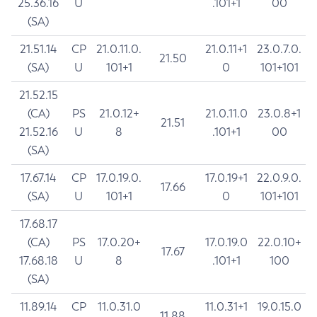
25.36.16
U
.101+1
00
(SA)
21.51.14
CP
21.0.11.0.
21.0.11+1
23.0.7.0.
21.50
(SA)
U
101+1
0
101+101
21.52.15
(CA)
PS
21.0.12+
21.0.11.0
23.0.8+1
21.51
21.52.16
U
8
.101+1
00
(SA)
17.67.14
CP
17.0.19.0.
17.0.19+1
22.0.9.0.
17.66
(SA)
U
101+1
0
101+101
17.68.17
(CA)
PS
17.0.20+
17.0.19.0
22.0.10+
17.67
17.68.18
U
8
.101+1
100
(SA)
11.89.14
CP
11.0.31.0
11.0.31+1
19.0.15.0
11.88