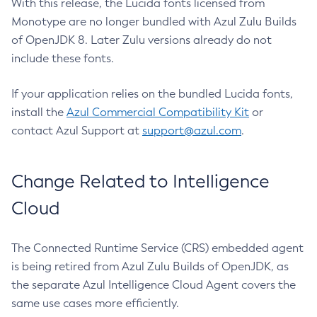
With this release, the Lucida fonts licensed from
Monotype are no longer bundled with Azul Zulu Builds
of OpenJDK 8. Later Zulu versions already do not
include these fonts.
If your application relies on the bundled Lucida fonts,
install the
Azul Commercial Compatibility Kit
or
contact Azul Support at
support@azul.com
.
Change Related to Intelligence
Cloud
The Connected Runtime Service (CRS) embedded agent
is being retired from Azul Zulu Builds of OpenJDK, as
the separate Azul Intelligence Cloud Agent covers the
same use cases more efficiently.