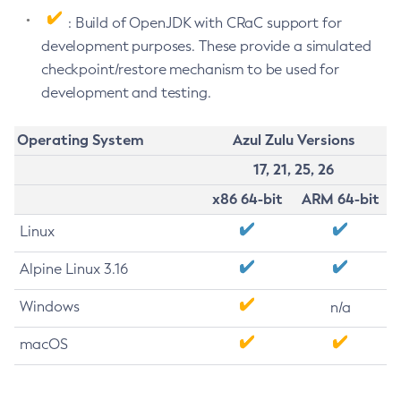
: Build of OpenJDK with CRaC support for
development purposes. These provide a simulated
checkpoint/restore mechanism to be used for
development and testing.
Operating System
Azul Zulu Versions
17, 21, 25, 26
x86 64-bit
ARM 64-bit
Linux
Alpine Linux 3.16
Windows
n/a
macOS