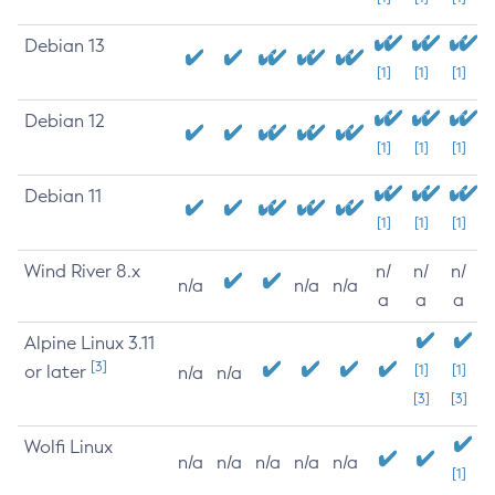
Debian 13
[1]
[1]
[1]
Debian 12
[1]
[1]
[1]
Debian 11
[1]
[1]
[1]
Wind River 8.x
n/
n/
n/
n/a
n/a
n/a
a
a
a
Alpine Linux 3.11
[3]
or later
[1]
[1]
n/a
n/a
[3]
[3]
Wolfi Linux
n/a
n/a
n/a
n/a
n/a
[1]