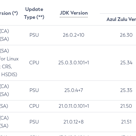
Update
JDK Version
rsion (*)
Type (**)
Azul Zulu Ve
 (CA)
PSU
26.0.2+10
26.30
 (SA)
 (SA)
for Linux
CPU
25.0.3.0.101+1
25.34
t CRS,
 HSDIS)
 (CA)
PSU
25.0.4+7
25.35
 (SA)
(SA)
CPU
21.0.11.0.101+1
21.50
(CA)
PSU
21.0.12+8
21.51
(SA)