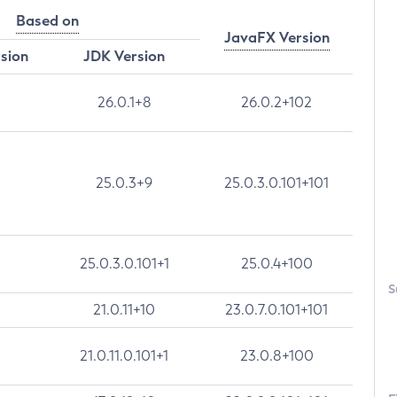
Based on
JavaFX Version
rsion
JDK Version
26.0.1+8
26.0.2+102
25.0.3+9
25.0.3.0.101+101
25.0.3.0.101+1
25.0.4+100
S
21.0.11+10
23.0.7.0.101+101
21.0.11.0.101+1
23.0.8+100