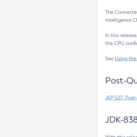
The Connected
Intelligence 
In this releas
the CPU confi
See
Using the
Post-Qu
JEP 527: Post
JDK-838