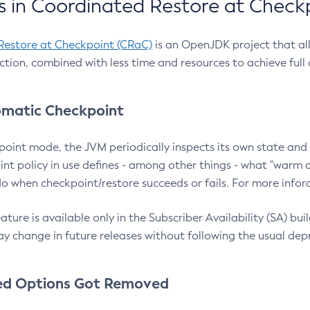
 in Coordinated Restore at Check
Restore at Checkpoint (CRaC)
is an OpenJDK project that al
action, combined with less time and resources to achieve full
matic Checkpoint
point mode, the JVM periodically inspects its own state and 
nt policy in use defines - among other things - what "warm a
o when checkpoint/restore succeeds or fails. For more infor
ture is available only in the Subscriber Availability (SA) builds
y change in future releases without following the usual dep
ed Options Got Removed