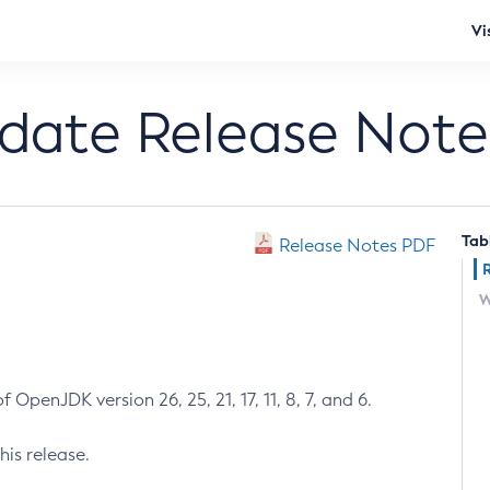
Vi
pdate Release Note
Tab
Release Notes PDF
W
 OpenJDK version 26, 25, 21, 17, 11, 8, 7, and 6.
his release.