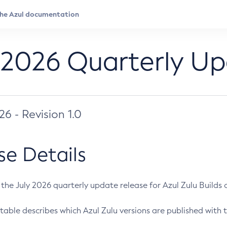
 2026 Quarterly U
026 - Revision 1.0
se Details
s the July 2026 quarterly update release for Azul Zulu Builds of
table describes which Azul Zulu versions are published with t