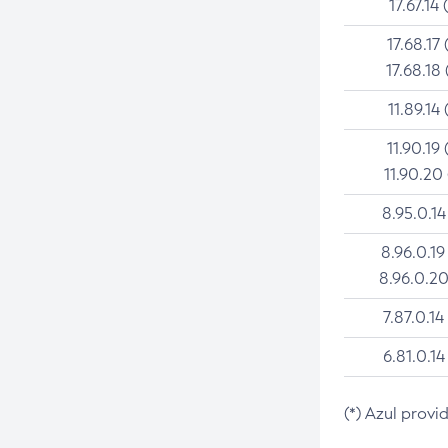
17.67.14 
17.68.17 
17.68.18 
11.89.14 
11.90.19 
11.90.20
8.95.0.14
8.96.0.19
8.96.0.20
7.87.0.14
6.81.0.14
(*) Azul provi