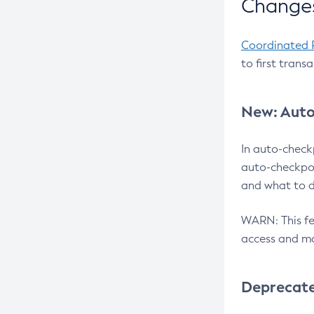
Changes
Coordinated 
to first trans
New: Auto
In auto-check
auto-checkpoi
and what to d
WARN: This fea
access and ma
Deprecat