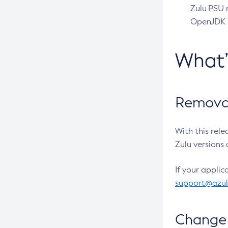
Zulu PSU r
OpenJDK pr
What
Removal
With this rel
Zulu versions 
If your applic
support@azu
Change 