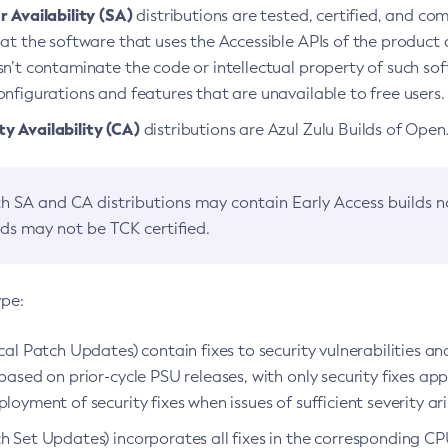
 Availability (SA)
distributions are tested, certified, and c
at the software that uses the Accessible APIs of the product d
n’t contaminate the code or intellectual property of such so
nfigurations and features that are unavailable to free users.
 Availability (CA)
distributions are Azul Zulu Builds of Ope
h SA and CA distributions may contain Early Access builds 
lds may not be TCK certified.
ype:
ical Patch Updates) contain fixes to security vulnerabilities an
based on prior-cycle PSU releases, with only security fixes appl
loyment of security fixes when issues of sufficient severity ari
h Set Updates) incorporates all fixes in the corresponding CPU