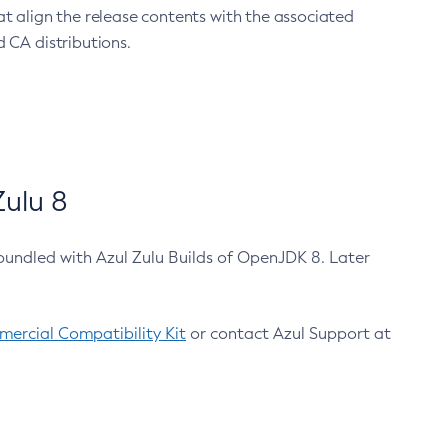
at align the release contents with the associated
 CA distributions.
ulu 8
bundled with Azul Zulu Builds of OpenJDK 8. Later
ercial Compatibility Kit
or contact Azul Support at