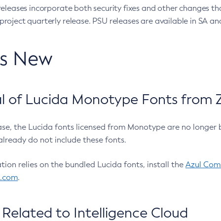
eleases incorporate both security fixes and other changes th
oject quarterly release. PSU releases are available in SA and
’s New
 of Lucida Monotype Fonts from Z
ease, the Lucida fonts licensed from Monotype are no longer 
already do not include these fonts.
ation relies on the bundled Lucida fonts, install the
Azul Comm
l.com
.
Related to Intelligence Cloud