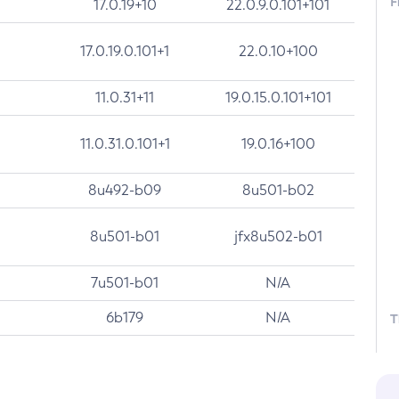
F
17.0.19+10
22.0.9.0.101+101
17.0.19.0.101+1
22.0.10+100
11.0.31+11
19.0.15.0.101+101
11.0.31.0.101+1
19.0.16+100
8u492-b09
8u501-b02
8u501-b01
jfx8u502-b01
7u501-b01
N/A
6b179
N/A
T