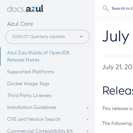
Azul Core
July
Azul Zulu Builds of OpenJDK
Release Notes
July 21, 2
Supported Platforms
Docker Image Tags
Relea
Third Party Licenses
Installation Guidelines
This release i
Supported (Zulu SA) on Linux
CVE and Version Search
The following 
Free Distribution (Zulu CA) on
DEB
CVE Search Tool
Commercial Compatibility Kit