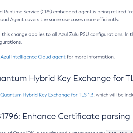
 Runtime Service (CRS) embedded agent is being retired fro
Cloud Agent covers the same use cases more efficiently.
e, this change applies to all Azul Zulu PSU configurations. I
gurations.
 Azul Intelligence Cloud agent
for more information.
antum Hybrid Key Exchange for TLS
-Quantum Hybrid Key Exchange for TLS 1.3
, which will be in
1796: Enhance Certificate parsing