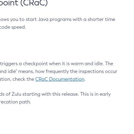
point (CRaC)
lows you to start Java programs with a shorter time
 code speed.
triggers a checkpoint when it is warm and idle. The
nd idle" means, how frequently the inspections occur
ation, check the
CRaC Documentation
.
 of Zulu starting with this release. This is in early
recation path.