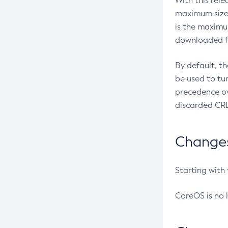
With this rel
maximum size 
is the maximu
downloaded fr
By default, t
be used to tu
precedence ov
discarded CRL
Changes 
Starting with
CoreOS is no 