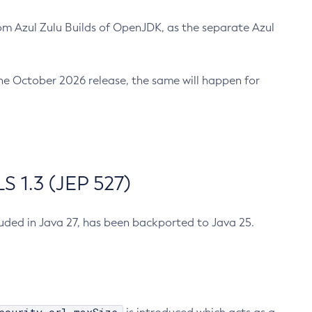
m Azul Zulu Builds of OpenJDK, as the separate Azul
n the October 2026 release, the same will happen for
 1.3 (JEP 527)
cluded in Java 27, has been backported to Java 25.