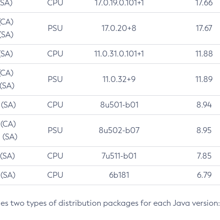
(SA)
CPU
17.0.19.0.101+1
17.66
(CA)
PSU
17.0.20+8
17.67
(SA)
(SA)
CPU
11.0.31.0.101+1
11.88
(CA)
PSU
11.0.32+9
11.89
 (SA)
 (SA)
CPU
8u501-b01
8.94
 (CA)
PSU
8u502-b07
8.95
 (SA)
 (SA)
CPU
7u511-b01
7.85
 (SA)
CPU
6b181
6.79
des two types of distribution packages for each Java version: