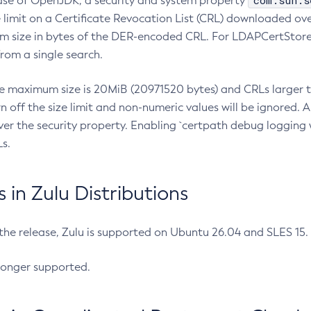
com.sun.s
ease of OpenJDK, a security and system property
limit on a Certificate Revocation List (CRL) downloaded ove
m size in bytes of the DER-encoded CRL. For LDAPCertStore q
om a single search.
he maximum size is 20MiB (20971520 bytes) and CRLs larger th
rn off the size limit and non-numeric values will be ignored.
er the security property. Enabling `certpath debug logging w
s.
in Zulu Distributions
 the release, Zulu is supported on Ubuntu 26.04 and SLES 15
longer supported.