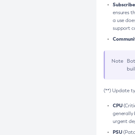
Subscriber
ensures th
a use does
support co
Community
Note
Bot
bui
(**) Update t
CPU
(Crit
generally 
urgent dep
PSU
(Patc