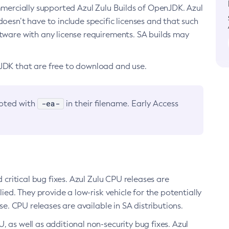
ommercially supported Azul Zulu Builds of OpenJDK. Azul
oesn’t have to include specific licenses and that such
ftware with any license requirements. SA builds may
nJDK that are free to download and use.
-ea-
noted with
in their filename. Early Access
d critical bug fixes. Azul Zulu CPU releases are
ied. They provide a low-risk vehicle for the potentially
se. CPU releases are available in SA distributions.
, as well as additional non-security bug fixes. Azul