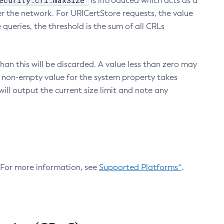
ecurity.crl.maxSize
is introduced which acts as a
r the network. For URICertStore requests, the value
ueries, the threshold is the sum of all CRLs
an this will be discarded. A value less than zero may
 A non-empty value for the system property takes
ill output the current size limit and note any
. For more information, see
Supported Platforms^
.