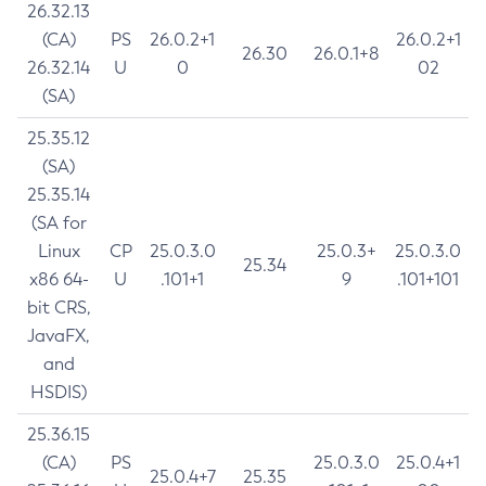
26.32.13
(CA)
PS
26.0.2+1
26.0.2+1
26.30
26.0.1+8
26.32.14
U
0
02
(SA)
25.35.12
(SA)
25.35.14
(SA for
Linux
CP
25.0.3.0
25.0.3+
25.0.3.0
25.34
x86 64-
U
.101+1
9
.101+101
bit CRS,
JavaFX,
and
HSDIS)
25.36.15
(CA)
PS
25.0.3.0
25.0.4+1
25.0.4+7
25.35