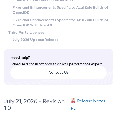
OpenJFX Fixes and Enhancements
Privacy Policy
Fixes and Enhancements Specific to Azul Zulu Builds of
OpenJDK
Legal
Fixes and Enhancements Specific to Azul Zulu Builds of
Terms of Use
OpenJDK With JavaFX
Third Party Licenses
July 2026 Update Release
Need help?
Schedule a consultation with an Azul performance expert.
Contact Us
July 21, 2026 - Revision
Release Notes
1.0
PDF