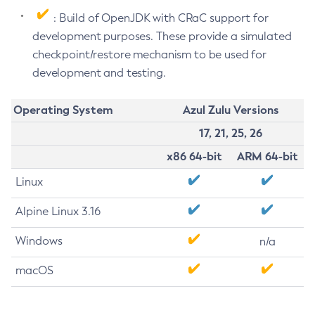
: Build of OpenJDK with CRaC support for
development purposes. These provide a simulated
checkpoint/restore mechanism to be used for
development and testing.
Operating System
Azul Zulu Versions
17, 21, 25, 26
x86 64-bit
ARM 64-bit
Linux
Alpine Linux 3.16
Windows
n/a
macOS