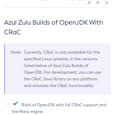
a
a
a
Azul Zulu Builds of OpenJDK With
CRaC
Note
Currently, CRaC is only available for the
specified Linux systems, in the versions
listed below of Azul Zulu Builds of
OpenJDK. For development, you can use
the CRaC Java library on any platform
and simulate the CRaC functionality.
: Build of OpenJDK with full CRaC support and
the Warp engine.