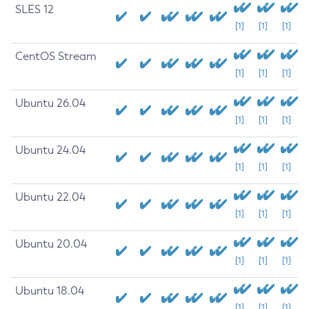
SLES 12
[1]
[1]
[1]
CentOS Stream
[1]
[1]
[1]
Ubuntu 26.04
[1]
[1]
[1]
Ubuntu 24.04
[1]
[1]
[1]
Ubuntu 22.04
[1]
[1]
[1]
Ubuntu 20.04
[1]
[1]
[1]
Ubuntu 18.04
[1]
[1]
[1]