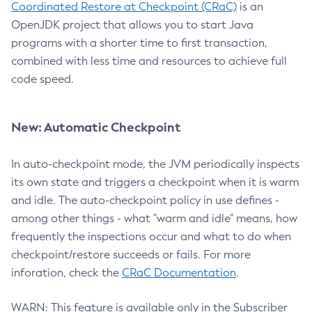
Coordinated Restore at Checkpoint (CRaC)
is an
OpenJDK project that allows you to start Java
programs with a shorter time to first transaction,
combined with less time and resources to achieve full
code speed.
New: Automatic Checkpoint
In auto-checkpoint mode, the JVM periodically inspects
its own state and triggers a checkpoint when it is warm
and idle. The auto-checkpoint policy in use defines -
among other things - what "warm and idle" means, how
frequently the inspections occur and what to do when
checkpoint/restore succeeds or fails. For more
inforation, check the
CRaC Documentation
.
WARN: This feature is available only in the Subscriber