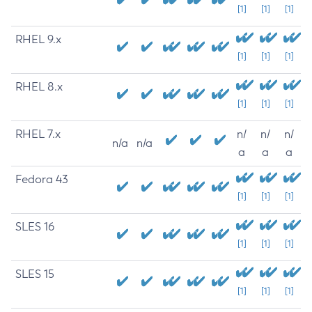
[1]
[1]
[1]
RHEL 9.x
[1]
[1]
[1]
RHEL 8.x
[1]
[1]
[1]
RHEL 7.x
n/
n/
n/
n/a
n/a
a
a
a
Fedora 43
[1]
[1]
[1]
SLES 16
[1]
[1]
[1]
SLES 15
[1]
[1]
[1]