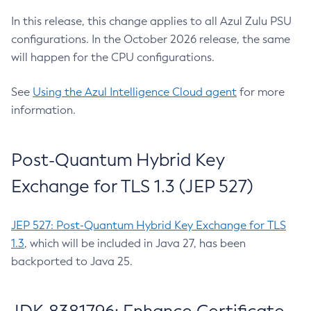
In this release, this change applies to all Azul Zulu PSU
configurations. In the October 2026 release, the same
will happen for the CPU configurations.
See
Using the Azul Intelligence Cloud agent
for more
information.
Post-Quantum Hybrid Key
Exchange for TLS 1.3 (JEP 527)
JEP 527: Post-Quantum Hybrid Key Exchange for TLS
1.3
, which will be included in Java 27, has been
backported to Java 25.