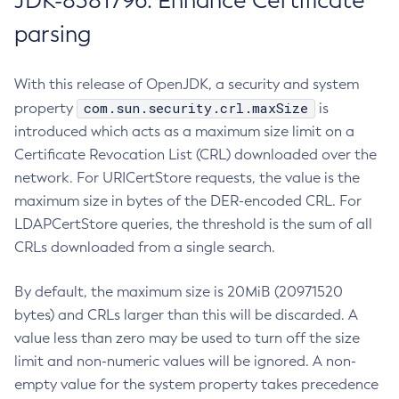
JDK-8381796: Enhance Certificate
parsing
With this release of OpenJDK, a security and system
com.sun.security.crl.maxSize
property
is
introduced which acts as a maximum size limit on a
Certificate Revocation List (CRL) downloaded over the
network. For URICertStore requests, the value is the
maximum size in bytes of the DER-encoded CRL. For
LDAPCertStore queries, the threshold is the sum of all
CRLs downloaded from a single search.
By default, the maximum size is 20MiB (20971520
bytes) and CRLs larger than this will be discarded. A
value less than zero may be used to turn off the size
limit and non-numeric values will be ignored. A non-
empty value for the system property takes precedence