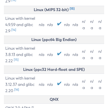
2.9
[13]
Linux (MIPS 32-bit)
Linux with kernel
n/
n/
n/
4.9.59 and glibc
n/a
n/a
n/a
n/a
a
a
a
[14]
2.9
Linux (ppc64 Big Endian)
Linux with kernel
n/
n/
n/
3.8.13 and glibc
n/a
n/a
n/a
n/a
a
a
a
[15]
2.22
Linux (ppc32 Hard-float and SPE)
Linux with kernel
n/
n/
n/
3.12.37 and glibc
n/a
n/a
n/a
n/a
a
a
a
[16]
2.20
QNX