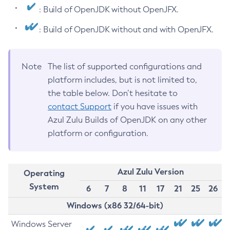
: Build of OpenJDK without OpenJFX.
: Build of OpenJDK without and with OpenJFX.
Note
The list of supported configurations and
platform includes, but is not limited to,
the table below. Don’t hesitate to
contact Support
if you have issues with
Azul Zulu Builds of OpenJDK on any other
platform or configuration.
Azul Zulu Version
Operating
System
6
7
8
11
17
21
25
26
Windows (x86 32/64-bit)
Windows Server