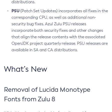
distributions.
PSU
(Patch Set Updates) incorporates all fixes in the
corresponding CPU, as well as additional non-
security bug fixes. Azul Zulu PSU releases
incorporate both security fixes and other changes
that align the release contents with the associated
OpenJDK project quarterly release. PSU releases are
available in SA and CA distributions.
What’s New
Removal of Lucida Monotype
Fonts from Zulu 8