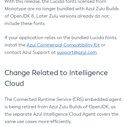
With this release, the Lucida fonts licensed from
Monotype are no longer bundled with Azul Zulu Builds
of OpenJDK 8. Later Zulu versions already do not
include these fonts.
If your application relies on the bundled Lucida fonts,
install the
Azul Commercial Compatibility Kit
or
contact Azul Support at
support@azul.com
.
Change Related to Intelligence
Cloud
The Connected Runtime Service (CRS) embedded agent
is being retired from Azul Zulu Builds of OpenJDK, as
the separate Azul Intelligence Cloud Agent covers the
same use cases more efficiently.