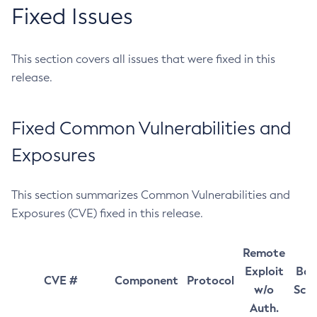
Fixed Issues
This section covers all issues that were fixed in this
release.
Fixed Common Vulnerabilities and
Exposures
This section summarizes Common Vulnerabilities and
Exposures (CVE) fixed in this release.
Remote
Exploit
Bas
CVE #
Component
Protocol
w/o
Sco
Auth.