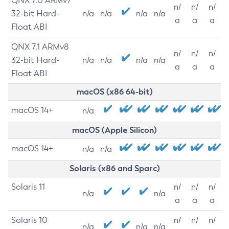
QNX 7.0 ARMv7
n/
n/
n/
32-bit Hard-
n/a
n/a
n/a
n/a
a
a
a
Float ABI
QNX 7.1 ARMv8
n/
n/
n/
32-bit Hard-
n/a
n/a
n/a
n/a
a
a
a
Float ABI
macOS (x86 64-bit)
macOS 14+
n/a
macOS (Apple Silicon)
macOS 14+
n/a
n/a
Solaris (x86 and Sparc)
Solaris 11
n/
n/
n/
n/a
n/a
a
a
a
Solaris 10
n/
n/
n/
n/a
n/a
n/a