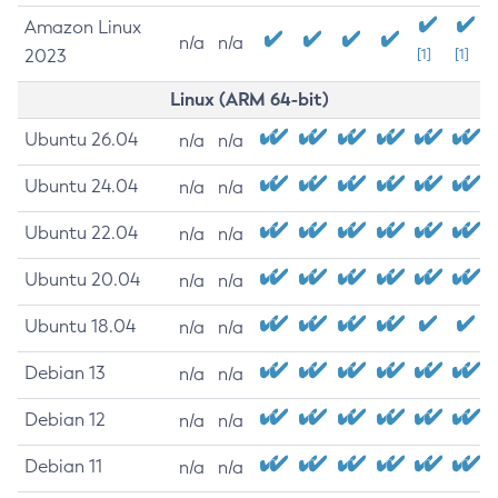
Amazon Linux
n/a
n/a
2023
[1]
[1]
Linux (ARM 64-bit)
Ubuntu 26.04
n/a
n/a
Ubuntu 24.04
n/a
n/a
Ubuntu 22.04
n/a
n/a
Ubuntu 20.04
n/a
n/a
Ubuntu 18.04
n/a
n/a
Debian 13
n/a
n/a
Debian 12
n/a
n/a
Debian 11
n/a
n/a