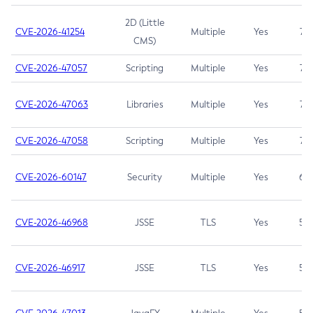
2D (Little
CVE-2026-41254
Multiple
Yes
7.5
CMS)
CVE-2026-47057
Scripting
Multiple
Yes
7.5
CVE-2026-47063
Libraries
Multiple
Yes
7.5
CVE-2026-47058
Scripting
Multiple
Yes
7.4
CVE-2026-60147
Security
Multiple
Yes
6.5
CVE-2026-46968
JSSE
TLS
Yes
5.9
CVE-2026-46917
JSSE
TLS
Yes
5.3