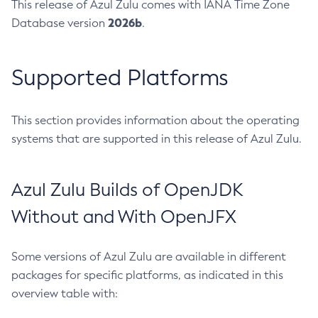
This release of Azul Zulu comes with IANA Time Zone
2026b
Database version
.
Supported Platforms
This section provides information about the operating
systems that are supported in this release of Azul Zulu.
Azul Zulu Builds of OpenJDK
Without and With OpenJFX
Some versions of Azul Zulu are available in different
packages for specific platforms, as indicated in this
overview table with: