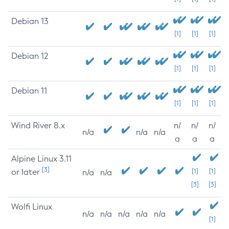
Debian 13
[1]
[1]
[1]
Debian 12
[1]
[1]
[1]
Debian 11
[1]
[1]
[1]
Wind River 8.x
n/
n/
n/
n/a
n/a
n/a
a
a
a
Alpine Linux 3.11
[3]
or later
[1]
[1]
n/a
n/a
[3]
[3]
Wolfi Linux
n/a
n/a
n/a
n/a
n/a
[1]