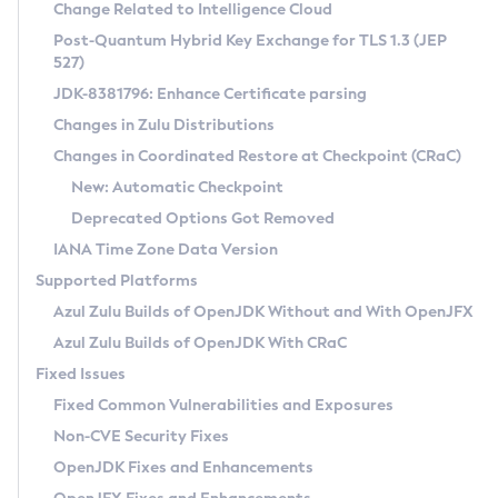
Installation Guidelines
Change Related to Intelligence Cloud
Post-Quantum Hybrid Key Exchange for TLS 1.3 (JEP
CVE and Version Search
Supported (Zulu SA) on Linux
527)
DEB
Free Distribution (Zulu CA) on Linux
JDK-8381796: Enhance Certificate parsing
CVE Search Tool
Commercial Compatibility Kit
RPM
Changes in Zulu Distributions
CVE History Tool
DEB
Installing on Windows
About CCK
IcedTea-Web
APK
Changes in Coordinated Restore at Checkpoint (CRaC)
Version Search Tool
RPM
Installing on macOS
Install CCK
Docker
New: Automatic Checkpoint
About IcedTea-Web
Detailed Info
APK
Using SDKMAN! on Linux and macOS
Rhino JavaScript Engine in Azul Zulu 7
Chainguard Docker
Deprecated Options Got Removed
Release Notes
TAR.GZ
Using Azul Metadata API
Versioning and Naming Conventions
Coordinated Restore at Checkpoint
IANA Time Zone Data Version
Download and Installation
Docker
Updating Azul Zulu
(CRaC)
Configuring Security Providers
Supported Platforms
How to Use IcedTea-Web
Paketo Buildpacks
Uninstalling Azul Zulu
Migrating Discovery to Metadata API
Azul Zulu Builds of OpenJDK Without and With OpenJFX
GC Log Analyzer
How to Use Deployment Ruleset
Windows
Timezone Updater
Managing Multiple Azul Zulu Versions
Azul Zulu Builds of OpenJDK With CRaC
Configuration Options
macOS
Incubator and Preview Features
Azul Mission Control
Fixed Issues
Windows
Linux
Using Java Flight Recorder
Fixed Common Vulnerabilities and Exposures
macOS
Legal Notice
Other Distributions
FIPS integration in Zulu
Non-CVE Security Fixes
Linux
OpenJDK Fixes and Enhancements