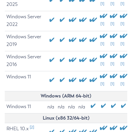
2025
[1]
[1]
[1]
Windows Server
2022
[1]
[1]
[1]
Windows Server
2019
[1]
[1]
[1]
Windows Server
2016
[1]
[1]
[1]
Windows 11
[1]
[1]
[1]
Windows (ARM 64-bit)
Windows 11
n/a
n/a
n/a
n/a
Linux (x86 32/64-bit)
[2]
RHEL 10.x