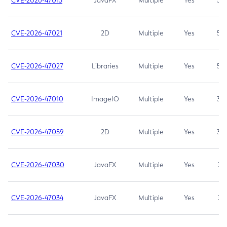
CVE-2026-47013
JavaFX
Multiple
Yes
5.3
CVE-2026-47021
2D
Multiple
Yes
5.3
CVE-2026-47027
Libraries
Multiple
Yes
5.3
CVE-2026-47010
ImageIO
Multiple
Yes
3.7
CVE-2026-47059
2D
Multiple
Yes
3.7
CVE-2026-47030
JavaFX
Multiple
Yes
3.1
CVE-2026-47034
JavaFX
Multiple
Yes
3.1