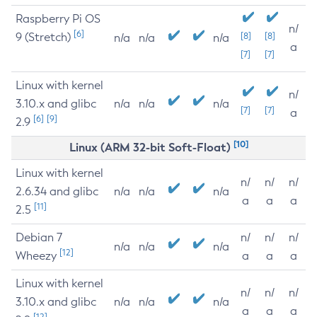
Raspberry Pi OS
n/
[6]
9 (Stretch)
[8]
[8]
n/a
n/a
n/a
a
[7]
[7]
Linux with kernel
n/
3.10.x and glibc
n/a
n/a
n/a
[7]
[7]
a
[6]
[9]
2.9
[10]
Linux (ARM 32-bit Soft-Float)
Linux with kernel
n/
n/
n/
2.6.34 and glibc
n/a
n/a
n/a
a
a
a
[11]
2.5
Debian 7
n/
n/
n/
n/a
n/a
n/a
[12]
Wheezy
a
a
a
Linux with kernel
n/
n/
n/
3.10.x and glibc
n/a
n/a
n/a
a
a
a
[12]