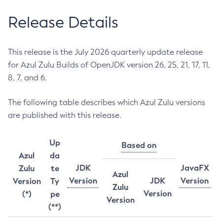
Release Details
This release is the July 2026 quarterly update release
for Azul Zulu Builds of OpenJDK version 26, 25, 21, 17, 11,
8, 7, and 6.
The following table describes which Azul Zulu versions
are published with this release.
Up
Based on
Azul
da
JDK
JavaFX
Zulu
te
Azul
Version
JDK
Version
Version
Ty
Zulu
Version
(*)
pe
Version
(**)