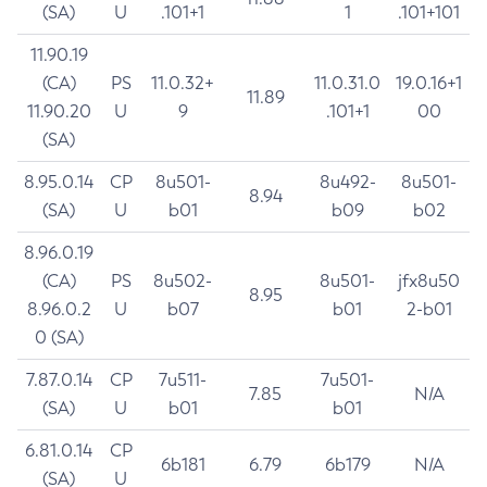
(SA)
U
.101+1
1
.101+101
11.90.19
(CA)
PS
11.0.32+
11.0.31.0
19.0.16+1
11.89
11.90.20
U
9
.101+1
00
(SA)
8.95.0.14
CP
8u501-
8u492-
8u501-
8.94
(SA)
U
b01
b09
b02
8.96.0.19
(CA)
PS
8u502-
8u501-
jfx8u50
8.95
8.96.0.2
U
b07
b01
2-b01
0 (SA)
7.87.0.14
CP
7u511-
7u501-
7.85
N/A
(SA)
U
b01
b01
6.81.0.14
CP
6b181
6.79
6b179
N/A
(SA)
U