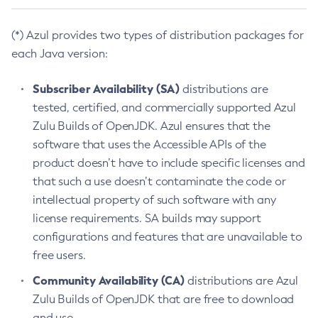
(*) Azul provides two types of distribution packages for
each Java version:
Subscriber Availability (SA)
distributions are
tested, certified, and commercially supported Azul
Zulu Builds of OpenJDK. Azul ensures that the
software that uses the Accessible APIs of the
product doesn’t have to include specific licenses and
that such a use doesn’t contaminate the code or
intellectual property of such software with any
license requirements. SA builds may support
configurations and features that are unavailable to
free users.
Community Availability (CA)
distributions are Azul
Zulu Builds of OpenJDK that are free to download
and use.