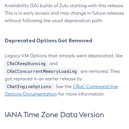
Availability (SA) builds of Zulu starting with this release.
This is in early access and may change in future releases
without following the usual deprecation path.
Deprecated Options Got Removed
Legacy VM Options that already were deprecated, like
CRaCKeepRunning
and
CRaCConcurrentMemoryLoading
are removed. They
got replaced in an earlier release by
CRaCEngineOptions
. See the
CRaC Command-line
Options Documentation
for more information.
IANA Time Zone Data Version