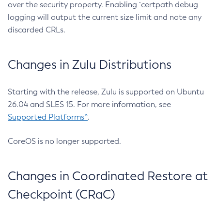
over the security property. Enabling `certpath debug
logging will output the current size limit and note any
discarded CRLs.
Changes in Zulu Distributions
Starting with the release, Zulu is supported on Ubuntu
26.04 and SLES 15. For more information, see
Supported Platforms^
.
CoreOS is no longer supported.
Changes in Coordinated Restore at
Checkpoint (CRaC)