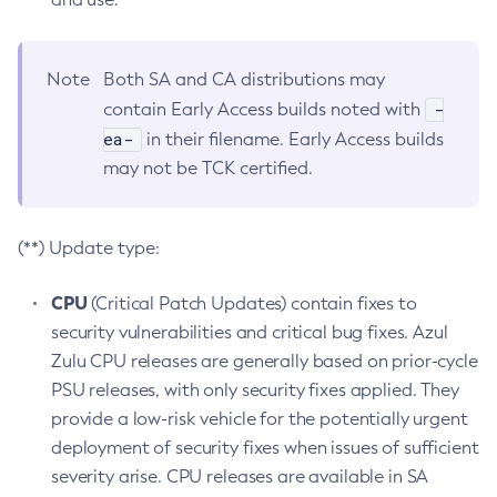
Note
Both SA and CA distributions may
-
contain Early Access builds noted with
ea-
in their filename. Early Access builds
may not be TCK certified.
(**) Update type:
CPU
(Critical Patch Updates) contain fixes to
security vulnerabilities and critical bug fixes. Azul
Zulu CPU releases are generally based on prior-cycle
PSU releases, with only security fixes applied. They
provide a low-risk vehicle for the potentially urgent
deployment of security fixes when issues of sufficient
severity arise. CPU releases are available in SA