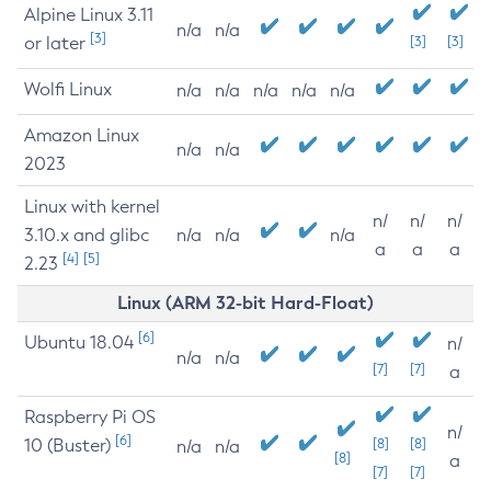
Alpine Linux 3.11
n/a
n/a
[3]
or later
[3]
[3]
Wolfi Linux
n/a
n/a
n/a
n/a
n/a
Amazon Linux
n/a
n/a
2023
Linux with kernel
n/
n/
n/
3.10.x and glibc
n/a
n/a
n/a
a
a
a
[4]
[5]
2.23
Linux (ARM 32-bit Hard-Float)
[6]
Ubuntu 18.04
n/
n/a
n/a
[7]
[7]
a
Raspberry Pi OS
n/
[6]
10 (Buster)
[8]
[8]
n/a
n/a
[8]
a
[7]
[7]