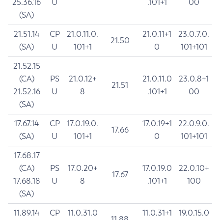
25.36.16
U
.101+1
00
(SA)
21.51.14
CP
21.0.11.0.
21.0.11+1
23.0.7.0.
21.50
(SA)
U
101+1
0
101+101
21.52.15
(CA)
PS
21.0.12+
21.0.11.0
23.0.8+1
21.51
21.52.16
U
8
.101+1
00
(SA)
17.67.14
CP
17.0.19.0.
17.0.19+1
22.0.9.0.
17.66
(SA)
U
101+1
0
101+101
17.68.17
(CA)
PS
17.0.20+
17.0.19.0
22.0.10+
17.67
17.68.18
U
8
.101+1
100
(SA)
11.89.14
CP
11.0.31.0
11.0.31+1
19.0.15.0
11.88